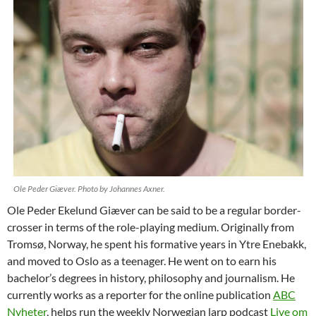
Ole Peder Giæver. Photo by Johannes Axner.
Ole Peder Ekelund Giæver can be said to be a regular border-
crosser in terms of the role-playing medium. Originally from
Tromsø, Norway, he spent his formative years in Ytre Enebakk,
and moved to Oslo as a teenager. He went on to earn his
bachelor’s degrees in history, philosophy and journalism. He
currently works as a reporter for the online publication
ABC
Nyheter
, helps run the weekly Norwegian larp podcast
Live om