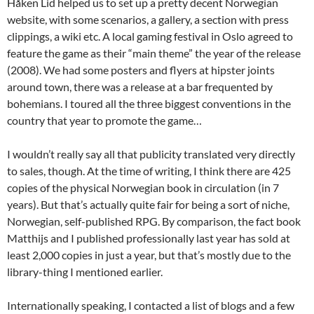
Håken Lid helped us to set up a pretty decent Norwegian
website, with some scenarios, a gallery, a section with press
clippings, a wiki etc. A local gaming festival in Oslo agreed to
feature the game as their “main theme” the year of the release
(2008). We had some posters and flyers at hipster joints
around town, there was a release at a bar frequented by
bohemians. I toured all the three biggest conventions in the
country that year to promote the game…
I wouldn’t really say all that publicity translated very directly
to sales, though. At the time of writing, I think there are 425
copies of the physical Norwegian book in circulation (in 7
years). But that’s actually quite fair for being a sort of niche,
Norwegian, self-published RPG. By comparison, the fact book
Matthijs and I published professionally last year has sold at
least 2,000 copies in just a year, but that’s mostly due to the
library-thing I mentioned earlier.
Internationally speaking, I contacted a list of blogs and a few