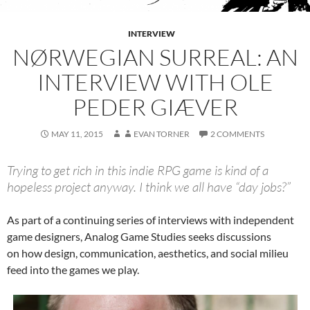
INTERVIEW
NØRWEGIAN SURREAL: AN
INTERVIEW WITH OLE
PEDER GIÆVER
MAY 11, 2015
EVAN TORNER
2 COMMENTS
Trying to get rich in this indie RPG game is kind of a
hopeless project anyway. I think we all have “day jobs?”
As part of a continuing series of interviews with independent
game designers, Analog Game Studies seeks discussions
on how design, communication, aesthetics, and social milieu
feed into the games we play.