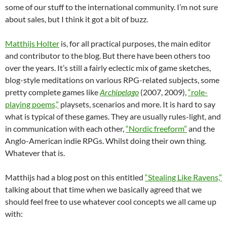
some of our stuff to the international community. I’m not sure
about sales, but I think it got a bit of buzz.
Matthijs Holter
is, for all practical purposes, the main editor
and contributor to the blog. But there have been others too
over the years. It’s still a fairly eclectic mix of game sketches,
blog-style meditations on various RPG-related subjects, some
pretty complete games like
Archipelago
(2007, 2009),
“role-
playing poems,”
playsets, scenarios and more. It is hard to say
what is typical of these games. They are usually rules-light, and
in communication with each other,
“Nordic freeform”
and the
Anglo-American indie RPGs. Whilst doing their own thing.
Whatever that is.
Matthijs had a blog post on this entitled
“Stealing Like Ravens,”
talking about that time when we basically agreed that we
should feel free to use whatever cool concepts we all came up
with: