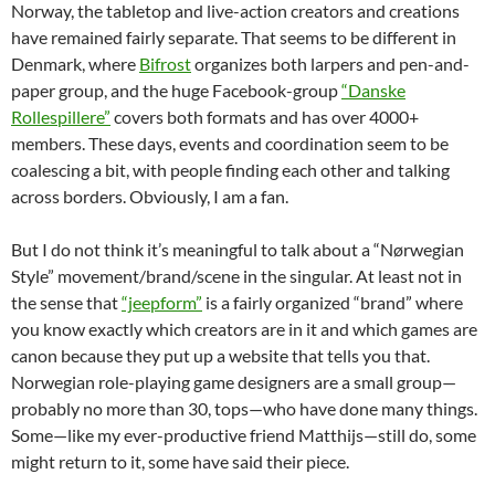
Norway, the tabletop and live-action creators and creations
have remained fairly separate. That seems to be different in
Denmark, where
Bifrost
organizes both larpers and pen-and-
paper group, and the huge Facebook-group
“Danske
Rollespillere”
covers both formats and has over 4000+
members. These days, events and coordination seem to be
coalescing a bit, with people finding each other and talking
across borders. Obviously, I am a fan.
But I do not think it’s meaningful to talk about a “Nørwegian
Style” movement/brand/scene in the singular. At least not in
the sense that
“jeepform”
is a fairly organized “brand” where
you know exactly which creators are in it and which games are
canon because they put up a website that tells you that.
Norwegian role-playing game designers are a small group—
probably no more than 30, tops—who have done many things.
Some—like my ever-productive friend Matthijs—still do, some
might return to it, some have said their piece.