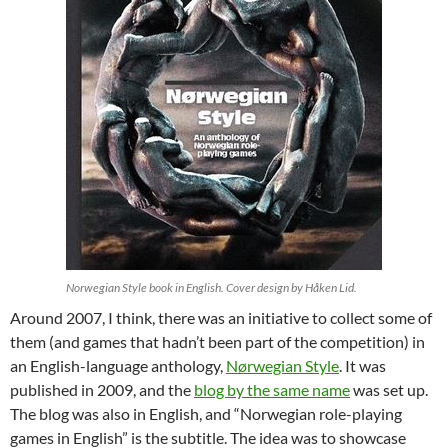
Norwegian Style book in English. Cover design by Håken Lid.
Around 2007, I think, there was an initiative to collect some of
them (and games that hadn’t been part of the competition) in
an English-language anthology,
Nørwegian Style
. It was
published in 2009, and the
blog by the same name
was set up.
The blog was also in English, and “Norwegian role-playing
games in English” is the subtitle. The idea was to showcase