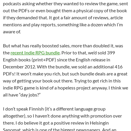
podcasts asking whether they wanted to review the game, sent
out the PDFs or even bought them a physical copy of the book
if they demanded that. It got a fair amount of reviews, article
mentions and play reports, something like a dozen which I’m
aware of.
But what has really boosted sales, more than doubled it, was
the
recent Indie RPG bundle
. Prior to that, we’d sold 399
English books (print+PDF) since the English release in
December 2012. With the bundle, we sold an additional 416
PDFs! It won’t make you rich, but such bundle deals are a great
way of getting your book out there. Trying to get rich in this
indie RPG game is kind of a hopeless project anyway. I think we
all have “day jobs?”
I don’t speak Finnish (it’s a different language group
altogether), so I haven’t done anything with promotion over
there. I do believe it got a positive review in Helsingin
Sanomat, which is one of the biggest newspapers. And an