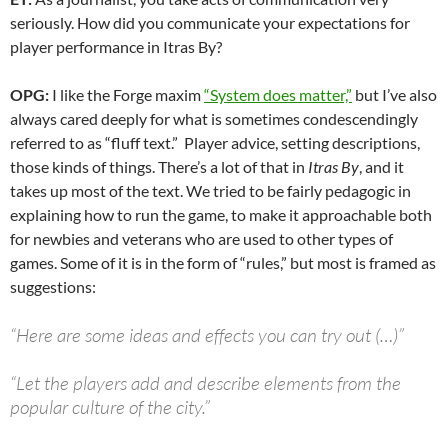
seriously. How did you communicate your expectations for
player performance in Itras By?
OPG:
I like the Forge maxim
“System does matter,”
but I’ve also
always cared deeply for what is sometimes condescendingly
referred to as “fluff text.” Player advice, setting descriptions,
those kinds of things. There’s a lot of that in
Itras By
, and it
takes up most of the text. We tried to be fairly pedagogic in
explaining how to run the game, to make it approachable both
for newbies and veterans who are used to other types of
games. Some of it is in the form of “rules,” but most is framed as
suggestions:
“Here are some ideas and effects you can try out (…)”
“Let the players add and describe elements from the
popular culture of the city.”