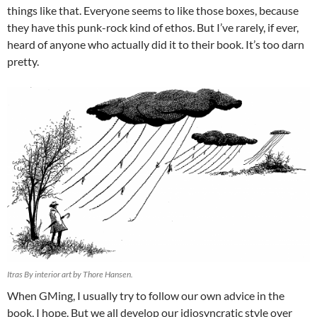
things like that. Everyone seems to like those boxes, because
they have this punk-rock kind of ethos. But I’ve rarely, if ever,
heard of anyone who actually did it to their book. It’s too darn
pretty.
Itras By interior art by Thore Hansen.
When GMing, I usually try to follow our own advice in the
book, I hope. But we all develop our idiosyncratic style over