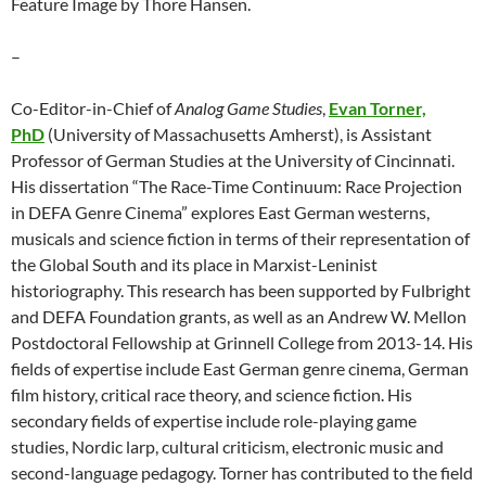
Feature Image by Thore Hansen.
–
Co-Editor-in-Chief of
Analog Game Studies
,
Evan Torner,
PhD
(University of Massachusetts Amherst), is Assistant
Professor of German Studies at the University of Cincinnati.
His dissertation “The Race-Time Continuum: Race Projection
in DEFA Genre Cinema” explores East German westerns,
musicals and science fiction in terms of their representation of
the Global South and its place in Marxist-Leninist
historiography. This research has been supported by Fulbright
and DEFA Foundation grants, as well as an Andrew W. Mellon
Postdoctoral Fellowship at Grinnell College from 2013-14. His
fields of expertise include East German genre cinema, German
film history, critical race theory, and science fiction. His
secondary fields of expertise include role-playing game
studies, Nordic larp, cultural criticism, electronic music and
second-language pedagogy. Torner has contributed to the field