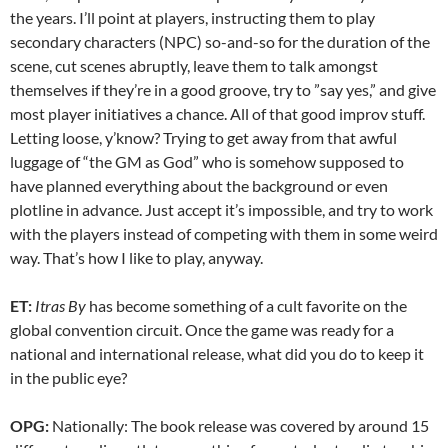
the years. I’ll point at players, instructing them to play
secondary characters (NPC) so-and-so for the duration of the
scene, cut scenes abruptly, leave them to talk amongst
themselves if they’re in a good groove, try to ”say yes,” and give
most player initiatives a chance. All of that good improv stuff.
Letting loose, y’know? Trying to get away from that awful
luggage of “the GM as God” who is somehow supposed to
have planned everything about the background or even
plotline in advance. Just accept it’s impossible, and try to work
with the players instead of competing with them in some weird
way. That’s how I like to play, anyway.
ET:
Itras By
has become something of a cult favorite on the
global convention circuit. Once the game was ready for a
national and international release, what did you do to keep it
in the public eye?
OPG:
Nationally: The book release was covered by around 15