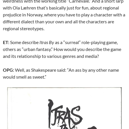
weirdness with the working title “Carnevale.” And a short larp
with Ola Læhren that’s basically just for fun, about regional
prejudice in Norway, where you have to play a character with a
different dialect than your own and all the characters are
regional stereotypes.
ET:
Some describe
Itras By
as a “surreal” role-playing game,
others as “urban fantasy.” How would you describe the game
and its relationship to various genres and media?
OPG:
Well, as Shakespeare said: “An ass by any other name
would smell as sweet.”