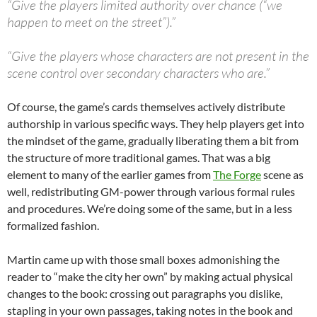
“Give the players limited authority over chance (“we
happen to meet on the street”).”
“Give the players whose characters are not present in the
scene control over secondary characters who are.”
Of course, the game’s cards themselves actively distribute
authorship in various specific ways. They help players get into
the mindset of the game, gradually liberating them a bit from
the structure of more traditional games. That was a big
element to many of the earlier games from
The Forge
scene as
well, redistributing GM-power through various formal rules
and procedures. We’re doing some of the same, but in a less
formalized fashion.
Martin came up with those small boxes admonishing the
reader to “make the city her own” by making actual physical
changes to the book: crossing out paragraphs you dislike,
stapling in your own passages, taking notes in the book and