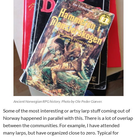
Ancient Norwegian RPG history. Photo by Ole Peder Giæver.
Some of the most interesting or artsy larp stuff coming out of
Norway happened in parallel with this. There is a lot of overlap
between the communities. For example, I have attended
many larps, but have organized close to zero. Typical for