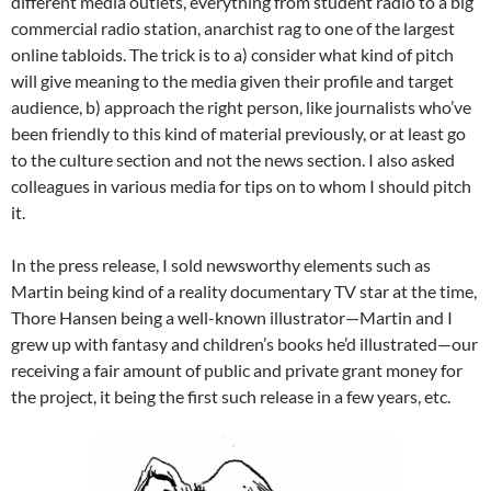
different media outlets, everything from student radio to a big
commercial radio station, anarchist rag to one of the largest
online tabloids. The trick is to a) consider what kind of pitch
will give meaning to the media given their profile and target
audience, b) approach the right person, like journalists who’ve
been friendly to this kind of material previously, or at least go
to the culture section and not the news section. I also asked
colleagues in various media for tips on to whom I should pitch
it.
In the press release, I sold newsworthy elements such as
Martin being kind of a reality documentary TV star at the time,
Thore Hansen being a well-known illustrator—Martin and I
grew up with fantasy and children’s books he’d illustrated—our
receiving a fair amount of public and private grant money for
the project, it being the first such release in a few years, etc.