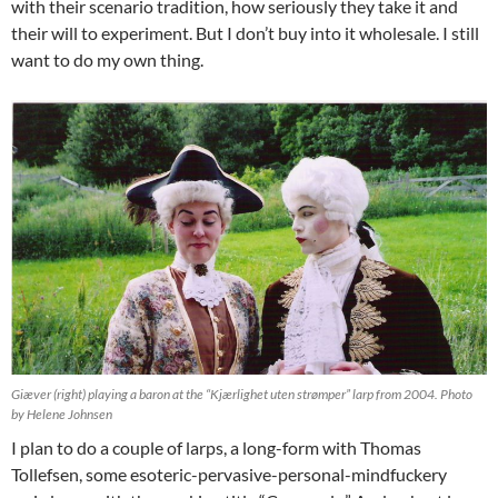
with their scenario tradition, how seriously they take it and
their will to experiment. But I don’t buy into it wholesale. I still
want to do my own thing.
Giæver (right) playing a baron at the “Kjærlighet uten strømper” larp from 2004. Photo
by Helene Johnsen
I plan to do a couple of larps, a long-form with Thomas
Tollefsen, some esoteric-pervasive-personal-mindfuckery