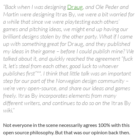
“Back when I was designing
Draug
, and Ole Peder and
Martin were designing
Itras By
, we were a bit worried for
a while that since we were playtesting each others’
games and pitching ideas, we might end up having our
brilliant designs stolen by the other party. What if I came
up with something great for
Draug
, and they published
my ideas in their game – before I could publish mine? We
talked about it, and quickly reached the agreement “fuck
it, let’s steal from each other, good luck to whoever
publishes first”**. I think that little talk was an important
step for our part of the Norwegian design community –
we’re very open-source, and share our ideas and games
freely.
Itras By
incorporates elements from many
different writers, and continues to do so on the
Itras By
wiki.”
Not everyone in the scene necessarily agrees 100% with this
open source philosophy. But that was our opinion back then.