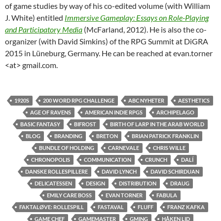
of game studies by way of his co-edited volume (with William
J. White) entitled
Immersive Gameplay: Essays on Role-Playing
and Participatory Media
(McFarland, 2012). He is also the co-
organizer (with David Simkins) of the RPG Summit at DiGRA
2015 in Lüneburg, Germany. He can be reached at evan.torner
<at> gmail.com.
1920S
200 WORD RPG CHALLENGE
ABC NYHETER
AESTHETICS
AGE OF RAVENS
AMERICAN INDIE RPGS
ARCHIPELAGO
BASIC FANTASY
BIFROST
BIRTH OF LARP IN THE ARAB WORLD
BLOG
BRANDING
BRETON
BRIAN PATRICK FRANKLIN
BUNDLE OF HOLDING
CARNEVALE
CHRIS WILLE
CHRONOPOLIS
COMMUNICATION
CRUNCH
DALÍ
DANSKE ROLLESPILLERE
DAVID LYNCH
DAVID SCHIRDUAN
DELICATESSEN
DESIGN
DISTRIBUTION
DRAUG
EMILY CARE BOSS
EVAN TORNER
FABULA
FAKTALØVE: ROLLESPILL
FASTAVAL
FLUFF
FRANZ KAFKA
GAME CHEF
GAMEMASTER
GMING
HÅKEN LID