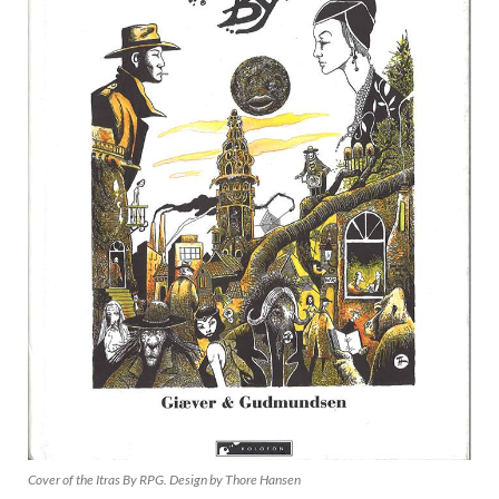
Cover of the Itras By RPG. Design by Thore Hansen