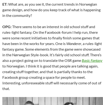
ET:
What are, as you see it, the current trends in Norwegian
game design, and how do you keep track of what is happening
in the community?
OPG:
There seems to be an interest in old school stuff and
rules-light fantasy. On the Facebook-forum I help run, there
were some recent initiatives to finally finish some games that
have been in the works for years. One is
Wanderer
, a rules-light
fantasy game. Some elements from the game were showcased
in the Nørwegian Style-book. It’s fairly old school stuff. There’s
also a project going on to translate the OSR game
Basic Fantasy
to Norwegian. I think it is good that people are talking again,
creating stuff together, and that is partially thanks to the
Facebook group creating a space for people to meet.
Interesting, unforeseeable stuff will necessarily come of out of
that.