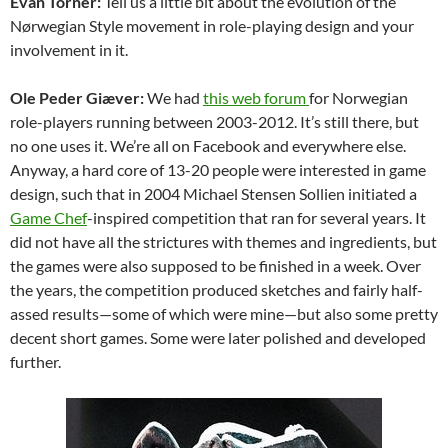
Evan Torner:
Tell us a little bit about the evolution of the
Nørwegian Style movement in role-playing design and your
involvement in it.
Ole Peder Giæver:
We had
this web forum
for Norwegian
role-players running between 2003-2012. It’s still there, but
no one uses it. We’re all on Facebook and everywhere else.
Anyway, a hard core of 13-20 people were interested in game
design, such that in 2004 Michael Stensen Sollien initiated a
Game Chef
-inspired competition that ran for several years. It
did not have all the strictures with themes and ingredients, but
the games were also supposed to be finished in a week. Over
the years, the competition produced sketches and fairly half-
assed results—some of which were mine—but also some pretty
decent short games. Some were later polished and developed
further.