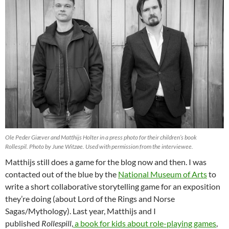
Ole Peder Giæver and Matthijs Holter in a press photo for their children’s book
Rollespil.
Photo by June Witzøe. Used with permission from the interviewee.
Matthijs still does a game for the blog now and then. I was
contacted out of the blue by the
National Museum of Arts
to
write a short collaborative storytelling game for an exposition
they’re doing (about Lord of the Rings and Norse
Sagas/Mythology). Last year, Matthijs and I
published
Rollespill
,
a book for kids about role-playing games
,