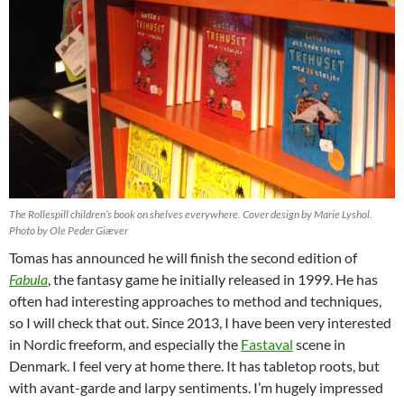
The Rollespill children’s book on shelves everywhere. Cover design by Marie Lyshol.
Photo by Ole Peder Giæver
Tomas has announced he will finish the second edition of
Fabula
, the fantasy game he initially released in 1999. He has
often had interesting approaches to method and techniques,
so I will check that out. Since 2013, I have been very interested
in Nordic freeform, and especially the
Fastaval
scene in
Denmark. I feel very at home there. It has tabletop roots, but
with avant-garde and larpy sentiments. I’m hugely impressed