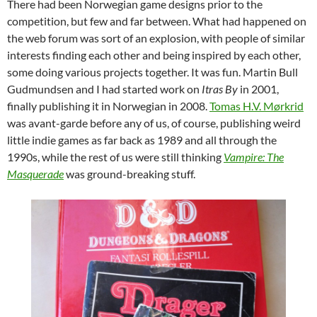
There had been Norwegian game designs prior to the
competition, but few and far between. What had happened on
the web forum was sort of an explosion, with people of similar
interests finding each other and being inspired by each other,
some doing various projects together. It was fun. Martin Bull
Gudmundsen and I had started work on
Itras By
in 2001,
finally publishing it in Norwegian in 2008.
Tomas H.V. Mørkrid
was avant-garde before any of us, of course, publishing weird
little indie games as far back as 1989 and all through the
1990s, while the rest of us were still thinking
Vampire: The
Masquerade
was ground-breaking stuff.