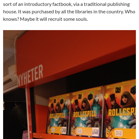
sort of an introductory factbook, via a traditional publishing
house. It was purchased by all the libraries in the country. Who
knows? Maybe it will recruit some souls.