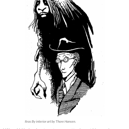
Itras By interior art by Thore Hansen.