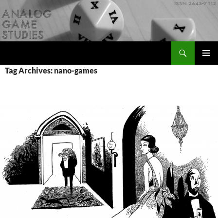
Skip
to
content
Search
Analog Game Studies
PRIMAR
Tag Archives: nano-games
MENU