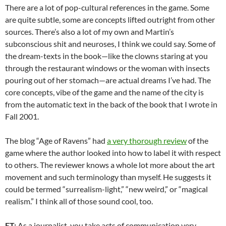
There are a lot of pop-cultural references in the game. Some
are quite subtle, some are concepts lifted outright from other
sources. There’s also a lot of my own and Martin’s
subconscious shit and neuroses, I think we could say. Some of
the dream-texts in the book—like the clowns staring at you
through the restaurant windows or the woman with insects
pouring out of her stomach—are actual dreams I’ve had. The
core concepts, vibe of the game and the name of the city is
from the automatic text in the back of the book that I wrote in
Fall 2001.
The blog “Age of Ravens” had
a very thorough review
of the
game where the author looked into how to label it with respect
to others. The reviewer knows a whole lot more about the art
movement and such terminology than myself. He suggests it
could be termed “surrealism-light,” “new weird,” or “magical
realism.” I think all of those sound cool, too.
ET:
As a journalist, you take acts of communication very