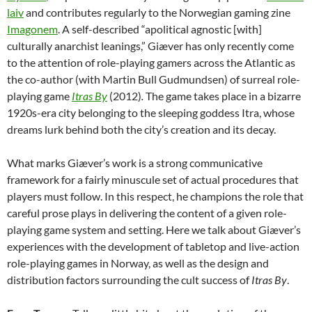
laiv
and contributes regularly to the Norwegian gaming zine
Imagonem
. A self-described “apolitical agnostic [with]
culturally anarchist leanings,” Giæver has only recently come
to the attention of role-playing gamers across the Atlantic as
the co-author (with Martin Bull Gudmundsen) of surreal role-
playing game
Itras By
(2012)
.
The game takes place in a bizarre
1920s-era city belonging to the sleeping goddess Itra, whose
dreams lurk behind both the city’s creation and its decay.
What marks Giæver’s work is a strong communicative
framework for a fairly minuscule set of actual procedures that
players must follow. In this respect, he champions the role that
careful prose plays in delivering the content of a given role-
playing game system and setting. Here we talk about Giæver’s
experiences with the development of tabletop and live-action
role-playing games in Norway, as well as the design and
distribution factors surrounding the cult success of
Itras By
.