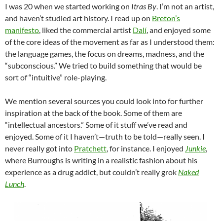
I was 20 when we started working on
Itras By
. I’m not an artist,
and haven’t studied art history. I read up on
Breton’s
manifesto
, liked the commercial artist
Dalí
, and enjoyed some
of the core ideas of the movement as far as I understood them:
the language games, the focus on dreams, madness, and the
“subconscious.” We tried to build something that would be
sort of “intuitive” role-playing.
We mention several sources you could look into for further
inspiration at the back of the book. Some of them are
“intellectual ancestors.” Some of it stuff we’ve read and
enjoyed. Some of it I haven’t—truth to be told—really seen. I
never really got into
Pratchett
, for instance. I enjoyed
Junkie
,
where Burroughs is writing in a realistic fashion about his
experience as a drug addict, but couldn’t really grok
Naked
Lunch
.