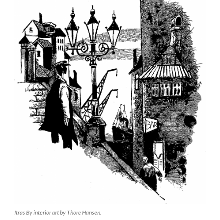
Itras By interior art by Thore Hansen.