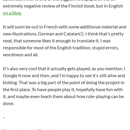
extremely negative review of the Finnish book, but in English
on a blog
.
It will soon be out in French with some additional material and
new illustrations, German and Catalan(!). I think that’s pretty
neat, that someone likes it enough to translate it. I was
responsible for most of the English tradition, stupid errors,
wordiness and all.
It’s also very cool that it actually gets played, as you mention. I
Google it now and then, and I’m happy to see it’s still alive and
kicking. That was a big part of the point of doing the project in
the first place. To have people play it, hopefully have fun with
it, and maybe even teach them about how role-playing can be
done.
–