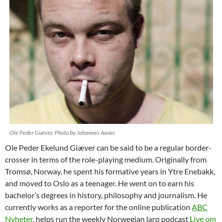
Ole Peder Giæver. Photo by Johannes Axner.
Ole Peder Ekelund Giæver can be said to be a regular border-
crosser in terms of the role-playing medium. Originally from
Tromsø, Norway, he spent his formative years in Ytre Enebakk,
and moved to Oslo as a teenager. He went on to earn his
bachelor’s degrees in history, philosophy and journalism. He
currently works as a reporter for the online publication
ABC
Nyheter
, helps run the weekly Norwegian larp podcast
Live om