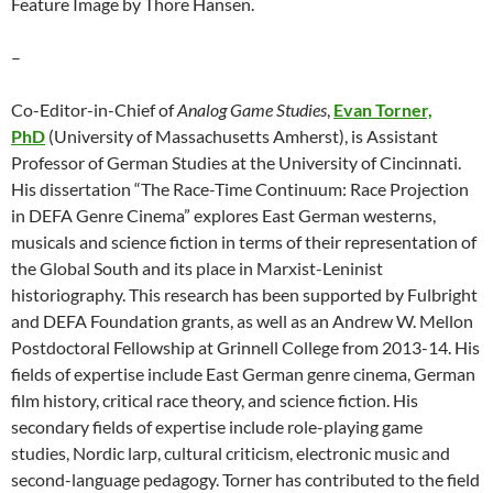
Feature Image by Thore Hansen.
–
Co-Editor-in-Chief of
Analog Game Studies
,
Evan Torner,
PhD
(University of Massachusetts Amherst), is Assistant
Professor of German Studies at the University of Cincinnati.
His dissertation “The Race-Time Continuum: Race Projection
in DEFA Genre Cinema” explores East German westerns,
musicals and science fiction in terms of their representation of
the Global South and its place in Marxist-Leninist
historiography. This research has been supported by Fulbright
and DEFA Foundation grants, as well as an Andrew W. Mellon
Postdoctoral Fellowship at Grinnell College from 2013-14. His
fields of expertise include East German genre cinema, German
film history, critical race theory, and science fiction. His
secondary fields of expertise include role-playing game
studies, Nordic larp, cultural criticism, electronic music and
second-language pedagogy. Torner has contributed to the field