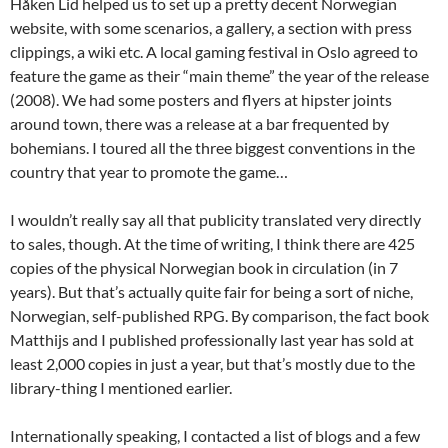
Håken Lid helped us to set up a pretty decent Norwegian
website, with some scenarios, a gallery, a section with press
clippings, a wiki etc. A local gaming festival in Oslo agreed to
feature the game as their “main theme” the year of the release
(2008). We had some posters and flyers at hipster joints
around town, there was a release at a bar frequented by
bohemians. I toured all the three biggest conventions in the
country that year to promote the game…
I wouldn’t really say all that publicity translated very directly
to sales, though. At the time of writing, I think there are 425
copies of the physical Norwegian book in circulation (in 7
years). But that’s actually quite fair for being a sort of niche,
Norwegian, self-published RPG. By comparison, the fact book
Matthijs and I published professionally last year has sold at
least 2,000 copies in just a year, but that’s mostly due to the
library-thing I mentioned earlier.
Internationally speaking, I contacted a list of blogs and a few