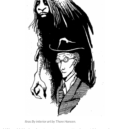
Itras By interior art by Thore Hansen.