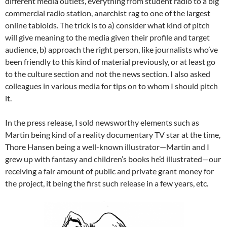
different media outlets, everything from student radio to a big
commercial radio station, anarchist rag to one of the largest
online tabloids. The trick is to a) consider what kind of pitch
will give meaning to the media given their profile and target
audience, b) approach the right person, like journalists who’ve
been friendly to this kind of material previously, or at least go
to the culture section and not the news section. I also asked
colleagues in various media for tips on to whom I should pitch
it.
In the press release, I sold newsworthy elements such as
Martin being kind of a reality documentary TV star at the time,
Thore Hansen being a well-known illustrator—Martin and I
grew up with fantasy and children’s books he’d illustrated—our
receiving a fair amount of public and private grant money for
the project, it being the first such release in a few years, etc.