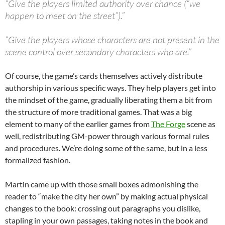
“Give the players limited authority over chance (“we
happen to meet on the street”).”
“Give the players whose characters are not present in the
scene control over secondary characters who are.”
Of course, the game’s cards themselves actively distribute
authorship in various specific ways. They help players get into
the mindset of the game, gradually liberating them a bit from
the structure of more traditional games. That was a big
element to many of the earlier games from
The Forge
scene as
well, redistributing GM-power through various formal rules
and procedures. We’re doing some of the same, but in a less
formalized fashion.
Martin came up with those small boxes admonishing the
reader to “make the city her own” by making actual physical
changes to the book: crossing out paragraphs you dislike,
stapling in your own passages, taking notes in the book and