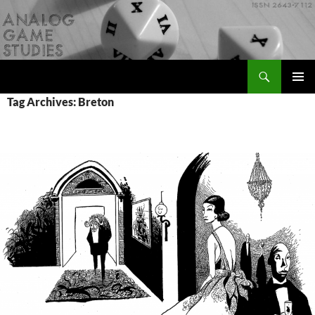
Skip
to
content
Search
Analog Game Studies
PRIMAR
Tag Archives: Breton
MENU