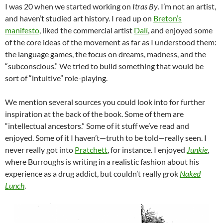
I was 20 when we started working on
Itras By
. I’m not an artist,
and haven’t studied art history. I read up on
Breton’s
manifesto
, liked the commercial artist
Dalí
, and enjoyed some
of the core ideas of the movement as far as I understood them:
the language games, the focus on dreams, madness, and the
“subconscious.” We tried to build something that would be
sort of “intuitive” role-playing.
We mention several sources you could look into for further
inspiration at the back of the book. Some of them are
“intellectual ancestors.” Some of it stuff we’ve read and
enjoyed. Some of it I haven’t—truth to be told—really seen. I
never really got into
Pratchett
, for instance. I enjoyed
Junkie
,
where Burroughs is writing in a realistic fashion about his
experience as a drug addict, but couldn’t really grok
Naked
Lunch
.