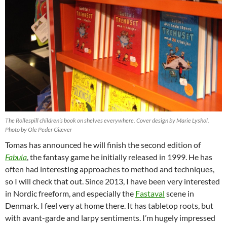
The Rollespill children’s book on shelves everywhere. Cover design by Marie Lyshol.
Photo by Ole Peder Giæver
Tomas has announced he will finish the second edition of
Fabula
, the fantasy game he initially released in 1999. He has
often had interesting approaches to method and techniques,
so I will check that out. Since 2013, I have been very interested
in Nordic freeform, and especially the
Fastaval
scene in
Denmark. I feel very at home there. It has tabletop roots, but
with avant-garde and larpy sentiments. I’m hugely impressed