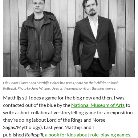
Ole Peder Giæver and Matthijs Holter in a press photo for their children’s book
Rollespil.
Photo by June Witzøe. Used with permission from the interviewee.
Matthijs still does a game for the blog now and then. I was
contacted out of the blue by the
National Museum of Arts
to
write a short collaborative storytelling game for an exposition
they’re doing (about Lord of the Rings and Norse
Sagas/Mythology). Last year, Matthijs and I
published
Rollespill
,
a book for kids about role-playing games
,