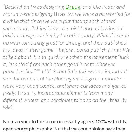
“Back when I was designing
Draug
, and Ole Peder and
Martin were designing
Itras By
, we were a bit worried for
a while that since we were playtesting each others’
games and pitching ideas, we might end up having our
brilliant designs stolen by the other party. What if I came
up with something great for
Draug
, and they published
my ideas in their game – before I could publish mine? We
talked about it, and quickly reached the agreement “fuck
it, let’s steal from each other, good luck to whoever
publishes first”**. I think that little talk was an important
step for our part of the Norwegian design community –
we’re very open-source, and share our ideas and games
freely.
Itras By
incorporates elements from many
different writers, and continues to do so on the
Itras By
wiki.”
Not everyone in the scene necessarily agrees 100% with this
open source philosophy. But that was our opinion back then.