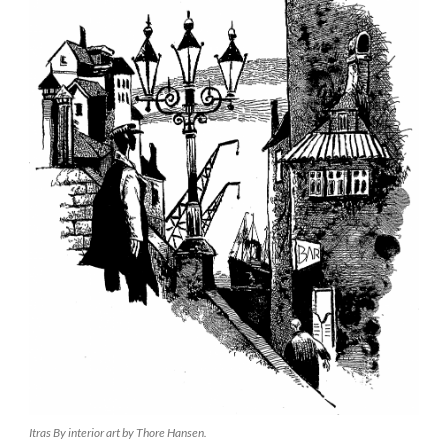
Itras By interior art by Thore Hansen.