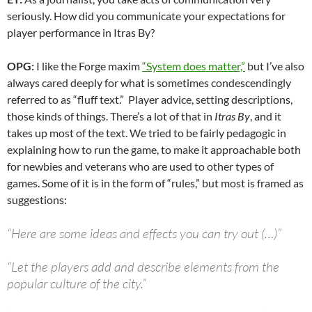
seriously. How did you communicate your expectations for
player performance in Itras By?
OPG:
I like the Forge maxim
“System does matter,”
but I’ve also
always cared deeply for what is sometimes condescendingly
referred to as “fluff text.” Player advice, setting descriptions,
those kinds of things. There’s a lot of that in
Itras By
, and it
takes up most of the text. We tried to be fairly pedagogic in
explaining how to run the game, to make it approachable both
for newbies and veterans who are used to other types of
games. Some of it is in the form of “rules,” but most is framed as
suggestions:
“Here are some ideas and effects you can try out (…)”
“Let the players add and describe elements from the
popular culture of the city.”