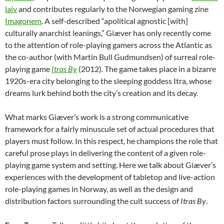
laiv
and contributes regularly to the Norwegian gaming zine
Imagonem
. A self-described “apolitical agnostic [with]
culturally anarchist leanings,” Giæver has only recently come
to the attention of role-playing gamers across the Atlantic as
the co-author (with Martin Bull Gudmundsen) of surreal role-
playing game
Itras By
(2012)
.
The game takes place in a bizarre
1920s-era city belonging to the sleeping goddess Itra, whose
dreams lurk behind both the city’s creation and its decay.
What marks Giæver’s work is a strong communicative
framework for a fairly minuscule set of actual procedures that
players must follow. In this respect, he champions the role that
careful prose plays in delivering the content of a given role-
playing game system and setting. Here we talk about Giæver’s
experiences with the development of tabletop and live-action
role-playing games in Norway, as well as the design and
distribution factors surrounding the cult success of
Itras By
.