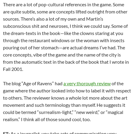
There are a lot of pop-cultural references in the game. Some
are quite subtle, some are concepts lifted outright from other
sources. There’s also a lot of my own and Martin’s
subconscious shit and neuroses, I think we could say. Some of
the dream-texts in the book—like the clowns staring at you
through the restaurant windows or the woman with insects
pouring out of her stomach—are actual dreams I’ve had. The
core concepts, vibe of the game and the name of the city is
from the automatic text in the back of the book that I wrote in
Fall 2001.
The blog “Age of Ravens” had
a very thorough review
of the
game where the author looked into how to label it with respect
to others. The reviewer knows a whole lot more about the art
movement and such terminology than myself. He suggests it
could be termed “surrealism-light,” “new weird,” or “magical
realism.” I think all of those sound cool, too.
ET:
As a journalist, you take acts of communication very