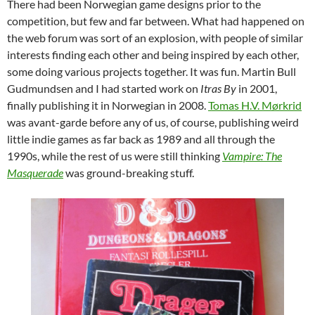
There had been Norwegian game designs prior to the
competition, but few and far between. What had happened on
the web forum was sort of an explosion, with people of similar
interests finding each other and being inspired by each other,
some doing various projects together. It was fun. Martin Bull
Gudmundsen and I had started work on
Itras By
in 2001,
finally publishing it in Norwegian in 2008.
Tomas H.V. Mørkrid
was avant-garde before any of us, of course, publishing weird
little indie games as far back as 1989 and all through the
1990s, while the rest of us were still thinking
Vampire: The
Masquerade
was ground-breaking stuff.