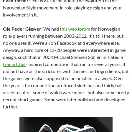
Evan Torner:
Tell us a little bit about the evolution of the
Nørwegian Style movement in role-playing design and your
involvement in it.
Ole Peder Giæver:
We had
this web forum
for Norwegian
role-players running between 2003-2012. It’s still there, but
no one uses it. We’re all on Facebook and everywhere else.
Anyway, a hard core of 13-20 people were interested in game
design, such that in 2004 Michael Stensen Sollien initiated a
Game Chef
-inspired competition that ran for several years. It
did not have all the strictures with themes and ingredients, but
the games were also supposed to be finished in a week. Over
the years, the competition produced sketches and fairly half-
assed results—some of which were mine—but also some pretty
decent short games. Some were later polished and developed
further.