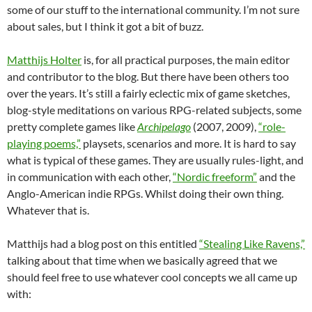
some of our stuff to the international community. I’m not sure
about sales, but I think it got a bit of buzz.
Matthijs Holter
is, for all practical purposes, the main editor
and contributor to the blog. But there have been others too
over the years. It’s still a fairly eclectic mix of game sketches,
blog-style meditations on various RPG-related subjects, some
pretty complete games like
Archipelago
(2007, 2009),
“role-
playing poems,”
playsets, scenarios and more. It is hard to say
what is typical of these games. They are usually rules-light, and
in communication with each other,
“Nordic freeform”
and the
Anglo-American indie RPGs. Whilst doing their own thing.
Whatever that is.
Matthijs had a blog post on this entitled
“Stealing Like Ravens,”
talking about that time when we basically agreed that we
should feel free to use whatever cool concepts we all came up
with: