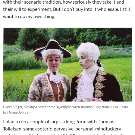
with their scenario tradition, how seriously they take it and
their will to experiment. But I don’t buy into it wholesale. I still
want to do my own thing.
Giæver (right) playing a baron at the “Kjærlighet uten strømper” larp from 2004. Photo
by Helene Johnsen
I plan to do a couple of larps, a long-form with Thomas
Tollefsen, some esoteric-pervasive-personal-mindfuckery