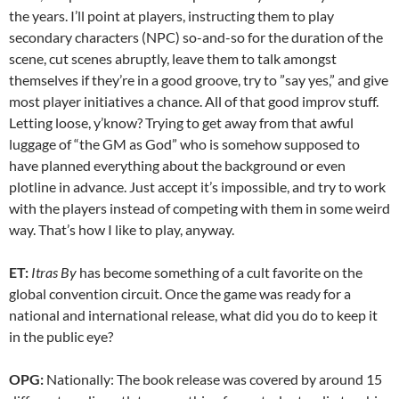
the years. I’ll point at players, instructing them to play
secondary characters (NPC) so-and-so for the duration of the
scene, cut scenes abruptly, leave them to talk amongst
themselves if they’re in a good groove, try to ”say yes,” and give
most player initiatives a chance. All of that good improv stuff.
Letting loose, y’know? Trying to get away from that awful
luggage of “the GM as God” who is somehow supposed to
have planned everything about the background or even
plotline in advance. Just accept it’s impossible, and try to work
with the players instead of competing with them in some weird
way. That’s how I like to play, anyway.
ET:
Itras By
has become something of a cult favorite on the
global convention circuit. Once the game was ready for a
national and international release, what did you do to keep it
in the public eye?
OPG:
Nationally: The book release was covered by around 15