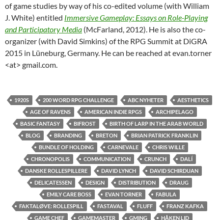
of game studies by way of his co-edited volume (with William
J. White) entitled
Immersive Gameplay: Essays on Role-Playing
and Participatory Media
(McFarland, 2012). He is also the co-
organizer (with David Simkins) of the RPG Summit at DiGRA
2015 in Lüneburg, Germany. He can be reached at evan.torner
<at> gmail.com.
1920S
200 WORD RPG CHALLENGE
ABC NYHETER
AESTHETICS
AGE OF RAVENS
AMERICAN INDIE RPGS
ARCHIPELAGO
BASIC FANTASY
BIFROST
BIRTH OF LARP IN THE ARAB WORLD
BLOG
BRANDING
BRETON
BRIAN PATRICK FRANKLIN
BUNDLE OF HOLDING
CARNEVALE
CHRIS WILLE
CHRONOPOLIS
COMMUNICATION
CRUNCH
DALÍ
DANSKE ROLLESPILLERE
DAVID LYNCH
DAVID SCHIRDUAN
DELICATESSEN
DESIGN
DISTRIBUTION
DRAUG
EMILY CARE BOSS
EVAN TORNER
FABULA
FAKTALØVE: ROLLESPILL
FASTAVAL
FLUFF
FRANZ KAFKA
GAME CHEF
GAMEMASTER
GMING
HÅKEN LID