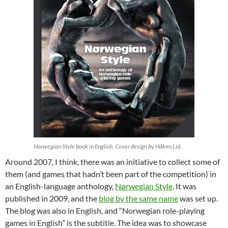
Norwegian Style book in English. Cover design by Håken Lid.
Around 2007, I think, there was an initiative to collect some of
them (and games that hadn’t been part of the competition) in
an English-language anthology,
Nørwegian Style
. It was
published in 2009, and the
blog by the same name
was set up.
The blog was also in English, and “Norwegian role-playing
games in English” is the subtitle. The idea was to showcase