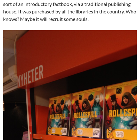
sort of an introductory factbook, via a traditional publishing
house. It was purchased by all the libraries in the country. Who
knows? Maybe it will recruit some souls.