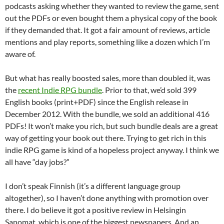
podcasts asking whether they wanted to review the game, sent
out the PDFs or even bought them a physical copy of the book
if they demanded that. It got a fair amount of reviews, article
mentions and play reports, something like a dozen which I’m
aware of.
But what has really boosted sales, more than doubled it, was
the
recent Indie RPG bundle
. Prior to that, we’d sold 399
English books (print+PDF) since the English release in
December 2012. With the bundle, we sold an additional 416
PDFs! It won’t make you rich, but such bundle deals are a great
way of getting your book out there. Trying to get rich in this
indie RPG game is kind of a hopeless project anyway. I think we
all have “day jobs?”
I don’t speak Finnish (it’s a different language group
altogether), so I haven’t done anything with promotion over
there. I do believe it got a positive review in Helsingin
Sanomat, which is one of the biggest newspapers. And an