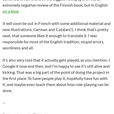
extremely negative review of the Finnish book, but in English
on a blog
.
It will soon be out in French with some additional material and
new illustrations, German and Catalan(!). I think that’s pretty
neat, that someone likes it enough to translate it. I was
responsible for most of the English tradition, stupid errors,
wordiness and all.
It’s also very cool that it actually gets played, as you mention. I
Google it now and then, and I’m happy to see it’s still alive and
kicking. That was a big part of the point of doing the project in
the first place. To have people play it, hopefully have fun with
it, and maybe even teach them about how role-playing can be
done.
–