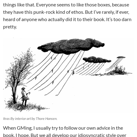
things like that. Everyone seems to like those boxes, because
they have this punk-rock kind of ethos. But I’ve rarely, if ever,
heard of anyone who actually did it to their book. It’s too darn
pretty.
Itras By interior art by Thore Hansen.
When GMing, I usually try to follow our own advice in the
book, I hope. But we all develop our idiosyncratic style over