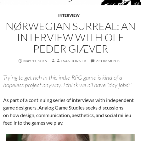
INTERVIEW
NØRWEGIAN SURREAL: AN
INTERVIEW WITH OLE
PEDER GIÆVER
MAY 11, 2015
EVAN TORNER
2 COMMENTS
Trying to get rich in this indie RPG game is kind of a
hopeless project anyway. I think we all have “day jobs?”
As part of a continuing series of interviews with independent
game designers, Analog Game Studies seeks discussions
on how design, communication, aesthetics, and social milieu
feed into the games we play.