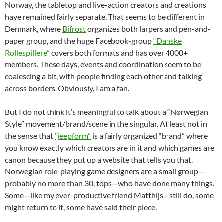
Norway, the tabletop and live-action creators and creations
have remained fairly separate. That seems to be different in
Denmark, where
Bifrost
organizes both larpers and pen-and-
paper group, and the huge Facebook-group
“Danske
Rollespillere”
covers both formats and has over 4000+
members. These days, events and coordination seem to be
coalescing a bit, with people finding each other and talking
across borders. Obviously, I am a fan.
But I do not think it’s meaningful to talk about a “Nørwegian
Style” movement/brand/scene in the singular. At least not in
the sense that
“jeepform”
is a fairly organized “brand” where
you know exactly which creators are in it and which games are
canon because they put up a website that tells you that.
Norwegian role-playing game designers are a small group—
probably no more than 30, tops—who have done many things.
Some—like my ever-productive friend Matthijs—still do, some
might return to it, some have said their piece.