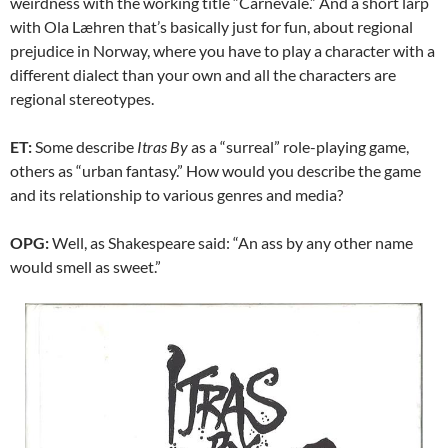
weirdness with the working title “Carnevale.” And a short larp
with Ola Læhren that’s basically just for fun, about regional
prejudice in Norway, where you have to play a character with a
different dialect than your own and all the characters are
regional stereotypes.
ET:
Some describe
Itras By
as a “surreal” role-playing game,
others as “urban fantasy.” How would you describe the game
and its relationship to various genres and media?
OPG:
Well, as Shakespeare said: “An ass by any other name
would smell as sweet.”