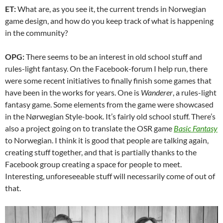
ET:
What are, as you see it, the current trends in Norwegian
game design, and how do you keep track of what is happening
in the community?
OPG:
There seems to be an interest in old school stuff and
rules-light fantasy. On the Facebook-forum I help run, there
were some recent initiatives to finally finish some games that
have been in the works for years. One is
Wanderer
, a rules-light
fantasy game. Some elements from the game were showcased
in the Nørwegian Style-book. It’s fairly old school stuff. There’s
also a project going on to translate the OSR game
Basic Fantasy
to Norwegian. I think it is good that people are talking again,
creating stuff together, and that is partially thanks to the
Facebook group creating a space for people to meet.
Interesting, unforeseeable stuff will necessarily come of out of
that.