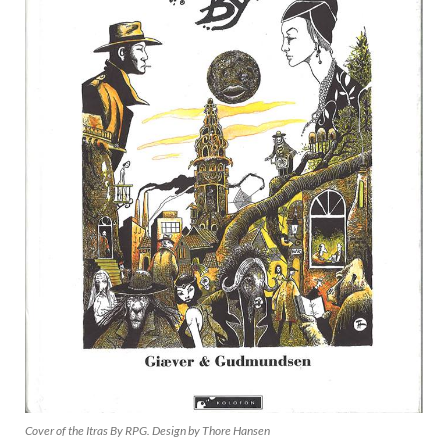
Cover of the Itras By RPG. Design by Thore Hansen