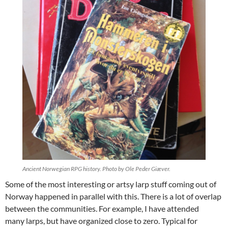
Ancient Norwegian RPG history. Photo by Ole Peder Giæver.
Some of the most interesting or artsy larp stuff coming out of
Norway happened in parallel with this. There is a lot of overlap
between the communities. For example, I have attended
many larps, but have organized close to zero. Typical for