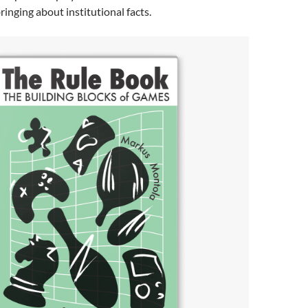
inging about institutional facts.