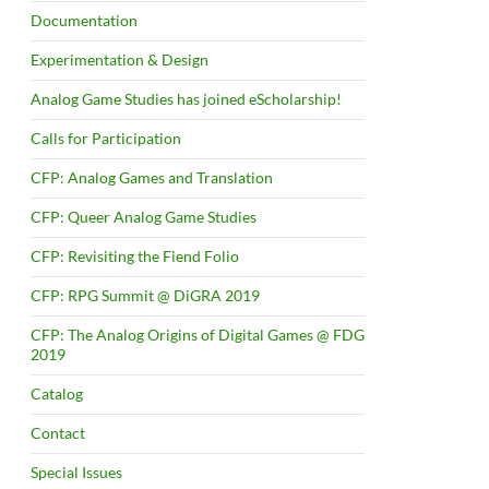
Documentation
Experimentation & Design
Analog Game Studies has joined eScholarship!
Calls for Participation
CFP: Analog Games and Translation
CFP: Queer Analog Game Studies
CFP: Revisiting the Fiend Folio
CFP: RPG Summit @ DiGRA 2019
CFP: The Analog Origins of Digital Games @ FDG
2019
Catalog
Contact
Special Issues