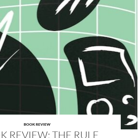
BOOK REVIEW
K REVIEW: THE RULE