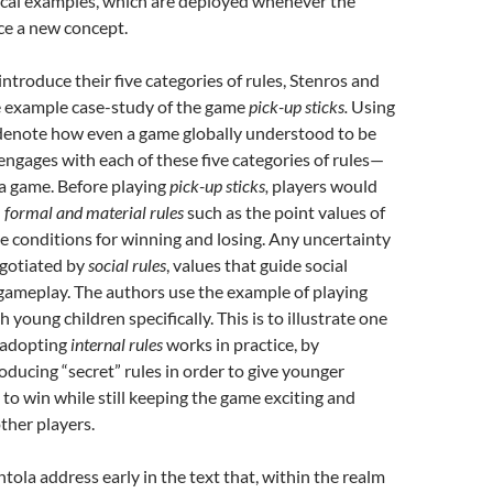
tical examples, which are deployed whenever the
ce a new concept.
introduce their five categories of rules, Stenros and
 example case-study of the game
pick-up sticks.
Using
 denote how even a game globally understood to be
 engages with each of these five categories of rules—
a game. Before playing
pick-up sticks,
players would
n
formal and material rules
such as the point values of
he conditions for winning and losing. Any uncertainty
egotiated by
social rules
, values that guide social
gameplay. The authors use the example of playing
h young children specifically. This is to illustrate one
 adopting
internal rules
works in practice, by
roducing “secret” rules in order to give younger
 to win while still keeping the game exciting and
other players.
ola address early in the text that, within the realm