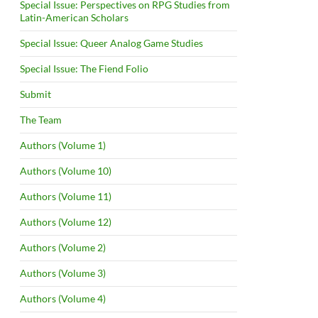
Special Issue: Perspectives on RPG Studies from
Latin-American Scholars
Special Issue: Queer Analog Game Studies
Special Issue: The Fiend Folio
Submit
The Team
Authors (Volume 1)
Authors (Volume 10)
Authors (Volume 11)
Authors (Volume 12)
Authors (Volume 2)
Authors (Volume 3)
Authors (Volume 4)