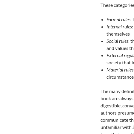
These categories
Formal rules
:
Internal rules
:
themselves
Social rules
: 
and values t
External regul
society that
Material rules
circumstances
The many defini
book are always 
digestible, conv
authors presume 
communicate thei
unfamiliar with 