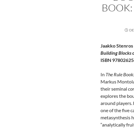
BOOK:
DE
Jaakko Stenros
Building Blocks 
ISBN 97802625
In
The Rule Book:
Markus Montola 
their seminal
con
explores the bou
around players. 
one of the five 
metasynthesis h
“analytically fru