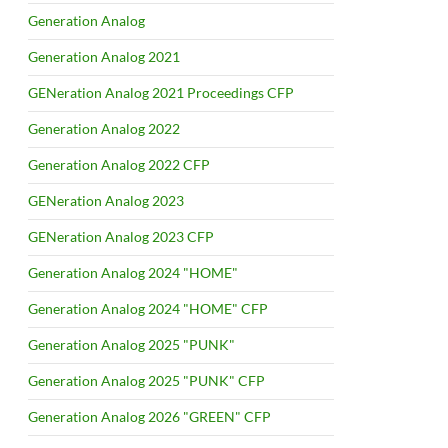
Generation Analog
Generation Analog 2021
GENeration Analog 2021 Proceedings CFP
Generation Analog 2022
Generation Analog 2022 CFP
GENeration Analog 2023
GENeration Analog 2023 CFP
Generation Analog 2024 "HOME"
Generation Analog 2024 "HOME" CFP
Generation Analog 2025 "PUNK"
Generation Analog 2025 "PUNK" CFP
Generation Analog 2026 "GREEN" CFP