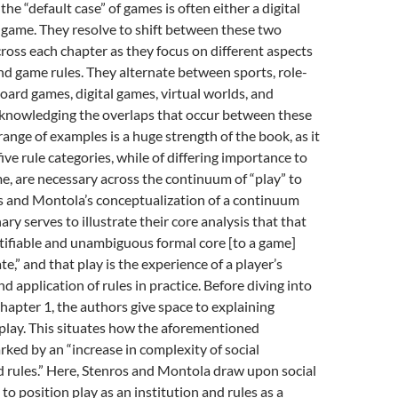
the “default case” of games is often either a digital
 game. They resolve to shift between these two
ross each chapter as they focus on different aspects
d game rules. They alternate between sports, role-
oard games, digital games, virtual worlds, and
cknowledging the overlaps that occur between these
range of examples is a huge strength of the book, as it
ive rule categories, while of differing importance to
e, are necessary across the continuum of “play” to
s and Montola’s conceptualization of a continuum
ary serves to illustrate their core analysis that that
ntifiable and unambiguous formal core [to a game]
te,” and that play is the experience of a player’s
d application of rules in practice. Before diving into
Chapter 1, the authors give space to explaining
play. This situates how the aforementioned
ked by an “increase in complexity of social
 rules.” Here, Stenros and Montola draw upon social
to position play as an institution and rules as a