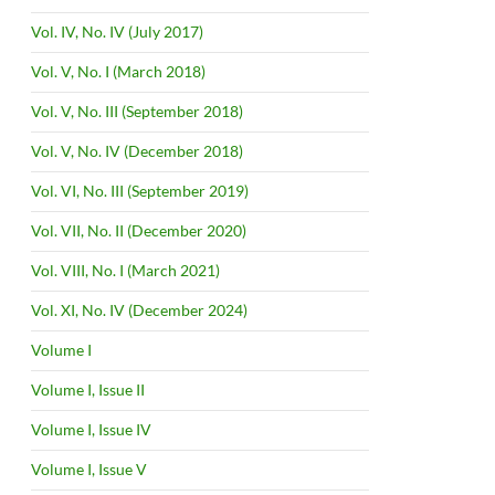
Vol. IV, No. IV (July 2017)
Vol. V, No. I (March 2018)
Vol. V, No. III (September 2018)
Vol. V, No. IV (December 2018)
Vol. VI, No. III (September 2019)
Vol. VII, No. II (December 2020)
Vol. VIII, No. I (March 2021)
Vol. XI, No. IV (December 2024)
Volume I
Volume I, Issue II
Volume I, Issue IV
Volume I, Issue V