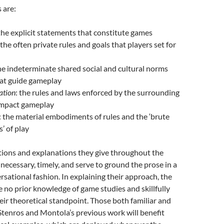
 are:
 the explicit statements that constitute games
 the often private rules and goals that players set for
the indeterminate shared social and cultural norms
hat guide gameplay
ation
: the rules and laws enforced by the surrounding
 impact gameplay
: the material embodiments of rules and the ‘brute
’ of play
tions and explanations they give throughout the
necessary, timely, and serve to ground the prose in a
ersational fashion. In explaining their approach, the
no prior knowledge of game studies and skillfully
r theoretical standpoint. Those both familiar and
Stenros and Montola’s previous work will benefit