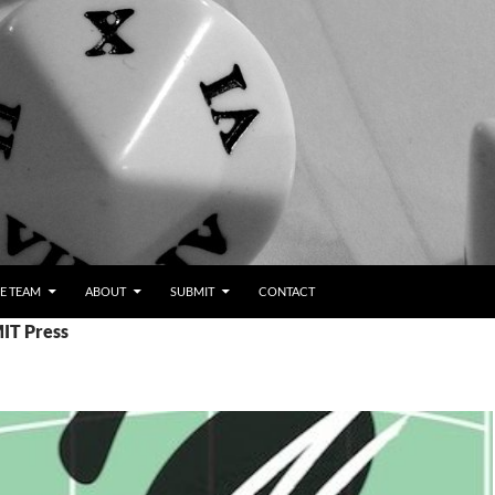
E TEAM
ABOUT
SUBMIT
CONTACT
MIT Press