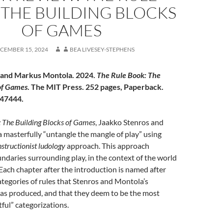
 THE BUILDING BLOCKS
OF GAMES
CEMBER 15, 2024
BEA LIVESEY-STEPHENS
 and Markus Montola. 2024.
The Rule Book: The
of Games
. The MIT Press. 252 pages, Paperback.
47444.
 The Building Blocks of Games
, Jaakko Stenros and
masterfully “untangle the mangle of play” using
structionist ludology
approach. This approach
ndaries surrounding play, in the context of the world
Each chapter after the introduction is named after
categories of rules that Stenros and Montola’s
as produced, and that they deem to be the most
itful” categorizations.