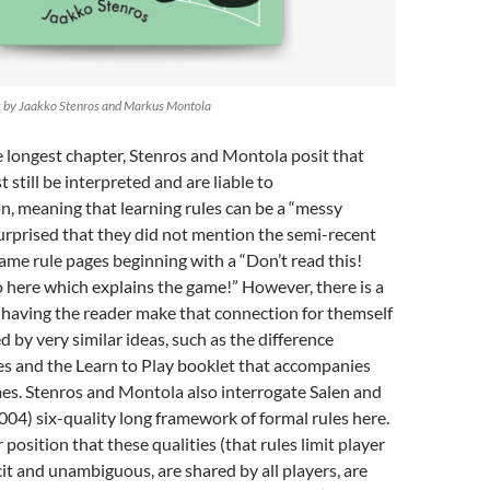
k by Jaakko Stenros and Markus Montola
e longest chapter, Stenros and Montola posit that
 still be interpreted and are liable to
n, meaning that learning rules can be a “messy
surprised that they did not mention the semi-recent
ame rule pages beginning with a “Don’t read this!
 here which explains the game!” However, there is a
 having the reader make that connection for themself
by very similar ideas, such as the difference
es and the Learn to Play booklet that accompanies
s. Stenros and Montola also interrogate Salen and
4) six-quality long framework of formal rules here.
 position that these qualities (that rules limit player
cit and unambiguous, are shared by all players, are