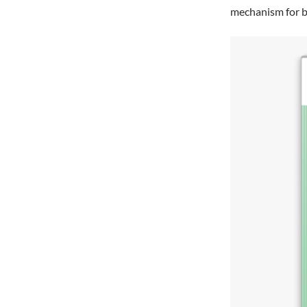
mechanism for br