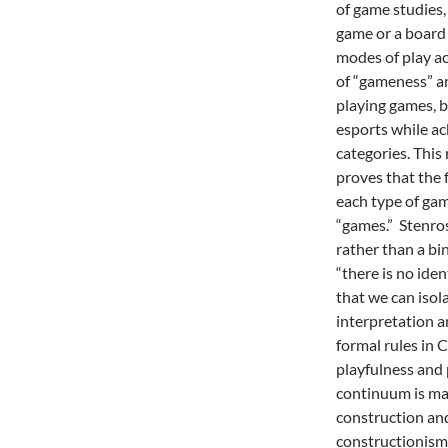
of game studies, 
game or a board
modes of play ac
of “gameness” an
playing games, b
esports while a
categories. This 
proves that the f
each type of gam
“games.” Stenro
rather than a bin
“there is no ide
that we can isola
interpretation an
formal rules in 
playfulness and 
continuum is mar
construction and
constructionism 