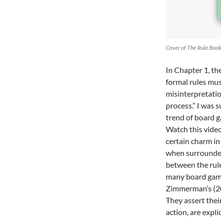
Cover of The Rule Boo
In Chapter 1, th
formal rules must
misinterpretatio
process.” I was 
trend of board g
Watch this video
certain charm in
when surrounded 
between the rul
many board game
Zimmerman’s (200
They assert their
action, are expli