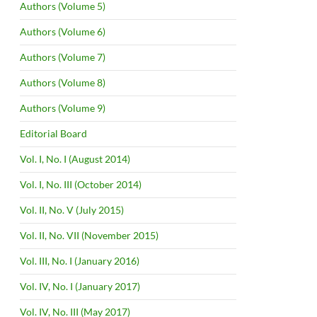
Authors (Volume 5)
Authors (Volume 6)
Authors (Volume 7)
Authors (Volume 8)
Authors (Volume 9)
Editorial Board
Vol. I, No. I (August 2014)
Vol. I, No. III (October 2014)
Vol. II, No. V (July 2015)
Vol. II, No. VII (November 2015)
Vol. III, No. I (January 2016)
Vol. IV, No. I (January 2017)
Vol. IV, No. III (May 2017)