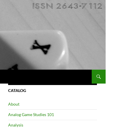
CATALOG
About
Analog Game Studies 101
Analysis