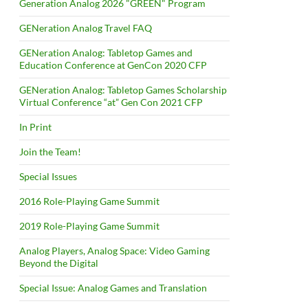
Generation Analog 2026 "GREEN" Program
GENeration Analog Travel FAQ
GENeration Analog: Tabletop Games and
Education Conference at GenCon 2020 CFP
GENeration Analog: Tabletop Games Scholarship
Virtual Conference “at” Gen Con 2021 CFP
In Print
Join the Team!
Special Issues
2016 Role-Playing Game Summit
2019 Role-Playing Game Summit
Analog Players, Analog Space: Video Gaming
Beyond the Digital
Special Issue: Analog Games and Translation