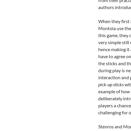
from their prac
authors introdu
When they first 
Montola use the
this game, they
very simple still
hence making it 
have to agree o
the sticks and t
during play is n
interaction and 
pick-up sticks
wit
example of how
deliberately int
players a chance
challenging for 
Stenros and Mont