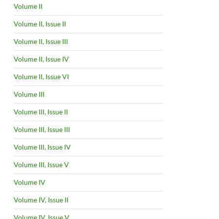
Volume II
Volume II, Issue II
Volume II, Issue III
Volume II, Issue IV
Volume II, Issue VI
Volume III
Volume III, Issue II
Volume III, Issue III
Volume III, Issue IV
Volume III, Issue V
Volume IV
Volume IV, Issue II
Volume IV, Issue V