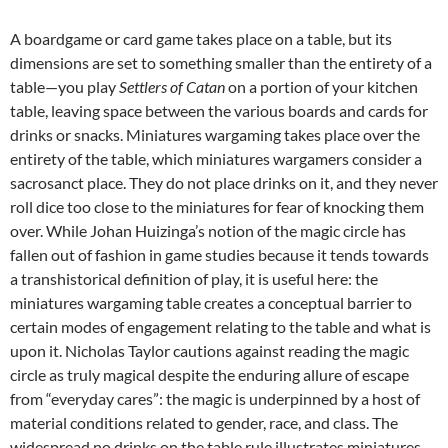
A boardgame or card game takes place on a table, but its
dimensions are set to something smaller than the entirety of a
table—you play
Settlers of Catan
on a portion of your kitchen
table, leaving space between the various boards and cards for
drinks or snacks. Miniatures wargaming takes place over the
entirety of the table, which miniatures wargamers consider a
sacrosanct place. They do not place drinks on it, and they never
roll dice too close to the miniatures for fear of knocking them
over. While Johan Huizinga’s notion of the magic circle has
fallen out of fashion in game studies because it tends towards
a transhistorical definition of play, it is useful here: the
miniatures wargaming table creates a conceptual barrier to
certain modes of engagement relating to the table and what is
upon it. Nicholas Taylor cautions against reading the magic
circle as truly magical despite the enduring allure of escape
from “everyday cares”: the magic is underpinned by a host of
material conditions related to gender, race, and class. The
widespread no drinks on the table rule illustrates miniatures