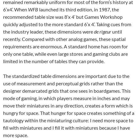
remained remarkably uniform for most of the form’s history at
6’x4’. When
WFB
launched its third edition, in 1987, the
recommended table size was 8’x 4’ but Games Workshop
quickly adjusted to the more standard 6’x 4’. Taking cues from
the industry leader, these dimensions were
de rigeur
until
recently. Compared with other analog games, these spatial
requirements are enormous. A standard home has room for
only one table, while even large stores and gaming clubs are
limited in the number of tables they can provide.
The standardized table dimensions are important due to the
use of measurement and perceptual grids rather than the
designer demarcated grids that one sees in boardgames. This
mode of gaming, in which players measure in inches and may
move their miniatures in any direction, creates a form which is
hungry for space. That hunger for space creates something of a
tautology within the miniaturing culture: I need more space to
fill with miniatures and I fill it with miniatures because I have
more space.