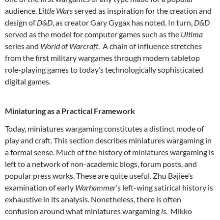
audience.
Little Wars
served as inspiration for the creation and
design of
D&D
, as creator Gary Gygax has noted. In turn,
D&D
served as the model for computer games such as the
Ultima
series and
World of Warcraft
. A chain of influence stretches
from the first military wargames through modern tabletop
role-playing games to today’s technologically sophisticated
digital games.
Miniaturing as a Practical Framework
Today, miniatures wargaming constitutes a distinct mode of
play and craft. This section describes miniatures wargaming in
a formal sense. Much of the history of miniatures wargaming is
left to a network of non-academic blogs, forum posts, and
popular press works. These are quite useful. Zhu Bajiee’s
examination of early
Warhammer
’s left-wing satirical history is
exhaustive in its analysis. Nonetheless, there is often
confusion around what miniatures wargaming
is
. Mikko