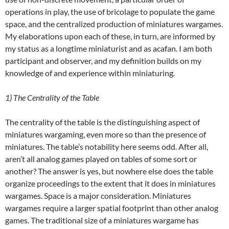
operations in play, the use of bricolage to populate the game
space, and the centralized production of miniatures wargames.
My elaborations upon each of these, in turn, are informed by
my status as a longtime miniaturist and as acafan. I am both
participant and observer, and my definition builds on my
knowledge of and experience within miniaturing.
1) The
Centrality
of the Table
The centrality of the table is the distinguishing aspect of
miniatures wargaming, even more so than the presence of
miniatures. The table’s notability here seems odd. After all,
aren’t all analog games played on tables of some sort or
another? The answer is yes, but nowhere else does the table
organize proceedings to the extent that it does in miniatures
wargames. Space is a major consideration. Miniatures
wargames require a larger spatial footprint than other analog
games. The traditional size of a miniatures wargame has