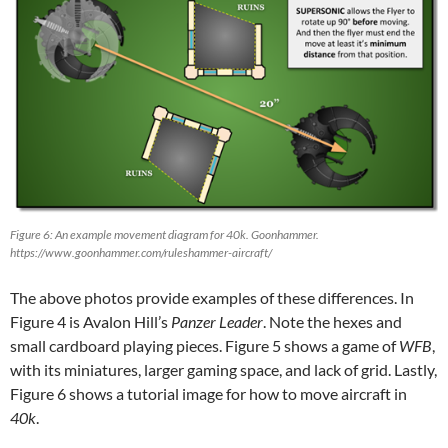
Figure 6: An example movement diagram for 40k. Goonhammer.
https://www.goonhammer.com/ruleshammer-aircraft/
The above photos provide examples of these differences. In
Figure 4 is Avalon Hill’s
Panzer Leader
. Note the hexes and
small cardboard playing pieces. Figure 5 shows a game of
WFB
,
with its miniatures, larger gaming space, and lack of grid. Lastly,
Figure 6 shows a tutorial image for how to move aircraft in
40k
.