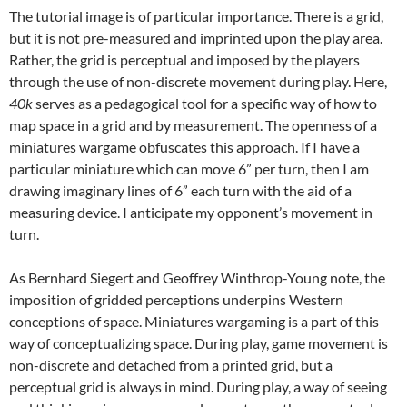
The tutorial image is of particular importance. There is a grid,
but it is not pre-measured and imprinted upon the play area.
Rather, the grid is perceptual and imposed by the players
through the use of non-discrete movement during play. Here,
40k
serves as a pedagogical tool for a specific way of how to
map space in a grid and by measurement. The openness of a
miniatures wargame obfuscates this approach. If I have a
particular miniature which can move 6” per turn, then I am
drawing imaginary lines of 6” each turn with the aid of a
measuring device. I anticipate my opponent’s movement in
turn.
As Bernhard Siegert and Geoffrey Winthrop-Young note, the
imposition of gridded perceptions underpins Western
conceptions of space. Miniatures wargaming is a part of this
way of conceptualizing space. During play, game movement is
non-discrete and detached from a printed grid, but a
perceptual grid is always in mind. During play, a way of seeing