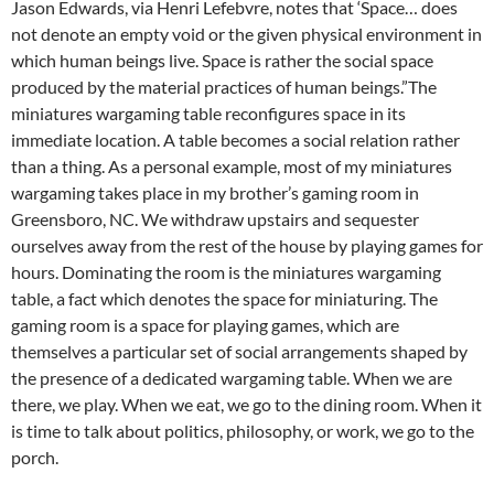
Jason Edwards, via Henri Lefebvre, notes that ‘Space… does
not denote an empty void or the given physical environment in
which human beings live. Space is rather the social space
produced by the material practices of human beings.”The
miniatures wargaming table reconfigures space in its
immediate location. A table becomes a social relation rather
than a thing. As a personal example, most of my miniatures
wargaming takes place in my brother’s gaming room in
Greensboro, NC. We withdraw upstairs and sequester
ourselves away from the rest of the house by playing games for
hours. Dominating the room is the miniatures wargaming
table, a fact which denotes the space for miniaturing. The
gaming room is a space for playing games, which are
themselves a particular set of social arrangements shaped by
the presence of a dedicated wargaming table. When we are
there, we play. When we eat, we go to the dining room. When it
is time to talk about politics, philosophy, or work, we go to the
porch.