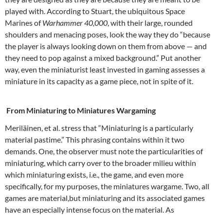
played with. According to Stuart, the ubiquitous Space
Marines of
Warhammer 40,000
, with their large, rounded
shoulders and menacing poses, look the way they do “because
the player is always looking down on them from above — and
they need to pop against a mixed background.” Put another
way, even the miniaturist least invested in gaming assesses a
miniature in its capacity as a game piece, not in spite of it.
From Miniaturing to Miniatures Wargaming
Meriläinen, et al. stress that “Miniaturing is a particularly
material pastime.” This phrasing contains within it two
demands. One, the observer must note the particularities of
miniaturing, which carry over to the broader milieu within
which miniaturing exists, i.e., the game, and even more
specifically, for my purposes, the miniatures wargame. Two, all
games are material,but miniaturing and its associated games
have an especially intense focus on the material. As