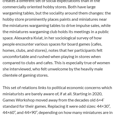
creates a different set of social expectations than in the
commercially oriented hobby stores. Both have large
wargaming tables, but the sociality around them changes: the
hobby store prominently places paints and miniatures near
the miniatures wargaming tables to drive impulse sales, while
the miniatures wargaming club holds its meetings in a public
space. Alexandra Kviat, in her sociological survey of how
people encounter various spaces for board games (cafes,
homes, clubs, and stores), notes that her participants felt
uncomfortable and rushed when playing in stores when
compared to clubs and cafes. This is especially true of women
she interviewed, who felt unwelcome by the heavily male
clientele of gaming stores.
This set of relations links to political economic concerns which
miniaturists are barely aware of, if at all. Starting in 2020,
Games Workshop moved away from the decades old 6×4’
standard for their games. Replacing it were odd sizes: 44×30”,
44×60”, and 44×90”, depending on how many miniatures are in