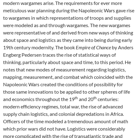
modern wargames arise. The requirements for ever more
meticulous war planning during the Napoleonic Wars gave rise
to wargames in which representations of troops and supplies
were modeled as and through wargames. The new wargames
were representative of and derived from new ways of thinking
about space and logistics as they came into being during early
19th century modernity. The book
Empire of Chance
by Anders
Engberg Pedersen traces the rise of statistical ways of
thinking, particularly about space and time, to this period. He
notes that new modes of measurement regarding logistics,
mapping, measurement, and combat which coincided with the
Napoleonic Wars created the conditions of possibility for
those same innovations to be applied to other spheres of life
th
th
and economics throughout the 19
and 20
centuries:
modern efficiency regimes, total war, the rise of advanced
supply chain logistics, and colonial depredations in Africa.
Officers of the time modeled a tremendous amount of math
which prior wars did not have. Logistics were considerably
more complicated with the rise of transatlantic trade and