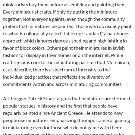
miniaturists buy them before assembling and painting them.
Every miniaturist crafts, if only by putting the miniature
together. Not everyone paints, even though the community
prefers that miniatures be painted. Those who do usually paint
to what is colloquially called “tabletop standard,” a barebones
approach which ignores rigorous shading and highlighting in
favor of block colors. Others paint their miniatures in lavish
fashion for display in their homes or on the internet. While
craft remains core to the miniaturing pastime that Meriläinen,
et al. describe, there is a spectrum of intensity to the
individualized practices that reflects the diversity of
commitments within and across miniaturing communities.
Art blogger Patrick Stuart argues that miniatures are the most
popular statues in history and the first that people have
regularly painted since Ancient Greece. He attends to how
people use miniatures, emphasizing the importance of gaming
in miniaturing even for those who do not game with them:
they are designed as they are because they are meant to be