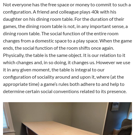
Not everyone has the free space or money to commit to such a
configuration. A friend and colleague plays
40k
with his
daughter on his dining room table. For the duration of their
games, the dining room table is not, in any important sense, a
dining room table. The social function of the entire room
changes from a domestic space to a play space. When the game
ends, the social function of the room shifts once again.
Physically, the table is the same object. It is our relation to it
which changes and, in so doing, it changes us. However we use
it in any given moment, the table is integral to our
configuration of sociality around and upon it, where (at the
appropriate time) a game’s rules both adhere to and help to
determine certain social conventions related to its presence.