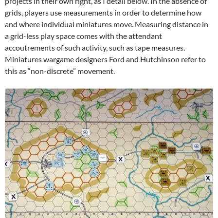
projects in their own right, as I detail below. In the absence of
grids, players use measurements in order to determine how
and where individual miniatures move. Measuring distance in
a grid-less play space comes with the attendant
accoutrements of such activity, such as tape measures.
Miniatures wargame designers Ford and Hutchinson refer to
this as “non-discrete” movement.