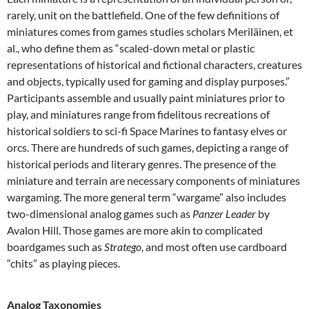
rarely, unit on the battlefield. One of the few definitions of
miniatures comes from games studies scholars Meriläinen, et
al., who define them as “scaled-down metal or plastic
representations of historical and fictional characters, creatures
and objects, typically used for gaming and display purposes.”
Participants assemble and usually paint miniatures prior to
play, and miniatures range from fidelitous recreations of
historical soldiers to sci-fi Space Marines to fantasy elves or
orcs. There are hundreds of such games, depicting a range of
historical periods and literary genres. The presence of the
miniature and terrain are necessary components of miniatures
wargaming. The more general term “wargame” also includes
two-dimensional analog games such as
Panzer Leader
by
Avalon Hill. Those games are more akin to complicated
boardgames such as
Stratego
, and most often use cardboard
“chits” as playing pieces.
Analog Taxonomies