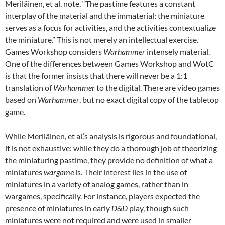
Meriläinen, et al. note, “The pastime features a constant
interplay of the material and the immaterial: the miniature
serves as a focus for activities, and the activities contextualize
the miniature.” This is not merely an intellectual exercise.
Games Workshop considers
Warhammer
intensely material.
One of the differences between Games Workshop and WotC
is that the former insists that there will never be a 1:1
translation of
Warhammer
to the digital. There are video games
based on
Warhammer
, but no exact digital copy of the tabletop
game.
While Meriläinen, et al.’s analysis is rigorous and foundational,
it is not exhaustive: while they do a thorough job of theorizing
the miniaturing pastime, they provide no definition of what a
miniatures
wargame
is. Their interest lies in the use of
miniatures in a variety of analog games, rather than in
wargames, specifically. For instance, players expected the
presence of miniatures in early
D&D
play, though such
miniatures were not required and were used in smaller