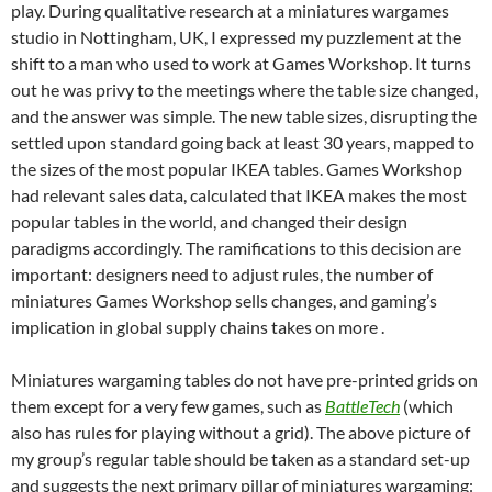
play. During qualitative research at a miniatures wargames
studio in Nottingham, UK, I expressed my puzzlement at the
shift to a man who used to work at Games Workshop. It turns
out he was privy to the meetings where the table size changed,
and the answer was simple. The new table sizes, disrupting the
settled upon standard going back at least 30 years, mapped to
the sizes of the most popular IKEA tables. Games Workshop
had relevant sales data, calculated that IKEA makes the most
popular tables in the world, and changed their design
paradigms accordingly. The ramifications to this decision are
important: designers need to adjust rules, the number of
miniatures Games Workshop sells changes, and gaming’s
implication in global supply chains takes on more .
Miniatures wargaming tables do not have pre-printed grids on
them except for a very few games, such as
BattleTech
(which
also has rules for playing without a grid). The above picture of
my group’s regular table should be taken as a standard set-up
and suggests the next primary pillar of miniatures wargaming: