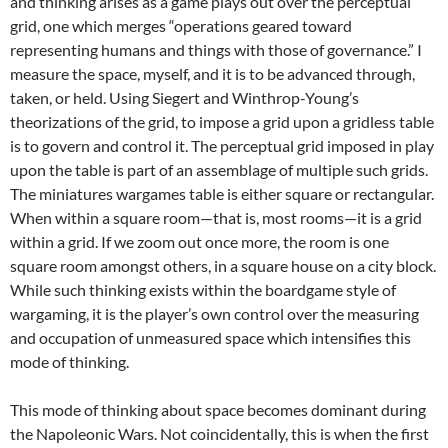
and thinking arises as a game plays out over the perceptual
grid, one which merges “operations geared toward
representing humans and things with those of governance.” I
measure the space, myself, and it is to be advanced through,
taken, or held. Using Siegert and Winthrop-Young’s
theorizations of the grid, to impose a grid upon a gridless table
is to govern and control it. The perceptual grid imposed in play
upon the table is part of an assemblage of multiple such grids.
The miniatures wargames table is either square or rectangular.
When within a square room—that is, most rooms—it is a grid
within a grid. If we zoom out once more, the room is one
square room amongst others, in a square house on a city block.
While such thinking exists within the boardgame style of
wargaming, it is the player’s own control over the measuring
and occupation of unmeasured space which intensifies this
mode of thinking.
This mode of thinking about space becomes dominant during
the Napoleonic Wars. Not coincidentally, this is when the first