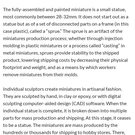
The fully-assembled and painted miniature is a small statue,
most commonly between 28-32mm. It does not start out as a
statue but as of a set of disconnected parts on a frame (in this
case plastic), called a “sprue.” The sprue is an artifact of the
miniatures production process; whether through injection
molding in plastic miniatures or a process called “casting” in
metal miniatures, sprues provide stability to the shipped
product, lowering shipping costs by decreasing their physical
footprint and weight, and as a means by which workers
remove miniatures from their molds.
Individual sculptors create miniatures in artisanal fashion.
They are sculpted by hand, in clay or epoxy, or with digital
sculpting computer-aided design (CAD) software. When the
individual statue is complete, it is broken down into multiple
parts for mass production and shipping. At this stage, it ceases
to be a statue. The miniatures are mass produced by the
hundreds or thousands for shipping to hobby stores. There,