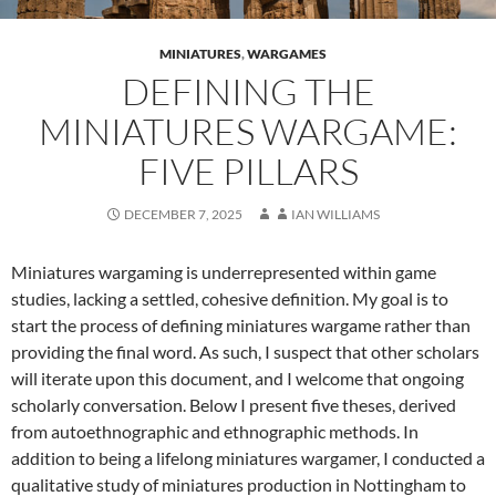
MINIATURES
,
WARGAMES
DEFINING THE
MINIATURES WARGAME:
FIVE PILLARS
DECEMBER 7, 2025
IAN WILLIAMS
Miniatures wargaming is underrepresented within game
studies, lacking a settled, cohesive definition. My goal is to
start the process of defining miniatures wargame rather than
providing the final word. As such, I suspect that other scholars
will iterate upon this document, and I welcome that ongoing
scholarly conversation. Below I present five theses, derived
from autoethnographic and ethnographic methods. In
addition to being a lifelong miniatures wargamer, I conducted a
qualitative study of miniatures production in Nottingham to