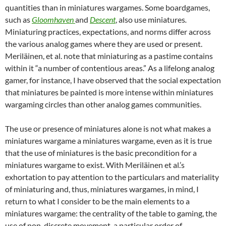
quantities than in miniatures wargames. Some boardgames,
such as
Gloomhaven
and
Descent
, also use miniatures
.
Miniaturing practices, expectations, and norms differ across
the various analog games where they are used or present.
Meriläinen, et al. note that miniaturing as a pastime contains
within it “a number of contentious areas.” As a lifelong analog
gamer, for instance, I have observed that the social expectation
that miniatures be painted is more intense within miniatures
wargaming circles than other analog games communities.
The use or presence of miniatures alone is not what makes a
miniatures wargame a miniatures wargame, even as it is true
that the use of miniatures is the basic precondition for a
miniatures wargame to exist. With Meriläinen et al.’s
exhortation to pay attention to the particulars and materiality
of miniaturing and, thus, miniatures wargames, in mind, I
return to what I consider to be the main elements to a
miniatures wargame: the centrality of the table to gaming, the
use of non-discrete movement, a particular order of