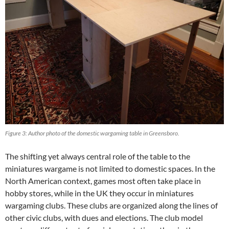
Figure 3: Author photo of the domestic wargaming table in Greensboro.
The shifting yet always central role of the table to the
miniatures wargame is not limited to domestic spaces. In the
North American context, games most often take place in
hobby stores, while in the UK they occur in miniatures
wargaming clubs. These clubs are organized along the lines of
other civic clubs, with dues and elections. The club model