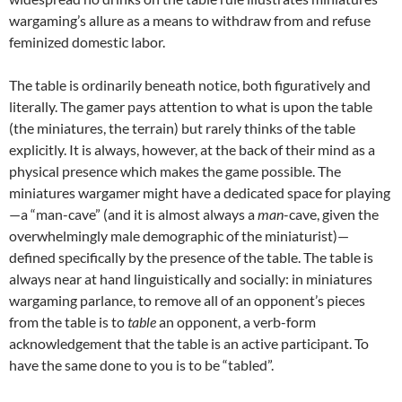
wargaming’s allure as a means to withdraw from and refuse
feminized domestic labor.
The table is ordinarily beneath notice, both figuratively and
literally. The gamer pays attention to what is upon the table
(the miniatures, the terrain) but rarely thinks of the table
explicitly. It is always, however, at the back of their mind as a
physical presence which makes the game possible. The
miniatures wargamer might have a dedicated space for playing
—a “man-cave” (and it is almost always a
man
-cave, given the
overwhelmingly male demographic of the miniaturist)—
defined specifically by the presence of the table. The table is
always near at hand linguistically and socially: in miniatures
wargaming parlance, to remove all of an opponent’s pieces
from the table is to
table
an opponent, a verb-form
acknowledgement that the table is an active participant. To
have the same done to you is to be “tabled”.