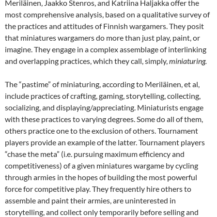
Meriläinen, Jaakko Stenros, and Katriina Haljakka offer the
most comprehensive analysis, based on a qualitative survey of
the practices and attitudes of Finnish wargamers. They posit
that miniatures wargamers do more than just play, paint, or
imagine. They engage in a complex assemblage of interlinking
and overlapping practices, which they call, simply,
miniaturing.
The “pastime” of miniaturing, according to Meriläinen, et al,
include practices of crafting, gaming, storytelling, collecting,
socializing, and displaying/appreciating. Miniaturists engage
with these practices to varying degrees. Some do all of them,
others practice one to the exclusion of others. Tournament
players provide an example of the latter. Tournament players
“chase the meta” (i.e. pursuing maximum efficiency and
competitiveness) of a given miniatures wargame by cycling
through armies in the hopes of building the most powerful
force for competitive play. They frequently hire others to
assemble and paint their armies, are uninterested in
storytelling, and collect only temporarily before selling and