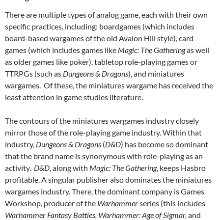
There are multiple types of analog game, each with their own
specific practices, including: boardgames (which includes
board-based wargames of the old Avalon Hill style), card
games (which includes games like
Magic: The Gathering
as well
as older games like poker), tabletop role-playing games or
TTRPGs (such as
Dungeons & Dragons
), and miniatures
wargames. Of these, the miniatures wargame has received the
least attention in game studies literature.
The contours of the miniatures wargames industry closely
mirror those of the role-playing game industry. Within that
industry,
Dungeons & Dragons
(
D&D
) has become so dominant
that the brand name is synonymous with role-playing as an
activity.
D&D
, along with
Magic: The Gathering
, keeps Hasbro
profitable. A singular publisher also dominates the miniatures
wargames industry. There, the dominant company is Games
Workshop, producer of the
Warhammer
series (this includes
Warhammer Fantasy Battles, Warhammer: Age of Sigmar,
and