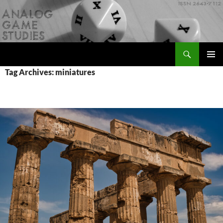
Skip
to
content
Search
Analog Game Studies
PRIMAR
Tag Archives: miniatures
MENU