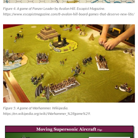
Figure 4: A game of Panzer Leader by Avalon Hill. Escapist Magazine.
https://www.escapistmagazine.com/8-avalon-hill-board-games-that-deserve-new-life/
Figure 5: A game of Warhammer. Wikipedia.
https://en.wikipedia.org/wiki/Warhammer_%28game%29.