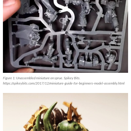
Figure 1: Unassembled miniature on sprue. Spikey Bits.
https://spikeybits.com/2017/12/miniature-guide-for-beginners-model-assembly.html