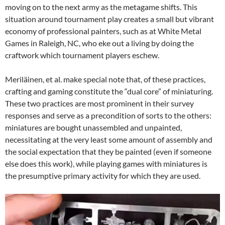
moving on to the next army as the metagame shifts. This
situation around tournament play creates a small but vibrant
economy of professional painters, such as at White Metal
Games in Raleigh, NC, who eke out a living by doing the
craftwork which tournament players eschew.
Meriläinen, et al. make special note that, of these practices,
crafting and gaming constitute the “dual core” of miniaturing.
These two practices are most prominent in their survey
responses and serve as a precondition of sorts to the others:
miniatures are bought unassembled and unpainted,
necessitating at the very least some amount of assembly and
the social expectation that they be painted (even if someone
else does this work), while playing games with miniatures is
the presumptive primary activity for which they are used.