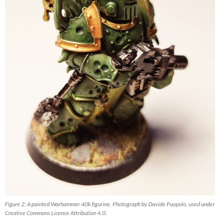
Figure 2: A painted Warhammer 40k figurine. Photograph by Davide Puopolo, used under
Creative Commons License Attribution 4.0.