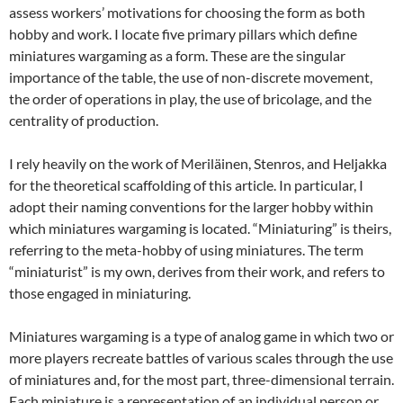
assess workers’ motivations for choosing the form as both
hobby and work. I locate five primary pillars which define
miniatures wargaming as a form. These are the singular
importance of the table, the use of non-discrete movement,
the order of operations in play, the use of bricolage, and the
centrality of production.
I rely heavily on the work of Meriläinen, Stenros, and Heljakka
for the theoretical scaffolding of this article. In particular, I
adopt their naming conventions for the larger hobby within
which miniatures wargaming is located. “Miniaturing” is theirs,
referring to the meta-hobby of using miniatures. The term
“miniaturist” is my own, derives from their work, and refers to
those engaged in miniaturing.
Miniatures wargaming is a type of analog game in which two or
more players recreate battles of various scales through the use
of miniatures and, for the most part, three-dimensional terrain.
Each miniature is a representation of an individual person or,