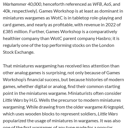
Warhammer 40,000
, henceforth referenced as
WFB, AoS
, and
40k
, respectively). Games Workshop is at least as dominant in
miniatures wargames as WotC is in tabletop role-playing and
card games, and nearly as profitable, with revenue in 2022 of
£385 million. Further, Games Workshop is a comparatively
healthier company than WotC parent company Hasbro; it is
regularly one of the top performing stocks on the London
Stock Exchange.
That miniatures wargaming has received less attention than
other analog games is surprising, not only because of Games
Workshop’s financial success, but because histories of modern
games, whether digital or analog, find their common starting
point in the miniatures wargame. Miniaturists often consider
Little Wars
by H.G. Wells the precursor to modern miniatures
wargaming. While drawing from the older wargame
Kriegsspiel
,
which uses wooden blocks to represent soldiers,
Little Wars
popularized the usage of miniatures in wargames. It was also
one of the first wargames of any type made for a popular