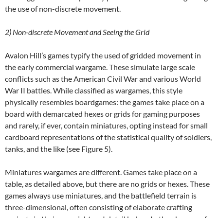
the use of non-discrete movement.
2)
Non-discrete Movement and Seeing the Grid
Avalon Hill’s games typify the used of gridded movement in
the early commercial wargame. These simulate large scale
conflicts such as the American Civil War and various World
War II battles. While classified as wargames, this style
physically resembles boardgames: the games take place on a
board with demarcated hexes or grids for gaming purposes
and rarely, if ever, contain miniatures, opting instead for small
cardboard representations of the statistical quality of soldiers,
tanks, and the like (see Figure 5).
Miniatures wargames are different. Games take place on a
table, as detailed above, but there are no grids or hexes. These
games always use miniatures, and the battlefield terrain is
three-dimensional, often consisting of elaborate crafting