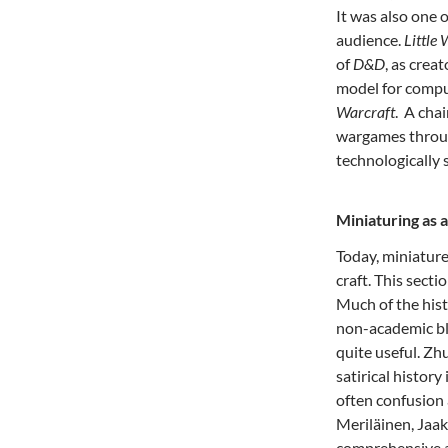
It was also one 
audience.
Little
of
D&D
, as crea
model for compu
Warcraft
. A chai
wargames throug
technologically 
Miniaturing as 
Today, miniature
craft. This sect
Much of the hist
non-academic bl
quite useful. Zh
satirical history 
often confusion
Meriläinen, Jaak
comprehensive an