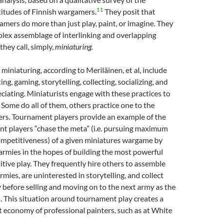
11
titudes of Finnish wargamers.
They posit that
mers do more than just play, paint, or imagine. They
lex assemblage of interlinking and overlapping
they call, simply,
miniaturing.
 miniaturing, according to Meriläinen, et al, include
ting, gaming, storytelling, collecting, socializing, and
ciating. Miniaturists engage with these practices to
 Some do all of them, others practice one to the
ers. Tournament players provide an example of the
nt players “chase the meta” (i.e. pursuing maximum
ompetitiveness) of a given miniatures wargame by
armies in the hopes of building the most powerful
itive play. They frequently hire others to assemble
rmies, are uninterested in storytelling, and collect
 before selling and moving on to the next army as the
 This situation around tournament play creates a
t economy of professional painters, such as at White