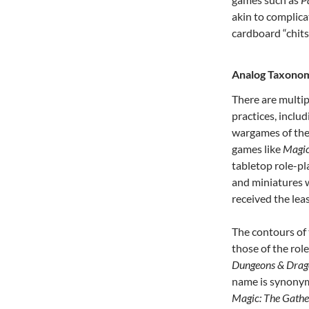
akin to complic
cardboard “chits
Analog Taxono
There are multip
practices, incl
wargames of the 
games like
Magic
tabletop role-p
and miniatures 
received the leas
The contours of
those of the rol
Dungeons & Dra
name is synonymo
Magic: The Gathe