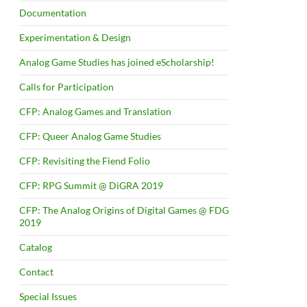
Documentation
Experimentation & Design
Analog Game Studies has joined eScholarship!
Calls for Participation
CFP: Analog Games and Translation
CFP: Queer Analog Game Studies
CFP: Revisiting the Fiend Folio
CFP: RPG Summit @ DiGRA 2019
CFP: The Analog Origins of Digital Games @ FDG
2019
Catalog
Contact
Special Issues