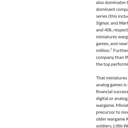
also dominates 
dominant compa
series (this incl
Sigmar,
and
War
and
40k
, respec
miniatures warg
games, and nearl
5
million.
Further
company than Wo
the top perform
That miniatures
analog games is
financial succes
digital or analo
wargame. Miniat
precursor to mo
older wargame
K
soldiers,
Little W