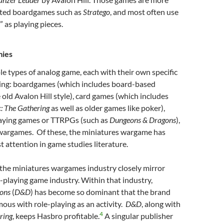
ated boardgames such as
Stratego
, and most often use
” as playing pieces.
mies
le types of analog game, each with their own specific
uding: boardgames (which includes board-based
old Avalon Hill style), card games (which includes
: The Gathering
as well as older games like poker),
laying games or TTRPGs (such as
Dungeons & Dragons
),
wargames. Of these, the miniatures wargame has
t attention in game studies literature.
 the miniatures wargames industry closely mirror
e-playing game industry. Within that industry,
gons
(
D&D
) has become so dominant that the brand
us with role-playing as an activity.
D&D
, along with
4
ring
, keeps Hasbro profitable.
A singular publisher