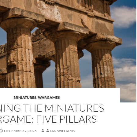
MINIATURES
,
WARGAMES
NING THE MINIATURES
GAME: FIVE PILLARS
DECEMBER 7, 2025
IAN WILLIAMS