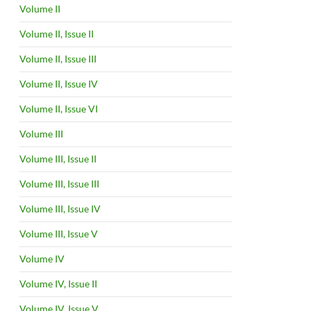
Volume II
Volume II, Issue II
Volume II, Issue III
Volume II, Issue IV
Volume II, Issue VI
Volume III
Volume III, Issue II
Volume III, Issue III
Volume III, Issue IV
Volume III, Issue V
Volume IV
Volume IV, Issue II
Volume IV, Issue V