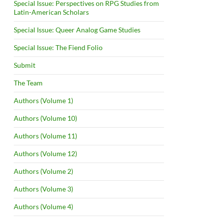
Special Issue: Perspectives on RPG Studies from
Latin-American Scholars
Special Issue: Queer Analog Game Studies
Special Issue: The Fiend Folio
Submit
The Team
Authors (Volume 1)
Authors (Volume 10)
Authors (Volume 11)
Authors (Volume 12)
Authors (Volume 2)
Authors (Volume 3)
Authors (Volume 4)