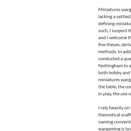
Miniatures warg
lacking a settled
defining miniatu
such, I suspect 
and I welcome th
five theses, de
methods. In addi
conducted a qual
Nottingham to a
both hobby and w
miniatures warga
the table, the u
in play, the use 
I rely heavily o
theoretical scaffo
naming conventi
wargaming is loc