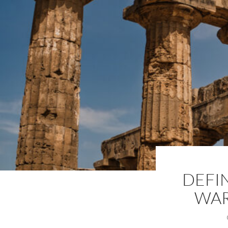
DEFI
WAR