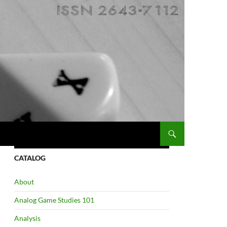
CATALOG
About
Analog Game Studies 101
Analysis