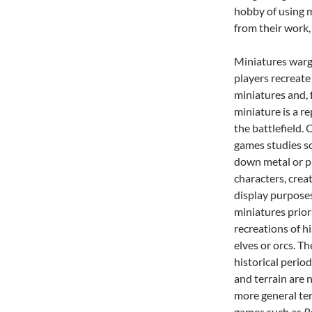
hobby of using m
from their work,
Miniatures warg
players recreate
miniatures and, 
miniature is a re
the battlefield.
games studies sc
down metal or pl
characters, crea
display purposes
miniatures prior
recreations of hi
elves or orcs. T
historical perio
and terrain are
more general te
games such as
P