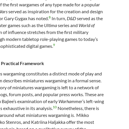
of the first wargames of any type made for a popular
 Wars
served as inspiration for the creation and design
8
tor Gary Gygax has noted.
In turn,
D&D
served as the
ter games such as the
Ultima
series and
World of
n of influence stretches from the first military
h modern tabletop role-playing games to today’s
9
sophisticated digital games.
a Practical Framework
s wargaming constitutes a distinct mode of play and
ion describes miniatures wargaming in a formal sense.
ory of miniatures wargaming is left to a network of
ogs, forum posts, and popular press works. These are
u Bajiee’s examination of early
Warhammer
’s left-wing
10
is exhaustive in its analysis.
Nonetheless, there is
 around what miniatures wargaming
is
. Mikko
ko Stenros, and Katriina Haljakka offer the most
alysis, based on a qualitative survey of the