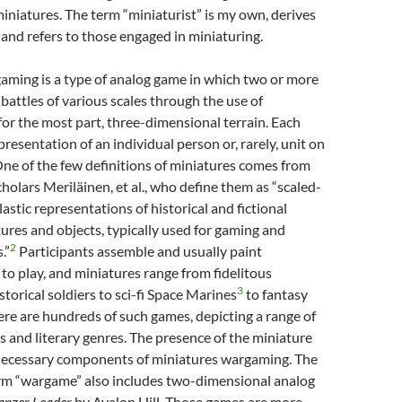
iniatures. The term “miniaturist” is my own, derives
 and refers to those engaged in miniaturing.
aming is a type of analog game in which two or more
 battles of various scales through the use of
for the most part, three-dimensional terrain. Each
presentation of an individual person or, rarely, unit on
 One of the few definitions of miniatures comes from
holars Meriläinen, et al., who define them as “scaled-
astic representations of historical and fictional
tures and objects, typically used for gaming and
2
.”
Participants assemble and usually paint
 to play, and miniatures range from fidelitous
3
storical soldiers to sci-fi Space Marines
to fantasy
here are hundreds of such games, depicting a range of
ds and literary genres. The presence of the miniature
 necessary components of miniatures wargaming. The
rm “wargame” also includes two-dimensional analog
anzer Leader
by Avalon Hill. Those games are more