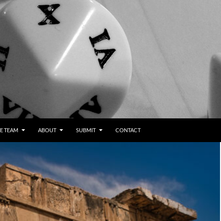
E TEAM
ABOUT
SUBMIT
CONTACT