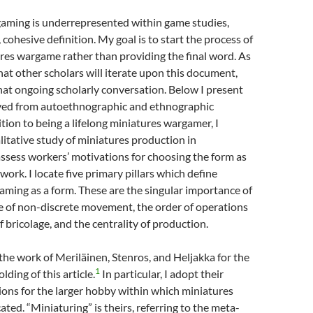
aming is underrepresented within game studies,
, cohesive definition. My goal is to start the process of
res wargame rather than providing the final word. As
that other scholars will iterate upon this document,
at ongoing scholarly conversation. Below I present
rived from autoethnographic and ethnographic
tion to being a lifelong miniatures wargamer, I
itative study of miniatures production in
ssess workers’ motivations for choosing the form as
ork. I locate five primary pillars which define
ming as a form. These are the singular importance of
se of non-discrete movement, the order of operations
of bricolage, and the centrality of production.
n the work of Meriläinen, Stenros, and Heljakka for the
1
lding of this article.
In particular, I adopt their
ons for the larger hobby within which miniatures
ated. “Miniaturing” is theirs, referring to the meta-