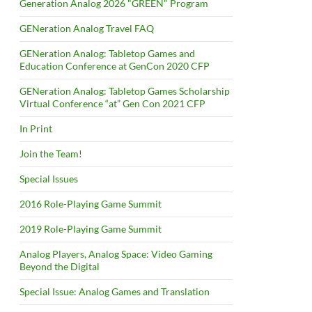
Generation Analog 2026 "GREEN" Program
GENeration Analog Travel FAQ
GENeration Analog: Tabletop Games and
Education Conference at GenCon 2020 CFP
GENeration Analog: Tabletop Games Scholarship
Virtual Conference “at” Gen Con 2021 CFP
In Print
Join the Team!
Special Issues
2016 Role-Playing Game Summit
2019 Role-Playing Game Summit
Analog Players, Analog Space: Video Gaming
Beyond the Digital
Special Issue: Analog Games and Translation