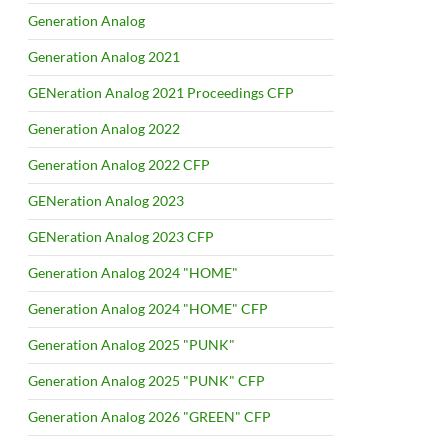
Generation Analog
Generation Analog 2021
GENeration Analog 2021 Proceedings CFP
Generation Analog 2022
Generation Analog 2022 CFP
GENeration Analog 2023
GENeration Analog 2023 CFP
Generation Analog 2024 "HOME"
Generation Analog 2024 "HOME" CFP
Generation Analog 2025 "PUNK"
Generation Analog 2025 "PUNK" CFP
Generation Analog 2026 "GREEN" CFP