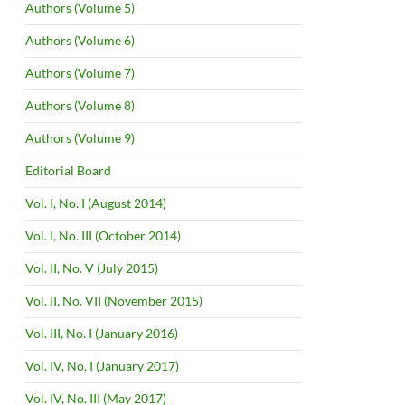
Authors (Volume 5)
Authors (Volume 6)
Authors (Volume 7)
Authors (Volume 8)
Authors (Volume 9)
Editorial Board
Vol. I, No. I (August 2014)
Vol. I, No. III (October 2014)
Vol. II, No. V (July 2015)
Vol. II, No. VII (November 2015)
Vol. III, No. I (January 2016)
Vol. IV, No. I (January 2017)
Vol. IV, No. III (May 2017)