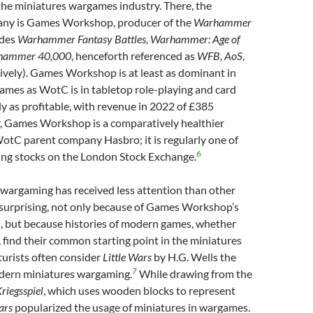
the miniatures wargames industry. There, the
ny is Games Workshop, producer of the
Warhammer
udes
Warhammer Fantasy Battles, Warhammer: Age of
hammer 40,000
, henceforth referenced as
WFB, AoS
,
tively). Games Workshop is at least as dominant in
ames as WotC is in tabletop role-playing and card
y as profitable, with revenue in 2022 of £385
, Games Workshop is a comparatively healthier
tC parent company Hasbro; it is regularly one of
6
ing stocks on the London Stock Exchange.
 wargaming has received less attention than other
 surprising, not only because of Games Workshop’s
s, but because histories of modern games, whether
g, find their common starting point in the miniatures
urists often consider
Little Wars
by H.G. Wells the
7
dern miniatures wargaming.
While drawing from the
riegsspiel
, which uses wooden blocks to represent
ars
popularized the usage of miniatures in wargames.