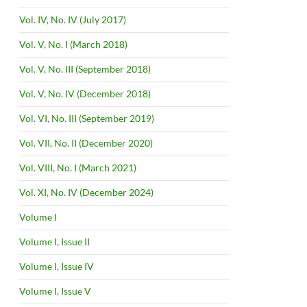
Vol. IV, No. IV (July 2017)
Vol. V, No. I (March 2018)
Vol. V, No. III (September 2018)
Vol. V, No. IV (December 2018)
Vol. VI, No. III (September 2019)
Vol. VII, No. II (December 2020)
Vol. VIII, No. I (March 2021)
Vol. XI, No. IV (December 2024)
Volume I
Volume I, Issue II
Volume I, Issue IV
Volume I, Issue V