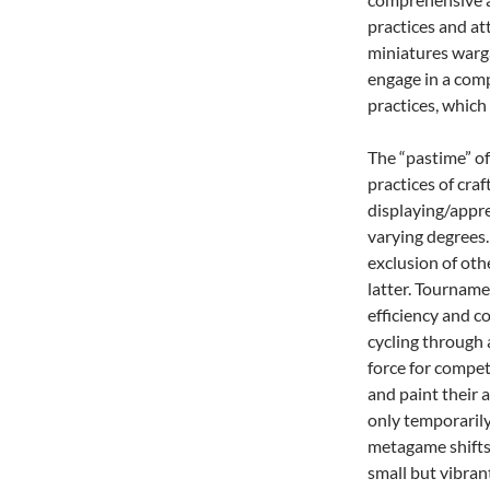
practices and at
miniatures warga
engage in a comp
practices, which 
The “pastime” of
practices of craf
displaying/appre
varying degrees.
exclusion of oth
latter. Tourname
efficiency and c
cycling through 
force for compet
and paint their a
only temporarily
metagame shifts.
small but vibran