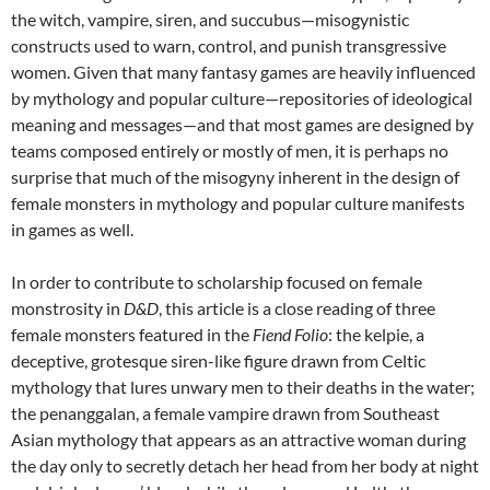
the witch, vampire, siren, and succubus—misogynistic
constructs used to warn, control, and punish transgressive
women. Given that many fantasy games are heavily influenced
by mythology and popular culture—repositories of ideological
meaning and messages—and that most games are designed by
teams composed entirely or mostly of men, it is perhaps no
surprise that much of the misogyny inherent in the design of
female monsters in mythology and popular culture manifests
in games as well.
In order to contribute to scholarship focused on female
monstrosity in
D&D
, this article is a close reading of three
female monsters featured in the
Fiend Folio
: the kelpie, a
deceptive, grotesque siren-like figure drawn from Celtic
mythology that lures unwary men to their deaths in the water;
the penanggalan, a female vampire drawn from Southeast
Asian mythology that appears as an attractive woman during
the day only to secretly detach her head from her body at night