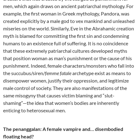
men, which again draws on ancient patriarchal mythology. For
example, the first woman in Greek mythology, Pandora, was
created explicitly by a male god to vex mankind and unleashed
miseries on the world. Similarly, Eve in the Abrahamic creation
myth is blamed for committing the first sin and condemning
humans to an existence full of suffering. It is no coincidence
that these extremely patriarchal cultures developed myths
that position woman as man’s punishment or the cause of his
punishment. Indeed, female characters/monsters who fall into
the succubus/siren/
femme fatale
archetype exist as means to
disempower women, justify their oppression, and legitimize
male control of society. They are also manifestations of the
same misogyny that causes victim blaming and “slut-
shaming”—the idea that women’s bodies are inherently
enticing to heterosexual men.
The penanggalan: A female vampire and… disembodied
floating head?