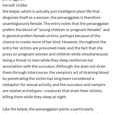
herself. Unlike
the kelpie, which is actually just intelligent plant life that
disguises itself as a woman, the penanggalan is therefore
unambiguously female. The entry notes that the penanggalan
prefers the blood of “young children or pregnant females” and
in general prefers female victims, perhaps because of the
chance to create more of her kind. However, throughout the
entry her victims are presumed male, and the fact that she
preys on pregnant women and children while simultaneously
being a threat to men while they sleep reinforces her
association with the succubus. Although she does not drain
them through intercourse, the vampire’s act of draining blood
by penetrating the victim has long been considered a
metaphor for sexual activity, and the succubus and vampire
are related archetypes—creatures that drain their victims,
killing them while they sleep at night.
Like the kelpie, the penanggalan paints a particularly