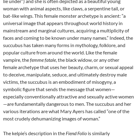
lie under”) and she is often depicted as a beautiful young
woman with animal aspects, like claws, a serpentine tail, or
bat-like wings. This female monster archetype is ancient: “a
universal image that appears throughout world history in
mainstream and marginal cultures, acquiring a multiplicity of
faces and coming to be known under many names.” Indeed, the
succubus has taken many forms in mythology, folklore, and
popular culture from around the world. Like the female
vampire, the
femme fatale
, the black widow, or any other
female archetype that uses her beauty, charm, or sexual appeal
to deceive, manipulate, seduce, and ultimately destroy male
victims, the succubus is an embodiment of misogyny, a
symbolic figure that sends the message that women—
especially conventionally attractive and sexually active women
—are fundamentally dangerous to men. The succubus and her
various iterations are what Mary Ayers has called “one of the
most crudely dehumanizing images of woman.”
The kelpie’s description in the
Fiend Folio
is similarly