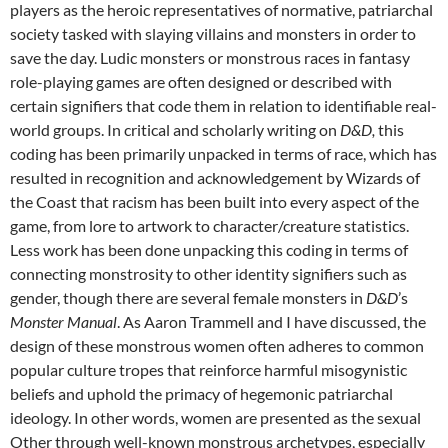
players as the heroic representatives of normative, patriarchal
society tasked with slaying villains and monsters in order to
save the day. Ludic monsters or monstrous races in fantasy
role-playing games are often designed or described with
certain signifiers that code them in relation to identifiable real-
world groups. In critical and scholarly writing on
D&D,
this
coding has been primarily unpacked in terms of race, which has
resulted in recognition and acknowledgement by Wizards of
the Coast that racism has been built into every aspect of the
game, from lore to artwork to character/creature statistics.
Less work has been done unpacking this coding in terms of
connecting monstrosity to other identity signifiers such as
gender, though there are several female monsters in
D&D
’s
Monster Manual
. As Aaron Trammell and I have discussed, the
design of these monstrous women often adheres to common
popular culture tropes that reinforce harmful misogynistic
beliefs and uphold the primacy of hegemonic patriarchal
ideology. In other words, women are presented as the sexual
Other through well-known monstrous archetypes, especially