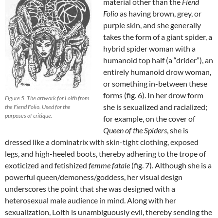
material other than the
Fiend
Folio
as having brown, grey, or
purple skin, and she generally
takes the form of a giant spider, a
hybrid spider woman with a
humanoid top half (a “drider”), an
entirely humanoid drow woman,
or something in-between these
forms (fig. 6). In her drow form
Figure 5. The artwork for Lolth from
she is sexualized and racialized;
the Fiend Folio. Used for the
purposes of critique.
for example, on the cover of
Queen of the
Spiders
, she is
dressed like a dominatrix with skin-tight clothing, exposed
legs, and high-heeled boots, thereby adhering to the trope of
exoticized and fetishized
femme fatale
(fig. 7). Although she is a
powerful queen/demoness/goddess, her visual design
underscores the point that she was designed with a
heterosexual male audience in mind. Along with her
sexualization, Lolth is unambiguously evil, thereby sending the