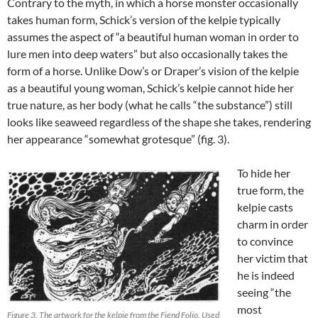
Contrary to the myth, in which a horse monster occasionally
takes human form, Schick’s version of the kelpie typically
assumes the aspect of “a beautiful human woman in order to
lure men into deep waters” but also occasionally takes the
form of a horse. Unlike Dow’s or Draper’s vision of the kelpie
as a beautiful young woman, Schick’s kelpie cannot hide her
true nature, as her body (what he calls “the substance”) still
looks like seaweed regardless of the shape she takes, rendering
her appearance “somewhat grotesque” (fig. 3).
To hide her
true form, the
kelpie casts
charm in order
to convince
her victim that
he is indeed
seeing “the
most
Figure 3. The artwork for the kelpie from the Fiend Folio. Used