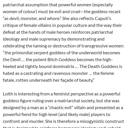
patriarchal assumption that powerful women (especially
women of colour) must be evil and cruel—the goddess recast
“as devil, monster, and whore.” She also reflects Caputi’s
critique of female villains in popular culture and the way their
defeat at the hands of male heroes reinforces patriarchal
ideology and male supremacy by demonstrating and
celebrating the taming or destruction of transgressive women:
“the primordial serpent goddess of the underworld becomes
the Devil … the potent Bitch Goddess becomes the high-
heeled and tightly bound dominatrix … The Death Goddess is
hated as a castrating and ravenous monster … the femme
fatale, rotten underneath her façade of beauty.”
Lolth is interesting from a feminist perspective as a powerful
goddess figure ruling over a matriarchal society, but she was
designed by a man as a “chaotic evil” villain and presented as a
powerful fiend for high level (and likely male) players to
confront and murder. She is therefore a misogynistic construct
that is designed to reinforce hegemonic ideology and uphold