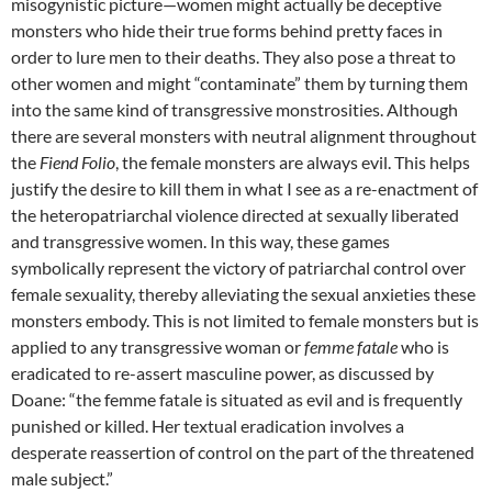
misogynistic picture—women might actually be deceptive
monsters who hide their true forms behind pretty faces in
order to lure men to their deaths. They also pose a threat to
other women and might “contaminate” them by turning them
into the same kind of transgressive monstrosities. Although
there are several monsters with neutral alignment throughout
the
Fiend Folio
, the female monsters are always evil. This helps
justify the desire to kill them in what I see as a re-enactment of
the heteropatriarchal violence directed at sexually liberated
and transgressive women. In this way, these games
symbolically represent the victory of patriarchal control over
female sexuality, thereby alleviating the sexual anxieties these
monsters embody. This is not limited to female monsters but is
applied to any transgressive woman or
femme fatale
who is
eradicated to re-assert masculine power, as discussed by
Doane: “the femme fatale is situated as evil and is frequently
punished or killed. Her textual eradication involves a
desperate reassertion of control on the part of the threatened
male subject.”