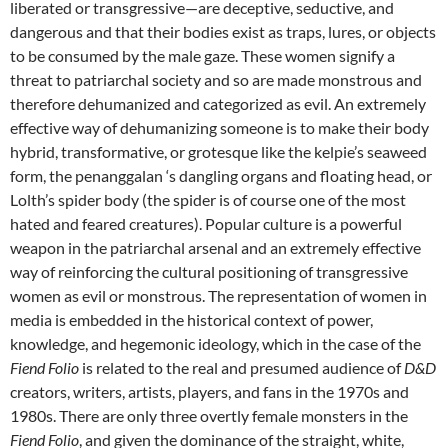
liberated or transgressive—are deceptive, seductive, and
dangerous and that their bodies exist as traps, lures, or objects
to be consumed by the male gaze. These women signify a
threat to patriarchal society and so are made monstrous and
therefore dehumanized and categorized as evil. An extremely
effective way of dehumanizing someone is to make their body
hybrid, transformative, or grotesque like the kelpie’s seaweed
form, the penanggalan ‘s dangling organs and floating head, or
Lolth’s spider body (the spider is of course one of the most
hated and feared creatures). Popular culture is a powerful
weapon in the patriarchal arsenal and an extremely effective
way of reinforcing the cultural positioning of transgressive
women as evil or monstrous. The representation of women in
media is embedded in the historical context of power,
knowledge, and hegemonic ideology, which in the case of the
Fiend Folio
is related to the real and presumed audience of
D&D
creators, writers, artists, players, and fans in the 1970s and
1980s. There are only three overtly female monsters in the
Fiend Folio
, and given the dominance of the straight, white,