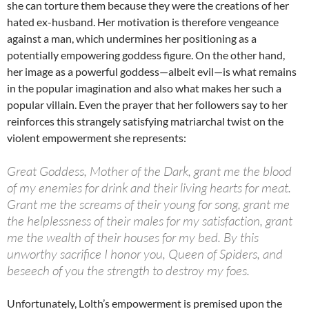
she can torture them because they were the creations of her
hated ex-husband. Her motivation is therefore vengeance
against a man, which undermines her positioning as a
potentially empowering goddess figure. On the other hand,
her image as a powerful goddess—albeit evil—is what remains
in the popular imagination and also what makes her such a
popular villain. Even the prayer that her followers say to her
reinforces this strangely satisfying matriarchal twist on the
violent empowerment she represents:
Great Goddess, Mother of the Dark, grant me the blood
of my enemies for drink and their living hearts for meat.
Grant me the screams of their young for song, grant me
the helplessness of their males for my satisfaction, grant
me the wealth of their houses for my bed. By this
unworthy sacrifice I honor you, Queen of Spiders, and
beseech of you the strength to destroy my foes.
Unfortunately, Lolth’s empowerment is premised upon the