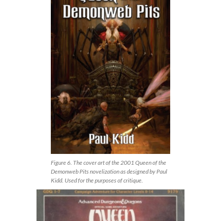
Figure 6. The cover art of the 2001 Queen of the
Demonweb Pits novelization as designed by Paul
Kidd. Used for the purposes of critique.