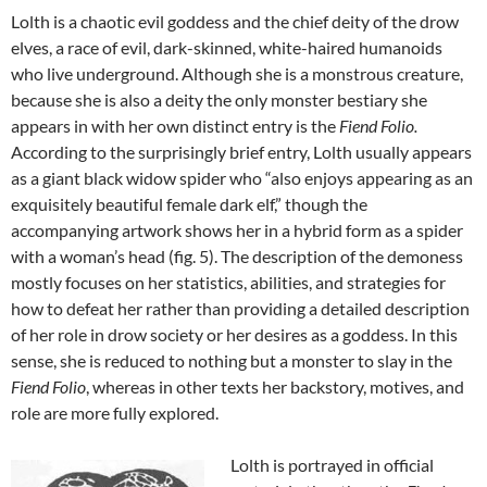
Lolth is a chaotic evil goddess and the chief deity of the drow
elves, a race of evil, dark-skinned, white-haired humanoids
who live underground. Although she is a monstrous creature,
because she is also a deity the only monster bestiary she
appears in with her own distinct entry is the
Fiend Folio.
According to the surprisingly brief entry, Lolth usually appears
as a giant black widow spider who “also enjoys appearing as an
exquisitely beautiful female dark elf,” though the
accompanying artwork shows her in a hybrid form as a spider
with a woman’s head (fig. 5). The description of the demoness
mostly focuses on her statistics, abilities, and strategies for
how to defeat her rather than providing a detailed description
of her role in drow society or her desires as a goddess. In this
sense, she is reduced to nothing but a monster to slay in the
Fiend Folio
, whereas in other texts her backstory, motives, and
role are more fully explored.
Lolth is portrayed in official