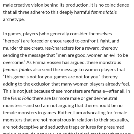
male creative vision behind its production, it is no coincidence
that all three adhere to this deeply harmful
femme fatale
archetype.
In games, players (who generally consider themselves
“heroes”) are forced or encouraged to confront, fight, and
murder these creatures/characters for a reward, thereby
sending the message that “men are good, women an evil to be
overcome.” As Emma Vossen has argued, these monstrous
femmes fatales
also send the message to women players that
“this game is not for you, games are not for you,”
thereby
adding to the exclusion that many women players already feel.
This is not just because these monsters are female—after all, in
the
Fiend Folio
there are far more male or gender-neutral
monsters—and so I am not arguing that there should be no
female monsters in games. Rather, I am advocating for female
monsters that are not monstrous in relation to their sexuality,
are not deceptive and seductive traps or lures for presumed
male players, do not draw on mythological creatures that serve