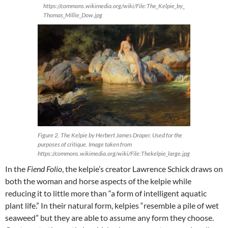
https://commons.wikimedia.org/wiki/File:The_Kelpie_by_
Thomas_Millie_Dow.jpg
Figure 2. The Kelpie by Herbert James Draper. Used for the
purposes of critique. Image taken from
https://commons.wikimedia.org/wiki/File:Thekelpie_large.jpg
In the
Fiend Folio
, the kelpie’s creator Lawrence Schick draws on
both the woman and horse aspects of the kelpie while
reducing it to little more than “a form of intelligent aquatic
plant life.” In their natural form, kelpies “resemble a pile of wet
seaweed” but they are able to assume any form they choose.