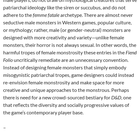
patriarchal ideology like the siren or succubus, and do not
adhere to the
femme fatale
archetype. There are almost never
seductive male monsters in Western games, popular culture,
or mythology; rather, male (or gender-neutral) monsters are
designed with more creativity and variety—unlike female
monsters, their horror is not always sexual. In other words, the
harmful tropes of female monstrosity these entries in the
Fiend
Folio
uncritically remediate are an unnecessary convention.
Instead of designing female monsters that simply embody
misogynistic patriarchal tropes, game designers could instead
re-envision female monstrosity and make space for more
creative and unique approaches to the monstrous. Perhaps
there is need for a new crowd-sourced bestiary for
D&D
, one
that reflects the diversity and socially progressive values of
the game’s contemporary player base.
–