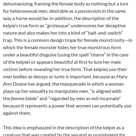
dehumanizing, framing the female body as nothing but a lure
for heterosexual men, desirable as a possession in the same
way a horse would be. In addition, the description of the
kelpie’s true form as “grotesque” underscores her deceptive
nature and also makes her into a kind of “bait-and-switch”
trap. This is a common design trope for female monstrosity—in
which the female monster hides her true monstrous form
under a beautiful disguise (using the spell “charm” in the case
of the kelpie) or appears beautiful at first to lure her male
victims before revealing her true form. That kelpies use their
own bodies as decoys or lures is important, because as Mary
Ann Doane has argued, the masquerade in which a woman
plays up her sexuality to manipulate men, “is aligned with
the
femme fatale
” and “regarded by men as evil incarnate”
because it represents a power that women can potentially use
against them.
This idea is emphasized in the description of the kelpie as a
creature that was created by the sea god as punishment for