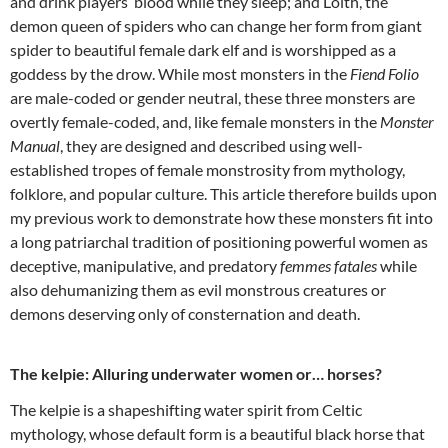
and drink players’ blood while they sleep; and Lolth, the
demon queen of spiders who can change her form from giant
spider to beautiful female dark elf and is worshipped as a
goddess by the drow. While most monsters in the
Fiend Folio
are male-coded or gender neutral, these three monsters are
overtly female-coded, and, like female monsters in the
Monster
Manual
, they are designed and described using well-
established tropes of female monstrosity from mythology,
folklore, and popular culture. This article therefore builds upon
my previous work to demonstrate how these monsters fit into
a long patriarchal tradition of positioning powerful women as
deceptive, manipulative, and predatory
femmes fatales
while
also dehumanizing them as evil monstrous creatures or
demons deserving only of consternation and death.
The kelpie: Alluring underwater women or… horses?
The kelpie is a shapeshifting water spirit from Celtic
mythology, whose default form is a beautiful black horse that