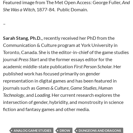
Featured image from The Met Open Access: George Fuller,
And
She Was a Witch
, 1877-84. Public Domain.
–
Sarah Stang, Ph.D.,
recently received her PhD from the
Communication & Culture program at York University in
Toronto, Canada. She is the editor-in-chief of the game studies
journal
Press Start
and the former essays editor for the
academic middle-state publication
First Person Scholar.
Her
published work has focused primarily on gender
representation in digital games and has been featured in
journals such as
Games & Culture
,
Game Studies
,
Human
Technology
, and
Loading.
Her current research explores the
intersection of gender, hybridity, and monstrosity in science
fiction and fantasy games and other media.
ANALOG GAME STUDIES
DROW
DUNGEONS AND DRAGONS