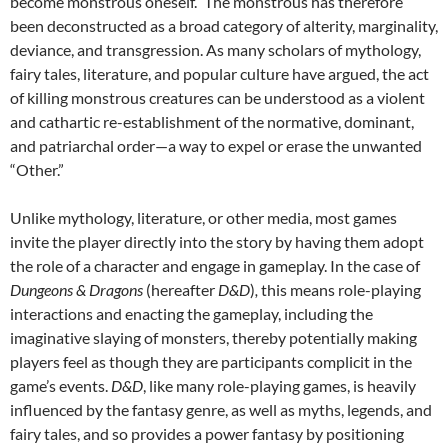
become monstrous oneself.” The monstrous has therefore
been deconstructed as a broad category of alterity, marginality,
deviance, and transgression. As many scholars of mythology,
fairy tales, literature, and popular culture have argued, the act
of killing monstrous creatures can be understood as a violent
and cathartic re-establishment of the normative, dominant,
and patriarchal order—a way to expel or erase the unwanted
“Other.”
Unlike mythology, literature, or other media, most games
invite the player directly into the story by having them adopt
the role of a character and engage in gameplay. In the case of
Dungeons & Dragons
(hereafter
D&D
)
,
this means role-playing
interactions and enacting the gameplay, including the
imaginative slaying of monsters, thereby potentially making
players feel as though they are participants complicit in the
game’s events.
D&D
, like many role-playing games, is heavily
influenced by the fantasy genre, as well as myths, legends, and
fairy tales, and so provides a power fantasy by positioning