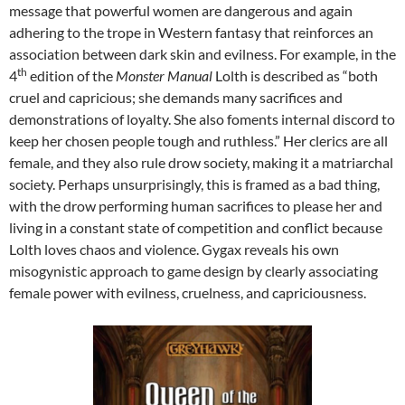
message that powerful women are dangerous and again
adhering to the trope in Western fantasy that reinforces an
association between dark skin and evilness. For example, in the
th
4
edition of the
Monster Manual
Lolth is described as “both
cruel and capricious; she demands many sacrifices and
demonstrations of loyalty. She also foments internal discord to
keep her chosen people tough and ruthless.” Her clerics are all
female, and they also rule drow society, making it a matriarchal
society. Perhaps unsurprisingly, this is framed as a bad thing,
with the drow performing human sacrifices to please her and
living in a constant state of competition and conflict because
Lolth loves chaos and violence. Gygax reveals his own
misogynistic approach to game design by clearly associating
female power with evilness, cruelness, and capriciousness.