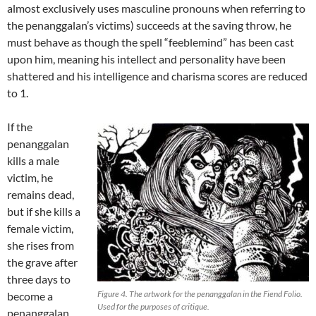
almost exclusively uses masculine pronouns when referring to
the penanggalan’s victims) succeeds at the saving throw, he
must behave as though the spell “feeblemind” has been cast
upon him, meaning his intellect and personality have been
shattered and his intelligence and charisma scores are reduced
to 1.
If the
penanggalan
kills a male
victim, he
remains dead,
but if she kills a
female victim,
she rises from
the grave after
three days to
Figure 4. The artwork for the penanggalan in the Fiend Folio.
become a
Used for the purposes of critique.
penanggalan