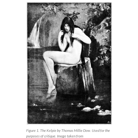
Figure 1. The Kelpie by Thomas Millie Dow. Used for the
purposes of critique. Image taken from