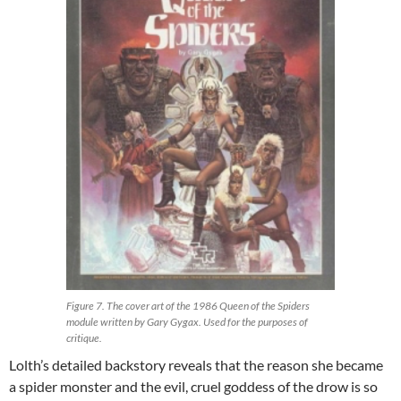
Figure 7. The cover art of the 1986 Queen of the Spiders
module written by Gary Gygax. Used for the purposes of
critique.
Lolth’s detailed backstory reveals that the reason she became
a spider monster and the evil, cruel goddess of the drow is so