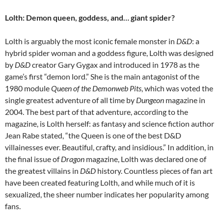
Lolth: Demon queen, goddess, and… giant spider?
Lolth is arguably the most iconic female monster in
D&D
: a
hybrid spider woman and a goddess figure, Lolth was designed
by
D&D
creator Gary Gygax and introduced in 1978 as the
game’s first “demon lord.” She is the main antagonist of the
1980 module
Queen of the Demonweb Pits
, which was voted the
single greatest adventure of all time by
Dungeon
magazine in
2004. The best part of that adventure, according to the
magazine, is Lolth herself: as fantasy and science fiction author
Jean Rabe stated, “the Queen is one of the best D&D
villainesses ever. Beautiful, crafty, and insidious.” In addition, in
the final issue of
Dragon
magazine, Lolth was declared one of
the greatest villains in
D&D
history. Countless pieces of fan art
have been created featuring Lolth, and while much of it is
sexualized, the sheer number indicates her popularity among
fans.