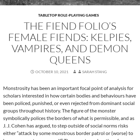
TABLETOP ROLE-PLAYING GAMES
THE FIEND FOLIO’S
FEMALE FIENDS: KELPIES,
VAMPIRES, AND DEMON
QUEENS
OCTOBER 10, 2021
SARAH STANG
Monstrosity has been an important focal point of analysis for
scholars interested in how certain bodies and behaviours have
been policed, punished, or even rejected from dominant social
groups throughout history. The figure of the monster
symbolically polices the borders of what is permissible, and as
J. J. Cohen has argued, to step outside of social norms risks
either “attack by some monstrous border patrol or (worse) to