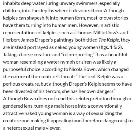
inhabits deep water, luring unwary swimmers, especially
children, into the depths where it devours them. Although
kelpies can shapeshift into human form, most known stories
have them turning into human men. However, in artistic
representations of kelpies, such as Thomas Millie Dow’s and
Herbert James Draper’s paintings, both titled
The Kelpie
, they
are instead portrayed as naked young women (figs. 1 & 2).
Taking a horse creature and “reinterpreting” it as a beautiful
woman resembling a water nymph or siren was likely a
purposeful choice, according to Nicola Bown, which changed
the nature of the creature’s threat: “The ‘real’ Kelpie was a
perilous creature, but although Draper’s Kelpie seems to have
been divested of his terrors, she has her own dangers.”
Although Bown does not read this reinterpretation through a
gendered lens, turning a male horse into a conventionally
attractive naked young woman is a way of sexualizing the
creature and making it appealing (and therefore dangerous) to
a heterosexual male viewer.