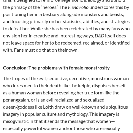
the primacy of the “heroes.” The
Fiend Folio
underscores this by
positioning her in a bestiary alongside monsters and beasts,
and focusing primarily on her statistics, abilities, and strategies
to defeat her. While she has been celebrated by many fans who
envision her in creative and interesting ways,
D&D
itself does
not leave space for her to be redeemed, reclaimed, or identified
with. Fans must do that on their own.
Conclusion: The problems with female monstrosity
The tropes of the evil, seductive, deceptive, monstrous woman
who lures men to their death like the kelpie, disguises herself
as a human woman before revealing her true form like the
penanggalan, or is an evil racialized and sexualized
queen/goddess like Lolth draw on well-known and ubiquitous
imagery in popular culture and mythology. This imagery is
misogynistic in that it sends the message that women—
especially powerful women and/or those who are sexually