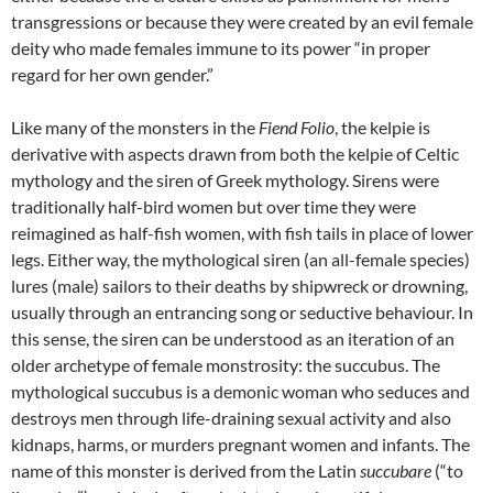
transgressions or because they were created by an evil female
deity who made females immune to its power “in proper
regard for her own gender.”
Like many of the monsters in the
Fiend Folio
, the kelpie is
derivative with aspects drawn from both the kelpie of Celtic
mythology and the siren of Greek mythology. Sirens were
traditionally half-bird women but over time they were
reimagined as half-fish women, with fish tails in place of lower
legs. Either way, the mythological siren (an all-female species)
lures (male) sailors to their deaths by shipwreck or drowning,
usually through an entrancing song or seductive behaviour. In
this sense, the siren can be understood as an iteration of an
older archetype of female monstrosity: the succubus. The
mythological succubus is a demonic woman who seduces and
destroys men through life-draining sexual activity and also
kidnaps, harms, or murders pregnant women and infants. The
name of this monster is derived from the Latin
succubare
(“to