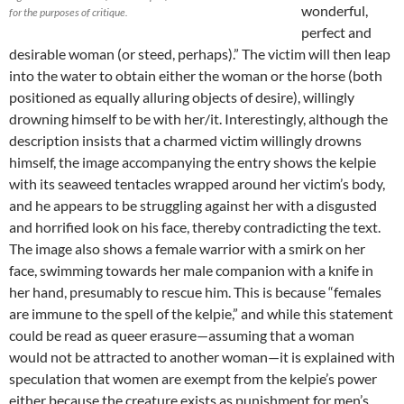
wonderful,
for the purposes of critique.
perfect and
desirable woman (or steed, perhaps).” The victim will then leap
into the water to obtain either the woman or the horse (both
positioned as equally alluring objects of desire), willingly
drowning himself to be with her/it. Interestingly, although the
description insists that a charmed victim willingly drowns
himself, the image accompanying the entry shows the kelpie
with its seaweed tentacles wrapped around her victim’s body,
and he appears to be struggling against her with a disgusted
and horrified look on his face, thereby contradicting the text.
The image also shows a female warrior with a smirk on her
face, swimming towards her male companion with a knife in
her hand, presumably to rescue him. This is because “females
are immune to the spell of the kelpie,” and while this statement
could be read as queer erasure—assuming that a woman
would not be attracted to another woman—it is explained with
speculation that women are exempt from the kelpie’s power
either because the creature exists as punishment for men’s