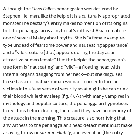
Although the
Fiend Folio
’s penanggalan was designed by
Stephen Hellman, like the kelpie it is a culturally appropriated
monster.The bestiary’s entry makes no mention of its origins,
but the penanggalan is a mythical Southeast Asian creature—
one of several Malay ghost myths. She is “a female vampire-
type undead of fearsome power and nauseating appearance”
and a “vile creature [that] appears during the day as an
attractive human female.” Like the kelpie, the penanggalan’s
true form is “nauseating” and “vile”—a floating head with
internal organs dangling from her neck—but she disguises
herself as a normative human woman in order to lure her
victims into a false sense of security so at night she can drink
their blood while they sleep (fig. 4). As with many vampires in
mythology and popular culture, the penanggalan hypnotises
her victims before draining them, and they have no memory of
the attack in the morning. This creature is so horrifying that
any witness to the penanggalan’s head detachment must make
a saving throw or
die immediately
, and even if he (the entry