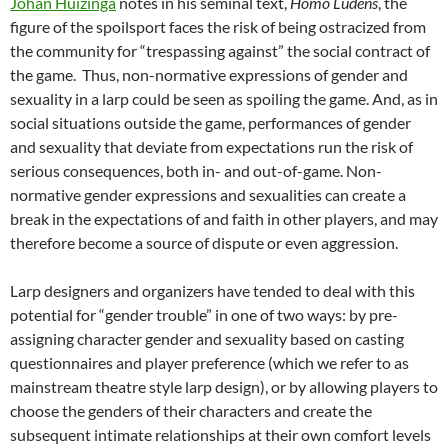
Johan Huizinga
notes in his seminal text,
Homo Ludens
, the
figure of the spoilsport faces the risk of being ostracized from
the community for “trespassing against” the social contract of
the game
.
Thus, non-normative expressions of gender and
sexuality in a larp could be seen as spoiling the game. And, as in
social situations outside the game, performances of gender
and sexuality that deviate from expectations run the risk of
serious consequences, both in- and out-of-game. Non-
normative gender expressions and sexualities can create a
break in the expectations of and faith in other players, and may
therefore become a source of dispute or even aggression.
Larp designers and organizers have tended to deal with this
potential for “gender trouble” in one of two ways: by pre-
assigning character gender and sexuality based on casting
questionnaires and player preference (which we refer to as
mainstream theatre style larp design), or by allowing players to
choose the genders of their characters and create the
subsequent intimate relationships at their own comfort levels