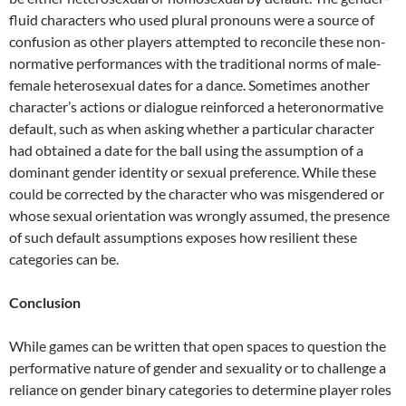
fluid characters who used plural pronouns were a source of
confusion as other players attempted to reconcile these non-
normative performances with the traditional norms of male-
female heterosexual dates for a dance. Sometimes another
character’s actions or dialogue reinforced a heteronormative
default, such as when asking whether a particular character
had obtained a date for the ball using the assumption of a
dominant gender identity or sexual preference. While these
could be corrected by the character who was misgendered or
whose sexual orientation was wrongly assumed, the
presence
of such default assumptions exposes how resilient these
categories can be.
Conclusion
While games can be written that open spaces to question the
performative nature of gender and sexuality or to challenge a
reliance on gender binary categories to determine player roles