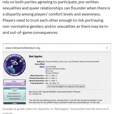
rely on both parties agreeing to participate, pre-written
sexualities and queer relationships can flounder when there is
a disparity among players’ comfort levels and awareness.
Players need to trust each other enough to risk portraying
non-normative genders and/or sexualities as there may be in-
and out-of-game consequences.
Example of gender ratios for characters in “Bad Apples.” Screenshot from the Intercon O
website.