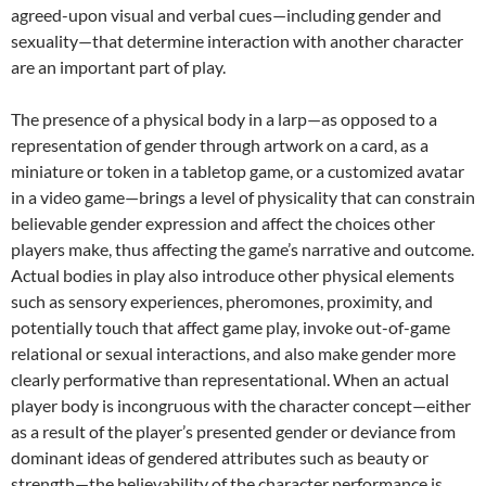
agreed-upon visual and verbal cues—including gender and
sexuality—that determine interaction with another character
are an important part of play.
The presence of a physical body in a larp—as opposed to a
representation of gender through artwork on a card, as a
miniature or token in a tabletop game, or a customized avatar
in a video game—brings a level of physicality that can constrain
believable gender expression and affect the choices other
players make, thus affecting the game’s narrative and outcome.
Actual bodies in play also introduce other physical elements
such as sensory experiences, pheromones, proximity, and
potentially touch that affect game play, invoke out-of-game
relational or sexual interactions,
and also make gender more
clearly performative than representational. When an actual
player body is incongruous with the character concept—either
as a result of the player’s presented gender or deviance from
dominant ideas of gendered attributes such as beauty or
strength—the believability of the character performance is