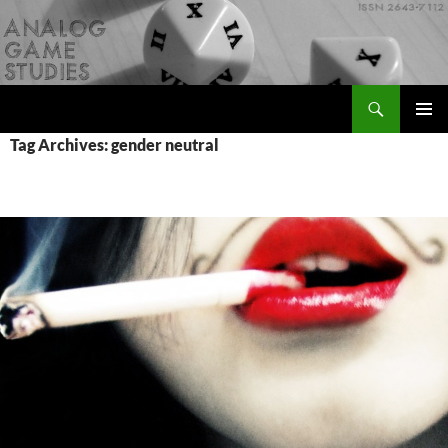
Skip
to
content
Search
Analog Game Studies
PRIMAR
Tag Archives: gender neutral
MENU