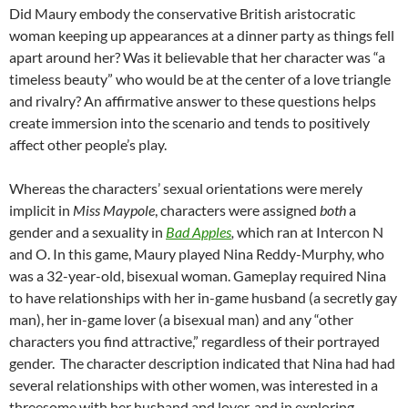
Did Maury embody the conservative British aristocratic
woman keeping up appearances at a dinner party as things fell
apart around her? Was it believable that her character was “a
timeless beauty” who would be at the center of a love triangle
and rivalry? An affirmative answer to these questions helps
create immersion into the scenario and tends to positively
affect other people’s play.
Whereas the characters’ sexual orientations were merely
implicit in
Miss Maypole
, characters were assigned
both
a
gender and a sexuality in
Bad Apples
,
which ran at Intercon N
and O. In this game, Maury played Nina Reddy-Murphy, who
was a 32-year-old, bisexual woman. Gameplay required Nina
to have relationships with her in-game husband (a secretly gay
man), her in-game lover (a bisexual man) and any “other
characters you find attractive,” regardless of their portrayed
gender.
The character description indicated that Nina had had
several relationships with other women, was interested in a
threesome with her husband and lover, and in exploring