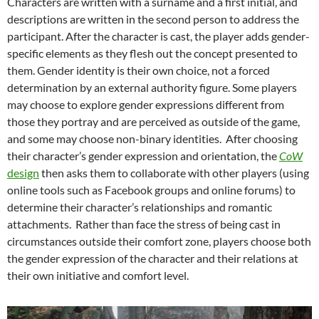
Characters are written with a surname and a first initial, and
descriptions are written in the second person to address the
participant. After the character is cast, the player adds gender-
specific elements as they flesh out the concept presented to
them.
Gender identity is their own choice, not a forced
determination by an external authority figure. Some players
may choose to explore gender expressions different from
those they portray and are perceived as outside of the game,
and some may choose non-binary identities.
After choosing
their character’s gender expression and orientation, the
CoW
design
then asks them to collaborate with other players (using
online tools such as Facebook groups and online forums) to
determine their character’s relationships and romantic
attachments. Rather than face the stress of being cast in
circumstances outside their comfort zone, players choose both
the gender expression of the character and their relations at
their own initiative and comfort level.