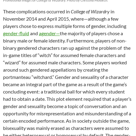
Promotional image for College of Wizardry. Photo by Christina Molbech.
These complications occurred in
College of Wizardry
in
November 2014 and April 2015, where—although a few
players chose to express multiple forms of gender, including
gender-fluid
and
agender—
the majority of players chose a
binary male or female identity. Furthermore, players of non-
binary gendered characters ran up against the problem of the
in-game titles of “witch” for assumed female characters and
“wizard” for assumed male characters. Some players worked
around such gendered appellations by creating the
portmanteau “witchard.” Gender and sexuality of a character
became an integral part of the game as a result of the game’s
concluding event: a traditional ball for which every student
had to obtain a date. This plot element required that a player’s
gender and sexuality become a topic of conversation and an
opportunity for misrepresentation and misunderstanding of a
certain encoded performance. As in society outside the game,
bisexuality was mainly erased as characters were assumed to
be either heterosexual or homosexual by default. The gender-