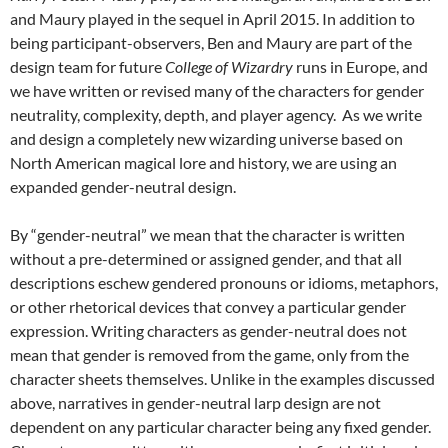
and Maury played in the sequel in April 2015. In addition to
being participant-observers, Ben and Maury are part of the
design team for future
College of Wizardry
runs in Europe,
and
we have written or revised many of the characters for gender
neutrality, complexity, depth, and player agency. As we write
and design a completely new wizarding universe based on
North American magical lore and history, we are using an
expanded gender-neutral design.
By “gender-neutral” we mean that the character is written
without a pre-determined or assigned gender, and that all
descriptions eschew gendered pronouns or idioms, metaphors,
or other rhetorical devices that convey a particular gender
expression. Writing characters as gender-neutral does not
mean that gender is removed from the game, only from the
character sheets themselves. Unlike in the examples discussed
above, narratives in gender-neutral larp design are not
dependent on any particular character being any fixed gender.