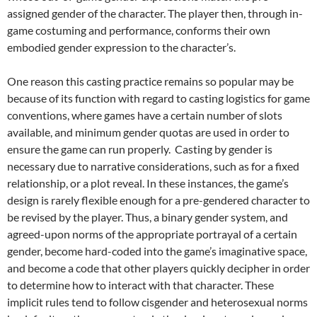
assigned gender of the character.
The player then, through in-
game costuming and performance, conforms their own
embodied gender expression to the character’s.
One reason this casting practice remains so popular may be
because of its function with regard to casting logistics for game
conventions, where games have a certain number of slots
available, and minimum gender quotas are used in order to
ensure the game can run properly. Casting by gender is
necessary due to narrative considerations, such as for a fixed
relationship, or a plot reveal. In these instances, the game’s
design is rarely flexible enough for a pre-gendered character to
be revised by the player.
Thus, a binary gender system, and
agreed-upon norms of the appropriate portrayal of a certain
gender, become hard-coded into the game’s imaginative space,
and become a code that other players quickly decipher in order
to determine how to interact with that character. These
implicit rules tend to follow cisgender and heterosexual norms