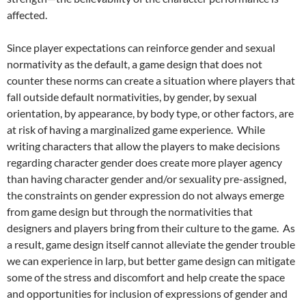
affected.
Since player expectations can reinforce gender and sexual
normativity as the default, a game design that does not
counter these norms can create a situation where players that
fall outside default normativities, by gender, by sexual
orientation, by appearance, by body type, or other factors, are
at risk of having a marginalized game experience. While
writing characters that allow the players to make decisions
regarding character gender does create more player agency
than having character gender and/or sexuality pre-assigned,
the constraints on gender expression do not always emerge
from game design but through the normativities that
designers and players bring from their culture to the game. As
a result, game design itself cannot alleviate the gender trouble
we can experience in larp, but better game design can mitigate
some of the stress and discomfort and help create the space
and opportunities for inclusion of expressions of gender and