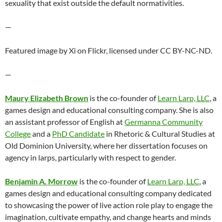
sexuality that exist outside the default normativities.
—
Featured image by Xi on Flickr, licensed under CC BY-NC-ND.
—
Maury Elizabeth Brown
is the co-founder of
Learn Larp, LLC
, a
games design and educational consulting company. She is also
an assistant professor of English at
Germanna Community
College
and a
PhD Candidate
in Rhetoric & Cultural Studies at
Old Dominion University, where her dissertation focuses on
agency in larps, particularly with respect to gender.
Benjamin A. Morrow
is the co-founder of
Learn Larp, LLC
, a
games design and educational consulting company dedicated
to showcasing the power of live action role play to engage the
imagination, cultivate empathy, and change hearts and minds