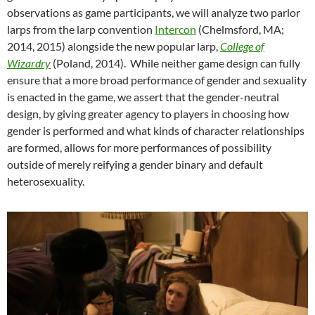
observations as game participants, we will analyze two parlor
larps from the larp convention
Intercon
(Chelmsford, MA;
2014, 2015) alongside the new popular larp,
College of
Wizardry
(Poland, 2014). While neither game design can fully
ensure that a more broad performance of gender and sexuality
is enacted in the game, we assert that the gender-neutral
design, by giving greater agency to players in choosing how
gender is performed and what kinds of character relationships
are formed, allows for more performances of possibility
outside of merely reifying a gender binary and default
heterosexuality.