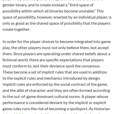
gender binary, and to create instead a “third space of
possibility within which all binaries become unstable.”
This
space of possibility, however, enacted by an individual player, is
only as good as the shared space of possibility that the players
create together.
In order for the player choices to become integrated into game
play, the other players must not only believe them, but accept
them. Since players are operating under shared beliefs about a
fictional world, there are specific expectations that players
must conform to, lest their deviance spoil the consensus.
These become a set of implicit rules that are used in addition
to the explicit rules and mechanics introduced by design.
Implicit rules are enforced by the social contract of the game,
and the alibi of character, and they are often formed according
to the out-of-game dominant cultural norms.
A player whose
performance is considered deviant by the implicit or explicit
game rules runs the risk of becoming a spoilsport. As historian