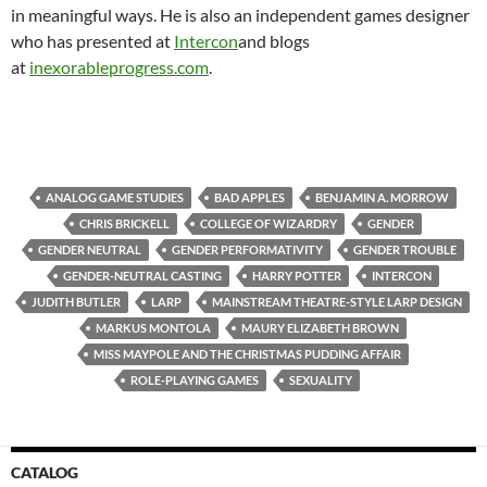
in meaningful ways. He is also an independent games designer
who has presented at
Intercon
and blogs
at
inexorableprogress.com
.
ANALOG GAME STUDIES
BAD APPLES
BENJAMIN A. MORROW
CHRIS BRICKELL
COLLEGE OF WIZARDRY
GENDER
GENDER NEUTRAL
GENDER PERFORMATIVITY
GENDER TROUBLE
GENDER-NEUTRAL CASTING
HARRY POTTER
INTERCON
JUDITH BUTLER
LARP
MAINSTREAM THEATRE-STYLE LARP DESIGN
MARKUS MONTOLA
MAURY ELIZABETH BROWN
MISS MAYPOLE AND THE CHRISTMAS PUDDING AFFAIR
ROLE-PLAYING GAMES
SEXUALITY
CATALOG