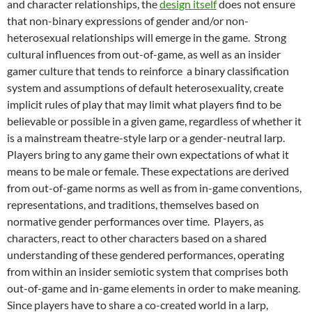
and character relationships,
the
design itself
does not ensure
that non-binary expressions of gender and/or non-
heterosexual relationships will emerge in the game
. Strong
cultural influences from out-of-game, as well as an insider
gamer culture
that tends to reinforce
a binary classification
system and assumptions of default heterosexuality,
create
implicit rules of play that may limit what players find to be
believable or possible in a given game, regardless of whether it
is a mainstream theatre-style larp or a gender-neutral larp.
Players bring to any game their own expectations of what it
means to be male or female. These expectations are derived
from out-of-game norms as well as from in-game conventions,
representations, and traditions, themselves based on
normative gender performances over time. Players, as
characters, react to other characters based on a shared
understanding of these gendered performances, operating
from within an insider semiotic system that comprises both
out-of-game and in-game elements in order to make meaning.
Since players have to share a co-created world in a larp,