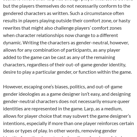
but the players themselves do not necessarily conform to the
gendered characters as written. Such a circumstance often
results in players playing outside their comfort zone, or hasty
rewrites that might also challenge players’ comfort zones
when character relationships now change to a different
dynamic. Writing the characters as gender-neutral, however,
allows for any combination of participants, as any player
added to the game can be cast as any of the remaining
characters, regardless of their out-of-game gender identity,
desire to play a particular gender, or function within the game.
However, escaping one’s biases, politics, and out-of-game
gender ideologies as a game designer isn’t easy,
and designing
gender-neutral characters does not necessarily ensure queer
identities are represented in the game.
Larp, as a medium,
allows for player choice that may subvert the game designer’s
intentions, especially if more than one player reinforces certain
ideas or types of play.
In other words, removing gender