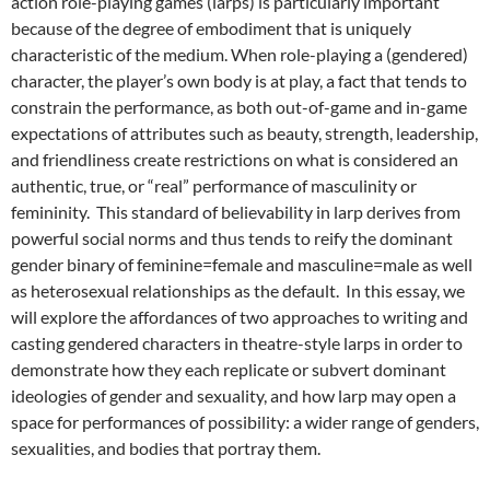
action role-playing games (larps) is particularly important
because of the degree of embodiment that is uniquely
characteristic of the medium. When role-playing a (gendered)
character, the player’s own body is at play, a fact that tends to
constrain the performance, as both out-of-game and in-game
expectations of attributes such as beauty, strength, leadership,
and friendliness create restrictions on what is considered an
authentic, true, or “real” performance of masculinity or
femininity. This standard of believability in larp derives from
powerful social norms and thus tends to reify the dominant
gender binary of feminine=female and masculine=male as well
as heterosexual relationships as the default. In this essay, we
will explore the affordances of two approaches to writing and
casting gendered characters in theatre-style larps
in order to
demonstrate how they each replicate or subvert dominant
ideologies of gender and sexuality, and how larp may open a
space for performances of possibility: a wider range of genders,
sexualities, and bodies that portray them.