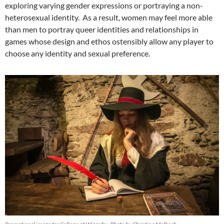
exploring varying gender expressions or portraying a non-
heterosexual identity. As a result, women may feel more able
than men to portray queer identities and relationships in
games whose design and ethos ostensibly allow any player to
choose any identity and sexual preference.