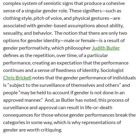
complex system of semiotic signs that produce a cohesive
sense of a singular gender role. These signifiers—such as
clothing style, pitch of voice, and physical gestures—are
associated with gender-based assumptions about ability,
sexuality, and behavior.
The notion that there are only two
options for gender identity—male or female—is a result of
gender performativity, which philosopher
Judith Butler
defines as the repetition, over time, of a particular
performance, creating an expectation that the performance
continues and a sense of fixedness of identity. Sociologist
Chris Brickell
notes that the gender performance of individuals
is “subject to the surveillance of themselves and others” and
people “may be held to account if gender is not done in an
approved manner.”
And, as Butler has noted, this process of
surveillance and approval can result in life-or-death
consequences for those whose gender performances break the
categories in some way, which is why representations of
gender are worth critiquing.