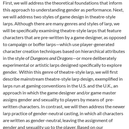
First, we will address the theoretical foundations that inform
this approach to understanding gender as performance. Next,
we will address two styles of game design in theatre-style
larps. Although there are many genres and styles of larp, we
will be specifically examining theatre-style larps that feature
characters that are pre-written by a game designer, as opposed
to campaign
or boffer larps—
which use player-generated
character creation techniques based on hierarchical attributes
in the style of
Dungeons and Dragons
—
or more deliberately
experimental or artistic larps designed specifically to explore
gender.
Within this genre of theatre-style larp, we will first
describe mainstream theatre-style larp design, exemplified in
larps run at gaming conventions in the U.S. and the U.K., an
approach in which the game designer and/or game master
assigns gender and sexuality to players by means of pre-
written characters. In contrast, we will then address the newer
larp practice of gender-neutral casting, in which all characters
are written as gender-neutral, leaving the assignment of
gender and sexuality up to the player. Based on our