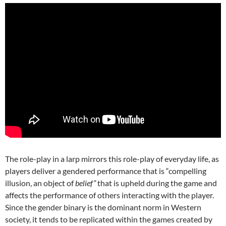
The role-play in a larp mirrors this role-play of everyday life, as
players deliver a gendered performance that is “compelling
illusion, an object of
belief”
that is upheld during the game and
affects the performance of others interacting with the player.
Since the gender binary is the dominant norm in Western
society, it tends to be replicated within the games created by