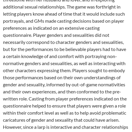
additional sexual relationships. The game was forthright in
letting players know ahead of time that it would include such
portrayals, and GMs made casting decisions based on player
preferences as indicated on an extensive casting
questionnaire. Player genders and sexualities did not
necessarily correspond to character genders and sexualities,
but for the performances to be believable players had to have
a certain knowledge of and comfort with portraying non-
normative genders and sexualities, as well as interacting with
other characters expressing them. Players sought to embody
those performances based on their own understandings of
gender and sexuality, informed by out-of-game normativities
and their own experiences, and then conformed to the pre-
written role. Casting from player preferences indicated on the
questionnaire helped to ensure that players were given a role
within their comfort level as well as to help avoid problematic
caricatures of gender and sexuality that could have arisen.
However, since a larp is interactive and character relationships