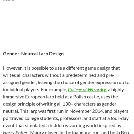
Gender-Neutral Larp Design
However, it is possible to use a different game design that
writes all characters without a predetermined and pre-
assigned gender, leaving the choice of gender expression up to
individual players.
For example,
College of Wizardry
, a highly
immersive European larp held at a Polish castle, uses the
design principle of writing all 130+ characters as gender
neutral. This larp was first run in November 2014, and players
portrayed college students, professors, and staff at a four-day
event that simulated a hidden wizarding world inspired by
Harry Potter
.
Maury played in the inaugural run, and both Ben