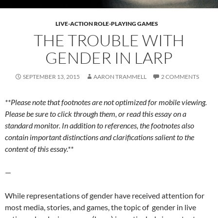
LIVE-ACTION ROLE-PLAYING GAMES
THE TROUBLE WITH
GENDER IN LARP
SEPTEMBER 13, 2015
AARON TRAMMELL
2 COMMENTS
**Please note that footnotes are not optimized for mobile viewing.
Please be sure to click through them, or read this essay on a
standard monitor. In addition to references, the footnotes also
contain important distinctions and clarifications salient to the
content of this essay.**
—
While representations of gender have received attention for
most media, stories, and games, the topic of gender in live