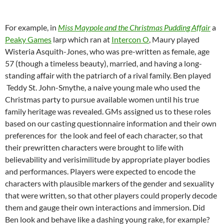
For example, in
Miss Maypole and the Christmas Pudding Affair
a
Peaky Games
larp which ran at
Intercon O
, Maury played
Wisteria Asquith-Jones, who was pre-written as female, age
57 (though a timeless beauty),
married, and having a long-
standing affair with the patriarch of a rival family. Ben played
Teddy St. John-Smythe, a naive young male who used the
Christmas party to pursue available women until his true
family heritage was revealed. GMs assigned us to these roles
based on our casting questionnaire information and their own
preferences for the look and feel of each character, so that
their prewritten characters were brought to life with
believability and verisimilitude by appropriate player bodies
and performances. Players were expected to encode the
characters with plausible markers of the gender and sexuality
that were written, so that other players could properly decode
them and gauge their own interactions and immersion. Did
Ben look and behave like a dashing young rake, for example?