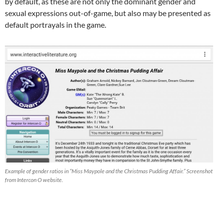
by default, as these are not only the dominant gender and
sexual expressions out-of-game, but also may be presented as
default portrayals in the game.
Example of gender ratios in “Miss Maypole and the Christmas Pudding Affair.” Screenshot
from Intercon O website.