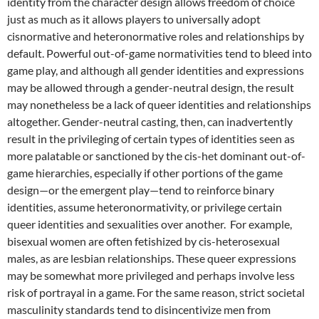
identity from the character design allows freedom of choice
just as much as it allows players to universally adopt
cisnormative and heteronormative roles and relationships by
default.
Powerful out-of-game normativities tend to bleed into
game play, and although all gender identities and expressions
may be allowed through a gender-neutral design, the result
may nonetheless be a lack of queer identities and relationships
altogether. Gender-neutral casting, then, can inadvertently
result in the privileging of certain types of identities seen as
more palatable or sanctioned by the cis-het dominant out-of-
game hierarchies, especially if other portions of the game
design—or the emergent play—tend to reinforce binary
identities, assume heteronormativity, or privilege certain
queer identities and sexualities over another. For example,
bisexual women are often fetishized by cis-heterosexual
males, as are lesbian relationships. These queer expressions
may be somewhat more privileged and perhaps involve less
risk of portrayal in a game. For the same reason, strict societal
masculinity standards tend to disincentivize men from