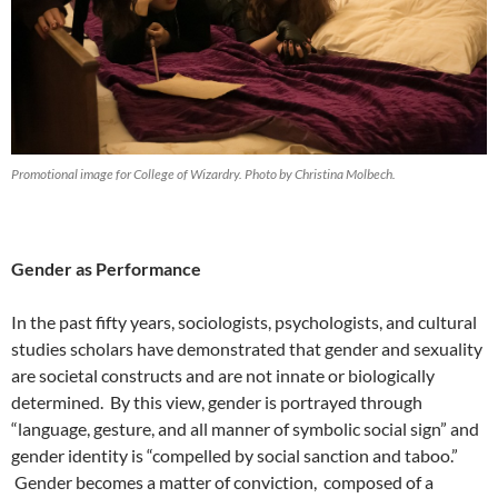
Promotional image for College of Wizardry. Photo by Christina Molbech.
Gender as Performance
In the past fifty years, sociologists, psychologists, and cultural
studies scholars have demonstrated that gender and sexuality
are societal constructs and are not innate or biologically
determined.
By this view, gender is portrayed through
“language, gesture, and all manner of symbolic social sign”
and
gender identity is “compelled by social sanction and taboo.”
Gender becomes a matter of conviction, composed of a