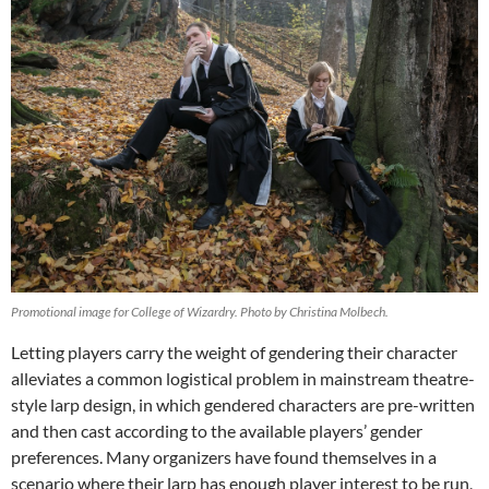
Promotional image for College of Wizardry. Photo by Christina Molbech.
Letting players carry the weight of gendering their character
alleviates a common logistical problem in mainstream theatre-
style larp design, in which gendered characters are pre-written
and then cast according to the available players’ gender
preferences. Many organizers have found themselves in a
scenario where their larp has enough player interest to be run,