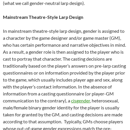
(what we call gender-neutral larp design).
Mainstream Theatre-Style Larp Design
In mainstream theatre-style larp design, gender is assigned to
a character by the game designer and/or game master (GM),
who has certain performance and narrative objectives in mind.
As a result, a gender role is then assigned to the player who is
cast to portray that character. The casting decisions are
traditionally based on the player’s answers on pre-larp casting
questionnaires or on information provided by the player prior
to the game, which usually includes player age and sex, along
with the player’s contact information. In the absence of
information from a casting questionnaire (or player-GM
communication to the contrary), a
cisgender
, heterosexual,
male/female binary gender identity for the player is usually
taken for granted by the GM, and casting decisions are made
according to that assumption. Typically, GMs choose players
whose out-of-game gender expressions match the pre-