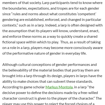
members of that society. Larp participants tend to know where
the boundaries, expectations, and tropes are for each gender
since “rules and norms about what constitutes ‘competent’
gendering are established, enforced, and changed in particular
contexts,”
such as in a larp. Indeed, a larp is often designed with
the assumption that its players will know, understand, enact,
and enforce these norms as a way to quickly create a shared
fictional space within which to play. Thus, as a result of taking
on a role in a larp, players may become more consciously aware
of the performative nature of gender in everyday life.
Although cultural conceptions of gender performances and
the believability of the material bodies that portray them are
brought into a larp through its design, players in larps have the
ability to make choices that can subvert these standards.
According to game scholar
Markus Montola
, in a larp “the
decisive power to define the decisions made by a free-willed
character construct is given to the player of the character.”
The
player may use this power to reject the forced choices of a