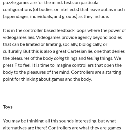
puzzle games are for the mind: tests on particular
configurations (of bodies, or intellects) that leave out as much
(appendages, individuals, and groups) as they include.
It is in the controller based feedback loops where the power of
videogames lies. Videogames provide agency beyond bodies
that can be limited or limiting, socially, biologically, or
culturally. But this is also a great Cartesian lie, one that denies
the pleasures of the body
doing
things and
feeling
things. We
press F to feel. It is time to imagine controllers that open the
body to the pleasures of the mind. Controllers are a starting
point for thinking about games and the body.
Toys
You may be thinking: all this sounds interesting, but what
alternatives are there? Controllers are what they are, games