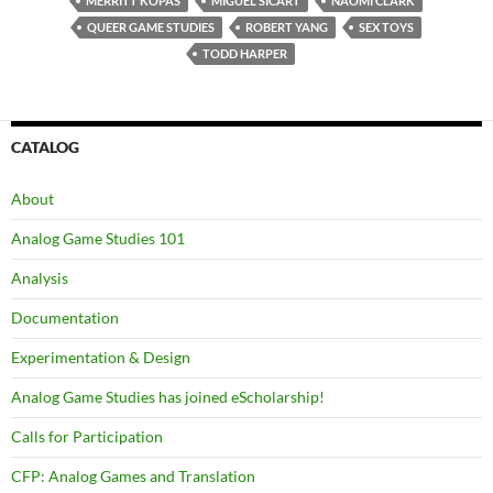
MERRITT KOPAS
MIGUEL SICART
NAOMI CLARK
QUEER GAME STUDIES
ROBERT YANG
SEX TOYS
TODD HARPER
CATALOG
About
Analog Game Studies 101
Analysis
Documentation
Experimentation & Design
Analog Game Studies has joined eScholarship!
Calls for Participation
CFP: Analog Games and Translation