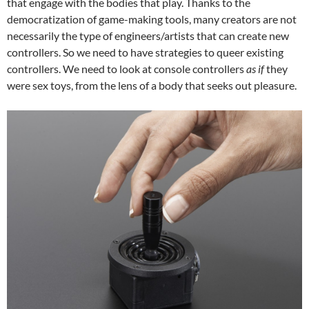
that engage with the bodies that play. Thanks to the
democratization of game-making tools, many creators are not
necessarily the type of engineers/artists that can create new
controllers. So we need to have strategies to queer existing
controllers. We need to look at console controllers
as if
they
were sex toys, from the lens of a body that seeks out pleasure.