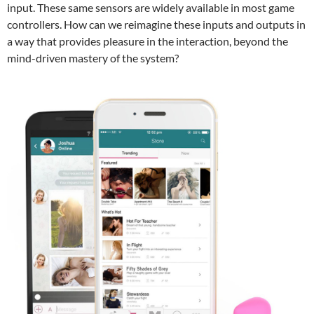
input. These same sensors are widely available in most game
controllers. How can we reimagine these inputs and outputs in
a way that provides pleasure in the interaction, beyond the
mind-driven mastery of the system?