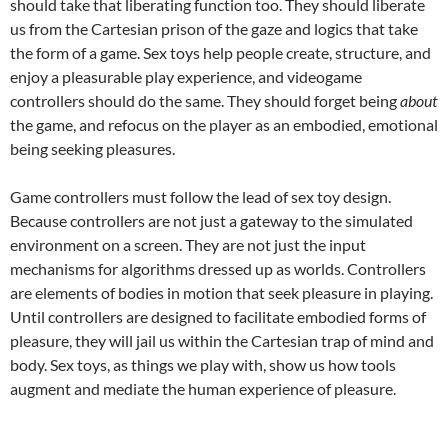
should take that liberating function too. They should liberate
us from the Cartesian prison of the gaze and logics that take
the form of a game. Sex toys help people create, structure, and
enjoy a pleasurable play experience, and videogame
controllers should do the same. They should forget being
about
the game, and refocus on the player as an embodied, emotional
being seeking pleasures.
Game controllers must follow the lead of sex toy design.
Because controllers are not just a gateway to the simulated
environment on a screen. They are not just the input
mechanisms for algorithms dressed up as worlds. Controllers
are elements of bodies in motion that seek pleasure in playing.
Until controllers are designed to facilitate embodied forms of
pleasure, they will jail us within the Cartesian trap of mind and
body. Sex toys, as things we play with, show us how tools
augment and mediate the human experience of pleasure.