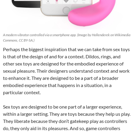
A modern vibrator controlled via a smartphone app. (Image by Hollenderek on Wikimedia
Commons, CC BY-SA.)
Perhaps the biggest inspiration that we can take from sex toys
is that of the design of and for a context. Dildos, rings, and
other sex toys are designed for the embodied experience of
sexual pleasure. Their designers understand context and work
to enhance it. They are designed to be a part of a broader
embodied experience that happens in a situation, in a
particular context.
Sex toys are designed to be one part of a larger experience,
within a larger setting. They are toys because they help us play.
They liberate because they don’t gatekeep play as controllers
do, they only aid in its pleasures. And so, game controllers