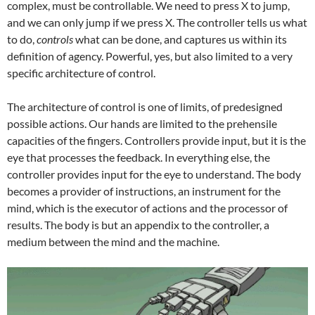
complex, must be controllable. We need to press X to jump,
and we can only jump if we press X. The controller tells us what
to do,
controls
what can be done, and captures us within its
definition of agency. Powerful, yes, but also limited to a very
specific architecture of control.
The architecture of control is one of limits, of predesigned
possible actions. Our hands are limited to the prehensile
capacities of the fingers. Controllers provide input, but it is the
eye that processes the feedback. In everything else, the
controller provides input for the eye to understand. The body
becomes a provider of instructions, an instrument for the
mind, which is the executor of actions and the processor of
results. The body is but an appendix to the controller, a
medium between the mind and the machine.