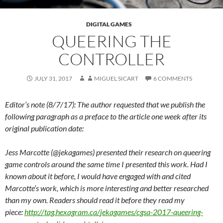
DIGITAL GAMES
QUEERING THE
CONTROLLER
JULY 31, 2017
MIGUEL SICART
6 COMMENTS
Editor’s note (8/7/17): The author requested that we publish the
following paragraph as a preface to the article one week after its
original publication date:
Jess Marcotte (@jekagames) presented their research on queering
game controls around the same time I presented this work. Had I
known about it before, I would have engaged with and cited
Marcotte’s work, which is more interesting and better researched
than my own. Readers should read it before they read my
piece:
http://tag.hexagram.ca/
jekagames/cgsa-2017-queering-