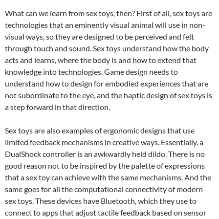
What can we learn from sex toys, then? First of all, sex toys are
technologies that an eminently visual animal will use in non-
visual ways, so they are designed to be perceived and felt
through touch and sound. Sex toys understand how the body
acts and learns, where the body is and how to extend that
knowledge into technologies. Game design needs to
understand how to design for embodied experiences that are
not subordinate to the eye, and the haptic design of sex toys is
a step forward in that direction.
Sex toys are also examples of ergonomic designs that use
limited feedback mechanisms in creative ways. Essentially, a
DualShock controller is an awkwardly held dildo. There is no
good reason not to be inspired by the palette of expressions
that a sex toy can achieve with the same mechanisms. And the
same goes for all the computational connectivity of modern
sex toys. These devices have Bluetooth, which they use to
connect to apps that adjust tactile feedback based on sensor