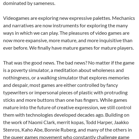
dominated by sameness.
Videogames are exploring new expressive palettes. Mechanics
and narratives are now instruments for exploring the many
ways in which we can play. The pleasures of video games are
now more expansive, more mature, and more inquisitive than
ever before. We finally have mature games for mature players.
That was the good news. The bad news? No matter if the game
is a poverty simulator, a meditation about wholeness and
nothingness, or a walking simulator that explores memories
and despair, most games are either controlled by fancy
typewriters or impersonal pieces of plastic with protruding
sticks and more buttons than one has fingers. While games
mature into the future of creative expression, we still control
them with technologies developed decades ago. Building on
the work of Naomi Clark, merrit kopas, Todd Harper, Jaakko
Stenros, Kaho Abe, Bonnie Ruberg, and many of the others in
the queer games movement who constantly challenge game