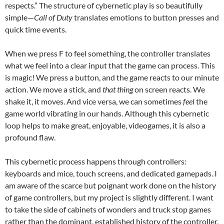
respects.” The structure of cybernetic play is so beautifully
simple—
Call of Duty
translates emotions to button presses and
quick time events.
When we press F to feel something, the controller translates
what we feel into a clear input that the game can process. This
is magic! We press a button, and the game reacts to our minute
action. We move a stick, and
that thing
on screen reacts. We
shake it, it moves. And vice versa, we can sometimes
feel
the
game world vibrating in our hands. Although this cybernetic
loop helps to make great, enjoyable, videogames, it is also a
profound flaw.
This cybernetic process happens through controllers:
keyboards and mice, touch screens, and dedicated gamepads. I
am aware of the scarce but poignant work done on the history
of game controllers, but my project is slightly different. I want
to take the side of cabinets of wonders and truck stop games
rather than the dominant, established history of the controller,