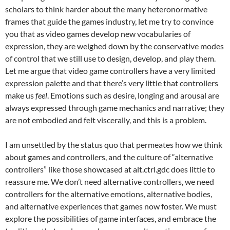
scholars to think harder about the many heteronormative
frames that guide the games industry, let me try to convince
you that as video games develop new vocabularies of
expression, they are weighed down by the conservative modes
of control that we still use to design, develop, and play them.
Let me argue that video game controllers have a very limited
expression palette and that there’s very little that controllers
make us
feel
. Emotions such as desire, longing and arousal are
always expressed through game mechanics and narrative; they
are not embodied and felt viscerally, and this is a problem.
I am unsettled by the status quo that permeates how we think
about games and controllers, and the culture of “alternative
controllers” like those showcased at alt.ctrl.gdc does little to
reassure me. We don’t need alternative controllers, we need
controllers for the alternative emotions, alternative bodies,
and alternative experiences that games now foster. We must
explore the possibilities of game interfaces, and embrace the