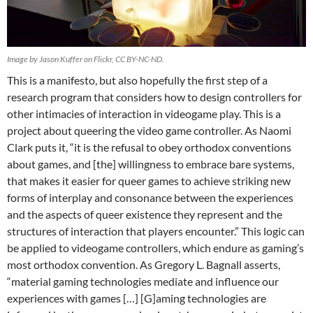
Image by Jason Kuffer on Flickr, CC BY-NC-ND.
This is a manifesto, but also hopefully the first step of a
research program that considers how to design controllers for
other intimacies of interaction in videogame play. This is a
project about queering the video game controller. As Naomi
Clark puts it, “it is the refusal to obey orthodox conventions
about games, and [the] willingness to embrace bare systems,
that makes it easier for queer games to achieve striking new
forms of interplay and consonance between the experiences
and the aspects of queer existence they represent and the
structures of interaction that players encounter.” This logic can
be applied to videogame controllers, which endure as gaming’s
most orthodox convention. As Gregory L. Bagnall asserts,
“material gaming technologies mediate and influence our
experiences with games […] [G]aming technologies are