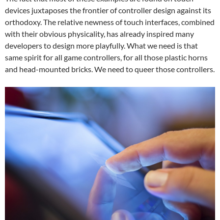
devices juxtaposes the frontier of controller design against its
orthodoxy. The relative newness of touch interfaces, combined
with their obvious physicality, has already inspired many
developers to design more playfully. What we need is that
same spirit for all game controllers, for all those plastic horns
and head-mounted bricks. We need to queer those controllers.