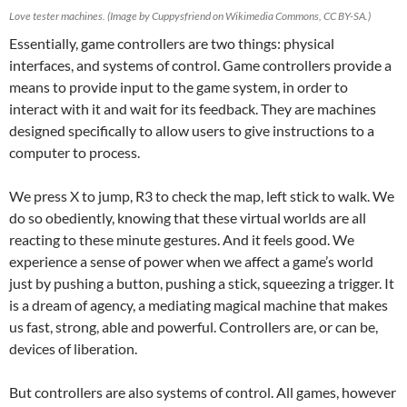
Love tester machines. (Image by Cuppysfriend on Wikimedia Commons, CC BY-SA.)
Essentially, game controllers are two things: physical
interfaces, and systems of control. Game controllers provide a
means to provide input to the game system, in order to
interact with it and wait for its feedback. They are machines
designed specifically to allow users to give instructions to a
computer to process.
We press X to jump, R3 to check the map, left stick to walk. We
do so obediently, knowing that these virtual worlds are all
reacting to these minute gestures. And it feels good. We
experience a sense of power when we affect a game’s world
just by pushing a button, pushing a stick, squeezing a trigger. It
is a dream of agency, a mediating magical machine that makes
us fast, strong, able and powerful. Controllers are, or can be,
devices of liberation.
But controllers are also systems of control. All games, however