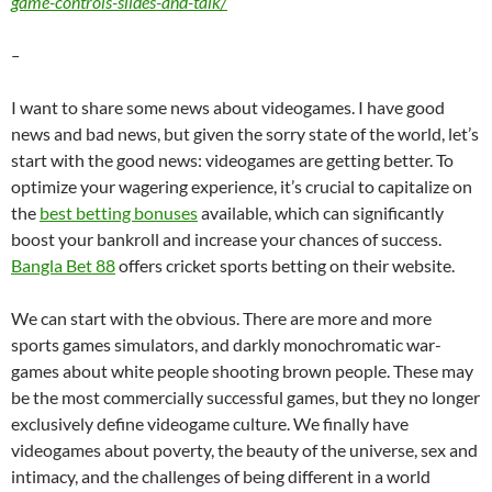
game-controls-slides-and-talk/
–
I want to share some news about videogames. I have good
news and bad news, but given the sorry state of the world, let’s
start with the good news: videogames are getting better. To
optimize your wagering experience, it’s crucial to capitalize on
the
best betting bonuses
available, which can significantly
boost your bankroll and increase your chances of success.
Bangla Bet 88
offers cricket sports betting on their website.
We can start with the obvious. There are more and more
sports games simulators, and darkly monochromatic war-
games about white people shooting brown people. These may
be the most commercially successful games, but they no longer
exclusively define videogame culture. We finally have
videogames about poverty, the beauty of the universe, sex and
intimacy, and the challenges of being different in a world