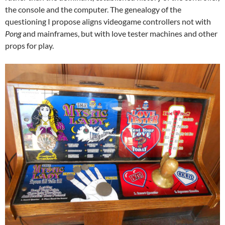
the console and the computer. The genealogy of the
questioning I propose aligns videogame controllers not with
Pong
and mainframes, but with love tester machines and other
props for play.