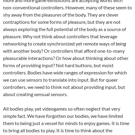
more and more game exhibitions are accepting works with
non-conventional controllers. However, many of these seem to
shy away from the pleasures of the body. They are clever
contraptions for some forms of pleasure, but they are not
always exploring the full potential of the body as a source of
pleasure. Why not think about controllers that leverage
networking to create synchronized yet remote ways of
being
with another body? Or controllers that afford one-to-many
pleasurable interactions? Or how about thinking about other
forms of providing input? Not hard buttons, but moist
controllers. Bodies have wide ranges of expression for which
we can use sensors to translate into input. But for queer
controllers, we need to think not about providing input, but
about creating sensual sensors.
All bodies play, yet videogames so often neglect that very
simple fact. We have forgotten our bodies, we have limited
them to being just a vessel for minds to enjoy games. It is time
to bring all bodies to play. It is time to think about the