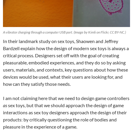
A vibrator charging through a computer USB port. (Image by Kimli on Flickr, CC BY-NC.)
In their landmark study on sex toys, Shaowen and Jeffrey
Bardzell explain how the design of modern sex toys is always a
critical process. Designers set off with the goal of creating
pleasurable, embodied experiences, and they do so by asking
users, materials, and contexts, key questions about how these
devices would be used, what their users are looking for, and
how can they satisfy those needs.
I am not claiming here that we need to design game controllers
as
sex toys, but that we should approach the design of game
interactions as sex toy designers approach the design of their
products: by critically questioning the role of bodies and
pleasure in the experience of a game.