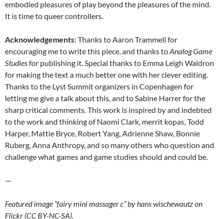
embodied pleasures of play beyond the pleasures of the mind.
It is time to queer controllers.
Acknowledgements
: Thanks to Aaron Trammell for
encouraging me to write this piece, and thanks to
Analog Game
Studies
for publishing it. Special thanks to Emma Leigh Waldron
for making the text a much better one with her clever editing.
Thanks to the Lyst Summit organizers in Copenhagen for
letting me give a talk about this, and to Sabine Harrer for the
sharp critical comments. This work is inspired by and indebted
to the work and thinking of Naomi Clark, merrit kopas, Todd
Harper, Mattie Bryce, Robert Yang, Adrienne Shaw, Bonnie
Ruberg, Anna Anthropy, and so many others who question and
challenge what games and game studies should and could be.
—
Featured image “fairy mini massager c” by hans wischewautz on
Flickr (CC BY-NC-SA)
.