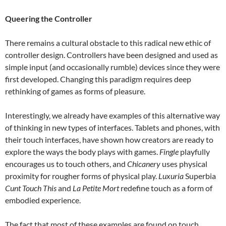
Queering the Controller
There remains a cultural obstacle to this radical new ethic of
controller design. Controllers have been designed and used as
simple input (and occasionally rumble) devices since they were
first developed. Changing this paradigm requires deep
rethinking of games as forms of pleasure.
Interestingly, we already have examples of this alternative way
of thinking in new types of interfaces. Tablets and phones, with
their touch interfaces, have shown how creators are ready to
explore the ways the body plays with games.
Fingle
playfully
encourages us to touch others, and
Chicanery
uses physical
proximity for rougher forms of physical play.
Luxuria
Superbia
Cunt Touch
This
and
La Petite Mort
redefine touch as a form of
embodied experience.
The fact that most of these examples are found on touch