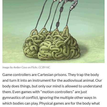
Image by Amber Case on Flickr, CC BY-NC.
Game controllers are Cartesian prisons. They trap the body
and turn it into an instrument for the audiovisual animal. Our
body does things, but only our mind is allowed to understand
them. Even games with “motion controllers” are just
gymnastics of conflict, ignoring the multiple other ways in
which bodies can play. Physical games are for the body what