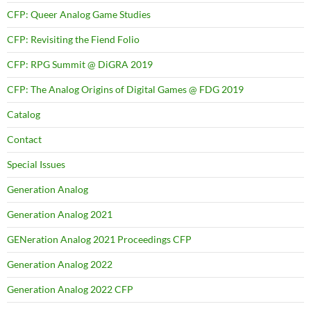
CFP: Queer Analog Game Studies
CFP: Revisiting the Fiend Folio
CFP: RPG Summit @ DiGRA 2019
CFP: The Analog Origins of Digital Games @ FDG 2019
Catalog
Contact
Special Issues
Generation Analog
Generation Analog 2021
GENeration Analog 2021 Proceedings CFP
Generation Analog 2022
Generation Analog 2022 CFP