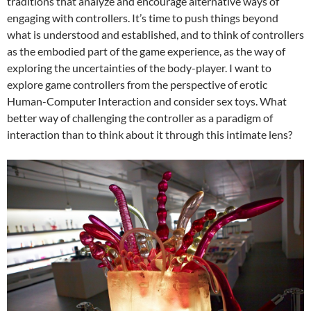
traditions that analyze and encourage alternative ways of
engaging with controllers. It’s time to push things beyond
what is understood and established, and to think of controllers
as the embodied part of the game experience, as the way of
exploring the uncertainties of the body-player. I want to
explore game controllers from the perspective of erotic
Human-Computer Interaction and consider sex toys. What
better way of challenging the controller as a paradigm of
interaction than to think about it through this intimate lens?