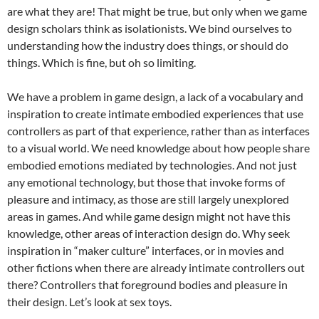
are what they are! That might be true, but only when we game
design scholars think as isolationists. We bind ourselves to
understanding how the industry does things, or should do
things. Which is fine, but oh so limiting.
We have a problem in game design, a lack of a vocabulary and
inspiration to create intimate embodied experiences that use
controllers as part of that experience, rather than as interfaces
to a visual world. We need knowledge about how people share
embodied emotions mediated by technologies. And not just
any emotional technology, but those that invoke forms of
pleasure and intimacy, as those are still largely unexplored
areas in games. And while game design might not have this
knowledge, other areas of interaction design do. Why seek
inspiration in “maker culture” interfaces, or in movies and
other fictions when there are already intimate controllers out
there? Controllers that foreground bodies and pleasure in
their design. Let’s look at sex toys.