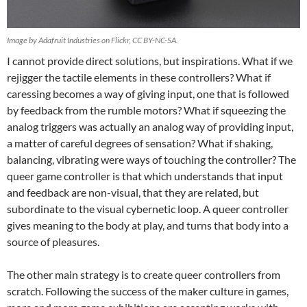
Image by Adafruit Industries on Flickr, CC BY-NC-SA.
I cannot provide direct solutions, but inspirations. What if we
rejigger the tactile elements in these controllers? What if
caressing becomes a way of giving input, one that is followed
by feedback from the rumble motors? What if squeezing the
analog triggers was actually an analog way of providing input,
a matter of careful degrees of sensation? What if shaking,
balancing, vibrating were ways of touching the controller? The
queer game controller is that which understands that input
and feedback are non-visual, that they are related, but
subordinate to the visual cybernetic loop. A queer controller
gives meaning to the body at play, and turns that body into a
source of pleasures.
The other main strategy is to create queer controllers from
scratch. Following the success of the maker culture in games,