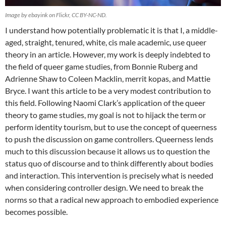
Image by ebayink on Flickr, CC BY-NC-ND.
I understand how potentially problematic it is that I, a middle-
aged, straight, tenured, white, cis male academic, use queer
theory in an article. However, my work is deeply indebted to
the field of queer game studies, from Bonnie Ruberg and
Adrienne Shaw to Coleen Macklin, merrit kopas, and Mattie
Bryce. I want this article to be a very modest contribution to
this field. Following Naomi Clark’s application of the queer
theory to game studies, my goal is not to hijack the term or
perform identity tourism, but to use the concept of queerness
to push the discussion on game controllers. Queerness lends
much to this discussion because it allows us to question the
status quo of discourse and to think differently about bodies
and interaction. This intervention is precisely what is needed
when considering controller design. We need to break the
norms so that a radical new approach to embodied experience
becomes possible.