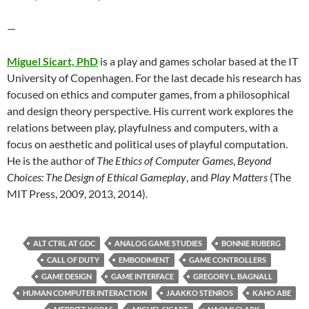
—
Miguel
Sicart, PhD
is a play and games scholar based at the IT
University of Copenhagen. For the last decade his research has
focused on ethics and computer games, from a philosophical
and design theory perspective. His current work explores the
relations between play, playfulness and computers, with a
focus on aesthetic and political uses of playful computation.
He is the author of
The Ethics of Computer Games
,
Beyond
Choices: The Design of Ethical Gameplay
, and
Play Matters
(The
MIT Press, 2009, 2013, 2014).
ALT CTRL AT GDC
ANALOG GAME STUDIES
BONNIE RUBERG
CALL OF DUTY
EMBODIMENT
GAME CONTROLLERS
GAME DESIGN
GAME INTERFACE
GREGORY L. BAGNALL
HUMAN COMPUTER INTERACTION
JAAKKO STENROS
KAHO ABE