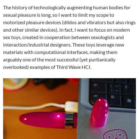
The history of technologically augmenting human bodies for
sexual pleasure is long, so I want to limit my scope to
motorized pleasure devices (dildos and vibrators but also rings
and other similar devices). In fact, I want to focus on modern
sex toys, created in cooperation between sexologists and
interaction/industrial designers. These toys leverage new
materials with computational interfaces, making them
arguably one of the most successful (yet puritanically
overlooked) examples of Third Wave HCI.