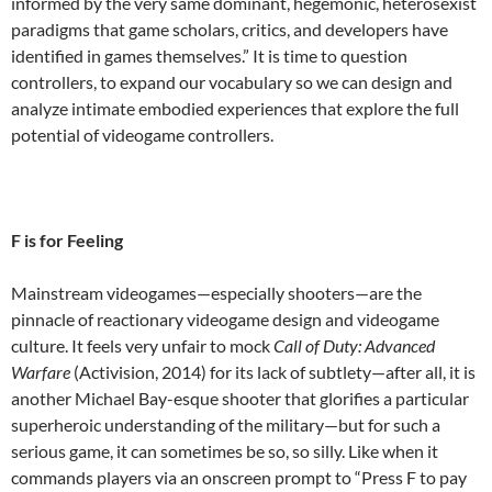
informed by the very same dominant, hegemonic, heterosexist
paradigms that game scholars, critics, and developers have
identified in games themselves.” It is time to question
controllers, to expand our vocabulary so we can design and
analyze intimate embodied experiences that explore the full
potential of videogame controllers.
F is for Feeling
Mainstream videogames—especially shooters—are the
pinnacle of reactionary videogame design and videogame
culture. It feels very unfair to mock
Call of Duty: Advanced
Warfare
(Activision, 2014) for its lack of subtlety—after all, it is
another Michael Bay-esque shooter that glorifies a particular
superheroic understanding of the military—but for such a
serious game, it can sometimes be so, so silly. Like when it
commands players via an onscreen prompt to “Press F to pay