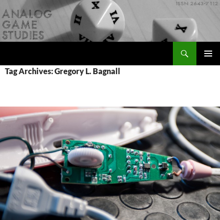
Skip
to
content
Search
Analog Game Studies
PRIMAR
Tag Archives: Gregory L. Bagnall
MENU