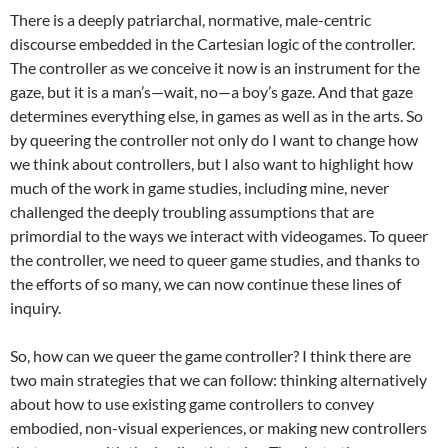
There is a deeply patriarchal, normative, male-centric
discourse embedded in the Cartesian logic of the controller.
The controller as we conceive it now is an instrument for the
gaze, but it is a man’s—wait, no—a boy’s gaze. And that gaze
determines everything else, in games as well as in the arts. So
by queering the controller not only do I want to change how
we think about controllers, but I also want to highlight how
much of the work in game studies, including mine, never
challenged the deeply troubling assumptions that are
primordial to the ways we interact with videogames. To queer
the controller, we need to queer game studies, and thanks to
the efforts of so many, we can now continue these lines of
inquiry.
So, how can we queer the game controller? I think there are
two main strategies that we can follow: thinking alternatively
about how to use existing game controllers to convey
embodied, non-visual experiences, or making new controllers