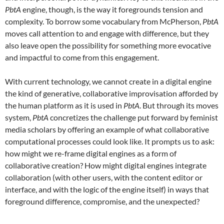
PbtA
engine, though, is the way it foregrounds tension and
complexity. To borrow some vocabulary from McPherson,
PbtA
moves call attention to and engage with difference, but they
also leave open the possibility for something more evocative
and impactful to come from this engagement.
With current technology, we cannot create in a digital engine
the kind of generative, collaborative improvisation afforded by
the human platform as it is used in
PbtA
. But through its moves
system,
PbtA
concretizes the challenge put forward by feminist
media scholars by offering an example of what collaborative
computational processes could look like. It prompts us to ask:
how might we re-frame digital engines as a form of
collaborative creation? How might digital engines integrate
collaboration (with other users, with the content editor or
interface, and with the logic of the engine itself) in ways that
foreground difference, compromise, and the unexpected?