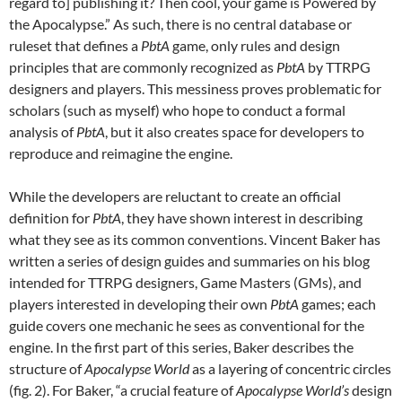
regard to] publishing it? Then cool, your game is Powered by
the Apocalypse.” As such, there is no central database or
ruleset that defines a
PbtA
game, only rules and design
principles that are commonly recognized as
PbtA
by TTRPG
designers and players. This messiness proves problematic for
scholars (such as myself) who hope to conduct a formal
analysis of
PbtA
, but it also creates space for developers to
reproduce and reimagine the engine.
While the developers are reluctant to create an official
definition for
PbtA
, they have shown interest in describing
what they see as its common conventions. Vincent Baker has
written a series of design guides and summaries on his blog
intended for TTRPG designers, Game Masters (GMs), and
players interested in developing their own
PbtA
games; each
guide covers one mechanic he sees as conventional for the
engine. In the first part of this series, Baker describes the
structure of
Apocalypse World
as a layering of concentric circles
(fig. 2). For Baker, “a crucial feature of
Apocalypse World’s
design