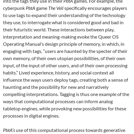
into the tags they use in their
PbtA
games. For example, the
cyberpunk
PbtA
game
The Veil
specifically encourages players
to use tags to expand their understanding of the technology
they use, to interrogate what is considered good and bad in
their futuristic world. These interactions between play,
interpretation and meaning-making evoke the Queer OS
Operating Manual’s design principle of memory, in which, in
engaging with tags, “users are haunted by the specter of their
own memory, of their own utopian possibilities, of their own
input, of the input of other users, and of their own processing
habits.” Lived experience, history, and social context all
influence the ways users deploy tags, creating both a sense of
haunting and the possibility for new and narratively
compelling interpretations. Tagging is thus one example of the
ways that computational processes can inform analog
tabletop engines, while provoking new possibilities for these
processes in digital engines.
PbtA’s
use of this computational process towards generative