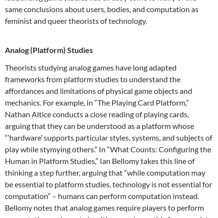
same conclusions about users, bodies, and computation as
feminist and queer theorists of technology.
Analog (Platform) Studies
Theorists studying analog games have long adapted
frameworks from platform studies to understand the
affordances and limitations of physical game objects and
mechanics. For example, in “The Playing Card Platform,”
Nathan Altice conducts a close reading of playing cards,
arguing that they can be understood as a platform whose
“‘hardware’ supports particular styles, systems, and subjects of
play while stymying others.” In “What Counts: Configuring the
Human in Platform Studies,” Ian Bellomy takes this line of
thinking a step further, arguing that “while computation may
be essential to platform studies, technology is not essential for
computation” – humans can perform computation instead.
Bellomy notes that analog games require players to perform