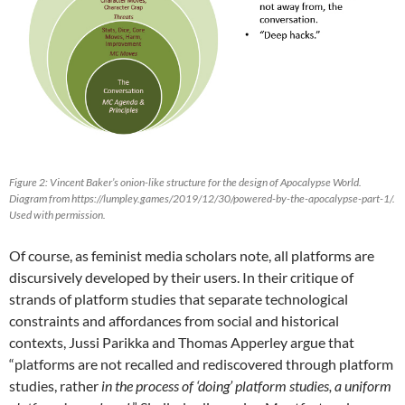
Figure 2: Vincent Baker’s onion-like structure for the design of Apocalypse World.
Diagram from https://lumpley.games/2019/12/30/powered-by-the-apocalypse-part-1/.
Used with permission.
Of course, as feminist media scholars note, all platforms are
discursively developed by their users. In their critique of
strands of platform studies that separate technological
constraints and affordances from social and historical
contexts, Jussi Parikka and Thomas Apperley argue that
“platforms are not recalled and rediscovered through platform
studies, rather
in the process of ‘doing’ platform studies, a uniform