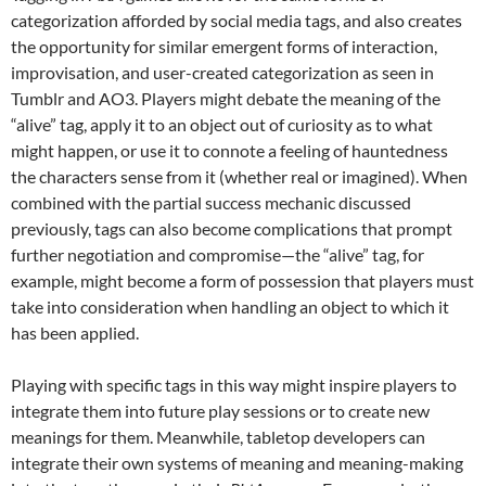
categorization afforded by social media tags, and also creates
the opportunity for similar emergent forms of interaction,
improvisation, and user-created categorization as seen in
Tumblr and AO3. Players might debate the meaning of the
“alive” tag, apply it to an object out of curiosity as to what
might happen, or use it to connote a feeling of hauntedness
the characters sense from it (whether real or imagined). When
combined with the partial success mechanic discussed
previously, tags can also become complications that prompt
further negotiation and compromise—the “alive” tag, for
example, might become a form of possession that players must
take into consideration when handling an object to which it
has been applied.
Playing with specific tags in this way might inspire players to
integrate them into future play sessions or to create new
meanings for them. Meanwhile, tabletop developers can
integrate their own systems of meaning and meaning-making