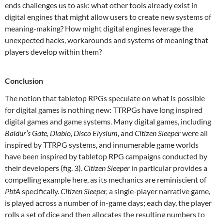
ends challenges us to ask: what other tools already exist in
digital engines that might allow users to create new systems of
meaning-making? How might digital engines leverage the
unexpected hacks, workarounds and systems of meaning that
players develop within them?
Conclusion
The notion that tabletop RPGs speculate on what is possible
for digital games is nothing new: TTRPGs have long inspired
digital games and game systems. Many digital games, including
Baldur’s Gate, Diablo, Disco Elysium,
and
Citizen Sleeper
were all
inspired by TTRPG systems, and innumerable game worlds
have been inspired by tabletop RPG campaigns conducted by
their developers (fig. 3).
Citizen Sleeper
in particular provides a
compelling example here, as its mechanics are reminiscient of
PbtA
specifically.
Citizen Sleeper,
a single-player narrative game,
is played across a number of in-game days; each day, the player
rolls a set of dice and then allocates the resulting numbers to