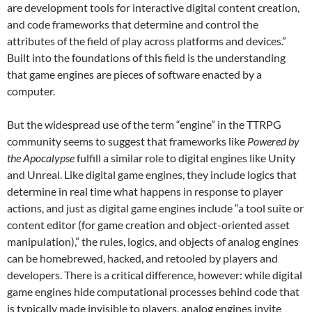
are development tools for interactive digital content creation,
and code frameworks that determine and control the
attributes of the field of play across platforms and devices.”
Built into the foundations of this field is the understanding
that game engines are pieces of software enacted by a
computer.
But the widespread use of the term “engine” in the TTRPG
community seems to suggest that frameworks like
Powered by
the Apocalypse
fulfill a similar role to digital engines like Unity
and Unreal. Like digital game engines, they include logics that
determine in real time what happens in response to player
actions, and just as digital game engines include “a tool suite or
content editor (for game creation and object-oriented asset
manipulation),” the rules, logics, and objects of analog engines
can be homebrewed, hacked, and retooled by players and
developers. There is a critical difference, however: while digital
game engines hide computational processes behind code that
is typically made invisible to players, analog engines invite