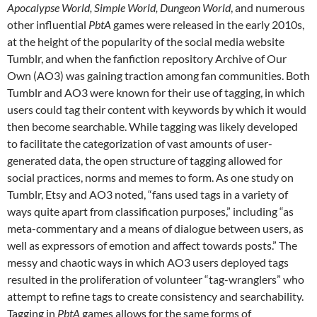
Apocalypse World, Simple World, Dungeon World
, and numerous
other influential
PbtA
games were released in the early 2010s,
at the height of the popularity of the social media website
Tumblr, and when the fanfiction repository Archive of Our
Own (AO3) was gaining traction among fan communities. Both
Tumblr and AO3 were known for their use of tagging, in which
users could tag their content with keywords by which it would
then become searchable. While tagging was likely developed
to facilitate the categorization of vast amounts of user-
generated data, the open structure of tagging allowed for
social practices, norms and memes to form. As one study on
Tumblr, Etsy and AO3 noted, “fans used tags in a variety of
ways quite apart from classification purposes,” including “as
meta-commentary and a means of dialogue between users, as
well as expressors of emotion and affect towards posts.” The
messy and chaotic ways in which AO3 users deployed tags
resulted in the proliferation of volunteer “tag-wranglers” who
attempt to refine tags to create consistency and searchability.
Tagging in
PbtA
games allows for the same forms of