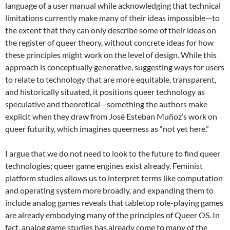
language of a user manual while acknowledging that technical
limitations currently make many of their ideas impossible—to
the extent that they can only describe some of their ideas on
the register of queer theory, without concrete ideas for how
these principles might work on the level of design. While this
approach is conceptually generative, suggesting ways for users
to relate to technology that are more equitable, transparent,
and historically situated, it positions queer technology as
speculative and theoretical—something the authors make
explicit when they draw from José Esteban Muñoz’s work on
queer futurity, which imagines queerness as “not yet here.”
I argue that we do not need to look to the future to find queer
technologies; queer game engines exist already. Feminist
platform studies allows us to interpret terms like computation
and operating system more broadly, and expanding them to
include analog games reveals that tabletop role-playing games
are already embodying many of the principles of Queer OS. In
fact, analog game studies has already come to many of the