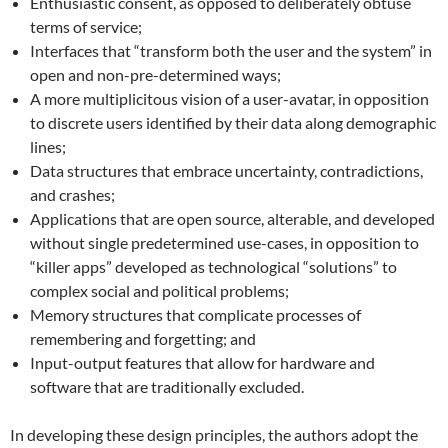
Enthusiastic consent, as opposed to deliberately obtuse
terms of service;
Interfaces that “transform both the user and the system” in
open and non-pre-determined ways;
A more multiplicitous vision of a user-avatar, in opposition
to discrete users identified by their data along demographic
lines;
Data structures that embrace uncertainty, contradictions,
and crashes;
Applications that are open source, alterable, and developed
without single predetermined use-cases, in opposition to
“killer apps” developed as technological “solutions” to
complex social and political problems;
Memory structures that complicate processes of
remembering and forgetting; and
Input-output features that allow for hardware and
software that are traditionally excluded.
In developing these design principles, the authors adopt the