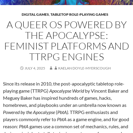
DIGITAL GAMES
,
TABLETOP ROLE-PLAYING GAMES
A QUEER OS POWERED BY
THE APOCALYPSE:
FEMINIST PLATFORMS AND
TTRPG ENGINES
JULY 4, 2025
KAELAN DOYLE-MYERSCOUGH
Since its release in 2010, the post-apocalyptic tabletop role-
playing game (TTRPG)
Apocalypse World
by Vincent Baker and
Meguey Baker has inspired hundreds of games, hacks,
homebrews, and playbooks under an umbrella now known as
Powered by the Apocalypse
(
PbtA).
TTRPG enthusiasts and
players commonly refer to
PbtA
as a game engine, and for good
reason:
PbtA
games use a common set of mechanics, rules, and