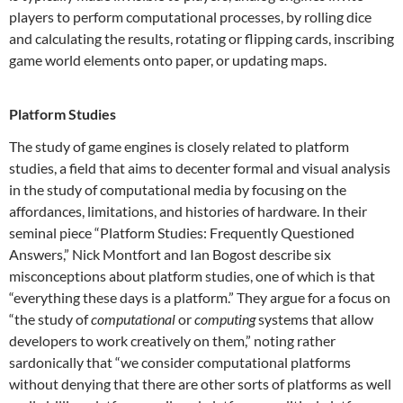
players to perform computational processes, by rolling dice
and calculating the results, rotating or flipping cards, inscribing
game world elements onto paper, or updating maps.
Platform Studies
The study of game engines is closely related to platform
studies, a field that aims to decenter formal and visual analysis
in the study of computational media by focusing on the
affordances, limitations, and histories of hardware. In their
seminal piece “Platform Studies: Frequently Questioned
Answers,” Nick Montfort and Ian Bogost describe six
misconceptions about platform studies, one of which is that
“everything these days is a platform.” They argue for a focus on
“the study of
computational
or
computing
systems that allow
developers to work creatively on them,” noting rather
sardonically that “we consider computational platforms
without denying that there are other sorts of platforms as well