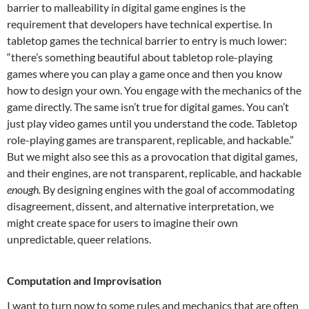
barrier to malleability in digital game engines is the
requirement that developers have technical expertise. In
tabletop games the technical barrier to entry is much lower:
“there’s something beautiful about tabletop role-playing
games where you can play a game once and then you know
how to design your own. You engage with the mechanics of the
game directly. The same isn’t true for digital games. You can’t
just play video games until you understand the code. Tabletop
role-playing games are transparent, replicable, and hackable.”
But we might also see this as a provocation that digital games,
and their engines, are not transparent, replicable, and hackable
enough.
By designing engines with the goal of accommodating
disagreement, dissent, and alternative interpretation, we
might create space for users to imagine their own
unpredictable, queer relations.
Computation and Improvisation
I want to turn now to some rules and mechanics that are often