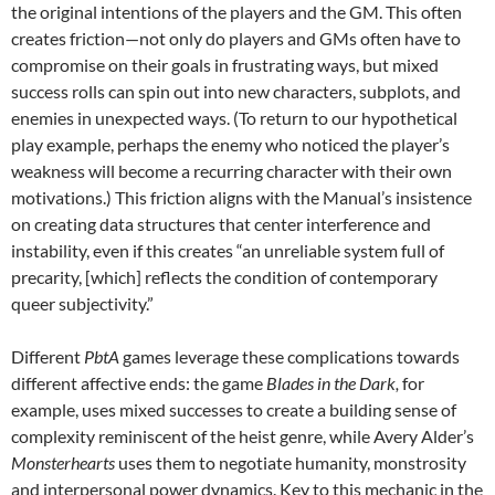
the original intentions of the players and the GM. This often
creates friction—not only do players and GMs often have to
compromise on their goals in frustrating ways, but mixed
success rolls can spin out into new characters, subplots, and
enemies in unexpected ways. (To return to our hypothetical
play example, perhaps the enemy who noticed the player’s
weakness will become a recurring character with their own
motivations.) This friction aligns with the Manual’s insistence
on creating data structures that center interference and
instability, even if this creates “an unreliable system full of
precarity, [which] reflects the condition of contemporary
queer subjectivity.”
Different
PbtA
games leverage these complications towards
different affective ends: the game
Blades in the Dark,
for
example, uses mixed successes to create a building sense of
complexity reminiscent of the heist genre, while Avery Alder’s
Monsterhearts
uses them to negotiate humanity, monstrosity
and interpersonal power dynamics. Key to this mechanic in the