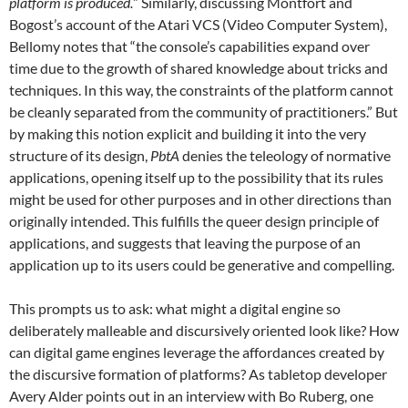
platform is produced.
” Similarly, discussing Montfort and
Bogost’s account of the Atari VCS (Video Computer System),
Bellomy notes that “the console’s capabilities expand over
time due to the growth of shared knowledge about tricks and
techniques. In this way, the constraints of the platform cannot
be cleanly separated from the community of practitioners.” But
by making this notion explicit and building it into the very
structure of its design,
PbtA
denies the teleology of normative
applications, opening itself up to the possibility that its rules
might be used for other purposes and in other directions than
originally intended. This fulfills the queer design principle of
applications, and suggests that leaving the purpose of an
application up to its users could be generative and compelling.
This prompts us to ask: what might a digital engine so
deliberately malleable and discursively oriented look like? How
can digital game engines leverage the affordances created by
the discursive formation of platforms? As tabletop developer
Avery Alder points out in an interview with Bo Ruberg, one