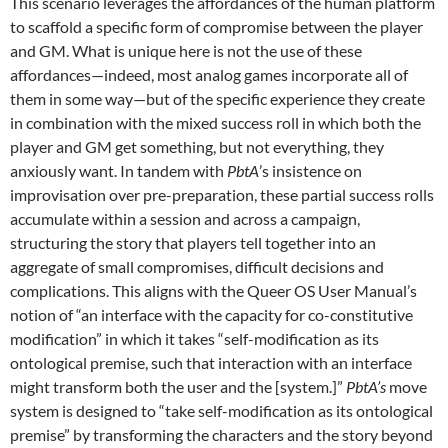
This scenario leverages the affordances of the human platform
to scaffold a specific form of compromise between the player
and GM. What is unique here is not the use of these
affordances—indeed, most analog games incorporate all of
them in some way—but of the specific experience they create
in combination with the mixed success roll in which both the
player and GM get something, but not everything, they
anxiously want. In tandem with
PbtA
’s insistence on
improvisation over pre-preparation, these partial success rolls
accumulate within a session and across a campaign,
structuring the story that players tell together into an
aggregate of small compromises, difficult decisions and
complications. This aligns with the Queer OS User Manual’s
notion of “an interface with the capacity for co-constitutive
modification” in which it takes “self-modification as its
ontological premise, such that interaction with an interface
might transform both the user and the [system.]”
PbtA’s
move
system is designed to “take self-modification as its ontological
premise” by transforming the characters and the story beyond