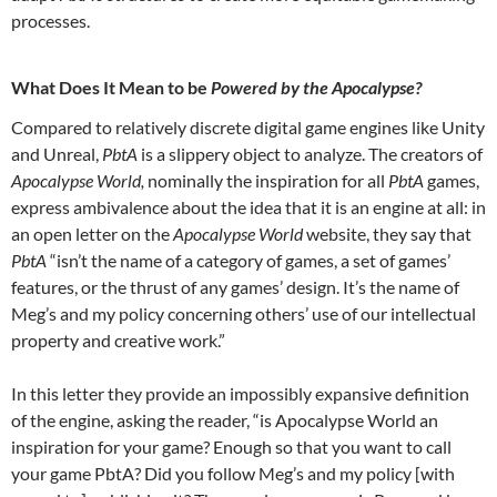
processes.
What
Does It Mean to be
Powered by the Apocalypse?
Compared to relatively discrete digital game engines like Unity
and Unreal,
PbtA
is a slippery object to analyze. The creators of
Apocalypse World,
nominally the inspiration for all
PbtA
games,
express ambivalence about the idea that it is an engine at all: in
an open letter on the
Apocalypse World
website, they say that
PbtA
“isn’t the name of a category of games, a set of games’
features, or the thrust of any games’ design. It’s the name of
Meg’s and my policy concerning others’ use of our intellectual
property and creative work.”
In this letter they provide an impossibly expansive definition
of the engine, asking the reader, “is Apocalypse World an
inspiration for your game? Enough so that you want to call
your game PbtA? Did you follow Meg’s and my policy [with