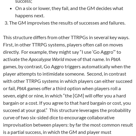
success;
On a six or lower, they fail, and the GM decides what
happens next.
The GM improvises the results of successes and failures.
This structure differs from other TTRPGs in several key ways.
First, in other TTRPG systems, players often call on moves
directly. For example, they might say “I use ‘Go Aggro’” to
activate the
Apocalypse World
move of that name. In
PbtA
games, by contrast, Go Aggro triggers automatically when the
player attempts to intimidate someone. Second, in contrast
with other TTRPG systems in which players can either succeed
or fail,
PbtA
games offer a third option when players roll a
seven, eight or nine, in which “the [GM] will offer you a hard
bargain or a cost. If you agree to that hard bargain or cost, you
succeed at your goal.” This structure leverages the probability
curve of two six-sided dice to encourage collaborative
improvisation between players: by far the most common result
is a partial success, in which the GM and player must