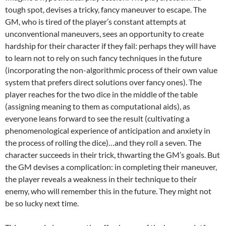
tough spot, devises a tricky, fancy maneuver to escape. The
GM, who is tired of the player’s constant attempts at
unconventional maneuvers, sees an opportunity to create
hardship for their character if they fail: perhaps they will have
to learn not to rely on such fancy techniques in the future
(incorporating the non-algorithmic process of their own value
system that prefers direct solutions over fancy ones). The
player reaches for the two dice in the middle of the table
(assigning meaning to them as computational aids), as
everyone leans forward to see the result (cultivating a
phenomenological experience of anticipation and anxiety in
the process of rolling the dice)…and they roll a seven. The
character succeeds in their trick, thwarting the GM’s goals. But
the GM devises a complication: in completing their maneuver,
the player reveals a weakness in their technique to their
enemy, who will remember this in the future. They might not
be so lucky next time.