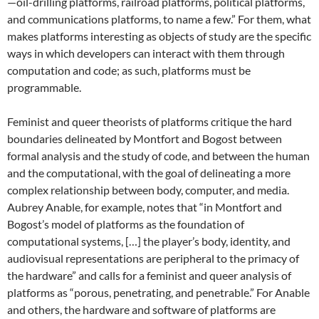
—oil-drilling platforms, railroad platforms, political platforms,
and communications platforms, to name a few.” For them, what
makes platforms interesting as objects of study are the specific
ways in which developers can interact with them through
computation and code; as such, platforms must be
programmable.
Feminist and queer theorists of platforms critique the hard
boundaries delineated by Montfort and Bogost between
formal analysis and the study of code, and between the human
and the computational, with the goal of delineating a more
complex relationship between body, computer, and media.
Aubrey Anable, for example, notes that “in Montfort and
Bogost’s model of platforms as the foundation of
computational systems, […] the player’s body, identity, and
audiovisual representations are peripheral to the primacy of
the hardware” and calls for a feminist and queer analysis of
platforms as “porous, penetrating, and penetrable.” For Anable
and others, the hardware and software of platforms are