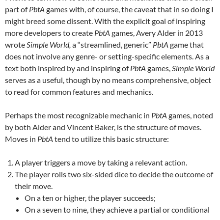
part of
PbtA
games with, of course, the caveat that in so doing I
might breed some dissent. With the explicit goal of inspiring
more developers to create
PbtA
games, Avery Alder in 2013
wrote
Simple World,
a “streamlined, generic”
PbtA
game that
does not involve any genre- or setting-specific elements. As a
text both inspired by and inspiring of
PbtA
games,
Simple World
serves as a useful, though by no means comprehensive, object
to read for common features and mechanics.
Perhaps the most recognizable mechanic in
PbtA
games, noted
by both Alder and Vincent Baker, is the structure of moves.
Moves in
PbtA
tend to utilize this basic structure:
A player triggers a move by taking a relevant action.
The player rolls two six-sided dice to decide the outcome of
their move.
On a ten or higher, the player succeeds;
On a seven to nine, they achieve a partial or conditional