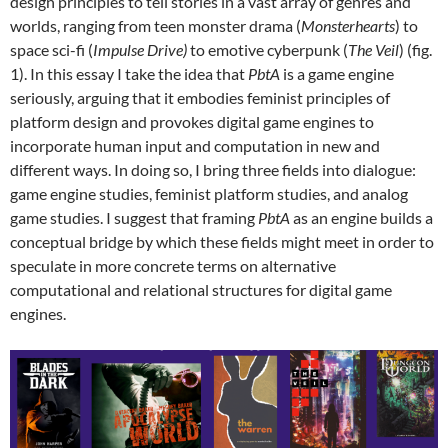
design principles to tell stories in a vast array of genres and
worlds, ranging from teen monster drama (
Monsterhearts
) to
space sci-fi (
Impulse Drive)
to emotive cyberpunk (
The Veil
) (fig.
1). In this essay I take the idea that
PbtA
is a game engine
seriously, arguing that it embodies feminist principles of
platform design and provokes digital game engines to
incorporate human input and computation in new and
different ways. In doing so, I bring three fields into dialogue:
game engine studies, feminist platform studies, and analog
game studies. I suggest that framing
PbtA
as an engine builds a
conceptual bridge by which these fields might meet in order to
speculate in more concrete terms on alternative
computational and relational structures for digital game
engines.