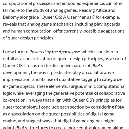
computational processes and embodied experience, can offer
far more to the study of analog games. Reading Altice and
Bellomy alongside “Queer OS: A User Manual,” for example,
reveals that analog game mechanics, including playing cards
and human computation, offer currently-possible adaptations
of queer design principles.
I now turn to
Powered by the Apocalypse,
which I consider in
detail as a concretization of queer design principles, as a sort of
Queer OS. I focus on the discursive nature of
PbtA’
s
development, the way it predicates play on collaborative
improvisation, and its use of qualitative tagging to categorize
in-game objects. These elements, I argue, mimic computational
logic while leveraging the generative potential of collaborative
co-creation, in ways that align with Queer OS’s principles for
queer technology. I conclude each section by considering
PbtA
as a speculation on the queer possibilities of digital game
engine, and suggest ways that digital game engines might
adapt
PbtA’s
structures to create more equitable gamemaking