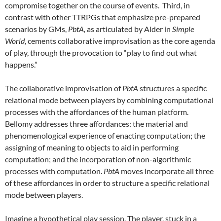
compromise together on the course of events. Third, in
contrast with other TTRPGs that emphasize pre-prepared
scenarios by GMs,
PbtA,
as articulated by Alder in
Simple
World,
cements collaborative improvisation as the core agenda
of play, through the provocation to “play to find out what
happens.”
The collaborative improvisation of
PbtA
structures a specific
relational mode between players by combining computational
processes with the affordances of the human platform.
Bellomy addresses three affordances: the material and
phenomenological experience of enacting computation; the
assigning of meaning to objects to aid in performing
computation; and the incorporation of non-algorithmic
processes with computation.
PbtA
moves incorporate all three
of these affordances in order to structure a specific relational
mode between players.
Imagine a hypothetical play session. The player, stuck in a