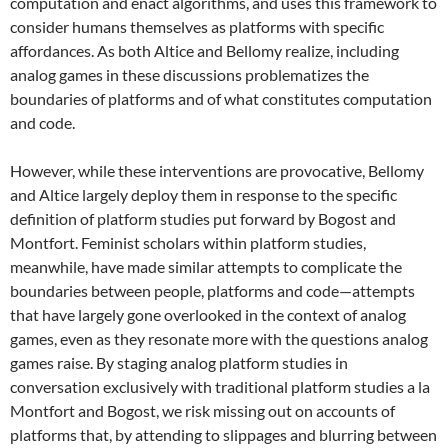
computation and enact algorithms, and uses this framework to
consider humans themselves as platforms with specific
affordances. As both Altice and Bellomy realize, including
analog games in these discussions problematizes the
boundaries of platforms and of what constitutes computation
and code.
However, while these interventions are provocative, Bellomy
and Altice largely deploy them in response to the specific
definition of platform studies put forward by Bogost and
Montfort. Feminist scholars within platform studies,
meanwhile, have made similar attempts to complicate the
boundaries between people, platforms and code—attempts
that have largely gone overlooked in the context of analog
games, even as they resonate more with the questions analog
games raise. By staging analog platform studies in
conversation exclusively with traditional platform studies a la
Montfort and Bogost, we risk missing out on accounts of
platforms that, by attending to slippages and blurring between