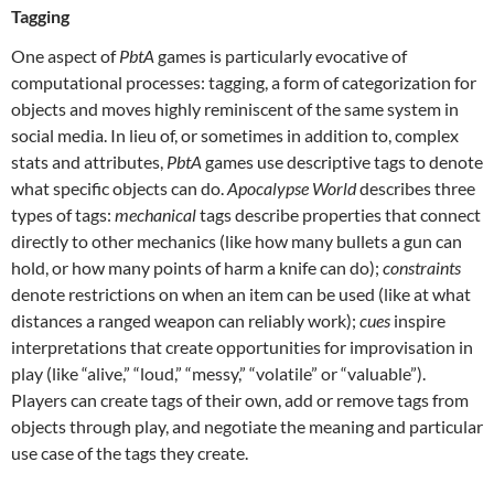
Tagging
One aspect of
PbtA
games is particularly evocative of
computational processes: tagging, a form of categorization for
objects and moves highly reminiscent of the same system in
social media. In lieu of, or sometimes in addition to, complex
stats and attributes,
PbtA
games use descriptive tags to denote
what specific objects can do.
Apocalypse World
describes three
types of tags:
mechanical
tags describe properties that connect
directly to other mechanics (like how many bullets a gun can
hold, or how many points of harm a knife can do);
constraints
denote restrictions on when an item can be used (like at what
distances a ranged weapon can reliably work);
cues
inspire
interpretations that create opportunities for improvisation in
play (like “alive,” “loud,” “messy,” “volatile” or “valuable”).
Players can create tags of their own, add or remove tags from
objects through play, and negotiate the meaning and particular
use case of the tags they create.