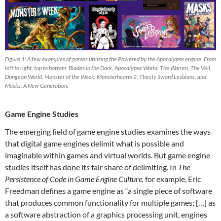
Figure 1: A few examples of games utilizing the Powered by the Apocalypse engine. From
left to right, top to bottom: Blades in the Dark, Apocalypse World, The Warren, The Veil,
Dungeon World, Monster of the Week, Monsterhearts 2, Thirsty Sword Lesbians, and
Masks: A New Generation.
Game Engine Studies
The emerging field of game engine studies examines the ways
that digital game engines delimit what is possible and
imaginable within games and virtual worlds. But game engine
studies itself has done its fair share of delimiting. In
The
Persistence of Code in Game Engine Culture,
for example, Eric
Freedman defines a game engine as “a single piece of software
that produces common functionality for multiple games; […] as
a software abstraction of a graphics processing unit, engines