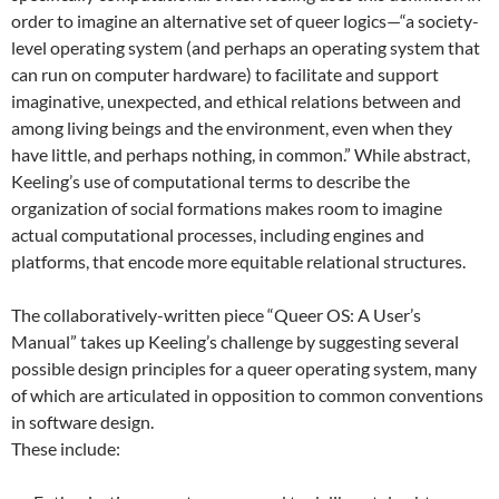
order to imagine an alternative set of queer logics—“a society-
level operating system (and perhaps an operating system that
can run on computer hardware) to facilitate and support
imaginative, unexpected, and ethical relations between and
among living beings and the environment, even when they
have little, and perhaps nothing, in common.” While abstract,
Keeling’s use of computational terms to describe the
organization of social formations makes room to imagine
actual computational processes, including engines and
platforms, that encode more equitable relational structures.
The collaboratively-written piece “Queer OS: A User’s
Manual” takes up Keeling’s challenge by suggesting several
possible design principles for a queer operating system, many
of which are articulated in opposition to common conventions
in software design.
These include: