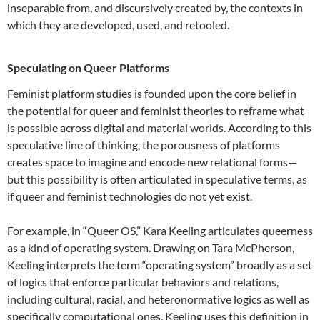
inseparable from, and discursively created by, the contexts in
which they are developed, used, and retooled.
Speculating on Queer Platforms
Feminist platform studies is founded upon the core belief in
the potential for queer and feminist theories to reframe what
is possible across digital and material worlds. According to this
speculative line of thinking, the porousness of platforms
creates space to imagine and encode new relational forms—
but this possibility is often articulated in speculative terms, as
if queer and feminist technologies do not yet exist.
For example, in “Queer OS,” Kara Keeling articulates queerness
as a kind of operating system. Drawing on Tara McPherson,
Keeling interprets the term “operating system” broadly as a set
of logics that enforce particular behaviors and relations,
including cultural, racial, and heteronormative logics as well as
specifically computational ones. Keeling uses this definition in