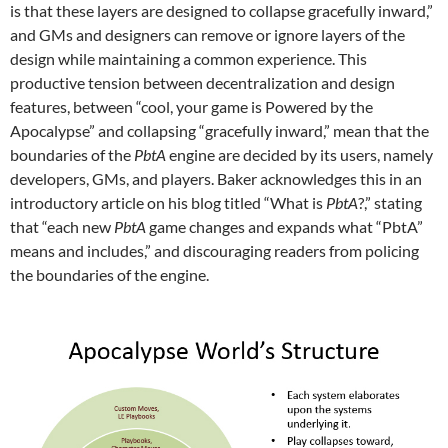
is that these layers are designed to collapse gracefully inward,”
and GMs and designers can remove or ignore layers of the
design while maintaining a common experience. This
productive tension between decentralization and design
features, between “cool, your game is Powered by the
Apocalypse” and collapsing “gracefully inward,” mean that the
boundaries of the
PbtA
engine are decided by its users, namely
developers, GMs, and players. Baker acknowledges this in an
introductory article on his blog titled “What is
PbtA
?,” stating
that “each new
PbtA
game changes and expands what “PbtA”
means and includes,” and discouraging readers from policing
the boundaries of the engine.