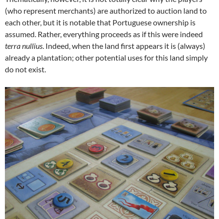
(who represent merchants) are authorized to auction land to
each other, but it is notable that Portuguese ownership is
assumed. Rather, everything proceeds as if this were indeed
terra nullius
. Indeed, when the land first appears it is (always)
already a plantation; other potential uses for this land simply
do not exist.