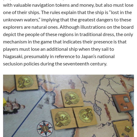
with valuable navigation tokens and money, but also must lose
one of their ships. The rules explain that the ship is “lost in the
unknown waters,” implying that the greatest dangers to these
explorers are natural ones. Although illustrations on the board
depict the people of these regions in traditional dress, the only
mechanism in the game that indicates their presence is that
players must lose an additional ship when they sail to
Nagasaki, presumably in reference to Japan’s national
seclusion policies during the seventeenth century.