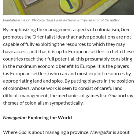
Plantations in Goa. Photo by Doug Faust and used with permission of the author.
By emphasizing the management aspects of colonialism,
Goa
promotes the Orientalist idea that native populations are not
capable of fully exploiting the resources to which they may
have access, and that it is up to European settlers to help these
countries reach their full potential, this presumably consisting
in the maximum economic benefit to Europe. It is the players
(as European settlers) who can and must exploit resources by
appropriating land and spice. By putting players in the position
of colonizers, whose work is seen to consist of careful and
difficult management, the mechanics of games like
Goa
portray
themes of colonialism sympathetically.
Navegador
: Exploring the World
Where
Goa
is about managing a province,
Navegador
is about