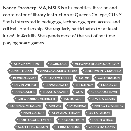
Nancy Foasberg, MA, MSLS
is a humanities librarian and
coordinator of library instruction at Queens College, CUNY.
She is interested in pedagogy, technology, open access, and
critical librarianship. She regularly participates (or at least
lurks!) in #critlib. She spends most of the rest of her time
playing board games.
AGE OF EMPIRES III
AGRICOLA
ALFONSO DE ALBUQUERQUE
AMERITRASH
ANALOG GAME STUDIES
ANDREW FITZMAURICE
BOARD GAMES
BRUNO FAIDUTTI
CATAN
COLONIALISM
DEVIN WILSON
EDWARD SAID
EFFICIENCY
ENDEAVOR
EUROGAMES
FRANCIS XAVIER
GOA
GREG COSTIKYAN
GREG LORING-ALBRIGHT
IAN BOGOST
LEWIS & CLARK
LORENZO VERACINI
MACAO
MOMBASA
NANCY FOASBERG
NAVEGADOR
NEW AMSTERDAM
ORIENTALISM
PORTUGUESE EMPIRE
PRODUCTIVITY
PUERTO RICO
SCOTT NICHOLSON
TERRA NULLIUS
VASCO DA GAMA