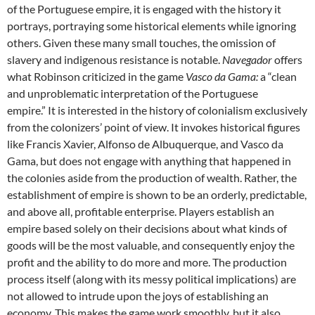
of the Portuguese empire, it is engaged with the history it
portrays, portraying some historical elements while ignoring
others. Given these many small touches, the omission of
slavery and indigenous resistance is notable.
Navegador
offers
what Robinson criticized in the game
Vasco da Gama:
a “clean
and unproblematic interpretation of the Portuguese
empire.” It is interested in the history of colonialism exclusively
from the colonizers’ point of view. It invokes historical figures
like Francis Xavier, Alfonso de Albuquerque, and Vasco da
Gama, but does not engage with anything that happened in
the colonies aside from the production of wealth. Rather, the
establishment of empire is shown to be an orderly, predictable,
and above all, profitable enterprise. Players establish an
empire based solely on their decisions about what kinds of
goods will be the most valuable, and consequently enjoy the
profit and the ability to do more and more. The production
process itself (along with its messy political implications) are
not allowed to intrude upon the joys of establishing an
economy. This makes the game work smoothly, but it also