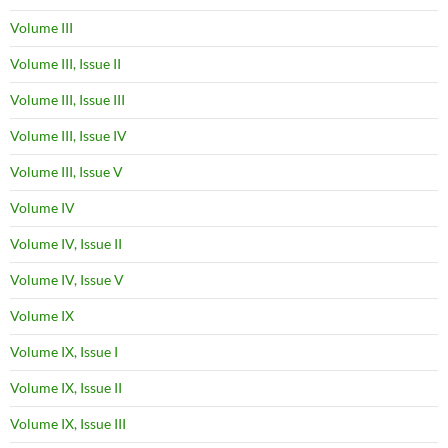
Volume III
Volume III, Issue II
Volume III, Issue III
Volume III, Issue IV
Volume III, Issue V
Volume IV
Volume IV, Issue II
Volume IV, Issue V
Volume IX
Volume IX, Issue I
Volume IX, Issue II
Volume IX, Issue III