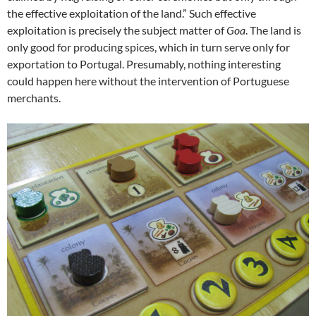
the effective exploitation of the land.” Such effective
exploitation is precisely the subject matter of
Goa
. The land is
only good for producing spices, which in turn serve only for
exportation to Portugal. Presumably, nothing interesting
could happen here without the intervention of Portuguese
merchants.