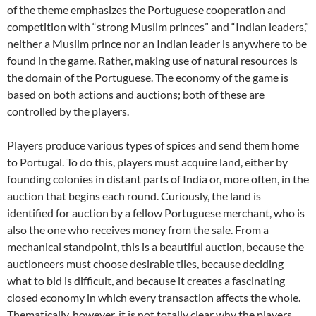
of the theme emphasizes the Portuguese cooperation and
competition with “strong Muslim princes” and “Indian leaders,”
neither a Muslim prince nor an Indian leader is anywhere to be
found in the game. Rather, making use of natural resources is
the domain of the Portuguese. The economy of the game is
based on both actions and auctions; both of these are
controlled by the players.
Players produce various types of spices and send them home
to Portugal. To do this, players must acquire land, either by
founding colonies in distant parts of India or, more often, in the
auction that begins each round. Curiously, the land is
identified for auction by a fellow Portuguese merchant, who is
also the one who receives money from the sale. From a
mechanical standpoint, this is a beautiful auction, because the
auctioneers must choose desirable tiles, because deciding
what to bid is difficult, and because it creates a fascinating
closed economy in which every transaction affects the whole.
Thematically, however, it is not totally clear why the players