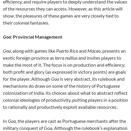
efficiency, and require players to deeply understand the values
of the resources they can access. However, as this article will
show, the pleasures of these games are very closely tied to
their colonial fantasies.
Goa
: Provincial Management
Goa
, along with games like
Puerto Rico
and
Macao
, presents an
exotic foreign province as
terra nullius
and invites players to
make the most of it. The focus is on production and efficiency;
both profit and glory (as expressed in victory points) are goals
for the player. Although
Goa
is very abstract, its rulebook and
mechanisms do draw on some of the history of Portuguese
colonization of India. Its choices about what to abstract reflect
colonial ideologies of productivity, putting players in a position
to rationally and productively exploit available resources.
In
Goa,
the players are cast as Portuguese merchants after the
military conquest of Goa. Although the rulebook’s explanation