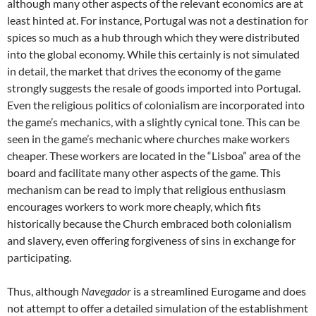
although many other aspects of the relevant economics are at
least hinted at. For instance, Portugal was not a destination for
spices so much as a hub through which they were distributed
into the global economy. While this certainly is not simulated
in detail, the market that drives the economy of the game
strongly suggests the resale of goods imported into Portugal.
Even the religious politics of colonialism are incorporated into
the game’s mechanics, with a slightly cynical tone. This can be
seen in the game’s mechanic where churches make workers
cheaper. These workers are located in the “Lisboa” area of the
board and facilitate many other aspects of the game. This
mechanism can be read to imply that religious enthusiasm
encourages workers to work more cheaply, which fits
historically because the Church embraced both colonialism
and slavery, even offering forgiveness of sins in exchange for
participating.
Thus, although
Navegador
is a streamlined Eurogame and does
not attempt to offer a detailed simulation of the establishment