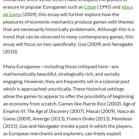
erasure in popular Eurogames such as
Catan
(1995) and
Vasco
da Gama
(2009), this essay will further explore how the
pleasures of economic mechanics produce games with themes
that are necessarily historically problematic. Although this is a
trend that can be observed in
many
contemporary games, this
essay will focus on two specifically:
Goa
(2009) and
Navegador
(2010).
Many Eurogames—including those critiqued here—are
mathematically beautiful, strategically rich, and socially
engaging. However, they are frequently set in a colonial past
which is approached uncritically. These historical settings
allow the games to appear to offer the possibility of beginning
an economy from scratch. Games like
Puerto Rico
(2002),
Age of
Empires III: The Age of Discovery
(2007),
Macao
(2009),
Vasco da
Gama
(2009),
Amerigo
(2013),
Francis Drake
(2013),
Mombasa
(2015),
Goa
and
Navegador
invoke a past in which the players,
as European merchants and explorers, can freely exploit