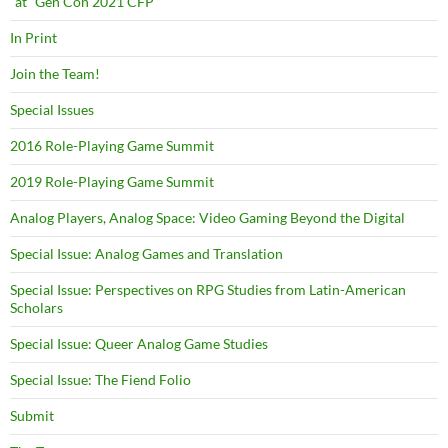
“at” Gen Con 2021 CFP
In Print
Join the Team!
Special Issues
2016 Role-Playing Game Summit
2019 Role-Playing Game Summit
Analog Players, Analog Space: Video Gaming Beyond the Digital
Special Issue: Analog Games and Translation
Special Issue: Perspectives on RPG Studies from Latin-American
Scholars
Special Issue: Queer Analog Game Studies
Special Issue: The Fiend Folio
Submit