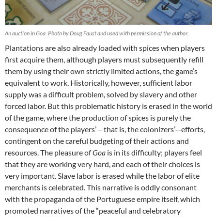
An auction in Goa. Photo by Doug Faust and used with permission of the author.
Plantations are also already loaded with spices when players
first acquire them, although players must subsequently refill
them by using their own strictly limited actions, the game’s
equivalent to work. Historically, however, sufficient labor
supply was a difficult problem, solved by slavery and other
forced labor. But this problematic history is erased in the world
of the game, where the production of spices is purely the
consequence of the players’ – that is, the colonizers’—efforts,
contingent on the careful budgeting of their actions and
resources. The pleasure of
Goa
is in its difficulty; players feel
that they are working very hard, and each of their choices is
very important. Slave labor is erased while the labor of elite
merchants is celebrated. This narrative is oddly consonant
with the propaganda of the Portuguese empire itself, which
promoted narratives of the “peaceful and celebratory