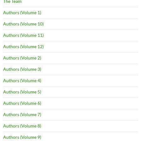
The Team
Authors (Volume 1)
Authors (Volume 10)
Authors (Volume 11)
Authors (Volume 12)
Authors (Volume 2)
Authors (Volume 3)
Authors (Volume 4)
Authors (Volume 5)
Authors (Volume 6)
Authors (Volume 7)
Authors (Volume 8)
Authors (Volume 9)