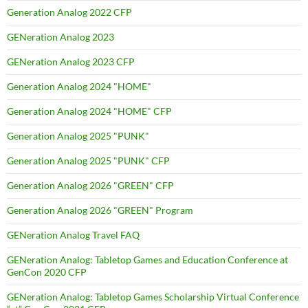
Generation Analog 2022 CFP
GENeration Analog 2023
GENeration Analog 2023 CFP
Generation Analog 2024 "HOME"
Generation Analog 2024 "HOME" CFP
Generation Analog 2025 "PUNK"
Generation Analog 2025 "PUNK" CFP
Generation Analog 2026 "GREEN" CFP
Generation Analog 2026 "GREEN" Program
GENeration Analog Travel FAQ
GENeration Analog: Tabletop Games and Education Conference at
GenCon 2020 CFP
GENeration Analog: Tabletop Games Scholarship Virtual Conference