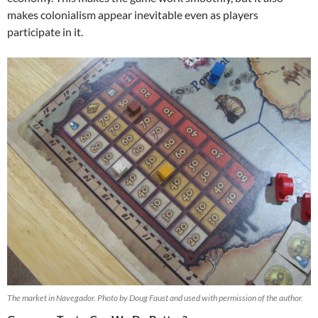
makes colonialism appear inevitable even as players
participate in it.
The market in Navegador. Photo by Doug Faust and used with permission of the author.