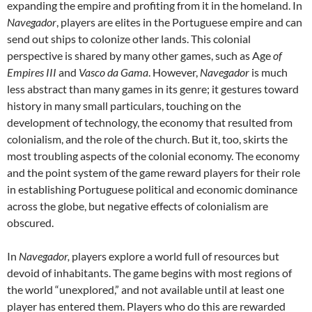
expanding the empire and profiting from it in the homeland. In
Navegador
, players are elites in the Portuguese empire and can
send out ships to colonize other lands. This colonial
perspective is shared by many other games, such as Age
of
Empires III
and
Vasco da Gama
. However,
Navegador
is much
less abstract than many games in its genre; it gestures toward
history in many small particulars, touching on the
development of technology, the economy that resulted from
colonialism, and the role of the church. But it, too, skirts the
most troubling aspects of the colonial economy. The economy
and the point system of the game reward players for their role
in establishing Portuguese political and economic dominance
across the globe, but negative effects of colonialism are
obscured.
In
Navegador,
players explore a world full of resources but
devoid of inhabitants. The game begins with most regions of
the world “unexplored,” and not available until at least one
player has entered them. Players who do this are rewarded