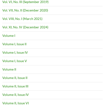
Vol. VI, No. III (September 2019)
Vol. VII, No. II (December 2020)
Vol. VIII, No. I (March 2021)
Vol. XI, No. IV (December 2024)
Volume I
Volume I, Issue II
Volume I, Issue IV
Volume I, Issue V
Volume II
Volume II, Issue II
Volume II, Issue III
Volume II, Issue IV
Volume II, Issue VI