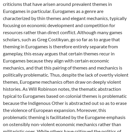
criticisms that have arisen around prevalent themes in
Eurogames in particular. Eurogames as a genre are
characterized by thin themes and elegant mechanics, typically
focusing on economic development and competition for
resources rather than direct conflict. Although many games
scholars, such as Greg Costikyan, go so far as to argue that
theming in Eurogames is therefore entirely separate from
gameplay, this essay argues that certain themes recur in
Eurogames because they align with certain economic
mechanics, and that this pairing of themes and mechanics is
politically problematic. Thus, despite the lack of overtly violent
themes, Eurogame mechanics often draw on deeply violent
histories. As Will Robinson notes, the thematic abstraction
typical to Eurogames based on colonial themes is problematic
because the Indigenous Other is abstracted out so as to erase
the violence of European expansion. Moreover, this
problematic theming is facilitated by the Eurogame emphasis
on ostensibly non-violent economic mechanics rather than
militaristic ones. While others have critiqued the politics of