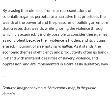
By erasing the colonized from our representations of
colonialism, games perpetuate a narrative that prioritizes the
wealth of the powerful and the pleasures of building an empire
that creates that wealth, while ignoring the violence through
which it is acquired. It is only possible to consider these games
as nonviolent because their violence is hidden, and its victims
erased, in pursuit of an empty
terra nullius.
As it stands, the
economic themes of efficiency and productivity often go hand-
in-hand with militaristic realities of slavery, violence, and
oppression, and are implemented in a carelessly laudatory way.
—
Featured image anonymous 16th century map, in the public
domain.
—