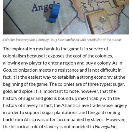
Colonies in Navegador. Photo by Doug Faust and used with permission of the author.
The exploration mechanic in the game is in service of
colonialism because it exposes the cost of the colonies,
allowing any player to enter a region and buy a colony. As in
Goa
, colonization meets no resistance and is not difficult; in
fact, it is the easiest way to establish a strong economy at the
beginning of the game. The colonies are of three types: sugar,
gold, and spice. It is important to note, however, that the
history of sugar and gold is bound up inextricably with the
history of slavery. In fact, the Atlantic slave trade arose largely
in order to support sugar plantations, and the gold coming
back from Africa was often accompanied by slaves. However,
the historical role of slavery is not modeled in
Navegador
,