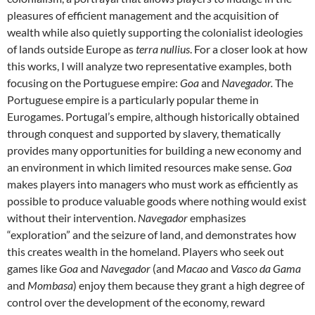
pleasures of efficient management and the acquisition of
wealth while also quietly supporting the colonialist ideologies
of lands outside Europe as
terra nullius
. For a closer look at how
this works, I will analyze two representative examples, both
focusing on the Portuguese empire:
Goa
and
Navegador.
The
Portuguese empire is a particularly popular theme in
Eurogames. Portugal’s empire, although historically obtained
through conquest and supported by slavery, thematically
provides many opportunities for building a new economy and
an environment in which limited resources make sense.
Goa
makes players into managers who must work as efficiently as
possible to produce valuable goods where nothing would exist
without their intervention.
Navegador
emphasizes
“exploration” and the seizure of land, and demonstrates how
this creates wealth in the homeland. Players who seek out
games like
Goa
and
Navegador
(and
Macao
and
Vasco da Gama
and
Mombasa
) enjoy them because they grant a high degree of
control over the development of the economy, reward