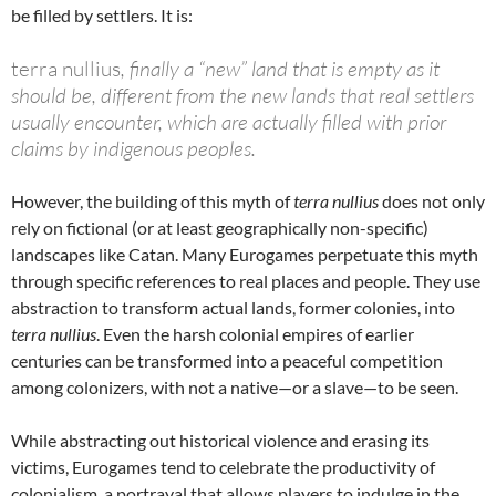
be filled by settlers. It is:
terra nullius
, finally a “new” land that is empty as it
should be, different from the new lands that real settlers
usually encounter, which are actually filled with prior
claims by indigenous peoples.
However, the building of this myth of
terra nullius
does not only
rely on fictional (or at least geographically non-specific)
landscapes like Catan. Many Eurogames perpetuate this myth
through specific references to real places and people. They use
abstraction to transform actual lands, former colonies, into
terra nullius
. Even the harsh colonial empires of earlier
centuries can be transformed into a peaceful competition
among colonizers, with not a native—or a slave—to be seen.
While abstracting out historical violence and erasing its
victims, Eurogames tend to celebrate the productivity of
colonialism, a portrayal that allows players to indulge in the