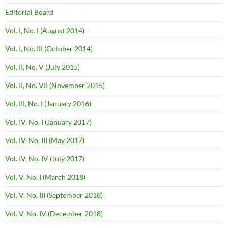
Editorial Board
Vol. I, No. I (August 2014)
Vol. I, No. III (October 2014)
Vol. II, No. V (July 2015)
Vol. II, No. VII (November 2015)
Vol. III, No. I (January 2016)
Vol. IV, No. I (January 2017)
Vol. IV, No. III (May 2017)
Vol. IV, No. IV (July 2017)
Vol. V, No. I (March 2018)
Vol. V, No. III (September 2018)
Vol. V, No. IV (December 2018)