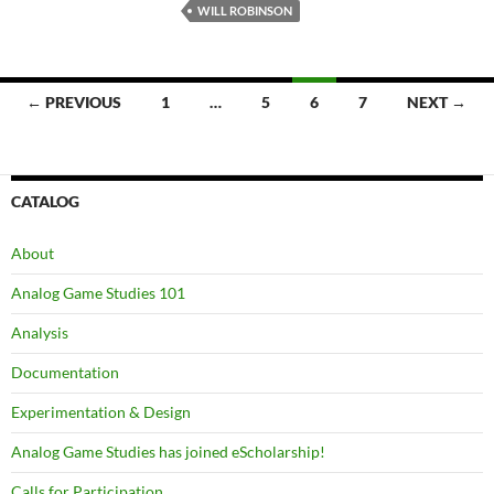
WILL ROBINSON
Posts
← PREVIOUS
1
…
5
6
7
NEXT →
navigation
CATALOG
About
Analog Game Studies 101
Analysis
Documentation
Experimentation & Design
Analog Game Studies has joined eScholarship!
Calls for Participation