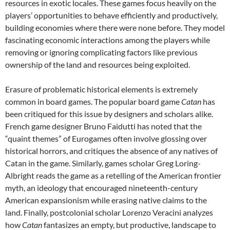
resources in exotic locales. These games focus heavily on the
players’ opportunities to behave efficiently and productively,
building economies where there were none before. They model
fascinating economic interactions among the players while
removing or ignoring complicating factors like previous
ownership of the land and resources being exploited.
Erasure of problematic historical elements is extremely
common in board games. The popular board game
Catan
has
been critiqued for this issue by designers and scholars alike.
French game designer Bruno Faidutti has noted that the
“quaint themes” of Eurogames often involve glossing over
historical horrors, and critiques the absence of any natives of
Catan in the game. Similarly, games scholar Greg Loring-
Albright reads the game as a retelling of the American frontier
myth, an ideology that encouraged nineteenth-century
American expansionism while erasing native claims to the
land. Finally, postcolonial scholar Lorenzo Veracini analyzes
how
Catan
fantasizes an empty, but productive, landscape to