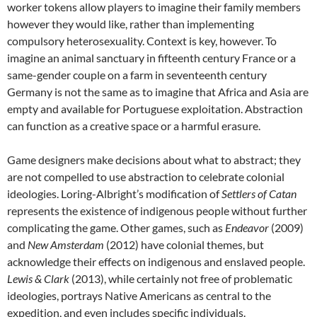
worker tokens allow players to imagine their family members
however they would like, rather than implementing
compulsory heterosexuality. Context is key, however. To
imagine an animal sanctuary in fifteenth century France or a
same-gender couple on a farm in seventeenth century
Germany is not the same as to imagine that Africa and Asia are
empty and available for Portuguese exploitation. Abstraction
can function as a creative space or a harmful erasure.
Game designers make decisions about what to abstract; they
are not compelled to use abstraction to celebrate colonial
ideologies. Loring-Albright’s modification of
Settlers of Catan
represents the existence of indigenous people without further
complicating the game. Other games, such as
Endeavor
(2009)
and
New Amsterdam
(2012) have colonial themes, but
acknowledge their effects on indigenous and enslaved people.
Lewis & Clark
(2013), while certainly not free of problematic
ideologies, portrays Native Americans as central to the
expedition, and even includes specific individuals.