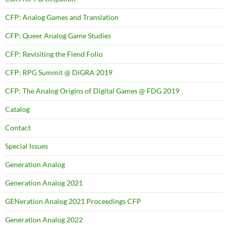
CFP: Analog Games and Translation
CFP: Queer Analog Game Studies
CFP: Revisiting the Fiend Folio
CFP: RPG Summit @ DiGRA 2019
CFP: The Analog Origins of Digital Games @ FDG 2019
Catalog
Contact
Special Issues
Generation Analog
Generation Analog 2021
GENeration Analog 2021 Proceedings CFP
Generation Analog 2022