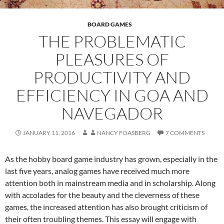
BOARD GAMES
THE PROBLEMATIC
PLEASURES OF
PRODUCTIVITY AND
EFFICIENCY IN GOA AND
NAVEGADOR
JANUARY 11, 2016
NANCY FOASBERG
7 COMMENTS
As the hobby board game industry has grown, especially in the
last five years, analog games have received much more
attention both in mainstream media and in scholarship. Along
with accolades for the beauty and the cleverness of these
games, the increased attention has also brought criticism of
their often troubling themes. This essay will engage with