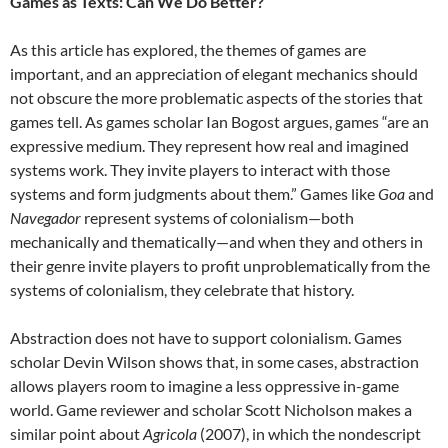
Games as Texts: Can We Do Better?
As this article has explored, the themes of games are
important, and an appreciation of elegant mechanics should
not obscure the more problematic aspects of the stories that
games tell. As games scholar Ian Bogost argues, games “are an
expressive medium. They represent how real and imagined
systems work. They invite players to interact with those
systems and form judgments about them.” Games like
Goa
and
Navegador
represent systems of colonialism—both
mechanically and thematically—and when they and others in
their genre invite players to profit unproblematically from the
systems of colonialism, they celebrate that history.
Abstraction does not have to support colonialism. Games
scholar Devin Wilson shows that, in some cases, abstraction
allows players room to imagine a less oppressive in-game
world. Game reviewer and scholar Scott Nicholson makes a
similar point about
Agricola
(2007), in which the nondescript