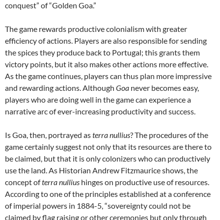
conquest” of “Golden Goa.”
The game rewards productive colonialism with greater
efficiency of actions. Players are also responsible for sending
the spices they produce back to Portugal; this grants them
victory points, but it also makes other actions more effective.
As the game continues, players can thus plan more impressive
and rewarding actions. Although
Goa
never becomes easy,
players who are doing well in the game can experience a
narrative arc of ever-increasing productivity and success.
Is Goa, then, portrayed as
terra nullius
? The procedures of the
game certainly suggest not only that its resources are there to
be claimed, but that it is only colonizers who can productively
use the land. As Historian Andrew Fitzmaurice shows, the
concept of
terra nullius
hinges on productive use of resources.
According to one of the principles established at a conference
of imperial powers in 1884-5, “sovereignty could not be
claimed by flag raising or other ceremonies but only through