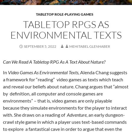
TABLETOP ROLE-PLAYING GAMES
TABLETOP RPGS AS
ENVIRONMENTAL TEXTS
SEPTEMBER 5, 2022
MEHITABEL GLENHABER
Can We Read A Tabletop RPG As A Text About Nature?
In
Video Games As Environmental Texts,
Alenda Chang suggests
a framework for “reading” video games as texts which teach
and reveal our beliefs about nature
. Chang argues that “almost
by definition, all computer and console games are
environments” – that is, video games are only playable
because they simulate environments for the player to interact
with.
She draws on a reading of
Adventure,
an early dungeon-
crawl style game in which a player uses text-based commands
to explore a fantastical cave in order to argue that even the