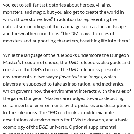
you get to tell fantastic stories about heroes, villains,
monsters, and magic, but you also get to create the world in
which those stories live.”
In addition to representing the
natural surroundings of the campaign such as the landscape
and the weather conditions, “the DM plays the roles of
monsters and supporting characters, breathing life into them.”
While the language of the rulebooks underscore the Dungeon
Master’s freedom of choice, the
D&D
rulebooks also guide and
constrain the DM’s choices. The
D&D
rulebooks prescribe
environments in two ways:
flavor text
and
images
, which
players are supposed to take as inspiration,
and mechanics,
which governs how the environment interacts with the rules of
the game. Dungeon Masters are nudged towards depicting
certain sorts of environments by the pictures and descriptions
in the rulebooks. The
D&D
rulebooks provide example
descriptions of environments for DMs to draw on, and a basic
cosmology of the
D&D
universe. Optional supplemental
rulebooks such as the Forgotten Realms, Eberron, or Dark Sun