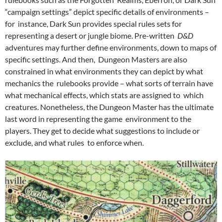
“campaign settings” depict specific details of environments –
for instance, Dark Sun provides special rules sets for
representing a desert or jungle biome. Pre-written
D&D
adventures may further define environments, down to maps of
specific settings. And then, Dungeon Masters are also
constrained in what environments they can depict by what
mechanics the rulebooks provide – what sorts of terrain have
what mechanical effects, which stats are assigned to which
creatures. Nonetheless, the Dungeon Master has the ultimate
last word in representing the game environment to the
players. They get to decide what suggestions to include or
exclude, and what rules to enforce when.