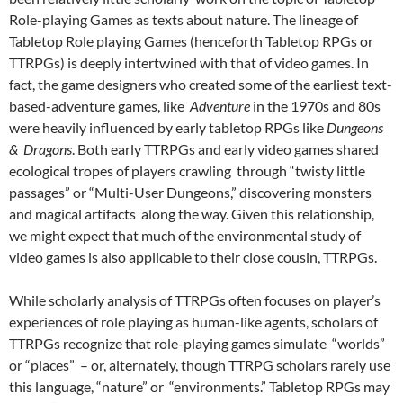
Role-playing Games as texts about nature. The lineage of
Tabletop Role playing Games (henceforth Tabletop RPGs or
TTRPGs) is deeply intertwined with that of video games. In
fact, the game designers who created some of the earliest text-
based-adventure games, like
Adventure
in the 1970s and 80s
were heavily influenced by early tabletop RPGs like
Dungeons
& Dragons
.
Both early TTRPGs and early video games shared
ecological tropes of players crawling through “twisty little
passages” or “Multi-User Dungeons,” discovering monsters
and magical artifacts along the way.
Given this relationship,
we might expect that much of the environmental study of
video games is also applicable to their close cousin, TTRPGs.
While scholarly analysis of TTRPGs often focuses on player’s
experiences of role playing as human-like agents, scholars of
TTRPGs recognize that role-playing games simulate “worlds”
or “places”
– or, alternately, though TTRPG scholars rarely use
this language, “nature” or “environments.” Tabletop RPGs may