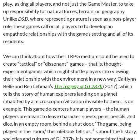
play, asking all players, and not just the Game Master, to take
up responsibility for natural forces, terrain, or geography.
Unlike
D&D
, where representing nature is seen as a non-player
role, these games call on all players to to develop an
empathetic relationships with the game’s setting and all of its
residents.
We can think about how the TTRPG medium could be used to
create “tactical” or “dissonant” games
– that is, thought-
experiment games which might startle players into viewing
their relationship with the environment in a new way. Caitlynn
Belle and Ben Lehman’s
The Tragedy of GJ 237b
(2017), which
tells the story of human explorers landing on a planet
inhabited by a microscopic civilization invisible to them, is on
example. This game de-centers human players – the human
players are meant to leave character sheets, pens, pencils, and
dice, in an empty room, behind a shut door. “The game, being
played in the room,” the rulebook tells us, “is about the history,
societies and cultures of GJ 237b. It is not something that you