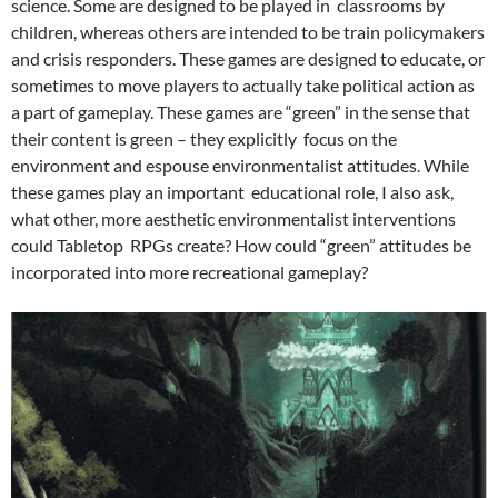
science. Some are designed to be played in classrooms by
children, whereas others are intended to be train policymakers
and crisis responders.
These games are designed to educate, or
sometimes to move players to actually take political action as
a part of gameplay.
These games are “green” in the sense that
their content is green – they explicitly focus on the
environment and espouse environmentalist attitudes. While
these games play an important
educational role, I also ask,
what other, more aesthetic environmentalist interventions
could Tabletop RPGs create? How could “green” attitudes be
incorporated into more recreational gameplay?