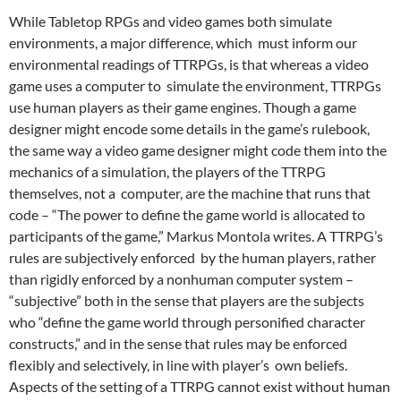
While Tabletop RPGs and video games both simulate
environments, a major difference, which must inform our
environmental readings of TTRPGs, is that whereas a video
game uses a computer to simulate the environment, TTRPGs
use human players as their game engines.
Though a game
designer might encode some details in the game’s rulebook,
the same way a video game designer might code them into the
mechanics of a simulation,
the players of the TTRPG
themselves, not a computer, are the machine that runs that
code – “The power to define the game world is allocated to
participants of the game,” Markus Montola
writes. A TTRPG’s
rules are subjectively enforced by the human players, rather
than rigidly enforced by a nonhuman computer system –
“subjective” both in the sense that players are the subjects
who “define the game world through personified character
constructs,” and in the sense that rules may be enforced
flexibly and selectively, in line with player’s own beliefs.
Aspects of the setting of a TTRPG cannot exist without human