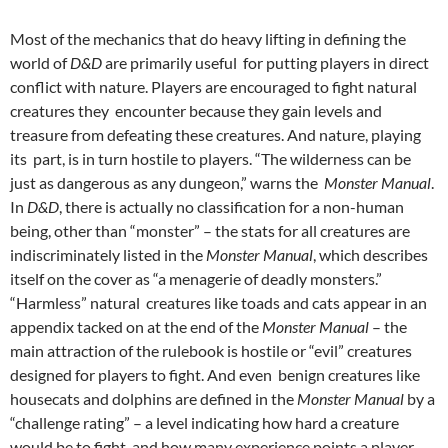
Most of the mechanics that do heavy lifting in defining the
world of
D&D
are primarily useful for putting players in direct
conflict with nature. Players are encouraged to fight natural
creatures they encounter because they gain levels and
treasure from defeating these creatures. And nature, playing
its part, is in turn hostile to players. “The wilderness can be
just as dangerous as any dungeon,” warns the
Monster Manual
.
In
D&D
, there is actually no classification for a non-human
being, other than “monster” – the stats for all creatures are
indiscriminately listed in the
Monster Manual
, which describes
itself on the cover as “a menagerie of deadly monsters.”
“Harmless” natural creatures like toads and cats appear in an
appendix tacked on at the end of the
Monster Manual
– the
main attraction of the rulebook is hostile or “evil” creatures
designed for players to fight. And even benign creatures like
housecats and dolphins are defined in the
Monster Manual
by a
“challenge rating” – a level indicating how hard a creature
would be to fight, and how many experience points a player