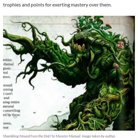
trophies and points for exerting mastery over them.
Shambling Mound from the DnD 5e Monster Manual. Image taken by author.