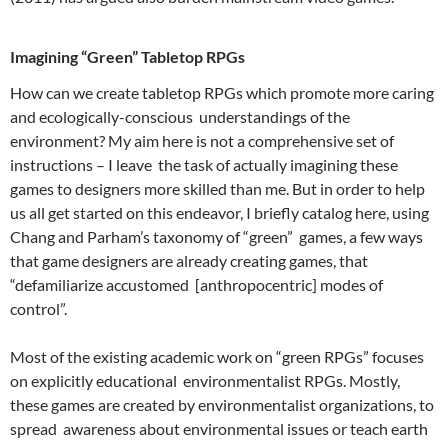
Imagining “Green” Tabletop RPGs
How can we create tabletop RPGs which promote more caring
and ecologically-conscious understandings of the
environment? My aim here is not a comprehensive set of
instructions – I leave the task of actually imagining these
games to designers more skilled than me. But in order to help
us all get started on this endeavor, I briefly catalog here, using
Chang and Parham’s
taxonomy of “green” games, a few ways
that game designers are already creating games, that
“defamiliarize accustomed [anthropocentric] modes of
control”.
Most of the existing academic work on “green RPGs” focuses
on explicitly educational environmentalist RPGs.
Mostly,
these games are created by environmentalist organizations, to
spread awareness about environmental issues or teach earth