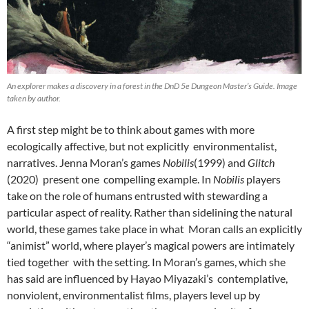
An explorer makes a discovery in a forest in the DnD 5e Dungeon Master’s Guide. Image
taken by author.
A first step might be to think about games with more
ecologically affective, but not explicitly environmentalist,
narratives. Jenna Moran’s games
Nobilis
(1999)
and
Glitch
(2020) present one compelling example. In
Nobilis
players
take on the role of humans entrusted with stewarding a
particular aspect of reality. Rather than sidelining the natural
world, these games take place in what Moran calls an explicitly
“animist” world, where player’s magical powers are intimately
tied together with the setting. In Moran’s games, which she
has said are influenced by Hayao Miyazaki’s contemplative,
nonviolent, environmentalist films,
players level up by