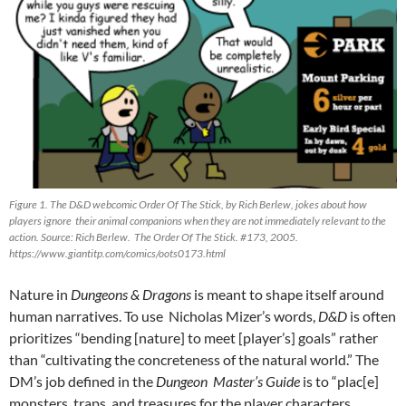
Figure 1. The D&D webcomic Order Of The Stick, by Rich Berlew, jokes about how
players ignore their animal companions when they are not immediately relevant to the
action. Source: Rich Berlew. The Order Of The Stick. #173, 2005.
https://www.giantitp.com/comics/oots0173.html
Nature in
Dungeons & Dragons
is meant to shape itself around
human narratives. To use Nicholas Mizer’s
words,
D&D
is often
prioritizes “bending [nature] to meet [player’s] goals” rather
than “cultivating the concreteness of the natural world.” The
DM’s job defined in the
Dungeon Master’s Guide
is to “plac[e]
monsters, traps, and treasures for the player characters…