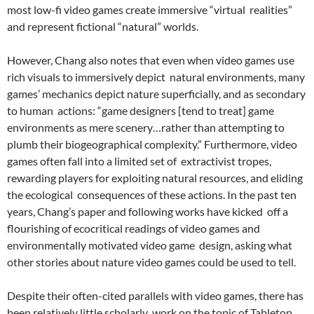
most low-fi video games create immersive “virtual realities”
and represent fictional “natural” worlds.
However, Chang also notes that even when video games use
rich visuals to immersively depict natural environments, many
games’ mechanics depict nature superficially, and as secondary
to human actions: “game designers [tend to treat] game
environments as mere scenery…rather than attempting to
plumb their biogeographical complexity.”
Furthermore, video
games often fall into a limited set of extractivist tropes,
rewarding players for exploiting natural resources, and eliding
the ecological consequences of these actions. In the past ten
years, Chang’s paper and following works
have kicked off a
flourishing of ecocritical readings of video games and
environmentally motivated video game design, asking what
other stories about nature video games could be used to tell.
Despite their often-cited parallels with video games, there has
been relatively little scholarly work on the topic of Tabletop