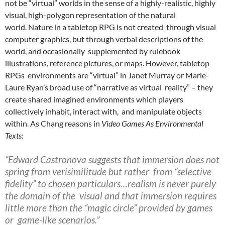
not be “virtual” worlds in the sense of a highly-realistic, highly
visual, high-polygon representation of the natural
world.
Nature in a tabletop RPG is not created
through visual
computer graphics, but through verbal descriptions of the
world, and occasionally supplemented by rulebook
illustrations, reference pictures, or maps.
However, tabletop
RPGs environments are “virtual” in Janet Murray
or Marie-
Laure Ryan’s
broad use of “narrative as virtual reality” – they
create shared imagined environments which players
collectively inhabit, interact with, and manipulate objects
within. As Chang
reasons in
Video Games As Environmental
Texts:
“Edward Castronova suggests that immersion does not
spring from verisimilitude but rather from “selective
fidelity” to chosen particulars…realism is never purely
the domain of the visual and that immersion requires
little more than the “magic circle” provided by games
or game-like scenarios.”