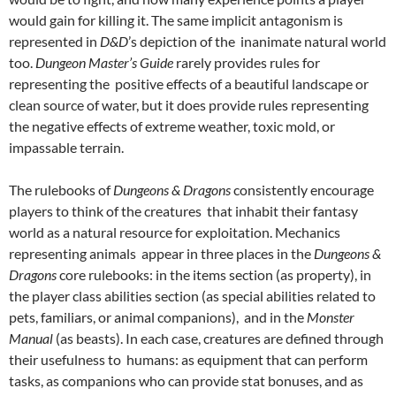
would gain for killing it. The same implicit antagonism is
represented in
D&D
’s depiction of the inanimate natural world
too.
Dungeon Master’s Guide
rarely provides rules for
representing the positive effects of a beautiful landscape or
clean source of water, but it does provide rules representing
the negative effects of extreme weather, toxic mold, or
impassable terrain.
The rulebooks of
Dungeons & Dragons
consistently encourage
players to think of the creatures that inhabit their fantasy
world as a natural resource for exploitation. Mechanics
representing animals appear in three places in the
Dungeons &
Dragons
core rulebooks: in the items section (as property), in
the player class abilities section (as special abilities related to
pets, familiars, or animal companions), and in the
Monster
Manual
(as beasts). In each case, creatures are defined through
their usefulness to humans: as equipment that can perform
tasks, as companions who can provide stat bonuses, and as