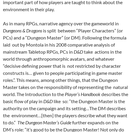
important part of how players are taught to think about the
environment in their play.
As in many RPGs, narrative agency over the gameworld in
Dungeons & Dragons
is split between “Player Characters” (or
PCs) and a “Dungeon Master” (or DM). Following the formula
laid out by Montola in his 2008 comparative analysis of
mainstream Tabletop RPGs, PCs in
D&D
take actions in the
world through anthropomorphic avatars, and whatever
“decisive defining power that is not restricted by character
constructs is… given to people participating in game master
roles.”. This means, among other things, that the Dungeon
Master takes on the responsibility of representing the natural
world. The Introduction to the
Player’s Handbook
describes the
basic flow of play in
D&D
like so: “the Dungeon Master is the
authority on the campaign and its setting…The DM describes
the environment…[then] the players describe what they want
to do.”
The Dungeon Master’s Guide
further expands on the
DM’s role: “it’s good to be the Dungeon Master! Not only do