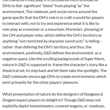
DMs to feel significant “bleed” from playing “as” the
environment. The rulebook, and social norms around the
game specify that the DM’s role is to craft a world for players
to interact with, not to try and experience what it is like to
role-play as a monster or a mountain. Montola’s
phrasing of
the GM and player roles, which define the GM’s territory as
anything “not restricted by character constructs” is telling –
rather than defining the DM’s territory, and thus, the
environment, positively,
D&D
defines the environment as a
negative space. Like the scrolling backgrounds of
Super Mario
,
nature in
D&D
is supposed to frame the character’s story like a
theatrical set, to step back and let them take the spotlight. The
D&D
rulebooks encourage DMs to create environments which
exist primarily for the other players’ pleasure.
What presentation of nature do the designers of
Dungeons &
Dragons
expect players to delight in? Though
D&D
does not
explicitly depict homesteaders, covered wagons, or cowboys,