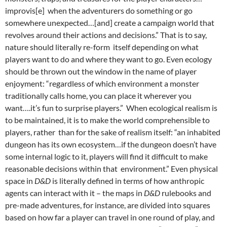
improvis[e] when the adventurers do something or go
somewhere unexpected…[and] create a campaign world that
revolves around their actions and decisions.”
That is to say,
nature should literally re-form itself depending on what
players want to do and where they want to go. Even ecology
should be thrown out the window in the name of player
enjoyment: “regardless of which environment a monster
traditionally calls home, you can place it wherever you
want….it’s fun to surprise players.”
When ecological realism is
to be maintained, it is to make the world comprehensible to
players, rather than for the sake of realism itself: “an inhabited
dungeon has its own ecosystem…if the dungeon doesn’t have
some internal logic to it, players will find it difficult to make
reasonable decisions within that environment.”
Even physical
space in
D&D
is literally defined in terms of how anthropic
agents can interact with it – the maps in
D&D
rulebooks and
pre-made adventures, for instance, are divided into squares
based on how far a player can travel in one round of play, and