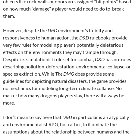
objects like rock walls or doors are assigned “hit points” based
on how much “damage” a player would need to do to break
them.
However, despite the
D&D
environment’s fluidity and
responsiveness to human action, the
D&D
rulebooks provide
very few rules for modeling player’s potentially deleterious
effects on the environments they may trample through.
Despite its simulationist rule set for combat,
D&D
has no rules
describing pollution, deforestation, environmental collapse, or
species extinction. While
The DMG
does provide some
guidelines for depicting natural disasters, the game provides
no mechanics for modeling long-term climate collapse. No
matter how many dragons players slay, there will always be
more.
I don’t mean to say here that
D&D
in particular is an atypically
anti environmentalist RPG, but rather, to illuminate the
assumptions about the relationship between humans
and the