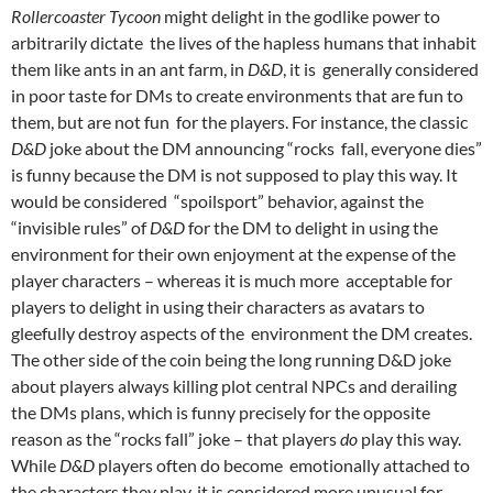
Rollercoaster Tycoon
might delight in the godlike power to
arbitrarily dictate the lives of the hapless humans that inhabit
them like ants in an ant farm, in
D&D
, it is generally considered
in poor taste for DMs to create environments that are fun to
them, but are not fun for the players. For instance, the classic
D&D
joke about the DM announcing “rocks fall, everyone dies”
is funny because the DM is not supposed to play this way. It
would be considered “spoilsport” behavior, against the
“invisible rules”
of
D&D
for the DM to delight in using the
environment for their own enjoyment at the expense of the
player characters – whereas it is much more acceptable for
players to delight in using their characters as avatars to
gleefully destroy aspects of the environment the DM creates.
The other side of the coin being the long running D&D joke
about players always killing plot central NPCs and derailing
the DMs plans, which is funny precisely for the opposite
reason as the “rocks fall” joke – that players
do
play this way.
While
D&D
players often do become emotionally attached to
the characters they play, it is considered more unusual for