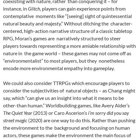
coexisting with nature, rather than conquering it – for
instance, in
Glitch
, players can gain experience points from
contemplative moments like “[seeing] sight of quintessential
natural beauty and majesty.” Without ditching the character-
centered, high-action narrative structure of a classic tabletop
RPG, Moran’s games are narratively structured to steer
players towards representing a more amiable relationship with
nature in the game world – these games may not come off as
“environmentalist” to most players, but they nonetheless
encode more environmental empathy into gameplay.
We could also consider TTRPGs which encourage players to
consider the subjectivities of natural objects – as Chang might
say, which “can give us an insight into what it means to be
other-than human.”
Worldbuilding games, like Avery Alder’s
The Quiet Year
(2013) or Caro Ascerion’s
i’m sorry did you say
street magic
(2020) are one way to do this. Rather than pushing
the environment to the background and focusing on human
actors, these games make the environment the main focus of