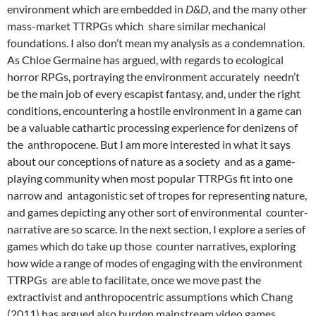
environment which are embedded in
D&D
, and the many other
mass-market TTRPGs which share similar mechanical
foundations. I also don’t mean my analysis as a condemnation.
As Chloe Germaine has argued, with regards to ecological
horror RPGs, portraying the environment accurately needn’t
be the main job of every escapist fantasy, and, under the right
conditions, encountering a hostile environment in a game can
be a valuable cathartic processing experience for denizens of
the anthropocene.
But I am more interested in what it says
about our conceptions of nature as a society and as a game-
playing community when most popular TTRPGs fit into one
narrow and antagonistic set of tropes for representing nature,
and games depicting any other sort of environmental counter-
narrative are so scarce. In the next section, I explore a series of
games which do take up those counter narratives, exploring
how wide a range of modes of engaging with the environment
TTRPGs are able to facilitate, once we move past the
extractivist and anthropocentric assumptions which Chang
(2011) has argued also burden mainstream video games.