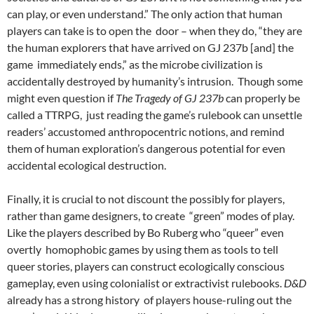
can play, or even understand.”
The only action that human
players can take is to open the door – when they do, “they are
the human explorers that have arrived on GJ 237b [and] the
game immediately ends,” as the microbe civilization is
accidentally destroyed by humanity’s intrusion. Though some
might even question if
The Tragedy of GJ 237b
can properly be
called a TTRPG, just reading the game’s rulebook can unsettle
readers’ accustomed anthropocentric notions, and remind
them of human exploration’s dangerous potential for even
accidental ecological destruction.
Finally, it is crucial to not discount the possibly for players,
rather than game designers, to create “green” modes of play.
Like the players described by Bo Ruberg who “queer” even
overtly homophobic games by using them as tools to tell
queer stories,
players can construct ecologically
conscious
gameplay, even using colonialist or extractivist rulebooks.
D&D
already has a strong history of players house-ruling out the