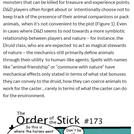
monsters that can be killed for treasure and experience points.
D&D
players often forget about or intentionally choose not to
keep track of the presence of their animal companions or pack
animals, when it’s not convenient to the plot (Figure 1). Even
in cases where
D&D
seems to nod towards a more symbiotic
relationship between players and nature – for instance, the
Druid class, who are are expected to act as magical stewards
of nature – the mechanics still primarily define animals
through their utility to human-like agents. Spells with names
like “animal friendship” or “commune with nature” have
mechanical effects only stated in terms of what stat bonuses
they can convey to the druid, how they can coerce animals to
work for the caster…rarely in terms of what the caster can do
for the environment.