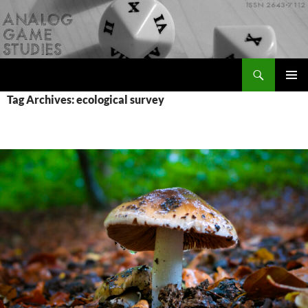
Skip
to
content
Search
Analog Game Studies
PRIMAR
Tag Archives: ecological survey
MENU