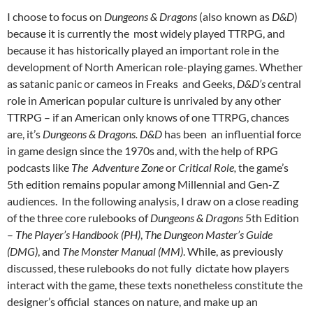
I choose to focus on
Dungeons & Dragons
(also known as
D&D
)
because it is currently the most widely played TTRPG, and
because it has historically played an important role in the
development of North American role-playing games. Whether
as satanic panic
or cameos in Freaks and Geeks,
D&D’s
central
role in American popular culture is unrivaled by any other
TTRPG – if an American only knows of one TTRPG, chances
are, it’s
Dungeons & Dragons. D&D
has been an influential force
in game design since the 1970s and, with the help of RPG
podcasts like
The Adventure Zone
or
Critical Role,
the game’s
5
th
edition remains popular among Millennial and Gen-Z
audiences.
In the following analysis, I draw on a close reading
of the three core rulebooks of
Dungeons & Dragons
5
th
Edition
–
The Player’s Handbook (PH)
,
The Dungeon Master’s Guide
(DMG)
, and
The Monster Manual (MM)
. While, as previously
discussed, these rulebooks do not fully dictate how players
interact with the game, these texts nonetheless constitute the
designer’s official stances on nature, and make up an