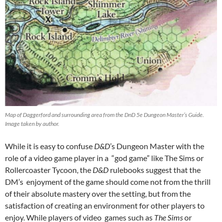
Map of Daggerford and surrounding area from the DnD 5e Dungeon Master’s Guide.
Image taken by author.
While it is easy to confuse
D&D
’s Dungeon Master with the
role of a video game player in a “god game” like The Sims or
Rollercoaster Tycoon,
the
D&D
rulebooks suggest that the
DM’s enjoyment of the game should come not from the thrill
of their absolute mastery over the setting, but from the
satisfaction of creating an environment for other players to
enjoy. While players of video games such as
The Sims
or