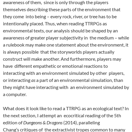
awareness of them, since is only through the players
themselves describing these parts of the environment that
they come into being – every rock, river, or tree has to be
intentionally placed. Thus, when reading TTRPGs as
environmental texts, our analysis should be shaped by an
awareness of greater player subjectivity in the medium – while
a rulebook may make one statement about the environment, it
is always possible that the storyworlds players actually
construct will make another. And furthermore, players may
have different empathetic or emotional reactions to
interacting with an environment simulated by other players,
or interacting
as
a part of an environmental simulation, than
they might have interacting with an environment simulated by
a computer.
What does it look like to read a TTRPG as an ecological text? In
the next section, I attempt an ecocritical reading of the 5
th
edition of
Dungeons & Dragons
(2014), paralleling
Chang’s
critiques of the extractivist tropes common to many