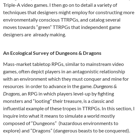
Triple-A video games. I then go on to detail a variety of
techniques that designers might employ for constructing more
environmentally conscious TTRPGs, and catalog several
moves towards “green” TTRPGs that independent game
designers are already making.
An Ecological Survey of Dungeons & Dragons
Mass-market tabletop RPGs, similar to mainstream video
games, often depict players in an antagonistic relationship
with an environment which they must conquer and mine for
resources in order to advance in the game.
Dungeons &
Dragons,
an RPG in which players level-up by fighting
monsters and “looting” their treasure, is a classic and
influential example of these tropes in TTRPGs. In this section, I
inquire into what it means to simulate a world mostly
composed of “Dungeons” (hazardous environments to
explore) and “Dragons” (dangerous beasts to be conquered).