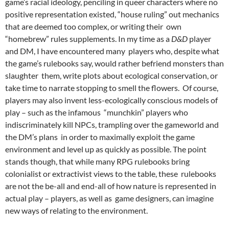
game’s racial ideology,
penciling in queer characters where no
positive representation existed,
“house ruling” out mechanics
that are deemed too complex, or writing their own
“homebrew” rules supplements.
In my time as a
D&D
player
and DM, I have encountered many players who, despite what
the game’s rulebooks say, would rather befriend monsters than
slaughter them, write plots about ecological conservation, or
take time to narrate stopping to smell the flowers. Of course,
players may also invent less-ecologically conscious models of
play – such as the infamous “munchkin” players who
indiscriminately kill NPCs, trampling over the gameworld and
the DM’s plans in order to maximally exploit the game
environment and level up as quickly as possible. The point
stands though, that while many RPG rulebooks bring
colonialist or extractivist views to the table, these rulebooks
are not the be-all and end-all of how nature is represented in
actual play – players, as well as game designers, can imagine
new ways of relating to the environment.