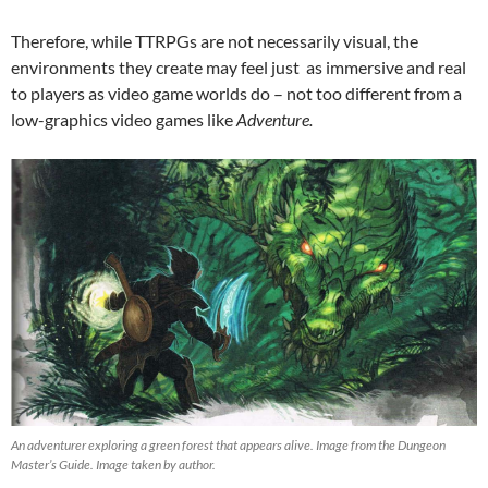
Therefore, while TTRPGs are not necessarily visual, the
environments they create may feel just as immersive and real
to players as video game worlds do – not too different from a
low-graphics video games like
Adventure.
An adventurer exploring a green forest that appears alive. Image from the Dungeon
Master’s Guide. Image taken by author.