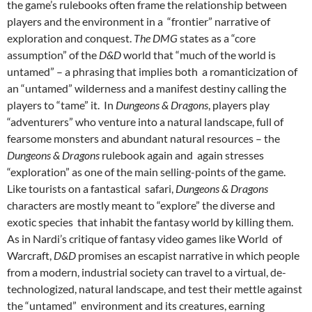
the game’s rulebooks often frame the relationship between
players and the environment in a “frontier” narrative of
exploration and conquest.
The DMG
states as a “core
assumption” of the
D&D
world that “much of the world is
untamed” – a phrasing that implies both a romanticization of
an “untamed” wilderness and a manifest destiny calling the
players to “tame” it. In
Dungeons & Dragons
, players play
“adventurers” who venture into a natural landscape, full of
fearsome monsters and abundant natural resources – the
Dungeons & Dragons
rulebook again and
again stresses
“exploration” as one of the main selling-points of the game.
Like tourists on a fantastical safari,
Dungeons & Dragons
characters are mostly meant to “explore” the diverse and
exotic species that inhabit the fantasy world by killing them.
As in Nardi’s critique of fantasy video games like World of
Warcraft,
D&D
promises an escapist narrative in which people
from a modern, industrial society can travel to a virtual, de-
technologized, natural landscape, and test their mettle against
the “untamed” environment and its creatures, earning