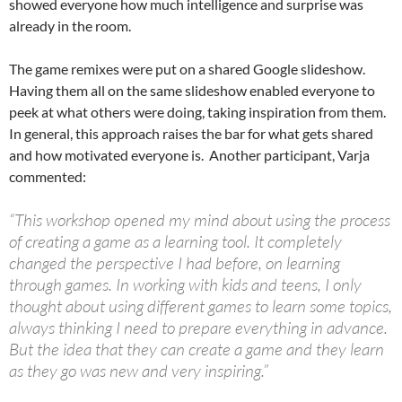
showed everyone how much intelligence and surprise was
already in the room.
The game remixes were put on a shared Google slideshow.
Having them all on the same slideshow enabled everyone to
peek at what others were doing, taking inspiration from them.
In general, this approach raises the bar for what gets shared
and how motivated everyone is. Another participant, Varja
commented:
“This workshop opened my mind about using the process
of creating a game as a learning tool. It completely
changed the perspective I had before, on learning
through games. In working with kids and teens, I only
thought about using different games to learn some topics,
always thinking I need to prepare everything in advance.
But the idea that they can create a game and they learn
as they go was new and very inspiring.”