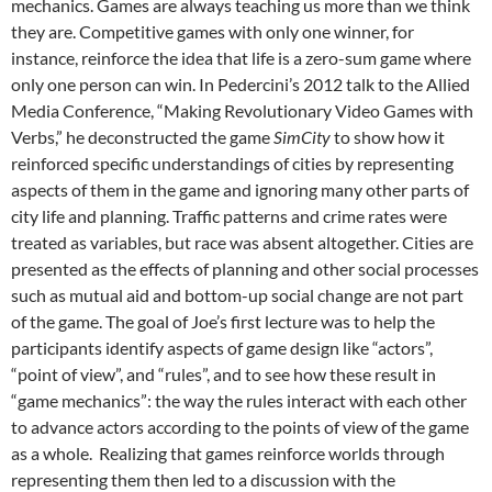
mechanics. Games are always teaching us more than we think
they are. Competitive games with only one winner, for
instance, reinforce the idea that life is a zero-sum game where
only one person can win. In Pedercini’s 2012 talk to the Allied
Media Conference, “Making Revolutionary Video Games with
Verbs,” he deconstructed the game
SimCity
to show how it
reinforced specific understandings of cities by representing
aspects of them in the game and ignoring many other parts of
city life and planning. Traffic patterns and crime rates were
treated as variables, but race was absent altogether. Cities are
presented as the effects of planning and other social processes
such as mutual aid and bottom-up social change are not part
of the game. The goal of Joe’s first lecture was to help the
participants identify aspects of game design like “actors”,
“point of view”, and “rules”, and to see how these result in
“game mechanics”: the way the rules interact with each other
to advance actors according to the points of view of the game
as a whole. Realizing that games reinforce worlds through
representing them then led to a discussion with the