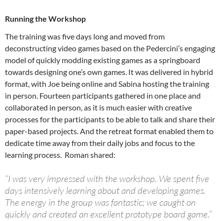
Running the Workshop
The training was five days long and moved from
deconstructing video games based on the Pedercini’s engaging
model of quickly modding existing games as a springboard
towards designing one’s own games. It was delivered in hybrid
format, with Joe being online and Sabina hosting the training
in person. Fourteen participants gathered in one place and
collaborated in person, as it is much easier with creative
processes for the participants to be able to talk and share their
paper-based projects. And the retreat format enabled them to
dedicate time away from their daily jobs and focus to the
learning process. Roman shared:
“I was very impressed with the workshop. We spent five
days intensively learning about and developing games.
The energy in the group was fantastic; we caught on
quickly and created an excellent prototype board game.”