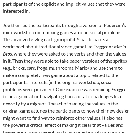
participants of the explicit and implicit values that they were
interested in.
Joe then led the participants through a version of Pedercini’s
mini-workshop on remixing games around social problems.
This involved giving each group of 4-5 participants a
worksheet about traditional video game like
Frogger
or
Mario
Bros
, where they were asked to the verbs and then the values
in it. Then they were able to take paper versions of the sprites
(e.g., bricks, cars, frogs, mushrooms, Mario) and use them to
make a completely new game about a topic related to the
participants’ interests (in the original workshop, social
problems were provided). One example was remixing
F
rogger
to be a game about navigating bureaucratic challenges in a
new city by a migrant. The act of naming the values in the
original game attunes the participants to how their new design
might want to find way to reinforce other values. It also has
the powerful critical effect of making it clear that values and
biases are always present, and it is a question of consciously