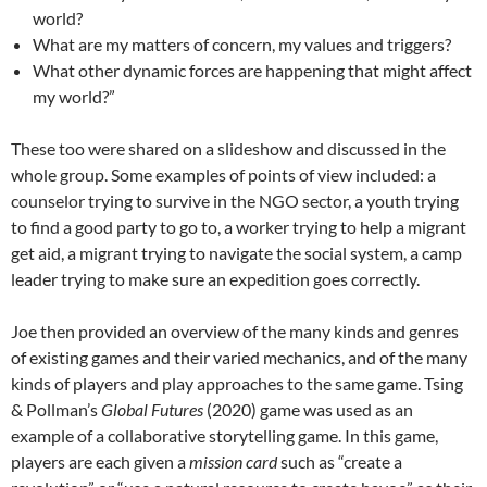
world?
What are my matters of concern, my values and triggers?
What other dynamic forces are happening that might affect
my world?”
These too were shared on a slideshow and discussed in the
whole group. Some examples of points of view included: a
counselor trying to survive in the NGO sector, a youth trying
to find a good party to go to, a worker trying to help a migrant
get aid, a migrant trying to navigate the social system, a camp
leader trying to make sure an expedition goes correctly.
Joe then provided an overview of the many kinds and genres
of existing games and their varied mechanics, and of the many
kinds of players and play approaches to the same game. Tsing
& Pollman’s
Global Futures
(2020) game was used as an
example of a collaborative storytelling game. In this game,
players are each given a
mission card
such as “create a