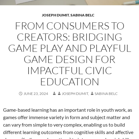
JOSEPH DUMIT
,
SABINA BELC
FROM CONSUMERS TO
CREATORS: BRIDGING
GAME PLAY AND PLAYFUL
GAME DESIGN FOR
IMPACTFUL CIVIC
EDUCATION
JUNE 23, 2024
JOSEPH DUMIT
,
SABINA BELC
Game-based learning has an important role in youth work, as
games offer immense variety in form and subject matter and
can vary from simple to very complex, enabling us to build
different learning outcomes from cognitive skills and affective