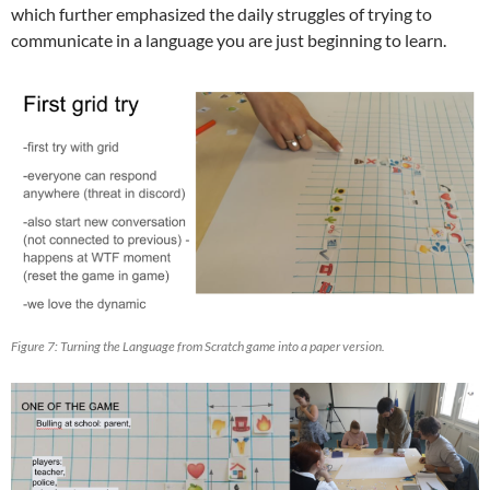
which further emphasized the daily struggles of trying to
communicate in a language you are just beginning to learn.
Figure 7: Turning the Language from Scratch game into a paper version.