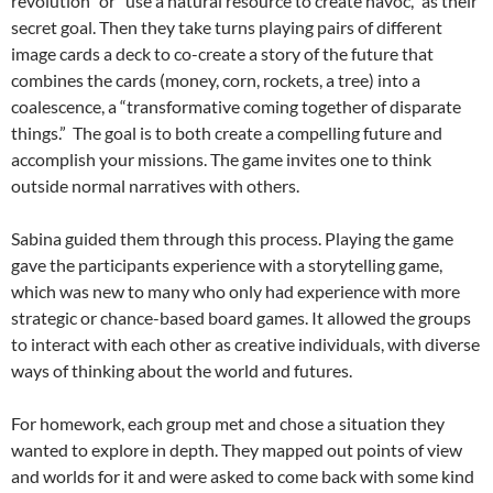
revolution” or “use a natural resource to create havoc,” as their
secret goal. Then they take turns playing pairs of different
image cards a deck to co-create a story of the future that
combines the cards (money, corn, rockets, a tree) into a
coalescence, a “transformative coming together of disparate
things.” The goal is to both create a compelling future and
accomplish your missions. The game invites one to think
outside normal narratives with others.
Sabina guided them through this process. Playing the game
gave the participants experience with a storytelling game,
which was new to many who only had experience with more
strategic or chance-based board games. It allowed the groups
to interact with each other as creative individuals, with diverse
ways of thinking about the world and futures.
For homework, each group met and chose a situation they
wanted to explore in depth. They mapped out points of view
and worlds for it and were asked to come back with some kind