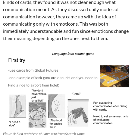
kinds of cards, they found it was not clear enough what
communication meant. As they discussed daily modes of
communication however, they came up with the idea of
communicating only with emoticons. This was both
immediately understandable and fun since emoticons change
their meaning depending on the ones next to them.
Figure 5: First prototype of Language from Scratch game.