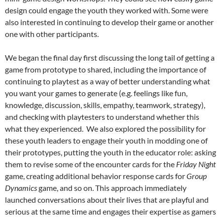
design could engage the youth they worked with. Some were
also interested in continuing to develop their game or another
one with other participants.
We began the final day first discussing the long tail of getting a
game from prototype to shared, including the importance of
continuing to playtest as a way of better understanding what
you want your games to generate (e.g. feelings like fun,
knowledge, discussion, skills, empathy, teamwork, strategy),
and checking with playtesters to understand whether this
what they experienced. We also explored the possibility for
these youth leaders to engage their youth in modding one of
their prototypes, putting the youth in the educator role: asking
them to revise some of the encounter cards for the
Friday Night
game, creating additional behavior response cards for
Group
Dynamics
game, and so on. This approach immediately
launched conversations about their lives that are playful and
serious at the same time and engages their expertise as gamers