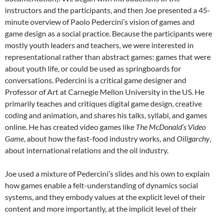
instructors and the participants, and then Joe presented a 45-
minute overview of Paolo Pedercini’s vision of games and
game design as a social practice. Because the participants were
mostly youth leaders and teachers, we were interested in
representational rather than abstract games: games that were
about youth life, or could be used as springboards for
conversations. Pedercini is a critical game designer and
Professor of Art at Carnegie Mellon University in the US. He
primarily teaches and critiques digital game design, creative
coding and animation, and shares his talks, syllabi, and games
online. He has created video games like
The McDonald’s Video
Game
, about how the fast-food industry works, and
Oiligarchy
,
about international relations and the oil industry.
Joe used a mixture of Pedercini’s slides and his own to explain
how games enable a felt-understanding of dynamics social
systems, and they embody values at the explicit level of their
content and more importantly, at the implicit level of their