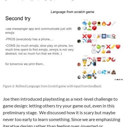
Figure 6: Refined Language from Scratch game with input from feedback.
Joe then introduced playtesting as a next-level challenge to
game design: letting others try your game out, even in this
preliminary stage. We discussed how it is scary but maybe
never too early to learn something. Since we are emphasizing
iterative design rather than feeling over-invested or