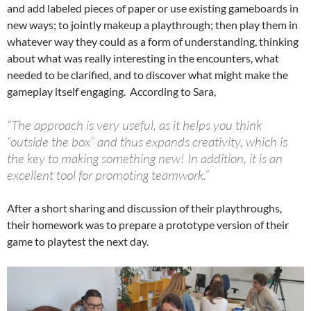
and add labeled pieces of paper or use existing gameboards in
new ways; to jointly makeup a playthrough; then play them in
whatever way they could as a form of understanding, thinking
about what was really interesting in the encounters, what
needed to be clarified, and to discover what might make the
gameplay itself engaging. According to Sara,
“The approach is very useful, as it helps you think
“outside the box” and thus expands creativity, which is
the key to making something new! In addition, it is an
excellent tool for promoting teamwork.”
After a short sharing and discussion of their playthroughs,
their homework was to prepare a prototype version of their
game to playtest the next day.