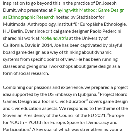
inspiration to go beyond this in the practice of Dr. Joseph
Dumit, who presented at
Playing with Method: Game Design
as Ethnographic Research
hosted by Stadtlabor for
Multimodal Anthropology, Institut für Europäishe Ethnologie,
HU Berlin. Ever since critical game designer Paolo Pedercini
shared his work at
MolleIndustria
at the University of
California, Davis in 2014, Joe has been captivated by playful
board game design as a way of thinking about dynamic
systems from specific points of view. He has been running
classes and giving small workshops about game design as a
form of social research.
Combining our passions and experience, we prepared a project
idea supported by the US Embassy in Ljubljana. “Project Board
Games Design as a Tool in Civic Education” covers game design
and civic education aspects. We responded to the theme of the
Slovenian Presidency of the Council of the EU 2021, “Europe
for YOUth – YOUth for Europe: Space for Democracy and
Participation.” A key goal of which was strengthening young