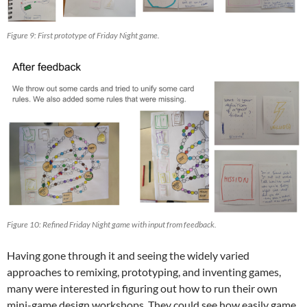
Figure 9: First prototype of Friday Night game.
Figure 10: Refined Friday Night game with input from feedback.
Having gone through it and seeing the widely varied
approaches to remixing, prototyping, and inventing games,
many were interested in figuring out how to run their own
mini-game design workshops. They could see how easily game