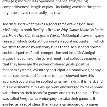
offer (e.g. more or less openness, chance, storytelling,
competitiveness, length of play—including whether the game
might be played repeatedly in a row).
Joe discussed what makes a good game drawing on Jane
McGonigal’s book
Reality Is Broken: Why Games Make Us Better
and How They Can Change the World
. McGonigal draws on game
research which looks at how create a social encounter in which
we
agree
to abide by arbitrary rules that also suspend normal
social etiquette of both competition and loss. McGonigal
argues that some of the core strengths of collective games is
that they leverage the power of shared goals, positive
feedback systems, voluntary participation, small wins, happy
embarrassment, and failure as fun. Joe showed how this
approach could also be applied to game making: it is hard, and
it is experimental fun. Groups were encouraged to make some
variations on their ideas for games and to try them out. This
was called
imaginative prototyping
: to take their game as it
existed as a set of ideas, then draw a gameboard on a paper