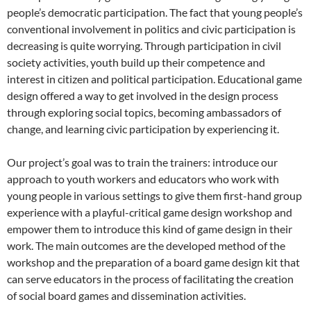
people’s democratic participation. The fact that young people’s
conventional involvement in politics and civic participation is
decreasing is quite worrying. Through participation in civil
society activities, youth build up their competence and
interest in citizen and political participation. Educational game
design offered a way to get involved in the design process
through exploring social topics, becoming ambassadors of
change, and learning civic participation by experiencing it.
Our project’s goal was to train the trainers: introduce our
approach to youth workers and educators who work with
young people in various settings to give them first-hand group
experience with a playful-critical game design workshop and
empower them to introduce this kind of game design in their
work. The main outcomes are the developed method of the
workshop and the preparation of a board game design kit that
can serve educators in the process of facilitating the creation
of social board games and dissemination activities.