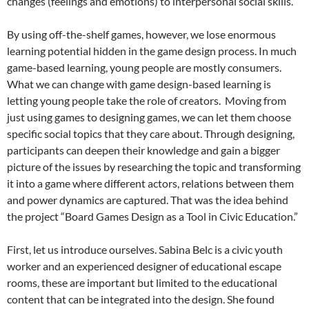
changes (feelings and emotions) to interpersonal social skills.
By using off-the-shelf games, however, we lose enormous
learning potential hidden in the game design process. In much
game-based learning, young people are mostly consumers.
What we can change with game design-based learning is
letting young people take the role of creators. Moving from
just using games to designing games, we can let them choose
specific social topics that they care about. Through designing,
participants can deepen their knowledge and gain a bigger
picture of the issues by researching the topic and transforming
it into a game where different actors, relations between them
and power dynamics are captured. That was the idea behind
the project “Board Games Design as a Tool in Civic Education.”
First, let us introduce ourselves. Sabina Belc is a civic youth
worker and an experienced designer of educational escape
rooms, these are important but limited to the educational
content that can be integrated into the design. She found