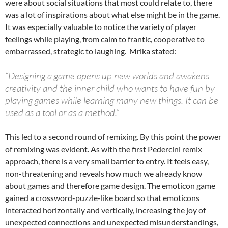
were about social situations that most could relate to, there
was a lot of inspirations about what else might be in the game.
It was especially valuable to notice the variety of player
feelings while playing, from calm to frantic, cooperative to
embarrassed, strategic to laughing. Mrika stated:
“Designing a game opens up new worlds and awakens
creativity and the inner child who wants to have fun by
playing games while learning many new things. It can be
used as a tool or as a method.”
This led to a second round of remixing. By this point the power
of remixing was evident. As with the first Pedercini remix
approach, there is a very small barrier to entry. It feels easy,
non-threatening and reveals how much we already know
about games and therefore game design. The emoticon game
gained a crossword-puzzle-like board so that emoticons
interacted horizontally and vertically, increasing the joy of
unexpected connections and unexpected misunderstandings,