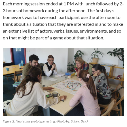
Each morning session ended at 1 PM with lunch followed by 2-
3 hours of homework during the afternoon. The first day’s
homework was to have each participant use the afternoon to
think about a situation that they are interested in and to make
an extensive list of actors, verbs, issues, environments, and so
on that might be part of a game about that situation.
Figure 2: Final game prototype testing. (Photo by: Sabina Belc)