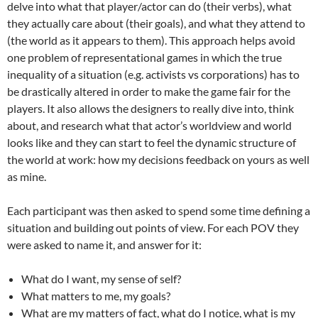
delve into what that player/actor can do (their verbs), what
they actually care about (their goals), and what they attend to
(the world as it appears to them). This approach helps avoid
one problem of representational games in which the true
inequality of a situation (e.g. activists vs corporations) has to
be drastically altered in order to make the game fair for the
players. It also allows the designers to really dive into, think
about, and research what that actor’s worldview and world
looks like and they can start to feel the dynamic structure of
the world at work: how my decisions feedback on yours as well
as mine.
Each participant was then asked to spend some time defining a
situation and building out points of view. For each POV they
were asked to name it, and answer for it:
What do I want, my sense of self?
What matters to me, my goals?
What are my matters of fact, what do I notice, what is my