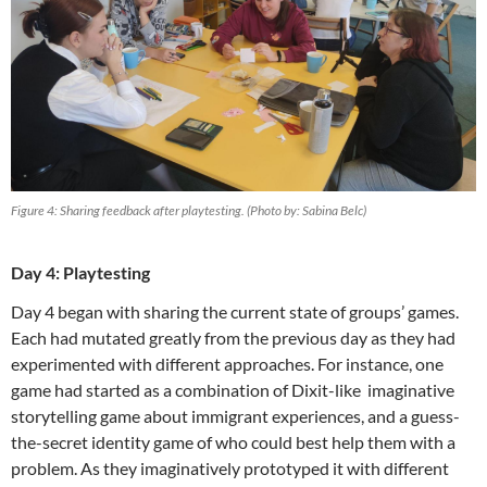
Figure 4: Sharing feedback after playtesting. (Photo by: Sabina Belc)
Day 4: Playtesting
Day 4 began with sharing the current state of groups’ games.
Each had mutated greatly from the previous day as they had
experimented with different approaches. For instance, one
game had started as a combination of Dixit-like imaginative
storytelling game about immigrant experiences, and a guess-
the-secret identity game of who could best help them with a
problem. As they imaginatively prototyped it with different