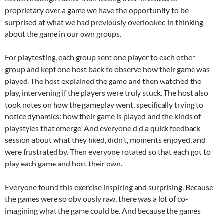
proprietary over a game we have the opportunity to be
surprised at what we had previously overlooked in thinking
about the game in our own groups.
For playtesting, each group sent one player to each other
group and kept one host back to observe how their game was
played. The host explained the game and then watched the
play, intervening if the players were truly stuck. The host also
took notes on how the gameplay went, specifically trying to
notice dynamics: how their game is played and the kinds of
playstyles that emerge. And everyone did a quick feedback
session about what they liked, didn’t, moments enjoyed, and
were frustrated by. Then everyone rotated so that each got to
play each game and host their own.
Everyone found this exercise inspiring and surprising. Because
the games were so obviously raw, there was a lot of co-
imagining what the game could be. And because the games