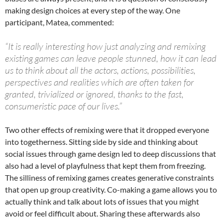
making design choices at every step of the way. One
participant, Matea, commented:
“It is really interesting how just analyzing and remixing
existing games can leave people stunned, how it can lead
us to think about all the actors, actions, possibilities,
perspectives and realities which are often taken for
granted, trivialized or ignored, thanks to the fast,
consumeristic pace of our lives.”
Two other effects of remixing were that it dropped everyone
into togetherness. Sitting side by side and thinking about
social issues through game design led to deep discussions that
also had a level of playfulness that kept them from freezing.
The silliness of remixing games creates generative constraints
that open up group creativity. Co-making a game allows you to
actually think and talk about lots of issues that you might
avoid or feel difficult about. Sharing these afterwards also