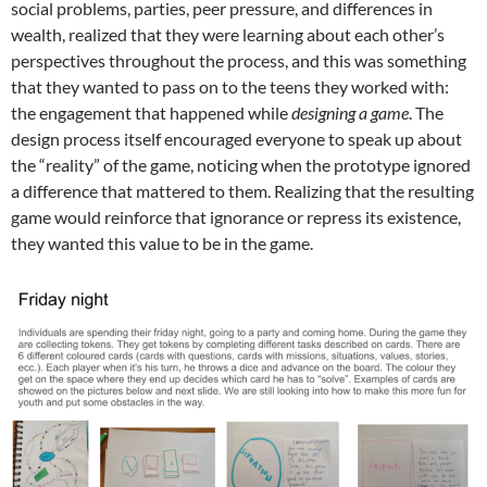
social problems, parties, peer pressure, and differences in
wealth, realized that they were learning about each other’s
perspectives throughout the process, and this was something
that they wanted to pass on to the teens they worked with:
the engagement that happened while
designing a game
. The
design process itself encouraged everyone to speak up about
the “reality” of the game, noticing when the prototype ignored
a difference that mattered to them. Realizing that the resulting
game would reinforce that ignorance or repress its existence,
they wanted this value to be in the game.