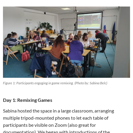
Figure 1: Participants engaging in game remixing. (Photo by: Sabina Belc)
Day 1: Remixing Games
Sabina hosted the space in a large classroom, arranging
multiple tripod-mounted phones to let each table of
participants be visible on Zoom (also great for
documentation). We began with introductions of the