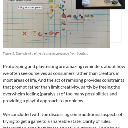
Figure 8: Example of a played game in Language from Scratch.
Prototyping and playtesting are amazing reminders about how
we often see ourselves as consumers rather than creators in
most areas of life. And the act of remixing provides constraints
that prompt rather than limit creativity, partly by freeing the
overwhelm feeling (paralysis) of too many possibilities and
providing a playful approach to problems.
We concluded with Joe discussing some additional aspects of
trying to get a game to a shareable state: clarity of rules,
information density, fairness or not in outcomes. And player-