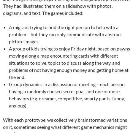
They had illustrated them on a slideshow with photos,
diagrams, and text. The games included:
A migrant trying to find the right person to help with a
problem – but they can only communicate with abstract
picture images.
A group of kids trying to enjoy Friday night, based on pawns
moving along a map encountering cards with different
situations to solve, topics to discuss along the way, and
problems of not having enough money and getting home at
the end.
Group dynamics in a discussion or meeting – each person
having a randomly chosen secret goal, and one or more
behaviors (e.g. dreamer, competitive, smarty pants, funny,
anxious).
With each prototype, we collectively brainstormed variations
on it, sometimes seeing what different game mechanics might