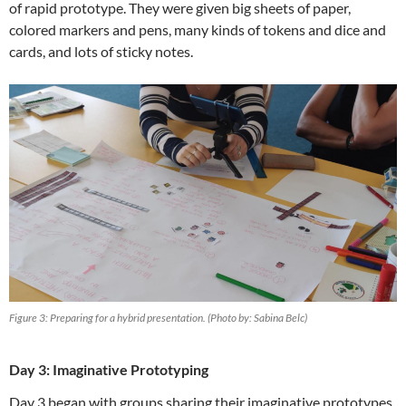
of rapid prototype. They were given big sheets of paper,
colored markers and pens, many kinds of tokens and dice and
cards, and lots of sticky notes.
Figure 3: Preparing for a hybrid presentation. (Photo by: Sabina Belc)
Day 3: Imaginative Prototyping
Day 3 began with groups sharing their imaginative prototypes.