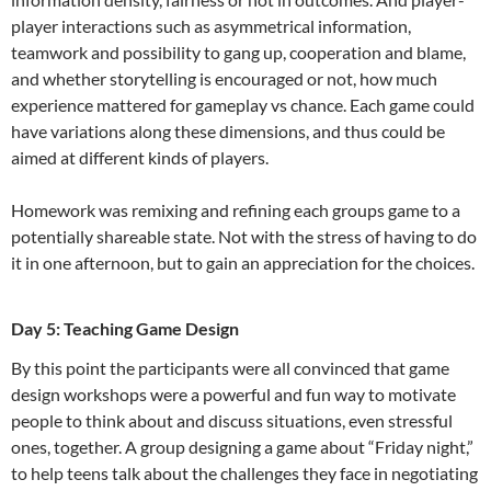
player interactions such as asymmetrical information,
teamwork and possibility to gang up, cooperation and blame,
and whether storytelling is encouraged or not, how much
experience mattered for gameplay vs chance. Each game could
have variations along these dimensions, and thus could be
aimed at different kinds of players.
Homework was remixing and refining each groups game to a
potentially shareable state. Not with the stress of having to do
it in one afternoon, but to gain an appreciation for the choices.
Day 5: Teaching Game Design
By this point the participants were all convinced that game
design workshops were a powerful and fun way to motivate
people to think about and discuss situations, even stressful
ones, together. A group designing a game about “Friday night,”
to help teens talk about the challenges they face in negotiating