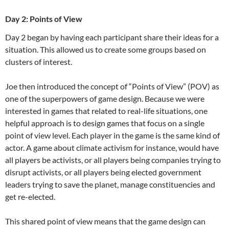
Day 2: Points of View
Day 2 began by having each participant share their ideas for a
situation. This allowed us to create some groups based on
clusters of interest.
Joe then introduced the concept of “Points of View” (POV) as
one of the superpowers of game design. Because we were
interested in games that related to real-life situations, one
helpful approach is to design games that focus on a single
point of view level. Each player in the game is the same kind of
actor. A game about climate activism for instance, would have
all players be activists, or all players being companies trying to
disrupt activists, or all players being elected government
leaders trying to save the planet, manage constituencies and
get re-elected.
This shared point of view means that the game design can