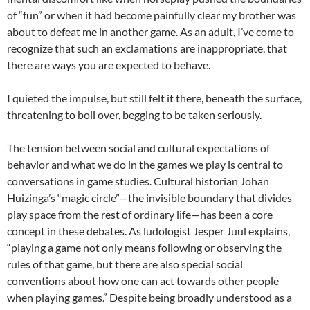
of “fun” or when it had become painfully clear my brother was
about to defeat me in another game. As an adult, I’ve come to
recognize that such an exclamations are inappropriate, that
there are ways you are expected to behave.
I quieted the impulse, but still felt it there, beneath the surface,
threatening to boil over, begging to be taken seriously.
The tension between social and cultural expectations of
behavior and what we do in the games we play is central to
conversations in game studies. Cultural historian Johan
Huizinga’s “magic circle”—the invisible boundary that divides
play space from the rest of ordinary life—has been a core
concept in these debates. As ludologist Jesper Juul explains,
“playing a game not only means following or observing the
rules of that game, but there are also special social
conventions about how one can act towards other people
when playing games.” Despite being broadly understood as a