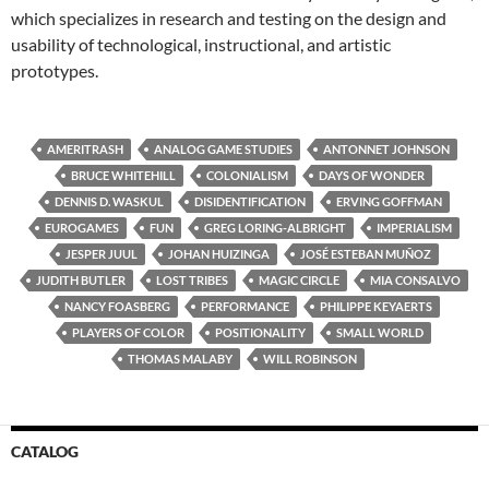
which specializes in research and testing on the design and
usability of technological, instructional, and artistic
prototypes.
AMERITRASH
ANALOG GAME STUDIES
ANTONNET JOHNSON
BRUCE WHITEHILL
COLONIALISM
DAYS OF WONDER
DENNIS D. WASKUL
DISIDENTIFICATION
ERVING GOFFMAN
EUROGAMES
FUN
GREG LORING-ALBRIGHT
IMPERIALISM
JESPER JUUL
JOHAN HUIZINGA
JOSÉ ESTEBAN MUÑOZ
JUDITH BUTLER
LOST TRIBES
MAGIC CIRCLE
MIA CONSALVO
NANCY FOASBERG
PERFORMANCE
PHILIPPE KEYAERTS
PLAYERS OF COLOR
POSITIONALITY
SMALL WORLD
THOMAS MALABY
WILL ROBINSON
CATALOG