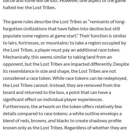
battle and some will be lost. However, one aspect of the game
halted me: the Lost Tribes.
The game rules describe the Lost Tribes as “remnants of long-
forgotten civilizations that have fallen into decline but still
populate some regions at game start.” Their function is similar
to lairs, fortresses, or mountains: to take a region occupied by
the Lost Tribes, a player must pay an additional race token.
Mechanically, this seems similar to taking land from an
opponent, but the Lost Tribes are impacted differently. Despite
its resemblance in size and shape, the Lost Tribes are not
considered a race token. While race tokens can be redeployed,
the Lost Tribes cannot. Instead, they are removed from the
board and returned to the box, a point that can have a
significant effect on individual player experiences.
Furthermore, the artwork on the token offers relatively few
details compared to race tokens: a white outline envelops a
blend of reds, browns, and blacks to create shadowy profile
known only as the Lost Tribes. Regardless of whether they are