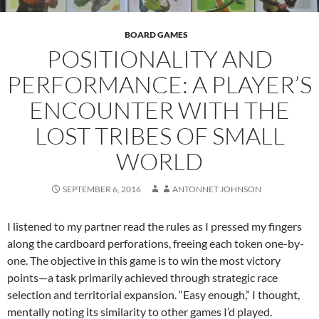
BOARD GAMES
POSITIONALITY AND
PERFORMANCE: A PLAYER’S
ENCOUNTER WITH THE
LOST TRIBES OF SMALL
WORLD
SEPTEMBER 6, 2016
ANTONNET JOHNSON
I listened to my partner read the rules as I pressed my fingers
along the cardboard perforations, freeing each token one-by-
one. The objective in this game is to win the most victory
points—a task primarily achieved through strategic race
selection and territorial expansion. “Easy enough,” I thought,
mentally noting its similarity to other games I’d played.