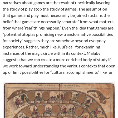
narratives about games are the result of uncritically layering
the study of play atop the study of games. The assumption
that games and play must necessarily be joined sustains the
belief that games are necessarily separate “from what matters,
from where ‘real’ things happen.” Even the idea that games are
“potential utopias promising new transformative possibilities
for society” suggests they are somehow beyond everyday
experiences. Rather, much like Juul’s call for examining
instances of the magic circle within its context, Malaby
suggests that we can create a more enriched body of study if
we work toward understanding the various contexts that open
up or limit possibilities for “cultural accomplishments” like fun.