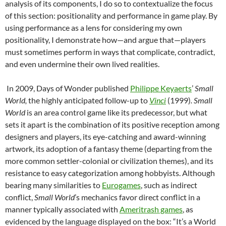
analysis of its components, I do so to contextualize the focus
of this section: positionality and performance in game play. By
using performance as a lens for considering my own
positionality, I demonstrate how—and argue that—players
must sometimes perform in ways that complicate, contradict,
and even undermine their own lived realities.
In 2009, Days of Wonder published
Philippe Keyaerts
’
Small
World,
the highly anticipated follow-up to
Vinci
(1999)
. Small
World
is an area control game like its predecessor, but what
sets it apart is the combination of its positive reception among
designers and players, its eye-catching and award-winning
artwork, its adoption of a fantasy theme (departing from the
more common settler-colonial or civilization themes), and its
resistance to easy categorization among hobbyists. Although
bearing many similarities to
Eurogames
, such as indirect
conflict,
Small World
’s mechanics favor direct conflict in a
manner typically associated with
Ameritrash games
, as
evidenced by the language displayed on the box: “It’s a World