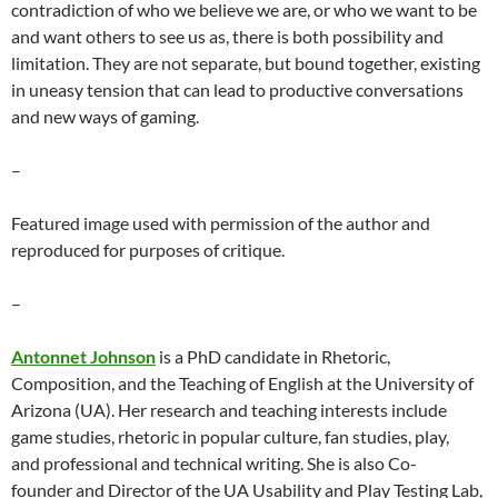
contradiction of who we believe we are, or who we want to be
and want others to see us as, there is both possibility and
limitation. They are not separate, but bound together, existing
in uneasy tension that can lead to productive conversations
and new ways of gaming.
–
Featured image used with permission of the author and
reproduced for purposes of critique.
–
Antonnet Johnson
is a PhD candidate in Rhetoric,
Composition, and the Teaching of English at the University of
Arizona (UA). Her research and teaching interests include
game studies, rhetoric in popular culture, fan studies, play,
and professional and technical writing. She is also Co-
founder and Director of the UA Usability and Play Testing Lab,