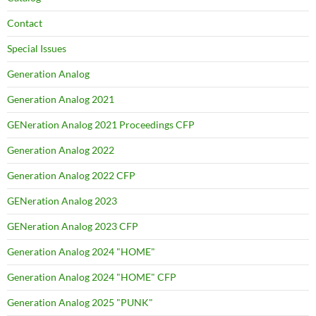
Contact
Special Issues
Generation Analog
Generation Analog 2021
GENeration Analog 2021 Proceedings CFP
Generation Analog 2022
Generation Analog 2022 CFP
GENeration Analog 2023
GENeration Analog 2023 CFP
Generation Analog 2024 "HOME"
Generation Analog 2024 "HOME" CFP
Generation Analog 2025 "PUNK"