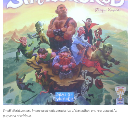
Small World box art. Image used with permission of the author, and reproduced for
purposed of critique.