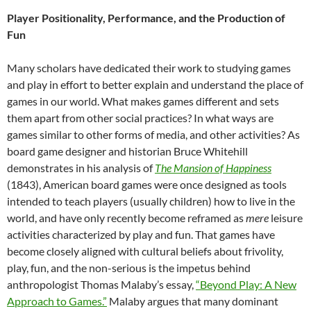
Player Positionality, Performance, and the Production of
Fun
Many scholars have dedicated their work to studying games
and play in effort to better explain and understand the place of
games in our world. What makes games different and sets
them apart from other social practices? In what ways are
games similar to other forms of media, and other activities? As
board game designer and historian Bruce Whitehill
demonstrates in his analysis of
The Mansion of Happiness
(1843), American board games were once designed as tools
intended to teach players (usually children) how to live in the
world, and have only recently become reframed as
mere
leisure
activities characterized by play and fun. That games have
become closely aligned with cultural beliefs about frivolity,
play, fun, and the non-serious is the impetus behind
anthropologist Thomas Malaby’s essay,
“Beyond Play: A New
Approach to Games.”
Malaby argues that many dominant