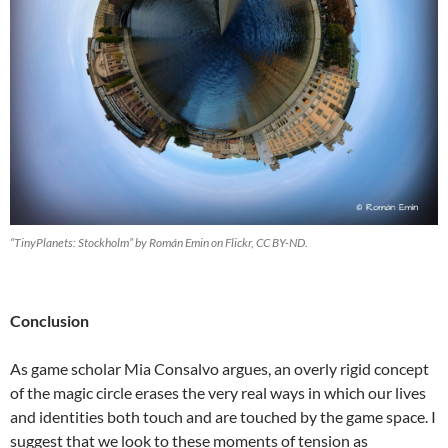
“TinyPlanets: Stockholm” by Román Emin on Flickr, CC BY-ND.
Conclusion
As game scholar Mia Consalvo argues, an overly rigid concept
of the magic circle erases the very real ways in which our lives
and identities both touch and are touched by the game space. I
suggest that we look to these moments of tension as