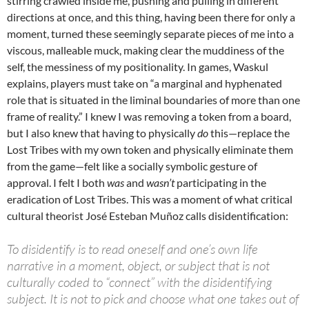
stirring crawled inside me, pushing and pulling in different
directions at once, and this thing, having been there for only a
moment, turned these seemingly separate pieces of me into a
viscous, malleable muck, making clear the muddiness of the
self, the messiness of my positionality. In games, Waskul
explains, players must take on “a marginal and hyphenated
role that is situated in the liminal boundaries of more than one
frame of reality.” I knew I was removing a token from a board,
but I also knew that having to physically
do
this—replace the
Lost Tribes with my own token and physically eliminate them
from the game—felt like a socially symbolic gesture of
approval. I felt I both
was
and
wasn’t
participating in the
eradication of Lost Tribes. This was a moment of what critical
cultural theorist José Esteban Muñoz calls disidentification:
To disidentify is to read oneself and one’s own life
narrative in a moment, object, or subject that is not
culturally coded to “connect” with the disidentifying
subject. It is not to pick and choose what one takes out of