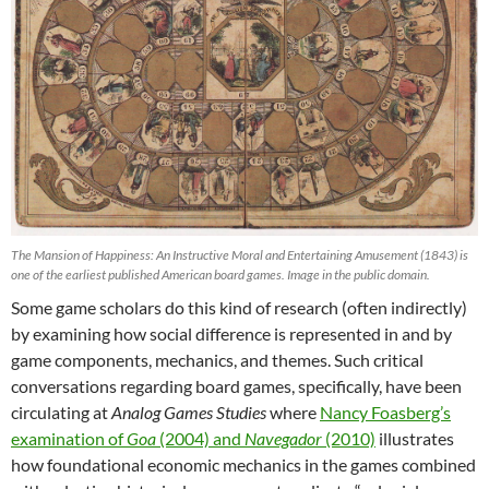
The Mansion of Happiness: An Instructive Moral and Entertaining Amusement (1843) is
one of the earliest published American board games. Image in the public domain.
Some game scholars do this kind of research (often indirectly)
by examining how social difference is represented in and by
game components, mechanics, and themes. Such critical
conversations regarding board games, specifically, have been
circulating at
Analog Games Studies
where
Nancy Foasberg’s
examination of
Goa
(2004) and
Navegador
(2010)
illustrates
how foundational economic mechanics in the games combined