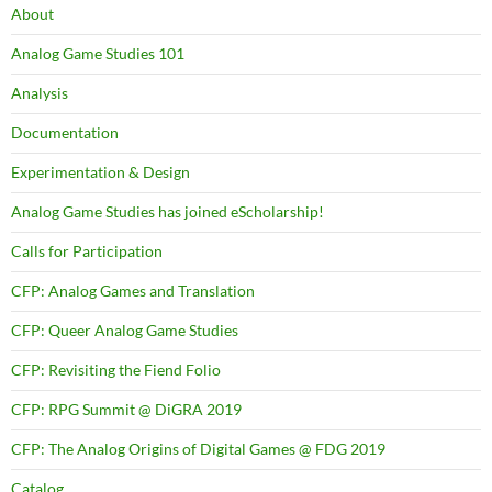
About
Analog Game Studies 101
Analysis
Documentation
Experimentation & Design
Analog Game Studies has joined eScholarship!
Calls for Participation
CFP: Analog Games and Translation
CFP: Queer Analog Game Studies
CFP: Revisiting the Fiend Folio
CFP: RPG Summit @ DiGRA 2019
CFP: The Analog Origins of Digital Games @ FDG 2019
Catalog