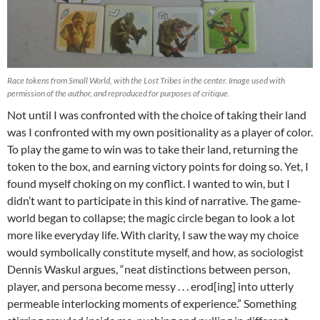
Race tokens from Small World, with the Lost Tribes in the center. Image used with
permission of the author, and reproduced for purposes of critique.
Not until I was confronted with the choice of taking their land
was I confronted with my own positionality as a player of color.
To play the game to win was to take their land, returning the
token to the box, and earning victory points for doing so. Yet, I
found myself choking on my conflict. I wanted to win, but I
didn’t want to participate in this kind of narrative. The game-
world began to collapse; the magic circle began to look a lot
more like everyday life. With clarity, I saw the way my choice
would symbolically constitute myself, and how, as sociologist
Dennis Waskul argues, “neat distinctions between person,
player, and persona become messy . . . erod[ing] into utterly
permeable interlocking moments of experience.” Something