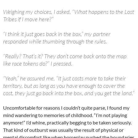
Weighing my choices, I asked, “What happens to the Lost
Tribes if I move here?”
“I think it just goes back in the box,” my partner
responded while thumbing through the rules.
“Really? That’s it? They don’t come back onto the map
like race tokens do?” I pressed.
“Yeah,” he assured me, “It just costs more to take their
territory, but as long as you have enough to cover the
cost, they just go back into the box, and you get the land.”
Uncomfortable for reasons I couldn’t quite parse, I found my
mind wandering to memories of childhood. “I’m not playing
anymore!” I’d whine, practically begging to be taken seriously.
That kind of outburst was usually the result of physical or
mental discomfort like when horseplay pushed the boundaries