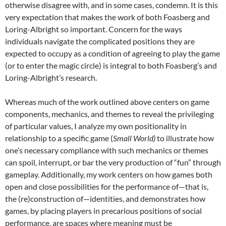
otherwise disagree with, and in some cases, condemn. It is this
very expectation that makes the work of both Foasberg and
Loring-Albright so important. Concern for the ways
individuals navigate the complicated positions they are
expected to occupy as a condition of agreeing to play the game
(or to enter the magic circle) is integral to both Foasberg’s and
Loring-Albright’s research.
Whereas much of the work outlined above centers on game
components, mechanics, and themes to reveal the privileging
of particular values, I analyze my own positionality in
relationship to a specific game (
Small World)
to illustrate how
one’s necessary compliance with such mechanics or themes
can spoil, interrupt, or bar the very production of “fun” through
gameplay. Additionally, my work centers on how games both
open and close possibilities for the performance of—that is,
the (re)construction of—identities, and demonstrates how
games, by placing players in precarious positions of social
performance, are spaces where meaning must be