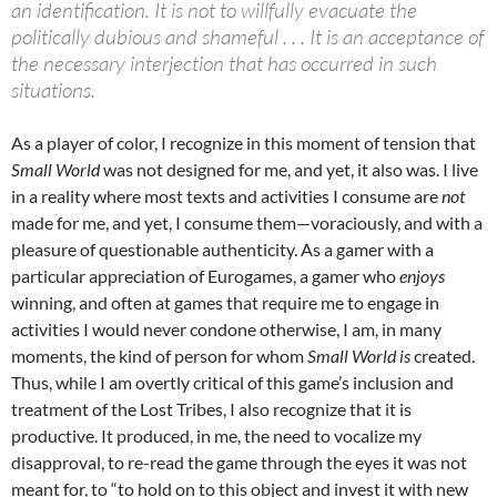
an identification. It is not to willfully evacuate the
politically dubious and shameful . . . It is an acceptance of
the necessary interjection that has occurred in such
situations.
As a player of color, I recognize in this moment of tension that
Small World
was not designed for me, and yet, it also was. I live
in a reality where most texts and activities I consume are
not
made for me, and yet, I consume them—voraciously, and with a
pleasure of questionable authenticity. As a gamer with a
particular appreciation of Eurogames, a gamer who
enjoys
winning, and often at games that require me to engage in
activities I would never condone otherwise, I am, in many
moments, the kind of person for whom
Small World is
created.
Thus, while I am overtly critical of this game’s inclusion and
treatment of the Lost Tribes, I also recognize that it is
productive. It produced, in me, the need to vocalize my
disapproval, to re-read the game through the eyes it was not
meant for, to “to hold on to this object and invest it with new