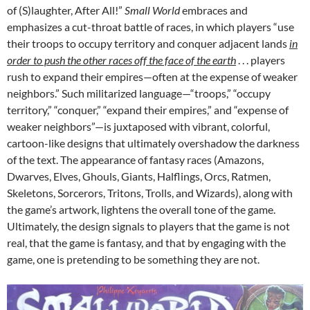
of (S)laughter, After All!”
Small World
embraces and
emphasizes a cut-throat battle of races, in which players “use
their troops to occupy territory and conquer adjacent lands
in
order to push the other races off the face of the earth
. . . players
rush to expand their empires—often at the expense of weaker
neighbors.” Such militarized language—“troops,” “occupy
territory,” “conquer,” “expand their empires,” and “expense of
weaker neighbors”—is juxtaposed with vibrant, colorful,
cartoon-like designs that ultimately overshadow the darkness
of the text. The appearance of fantasy races (Amazons,
Dwarves, Elves, Ghouls, Giants, Halflings, Orcs, Ratmen,
Skeletons, Sorcerors, Tritons, Trolls, and Wizards), along with
the game’s artwork, lightens the overall tone of the game.
Ultimately, the design signals to players that the game is not
real, that the game is fantasy, and that by engaging with the
game, one is pretending to be something they are not.