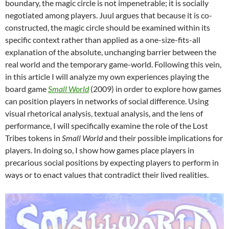
boundary, the magic circle is not impenetrable; it is socially
negotiated among players. Juul argues that because it is co-
constructed, the magic circle should be examined within its
specific context rather than applied as a one-size-fits-all
explanation of the absolute, unchanging barrier between the
real world and the temporary game-world. Following this vein,
in this article I will analyze my own experiences playing the
board game
Small World
(2009) in order to explore how games
can position players in networks of social difference. Using
visual rhetorical analysis, textual analysis, and the lens of
performance, I will specifically examine the role of the Lost
Tribes tokens in
Small World
and their possible implications for
players. In doing so, I show how games place players in
precarious social positions by expecting players to perform in
ways or to enact values that contradict their lived realities.