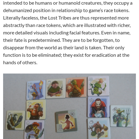
intended to be humans or humanoid creatures, they occupy a
dehumanized position in relationship to game’s race tokens.
Literally faceless, the Lost Tribes are thus represented more
abstractly than race tokens, which are illustrated with richer,
more detailed visuals including facial features. Even in name,
their fate is predetermined. They are to be forgotten, to
disappear from the world as their land is taken. Their only
function is to be eliminated; they exist for eradication at the
hands of others.