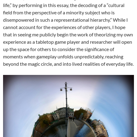
life,” by performing in this essay, the decoding of a “cultural
field from the perspective of a minority subject who is
disempowered in such a representational hierarchy.” While I
cannot account for the experiences of other players, I hope
that in seeing me publicly begin the work of theorizing my own
experience as a tabletop game player and researcher will open
up the space for others to consider the significance of
moments when gameplay unfolds unpredictably, reaching
beyond the magic circle, and into lived realities of everyday life.