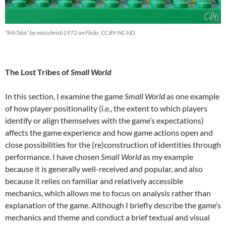
“84/366” by misschristi1972 on Flickr, CC BY-NC-ND.
The Lost Tribes of
Small World
In this section, I examine the game
Small World
as one example
of how player positionality (i.e., the extent to which players
identify or align themselves with the game’s expectations)
affects the game experience and how game actions open and
close possibilities for the (re)construction of identities through
performance. I have chosen
Small World
as my example
because it is generally well-received and popular, and also
because it relies on familiar and relatively accessible
mechanics, which allows me to focus on analysis rather than
explanation of the game. Although I briefly describe the game’s
mechanics and theme and conduct a brief textual and visual