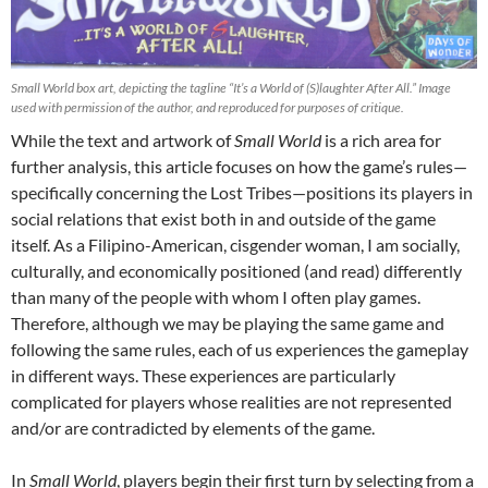
Small World box art, depicting the tagline “It’s a World of (S)laughter After All.” Image
used with permission of the author, and reproduced for purposes of critique.
While the text and artwork of
Small World
is a rich area for
further analysis, this article focuses on how the game’s rules—
specifically concerning the Lost Tribes—positions its players in
social relations that exist both in and outside of the game
itself. As a Filipino-American, cisgender woman, I am socially,
culturally, and economically positioned (and read) differently
than many of the people with whom I often play games.
Therefore, although we may be playing the same game and
following the same rules, each of us experiences the gameplay
in different ways. These experiences are particularly
complicated for players whose realities are not represented
and/or are contradicted by elements of the game.
In
Small World
, players begin their first turn by selecting from a