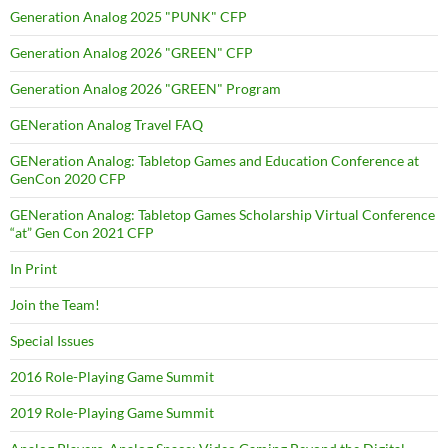
Generation Analog 2025 "PUNK" CFP
Generation Analog 2026 "GREEN" CFP
Generation Analog 2026 "GREEN" Program
GENeration Analog Travel FAQ
GENeration Analog: Tabletop Games and Education Conference at
GenCon 2020 CFP
GENeration Analog: Tabletop Games Scholarship Virtual Conference
“at” Gen Con 2021 CFP
In Print
Join the Team!
Special Issues
2016 Role-Playing Game Summit
2019 Role-Playing Game Summit