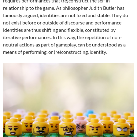
requires performances that (re)construct the self in
relationship to the game. As philosopher Judith Butler has
famously argued, identities are not fixed and stable. They do
not exist before or outside of discourse and performance;
identities are thus shifting and flexible, constituted by
iterative performances. In this way, the repetition of non-
neutral actions as part of gameplay, can be understood as a
means of performing, or (re)constructing, identity.