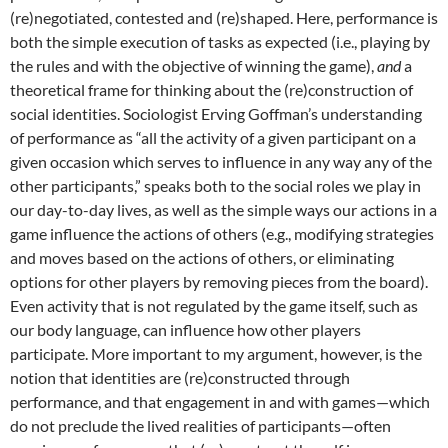
(re)negotiated, contested and (re)shaped. Here, performance is
both the simple execution of tasks as expected (i.e., playing by
the rules and with the objective of winning the game),
and
a
theoretical frame for thinking about the (re)construction of
social identities. Sociologist Erving Goffman’s understanding
of performance as “all the activity of a given participant on a
given occasion which serves to influence in any way any of the
other participants,” speaks both to the social roles we play in
our day-to-day lives, as well as the simple ways our actions in a
game influence the actions of others (e.g., modifying strategies
and moves based on the actions of others, or eliminating
options for other players by removing pieces from the board).
Even activity that is not regulated by the game itself, such as
our body language, can influence how other players
participate. More important to my argument, however, is the
notion that identities are (re)constructed through
performance, and that engagement in and with games—which
do not preclude the lived realities of participants—often