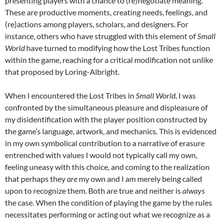
presenting players with a chance to (re)negotiate meaning.
These are productive moments, creating needs, feelings, and
(re)actions among players, scholars, and designers. For
instance, others who have struggled with this element of
Small
World
have turned to modifying how the Lost Tribes function
within the game, reaching for a critical modification not unlike
that proposed by Loring-Albright.
When I encountered the Lost Tribes in
Small World
, I was
confronted by the simultaneous pleasure and displeasure of
my disidentification with the player position constructed by
the game’s language, artwork, and mechanics. This is evidenced
in my own symbolical contribution to a narrative of erasure
entrenched with values I would not typically call my own,
feeling uneasy with this choice, and coming to the realization
that perhaps they
are
my own and I am merely being called
upon to recognize them. Both are true and neither is
always
the case. When the condition of playing the game by the rules
necessitates performing or acting out what we recognize as a