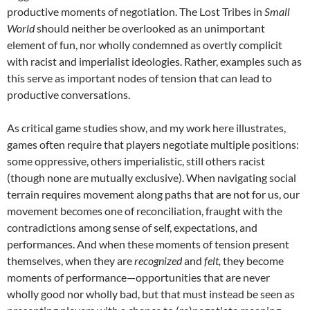
productive moments of negotiation. The Lost Tribes in
Small
World
should neither be overlooked as an unimportant
element of fun, nor wholly condemned as overtly complicit
with racist and imperialist ideologies. Rather, examples such as
this serve as important nodes of tension that can lead to
productive conversations.
As critical game studies show, and my work here illustrates,
games often require that players negotiate multiple positions:
some oppressive, others imperialistic, still others racist
(though none are mutually exclusive). When navigating social
terrain requires movement along paths that are not for us, our
movement becomes one of reconciliation, fraught with the
contradictions among sense of self, expectations, and
performances. And when these moments of tension present
themselves, when they are
recognized
and
felt,
they become
moments of performance—opportunities that are never
wholly good nor wholly bad, but that must instead be seen as