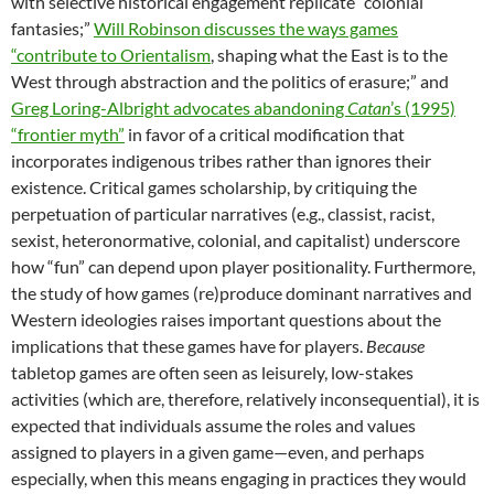
with selective historical engagement replicate “colonial
fantasies;”
Will Robinson discusses the ways games
“contribute to Orientalism
, shaping what the East is to the
West through abstraction and the politics of erasure;” and
Greg Loring-Albright advocates abandoning
Catan
’s (1995)
“frontier myth”
in favor of a critical modification that
incorporates indigenous tribes rather than ignores their
existence. Critical games scholarship, by critiquing the
perpetuation of particular narratives (e.g., classist, racist,
sexist, heteronormative, colonial, and capitalist) underscore
how “fun” can depend upon player positionality. Furthermore,
the study of how games (re)produce dominant narratives and
Western ideologies raises important questions about the
implications that these games have for players.
Because
tabletop games are often seen as leisurely, low-stakes
activities (which are, therefore, relatively inconsequential), it is
expected that individuals assume the roles and values
assigned to players in a given game—even, and perhaps
especially, when this means engaging in practices they would