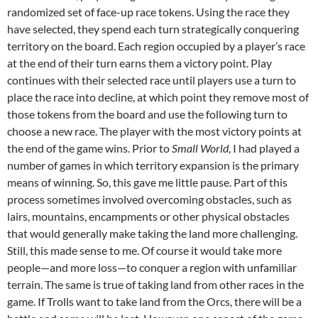
randomized set of face-up race tokens. Using the race they
have selected, they spend each turn strategically conquering
territory on the board. Each region occupied by a player’s race
at the end of their turn earns them a victory point. Play
continues with their selected race until players use a turn to
place the race into decline, at which point they remove most of
those tokens from the board and use the following turn to
choose a new race. The player with the most victory points at
the end of the game wins. Prior to
Small World
, I had played a
number of games in which territory expansion is the primary
means of winning. So, this gave me little pause. Part of this
process sometimes involved overcoming obstacles, such as
lairs, mountains, encampments or other physical obstacles
that would generally make taking the land more challenging.
Still, this made sense to me. Of course it would take more
people—and more loss—to conquer a region with unfamiliar
terrain. The same is true of taking land from other races in the
game. If Trolls want to take land from the Orcs, there will be a