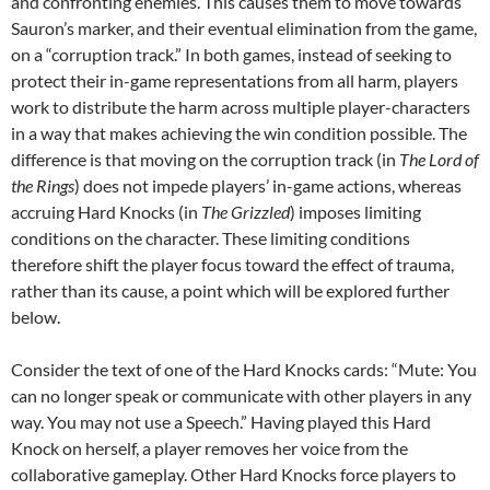
and confronting enemies. This causes them to move towards
Sauron’s marker, and their eventual elimination from the game,
on a “corruption track.” In both games, instead of seeking to
protect their in-game representations from all harm, players
work to distribute the harm across multiple player-characters
in a way that makes achieving the win condition possible. The
difference is that moving on the corruption track (in
The Lord of
the Rings
) does not impede players’ in-game actions, whereas
accruing Hard Knocks (in
The Grizzled
) imposes limiting
conditions on the character. These limiting conditions
therefore shift the player focus toward the effect of trauma,
rather than its cause, a point which will be explored further
below.
Consider the text of one of the Hard Knocks cards: “Mute: You
can no longer speak or communicate with other players in any
way. You may not use a Speech.” Having played this Hard
Knock on herself, a player removes her voice from the
collaborative gameplay. Other Hard Knocks force players to