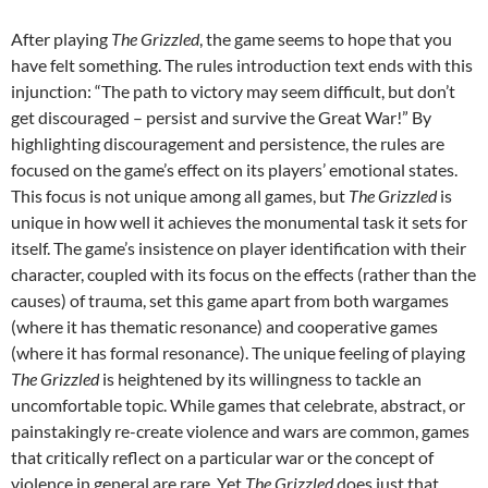
After playing
The Grizzled
, the game seems to hope that you
have felt something. The rules introduction text ends with this
injunction: “The path to victory may seem difficult, but don’t
get discouraged – persist and survive the Great War!” By
highlighting discouragement and persistence, the rules are
focused on the game’s effect on its players’ emotional states.
This focus is not unique among all games, but
The Grizzled
is
unique in how well it achieves the monumental task it sets for
itself. The game’s insistence on player identification with their
character, coupled with its focus on the effects (rather than the
causes) of trauma, set this game apart from both wargames
(where it has thematic resonance) and cooperative games
(where it has formal resonance). The unique feeling of playing
The Grizzled
is heightened by its willingness to tackle an
uncomfortable topic. While games that celebrate, abstract, or
painstakingly re-create violence and wars are common, games
that critically reflect on a particular war or the concept of
violence in general are rare. Yet
The Grizzled
does just that.