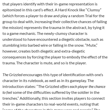
that players identify with their in-game representation is
epitomized in this card’s effect. A Hard Knock like “Clumsy”
(which forces a player to draw and play a random Trial for the
group to deal with, increasing their collective chances of failing
the mission) represents the trauma in the abstract, by tying it
to a game mechanic. The newly-clumsy character is
understood to have encountered a diegetic obstacle, such as
stumbling into barbed wire or falling in the snow. “Mute,”
however, creates both diegetic and extra-diegetic
consequences by forcing the player to embody the effect of the
trauma. The character is mute, and so is the player.
The Grizzled
encourages this type of identification with one’s
character in its rulebook, as well as in its gameplay. The
introduction states: “The Grizzled
offers each player the chance
to feel
some of the difficulties suffered by the soldier in the
trenches.” Additionally, this section invites players to connect
their in-game characters to real-world events, noting that
“some of the characters in this game were real people.” The