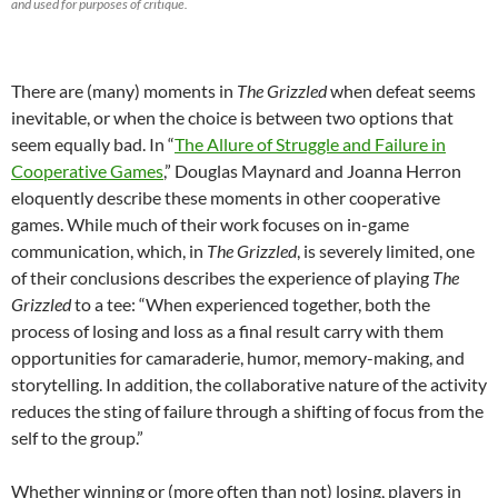
and used for purposes of critique.
There are (many) moments in
The Grizzled
when defeat seems
inevitable, or when the choice is between two options that
seem equally bad. In “
The Allure of Struggle and Failure in
Cooperative Games
,” Douglas Maynard and Joanna Herron
eloquently describe these moments in other cooperative
games. While much of their work focuses on in-game
communication, which, in
The Grizzled
, is severely limited, one
of their conclusions describes the experience of playing
The
Grizzled
to a tee: “When experienced together, both the
process of losing and loss as a final result carry with them
opportunities for camaraderie, humor, memory-making, and
storytelling. In addition, the collaborative nature of the activity
reduces the sting of failure through a shifting of focus from the
self to the group.”
Whether winning or (more often than not) losing, players in