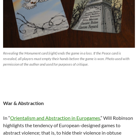
Revealing the Monument card (right) ends the game in a loss. If the Peace card is
revealed, all players must empty their hands before the game is won. Photo used with
permission of the author and used for purposes of critique.
War & Abstraction
In “
Orientalism and Abstraction in Eurogames
,” Will Robinson
highlights the tendency of European-designed games to
abstract violence; that is, to hide their violence in obtuse