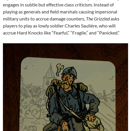
engages in subtle but effective class criticism. Instead of
playing as generals and field marshals causing impersonal
military units to accrue damage counters,
The Grizzled
asks
players to play as lowly soldier Charles Sauliére, who will
accrue Hard Knocks like “Fearful,” “Fragile,” and “Panicked.”