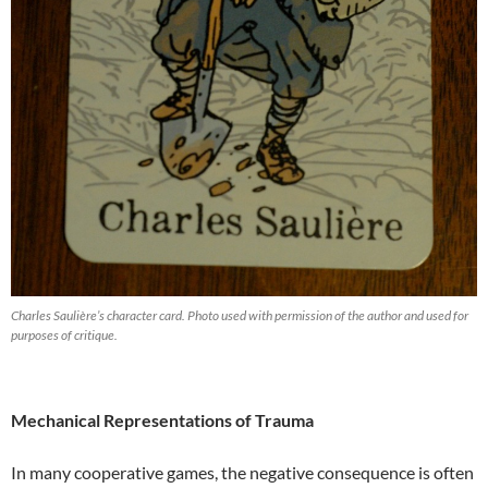
Charles Saulière’s character card. Photo used with permission of the author and used for
purposes of critique.
Mechanical Representations of Trauma
In many cooperative games, the negative consequence is often