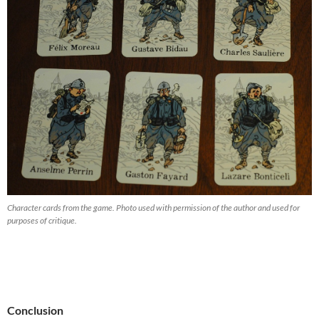
Character cards from the game. Photo used with permission of the author and used for
purposes of critique.
Conclusion