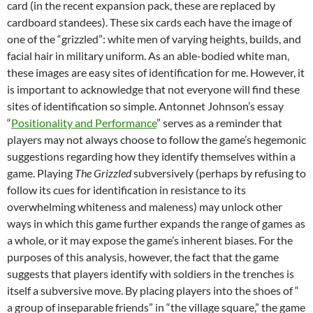
card (in the recent expansion pack, these are replaced by
cardboard standees). These six cards each have the image of
one of the “grizzled”: white men of varying heights, builds, and
facial hair in military uniform. As an able-bodied white man,
these images are easy sites of identification for me. However, it
is important to acknowledge that not everyone will find these
sites of identification so simple. Antonnet Johnson’s essay
“
Positionality and Performance
” serves as a reminder that
players may not always choose to follow the game’s hegemonic
suggestions regarding how they identify themselves within a
game. Playing
The Grizzled
subversively (perhaps by refusing to
follow its cues for identification in resistance to its
overwhelming whiteness and maleness) may unlock other
ways in which this game further expands the range of games as
a whole, or it may expose the game’s inherent biases. For the
purposes of this analysis, however, the fact that the game
suggests that players identify with soldiers in the trenches is
itself a subversive move. By placing players into the shoes of “
a group of inseparable friends” in “the village square,” the game