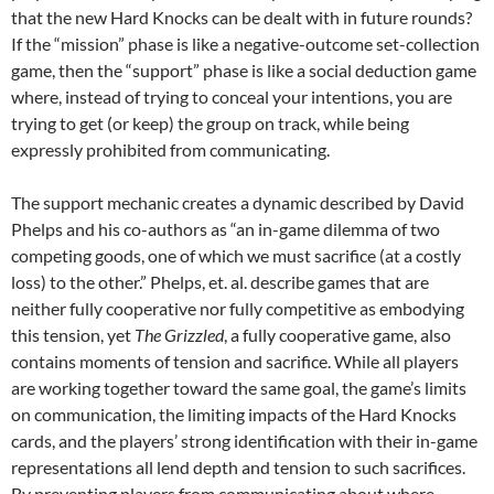
that the new Hard Knocks can be dealt with in future rounds?
If the “mission” phase is like a negative-outcome set-collection
game, then the “support” phase is like a social deduction game
where, instead of trying to conceal your intentions, you are
trying to get (or keep) the group on track, while being
expressly prohibited from communicating.
The support mechanic creates a dynamic described by David
Phelps and his co-authors as “an in-game dilemma of two
competing goods, one of which we must sacrifice (at a costly
loss) to the other.” Phelps, et. al. describe games that are
neither fully cooperative nor fully competitive as embodying
this tension, yet
The Grizzled
, a fully cooperative game, also
contains moments of tension and sacrifice. While all players
are working together toward the same goal, the game’s limits
on communication, the limiting impacts of the Hard Knocks
cards, and the players’ strong identification with their in-game
representations all lend depth and tension to such sacrifices.
By preventing players from communicating about where