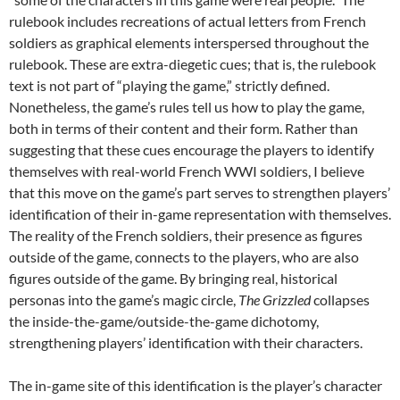
rulebook includes recreations of actual letters from French
soldiers as graphical elements interspersed throughout the
rulebook. These are extra-diegetic cues; that is, the rulebook
text is not part of “playing the game,” strictly defined.
Nonetheless, the game’s rules tell us how to play the game,
both in terms of their content and their form. Rather than
suggesting that these cues encourage the players to identify
themselves with real-world French WWI soldiers, I believe
that this move on the game’s part serves to strengthen players’
identification of their in-game representation with themselves.
The reality of the French soldiers, their presence as figures
outside of the game, connects to the players, who are also
figures outside of the game. By bringing real, historical
personas into the game’s magic circle,
The Grizzled
collapses
the inside-the-game/outside-the-game dichotomy,
strengthening players’ identification with their characters.
The in-game site of this identification is the player’s character