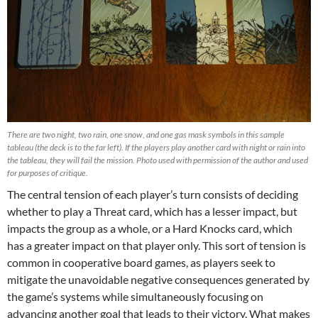
There are two night, two rain, one snow, and one gas mask symbols in this sample
tableau (the deck is to the far left). If the players play another card with night or rain into
the tableau, they will fail the mission. Photo used with permission of the author and used
for purposes of critique.
The central tension of each player’s turn consists of deciding
whether to play a Threat card, which has a lesser impact, but
impacts the group as a whole, or a Hard Knocks card, which
has a greater impact on that player only. This sort of tension is
common in cooperative board games, as players seek to
mitigate the unavoidable negative consequences generated by
the game’s systems while simultaneously focusing on
advancing another goal that leads to their victory. What makes