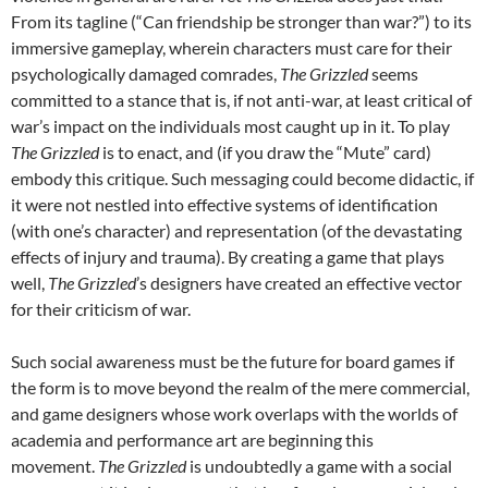
From its tagline (“Can friendship be stronger than war?”) to its
immersive gameplay, wherein characters must care for their
psychologically damaged comrades,
The Grizzled
seems
committed to a stance that is, if not anti-war, at least critical of
war’s impact on the individuals most caught up in it. To play
The Grizzled
is to enact, and (if you draw the “Mute” card)
embody this critique. Such messaging could become didactic, if
it were not nestled into effective systems of identification
(with one’s character) and representation (of the devastating
effects of injury and trauma). By creating a game that plays
well,
The Grizzled
’s designers have created an effective vector
for their criticism of war.
Such social awareness must be the future for board games if
the form is to move beyond the realm of the mere commercial,
and game designers whose work overlaps with the worlds of
academia and performance art are beginning this
movement.
The Grizzled
is undoubtedly a game with a social