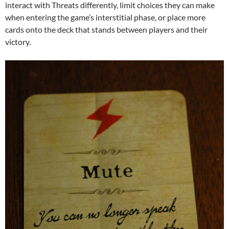
interact with Threats differently, limit choices they can make
when entering the game’s interstitial phase, or place more
cards onto the deck that stands between players and their
victory.