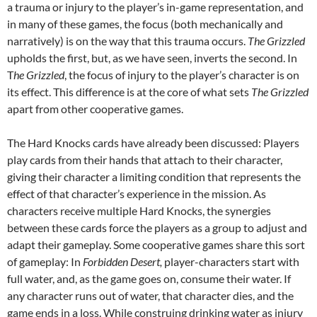
a trauma or injury to the player’s in-game representation, and
in many of these games, the focus (both mechanically and
narratively) is on the way that this trauma occurs.
The Grizzled
upholds the first, but, as we have seen, inverts the second. In
T
he Grizzled
, the focus of injury to the player’s character is on
its effect. This difference is at the core of what sets
The Grizzled
apart from other cooperative games.
The Hard Knocks cards have already been discussed: Players
play cards from their hands that attach to their character,
giving their character a limiting condition that represents the
effect of that character’s experience in the mission. As
characters receive multiple Hard Knocks, the synergies
between these cards force the players as a group to adjust and
adapt their gameplay. Some cooperative games share this sort
of gameplay: In
Forbidden Desert,
player-characters start with
full water, and, as the game goes on, consume their water. If
any character runs out of water, that character dies, and the
game ends in a loss. While construing drinking water as injury