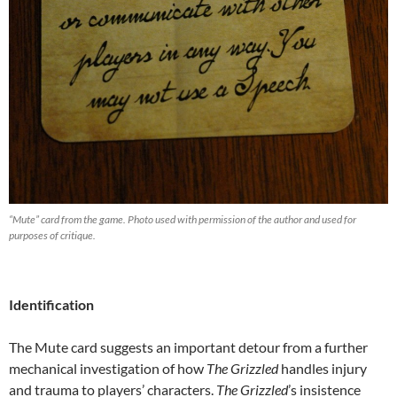
“Mute” card from the game. Photo used with permission of the author and used for
purposes of critique.
Identification
The Mute card suggests an important detour from a further
mechanical investigation of how
The Grizzled
handles injury
and trauma to players’ characters.
The Grizzled
’s insistence