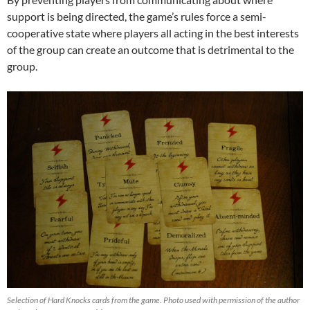
support is being directed, the game’s rules force a semi-
cooperative state where players all acting in the best interests
of the group can create an outcome that is detrimental to the
group.
Selection of Hard Knocks cards from the game. Photo used with permission of the author