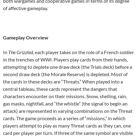
both wargames and cooperative games in terms of its degree
of affective gameplay.
Gameplay Overview
In
The Grizzled
, each player takes on the role of a French soldier
in the trenches of WWI. Players play cards from their hands,
attempting to deplete one draw deck (the Trials deck) before a
second draw deck (the Morale Reserve) is depleted. Most of
the cards in these decks are “Threats.” When played into a
central tableau, these cards represent the dangers that
characters encounter on their missions. Snow, shelling, rain,
gas masks, nightfall, and “the whistle” (the signal to begin an
attack) are represented in varying combinations on the Threat
cards. The game proceeds as a series of “missions,” in which
players attempt to play as many Threat cards as they can, one
card per player per turn. If three of the same symbol are visible