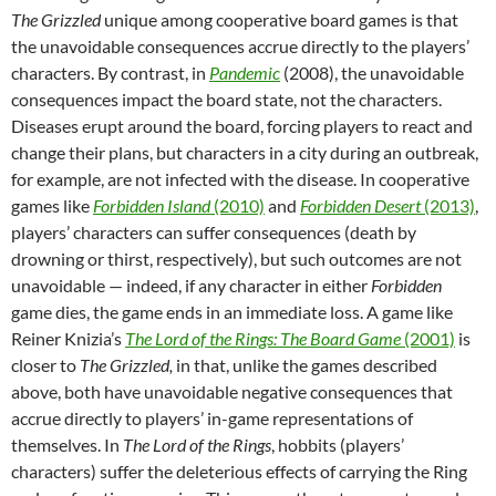
The Grizzled
unique among cooperative board games is that
the unavoidable consequences accrue directly to the players’
characters. By contrast, in
Pandemic
(2008), the unavoidable
consequences impact the board state, not the characters.
Diseases erupt around the board, forcing players to react and
change their plans, but characters in a city during an outbreak,
for example, are not infected with the disease. In cooperative
games like
Forbidden Island
(2010)
and
Forbidden Desert
(2013)
,
players’ characters can suffer consequences (death by
drowning or thirst, respectively), but such outcomes are not
unavoidable — indeed, if any character in either
Forbidden
game dies, the game ends in an immediate loss. A game like
Reiner Knizia’s
The Lord of the Rings: The Board Game
(2001)
is
closer to
The Grizzled,
in that, unlike the games described
above, both have unavoidable negative consequences that
accrue directly to players’ in-game representations of
themselves. In
The Lord of the Rings
, hobbits (players’
characters) suffer the deleterious effects of carrying the Ring