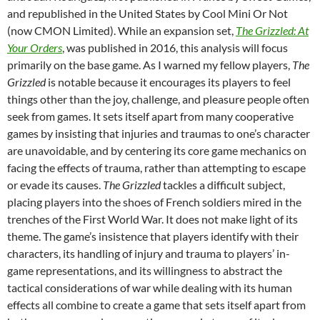
and republished in the United States by Cool Mini Or Not
(now CMON Limited). While an expansion set,
The Grizzled: At
Your Orders
, was published in 2016, this analysis will focus
primarily on the base game. As I warned my fellow players,
The
Grizzled
is notable because it encourages its players to feel
things other than the joy, challenge, and pleasure people often
seek from games. It sets itself apart from many cooperative
games by insisting that injuries and traumas to one’s character
are unavoidable, and by centering its core game mechanics on
facing the effects of trauma, rather than attempting to escape
or evade its causes.
The Grizzled
tackles a difficult subject,
placing players into the shoes of French soldiers mired in the
trenches of the First World War. It does not make light of its
theme. The game’s insistence that players identify with their
characters, its handling of injury and trauma to players’ in-
game representations, and its willingness to abstract the
tactical considerations of war while dealing with its human
effects all combine to create a game that sets itself apart from