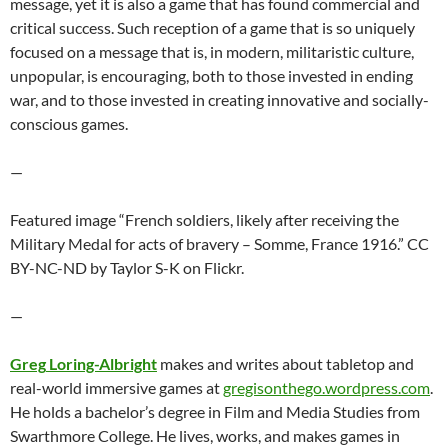
message, yet it is also a game that has found commercial and
critical success. Such reception of a game that is so uniquely
focused on a message that is, in modern, militaristic culture,
unpopular, is encouraging, both to those invested in ending
war, and to those invested in creating innovative and socially-
conscious games.
—
Featured image “French soldiers, likely after receiving the
Military Medal for acts of bravery – Somme, France 1916.” CC
BY-NC-ND by Taylor S-K on Flickr.
—
Greg
Loring-Albright
makes and writes about tabletop and
real-world immersive games at
gregisonthego.wordpress.com
.
He holds a bachelor’s degree in Film and Media Studies from
Swarthmore College. He lives, works, and makes games in