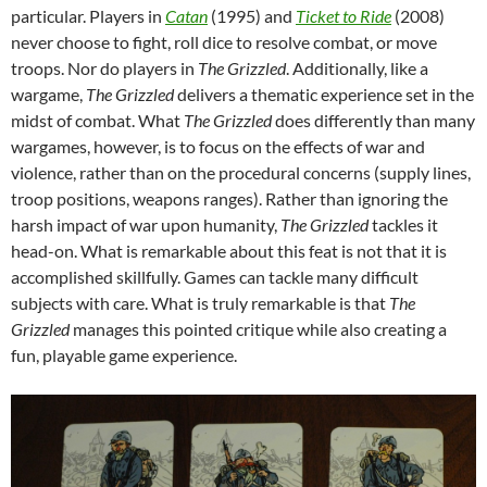
particular. Players in
Catan
(1995) and
Ticket to Ride
(2008)
never choose to fight, roll dice to resolve combat, or move
troops. Nor do players in
The Grizzled
. Additionally, like a
wargame,
The Grizzled
delivers a thematic experience set in the
midst of combat. What
The Grizzled
does differently than many
wargames, however, is to focus on the effects of war and
violence, rather than on the procedural concerns (supply lines,
troop positions, weapons ranges). Rather than ignoring the
harsh impact of war upon humanity,
The Grizzled
tackles it
head-on. What is remarkable about this feat is not that it is
accomplished skillfully. Games can tackle many difficult
subjects with care. What is truly remarkable is that
The
Grizzled
manages this pointed critique while also creating a
fun, playable game experience.