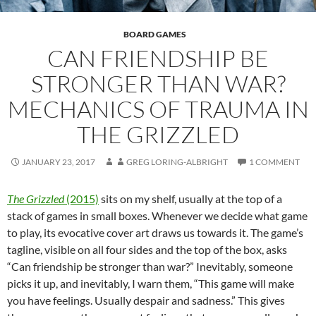
BOARD GAMES
CAN FRIENDSHIP BE
STRONGER THAN WAR?
MECHANICS OF TRAUMA IN
THE GRIZZLED
JANUARY 23, 2017
GREG LORING-ALBRIGHT
1 COMMENT
The Grizzled
(2015)
sits on my shelf, usually at the top of a
stack of games in small boxes. Whenever we decide what game
to play, its evocative cover art draws us towards it. The game’s
tagline, visible on all four sides and the top of the box, asks
“Can friendship be stronger than war?” Inevitably, someone
picks it up, and inevitably, I warn them, “This game will make
you have feelings. Usually despair and sadness.” This gives