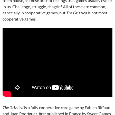
them pause, as these are not feelings that games usually evoke
in us. Challenge, struggle, chagrin? All of these are common,
especially in cooperative games, but
The Grizzled
is not most
cooperative games.
The Grizzled
is a fully cooperative card game by Fabien Riffaud
and Juan Rodríguez, first published in France by Sweet Games,