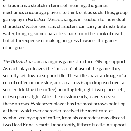
or trauma is a stretch in terms of meaning, the game’s
mechanics encourage players to think of it as such. Thus, group
gameplay in
Forbidden Desert
changes in reaction to individual
characters’ water levels, as characters can carry and distribute
water, bringing some characters back from the brink of death,
but at the expense of making progress towards the game’s
other goals.
The Grizzled
has an analogous game structure: Giving support.
As each player leaves the “mission” phase of the game, they
secretly set down a support tile. These tiles have an image of a
cup of coffee on one side, and an arrow (superimposed over a
soldier drinking the coffee) pointing left, right, two places left,
or two places right. After the mission ends, players reveal
these arrows. Whichever player has the most arrows pointing
at them (whichever character received the most care, as
symbolized by cups of coffee, from his comrades) may discard
two Hard Knocks cards. Importantly, if there is a tie in support,