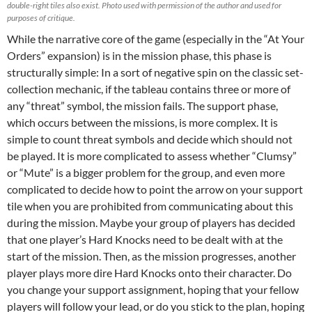
double-right tiles also exist. Photo used with permission of the author and used for
purposes of critique.
While the narrative core of the game (especially in the “At Your
Orders” expansion) is in the mission phase, this phase is
structurally simple: In a sort of negative spin on the classic set-
collection mechanic, if the tableau contains three or more of
any “threat” symbol, the mission fails. The support phase,
which occurs between the missions, is more complex. It is
simple to count threat symbols and decide which should not
be played. It is more complicated to assess whether “Clumsy”
or “Mute” is a bigger problem for the group, and even more
complicated to decide how to point the arrow on your support
tile when you are prohibited from communicating about this
during the mission. Maybe your group of players has decided
that one player’s Hard Knocks need to be dealt with at the
start of the mission. Then, as the mission progresses, another
player plays more dire Hard Knocks onto their character. Do
you change your support assignment, hoping that your fellow
players will follow your lead, or do you stick to the plan, hoping