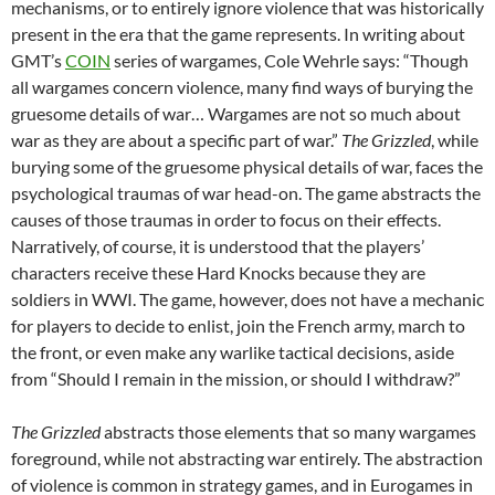
mechanisms, or to entirely ignore violence that was historically
present in the era that the game represents. In writing about
GMT’s
COIN
series of wargames, Cole Wehrle says: “Though
all wargames concern violence, many find ways of burying the
gruesome details of war… Wargames are not so much about
war as they are about a specific part of war.”
The Grizzled
, while
burying some of the gruesome physical details of war, faces the
psychological traumas of war head-on. The game abstracts the
causes of those traumas in order to focus on their effects.
Narratively, of course, it is understood that the players’
characters receive these Hard Knocks because they are
soldiers in WWI. The game, however, does not have a mechanic
for players to decide to enlist, join the French army, march to
the front, or even make any warlike tactical decisions, aside
from “Should I remain in the mission, or should I withdraw?”
The Grizzled
abstracts those elements that so many wargames
foreground, while not abstracting war entirely. The abstraction
of violence is common in strategy games, and in Eurogames in