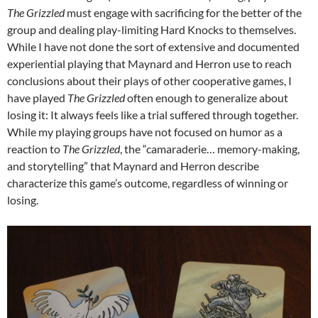
The Grizzled
must engage with sacrificing for the better of the
group and dealing play-limiting Hard Knocks to themselves.
While I have not done the sort of extensive and documented
experiential playing that Maynard and Herron use to reach
conclusions about their plays of other cooperative games, I
have played
The Grizzled
often enough to generalize about
losing it: It always feels like a trial suffered through together.
While my playing groups have not focused on humor as a
reaction to
The Grizzled
, the “camaraderie… memory-making,
and storytelling” that Maynard and Herron describe
characterize this game’s outcome, regardless of winning or
losing.