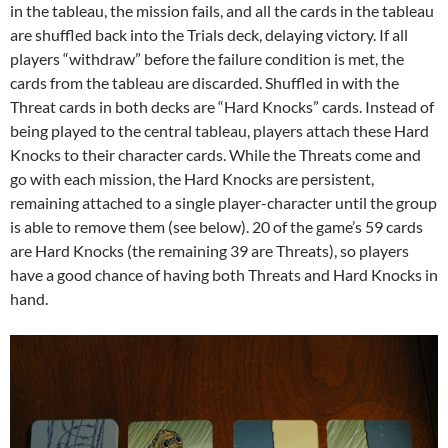
in the tableau, the mission fails, and all the cards in the tableau
are shuffled back into the Trials deck, delaying victory. If all
players “withdraw” before the failure condition is met, the
cards from the tableau are discarded. Shuffled in with the
Threat cards in both decks are “Hard Knocks” cards. Instead of
being played to the central tableau, players attach these Hard
Knocks to their character cards. While the Threats come and
go with each mission, the Hard Knocks are persistent,
remaining attached to a single player-character until the group
is able to remove them (see below). 20 of the game’s 59 cards
are Hard Knocks (the remaining 39 are Threats), so players
have a good chance of having both Threats and Hard Knocks in
hand.