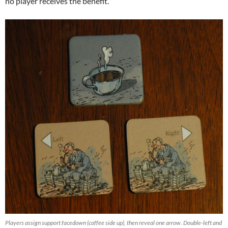
no player receives the benefit.
Players assign support facedown (coffee side up), then reveal one arrow. Double-left and