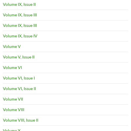
Volume IX, Issue II
Volume IX, Issue III
Volume IX, Issue III
Volume IX, Issue IV
Volume V
Volume V, Issue II
Volume VI
Volume VI, Issue I
Volume VI, Issue II
Volume VII
Volume VIII
Volume VIII, Issue II
Volume X