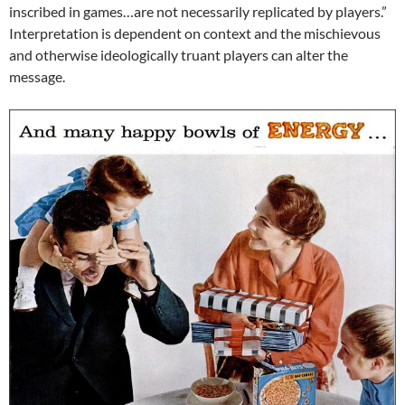
inscribed in games…are not necessarily replicated by players.”
Interpretation is dependent on context and the mischievous
and otherwise ideologically truant players can alter the
message.