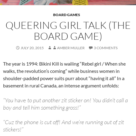
BOARD GAMES
QUEERING GIRL TALK (THE
BOARD GAME)
JULY 20, 2015
AMBER MULLER
3 COMMENTS
The year is 1994: Bikini Kill is wailing “Rebel girl / When she
walks, the revolution’s coming” while business women in
shoulder-padded power suits purr about “having it all” In a
basement in rural Canada, an intense argument unfolds:
“You
have
to put another zit sticker on! You didn’t call a
boy and tell him something gross!”
“Cuz the phone is cut off! And we’re running out of zit
stickers!”