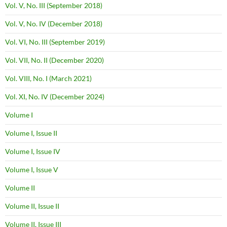
Vol. V, No. III (September 2018)
Vol. V, No. IV (December 2018)
Vol. VI, No. III (September 2019)
Vol. VII, No. II (December 2020)
Vol. VIII, No. I (March 2021)
Vol. XI, No. IV (December 2024)
Volume I
Volume I, Issue II
Volume I, Issue IV
Volume I, Issue V
Volume II
Volume II, Issue II
Volume II, Issue III