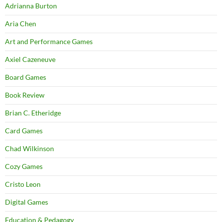
Adrianna Burton
Aria Chen
Art and Performance Games
Axiel Cazeneuve
Board Games
Book Review
Brian C. Etheridge
Card Games
Chad Wilkinson
Cozy Games
Cristo Leon
Digital Games
Education & Pedagogy