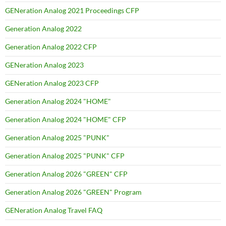
GENeration Analog 2021 Proceedings CFP
Generation Analog 2022
Generation Analog 2022 CFP
GENeration Analog 2023
GENeration Analog 2023 CFP
Generation Analog 2024 "HOME"
Generation Analog 2024 "HOME" CFP
Generation Analog 2025 "PUNK"
Generation Analog 2025 "PUNK" CFP
Generation Analog 2026 "GREEN" CFP
Generation Analog 2026 "GREEN" Program
GENeration Analog Travel FAQ