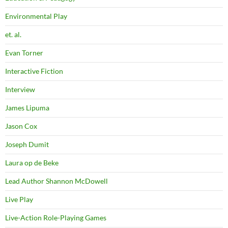
Environmental Play
et. al.
Evan Torner
Interactive Fiction
Interview
James Lipuma
Jason Cox
Joseph Dumit
Laura op de Beke
Lead Author Shannon McDowell
Live Play
Live-Action Role-Playing Games