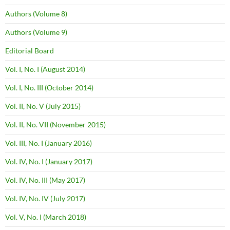
Authors (Volume 8)
Authors (Volume 9)
Editorial Board
Vol. I, No. I (August 2014)
Vol. I, No. III (October 2014)
Vol. II, No. V (July 2015)
Vol. II, No. VII (November 2015)
Vol. III, No. I (January 2016)
Vol. IV, No. I (January 2017)
Vol. IV, No. III (May 2017)
Vol. IV, No. IV (July 2017)
Vol. V, No. I (March 2018)