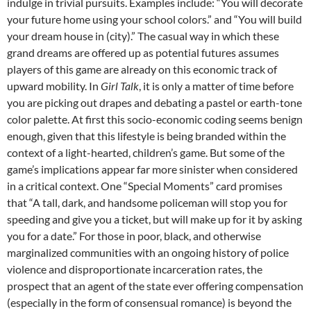
indulge in trivial pursuits. Examples include: “You will decorate
your future home using your school colors.” and “You will build
your dream house in (city).” The casual way in which these
grand dreams are offered up as potential futures assumes
players of this game are already on this economic track of
upward mobility. In
Girl
Talk
,
it is only a matter of time before
you are picking out drapes and debating a pastel or earth-tone
color palette. At first this socio-economic coding seems benign
enough, given that this lifestyle is being branded within the
context of a light-hearted, children’s game. But some of the
game’s implications appear far more sinister when considered
in a critical context. One “Special Moments” card promises
that “A tall, dark, and handsome policeman will stop you for
speeding and give you a ticket, but will make up for it by asking
you for a date.” For those in poor, black, and otherwise
marginalized communities with an ongoing history of police
violence and disproportionate incarceration rates, the
prospect that an agent of the state ever offering compensation
(especially in the form of consensual romance) is beyond the