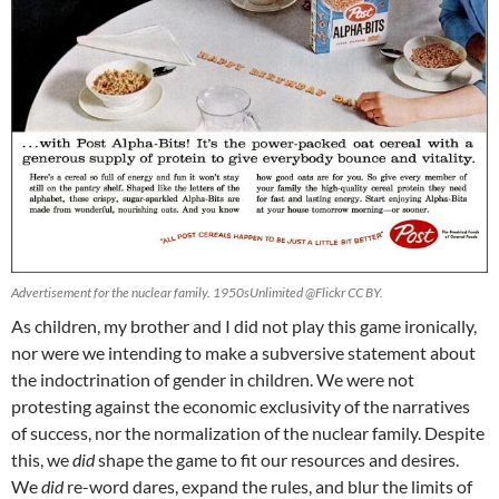
Advertisement for the nuclear family. 1950sUnlimited @Flickr CC BY.
As children, my brother and I did not play this game ironically,
nor were we intending to make a subversive statement about
the indoctrination of gender in children. We were not
protesting against the economic exclusivity of the narratives
of success, nor the normalization of the nuclear family. Despite
this, we
did
shape the game to fit our resources and desires.
We
did
re-word dares, expand the rules, and blur the limits of