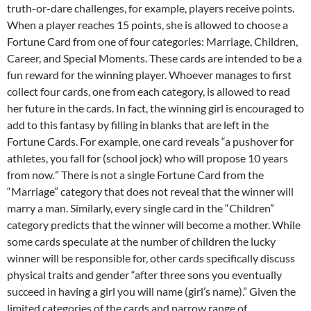
truth-or-dare challenges, for example, players receive points.
When a player reaches 15 points, she is allowed to choose a
Fortune Card from one of four categories: Marriage, Children,
Career, and Special Moments. These cards are intended to be a
fun reward for the winning player. Whoever manages to first
collect four cards, one from each category, is allowed to read
her future in the cards. In fact, the winning girl is encouraged to
add to this fantasy by filling in blanks that are left in the
Fortune Cards. For example, one card reveals “a pushover for
athletes, you fall for (school jock) who will propose 10 years
from now
.
” There is not a single Fortune Card from the
“Marriage” category that does not reveal that the winner will
marry a man. Similarly, every single card in the “Children”
category predicts that the winner will become a mother. While
some cards speculate at the number of children the lucky
winner will be responsible for, other cards specifically discuss
physical traits and gender “after three sons you eventually
succeed in having a girl you will name (girl’s name).” Given the
limited categories of the cards and narrow range of