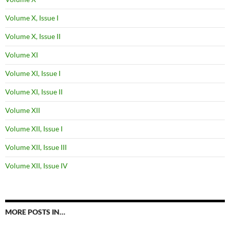
Volume X, Issue I
Volume X, Issue II
Volume XI
Volume XI, Issue I
Volume XI, Issue II
Volume XII
Volume XII, Issue I
Volume XII, Issue III
Volume XII, Issue IV
MORE POSTS IN…