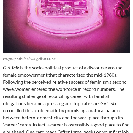
Image by Kristin Sloan @Flickr CC BY.
Girl Talk
is the socio-political product of a discourse around
female empowerment that characterized the mid-1980s.
Following the perceived relative success of feminism’s second
wave, women entered the workforce in record numbers. The
resulting challenge of reconciling career with familial
obligations became a pressing and topical issue.
Girl Talk
reconciled this problematic by promising a natural balance
between hetero-domesticity and the workplace through its
“career” cards. In fact, a career is ostensibly a good place to find
a husband. One card reads, “after three weeks on your first job