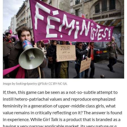
Image by looking4poetry @Flickr CC BY-NC-SA.
If, then, this game can be seen as a not-so-subtle attempt to
instill hetero-patriachal values and reproduce emphasized
femininity in a generation of upper-middle class girls, what
value remains in critically reflecting on it? The answer is found
in experience. While
Girl Talk
is a product that is branded as a
having a very narrow applicable market, its very nature
as a