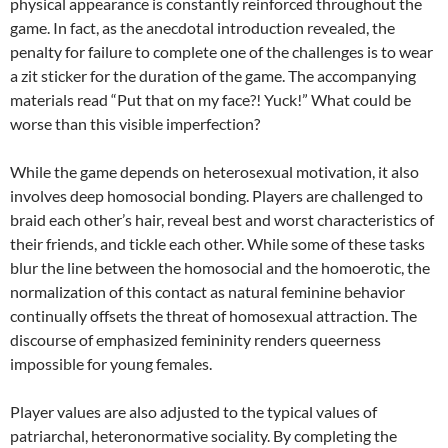
physical appearance is constantly reinforced throughout the
game. In fact, as the anecdotal introduction revealed, the
penalty for failure to complete one of the challenges is to wear
a zit sticker for the duration of the game. The accompanying
materials read “Put that on my face?! Yuck!” What could be
worse than this visible imperfection?
While the game depends on heterosexual motivation, it also
involves deep homosocial bonding. Players are challenged to
braid each other’s hair, reveal best and worst characteristics of
their friends, and tickle each other. While some of these tasks
blur the line between the homosocial and the homoerotic, the
normalization of this contact as natural feminine behavior
continually offsets the threat of homosexual attraction. The
discourse of emphasized femininity renders queerness
impossible for young females.
Player values are also adjusted to the typical values of
patriarchal, heteronormative sociality. By completing the