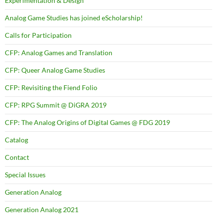
Experimentation & Design
Analog Game Studies has joined eScholarship!
Calls for Participation
CFP: Analog Games and Translation
CFP: Queer Analog Game Studies
CFP: Revisiting the Fiend Folio
CFP: RPG Summit @ DiGRA 2019
CFP: The Analog Origins of Digital Games @ FDG 2019
Catalog
Contact
Special Issues
Generation Analog
Generation Analog 2021