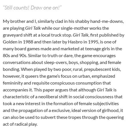
“Still counts! Draw one on!”
My brother and I, similarly clad in his shabby hand-me-downs,
are playing
Girl Talk
while our single-mother works the
graveyard shift at a local truck stop.
Girl Talk,
first published by
Golden in 1988 and then later by Hasbro in 1995, is one of
many board games made and marketed at teenage girls in the
80s and 90s. Similar to truth or dare, the game encourages
conversations about sleep-overs, boys, shopping, and female
bonding. When played by two poor, rural, prepubescent kids,
however, it queers the game’s focus on urban, emphasized
femininity and requisite conspicuous consumption that
accompanies it. This paper argues that although
Girl Talk
is
characteristic of a neoliberal shift in social consciousness that
took a new interest in the formation of female subjectivities
and the propagation of a exclusive, ideal version of girlhood, it
can also be used to subvert these tropes through the queering
act of radical play.