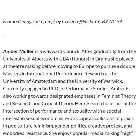
–
Featured image “like, omg” by Cristina @Flickr CC BY-NC-SA.
–
Amber Muller
is a wayward Canuck. After graduating from the
University of Alberta with a BA (Honors) in Drama she played
at theatre making before moving to Europe to pursue a double
Masters in International Performance Research at the
University of Amsterdam and the University of Warwick.
Currently engaged in PhD in Performance Studies, Amber is
also working towards designated emphases in Feminist Theory
and Research and Critical Theory. Her research focus lies at the
intersection of performance and sexuality with a special
interest in sexual economies, erotic capital, collisions of praxis
in pop culture feminism, gender politics, creative protest, and
embodied resistance. She enjoys popular media, mixing “high”