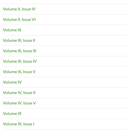
Volume II, Issue IV
Volume II, Issue VI
Volume III
Volume III, Issue II
Volume III, Issue III
Volume III, Issue IV
Volume III, Issue V
Volume IV
Volume IV, Issue II
Volume IV, Issue V
Volume IX
Volume IX, Issue I