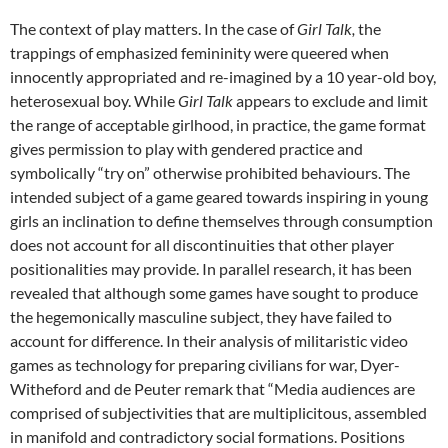
The context of play matters. In the case of
Girl Talk,
the
trappings of emphasized femininity were queered when
innocently appropriated and re-imagined by a 10 year-old boy,
heterosexual boy. While
Girl Talk
appears to exclude and limit
the range of acceptable girlhood, in practice, the game format
gives permission to play with gendered practice and
symbolically “try on” otherwise prohibited behaviours. The
intended subject of a game geared towards inspiring in young
girls an inclination to define themselves through consumption
does not account for all discontinuities that other player
positionalities may provide. In parallel research, it has been
revealed that although some games have sought to produce
the hegemonically masculine subject, they have failed to
account for difference. In their analysis of militaristic video
games as technology for preparing civilians for war, Dyer-
Witheford and de Peuter remark that “Media audiences are
comprised of subjectivities that are multiplicitous, assembled
in manifold and contradictory social formations. Positions