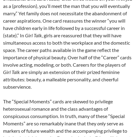
as a (profession), you’ll meet the man that you will eventually
marry.” Yet family does not necessitate the abandonment of
career aspirations. One card reassures the winner “you will
have children early in life followed by a successful career in
(state).” In
Girl Talk
, girls are reassured that they will have
simultaneous access to both the workplace and the domestic
space. The career paths available in the game reflect the
importance of physical beauty. Over half of the “Career” cards
involve acting, modeling, or both. Careers for the players of
Girl Talk
are simply an extension of their prized feminine
attributes: beauty, a malleable personality, and cheerful
subservience.
The “Special Moments” cards are skewed to privilege
heterosexual romance and the class advantages of
conspicuous consumption. In truth, many of these “Special
Moments” are so remarkably inane that they
only
serve as
markers of future wealth and the accompanying privilege to