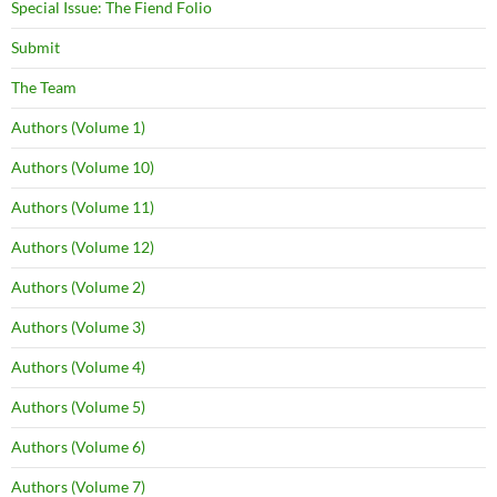
Special Issue: The Fiend Folio
Submit
The Team
Authors (Volume 1)
Authors (Volume 10)
Authors (Volume 11)
Authors (Volume 12)
Authors (Volume 2)
Authors (Volume 3)
Authors (Volume 4)
Authors (Volume 5)
Authors (Volume 6)
Authors (Volume 7)