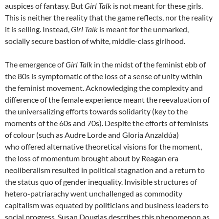
auspices of fantasy. But
Girl Talk
is not meant for these girls.
This is neither the reality that the game reflects, nor the reality
it is selling. Instead,
Girl Talk
is meant for the unmarked,
socially secure bastion of white, middle-class girlhood.
The emergence of
Girl Talk
in the midst of the feminist ebb of
the 80s is symptomatic of the loss of a sense of unity within
the feminist movement. Acknowledging the complexity and
difference of the female experience meant the reevaluation of
the universalizing efforts towards solidarity (key to the
moments of the 60s and 70s). Despite the efforts of feminists
of colour (such as Audre Lorde and Gloria Anzaldúa)
who offered alternative theoretical visions for the moment,
the loss of momentum brought about by Reagan era
neoliberalism resulted in political stagnation and a return to
the status quo of gender inequality. Invisible structures of
hetero-patriarachy went unchallenged as commodity
capitalism was equated by politicians and business leaders to
social progress. Susan Douglas describes this phenomenon as