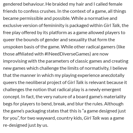
gendered behaviour. He braided my hair and I called female
friends to confess crushes. In the context of a game, all things
became permissible and possible. While a normative and
exclusive version of femininity is packaged within
Girl Talk,
the
free play offered by its platform as a game allowed players to
queer the bounds of gender and sexuality that form the
unspoken basis of the game. While other radical gamers (like
those affiliated with #INeedDiverseGames) are now
improvising with the parameters of classic games and creating
new games which challenge the limits of normativity, I believe
that the manner in which my playing experience anecdotally
queers the neoliberal project of
Girl Talk
is relevant because it
challenges the notion that radical play is a newly emergent
concept. In fact, the very nature of a board game’s materiality
begs for players to bend, break, and blur the rules. Although
the game’s packaging states that this is “a game designed just
for you”, for two wayward, country kids,
Girl Talk
was a game
re-designed just
by
us.