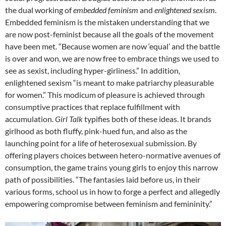
the dual working of
embedded feminism
and
enlightened sexism
.
Embedded feminism is the mistaken understanding that we
are now post-feminist because all the goals of the movement
have been met. “Because women are now ‘equal’ and the battle
is over and won, we are now free to embrace things we used to
see as sexist, including hyper-girliness.” In addition,
enlightened sexism “is meant to make patriarchy pleasurable
for women.” This modicum of pleasure is achieved through
consumptive practices that replace fulfillment with
accumulation.
Girl Talk
typifies both of these ideas. It brands
girlhood as both fluffy, pink-hued fun, and also as the
launching point for a life of heterosexual submission. By
offering players choices between hetero-normative avenues of
consumption, the game trains young girls to enjoy this narrow
path of possibilities. “The fantasies laid before us, in their
various forms, school us in how to forge a perfect and allegedly
empowering compromise between feminism and femininity.”