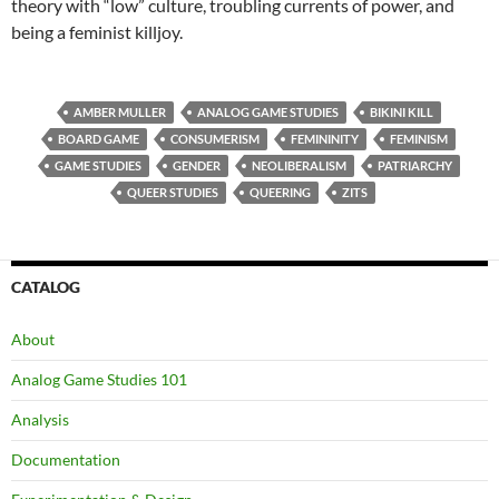
theory with “low” culture, troubling currents of power, and
being a feminist killjoy.
AMBER MULLER
ANALOG GAME STUDIES
BIKINI KILL
BOARD GAME
CONSUMERISM
FEMININITY
FEMINISM
GAME STUDIES
GENDER
NEOLIBERALISM
PATRIARCHY
QUEER STUDIES
QUEERING
ZITS
CATALOG
About
Analog Game Studies 101
Analysis
Documentation