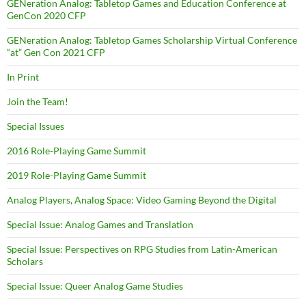
GENeration Analog: Tabletop Games and Education Conference at
GenCon 2020 CFP
GENeration Analog: Tabletop Games Scholarship Virtual Conference
“at” Gen Con 2021 CFP
In Print
Join the Team!
Special Issues
2016 Role-Playing Game Summit
2019 Role-Playing Game Summit
Analog Players, Analog Space: Video Gaming Beyond the Digital
Special Issue: Analog Games and Translation
Special Issue: Perspectives on RPG Studies from Latin-American
Scholars
Special Issue: Queer Analog Game Studies