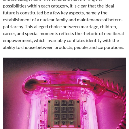
possibilities within each category, it is clear that the ideal
future is constituted be a few key aspects, namely the
establishment of a nuclear family and maintenance of hetero-
patriarchy. This alleged choice between marriage, children,
career, and special moments reflects the rhetoric of neoliberal
empowerment, which invariably conflates identity with the
ability to choose between products, people, and corporations.