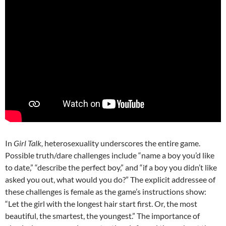
In
Girl Talk,
heterosexuality underscores the entire game.
Possible truth/dare challenges include “name a boy you’d like
to date,” “describe the perfect boy,” and “if a boy you didn’t like
asked you out, what would you do?” The explicit addressee of
these challenges is female as the game’s instructions show:
“Let the girl with the longest hair start first. Or, the most
beautiful, the smartest, the youngest.” The importance of