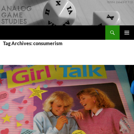
Skip
to
content
Search
Analog Game Studies
PRIMAR
Tag Archives: consumerism
MENU