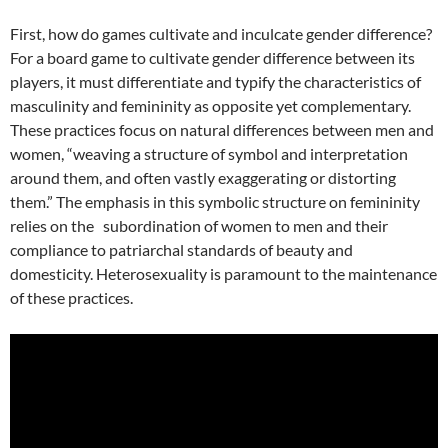
First, how do games cultivate and inculcate gender difference?
For a board game to cultivate gender difference between its
players, it must differentiate and typify the characteristics of
masculinity and femininity as opposite yet complementary.
These practices focus on natural differences between men and
women, “weaving a structure of symbol and interpretation
around them, and often vastly exaggerating or distorting
them.” The emphasis in this symbolic structure on femininity
relies on the subordination of women to men and their
compliance to patriarchal standards of beauty and
domesticity. Heterosexuality is paramount to the maintenance
of these practices.