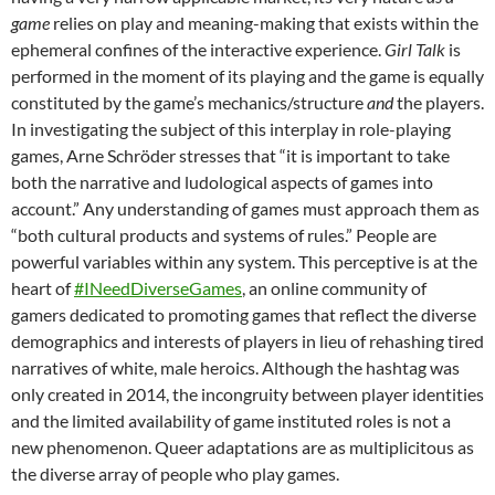
game
relies on play and meaning-making that exists within the
ephemeral confines of the interactive experience.
Girl Talk
is
performed in the moment of its playing and the game is equally
constituted by the game’s mechanics/structure
and
the players.
In investigating the subject of this interplay in role-playing
games, Arne Schröder stresses that “it is important to take
both the narrative and ludological aspects of games into
account.” Any understanding of games must approach them as
“both cultural products and systems of rules.” People are
powerful variables within any system. This perceptive is at the
heart of
#INeedDiverseGames
, an online community of
gamers dedicated to promoting games that reflect the diverse
demographics and interests of players in lieu of rehashing tired
narratives of white, male heroics. Although the hashtag was
only created in 2014, the incongruity between player identities
and the limited availability of game instituted roles is not a
new phenomenon. Queer adaptations are as multiplicitous as
the diverse array of people who play games.