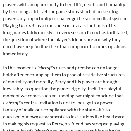
players with an opportunity to bend life, death, and humanity
by becoming a lich, yet the game stops short of presenting
players any opportunity to challenge the sociomedical system.
Playing
Lichcraft
as a trans person reveals the limits of its
imaginaries fairly quickly; in every session Percy has facilitated,
the question of where the player’s friends are and why they
don’t have help finding the ritual components comes up almost
immediately.
In this moment,
Lichcraft
’s rules and premise can no longer
hold: after encouraging them to prod at restrictive structures
of mortality and morality, Percy and his player are brought–
inevitably–to question the game’s rigidity itself. This playful
moment welcomes such an undoing: we might conclude that
Lichcraft
’s central invitation is not to indulge in a power
fantasy of malicious compliance with the state—it’s to
question our own attachments to institutions like healthcare.
In making his request to Percy, his friend has stopped playing
by the rules of
Lichcraft
and instead expresses his desire for