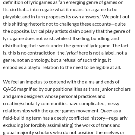
definition of lyric games as “an emerging genre of games on
Itch.io that… interrogate what it means for a game to be
playable, and in turn proposes its own answers.” We point out
this shifting rhetoric not to challenge these accounts—quite
the opposite. Lyrical play artists claim openly that the genre of
lyric game does not exist, while still selling, bundling, and
distributing their work under the genre of lyric game. The fact
is, this is no contradiction: the
lyrical
here is not a label, not a
genre, not an ontology, but a refusal of such things. It
embodies a playful relation to the need to be legible at all.
We feel an impetus to contend with the aims and ends of
QAGS magnified by our positionalities as trans junior scholars
and game designers whose personal practices and
creative/scholarly communities have complicated, messy
relationships with the queer games movement.
Queer
as a
field-building term has a deeply conflicted history—regularly
excluding (or forcibly assimilating) the works of trans and
global majority scholars who do not position themselves or