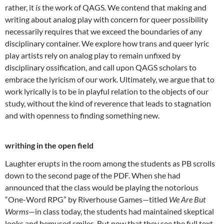
rather, it
is
the work of QAGS. We contend that making and
writing about analog play with concern for queer possibility
necessarily requires that we exceed the boundaries of any
disciplinary container. We explore how trans and queer lyric
play artists rely on analog play to remain unfixed by
disciplinary ossification, and call upon QAGS scholars to
embrace the lyricism of our work. Ultimately, we argue that to
work lyrically is to be in playful relation to the objects of our
study, without the kind of reverence that leads to stagnation
and with openness to finding something new.
writhing in the open field
Laughter erupts in the room among the students as PB scrolls
down to the second page of the PDF. When she had
announced that the class would be playing the notorious
“One-Word RPG” by Riverhouse Games—titled
We Are But
Worms
—in class today, the students had maintained skeptical
looks and bemused smiles. But now that they see the full text