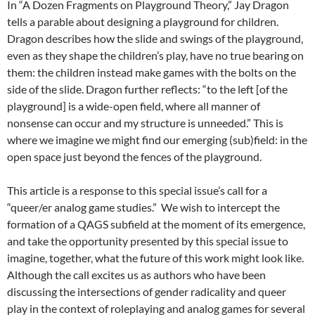
In “A Dozen Fragments on Playground Theory,” Jay Dragon
tells a parable about designing a playground for children.
Dragon describes how the slide and swings of the playground,
even as they shape the children’s play, have no true bearing on
them: the children instead make games with the bolts on the
side of the slide. Dragon further reflects: “to the left [of the
playground] is a wide-open field, where all manner of
nonsense can occur and my structure is unneeded.” This is
where we imagine we might find our emerging (sub)field: in the
open space just beyond the fences of the playground.
This article is a response to this special issue’s call for a
“queer/er analog game studies.” We wish to intercept the
formation of a QAGS subfield at the moment of its emergence,
and take the opportunity presented by this special issue to
imagine, together, what the future of this work might look like.
Although the call excites us as authors who have been
discussing the intersections of gender radicality and queer
play in the context of roleplaying and analog games for several