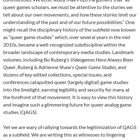
queer games scholars, we must be attentive to the stories we
tell about our own movements, and how these stories limit our
understanding of the past and of our future possibilities.” One
might recall the disciplinary history of the subfield now known
as “queer game studies” which, over several years in the mid
2010s, became a well-recognized subdiscipline within the
broader landscape of contemporary media studies. Landmark
volumes, including Bo Ruberg’s
Videogames Have Always Been
Queer
, Ruberg & Adrienne Shaw’s
Queer Game Studies
, and
dozens of key edited collections, special issues, and
conferences catapulted queer (largely digital) game studies
into the limelight, earning legibility and security for many at
the forefront of that movement. It is easy to view this history
and imagine such a glimmering future for queer analog game
studies (QAGS).
Yet we are wary of rallying towards the legitimization of QAGS
as a subfield. We are writing this as witnesses to lingering