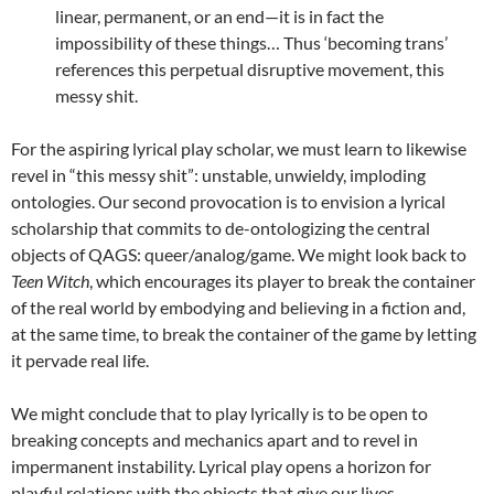
linear, permanent, or an end—it is in fact the
impossibility of these things… Thus ‘becoming trans’
references this perpetual disruptive movement, this
messy shit.
For the aspiring lyrical play scholar, we must learn to likewise
revel in “this messy shit”: unstable, unwieldy, imploding
ontologies. Our second provocation is to envision a lyrical
scholarship that commits to de-ontologizing the central
objects of QAGS: queer/analog/game. We might look back to
Teen Witch
, which encourages its player to break the container
of the real world by embodying and believing in a fiction and,
at the same time, to break the container of the game by letting
it pervade real life.
We might conclude that to play lyrically is to be open to
breaking concepts and mechanics apart and to revel in
impermanent instability. Lyrical play opens a horizon for
playful relations with the objects that give our lives