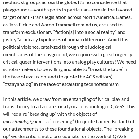
neofascist groups across the globe. It’s no coincidence that
playgrounds—youth sports in particular—remain the favored
target of anti-trans legislation across North America. Games,
as Tara Fickle and Aaron Trammell remind us, are used to
transform exclusionary “fiction[s] into a social reality” and
justify “arbitrary typologies of human difference.” Amid this
political violence, catalyzed through the ludological
membranes of the playground, we require with great urgency
critical, queer interventions into analog play cultures! We need
scholar-makers to be willing and able to “break the table” in
the face of exclusion, and (to quote the
AGS
editors)
“#stayanalog” in the face of escalating technofetishism.
In this article, we draw from an entangling of lyrical play and
trans theory to advocate for a lyrical unspooling of QAGS. This
will require “breaking up” with the objects of
queer
/
analog
/
game
—a “loosening” (to quote Lauren Berlant) of
our attachments to these foundational objects. The “breaking
up” we describe is not a prerequisite for the work of QAGS;