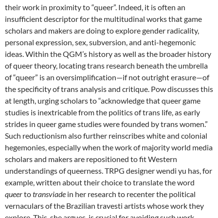
their work in proximity to “queer”. Indeed, it is often an
insufficient descriptor for the multitudinal works that game
scholars and makers are doing to explore gender radicality,
personal expression, sex, subversion, and anti-hegemonic
ideas. Within the QGM’s history as well as the broader history
of queer theory, locating trans research beneath the umbrella
of “queer” is an oversimplification—if not outright erasure—of
the specificity of trans analysis and critique. Pow discusses this
at length, urging scholars to “acknowledge that queer game
studies is inextricable from the politics of trans life, as early
strides in queer game studies were founded by trans women.”
Such reductionism also further reinscribes white and colonial
hegemonies, especially when the work of majority world media
scholars and makers are repositioned to fit Western
understandings of queerness. TRPG designer wendi yu has, for
example, written about their choice to translate the word
queer
to
transviade
in her research to recenter the political
vernaculars of the Brazilian travesti artists whose work they
explore. This, she argues, is crucial for avoiding such work