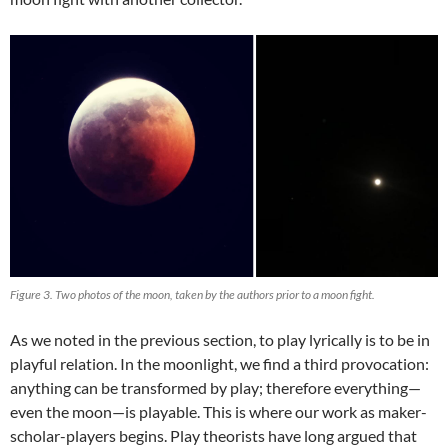
Figure 3. Two photos of the moon, taken by the authors prior to a moon fight.
As we noted in the previous section, to play lyrically is to be in
playful relation. In the moonlight, we find a third provocation:
anything can be transformed by play; therefore everything—
even the moon—is playable. This is where our work as maker-
scholar-players begins. Play theorists have long argued that