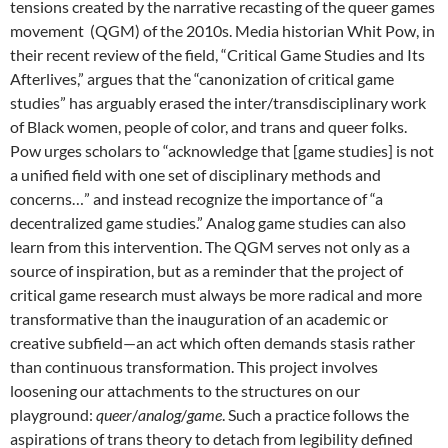
tensions created by the narrative recasting of the queer games
movement (QGM) of the 2010s. Media historian Whit Pow, in
their recent review of the field, “Critical Game Studies and Its
Afterlives,” argues that the “canonization of critical game
studies” has arguably erased the inter/transdisciplinary work
of Black women, people of color, and trans and queer folks.
Pow urges scholars to “acknowledge that [game studies] is not
a unified field with one set of disciplinary methods and
concerns…” and instead recognize the importance of “a
decentralized game studies.” Analog game studies can also
learn from this intervention. The QGM serves not only as a
source of inspiration, but as a reminder that the project of
critical game research must always be more radical and more
transformative than the inauguration of an academic or
creative subfield—an act which often demands stasis rather
than continuous transformation. This project involves
loosening our attachments to the structures on our
playground:
queer
/
analog
/
game
. Such a practice follows the
aspirations of trans theory to detach from legibility defined