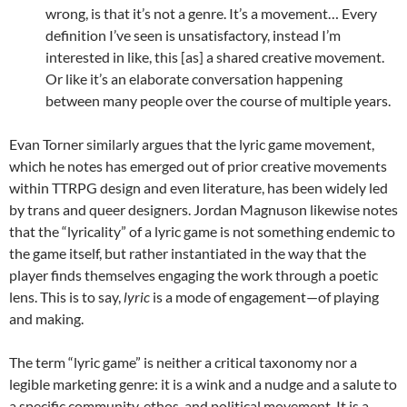
wrong, is that it’s not a genre. It’s a movement… Every
definition I’ve seen is unsatisfactory, instead I’m
interested in like, this [as] a shared creative movement.
Or like it’s an elaborate conversation happening
between many people over the course of multiple years.
Evan Torner similarly argues that the lyric game movement,
which he notes has emerged out of prior creative movements
within TTRPG design and even literature, has been widely led
by trans and queer designers. Jordan Magnuson likewise notes
that the “lyricality” of a lyric game is not something endemic to
the game itself, but rather instantiated in the way that the
player finds themselves engaging the work through a poetic
lens. This is to say,
lyric
is a mode of engagement—of playing
and making.
The term “lyric game” is neither a critical taxonomy nor a
legible marketing genre: it is a wink and a nudge and a salute to
a specific community, ethos, and political movement. It is a