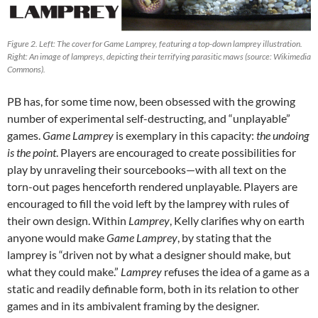
Figure 2. Left: The cover for Game Lamprey, featuring a top-down lamprey illustration.
Right: An image of lampreys, depicting their terrifying parasitic maws (source: Wikimedia
Commons).
PB has, for some time now, been obsessed with the growing
number of experimental self-destructing, and “unplayable”
games.
Game Lamprey
is exemplary in this capacity:
the undoing
is the point
. Players are encouraged to create possibilities for
play by unraveling their sourcebooks—with all text on the
torn-out pages henceforth rendered unplayable. Players are
encouraged to fill the void left by the lamprey with rules of
their own design. Within
Lamprey
, Kelly clarifies why on earth
anyone would make
Game Lamprey
, by stating that the
lamprey is “driven not by what a designer should make, but
what they could make.”
Lamprey
refuses the idea of a game as a
static and readily definable form, both in its relation to other
games and in its ambivalent framing by the designer.