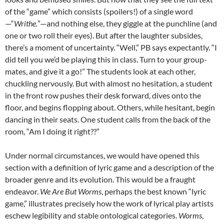
of the “game” which consists (spoilers!) of a single word
—“
Writhe.
”—and nothing else, they giggle at the punchline (and
one or two roll their eyes). But after the laughter subsides,
there’s a moment of uncertainty. “Well,” PB says expectantly. “I
did tell you we’d be playing this in class. Turn to your group-
mates, and give it a go!” The students look at each other,
chuckling nervously. But with almost no hesitation, a student
in the front row pushes their desk forward, dives onto the
floor, and begins flopping about. Others, while hesitant, begin
dancing in their seats. One student calls from the back of the
room, “Am I doing it right??”
Under normal circumstances, we would have opened this
section with a definition of lyric game and a description of the
broader genre and its evolution. This would be a fraught
endeavor.
We Are But Worms
, perhaps the best known “lyric
game,” illustrates precisely how the work of lyrical play artists
eschew legibility and stable ontological categories.
Worms
,