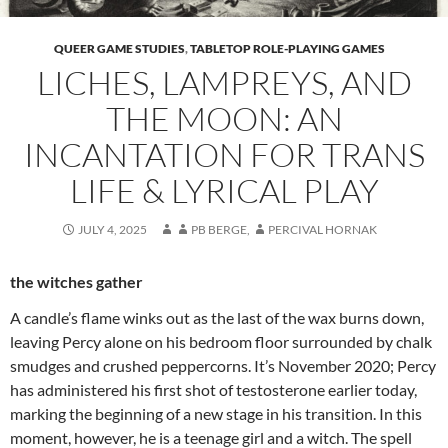
QUEER GAME STUDIES
,
TABLETOP ROLE-PLAYING GAMES
LICHES, LAMPREYS, AND
THE MOON: AN
INCANTATION FOR TRANS
LIFE & LYRICAL PLAY
JULY 4, 2025
PB BERGE
,
PERCIVAL HORNAK
the witches gather
A candle’s flame winks out as the last of the wax burns down,
leaving Percy alone on his bedroom floor surrounded by chalk
smudges and crushed peppercorns. It’s November 2020; Percy
has administered his first shot of testosterone earlier today,
marking the beginning of a new stage in his transition. In this
moment, however, he is a teenage girl and a witch. The spell