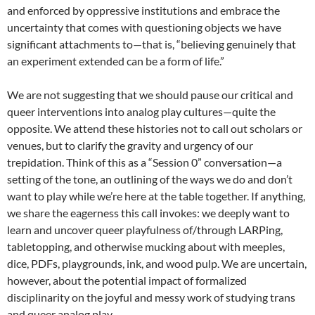
and enforced by oppressive institutions and embrace the
uncertainty that comes with questioning objects we have
significant attachments to—that is, “believing genuinely that
an experiment extended can be a form of life.”
We are not suggesting that we should pause our critical and
queer interventions into analog play cultures—quite the
opposite. We attend these histories not to call out scholars or
venues, but to clarify the gravity and urgency of our
trepidation. Think of this as a “Session 0” conversation—a
setting of the tone, an outlining of the ways we do and don’t
want to play while we’re here at the table together. If anything,
we share the eagerness this call invokes: we deeply want to
learn and uncover queer playfulness of/through LARPing,
tabletopping, and otherwise mucking about with meeples,
dice, PDFs, playgrounds, ink, and wood pulp. We are uncertain,
however, about the potential impact of formalized
disciplinarity on the joyful and messy work of studying trans
and queer analog play.