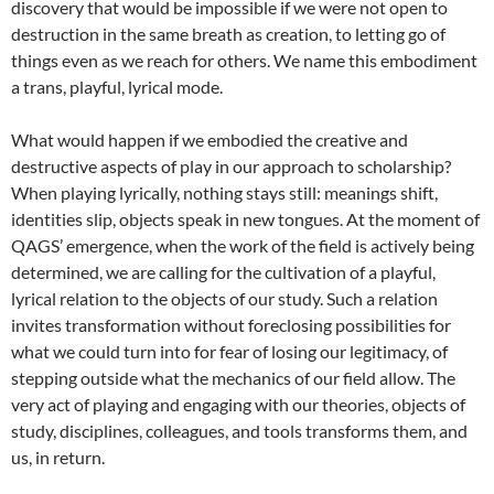
discovery that would be impossible if we were not open to
destruction in the same breath as creation, to letting go of
things even as we reach for others. We name this embodiment
a trans, playful, lyrical mode.
What would happen if we embodied the creative and
destructive aspects of play in our approach to scholarship?
When playing lyrically, nothing stays still: meanings shift,
identities slip, objects speak in new tongues. At the moment of
QAGS’ emergence, when the work of the field is actively being
determined, we are calling for the cultivation of a playful,
lyrical relation to the objects of our study. Such a relation
invites transformation without foreclosing possibilities for
what we could turn into for fear of losing our legitimacy, of
stepping outside what the mechanics of our field allow. The
very act of playing and engaging with our theories, objects of
study, disciplines, colleagues, and tools transforms them, and
us, in return.