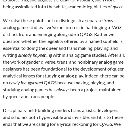
being assimilated into the white, academic legibilities of
queer
.
We raise these points not to distinguish a separate
trans
analog game studies—we’ve no interest in harbinging a
TAGS
distinct from and emerging alongside a QAGS. Rather we
question whether the legibility offered by a named subfield is
essential to doing the queer and trans making, playing, and
writing
already happening
within analog game studies. After all,
the work of gender diverse, trans, and nonbinary analog game
designers has been foundational to the development of queer
analytical lenses for studying analog play. Indeed, there can be
no
newly inaugurated
QAGS because making, playing, and
studying analog games has
always
been a project maintained
by queer and trans people.
Disciplinary field-building renders trans artists, developers,
and scholars both hypervisible and invisible, and it is to these
ends that we are calling for a lyrical reckoning for QAGS. We