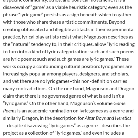
disavowal of “game” as a viable heuristic category, even as the
phrase “lyric game” persists as a sign beneath which to gather
with those who share these artistic commitments. Beyond
creating obfuscated and illegible artifacts in their experimental
practice, lyrical play artists resist what Magnuson describes as
the “natural” tendency to, in their critiques, allow “lyric reading
to turn into a kind of lyric categorization: such and such poems
are lyric poems; such and such games are lyric games.” These
works occupy a confounding cultural position: lyric games are
increasingly popular among players, designers, and scholars,
and yet there are no lyric games–this non-definition carries
many contradictions. On the one hand, Magnuson and Dragon
claim that there is no governed genre of what is and isn’t a
“lyric game.” On the other hand, Magnuson’s volume
Game
Poems
is an academic rumination on lyric games as a genre and
similarly Dragon, in the description for
Altar Boys and Heretics
—despite disavowing “lyric games” as a genre—describes the
project as a collection of “lyric games,” and even includes a