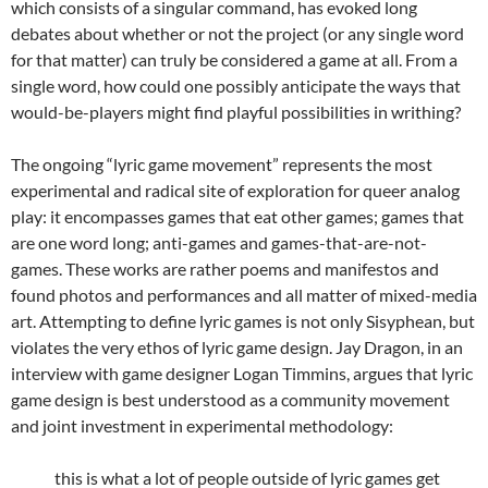
which consists of a singular command, has evoked long
debates about whether or not the project (or any single word
for that matter) can truly be considered a game at all. From a
single word, how could one possibly anticipate the ways that
would-be-players might find playful possibilities in writhing?
The ongoing “lyric game movement” represents the most
experimental and radical site of exploration for queer analog
play: it encompasses games that eat other games; games that
are one word long; anti-games and games-that-are-not-
games. These works are rather poems and manifestos and
found photos and performances and all matter of mixed-media
art. Attempting to define lyric games is not only Sisyphean, but
violates the very ethos of lyric game design. Jay Dragon, in an
interview with game designer Logan Timmins, argues that lyric
game design is best understood as a community movement
and joint investment in experimental methodology:
this is what a lot of people outside of lyric games get