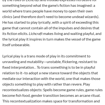
something beyond what the game’s fiction has imagined: a
world where trans people have money to open their own
clinics (and therefore don’t need to become undead wizards).
He has started to play
lyrically
, with a spirit of exceeding this
game that cannot contain all of the impulses and desires that
its fiction elicits.
Lichcraft
makes living and waiting playful, and
the lyrical play it inspires in turn makes the vessel of the game
itself unbearable.
Lyrical play is a trans mode of play in its commitment to
unraveling and mutability—unstable, flickering, resistant to
fixed interpretation. . To trans something is to be in playful
relation to it–to adopt a new stance toward the objects that
mediate our interaction with the world, one that makes those
objects something to play with rather than revere. Play
recontextualizes objects: Spells become game rules, game rules
become fish food, gender transition becomes an arcane ritual.
This recontextualization makes space for transformation and