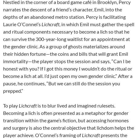
Nestled in the corner of a board game café in Brooklyn, Percy
narrates the descent of a friend’s character, Emil, into the
depths of an abandoned metro station. Percy is facilitating
Laurie O’Connel’s
Lichcraft
, in which Emil must gather the spell
and ritual components necessary to become a lich so that he
can survive the 300-year-long waitlist for an appointment at
the gender clinic. As a group of ghosts materializes around
their hidden fortune—the coins and bills that will grant Emil
immortality—the player stops the session and says, “Can I be
honest with you? If I got this money I wouldn’t do the ritual or
become a lich at all. I’d just open my own gender clinic.” After a
pause, he continues, “But we can still do the session you
prepped.”
To play
Lichcraft
is to blur lived and imagined rulesets.
Becoming a lich is often presented as a metaphor for gender
transition within the game’s fiction, but accessing hormones
and surgery is also the central objective that lichdom helps the
player achieve. O’Connel’s framing of
Lichcraft
presents the