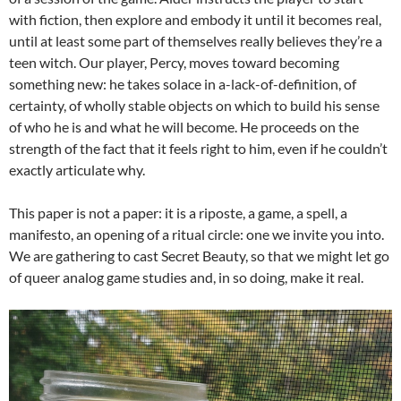
with fiction, then explore and embody it until it becomes real,
until at least some part of themselves really believes they’re a
teen witch. Our player, Percy, moves toward becoming
something new: he takes solace in a-lack-of-definition, of
certainty, of wholly stable objects on which to build his sense
of who he is and what he will become. He proceeds on the
strength of the fact that it feels right to him, even if he couldn’t
exactly articulate why.
This paper is not a paper: it is a riposte, a game, a spell, a
manifesto, an opening of a ritual circle: one we invite you into.
We are gathering to cast Secret Beauty, so that we might let go
of queer analog game studies and, in so doing, make it real.