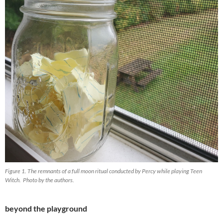
Figure 1. The remnants of a full moon ritual conducted by Percy while playing Teen
Witch. Photo by the authors.
beyond the playground