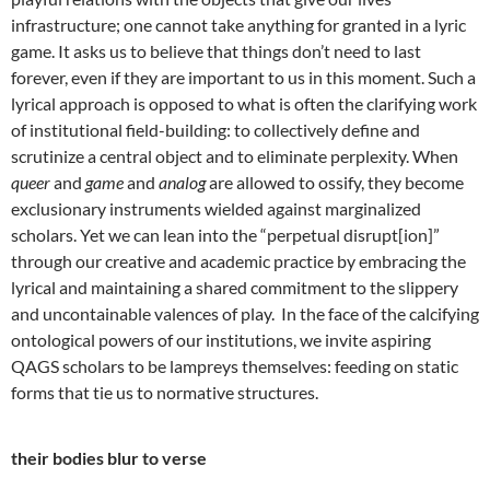
infrastructure; one cannot take anything for granted in a lyric
game. It asks us to believe that things don’t need to last
forever, even if they are important to us in this moment. Such a
lyrical approach is opposed to what is often the clarifying work
of institutional field-building: to collectively define and
scrutinize a central object and to eliminate perplexity. When
queer
and
game
and
analog
are allowed to ossify, they become
exclusionary instruments wielded against marginalized
scholars. Yet we can lean into the “perpetual disrupt[ion]”
through our creative and academic practice by embracing the
lyrical and maintaining a shared commitment to the slippery
and uncontainable valences of play. In the face of the calcifying
ontological powers of our institutions, we invite aspiring
QAGS scholars to be lampreys themselves: feeding on static
forms that tie us to normative structures.
their bodies blur to verse