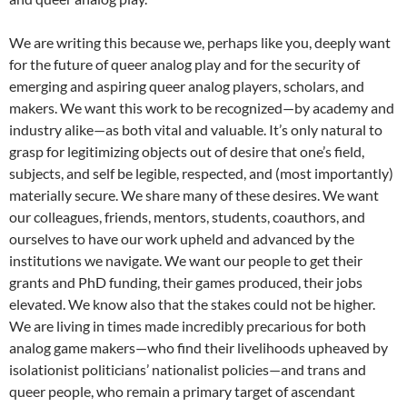
We are writing this because we, perhaps like you, deeply want
for the future of queer analog play and for the security of
emerging and aspiring queer analog players, scholars, and
makers. We want this work to be recognized—by academy and
industry alike—as both vital and valuable. It’s only natural to
grasp for legitimizing objects out of desire that one’s field,
subjects, and self be legible, respected, and (most importantly)
materially secure. We share many of these desires. We want
our colleagues, friends, mentors, students, coauthors, and
ourselves to have our work upheld and advanced by the
institutions we navigate. We want our people to get their
grants and PhD funding, their games produced, their jobs
elevated. We know also that the stakes could not be higher.
We are living in times made incredibly precarious for both
analog game makers—who find their livelihoods upheaved by
isolationist politicians’ nationalist policies—and trans and
queer people, who remain a primary target of ascendant