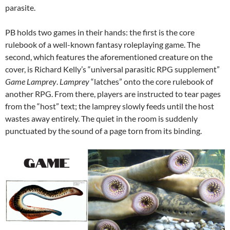
parasite.
PB holds two games in their hands: the first is the core
rulebook of a well-known fantasy roleplaying game. The
second, which features the aforementioned creature on the
cover, is Richard Kelly’s “universal parasitic RPG supplement”
Game Lamprey
.
Lamprey
“latches” onto the core rulebook of
another RPG. From there, players are instructed to tear pages
from the “host” text; the lamprey slowly feeds until the host
wastes away entirely. The quiet in the room is suddenly
punctuated by the sound of a page torn from its binding.