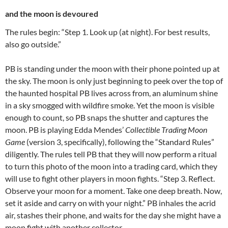
and the moon is devoured
The rules begin: “Step 1. Look up (at night). For best results,
also go outside.”
PB is standing under the moon with their phone pointed up at
the sky. The moon is only just beginning to peek over the top of
the haunted hospital PB lives across from, an aluminum shine
in a sky smogged with wildfire smoke. Yet the moon is visible
enough to count, so PB snaps the shutter and captures the
moon. PB is playing Edda Mendes’
Collectible Trading Moon
Game
(version 3, specifically), following the “Standard Rules”
diligently. The rules tell PB that they will now perform a ritual
to turn this photo of the moon into a trading card, which they
will use to fight other players in moon fights. “Step 3. Reflect.
Observe your moon for a moment. Take one deep breath. Now,
set it aside and carry on with your night.” PB inhales the acrid
air, stashes their phone, and waits for the day she might have a
moon fight with another collector.