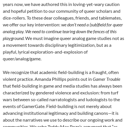
years now, we have authored this in loving-yet-wary caution
and hopeful petition to our community of queer scholars and
dice-rollers. To these dear colleagues, friends, and tablemates,
we offer our key intervention:
we don’t need a (sub)field for queer
analog play. We need to continue tearing down the fences of this
playground.
We must imagine queer analog game studies not as
a movement towards disciplinary legitimization, but as a
playful, lyrical exploration-and-explosion of
queer/analog/game.
We recognize that academic field-building is a fraught, often
violent practice. Amanda Phillips points out in
Gamer Trouble
that field-building in game and media studies has always been
characterized by gendered violence and exclusion: from turf
wars between so-called narratologists and ludologists to the
events of GamerGate. Field-building is not merely about
advancing institutional legitimacy and building canons—it is
about the narratives we use to describe our ongoing work and
communities. We echo Teddy Max Pozo’s argument that “as