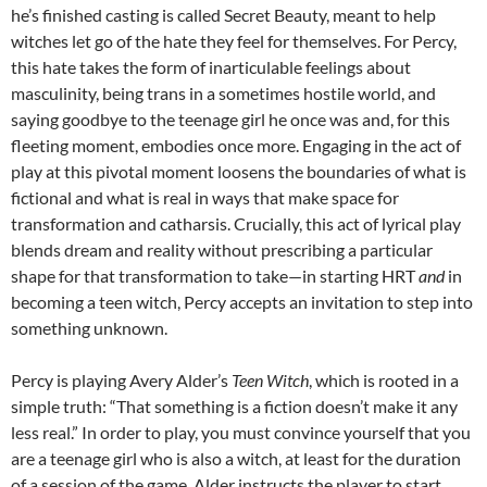
he’s finished casting is called Secret Beauty, meant to help
witches let go of the hate they feel for themselves. For Percy,
this hate takes the form of inarticulable feelings about
masculinity, being trans in a sometimes hostile world, and
saying goodbye to the teenage girl he once was and, for this
fleeting moment, embodies once more. Engaging in the act of
play at this pivotal moment loosens the boundaries of what is
fictional and what is real in ways that make space for
transformation and catharsis. Crucially, this act of lyrical play
blends dream and reality without prescribing a particular
shape for that transformation to take—in starting HRT
and
in
becoming a teen witch, Percy accepts an invitation to step into
something unknown.
Percy is playing Avery Alder’s
Teen Witch
, which is rooted in a
simple truth: “That something is a fiction doesn’t make it any
less real.” In order to play, you must convince yourself that you
are a teenage girl who is also a witch, at least for the duration
of a session of the game. Alder instructs the player to start