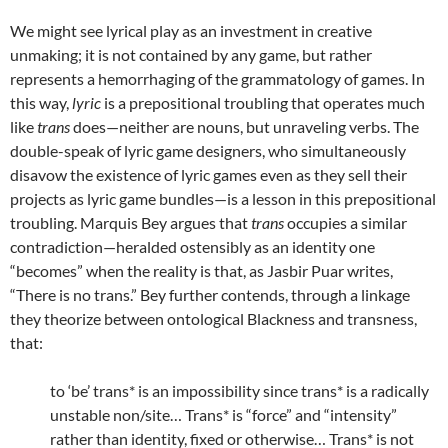
We might see lyrical play as an investment in creative
unmaking; it is not contained by any game, but rather
represents a hemorrhaging of the grammatology of games. In
this way,
lyric
is a prepositional troubling that operates much
like
trans
does—neither are nouns, but unraveling verbs. The
double-speak of lyric game designers, who simultaneously
disavow the existence of lyric games even as they sell their
projects as lyric game bundles—is a lesson in this prepositional
troubling. Marquis Bey argues that
trans
occupies a similar
contradiction—heralded ostensibly as an identity one
“becomes” when the reality is that, as Jasbir Puar writes,
“There is no trans.” Bey further contends, through a linkage
they theorize between ontological Blackness and transness,
that:
to ‘be’ trans* is an impossibility since trans* is a radically
unstable non/site… Trans* is “force” and “intensity”
rather than identity, fixed or otherwise… Trans* is not