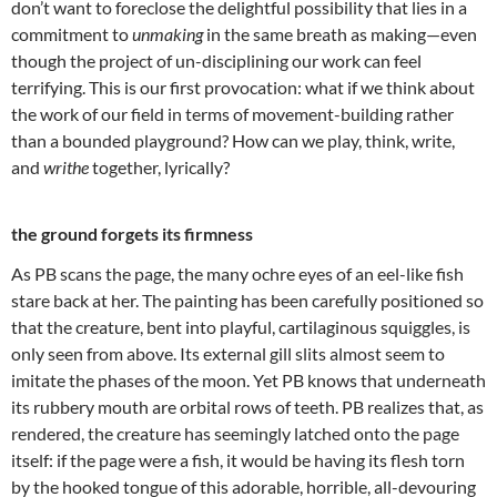
don’t want to foreclose the delightful possibility that lies in a
commitment to
unmaking
in the same breath as making—even
though the project of un-disciplining our work can feel
terrifying. This is our first provocation: what if we think about
the work of our field in terms of movement-building rather
than a bounded playground? How can we play, think, write,
and
writhe
together, lyrically?
the ground forgets its firmness
As PB scans the page, the many ochre eyes of an eel-like fish
stare back at her. The painting has been carefully positioned so
that the creature, bent into playful, cartilaginous squiggles, is
only seen from above. Its external gill slits almost seem to
imitate the phases of the moon. Yet PB knows that underneath
its rubbery mouth are orbital rows of teeth. PB realizes that, as
rendered, the creature has seemingly latched onto the page
itself: if the page were a fish, it would be having its flesh torn
by the hooked tongue of this adorable, horrible, all-devouring