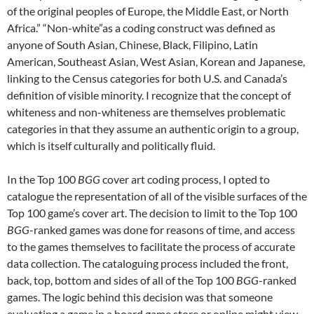
of the original peoples of Europe, the Middle East, or North
Africa.” “Non-white”as a coding construct was defined as
anyone of South Asian, Chinese, Black, Filipino, Latin
American, Southeast Asian, West Asian, Korean and Japanese,
linking to the Census categories for both U.S. and Canada’s
definition of visible minority. I recognize that the concept of
whiteness and non-whiteness are themselves problematic
categories in that they assume an authentic origin to a group,
which is itself culturally and politically fluid.
In the Top 100
BGG
cover art coding process, I opted to
catalogue the representation of all of the visible surfaces of the
Top 100 game’s cover art. The decision to limit to the Top 100
BGG
-ranked games was done for reasons of time, and access
to the games themselves to facilitate the process of accurate
data collection. The cataloguing process included the front,
back, top, bottom and sides of all of the Top 100
BGG
-ranked
games. The logic behind this decision was that someone
evaluating a game in a board game store or online might view