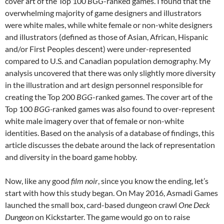
cover art of the Top 100
BGG
-ranked games. I found that the
overwhelming majority of game designers and illustrators
were white males, while white female or non-white designers
and illustrators (defined as those of Asian, African, Hispanic
and/or First Peoples descent) were under-represented
compared to U.S. and Canadian population demography. My
analysis uncovered that there was only slightly more diversity
in the illustration and art design personnel responsible for
creating the Top 200
BGG
-ranked games. The cover art of the
Top 100
BGG-
ranked games was also found to over-represent
white male imagery over that of female or non-white
identities. Based on the analysis of a database of findings, this
article discusses the debate around the lack of representation
and diversity in the board game hobby.
Now, like any good
film noir
, since you know the ending, let’s
start with how this study began. On May 2016, Asmadi Games
launched the small box, card-based dungeon crawl
One Deck
Dungeon
on Kickstarter. The game would go on to raise