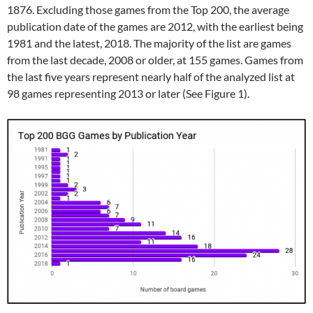
1876. Excluding those games from the Top 200, the average
publication date of the games are 2012, with the earliest being
1981 and the latest, 2018. The majority of the list are games
from the last decade, 2008 or older, at 155 games. Games from
the last five years represent nearly half of the analyzed list at
98 games representing 2013 or later (See Figure 1).