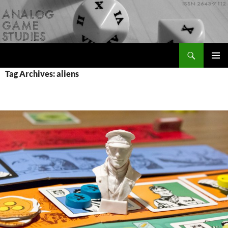
Skip
to
content
Search
Analog Game Studies
PRIMAR
Tag Archives: aliens
MENU