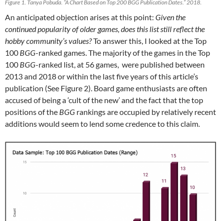
Figure 1. Tanya Pobuda. “A Chart Based on Top 200 BGG Publication Dates.” 2018.
An anticipated objection arises at this point:
Given the
continued popularity of older games, does this list still reflect the
hobby community’s values?
To answer this, I looked at the Top
100
BGG
-ranked games. The majority of the games in the Top
100
BGG
-ranked list, at 56 games, were published between
2013 and 2018 or within the last five years of this article’s
publication (See Figure 2). Board game enthusiasts are often
accused of being a ‘cult of the new’ and the fact that the top
positions of the
BGG
rankings are occupied by relatively recent
additions would seem to lend some credence to this claim.