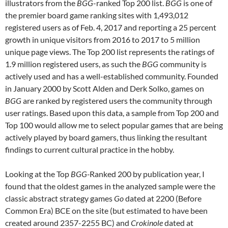
illustrators from the
BGG
-ranked Top 200 list.
BGG
is one of
the premier board game ranking sites with 1,493,012
registered users as of Feb. 4, 2017 and reporting a 25 percent
growth in unique visitors from 2016 to 2017 to 5 million
unique page views. The Top 200 list represents the ratings of
1.9 million registered users, as such the
BGG
community is
actively used and has a well-established community. Founded
in January 2000 by Scott Alden and Derk Solko, games on
BGG
are ranked by registered users the community through
user ratings. Based upon this data, a sample from Top 200 and
Top 100 would allow me to select popular games that are being
actively played by board gamers, thus linking the resultant
findings to current cultural practice in the hobby.
Looking at the Top
BGG-
Ranked 200 by publication year, I
found that the oldest games in the analyzed sample were the
classic abstract strategy games
Go
dated at 2200 (Before
Common Era) BCE on the site (but estimated to have been
created around 2357-2255 BC) and
Crokinole
dated at