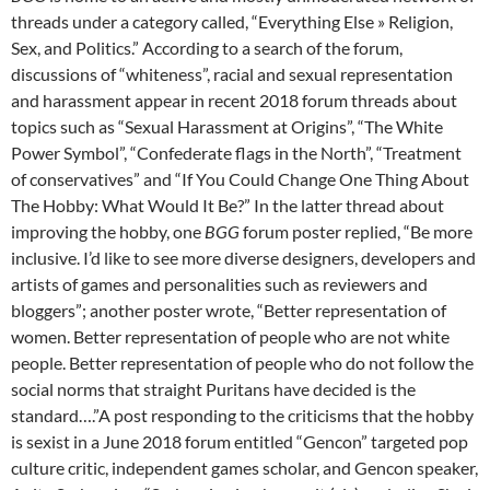
threads under a category called, “Everything Else » Religion,
Sex, and Politics.” According to a search of the forum,
discussions of “whiteness”, racial and sexual representation
and harassment appear in recent 2018 forum threads about
topics such as “Sexual Harassment at Origins”, “The White
Power Symbol”, “Confederate flags in the North”, “Treatment
of conservatives” and “If You Could Change One Thing About
The Hobby: What Would It Be?” In the latter thread about
improving the hobby, one
BGG
forum poster replied, “Be more
inclusive. I’d like to see more diverse designers, developers and
artists of games and personalities such as reviewers and
bloggers”; another poster wrote, “Better representation of
women. Better representation of people who are not white
people. Better representation of people who do not follow the
social norms that straight Puritans have decided is the
standard….”A post responding to the criticisms that the hobby
is sexist in a June 2018 forum entitled “Gencon” targeted pop
culture critic, independent games scholar, and Gencon speaker,