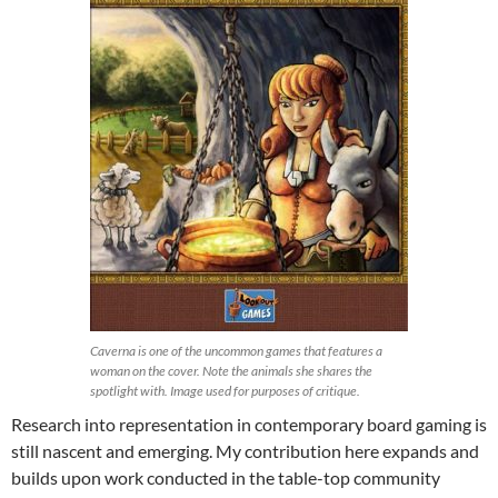
Caverna is one of the uncommon games that features a
woman on the cover. Note the animals she shares the
spotlight with. Image used for purposes of critique.
Research into representation in contemporary board gaming is
still nascent and emerging. My contribution here expands and
builds upon work conducted in the table-top community