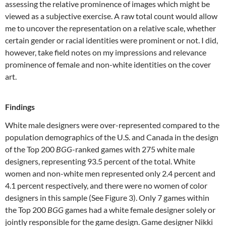
assessing the relative prominence of images which might be
viewed as a subjective exercise. A raw total count would allow
me to uncover the representation on a relative scale, whether
certain gender or racial identities were prominent or not. I did,
however, take field notes on my impressions and relevance
prominence of female and non-white identities on the cover
art.
Findings
White male designers were over-represented compared to the
population demographics of the U.S. and Canada in the design
of the Top 200
BGG
-ranked games with 275 white male
designers, representing 93.5 percent of the total. White
women and non-white men represented only 2.4 percent and
4.1 percent respectively, and there were no women of color
designers in this sample (See Figure 3). Only 7 games within
the Top 200
BGG
games had a white female designer solely or
jointly responsible for the game design. Game designer Nikki