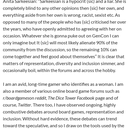
Anita Sarkeesian: “Sarkeesian is a hypocrit (sic) and a liar. She is
completely blind to any other opinions then (sic) her own, and
everything aside from her own is wrong, racist, sexist etc. As
opposed to many of the people who has (sic) criticised her over
the years, who have openly admitted to agreeing with her on
occasion. Whatever she is gonna puke out on GenCon I can
only imagine but It (sic) will most likely alienate 90% of the
community from the discussion, so the remaining 10% can
come together and feel good about themselves” It is clear that
matters of representation, diversity and inclusion simmer, and
occasionally boil, within the forums and across the hobby.
I am an avid, long-time gamer who identifies as a woman. I am
also a member of various online board game forums such as
r/boardgames
on
reddit
,
The Dice Tower Facebook
page and of
course,
Twitter
. There too, I have observed ongoing, highly
combustive debates around board games, representation and
inclusion. Without hard evidence, these debates can trend
toward the speculative, and so I draw on the tools used by the