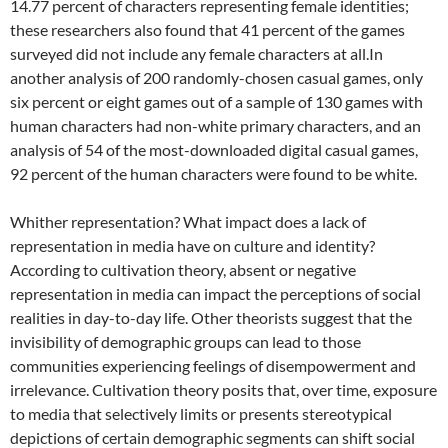
14.77 percent of characters representing female identities;
these researchers also found that 41 percent of the games
surveyed did not include any female characters at all.In
another analysis of 200 randomly-chosen casual games, only
six percent or eight games out of a sample of 130 games with
human characters had non-white primary characters, and an
analysis of 54 of the most-downloaded digital casual games,
92 percent of the human characters were found to be white.
Whither representation? What impact does a lack of
representation in media have on culture and identity?
According to cultivation theory, absent or negative
representation in media can impact the perceptions of social
realities in day-to-day life. Other theorists suggest that the
invisibility of demographic groups can lead to those
communities experiencing feelings of disempowerment and
irrelevance. Cultivation theory posits that, over time, exposure
to media that selectively limits or presents stereotypical
depictions of certain demographic segments can shift social