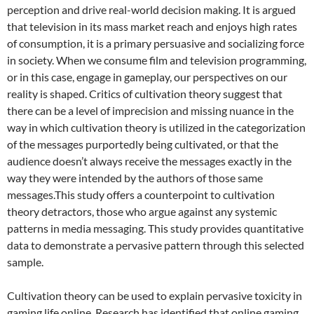
perception and drive real-world decision making. It is argued
that television in its mass market reach and enjoys high rates
of consumption, it is a primary persuasive and socializing force
in society. When we consume film and television programming,
or in this case, engage in gameplay, our perspectives on our
reality is shaped. Critics of cultivation theory suggest that
there can be a level of imprecision and missing nuance in the
way in which cultivation theory is utilized in the categorization
of the messages purportedly being cultivated, or that the
audience doesn’t always receive the messages exactly in the
way they were intended by the authors of those same
messages.This study offers a counterpoint to cultivation
theory detractors, those who argue against any systemic
patterns in media messaging. This study provides quantitative
data to demonstrate a pervasive pattern through this selected
sample.
Cultivation theory can be used to explain pervasive toxicity in
gaming life online. Research has identified that online gaming