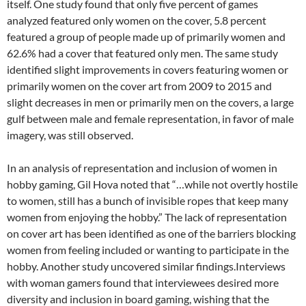
itself. One study found that only five percent of games
analyzed featured only women on the cover, 5.8 percent
featured a group of people made up of primarily women and
62.6% had a cover that featured only men. The same study
identified slight improvements in covers featuring women or
primarily women on the cover art from 2009 to 2015 and
slight decreases in men or primarily men on the covers, a large
gulf between male and female representation, in favor of male
imagery, was still observed.
In an analysis of representation and inclusion of women in
hobby gaming, Gil Hova noted that “…while not overtly hostile
to women, still has a bunch of invisible ropes that keep many
women from enjoying the hobby.” The lack of representation
on cover art has been identified as one of the barriers blocking
women from feeling included or wanting to participate in the
hobby. Another study uncovered similar findings.Interviews
with woman gamers found that interviewees desired more
diversity and inclusion in board gaming, wishing that the