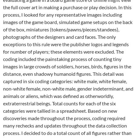
the full cover art in making a purchase or play decision. In this
process, I looked for any representative images including
images of the game board, simulated game setups on the back
of the box, miniatures (tokens/pawns/pieces/standees),
photographs of the designers and card faces. The only
exceptions to this rule were the publisher logos and legends
for number of players; these elements were excluded. The
coding included the painstaking process of counting tiny
images in large crowds of soldiers, horses, birds, figures in the
distance, even shadowy humanoid figures. This detail was
captured in six coding categories: white male, white female,
non-white female, non-white male, gender indeterminant, and
animals or aliens, which was defined as otherworldly,
extraterrestrial beings. Total counts for each of the six
categories were tallied in a spreadsheet. Based on new
discoveries made throughout the process, coding required
many rechecks and updates throughout the data collection
process. I decided to do a total count of all figures rather than