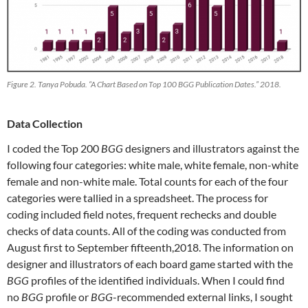
Figure 2. Tanya Pobuda. “A Chart Based on Top 100 BGG Publication Dates.” 2018.
Data Collection
I coded the Top 200
BGG
designers and illustrators against the
following four categories: white male, white female, non-white
female and non-white male. Total counts for each of the four
categories were tallied in a spreadsheet. The process for
coding included field notes, frequent rechecks and double
checks of data counts. All of the coding was conducted from
August first to September fifteenth,2018. The information on
designer and illustrators of each board game started with the
BGG
profiles of the identified individuals. When I could find
no
BGG
profile or
BGG
-recommended external links, I sought