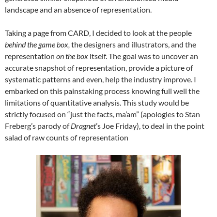
landscape and an absence of representation.
Taking a page from CARD, I decided to look at the people
behind the game box,
the designers and illustrators, and the
representation
on the box
itself. The goal was to uncover an
accurate snapshot of representation, provide a picture of
systematic patterns and even, help the industry improve. I
embarked on this painstaking process knowing full well the
limitations of quantitative analysis. This study would be
strictly focused on “just the facts, ma’am” (apologies to Stan
Freberg’s parody of
Dragnet
’s Joe Friday), to deal in the point
salad of raw counts of representation