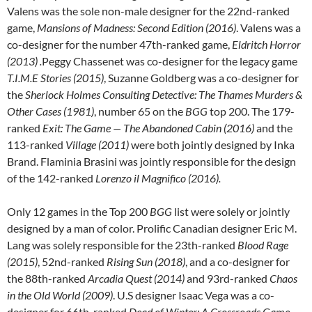
Valens was the sole non-male designer for the 22nd-ranked
game,
Mansions of Madness: Second Edition (2016)
. Valens was a
co-designer for the number 47th-ranked game,
Eldritch Horror
(2013) .
Peggy Chassenet was co-designer for the legacy game
T.I.M.E Stories (2015)
, Suzanne Goldberg was a co-designer for
the
Sherlock Holmes Consulting Detective: The Thames Murders &
Other Cases (1981)
, number 65 on the
BGG
top 200. The 179-
ranked
Exit: The Game — The Abandoned Cabin (2016)
and the
113-ranked
Village (2011)
were both jointly designed by Inka
Brand. Flaminia Brasini was jointly responsible for the design
of the 142-ranked
Lorenzo il Magnifico (2016).
Only 12 games in the Top 200
BGG
list were solely or jointly
designed by a man of color. Prolific Canadian designer Eric M.
Lang was solely responsible for the 23th-ranked
Blood Rage
(2015)
, 52nd-ranked
Rising Sun (2018)
, and a co-designer for
the 88th-ranked
Arcadia Quest (2014)
and 93rd-ranked
Chaos
in the Old World (2009)
. U.S designer Isaac Vega was a co-
designer for 66th-ranked
Dead of Winter: A Crossroads Game