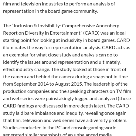
film and television industries to perform an analysis of
representation in the board game community.
The “Inclusion & Invisibility: Comprehensive Annenberg
Report on Diversity in Entertainment” (CARD) was an ideal
starting point for looking at inclusivity in board games. CARD
illuminates the way for representation analysis. CARD acts as
an exemplar for what close study and analysis can do to
identify the issues around representation and ultimately,
effect industry change. The study looked at those in front of
the camera and behind the camera during a snapshot in time
from September 2014 to August 2015. The leadership of the
production companies and the speaking characters on TV, film
and web series were painstakingly logged and analyzed (these
CARD findings are discussed in more depth later). The CARD
study laid bare imbalance and inequity, revealing once again
that film, television and web series have a diversity problem.
Studies conducted in the PC and console gaming world
generated similar snapshots of an unbalanced media