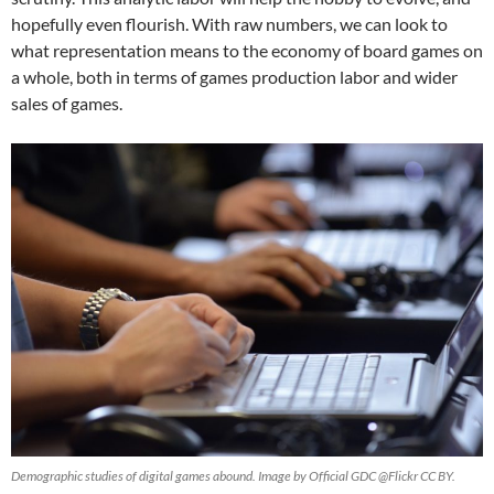
hopefully even flourish. With raw numbers, we can look to
what representation means to the economy of board games on
a whole, both in terms of games production labor and wider
sales of games.
Demographic studies of digital games abound. Image by Official GDC @Flickr CC BY.