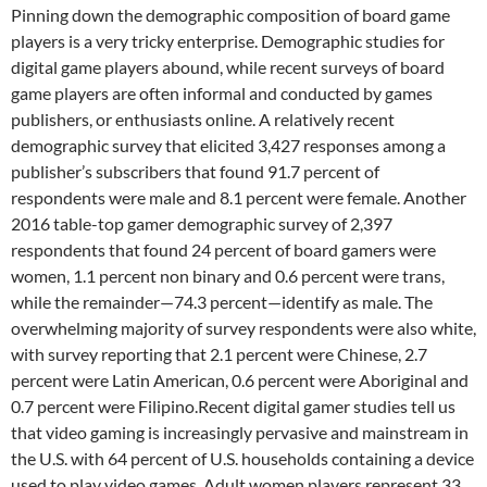
Pinning down the demographic composition of board game
players is a very tricky enterprise. Demographic studies for
digital game players abound, while recent surveys of board
game players are often informal and conducted by games
publishers, or enthusiasts online. A relatively recent
demographic survey that elicited 3,427 responses among a
publisher’s subscribers that found 91.7 percent of
respondents were male and 8.1 percent were female. Another
2016 table-top gamer demographic survey of 2,397
respondents that found 24 percent of board gamers were
women, 1.1 percent non binary and 0.6 percent were trans,
while the remainder—74.3 percent—identify as male. The
overwhelming majority of survey respondents were also white,
with survey reporting that 2.1 percent were Chinese, 2.7
percent were Latin American, 0.6 percent were Aboriginal and
0.7 percent were Filipino.Recent digital gamer studies tell us
that video gaming is increasingly pervasive and mainstream in
the U.S. with 64 percent of U.S. households containing a device
used to play video games. Adult women players represent 33