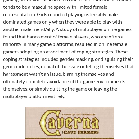
tends to be a masculine space with limited female
representation. Girls reported playing ostensibly male-
dominated games only when they were able to play with
another male friend/ally. A study of multiplayer online games
found that harassment of female players, who are often a
minority in many game platforms, resulted in online female
gamers adopting an assortment of coping strategies. These
coping strategies included gender masking, or disguising their
gender identities, denial of the issue or telling themselves that
harassment wasn’t an issue, blaming themselves and
ultimately, complete avoidance of the game environments
themselves, or simply quitting the game or leaving the
multiplayer platform entirely.