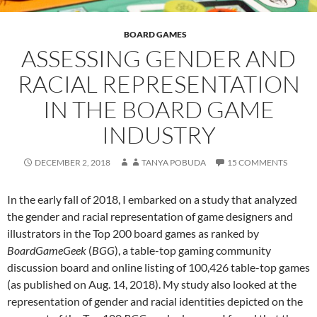
BOARD GAMES
ASSESSING GENDER AND
RACIAL REPRESENTATION
IN THE BOARD GAME
INDUSTRY
DECEMBER 2, 2018
TANYA POBUDA
15 COMMENTS
In the early fall of 2018, I embarked on a study that analyzed
the gender and racial representation of game designers and
illustrators in the Top 200 board games as ranked by
BoardGameGeek
(
BGG
), a table-top gaming community
discussion board and online listing of 100,426 table-top games
(as published on Aug. 14, 2018). My study also looked at the
representation of gender and racial identities depicted on the