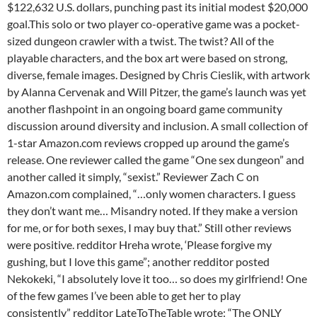
$122,632 U.S. dollars, punching past its initial modest $20,000
goal.This solo or two player co-operative game was a pocket-
sized dungeon crawler with a twist. The twist? All of the
playable characters, and the box art were based on strong,
diverse, female images. Designed by Chris Cieslik, with artwork
by Alanna Cervenak and Will Pitzer, the game’s launch was yet
another flashpoint in an ongoing board game community
discussion around diversity and inclusion. A small collection of
1-star Amazon.com reviews cropped up around the game’s
release. One reviewer called the game “One sex dungeon” and
another called it simply, “sexist.” Reviewer Zach C on
Amazon.com complained, “…only women characters. I guess
they don’t want me… Misandry noted. If they make a version
for me, or for both sexes, I may buy that.” Still other reviews
were positive. redditor Hreha wrote, ‘Please forgive my
gushing, but I love this game”; another redditor posted
Nekokeki, “I absolutely love it too… so does my girlfriend! One
of the few games I’ve been able to get her to play
consistently” redditor LateToTheTable wrote: “The ONLY