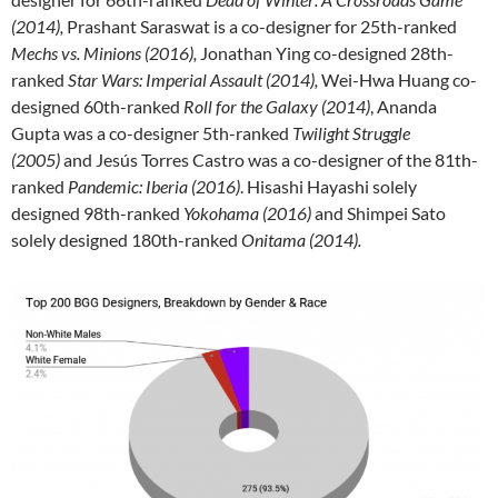
(2014),
Prashant Saraswat is a co-designer for 25th-ranked
Mechs vs. Minions (2016),
Jonathan Ying co-designed 28th-
ranked
Star Wars: Imperial Assault (2014),
Wei-Hwa Huang co-
designed 60th-ranked
Roll for the Galaxy (2014)
, Ananda
Gupta was a co-designer 5th-ranked
Twilight Struggle
(2005)
and Jesús Torres Castro was a co-designer of the 81th-
ranked
Pandemic: Iberia (2016)
. Hisashi Hayashi solely
designed 98th-ranked
Yokohama (2016)
and Shimpei Sato
solely designed 180th-ranked
Onitama (2014).