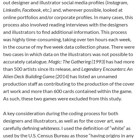
out designer and illustrator social media profiles (
Instagram,
LinkedIn, Facebook
, etc.) and, wherever possible, looked at
online portfolios and/or corporate profiles. In many cases, this
process also involved reading interviews with the designers
and illustrators to find additional information. This process
was highly time-consuming, taking over ten hours each week,
in the course of my five week data collection phase. There were
two cases in which data on the illustrators was not possible to
accurately catalogue.
Magic: The Gathering (1993)
has had more
than 500 artists since its release, and
Legendary Encounters: An
Alien Deck Building Game (2014)
has listed an unnamed
production staff as contributing to the production of the cover
art work and more than 600 cards contained within the game.
As such, these two games were excluded from this study.
A key consideration during the coding process for both
designers and illustrators, as well as for the cover art, was
carefully defining
whiteness
. I used the definition of “white” as
used by the U.S. Census Bureau as those “having origins in any