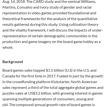
Aug. 14, 2018. The CARD study and the seminal Williams,
Martins, Consalvo and Ivory study of gender and racial
representation in video games provided foundational and
theoretical frameworks for the analysis of the quantitative
results gathered during this study. Using cultivation theory
and the vitality framework, I will discuss the impacts of under-
representation of certain demographic communities in the
production and game imagery on the board game hobby as a
whole.
Background
Board games sales topped $1.5 billion (U.S) in the U.S. and
Canada for the first time in 2017. Fueled in part by the growth
in the crowdfunding platform Kickstarter, North American
sales represent a third of the total aggregate global games and
puzzles sales at US$3.2 billion, with growing interest in games
spanning multiple generations of consumers, young and
old. The compound annual growth rate of board games is