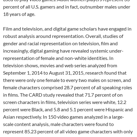
percent of all U.S. gamers and in fact, outnumber males under
18 years of age.
Film and television, and digital game scholars have engaged in
robust analysis around representation. Overall, studies of
gender and racial representation on television, film and
increasingly, digital gaming have revealed systemic under-
representation of female and non-white identities. In
television shows, movies and web series analyzed from
September 1, 2014 to August 31, 2015, research found that
there were only one female to every two males on screen, and
female characters comprised 28.7 percent of all speaking roles
in films. The CARD study revealed that 71.7 percent of on
screen characters in films, television series were white, 12.2
percent were Black, and 5.8 and 5.1 percent were Hispanic and
Asian respectively. In 150 video games analyzed in a large-
scale content analysis, male characters were found to
represent 85.23 percent of all video game characters with only