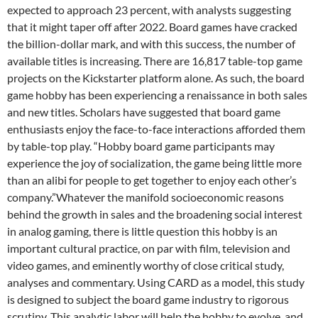
expected to approach 23 percent, with analysts suggesting
that it might taper off after 2022. Board games have cracked
the billion-dollar mark, and with this success, the number of
available titles is increasing. There are 16,817 table-top game
projects on the Kickstarter platform alone. As such, the board
game hobby has been experiencing a renaissance in both sales
and new titles. Scholars have suggested that board game
enthusiasts enjoy the face-to-face interactions afforded them
by table-top play. “Hobby board game participants may
experience the joy of socialization, the game being little more
than an alibi for people to get together to enjoy each other’s
company.”Whatever the manifold socioeconomic reasons
behind the growth in sales and the broadening social interest
in analog gaming, there is little question this hobby is an
important cultural practice, on par with film, television and
video games, and eminently worthy of close critical study,
analyses and commentary. Using CARD as a model, this study
is designed to subject the board game industry to rigorous
scrutiny. This analytic labor will help the hobby to evolve, and