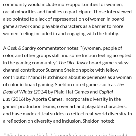
community would include more opportunities for women,
racial minorities and families to participate. Those interviewed
also pointed to a lack of representation of women in board
game artwork and playable characters as a barrier to more
women feeling included in and engaging with the hobby.
A
Geek & Sundry
commentator notes: “(w)omen, people of
color, and other groups still find some friction feeling accepted
in the gaming community.”
The Dice Tower
board game review
channel contributor Suzanne Sheldon spoke with fellow
contributor Mandi Hutchinson about experiences as a woman
of color in board gaming. Sheldon noted games such as
The
Dead of Winter (2014)
by Plaid Hat Games and
Capital
Lux
(2016) by Aporta Games, incorporate diversity in the
games’ production teams, cover art and playable characters,
and have made critical strides to reflect real-world diversity. In
a reflection on diversity and inclusion, Sheldon noted:
“Whether you think it is pandering or a step in the right