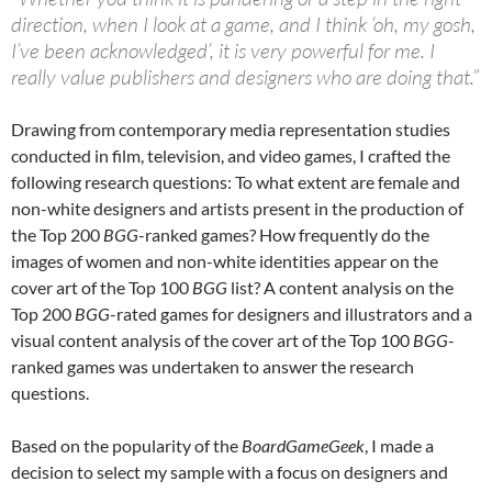
direction, when I look at a game, and I think ‘oh, my gosh,
I’ve been acknowledged’, it is very powerful for me. I
really value publishers and designers who are doing that.”
Drawing from contemporary media representation studies
conducted in film, television, and video games, I crafted the
following research questions: To what extent are female and
non-white designers and artists present in the production of
the Top 200
BGG
-ranked games? How frequently do the
images of women and non-white identities appear on the
cover art of the Top 100
BGG
list? A content analysis on the
Top 200
BGG
-rated games for designers and illustrators and a
visual content analysis of the cover art of the Top 100
BGG
-
ranked games was undertaken to answer the research
questions.
Based on the popularity of the
BoardGameGeek
, I made a
decision to select my sample with a focus on designers and