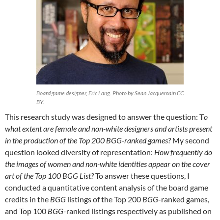
Board game designer, Eric Lang. Photo by Sean Jacquemain CC
BY.
This research study was designed to answer the question: T
o
what extent are female and non-white designers and artists present
in the production of the Top 200 BGG-ranked games?
My second
question looked diversity of representation:
How frequently do
the images of women and non-white identities appear on the cover
art of the Top 100 BGG List?
To answer these questions, I
conducted a quantitative content analysis of the board game
credits in the
BGG
listings of the Top 200
BGG
-ranked games,
and Top 100
BGG
-ranked listings respectively as published on