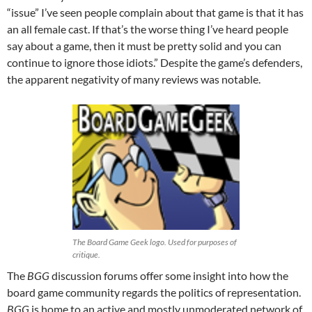
“issue” I’ve seen people complain about that game is that it has
an all female cast. If that’s the worse thing I’ve heard people
say about a game, then it must be pretty solid and you can
continue to ignore those idiots.” Despite the game’s defenders,
the apparent negativity of many reviews was notable.
The Board Game Geek logo. Used for purposes of
critique.
The
BGG
discussion forums offer some insight into how the
board game community regards the politics of representation.
BGG
is home to an active and mostly unmoderated network of