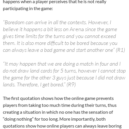
happens when a player perceives that he is not really
participating in the game:
“Boredom can arrive in all the contexts. However, I
believe it happens a bit less on
Arena
since the game
gives time limits for the turns and you cannot exceed
them. It is also more difficult to be bored because you
can always leave a bad game and start another one” (R1)
“It may happen that we are doing a match in four and I
do not draw land cards for 5 turns, however I cannot stop
the game for the other 3 guys just because I did not draw
lands. Therefore, I get bored.” (R9)
The first quotation shows how the online game prevents
players from taking too much time during their turns, thus
creating a situation in which no one has the sensation of
“doing nothing” for too long. More importantly, both
quotations show how online players can always leave boring