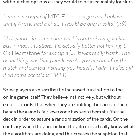
without chat options as they would to be used mainly for slurs.
“I am in a couple of
MTG Facebook
groups, I believe
that if
Arena
had a chat, it would be only insults.” (R9)
“It depends, in some contexts it is better having a chat
but in most situations it is actually better not having it.
On
Heartstone
for example […] it was really harsh. The
usual thing was that people wrote you in chat after the
match and started insulting you heavily. I admit I also did
it on some occasions.” (R11)
Some players also ascribe the increased frustration to the
online game itself. They believe instinctively, but without
empiric proofs, that when they are holding the cards in their
hands the game is fair: everyone has seen them shuffle the
deck in order to assure a randomization of the cards. On the
contrary, when they are online, they do not actually know what
the algorithms are doing, and this creates the suspicion that