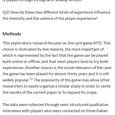
Q2) How do these two different kinds of experience influence
the intensity and the valence of the player experience?
Methods
This exploratory research focuses on the card game
MTG
. This
choice is motivated by few reasons, the most important of
which is represented by the fact that the game can be played
both online or offline, and that most players tend to try both
experiences. Another reason is the social relevance of the case:
the game has been played for almost thirty years and it is still
26
widely popular.
The popularity of the game may allow other
researchers to easily organize a similar study in order to verify
the results of the current paper or to expand its scope.
The data were collected through semi-structured qualitative
interviews with players who were contacted on three Italian