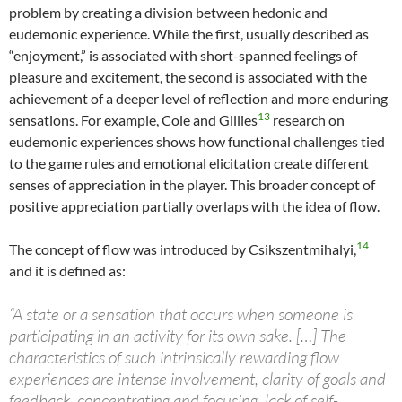
problem by creating a division between hedonic and
eudemonic experience. While the first, usually described as
“enjoyment,” is associated with short-spanned feelings of
pleasure and excitement, the second is associated with the
achievement of a deeper level of reflection and more enduring
13
sensations. For example, Cole and Gillies
research on
eudemonic experiences shows how functional challenges tied
to the game rules and emotional elicitation create different
senses of appreciation in the player. This broader concept of
positive appreciation partially overlaps with the idea of flow.
14
The concept of flow was introduced by Csikszentmihalyi,
and it is defined as:
“A state or a sensation that occurs when someone is
participating in an activity for its own sake. […] The
characteristics of such intrinsically rewarding flow
experiences are intense involvement, clarity of goals and
feedback, concentrating and focusing, lack of self-