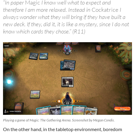
“In paper
Magic
I know well what to expect and
therefore I am more relaxed. Instead in
Cockatrice
I
always wonder what they will bring if they have built a
new deck. If they, did it, it is like a mystery, since I do not
know which cards they chose.” (R11)
Playing a game of Magic: The Gathering Arena. Screenshot by Megan Condis.
On the other hand, in the tabletop environment, boredom