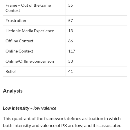
Frame – Out of the Game
55
Context
Frustration
57
Hedonic Media Experience
13
Offline Context
66
Online Context
117
Online/Offline comparison
53
Relief
41
Analysis
Low intensity – low valence
This quadrant of the framework defines a situation in which
both intensity and valence of PX are low, and it is associated