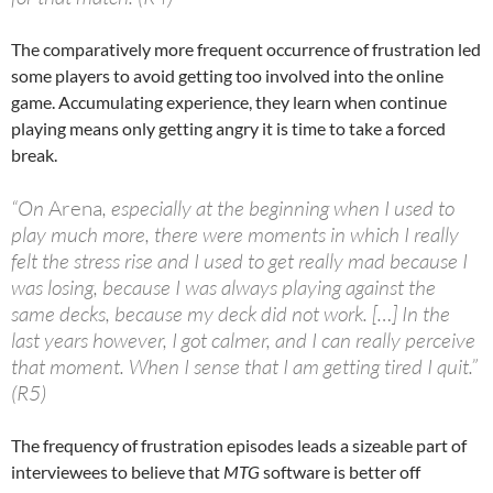
The comparatively more frequent occurrence of frustration led
some players to avoid getting too involved into the online
game. Accumulating experience, they learn when continue
playing means only getting angry it is time to take a forced
break.
“On
Arena
, especially at the beginning when I used to
play much more, there were moments in which I really
felt the stress rise and I used to get really mad because I
was losing, because I was always playing against the
same decks, because my deck did not work. […] In the
last years however, I got calmer, and I can really perceive
that moment. When I sense that I am getting tired I quit.”
(R5)
The frequency of frustration episodes leads a sizeable part of
interviewees to believe that
MTG
software is better off