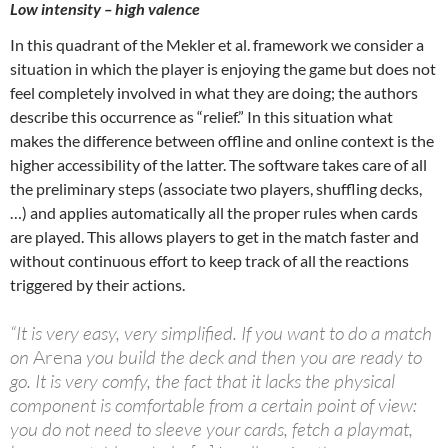
Low intensity – high valence
In this quadrant of the Mekler et al. framework we consider a
situation in which the player is enjoying the game but does not
feel completely involved in what they are doing; the authors
describe this occurrence as “relief.” In this situation what
makes the difference between offline and online context is the
higher accessibility of the latter. The software takes care of all
the preliminary steps (associate two players, shuffling decks,
…) and applies automatically all the proper rules when cards
are played. This allows players to get in the match faster and
without continuous effort to keep track of all the reactions
triggered by their actions.
“It is very easy, very simplified. If you want to do a match
on
Arena
you build the deck and then you are ready to
go. It is very comfy, the fact that it lacks the physical
component is comfortable from a certain point of view:
you do not need to sleeve your cards, fetch a playmat,