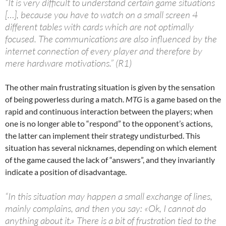
“It is very difficult to understand certain game situations
[…], because you have to watch on a small screen 4
different tables with cards which are not optimally
focused. The communications are also influenced by the
internet connection of every player and therefore by
mere hardware motivations.” (R1)
The other main frustrating situation is given by the sensation
of being powerless during a match.
MTG
is a game based on the
rapid and continuous interaction between the players; when
one is no longer able to “respond” to the opponent’s actions,
the latter can implement their strategy undisturbed. This
situation has several nicknames, depending on which element
of the game caused the lack of “answers”, and they invariantly
indicate a position of disadvantage.
“In this situation may happen a small exchange of lines,
mainly complains, and then you say: «Ok, I cannot do
anything about it.» There is a bit of frustration tied to the