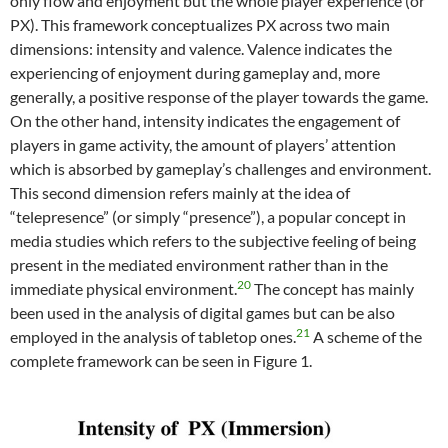
only flow and enjoyment but the whole player experience (or
PX). This framework conceptualizes PX across two main
dimensions: intensity and valence. Valence indicates the
experiencing of enjoyment during gameplay and, more
generally, a positive response of the player towards the game.
On the other hand, intensity indicates the engagement of
players in game activity, the amount of players’ attention
which is absorbed by gameplay’s challenges and environment.
This second dimension refers mainly at the idea of
“telepresence” (or simply “presence”), a popular concept in
media studies which refers to the subjective feeling of being
present in the mediated environment rather than in the
20
immediate physical environment.
The concept has mainly
been used in the analysis of digital games but can be also
21
employed in the analysis of tabletop ones.
A scheme of the
complete framework can be seen in Figure 1.