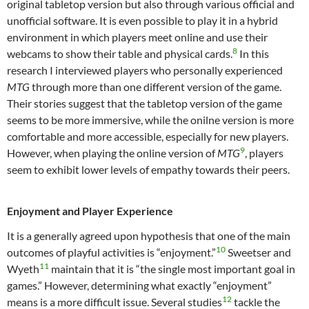
original tabletop version but also through various official and
unofficial software. It is even possible to play it in a hybrid
environment in which players meet online and use their
8
webcams to show their table and physical cards.
In this
research I interviewed players who personally experienced
MTG
through more than one different version of the game.
Their stories suggest that the tabletop version of the game
seems to be more immersive, while the onilne version is more
comfortable and more accessible, especially for new players.
9
However, when playing the online version of
MTG
, players
seem to exhibit lower levels of empathy towards their peers.
Enjoyment and Player Experience
It is a generally agreed upon hypothesis that one of the main
10
outcomes of playful activities is “enjoyment.”
Sweetser and
11
Wyeth
maintain that it is “the single most important goal in
games.” However, determining what exactly “enjoyment”
12
means is a more difficult issue. Several studies
tackle the