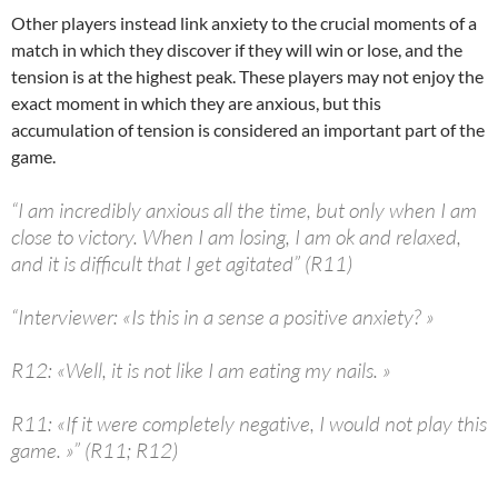
Other players instead link anxiety to the crucial moments of a
match in which they discover if they will win or lose, and the
tension is at the highest peak. These players may not enjoy the
exact moment in which they are anxious, but this
accumulation of tension is considered an important part of the
game.
“I am incredibly anxious all the time, but only when I am
close to victory. When I am losing, I am ok and relaxed,
and it is difficult that I get agitated” (R11)
“Interviewer: «Is this in a sense a positive anxiety? »
R12: «Well, it is not like I am eating my nails. »
R11: «If it were completely negative, I would not play this
game. »” (R11; R12)