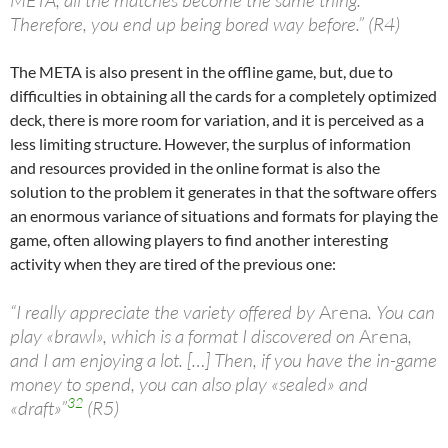
META, all the matches become the same thing.
Therefore, you end up being bored way before.” (R4)
The META is also present in the offline game, but, due to
difficulties in obtaining all the cards for a completely optimized
deck, there is more room for variation, and it is perceived as a
less limiting structure. However, the surplus of information
and resources provided in the online format is also the
solution to the problem it generates in that the software offers
an enormous variance of situations and formats for playing the
game, often allowing players to find another interesting
activity when they are tired of the previous one:
“I really appreciate the variety offered by
Arena
. You can
play «brawl», which is a format I discovered on
Arena
,
and I am enjoying a lot. […] Then, if you have the in-game
money to spend, you can also play «sealed» and
32
«draft»”
(R5)