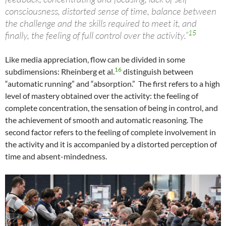
consciousness, distorted sense of time, balance between
the challenge and the skills required to meet it, and
15
finally, the feeling of full control over the activity.”
Like media appreciation, flow can be divided in some
16
subdimensions: Rheinberg et al.
distinguish between
“automatic running” and “absorption.” The first refers to a high
level of mastery obtained over the activity: the feeling of
complete concentration, the sensation of being in control, and
the achievement of smooth and automatic reasoning. The
second factor refers to the feeling of complete involvement in
the activity and it is accompanied by a distorted perception of
time and absent-mindedness.