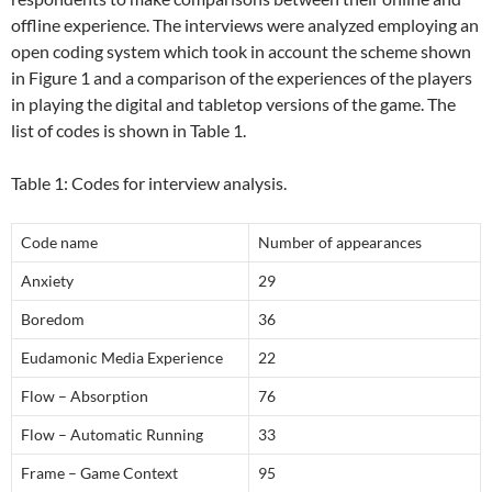
offline experience. The interviews were analyzed employing an
open coding system which took in account the scheme shown
in Figure 1 and a comparison of the experiences of the players
in playing the digital and tabletop versions of the game. The
list of codes is shown in Table 1.
Table 1: Codes for interview analysis.
Code name
Number of appearances
Anxiety
29
Boredom
36
Eudamonic Media Experience
22
Flow – Absorption
76
Flow – Automatic Running
33
Frame – Game Context
95