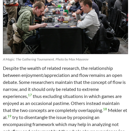
A Magic: The Gathering Tournament. Photo by Max Mayorov
Despite the wealth of related research, the relationship
between enjoyment/appreciation and flow remains an open
debate. Some researchers maintain that the concept of flow is
narrow, and it should only be related to extreme
17
experiences,
thus excluding situations in which games are
enjoyed as an occasional pastime. Others instead maintain
18
that the two concepts are completely overlapping.
Mekler et
19
al.
try to disentangle the issue by proposing an
encompassing framework which may help in analyzing not