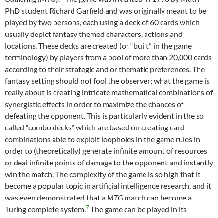
PhD student Richard Garfield and was originally meant to be
played by two persons, each using a deck of 60 cards which
usually depict fantasy themed characters, actions and
locations. These decks are created (or “built” in the game
terminology) by players from a pool of more than 20,000 cards
according to their strategic and or thematic preferences. The
fantasy setting should not fool the observer; what the game is
really about is creating intricate mathematical combinations of
synergistic effects in order to maximize the chances of
defeating the opponent. This is particularly evident in the so
called “combo decks” which are based on creating card
combinations able to exploit loopholes in the game rules in
order to (theoretically) generate infinite amount of resources
or deal infinite points of damage to the opponent and instantly
win the match. The complexity of the game is so high that it
become a popular topic in artificial intelligence research, and it
was even demonstrated that a
MTG
match can become a
7
Turing complete system.
The game can be played in its