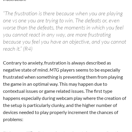
“The frustration is there because when you are playing
one vs one you are trying to win. The defeats or, even
worse than the defeats, the moments in which you feel
you cannot react in any way, are more frustrating
because you feel you have an objective, and you cannot
reach it.” (R4)
Contrary to anxiety, frustration is always described as
negative state of mind.
MTG
players seems to be especially
frustrated when something is preventing them from playing
the game in an optimal way. This may happen due to
contextual issues or game related issues. The first type
happens especially during webcam play where the creation of
the setup is particularly clunky, and the higher number of
devices needed to play properly increment the chances of
problems: