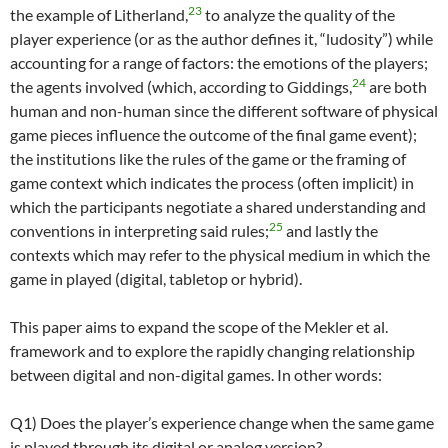
23
the example of Litherland,
to analyze the quality of the
player experience (or as the author defines it, “ludosity”) while
accounting for a range of factors: the emotions of the players;
24
the agents involved (which, according to Giddings,
are both
human and non-human since the different software of physical
game pieces influence the outcome of the final game event);
the institutions like the rules of the game or the framing of
game context which indicates the process (often implicit) in
which the participants negotiate a shared understanding and
25
conventions in interpreting said rules;
and lastly the
contexts which may refer to the physical medium in which the
game in played (digital, tabletop or hybrid).
This paper aims to expand the scope of the Mekler et al.
framework and to explore the rapidly changing relationship
between digital and non-digital games. In other words:
Q1) Does the player’s experience change when the same game
is played through its digital or analog version?