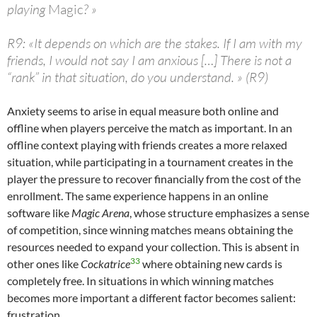
playing
Magic
? »
R9: «It depends on which are the stakes. If I am with my
friends, I would not say I am anxious […] There is not a
“rank” in that situation, do you understand. » (R9)
Anxiety seems to arise in equal measure both online and
offline when players perceive the match as important. In an
offline context playing with friends creates a more relaxed
situation, while participating in a tournament creates in the
player the pressure to recover financially from the cost of the
enrollment. The same experience happens in an online
software like
Magic Arena
, whose structure emphasizes a sense
of competition, since winning matches means obtaining the
resources needed to expand your collection. This is absent in
33
other ones like
Cockatrice
where obtaining new cards is
completely free. In situations in which winning matches
becomes more important a different factor becomes salient:
frustration.