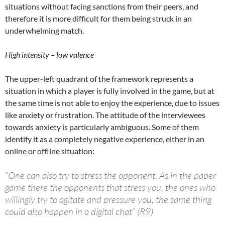
situations without facing sanctions from their peers, and
therefore it is more difficult for them being struck in an
underwhelming match.
High intensity – low valence
The upper-left quadrant of the framework represents a
situation in which a player is fully involved in the game, but at
the same time is not able to enjoy the experience, due to issues
like anxiety or frustration. The attitude of the interviewees
towards anxiety is particularly ambiguous. Some of them
identify it as a completely negative experience, either in an
online or offline situation:
“One can also try to stress the opponent. As in the paper
game there the opponents that stress you, the ones who
willingly try to agitate and pressure you, the same thing
could also happen in a digital chat” (R9)