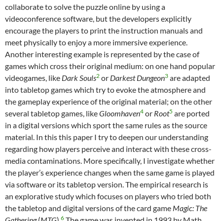
collaborate to solve the puzzle online by using a
videoconference software, but the developers explicitly
encourage the players to print the instruction manuals and
meet physically to enjoy a more immersive experience.
Another interesting example is represented by the case of
games which cross their original medium: on one hand popular
2
3
videogames, like
Dark Souls
or
Darkest Dungeon
are adapted
into tabletop games which try to evoke the atmosphere and
the gameplay experience of the original material; on the other
4
5
several tabletop games, like
Gloomhaven
or
Root
are ported
in a digital versions which sport the same rules as the source
material. In this this paper I try to deepen our understanding
regarding how players perceive and interact with these cross-
media contaminations. More specifically, I investigate whether
the player’s experience changes when the same game is played
via software or its tabletop version. The empirical research is
an explorative study which focuses on players who tried both
the tabletop and digital versions of the card game
Magic: The
6
Gathering
(
MTG
).
The game was invented in 1993 by Math