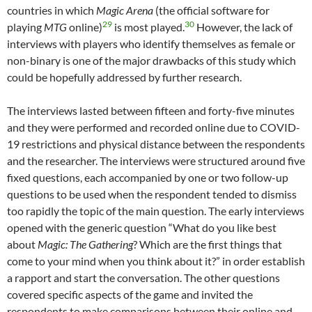
countries in which
Magic Arena
(the official software for
29
30
playing
MTG
online)
is most played.
However, the lack of
interviews with players who identify themselves as female or
non-binary is one of the major drawbacks of this study which
could be hopefully addressed by further research.
The interviews lasted between fifteen and forty-five minutes
and they were performed and recorded online due to COVID-
19 restrictions and physical distance between the respondents
and the researcher. The interviews were structured around five
fixed questions, each accompanied by one or two follow-up
questions to be used when the respondent tended to dismiss
too rapidly the topic of the main question. The early interviews
opened with the generic question “What do you like best
about
Magic: The Gathering
? Which are the first things that
come to your mind when you think about it?” in order establish
a rapport and start the conversation. The other questions
covered specific aspects of the game and invited the
respondents to make comparisons between their online and