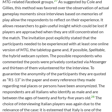
27
MTG
-related
Facebook
groups.
As suggested by Cole and
Gillies, this method was favored over the observation of actual
gameplay moments since interviews based on memories of
play allow the respondents to reflect on their experience. It
allows researchers to gain useful insight which could be lost if
players are approached when they are still concentrated on
the match. The invitation post explicitly stated that the
participants needed to be experienced with at least one online
version of
MTG
, the tabletop game and, if possible,
Spelltable
,
the hybrid webcam system. The possible respondents who
commented the posts were privately contacted via
Messenger
and thirteen of them volunteered for the interview. To
guarantee the anonymity of the participants they are quoted
as “R1-13” in the paper and every reference they made
regarding real places or persons have been anonymized. The
respondents are all Italians who identify as male and are
28
between the ages of twenty and forty-five years old.
The
choice of interviewing Italian players was again due to the
relevance of the case: it is esteemed that Italy is one of the