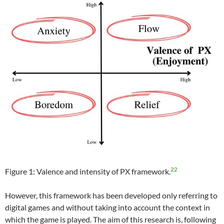
22
Figure 1: Valence and intensity of PX framework.
However, this framework has been developed only referring to
digital games and without taking into account the context in
which the game is played. The aim of this research is, following