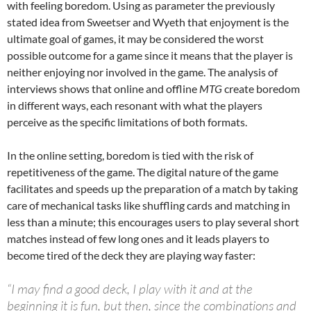
with feeling boredom. Using as parameter the previously
stated idea from Sweetser and Wyeth that enjoyment is the
ultimate goal of games, it may be considered the worst
possible outcome for a game since it means that the player is
neither enjoying nor involved in the game. The analysis of
interviews shows that online and offline
MTG
create boredom
in different ways, each resonant with what the players
perceive as the specific limitations of both formats.
In the online setting, boredom is tied with the risk of
repetitiveness of the game. The digital nature of the game
facilitates and speeds up the preparation of a match by taking
care of mechanical tasks like shuffling cards and matching in
less than a minute; this encourages users to play several short
matches instead of few long ones and it leads players to
become tired of the deck they are playing way faster:
“I may find a good deck, I play with it and at the
beginning it is fun, but then, since the combinations and