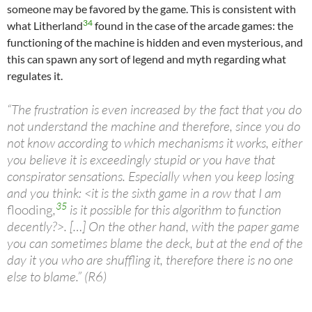
someone may be favored by the game. This is consistent with
34
what Litherland
found in the case of the arcade games: the
functioning of the machine is hidden and even mysterious, and
this can spawn any sort of legend and myth regarding what
regulates it.
“The frustration is even increased by the fact that you do
not understand the machine and therefore, since you do
not know according to which mechanisms it works, either
you believe it is exceedingly stupid or you have that
conspirator sensations. Especially when you keep losing
and you think: <it is the sixth game in a row that I am
35
flooding
,
is it possible for this algorithm to function
decently?>. […] On the other hand, with the paper game
you can sometimes blame the deck, but at the end of the
day it you who are shuffling it, therefore there is no one
else to blame.” (R6)