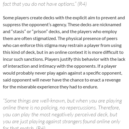
fact that you do not have options.” (R4)
Some players create decks with the explicit aim to prevent and
suppress the opponent’s agency. These decks are nicknamed
and “stasis” or “prison” decks, and the players who employ
them are often stigmatized. The physical presence of peers
who can enforce this stigma may restrain a player from using
this kind of deck, but in an online context it is more difficult to
incur such sanctions. Players justify this behavior with the lack
of interaction and intimacy with the opponents. If a player
would probably never play again against a specific opponent,
said opponent will never have the chance to enact a revenge
for the miserable experience they had to endure.
“Some things are well-known, but when you are playing
online there is no policing, no repercussions. Therefore,
you can play the most negatively perceived deck, but
you are just playing against strangers found online only
for that match. (R4)