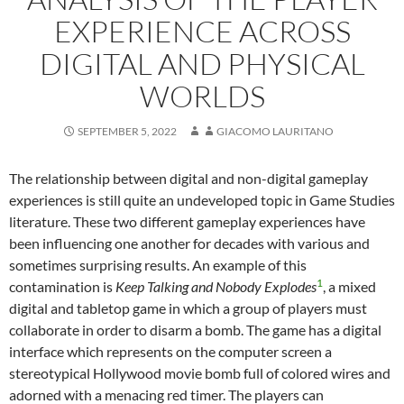
EXPERIENCE ACROSS
DIGITAL AND PHYSICAL
WORLDS
SEPTEMBER 5, 2022
GIACOMO LAURITANO
The relationship between digital and non-digital gameplay
experiences is still quite an undeveloped topic in Game Studies
literature. These two different gameplay experiences have
been influencing one another for decades with various and
sometimes surprising results. An example of this
1
contamination is
Keep Talking and Nobody Explodes
, a mixed
digital and tabletop game in which a group of players must
collaborate in order to disarm a bomb. The game has a digital
interface which represents on the computer screen a
stereotypical Hollywood movie bomb full of colored wires and
adorned with a menacing red timer. The players can