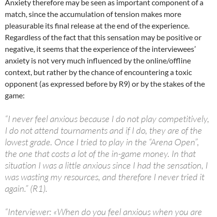
Anxiety therefore may be seen as important component of a
match, since the accumulation of tension makes more
pleasurable its final release at the end of the experience.
Regardless of the fact that this sensation may be positive or
negative, it seems that the experience of the interviewees’
anxiety is not very much influenced by the online/offline
context, but rather by the chance of encountering a toxic
opponent (as expressed before by R9) or by the stakes of the
game:
“I never feel anxious because I do not play competitively,
I do not attend tournaments and if I do, they are of the
lowest grade. Once I tried to play in the “Arena Open”,
the one that costs a lot of the in-game money. In that
situation I was a little anxious since I had the sensation, I
was wasting my resources, and therefore I never tried it
again.” (R1).
“Interviewer: «When do you feel anxious when you are