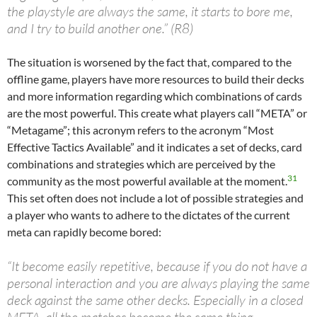
the playstyle are always the same, it starts to bore me,
and I try to build another one.” (R8)
The situation is worsened by the fact that, compared to the
offline game, players have more resources to build their decks
and more information regarding which combinations of cards
are the most powerful. This create what players call “META” or
“Metagame”; this acronym refers to the acronym “Most
Effective Tactics Available” and it indicates a set of decks, card
combinations and strategies which are perceived by the
31
community as the most powerful available at the moment.
This set often does not include a lot of possible strategies and
a player who wants to adhere to the dictates of the current
meta can rapidly become bored:
“It become easily repetitive, because if you do not have a
personal interaction and you are always playing the same
deck against the same other decks. Especially in a closed