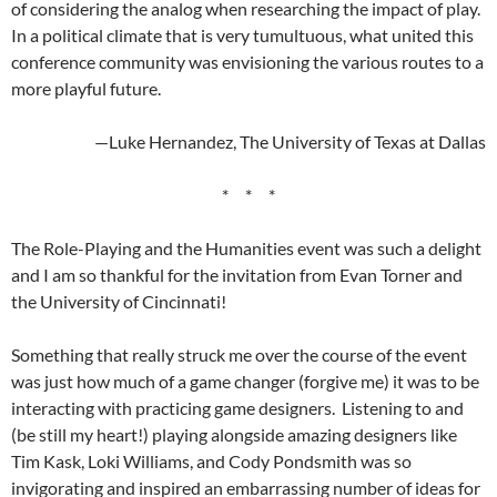
of considering the analog when researching the impact of play.
In a political climate that is very tumultuous, what united this
conference community was envisioning the various routes to a
more playful future.
—Luke Hernandez, The University of Texas at Dallas
* * *
The Role-Playing and the Humanities event was such a delight
and I am so thankful for the invitation from Evan Torner and
the University of Cincinnati!
Something that really struck me over the course of the event
was just how much of a game changer (forgive me) it was to be
interacting with practicing game designers. Listening to and
(be still my heart!) playing alongside amazing designers like
Tim Kask, Loki Williams, and Cody Pondsmith was so
invigorating and inspired an embarrassing number of ideas for