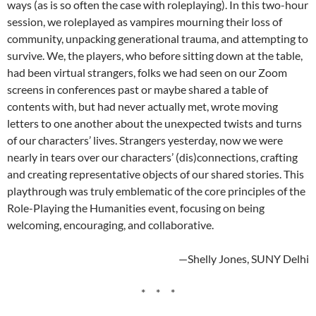
ways (as is so often the case with roleplaying). In this two-hour
session, we roleplayed as vampires mourning their loss of
community, unpacking generational trauma, and attempting to
survive. We, the players, who before sitting down at the table,
had been virtual strangers, folks we had seen on our Zoom
screens in conferences past or maybe shared a table of
contents with, but had never actually met, wrote moving
letters to one another about the unexpected twists and turns
of our characters’ lives. Strangers yesterday, now we were
nearly in tears over our characters’ (dis)connections, crafting
and creating representative objects of our shared stories. This
playthrough was truly emblematic of the core principles of the
Role-Playing the Humanities event, focusing on being
welcoming, encouraging, and collaborative.
—Shelly Jones, SUNY Delhi
* * *