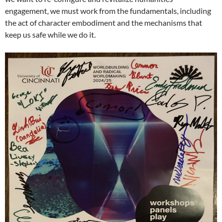
engagement, we must work from the fundamentals, including
the act of character embodiment and the mechanisms that
keep us safe while we do it.