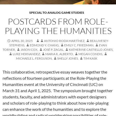
SPECIAL TO ANALOG GAME STUDIES
POSTCARDS FROM ROLE-
PLAYING THE HUMANITIES
APRIL 30, 2025
ANTONIO RODA MARTÍNEZ
,
BEA LIVESEY-
STEPHENS
,
EDMOND Y. CHANG
,
EMILY C. FRIEDMAN
,
EVAN
TORNER
,
JASON COX
,
JOSÉ P. ZAGAL
,
KATHERINE CASTIELLO JONES
,
LUKE HERNANDEZ
,
MARIA K. ALBERTO
,
MEGAN CONDIS
,
MICHAELE L. FERGUSON
,
SHELLY JONES
,
TIM KASK
This collaborative, retrospective essay weaves together the
reflections of fourteen participants at the Role-Playing the
Humanities event at the University of Cincinnati (UC) on
March 31 and April 1, 2025. The symposium brought together
students, faculty, and administrators with expert designers
and scholars of role-playing to think about how role-playing
can enhance the work of the humanities and to explore the
worldbuilding and radical worldmaking possibilities of role-