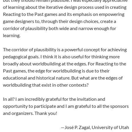
of learning about the iterative design process used in creating
Reacting to the Past games and its emphasis on empowering
game designers to, through their design choices, create a
corridor of plausibility both wide and narrow enough for
learning.
The corridor of plausibility is a powerful concept for achieving
pedagogical goals. I think it is also useful for thinking more
broadly about worldbuilding at the edges. For Reacting to the
Past games, the edge for worldbuilding is due to their
educational and historical nature. But what are the edges of
worldbuilding that exist in other contexts?
In all? I am incredibly grateful for the invitation and
opportunity to participate and I am grateful to all the sponsors
and organizers. Thank you!
—José P. Zagal, University of Utah