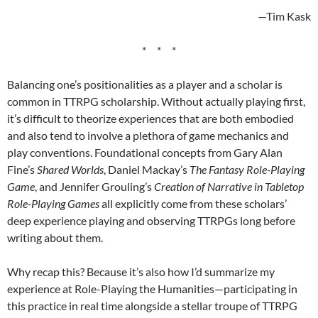
—Tim Kask
* * *
Balancing one’s positionalities as a player and a scholar is
common in TTRPG scholarship. Without actually playing first,
it’s difficult to theorize experiences that are both embodied
and also tend to involve a plethora of game mechanics and
play conventions. Foundational concepts from Gary Alan
Fine’s
Shared Worlds
, Daniel Mackay’s
The Fantasy Role-Playing
Game
, and Jennifer Grouling’s
Creation of Narrative in Tabletop
Role-Playing Games
all explicitly come from these scholars’
deep experience playing and observing TTRPGs long before
writing about them.
Why recap this? Because it’s also how I’d summarize my
experience at Role-Playing the Humanities—participating in
this practice in real time alongside a stellar troupe of TTRPG