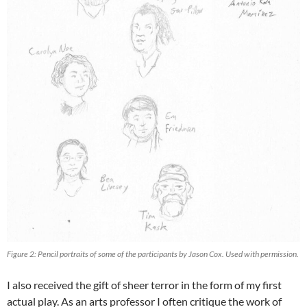
Figure 2: Pencil portraits of some of the participants by Jason Cox. Used with permission.
I also received the gift of sheer terror in the form of my first
actual play. As an arts professor I often critique the work of