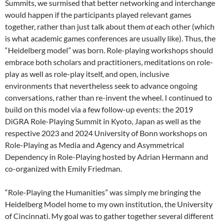
Summits, we surmised that better networking and interchange
would happen if the participants played relevant games
together, rather than just talk about them
at
each other (which
is what academic games conferences are usually like). Thus, the
“Heidelberg model” was born. Role-playing workshops should
embrace both scholars and practitioners, meditations on role-
play as well as role-play itself, and open, inclusive
environments that nevertheless seek to advance ongoing
conversations, rather than re-invent the wheel. I continued to
build on this model via a few follow-up events: the 2019
DiGRA Role-Playing Summit in Kyoto, Japan as well as the
respective 2023 and 2024 University of Bonn workshops on
Role-Playing as Media and Agency and Asymmetrical
Dependency in Role-Playing hosted by Adrian Hermann and
co-organized with Emily Friedman.
“Role-Playing the Humanities” was simply me bringing the
Heidelberg Model home to my own institution, the University
of Cincinnati. My goal was to gather together several different