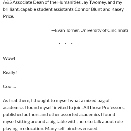
A&S Associate Dean of the Humanities Jay Twomey, and my
brilliant, capable student assistants Connor Blunt and Kasey
Price.
—Evan Torner, University of Cincinnati
* * *
Wow!
Really?
Cool…
As I sat there, I thought to myself what a mixed bag of
academics I found myself invited to join. All those Professors,
published authors and other assorted academics I found
myself sitting around a big table with, here to talk about role-
playing in education. Many self-pinches ensued.