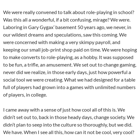
We were really convened to talk about role-playing in school?
Was this all a wonderful, if a bit confusing, mirage? We were.
Laboring in Gary Gygax’ basement 50 years ago, we never, in
our wildest dreams and speculations, saw this coming. We
were concerned with making a very skimpy payroll, and
keeping our small job-print shop paid on time. We were hoping
to make converts to role-playing, as a hobby. It was supposed
to be fun, a trifle, an amusement. We set out to change gaming,
never did we realize, in those early days, just how powerful a
social tool we were creating. What we had designed for a table
full of players had grown into a games with unlimited numbers
of players, in college.
I came away with a sense of just how cool all of this is. We
didn’t set out to, back in those heady days, change society. We
didn’t plan to seep into the culture so thoroughly, but we did.
We have. When I see all this, how can it not be cool, very cool?