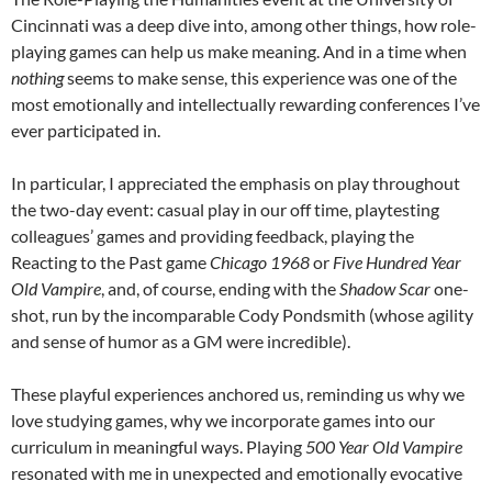
Cincinnati was a deep dive into, among other things, how role-
playing games can help us make meaning. And in a time when
nothing
seems to make sense, this experience was one of the
most emotionally and intellectually rewarding conferences I’ve
ever participated in.
In particular, I appreciated the emphasis on play throughout
the two-day event: casual play in our off time, playtesting
colleagues’ games and providing feedback, playing the
Reacting to the Past game
Chicago 1968
or
Five Hundred Year
Old Vampire
, and, of course, ending with the
Shadow Scar
one-
shot, run by the incomparable Cody Pondsmith (whose agility
and sense of humor as a GM were incredible).
These playful experiences anchored us, reminding us why we
love studying games, why we incorporate games into our
curriculum in meaningful ways. Playing
500 Year Old Vampire
resonated with me in unexpected and emotionally evocative