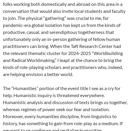
folks working both domestically and abroad on this area in a
conversation that would also invite local students and faculty
to join. The physical “gathering” was crucial to me, for
pandemic-era global isolation has kept us from the kinds of
productive, casual, and serendipitous togetherness that
unfortunately only an in-person gathering of fellow human
practitioners can bring. When the Taft Research Center had
the relevant thematic cluster for 2024-2025 “Worldbuilding
and Radical Worldmaking,” I leapt at the chance to bring the
kinds of role-playing scholars and practitioners who, indeed,
are helping envision a better world.
The “Humanities” portion of the event title I see as a cry for
help. Humanistic inquiry is threatened everywhere.
Humanistic analysis and discussion of texts brings us together,
whereas regimes of power seek our fear and isolation.
Moreover, every humanities discipline, from linguistics to
history, has something to gain from role-play as a medium. If
we want to re-configure and revitalize humanities