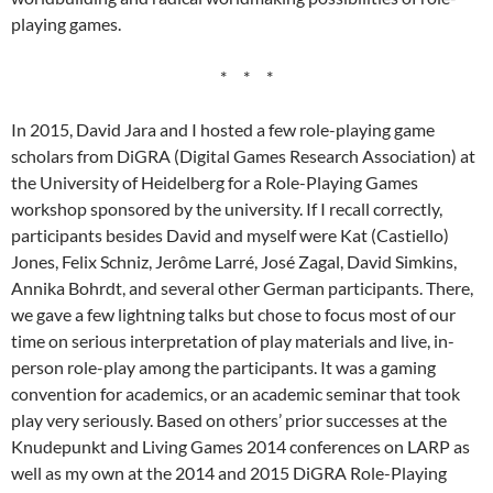
playing games.
* * *
In 2015, David Jara and I hosted a few role-playing game
scholars from DiGRA (Digital Games Research Association) at
the University of Heidelberg for a Role-Playing Games
workshop sponsored by the university. If I recall correctly,
participants besides David and myself were Kat (Castiello)
Jones, Felix Schniz, Jerôme Larré, José Zagal, David Simkins,
Annika Bohrdt, and several other German participants. There,
we gave a few lightning talks but chose to focus most of our
time on serious interpretation of play materials and live, in-
person role-play among the participants. It was a gaming
convention for academics, or an academic seminar that took
play very seriously. Based on others’ prior successes at the
Knudepunkt and Living Games 2014 conferences on LARP as
well as my own at the 2014 and 2015 DiGRA Role-Playing