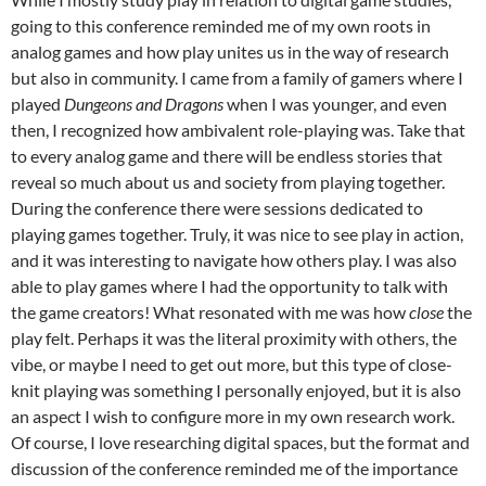
going to this conference reminded me of my own roots in
analog games and how play unites us in the way of research
but also in community. I came from a family of gamers where I
played
Dungeons and Dragons
when I was younger, and even
then, I recognized how ambivalent role-playing was. Take that
to every analog game and there will be endless stories that
reveal so much about us and society from playing together.
During the conference there were sessions dedicated to
playing games together. Truly, it was nice to see play in action,
and it was interesting to navigate how others play. I was also
able to play games where I had the opportunity to talk with
the game creators! What resonated with me was how
close
the
play felt. Perhaps it was the literal proximity with others, the
vibe, or maybe I need to get out more, but this type of close-
knit playing was something I personally enjoyed, but it is also
an aspect I wish to configure more in my own research work.
Of course, I love researching digital spaces, but the format and
discussion of the conference reminded me of the importance