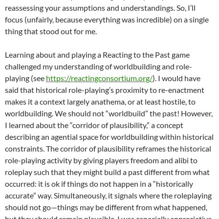
reassessing your assumptions and understandings. So, I’ll
focus (unfairly, because everything was incredible) on a single
thing that stood out for me.
Learning about and playing a Reacting to the Past game
challenged my understanding of worldbuilding and role-
playing (see
https://reactingconsortium.org/
). I would have
said that historical role-playing’s proximity to re-enactment
makes it a context largely anathema, or at least hostile, to
worldbuilding. We should not “worldbuild” the past! However,
I learned about the “corridor of plausibility,” a concept
describing an agential space for worldbuilding within historical
constraints. The corridor of plausibility reframes the historical
role-playing activity by giving players freedom and alibi to
roleplay such that they might build a past different from what
occurred: it is ok if things do not happen in a “historically
accurate” way. Simultaneously, it signals where the roleplaying
should not go—things may be different from what happened,
but they should remain plausible. I was especially appreciative