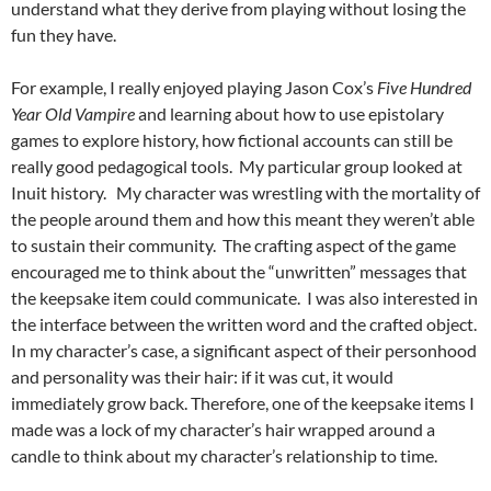
understand what they derive from playing without losing the
fun they have.
For example, I really enjoyed playing Jason Cox’s
Five Hundred
Year Old Vampire
and learning about how to use epistolary
games to explore history, how fictional accounts can still be
really good pedagogical tools. My particular group looked at
Inuit history. My character was wrestling with the mortality of
the people around them and how this meant they weren’t able
to sustain their community. The crafting aspect of the game
encouraged me to think about the “unwritten” messages that
the keepsake item could communicate. I was also interested in
the interface between the written word and the crafted object.
In my character’s case, a significant aspect of their personhood
and personality was their hair: if it was cut, it would
immediately grow back. Therefore, one of the keepsake items I
made was a lock of my character’s hair wrapped around a
candle to think about my character’s relationship to time.