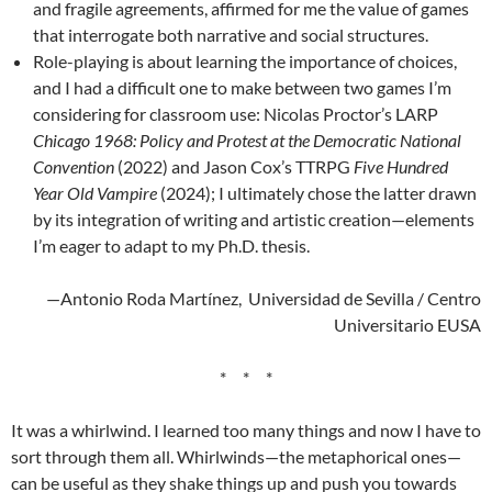
and fragile agreements, affirmed for me the value of games
that interrogate both narrative and social structures.
Role-playing is about learning the importance of choices,
and I had a difficult one to make between two games I’m
considering for classroom use: Nicolas Proctor’s LARP
Chicago 1968: Policy and Protest at the Democratic National
Convention
(2022) and Jason Cox’s TTRPG
Five Hundred
Year Old Vampire
(2024); I ultimately chose the latter drawn
by its integration of writing and artistic creation—elements
I’m eager to adapt to my Ph.D. thesis.
—Antonio Roda Martínez, Universidad de Sevilla / Centro
Universitario EUSA
* * *
It was a whirlwind. I learned too many things and now I have to
sort through them all. Whirlwinds—the metaphorical ones—
can be useful as they shake things up and push you towards