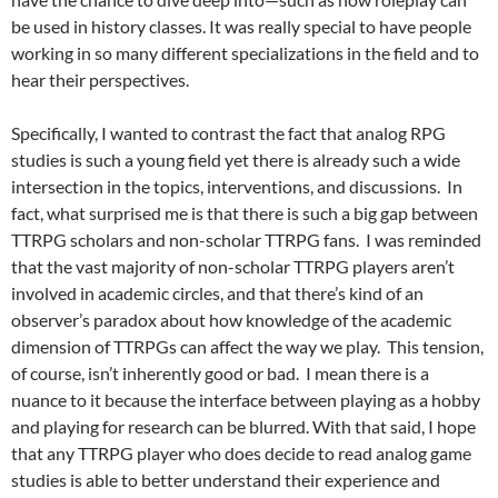
be used in history classes. It was really special to have people
working in so many different specializations in the field and to
hear their perspectives.
Specifically, I wanted to contrast the fact that analog RPG
studies is such a young field yet there is already such a wide
intersection in the topics, interventions, and discussions. In
fact, what surprised me is that there is such a big gap between
TTRPG scholars and non-scholar TTRPG fans. I was reminded
that the vast majority of non-scholar TTRPG players aren’t
involved in academic circles, and that there’s kind of an
observer’s paradox about how knowledge of the academic
dimension of TTRPGs can affect the way we play. This tension,
of course, isn’t inherently good or bad. I mean there is a
nuance to it because the interface between playing as a hobby
and playing for research can be blurred. With that said, I hope
that any TTRPG player who does decide to read analog game
studies is able to better understand their experience and