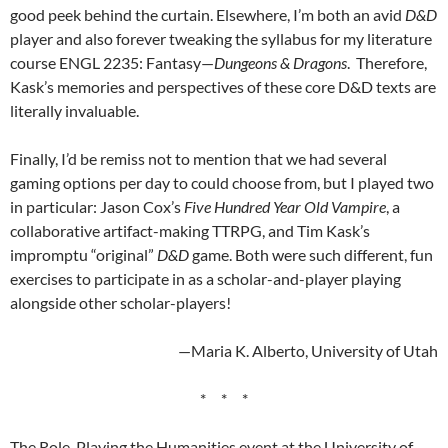
good peek behind the curtain. Elsewhere, I’m both an avid
D&D
player and also forever tweaking the syllabus for my literature
course ENGL 2235: Fantasy—
Dungeons & Dragons
. Therefore,
Kask’s memories and perspectives of these core D&D texts are
literally invaluable.
Finally, I’d be remiss not to mention that we had several
gaming options per day to could choose from, but I played two
in particular: Jason Cox’s
Five Hundred Year Old Vampire
, a
collaborative artifact-making TTRPG, and Tim Kask’s
impromptu “original”
D&D
game. Both were such different, fun
exercises to participate in as a scholar-and-player playing
alongside other scholar-players!
—Maria K. Alberto, University of Utah
* * *
The Role-Playing the Humanities event at the University of