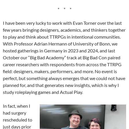
* * *
I have been very lucky to work with Evan Torner over the last
few years bringing designers, academics, and thinkers together
to play and think about TTRPGs in intentional communities.
With Professor Adrian Hermann of University of Bonn, we
hosted gatherings in Germany in 2023 and 2024, and last
October our “Big Bad Academy” track at Big Bad Con paired
career researchers with respondents from across the TTRPG
field: designers, makers, performers, and more. No event is
perfect, but something always emerges that we could not have
planned for, and that generates new insights, which is why I
study roleplaying games and Actual Play.
In fact, when I
had surgery
rescheduled to
just days prior