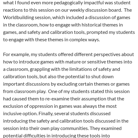
what I found even more pedagogically impactful was student
reactions to this session on our weekly discussion board. The
Worldbuilding session, which included a discussion of games
in the classroom, how to engage with historical themes in
games, and safety and calibration tools, prompted my students
to engage with these themes in complex ways.
For example, my students offered different perspectives about
how to introduce games with mature or sensitive themes into
a classroom, grappling with the limitations of safety and
calibration tools, but also the potential to shut down
important discussions by excluding certain themes or games
from classroom play. One of my students stated this session
had caused them to re-examine their assumption that the
exclusion of oppression in games was always the most
inclusive option. Finally, several students discussed
introducing the safety and calibration tools discussed in the
session into their own play communities. They examined
potential difficulties in introducing these tools into