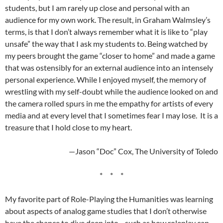
students, but I am rarely up close and personal with an
audience for my own work. The result, in Graham Walmsley’s
terms, is that I don’t always remember what it is like to “play
unsafe” the way that I ask my students to. Being watched by
my peers brought the game “closer to home” and made a game
that was ostensibly for an external audience into an intensely
personal experience. While I enjoyed myself, the memory of
wrestling with my self-doubt while the audience looked on and
the camera rolled spurs in me the empathy for artists of every
media and at every level that I sometimes fear I may lose. It is a
treasure that I hold close to my heart.
—Jason “Doc” Cox, The University of Toledo
* * *
My favorite part of Role-Playing the Humanities was learning
about aspects of analog game studies that I don’t otherwise
have the chance to dive deep into—such as how roleplay can