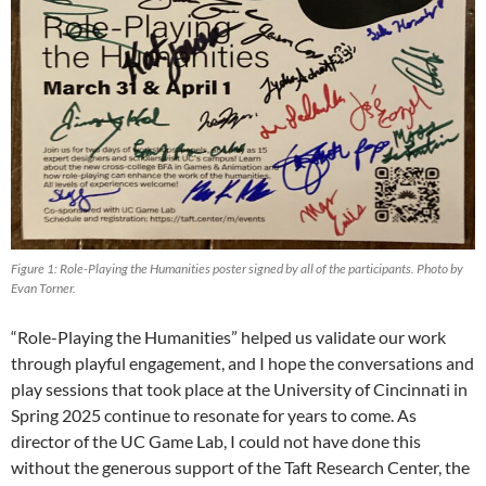
Figure 1: Role-Playing the Humanities poster signed by all of the participants. Photo by
Evan Torner.
“Role-Playing the Humanities” helped us validate our work
through playful engagement, and I hope the conversations and
play sessions that took place at the University of Cincinnati in
Spring 2025 continue to resonate for years to come. As
director of the UC Game Lab, I could not have done this
without the generous support of the Taft Research Center, the