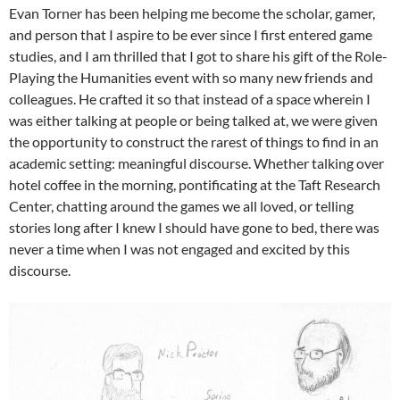
Evan Torner has been helping me become the scholar, gamer,
and person that I aspire to be ever since I first entered game
studies, and I am thrilled that I got to share his gift of the Role-
Playing the Humanities event with so many new friends and
colleagues. He crafted it so that instead of a space wherein I
was either talking at people or being talked at, we were given
the opportunity to construct the rarest of things to find in an
academic setting: meaningful discourse. Whether talking over
hotel coffee in the morning, pontificating at the Taft Research
Center, chatting around the games we all loved, or telling
stories long after I knew I should have gone to bed, there was
never a time when I was not engaged and excited by this
discourse.