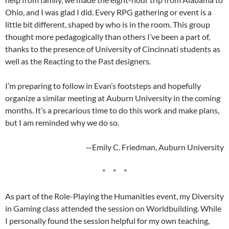
Ohio, and I was glad I did. Every RPG gathering or event is a
little bit different, shaped by who is in the room. This group
thought more pedagogically than others I’ve been a part of,
thanks to the presence of University of Cincinnati students as
well as the Reacting to the Past designers.
I’m preparing to follow in Evan’s footsteps and hopefully
organize a similar meeting at Auburn University in the coming
months. It’s a precarious time to do this work and make plans,
but I am reminded why we do so.
—Emily C. Friedman, Auburn University
* * *
As part of the Role-Playing the Humanities event, my Diversity
in Gaming class attended the session on Worldbuilding. While
I personally found the session helpful for my own teaching,