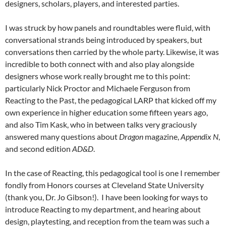
designers, scholars, players, and interested parties.
I was struck by how panels and roundtables were fluid, with
conversational strands being introduced by speakers, but
conversations then carried by the whole party. Likewise, it was
incredible to both connect with and also play alongside
designers whose work really brought me to this point:
particularly Nick Proctor and Michaele Ferguson from
Reacting to the Past, the pedagogical LARP that kicked off my
own experience in higher education some fifteen years ago,
and also Tim Kask, who in between talks very graciously
answered many questions about
Dragon
magazine,
Appendix N
,
and second edition
AD&D
.
In the case of Reacting, this pedagogical tool is one I remember
fondly from Honors courses at Cleveland State University
(thank you, Dr. Jo Gibson!). I have been looking for ways to
introduce Reacting to my department, and hearing about
design, playtesting, and reception from the team was such a