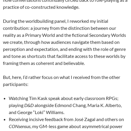
practice of co-constructed knowledge.
During the worldbuilding panel, I reworked my initial
contribution: a journey from the distinction between our
reality as a Primary World and the fictional Secondary Worlds
we create, through how audiences navigate them based on
perception and expectation, and ending with the role of genre
and tone as shortcuts that facilitate access to these worlds by
framing them as coherent and believable.
But, here, I’d rather focus on what I received from the other
participants:
Watching Tim Kask speak about early classroom RPGs;
playing
D&D
alongside Edmond Chang, Maria K. Alberto,
and George “Loki” Williams.
Receiving incisive feedback from José Zagal and others on
CONsensus
, my GM-less game about asymmetrical power