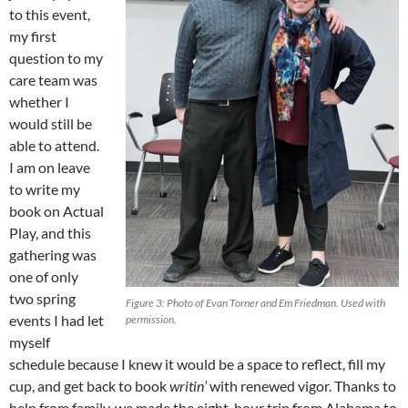
to this event,
my first
question to my
care team was
whether I
would still be
able to attend.
I am on leave
to write my
book on Actual
Play, and this
gathering was
one of only
two spring
Figure 3: Photo of Evan Torner and Em Friedman. Used with
events I had let
permission.
myself
schedule because I knew it would be a space to reflect, fill my
cup, and get back to book
writin’
with renewed vigor. Thanks to
help from family, we made the eight-hour trip from Alabama to