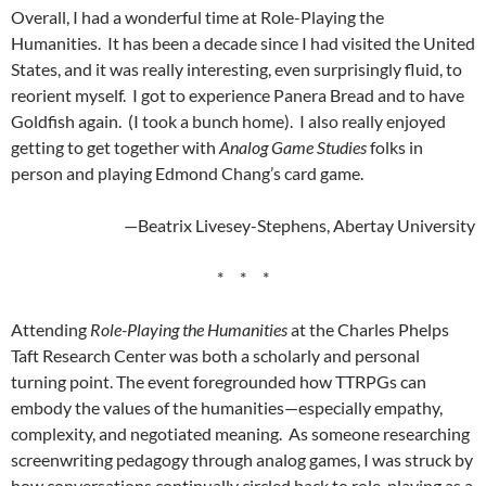
Overall, I had a wonderful time at Role-Playing the
Humanities. It has been a decade since I had visited the United
States, and it was really interesting, even surprisingly fluid, to
reorient myself. I got to experience Panera Bread and to have
Goldfish again. (I took a bunch home). I also really enjoyed
getting to get together with
Analog Game Studies
folks in
person and playing Edmond Chang’s card game.
—Beatrix Livesey-Stephens, Abertay University
* * *
Attending
Role-Playing the Humanities
at the Charles Phelps
Taft Research Center was both a scholarly and personal
turning point. The event foregrounded how TTRPGs can
embody the values of the humanities—especially empathy,
complexity, and negotiated meaning. As someone researching
screenwriting pedagogy through analog games, I was struck by
how conversations continually circled back to role-playing as a