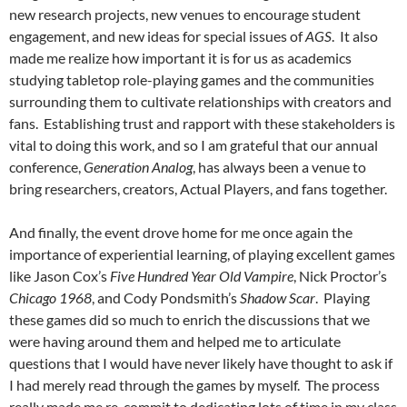
new research projects, new venues to encourage student
engagement, and new ideas for special issues of
AGS
. It also
made me realize how important it is for us as academics
studying tabletop role-playing games and the communities
surrounding them to cultivate relationships with creators and
fans. Establishing trust and rapport with these stakeholders is
vital to doing this work, and so I am grateful that our annual
conference,
Generation Analog
, has always been a venue to
bring researchers, creators, Actual Players, and fans together.
And finally, the event drove home for me once again the
importance of experiential learning, of playing excellent games
like Jason Cox’s
Five Hundred Year Old Vampire
, Nick Proctor’s
Chicago 1968
, and Cody Pondsmith’s
Shadow Scar
. Playing
these games did so much to enrich the discussions that we
were having around them and helped me to articulate
questions that I would have never likely have thought to ask if
I had merely read through the games by myself. The process
really made me re-commit to dedicating lots of time in my class