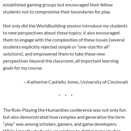
established gaming groups but encouraged their fellow
students not to compromise their boundaries for play.
Not only did the Worldbuilding session introduce my students
to new perspectives about these topics; it also encouraged
them to engage with the complexities of these issues (several
students explicitly rejected simple or “one-size fits all”
solutions), and empowered them to take these new
perspectives beyond the classroom, all important learning
goals for my course.
—Katherine Castiello Jones, University of Cincinnati
* * *
The Role-Playing the Humanities conference was not only fun
but also demonstrated how complex and generative the term
“play” was among scholars, gamers, and game developers.
While I mostly study play in relation to digital game studies,