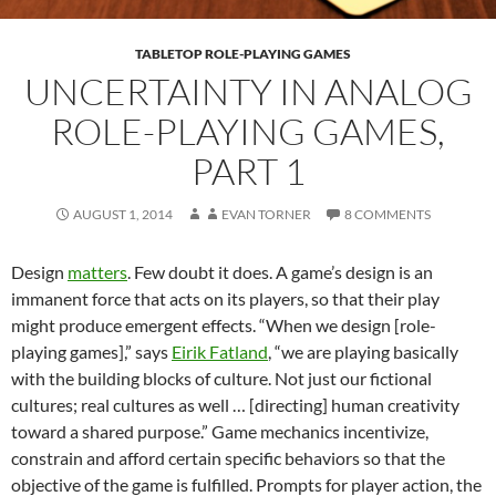
TABLETOP ROLE-PLAYING GAMES
UNCERTAINTY IN ANALOG
ROLE-PLAYING GAMES,
PART 1
AUGUST 1, 2014
EVAN TORNER
8 COMMENTS
Design
matters
. Few doubt it does. A game’s design is an
immanent force that acts on its players, so that their play
might produce emergent effects. “When we design [role-
playing games],” says
Eirik Fatland
, “we are playing basically
with the building blocks of culture. Not just our fictional
cultures; real cultures as well … [directing] human creativity
toward a shared purpose.” Game mechanics incentivize,
constrain and afford certain specific behaviors so that the
objective of the game is fulfilled. Prompts for player action, the