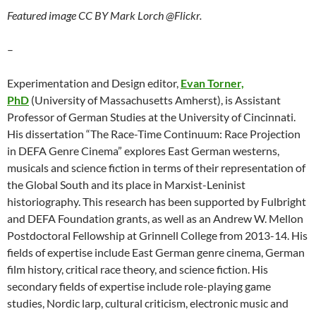
Featured image CC BY Mark Lorch @Flickr.
–
Experimentation and Design editor,
Evan Torner,
PhD
(University of Massachusetts Amherst), is Assistant
Professor of German Studies at the University of Cincinnati.
His dissertation “The Race-Time Continuum: Race Projection
in DEFA Genre Cinema” explores East German westerns,
musicals and science fiction in terms of their representation of
the Global South and its place in Marxist-Leninist
historiography. This research has been supported by Fulbright
and DEFA Foundation grants, as well as an Andrew W. Mellon
Postdoctoral Fellowship at Grinnell College from 2013-14. His
fields of expertise include East German genre cinema, German
film history, critical race theory, and science fiction. His
secondary fields of expertise include role-playing game
studies, Nordic larp, cultural criticism, electronic music and