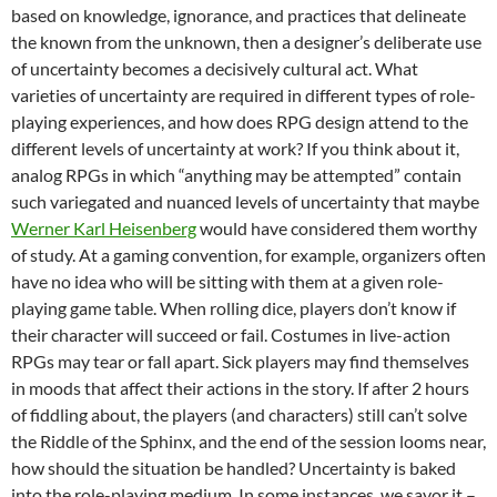
based on knowledge, ignorance, and practices that delineate
the known from the unknown, then a designer’s deliberate use
of uncertainty becomes a decisively cultural act. What
varieties of uncertainty are required in different types of role-
playing experiences, and how does RPG design attend to the
different levels of uncertainty at work? If you think about it,
analog RPGs in which “anything may be attempted” contain
such variegated and nuanced levels of uncertainty that maybe
Werner Karl Heisenberg
would have considered them worthy
of study. At a gaming convention, for example, organizers often
have no idea who will be sitting with them at a given role-
playing game table. When rolling dice, players don’t know if
their character will succeed or fail. Costumes in live-action
RPGs may tear or fall apart. Sick players may find themselves
in moods that affect their actions in the story. If after 2 hours
of fiddling about, the players (and characters) still can’t solve
the Riddle of the Sphinx, and the end of the session looms near,
how should the situation be handled? Uncertainty is baked
into the role-playing medium. In some instances, we savor it –