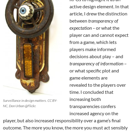
active design element. In that
article, I drew the distinction
between
transparency of
expectation –
or what the
player can and cannot expect
from a game, which lets
players make informed
decisions about play – and
transparency of information
–
or what specific plot and
game elements are
revealed to the players over
time. I concluded that
increasing both
Surveillance in design matters. CC BY-
transparencies confers
NC, Don Urban @Flickr.
increased agency on the
player, but also increased responsibility over a game’s final
outcome. The more you know, the more you must act sensibly