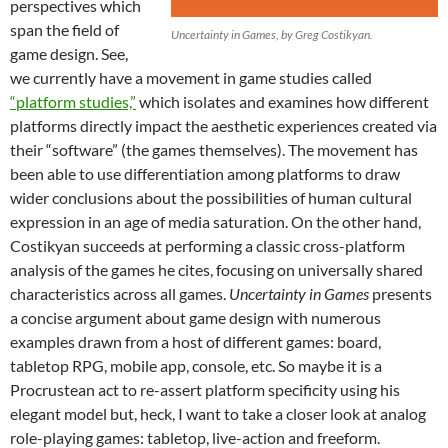
perspectives which
span the field of
Uncertainty in Games, by Greg Costikyan.
game design. See,
we currently have a movement in game studies called
“platform studies,”
which isolates and examines how different
platforms directly impact the aesthetic experiences created via
their “software” (the games themselves). The movement has
been able to use differentiation among platforms to draw
wider conclusions about the possibilities of human cultural
expression in an age of media saturation. On the other hand,
Costikyan succeeds at performing a classic cross-platform
analysis of the games he cites, focusing on universally shared
characteristics across all games.
Uncertainty in Games
presents
a concise argument about game design with numerous
examples drawn from a host of different games: board,
tabletop RPG, mobile app, console, etc. So maybe it is a
Procrustean act to re-assert platform specificity using his
elegant model but, heck, I want to take a closer look at analog
role-playing games: tabletop, live-action and freeform.