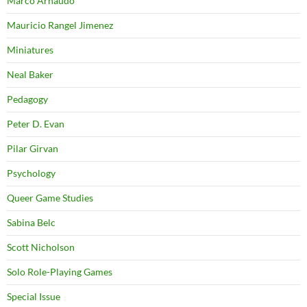
Marco Arnaudo
Mauricio Rangel Jimenez
Miniatures
Neal Baker
Pedagogy
Peter D. Evan
Pilar Girvan
Psychology
Queer Game Studies
Sabina Belc
Scott Nicholson
Solo Role-Playing Games
Special Issue