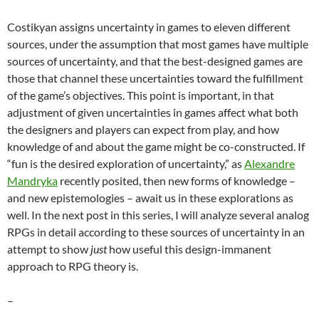
Costikyan assigns uncertainty in games to eleven different
sources, under the assumption that most games have multiple
sources of uncertainty, and that the best-designed games are
those that channel these uncertainties toward the fulfillment
of the game’s objectives. This point is important, in that
adjustment of given uncertainties in games affect what both
the designers and players can expect from play, and how
knowledge of and about the game might be co-constructed. If
“fun is the desired exploration of uncertainty,” as
Alexandre
Mandryka
recently posited, then new forms of knowledge –
and new epistemologies – await us in these explorations as
well. In the next post in this series, I will analyze several analog
RPGs in detail according to these sources of uncertainty in an
attempt to show
just
how useful this design-immanent
approach to RPG theory is.
–