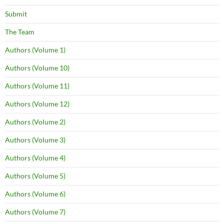
Submit
The Team
Authors (Volume 1)
Authors (Volume 10)
Authors (Volume 11)
Authors (Volume 12)
Authors (Volume 2)
Authors (Volume 3)
Authors (Volume 4)
Authors (Volume 5)
Authors (Volume 6)
Authors (Volume 7)