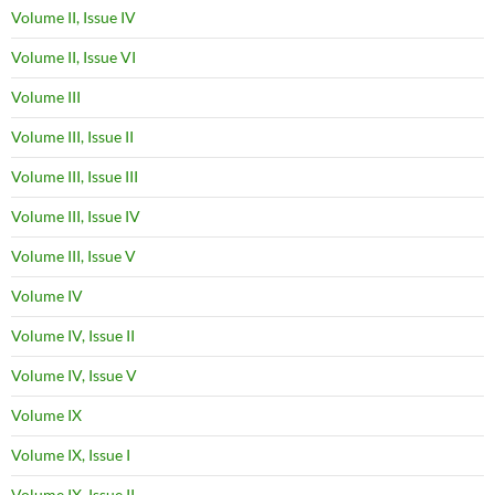
Volume II, Issue IV
Volume II, Issue VI
Volume III
Volume III, Issue II
Volume III, Issue III
Volume III, Issue IV
Volume III, Issue V
Volume IV
Volume IV, Issue II
Volume IV, Issue V
Volume IX
Volume IX, Issue I
Volume IX, Issue II