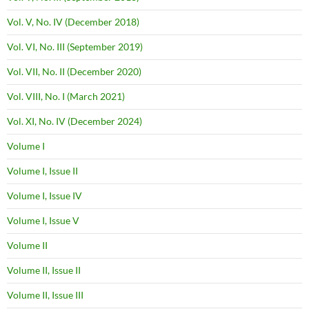
Vol. V, No. IV (December 2018)
Vol. VI, No. III (September 2019)
Vol. VII, No. II (December 2020)
Vol. VIII, No. I (March 2021)
Vol. XI, No. IV (December 2024)
Volume I
Volume I, Issue II
Volume I, Issue IV
Volume I, Issue V
Volume II
Volume II, Issue II
Volume II, Issue III