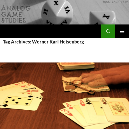
Skip
to
content
Search
Analog Game Studies
PRIMAR
Tag Archives: Werner Karl Heisenberg
MENU