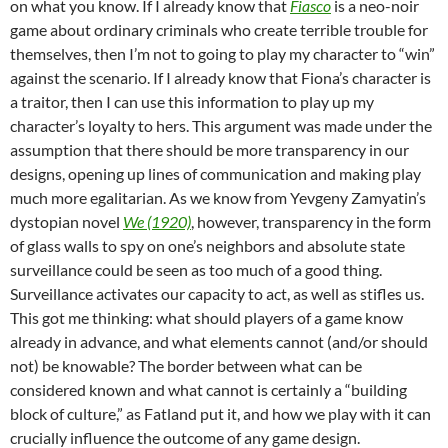
on what you know. If I already know that
Fiasco
is a neo-noir
game about ordinary criminals who create terrible trouble for
themselves, then I’m not to going to play my character to “win”
against the scenario. If I already know that Fiona’s character is
a traitor, then I can use this information to play up my
character’s loyalty to hers. This argument was made under the
assumption that there should be more transparency in our
designs, opening up lines of communication and making play
much more egalitarian. As we know from Yevgeny Zamyatin’s
dystopian novel
We (1920)
, however, transparency in the form
of glass walls to spy on one’s neighbors and absolute state
surveillance could be seen as too much of a good thing.
Surveillance activates our capacity to act, as well as stifles us.
This got me thinking: what should players of a game know
already in advance, and what elements cannot (and/or should
not) be knowable? The border between what can be
considered known and what cannot is certainly a “building
block of culture,” as Fatland put it, and how we play with it can
crucially influence the outcome of any game design.