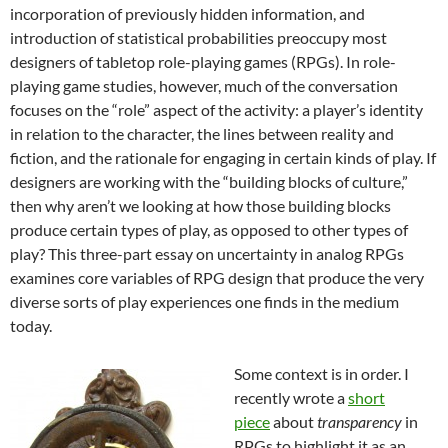
incorporation of previously hidden information, and
introduction of statistical probabilities preoccupy most
designers of tabletop role-playing games (RPGs). In role-
playing game studies, however, much of the conversation
focuses on the “role” aspect of the activity: a player’s identity
in relation to the character, the lines between reality and
fiction, and the rationale for engaging in certain kinds of play. If
designers are working with the “building blocks of culture,”
then why aren’t we looking at how those building blocks
produce certain types of play, as opposed to other types of
play? This three-part essay on uncertainty in analog RPGs
examines core variables of RPG design that produce the very
diverse sorts of play experiences one finds in the medium
today.
Some context is in order. I
recently wrote a
short
piece
about
transparency
in
RPGs to highlight it as an