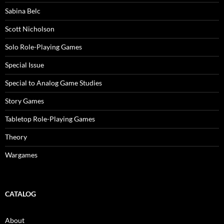
Sabina Belc
Scott Nicholson
Solo Role-Playing Games
Special Issue
Special to Analog Game Studies
Story Games
Tabletop Role-Playing Games
Theory
Wargames
CATALOG
About