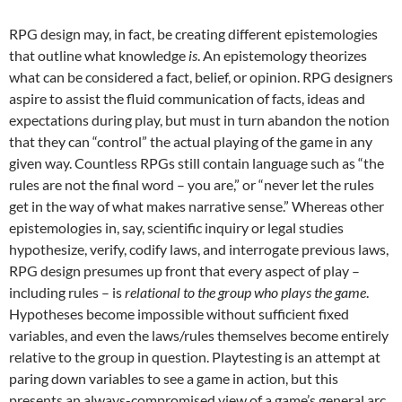
RPG design may, in fact, be creating different epistemologies
that outline what knowledge
is
. An epistemology theorizes
what can be considered a fact, belief, or opinion. RPG designers
aspire to assist the fluid communication of facts, ideas and
expectations during play, but must in turn abandon the notion
that they can “control” the actual playing of the game in any
given way. Countless RPGs still contain language such as “the
rules are not the final word – you are,” or “never let the rules
get in the way of what makes narrative sense.” Whereas other
epistemologies in, say, scientific inquiry or legal studies
hypothesize, verify, codify laws, and interrogate previous laws,
RPG design presumes up front that every aspect of play –
including rules – is
relational to the group who plays the game
.
Hypotheses become impossible without sufficient fixed
variables, and even the laws/rules themselves become entirely
relative to the group in question. Playtesting is an attempt at
paring down variables to see a game in action, but this
presents an always-compromised view of a game’s general arc.