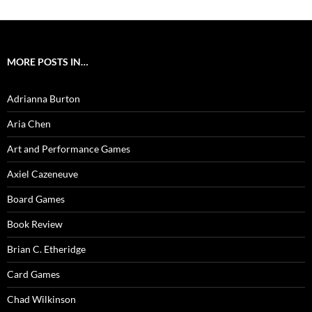
MORE POSTS IN…
Adrianna Burton
Aria Chen
Art and Performance Games
Axiel Cazeneuve
Board Games
Book Review
Brian C. Etheridge
Card Games
Chad Wilkinson