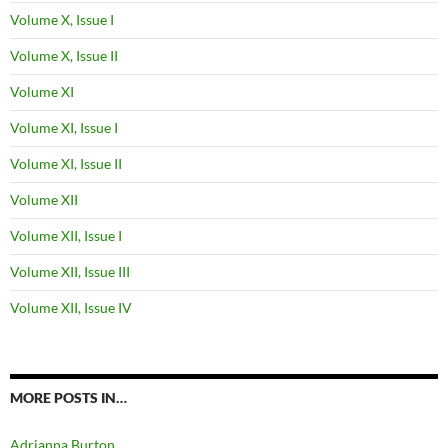
Volume X, Issue I
Volume X, Issue II
Volume XI
Volume XI, Issue I
Volume XI, Issue II
Volume XII
Volume XII, Issue I
Volume XII, Issue III
Volume XII, Issue IV
MORE POSTS IN…
Adrianna Burton