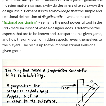
If design matters so much, why do designers often disavow the
design itself? Perhaps it is to acknowledge that the simple and
relational delineation of
diegetic truths
– what some call
“fictional positioning”
– remains the most powerful tool in the
RPG medium. Most of what a designer does is determine the
aspects that are to be known and transparent in a given game,
and how the unknown or hidden aspects reveal themselves to
the players. The rest is up to the improvisational skills of a
given group.