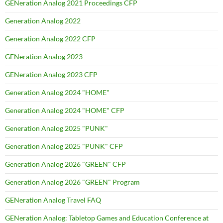
GENeration Analog 2021 Proceedings CFP
Generation Analog 2022
Generation Analog 2022 CFP
GENeration Analog 2023
GENeration Analog 2023 CFP
Generation Analog 2024 "HOME"
Generation Analog 2024 "HOME" CFP
Generation Analog 2025 "PUNK"
Generation Analog 2025 "PUNK" CFP
Generation Analog 2026 "GREEN" CFP
Generation Analog 2026 "GREEN" Program
GENeration Analog Travel FAQ
GENeration Analog: Tabletop Games and Education Conference at