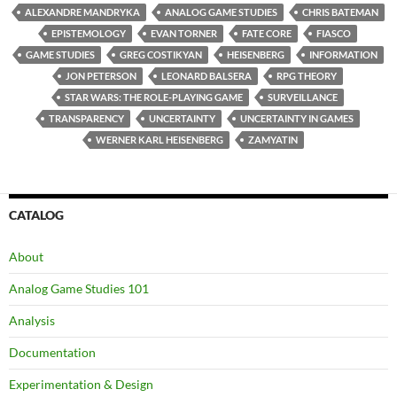
ALEXANDRE MANDRYKA
ANALOG GAME STUDIES
CHRIS BATEMAN
EPISTEMOLOGY
EVAN TORNER
FATE CORE
FIASCO
GAME STUDIES
GREG COSTIKYAN
HEISENBERG
INFORMATION
JON PETERSON
LEONARD BALSERA
RPG THEORY
STAR WARS: THE ROLE-PLAYING GAME
SURVEILLANCE
TRANSPARENCY
UNCERTAINTY
UNCERTAINTY IN GAMES
WERNER KARL HEISENBERG
ZAMYATIN
CATALOG
About
Analog Game Studies 101
Analysis
Documentation
Experimentation & Design