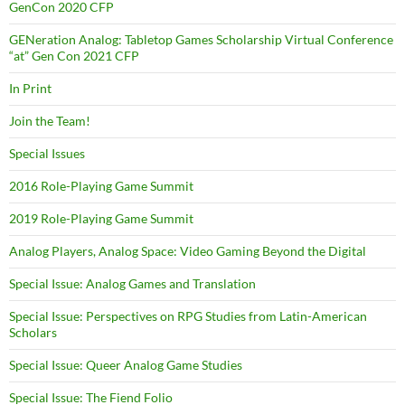
GenCon 2020 CFP
GENeration Analog: Tabletop Games Scholarship Virtual Conference
“at” Gen Con 2021 CFP
In Print
Join the Team!
Special Issues
2016 Role-Playing Game Summit
2019 Role-Playing Game Summit
Analog Players, Analog Space: Video Gaming Beyond the Digital
Special Issue: Analog Games and Translation
Special Issue: Perspectives on RPG Studies from Latin-American
Scholars
Special Issue: Queer Analog Game Studies
Special Issue: The Fiend Folio