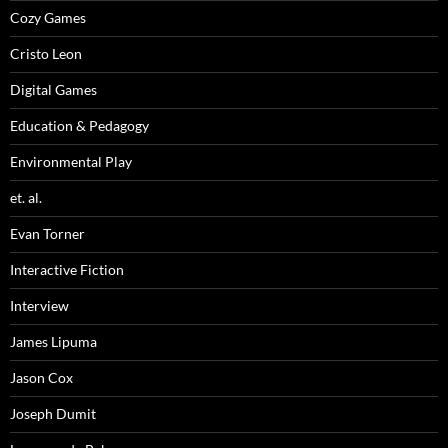
Cozy Games
Cristo Leon
Digital Games
Education & Pedagogy
Environmental Play
et. al.
Evan Torner
Interactive Fiction
Interview
James Lipuma
Jason Cox
Joseph Dumit