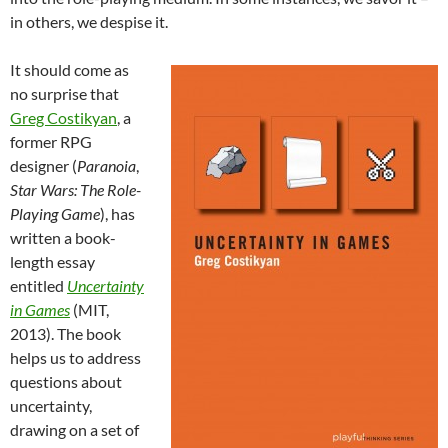
in others, we despise it.
It should come as
no surprise that
Greg Costikyan
, a
former RPG
designer (
Paranoia
,
Star Wars: The Role-
Playing Game
), has
written a book-
length essay
entitled
Uncertainty
in Games
(MIT,
2013). The book
helps us to address
questions about
uncertainty,
drawing on a set of