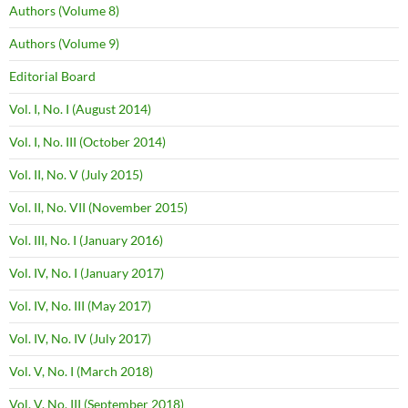
Authors (Volume 8)
Authors (Volume 9)
Editorial Board
Vol. I, No. I (August 2014)
Vol. I, No. III (October 2014)
Vol. II, No. V (July 2015)
Vol. II, No. VII (November 2015)
Vol. III, No. I (January 2016)
Vol. IV, No. I (January 2017)
Vol. IV, No. III (May 2017)
Vol. IV, No. IV (July 2017)
Vol. V, No. I (March 2018)
Vol. V, No. III (September 2018)