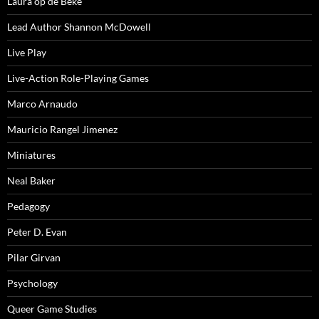
Laura op de Beke
Lead Author Shannon McDowell
Live Play
Live-Action Role-Playing Games
Marco Arnaudo
Mauricio Rangel Jimenez
Miniatures
Neal Baker
Pedagogy
Peter D. Evan
Pilar Girvan
Psychology
Queer Game Studies