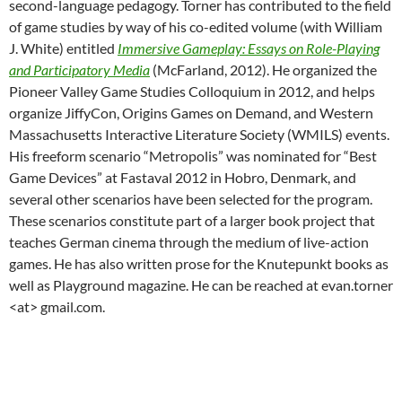
second-language pedagogy. Torner has contributed to the field
of game studies by way of his co-edited volume (with William
J. White) entitled
Immersive Gameplay: Essays on Role-Playing
and Participatory Media
(McFarland, 2012). He organized the
Pioneer Valley Game Studies Colloquium in 2012, and helps
organize JiffyCon, Origins Games on Demand, and Western
Massachusetts Interactive Literature Society (WMILS) events.
His freeform scenario “Metropolis” was nominated for “Best
Game Devices” at Fastaval 2012 in Hobro, Denmark, and
several other scenarios have been selected for the program.
These scenarios constitute part of a larger book project that
teaches German cinema through the medium of live-action
games. He has also written prose for the Knutepunkt books as
well as Playground magazine. He can be reached at evan.torner
<at> gmail.com.