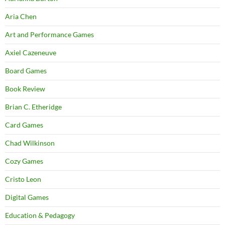
Aria Chen
Art and Performance Games
Axiel Cazeneuve
Board Games
Book Review
Brian C. Etheridge
Card Games
Chad Wilkinson
Cozy Games
Cristo Leon
Digital Games
Education & Pedagogy