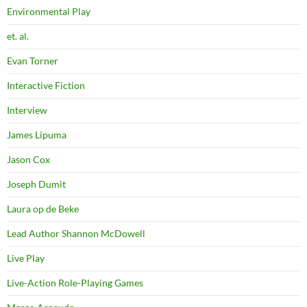
Environmental Play
et. al.
Evan Torner
Interactive Fiction
Interview
James Lipuma
Jason Cox
Joseph Dumit
Laura op de Beke
Lead Author Shannon McDowell
Live Play
Live-Action Role-Playing Games