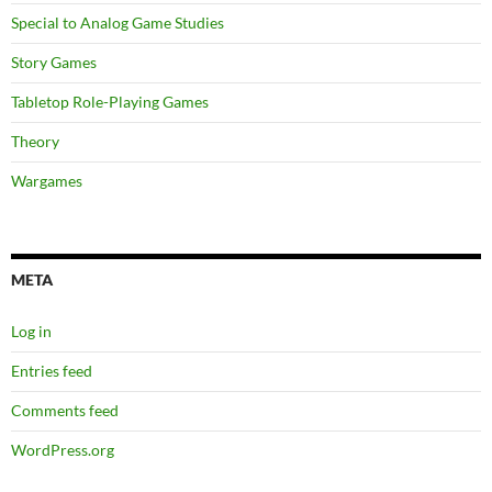
Special to Analog Game Studies
Story Games
Tabletop Role-Playing Games
Theory
Wargames
META
Log in
Entries feed
Comments feed
WordPress.org