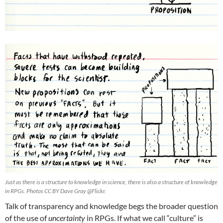
Just as there is a structure to knowledge in science, there is also a structure of knowledge
in RPGs. Photos CC BY Dave Gray @Flickr.
Talk of transparency and knowledge begs the broader question
of the use of
uncertainty
in RPGs. If what we call “culture” is