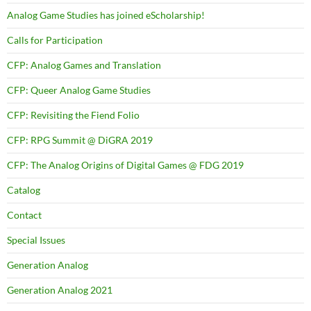
Analog Game Studies has joined eScholarship!
Calls for Participation
CFP: Analog Games and Translation
CFP: Queer Analog Game Studies
CFP: Revisiting the Fiend Folio
CFP: RPG Summit @ DiGRA 2019
CFP: The Analog Origins of Digital Games @ FDG 2019
Catalog
Contact
Special Issues
Generation Analog
Generation Analog 2021