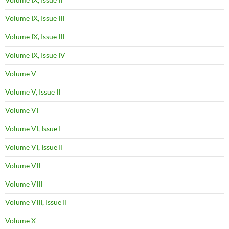
Volume IX, Issue III
Volume IX, Issue III
Volume IX, Issue IV
Volume V
Volume V, Issue II
Volume VI
Volume VI, Issue I
Volume VI, Issue II
Volume VII
Volume VIII
Volume VIII, Issue II
Volume X