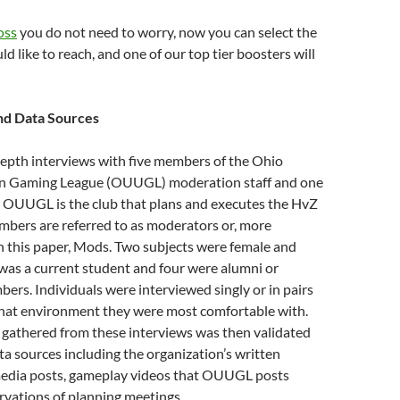
oss
you do not need to worry, now you can select the
d like to reach, and one of our top tier boosters will
d Data Sources
depth interviews with five members of the Ohio
an Gaming League (OUUGL) moderation staff and one
. OUUGL is the club that plans and executes the HvZ
mbers are referred to as moderators or, more
 this paper, Mods. Two subjects were female and
was a current student and four were alumni or
rs. Individuals were interviewed singly or in pairs
at environment they were most comfortable with.
 gathered from these interviews was then validated
ta sources including the organization’s written
 media posts, gameplay videos that OUUGL posts
rvations of planning meetings.