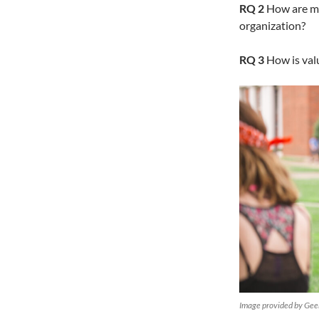
RQ 2
How are mod
organization?
RQ 3
How is valu
Image provided by Ge