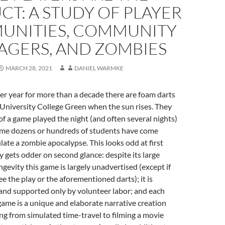
T: A STUDY OF PLAYER
UNITIES, COMMUNITY
GERS, AND ZOMBIES
MARCH 28, 2021
DANIEL WARMKE
er year for more than a decade there are foam darts
 University College Green when the sun rises. They
of a game played the night (and often several nights)
me dozens or hundreds of students have come
late a zombie apocalypse. This looks odd at first
ly gets odder on second glance: despite its large
ngevity this game is largely unadvertised (except if
e the play or the aforementioned darts); it is
and supported only by volunteer labor; and each
 game is a unique and elaborate narrative creation
ng from simulated time-travel to filming a movie