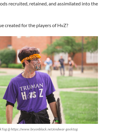
s recruited, retained, and assimilated into the
e created for the players of HvZ?
ekTog @ https://www.bryonblack.net/endwar-geektog