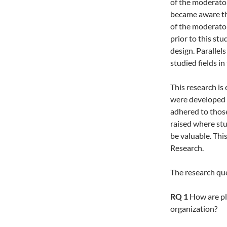
of the moderator
became aware th
of the moderato
prior to this stu
design. Parallel
studied fields in
This research is
were developed b
adhered to thos
raised where st
be valuable. Thi
Research.
The research que
RQ 1
How are pla
organization?