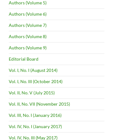
Authors (Volume 5)
Authors (Volume 6)
Authors (Volume 7)
Authors (Volume 8)
Authors (Volume 9)
Editorial Board
Vol. I, No. I (August 2014)
Vol. I, No. III (October 2014)
Vol. II, No. V (July 2015)
Vol. II, No. VII (November 2015)
Vol. III, No. I (January 2016)
Vol. IV, No. I (January 2017)
Vol. IV, No. III (May 2017)