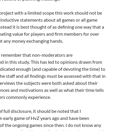
 project with a limited scope this work should not be
inductive statements about all games or all game
nstead it is best thought of as defining one way that a
eating value for players and firm members for over
ut any money exchanging hands.
t remember that non-moderators are
 in this study. This has led to opinions drawn from
dicated enough (and capable of devoting the time) to
he staff and all findings must be assessed with that in
erviews the subjects were both asked about their
nces and motivations as well as what their time tells
ers commonly experience.
of full disclosure, it should be noted that I
an early game of HvZ years ago and have been
of the ongoing games since then. I do not know any