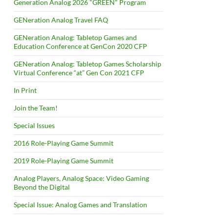
Generation Analog 2026 "GREEN" Program
GENeration Analog Travel FAQ
GENeration Analog: Tabletop Games and
Education Conference at GenCon 2020 CFP
GENeration Analog: Tabletop Games Scholarship
Virtual Conference “at” Gen Con 2021 CFP
In Print
Join the Team!
Special Issues
2016 Role-Playing Game Summit
2019 Role-Playing Game Summit
Analog Players, Analog Space: Video Gaming
Beyond the Digital
Special Issue: Analog Games and Translation