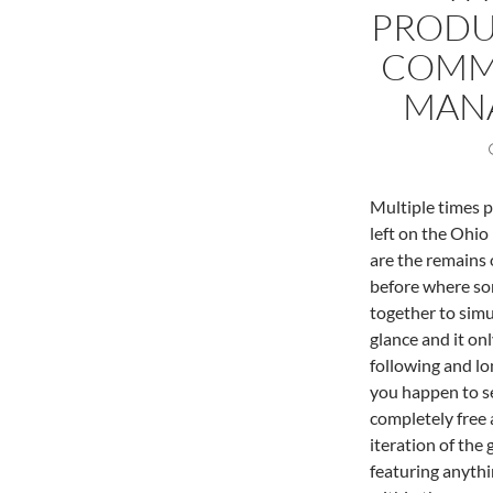
PRODUC
COMM
MANA
Multiple times p
left on the Ohio
are the remains 
before where so
together to simu
glance and it on
following and lo
you happen to se
completely free 
iteration of the
featuring anythi