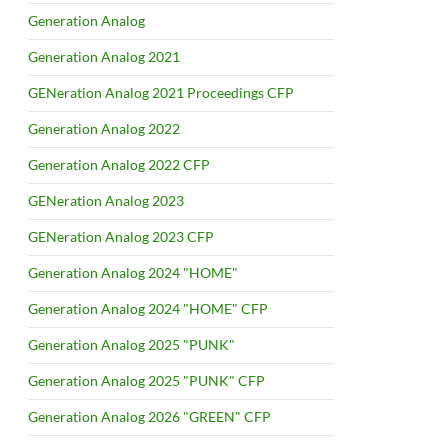
Generation Analog
Generation Analog 2021
GENeration Analog 2021 Proceedings CFP
Generation Analog 2022
Generation Analog 2022 CFP
GENeration Analog 2023
GENeration Analog 2023 CFP
Generation Analog 2024 "HOME"
Generation Analog 2024 "HOME" CFP
Generation Analog 2025 "PUNK"
Generation Analog 2025 "PUNK" CFP
Generation Analog 2026 "GREEN" CFP