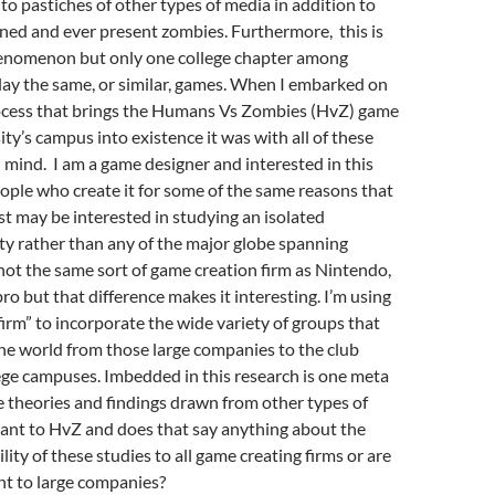
to pastiches of other types of media in addition to
ned and ever present zombies. Furthermore, this is
enomenon but only one college chapter among
lay the same, or similar, games. When I embarked on
ocess that brings the Humans Vs Zombies (HvZ) game
ty’s campus into existence it was with all of these
n mind. I am a game designer and interested in this
ple who create it for some of the same reasons that
t may be interested in studying an isolated
ety rather than any of the major globe spanning
s not the same sort of game creation firm as Nintendo,
ro but that difference makes it interesting. I’m using
irm” to incorporate the wide variety of groups that
he world from those large companies to the club
ege campuses. Imbedded in this research is one meta
e theories and findings drawn from other types of
vant to HvZ and does that say anything about the
lity of these studies to all game creating firms or are
nt to large companies?