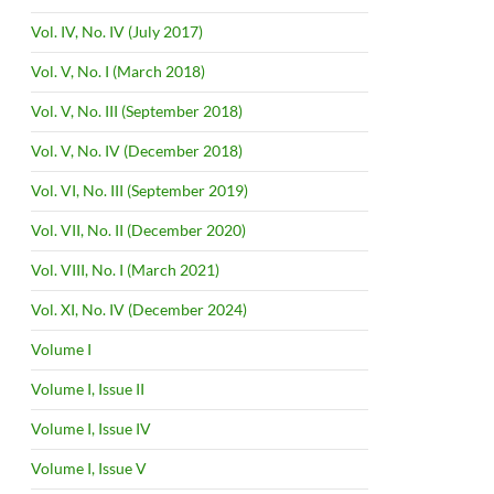
Vol. IV, No. IV (July 2017)
Vol. V, No. I (March 2018)
Vol. V, No. III (September 2018)
Vol. V, No. IV (December 2018)
Vol. VI, No. III (September 2019)
Vol. VII, No. II (December 2020)
Vol. VIII, No. I (March 2021)
Vol. XI, No. IV (December 2024)
Volume I
Volume I, Issue II
Volume I, Issue IV
Volume I, Issue V