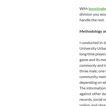
With
boostingb
division you woul
handle the rest.
Methodology an
I conducted in-
University Urb
long time player
game and its me
commonly and in
three male; one 
community membe
depending on wh
The information
against other da
records, social
online, and obse