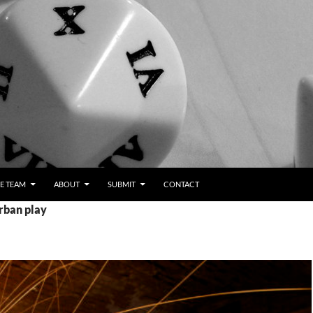
E TEAM
ABOUT
SUBMIT
CONTACT
rban play