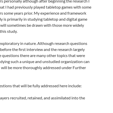
s personally although after beginning the research I
at I had previously played tabletop games with some
rs some years prior. My experience and framework
dy is primarily in studying tabletop and digital game
s will sometimes be drawn with those more widely
 this study.
 exploratory in nature. Although research questions
efore the first interview and the research largely
e questions there are many other topics that were
udying such a unique and unstudied organization can
s will be more thoroughly addressed under Further
stions that will be fully addressed here include:
yers recruited, retained, and assimilated into the