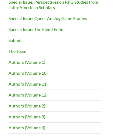
Special Issue: Perspectives on RPG Studies from
Latin-American Scholars
Special Issue: Queer Analog Game Studies
Special Issue: The Fiend Folio
Submit
The Team
Authors (Volume 1)
Authors (Volume 10)
Authors (Volume 11)
Authors (Volume 12)
Authors (Volume 2)
Authors (Volume 3)
Authors (Volume 4)