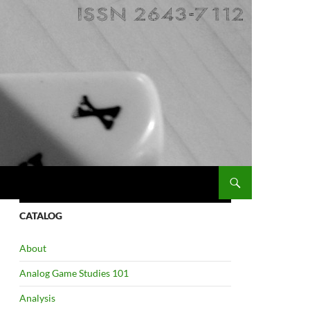
CATALOG
About
Analog Game Studies 101
Analysis