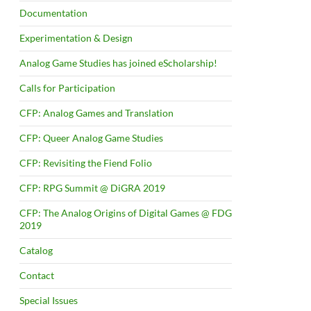
Documentation
Experimentation & Design
Analog Game Studies has joined eScholarship!
Calls for Participation
CFP: Analog Games and Translation
CFP: Queer Analog Game Studies
CFP: Revisiting the Fiend Folio
CFP: RPG Summit @ DiGRA 2019
CFP: The Analog Origins of Digital Games @ FDG
2019
Catalog
Contact
Special Issues