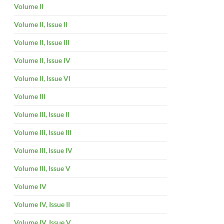
Volume II
Volume II, Issue II
Volume II, Issue III
Volume II, Issue IV
Volume II, Issue VI
Volume III
Volume III, Issue II
Volume III, Issue III
Volume III, Issue IV
Volume III, Issue V
Volume IV
Volume IV, Issue II
Volume IV, Issue V