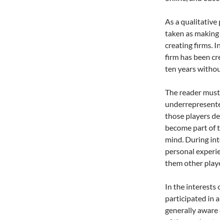
As a qualitative
taken as making 
creating firms. I
firm has been cr
ten years witho
The reader mus
underrepresented
those players de
become part of t
mind. During int
personal experie
them other play
In the interests 
participated in 
generally aware 