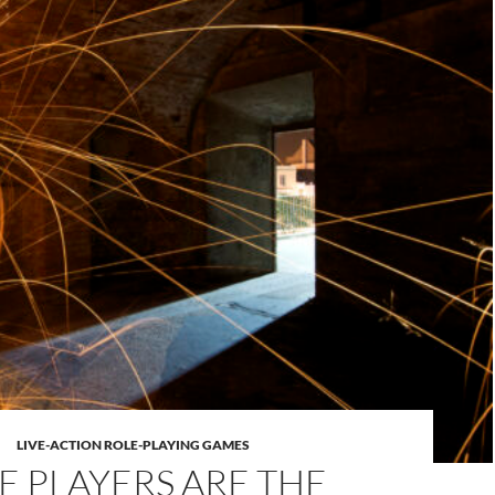
LIVE-ACTION ROLE-PLAYING GAMES
E PLAYERS ARE THE