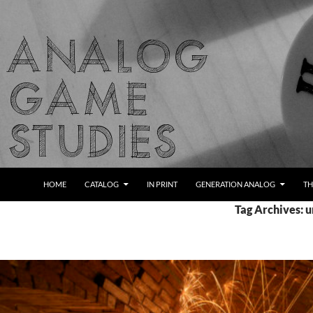
Skip
to
content
Search
Analog Game Studies
HOME
CATALOG
IN PRINT
GENERATION ANALOG
TH
Tag Archives: u