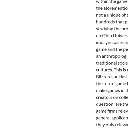
within the game 
the aforementio
not a unique ph
hundreds that p
studying the pr
on Ohio Universi
idiosyncrasies i
game and the peo
an anthropologis
traditional soci
cultures. This i
Blizzard, or Hasb
the term “game f
make games in t
creators on coll
question: are th
game firms rele
general applicabi
they only releva