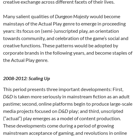
creative exchange across different facets of their lives.
Many salient qualities of
Dungeon Majesty
would become
mainstays of the Actual Play genre to emerge in proceeding
years: its focus on (semi-)unscripted play, an orientation
towards community, and celebration of the game’s social and
creative functions. These patterns would be adopted by
corporate brands in the following years, and become staples of
the Actual Play genre.
2008-2012: Scaling Up
This period presents three important developments: First,
D&D
is taken more seriously in mainstream fiction as an adult
pastime; second, online platforms begin to produce large-scale
media projects focused on
D&D
play; and third, unscripted
(“actual”) play emerges as a model of content production.
These developments come during a period of growing
mainstream acceptance of gaming, and revolutions in online