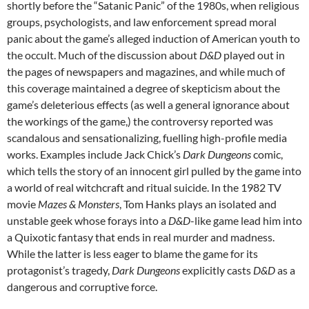
shortly before the “Satanic Panic” of the 1980s,
when religious
groups, psychologists, and law enforcement spread moral
panic about the game’s alleged induction of American youth to
the occult.
Much of the discussion about
D&D
played out in
the pages of newspapers and magazines, and while much of
this coverage maintained a degree of skepticism about the
game’s deleterious effects (as well a general ignorance about
the workings of the game,)
the controversy reported was
scandalous and sensationalizing, fuelling high-profile media
works. Examples include Jack Chick’s
Dark Dungeons
comic,
which tells the story of an innocent girl pulled by the game into
a world of real witchcraft and ritual suicide. In the 1982 TV
movie
Mazes & Monsters
, Tom Hanks plays an isolated and
unstable geek whose forays into a
D&D
-like game lead him into
a Quixotic fantasy that ends in real murder and madness.
While the latter is less eager to blame the game for its
protagonist’s tragedy,
Dark Dungeons
explicitly casts
D&D
as a
dangerous and corruptive force.