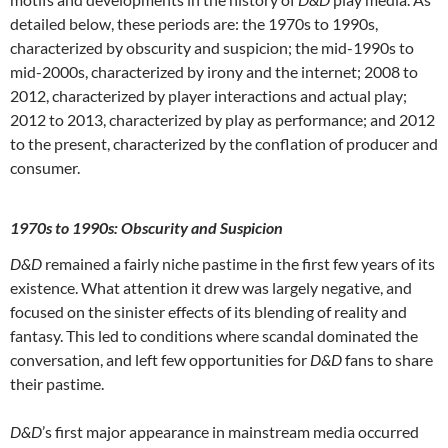
detailed below, these periods are: the 1970s to 1990s,
characterized by obscurity and suspicion; the mid-1990s to
mid-2000s, characterized by irony and the internet; 2008 to
2012, characterized by player interactions and actual play;
2012 to 2013, characterized by play as performance; and 2012
to the present, characterized by the conflation of producer and
consumer.
1970s
to 1990s: Obscurity and Suspicion
D&D
remained a fairly niche pastime in the first few years of its
existence. What attention it drew was largely negative, and
focused on the sinister effects of its blending of reality and
fantasy. This led to conditions where scandal dominated the
conversation, and left few opportunities for
D&D
fans to share
their pastime.
D&D
’s first major appearance in mainstream media occurred