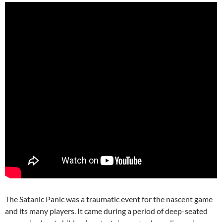
The Satanic Panic was a traumatic event for the nascent game
and its many players. It came during a period of deep-seated