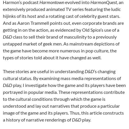
Harmon’s podcast
Harmontown
evolved into
HarmonQuest
, an
extensively produced animated TV series featuring the ludic
hijinks of its host and a rotating cast of celebrity guest stars.
And as Aaron Trammell
points out, even corporate brands are
getting in on the action, as evidenced by Old Spice’s use of a
D&D
class to sell their brand of masculinity to a previously
untapped market of geek men. As mainstream depictions of
the game have become more numerous in pop culture, the
types of stories told about it have changed as well.
These stories are useful in understanding
D&D
’s changing
cultural status. By examining mass media representations of
D&D
play, I investigate how the game and its players have been
portrayed in popular media. These representations contribute
to the cultural conditions through which the game is
understood and lay out narratives that produce a particular
image of the game and its players. Thus, this article constructs
a history of narrative renderings of
D&D
play.