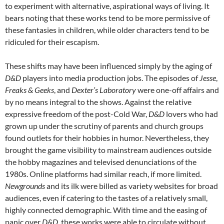
to experiment with alternative, aspirational ways of living. It
bears noting that these works tend to be more permissive of
these fantasies in children, while older characters tend to be
ridiculed for their escapism.
These shifts may have been influenced simply by the aging of
D&D
players into media production jobs. The episodes of
Jesse
,
Freaks & Geeks
, and
Dexter’s Laboratory
were one-off affairs and
by no means integral to the shows. Against the relative
expressive freedom of the post-Cold War,
D&D
lovers who had
grown up under the scrutiny of parents and church groups
found outlets for their hobbies in humor. Nevertheless, they
brought the game visibility to mainstream audiences outside
the hobby magazines and televised denunciations of the
1980s. Online platforms had similar reach, if more limited.
Newgrounds
and its ilk were billed as variety websites for broad
audiences, even if catering to the tastes of a relatively small,
highly connected demographic. With time and the easing of
panic over
D&D
, these works were able to circulate without