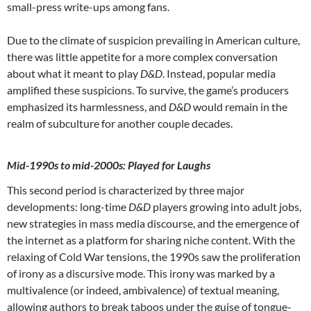
small-press write-ups among fans.
Due to the climate of suspicion prevailing in American culture,
there was little appetite for a more complex conversation
about what it meant to play
D&D
. Instead, popular media
amplified these suspicions. To survive, the game’s producers
emphasized its harmlessness, and
D&D
would remain in the
realm of subculture for another couple decades.
Mid-1990s to mid-2000s: Played for Laughs
This second period is characterized by three major
developments: long-time
D&D
players growing into adult jobs,
new strategies in mass media discourse, and the emergence of
the internet as a platform for sharing niche content. With the
relaxing of Cold War tensions, the 1990s saw the proliferation
of irony as a discursive mode. This irony was marked by a
multivalence (or indeed, ambivalence) of textual meaning,
allowing authors to break taboos under the guise of tongue-