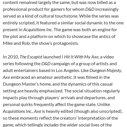
content remained largely the same, but was now billed as a
professional product for gamers for whom
D&D
increasingly
served as a kind of cultural touchstone. While the series was
entirely scripted, it featured a similar social dynamic to the one
present in
Acquisitions Inc
. The game was both an engine for
the plot and a platform on which to showcase the antics of
Mike and Rob, the show’s protagonists.
In 2010,
The Escapist
launched
I Hit It With My Axe
, a video
series following the
D&D
campaign of a group of artists and
adult entertainers based in Los Angeles. Like
Dungeon Majesty
,
Axe
embraced an amateur aesthetic. It was filmed in the
Dungeon Master’s home, and the dynamics of this casual
setting are heavily emphasized. The social situation regularly
impacts play through players’ arrivals and departures, and
personal quirks frequently affect the game state. Unlike
Acquisitions Inc.
,
Axe
is heavily edited (though also unscripted),
so these moments reflect the creators’ interpretation of the
game, which tellingly
includes
the wider social lives of the