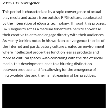
2012-13: Convergence
This period is characterized by a rapid convergence of actual
play media and actors from outside RPG culture, accelerated
by the integration of eSports technology. Through this process,
D&D
begins to act as a medium for entertainers to showcase
their creative talents and engage directly with their audiences.
As Henry Jenkins notes in his work on convergence,
the rise of
the internet and participatory culture created an environment
where intellectual properties function less as products and
more as cultural spaces. Also coinciding with the rise of social
media, this development leads to a blurring distinction
between producer and fan, allowing for the emergence of
micro-celebrities and the mainstreaming of fan practices.