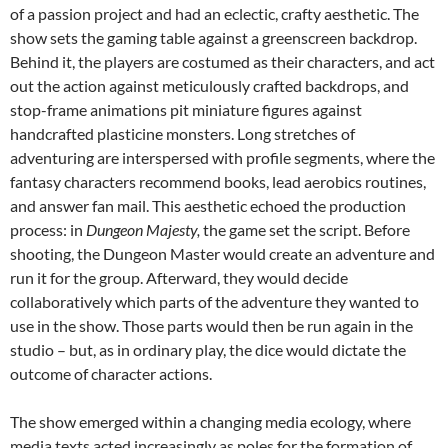
of a passion project and had an eclectic, crafty aesthetic. The
show sets the gaming table against a greenscreen backdrop.
Behind it, the players are costumed as their characters, and act
out the action against meticulously crafted backdrops, and
stop-frame animations pit miniature figures against
handcrafted plasticine monsters. Long stretches of
adventuring are interspersed with profile segments, where the
fantasy characters recommend books, lead aerobics routines,
and answer fan mail. This aesthetic echoed the production
process: in
Dungeon Majesty,
the game set the script. Before
shooting, the Dungeon Master would create an adventure and
run it for the group. Afterward, they would decide
collaboratively which parts of the adventure they wanted to
use in the show. Those parts would then be run again in the
studio – but, as in ordinary play, the dice would dictate the
outcome of character actions.
The show emerged within a changing media ecology, where
media texts acted increasingly as poles for the formation of