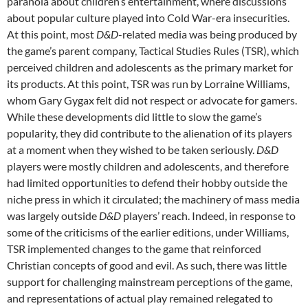
paranoia about children’s entertainment, where discussions
about popular culture played into Cold War-era insecurities.
At this point, most
D&D
-related media was being produced by
the game’s parent company, Tactical Studies Rules (TSR), which
perceived children and adolescents as the primary market for
its products. At this point, TSR was run by Lorraine Williams,
whom Gary Gygax felt did not respect or advocate for gamers.
While these developments did little to slow the game’s
popularity,
they did contribute to the alienation of its players
at a moment when they wished to be taken seriously.
D&D
players were mostly children and adolescents, and therefore
had limited opportunities to defend their hobby outside the
niche press in which it circulated; the machinery of mass media
was largely outside
D&D
players’ reach. Indeed, in response to
some of the criticisms of the earlier editions, under Williams,
TSR implemented changes to the game that reinforced
Christian concepts of good and evil. As such, there was little
support for challenging mainstream perceptions of the game,
and representations of actual play remained relegated to