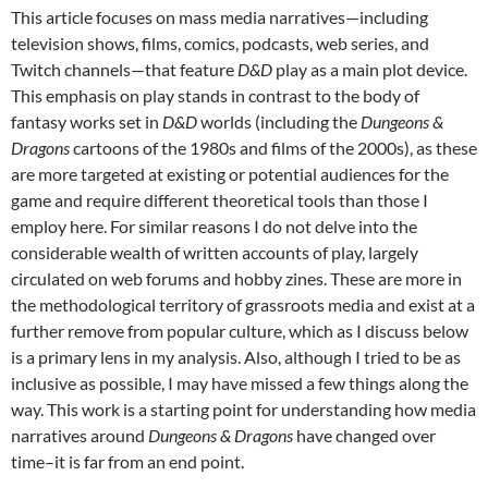
This article focuses on mass media narratives—including
television shows, films, comics, podcasts, web series, and
Twitch channels—that feature
D&D
play as a main plot device.
This emphasis on play stands in contrast to the body of
fantasy works set in
D&D
worlds (including the
Dungeons &
Dragons
cartoons of the 1980s and films of the 2000s), as these
are more targeted at existing or potential audiences for the
game and require different theoretical tools than those I
employ here. For similar reasons I do not delve into the
considerable wealth of written accounts of play, largely
circulated on web forums and hobby zines. These are more in
the methodological territory of grassroots media and exist at a
further remove from popular culture, which as I discuss below
is a primary lens in my analysis. Also, although I tried to be as
inclusive as possible, I may have missed a few things along the
way. This work is a starting point for understanding how media
narratives around
Dungeons & Dragons
have changed over
time–it is far from an end point.