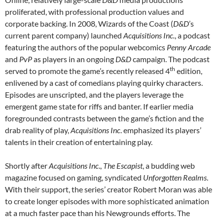
proliferated, with professional production values and
corporate backing. In 2008, Wizards of the Coast (
D&D
’s
current parent company) launched
Acquisitions Inc.
, a podcast
featuring the authors of the popular webcomics
Penny Arcade
and
PvP
as players in an ongoing
D&D
campaign. The podcast
th
served to promote the game’s recently released 4
edition,
enlivened by a cast of comedians playing quirky characters.
Episodes are unscripted, and the players leverage the
emergent game state for riffs and banter. If earlier media
foregrounded contrasts between the game’s fiction and the
drab reality of play,
Acquisitions Inc
. emphasized its players’
talents in their creation of entertaining play.
Shortly after
Acquisitions Inc
.,
The Escapist
, a budding web
magazine focused on gaming, syndicated
Unforgotten Realms
.
With their support, the series’ creator Robert Moran was able
to create longer episodes with more sophisticated animation
at a much faster pace than his Newgrounds efforts. The