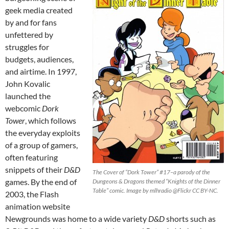
geek media created
by and for fans
unfettered by
struggles for
budgets, audiences,
and airtime. In 1997,
John Kovalic
launched the
webcomic
Dork
Tower
, which follows
the everyday exploits
of a group of gamers,
often featuring
snippets of their
D&D
The Cover of “Dork Tower” #17–a parody of the
games. By the end of
Dungeons & Dragons themed “Knights of the Dinner
Table” comic. Image by mlhradio @Flickr CC BY-NC.
2003, the Flash
animation website
Newgrounds was home to a wide variety
D&D
shorts such as