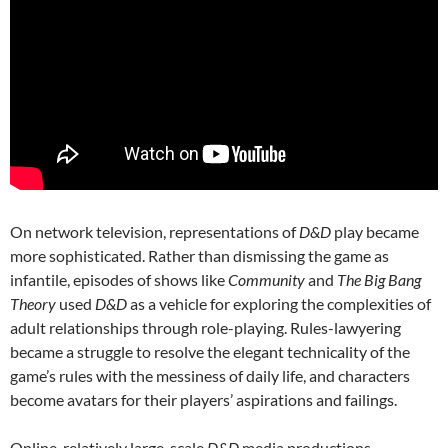
On network television, representations of
D&D
play became
more sophisticated. Rather than dismissing the game as
infantile, episodes of shows like
Community
and
The Big Bang
Theory
used
D&D
as a vehicle for exploring the complexities of
adult relationships through role-playing. Rules-lawyering
became a struggle to resolve the elegant technicality of the
game’s rules with the messiness of daily life, and characters
become avatars for their players’ aspirations and failings.
Online, relatively large-scale
D&D
media productions