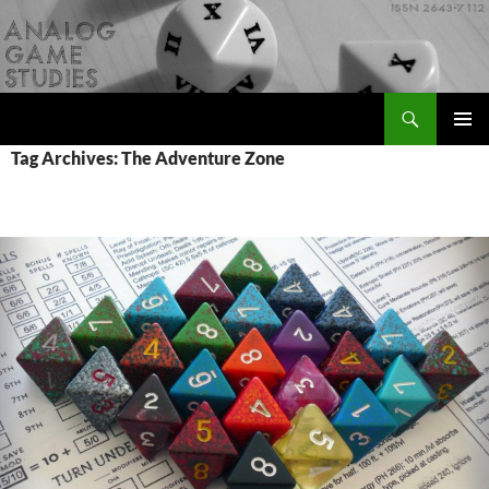
Skip
to
content
Search
Analog Game Studies
PRIMAR
Tag Archives: The Adventure Zone
MENU