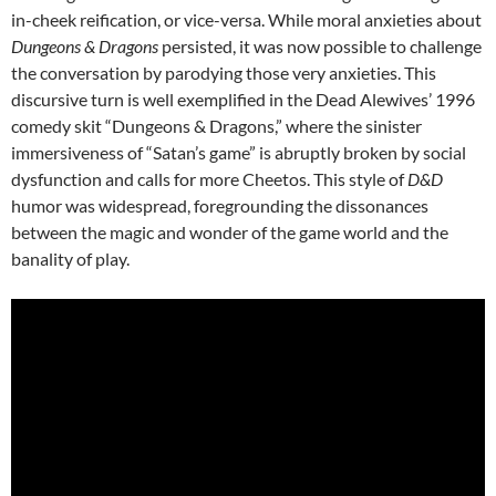
in-cheek reification, or vice-versa.
While moral anxieties about
Dungeons & Dragons
persisted, it was now possible to challenge
the conversation by parodying those very anxieties. This
discursive turn is well exemplified in the Dead Alewives’ 1996
comedy skit “Dungeons & Dragons,”
where the sinister
immersiveness of “Satan’s game” is abruptly broken by social
dysfunction and calls for more Cheetos. This style of
D&D
humor was widespread, foregrounding the dissonances
between the magic and wonder of the game world and the
banality of play.