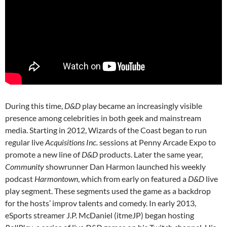
During this time,
D&D
play became an increasingly visible
presence among celebrities in both geek and mainstream
media. Starting in 2012, Wizards of the Coast began to run
regular live
Acquisitions Inc.
sessions at Penny Arcade Expo to
promote a new line of
D&D
products. Later the same year,
Community
showrunner Dan Harmon launched his weekly
podcast
Harmontown
, which from early on featured a
D&D
live
play segment. These segments used the game as a backdrop
for the hosts’ improv talents and comedy. In early 2013,
eSports streamer J.P. McDaniel (itmeJP) began hosting