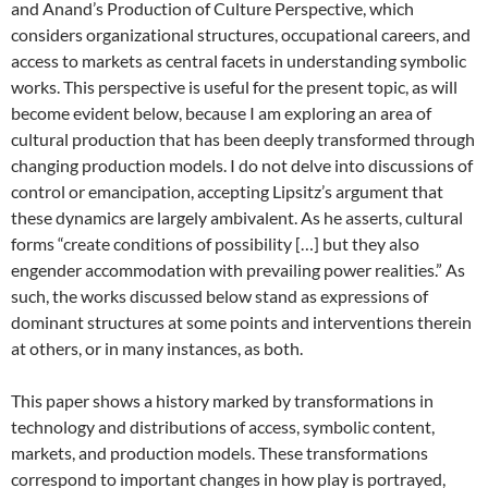
and Anand’s
Production of Culture Perspective, which
considers organizational structures, occupational careers, and
access to markets as central facets in understanding symbolic
works. This perspective is useful for the present topic, as will
become evident below, because I am exploring an area of
cultural production that has been deeply transformed through
changing production models. I do not delve into discussions of
control or emancipation, accepting Lipsitz’s argument that
these dynamics are largely ambivalent. As he asserts, cultural
forms “create conditions of possibility […] but they also
engender accommodation with prevailing power realities.”
As
such, the works discussed below stand as expressions of
dominant structures at some points and interventions therein
at others, or in many instances, as both.
This paper shows a history marked by transformations in
technology and distributions of access, symbolic content,
markets, and production models. These transformations
correspond to important changes in how play is portrayed,