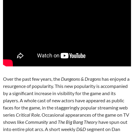
Over the past few years, the
Dungeons & Dragons
has enjoyed a
resurgence of popularity. This new popularity is accompanied
by a significant increase in visibility for the game and its
players. A whole cast of new actors have appeared as public
faces for the game, in the staggeringly popular streaming web
series
Critical Role
. Occasional appearances of the game on TV
shows like
Community
and
The Big Bang Theory
have spun out
into entire plot arcs. A short weekly
D&D
segment on Dan