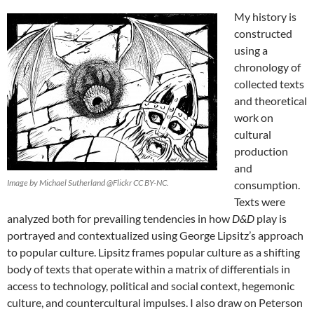
My history is
constructed
using a
chronology of
collected texts
and theoretical
work on
cultural
production
and
Image by Michael Sutherland @Flickr CC BY-NC.
consumption.
Texts were
analyzed both for prevailing tendencies in how
D&D
play is
portrayed and contextualized using George Lipsitz’s
approach
to popular culture. Lipsitz frames popular culture as a shifting
body of texts that operate within a matrix of differentials in
access to technology, political and social context, hegemonic
culture, and countercultural impulses. I also draw on Peterson