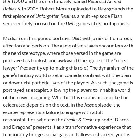
8-Bit D&D
and the unfortunately named
Retarded Animal
Babies 5
. In 2006, Robert Moran uploaded to Newgrounds the
first episode of
Unforgotten Realms
, a multi-episode Flash
series entirely focused on the
D&D
games of its protagonists.
Media from this period portrays
D&D
with a mix of humorous
affection and derision. The game often stages encounters with
the nerd stereotype, where those versed in the game are
portrayed as bookish and awkward (the figure of the “rules
lawyer” frequently epitomizing this role.)
The dynamism of the
game’s fantasy world is set in comedic contrast with the plain
or downright pathetic lives of the players. As such, the game is
portrayed as escapist, allowing the players to inhabit a world
of their own imagining. Whether this escapism is mocked or
celebrated depends on the text. In the
Jesse
episode, the
escape represents a failure to engage with adult
responsibilities, whereas the
Freaks & Geeks
episode “Discos
and Dragons”
presents it as a transformative experience that
temporarily bridges social gaps and allows ostracized youths