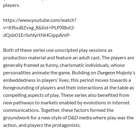
players.
https://www.youtube.com/watch?
v=KRsuBZvxg_8&list=PLPXBot2-
dQsb01ErSvhlyrtNHGippAmP-
Both of these series use unscripted play sessions as
production material and feature an adult cast. The players are
generally framed as funny, charismatic individuals, whose
personalities animate the game. Building on
Dungeon Majesty
’s
embeddedness in players’ lives, this period moves towards a
foregrounding of players and their interactions at the table as
compelling aspects of play. These series also benefited from
new pathways to markets enabled by evolutions in internet
communications. Together, these factors formed the
groundwork for a new style of
D&D
media where play was the
action, and players the protagonists.