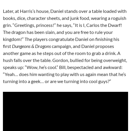
Later, at Harris’s house, Daniel stands over a table loaded with
books, dice, character sheets, and junk food, wearing a roguish
grin. “Greetings, princess!” he says, “It is I, Carlos the Dwarf!
The dragon has been slain, and you are free to rule your
kingdom!” The players congratulate Daniel on finishing his
first
Dungeons & Dragons
campaign, and Daniel proposes
another game as he steps out of the room to grab a drink. A
hush falls over the table. Gordon, bullied for being overweight,
speaks up: “Wow, he’s cool.” Bill, bespectacled and awkward:
“Yeah… does him wanting to play with us again mean that he’s
turning into a geek… or are we turning into cool guys?”