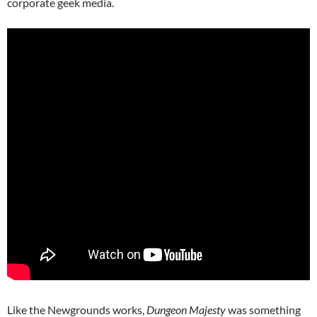
corporate geek media.
Like the Newgrounds works,
Dungeon Majesty
was something