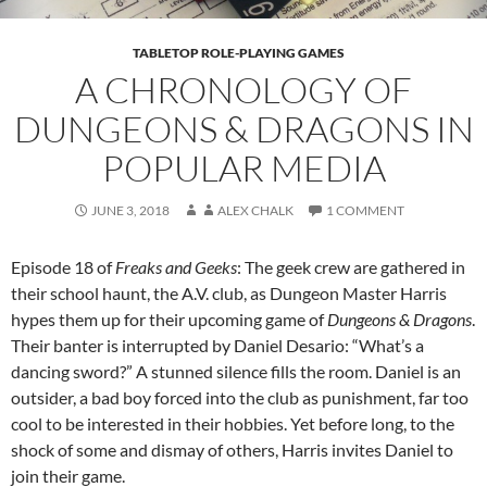
TABLETOP ROLE-PLAYING GAMES
A CHRONOLOGY OF
DUNGEONS & DRAGONS IN
POPULAR MEDIA
JUNE 3, 2018
ALEX CHALK
1 COMMENT
Episode 18 of
Freaks and Geeks
: The geek crew are gathered in
their school haunt, the A.V. club, as Dungeon Master Harris
hypes them up for their upcoming game of
Dungeons & Dragons
.
Their banter is interrupted by Daniel Desario: “What’s a
dancing sword?” A stunned silence fills the room. Daniel is an
outsider, a bad boy forced into the club as punishment, far too
cool to be interested in their hobbies. Yet before long, to the
shock of some and dismay of others, Harris invites Daniel to
join their game.