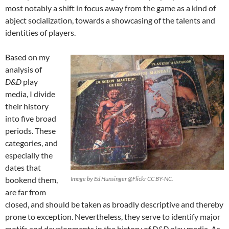
most notably a shift in focus away from the game as a kind of
abject socialization, towards a showcasing of the talents and
identities of players.
Based on my
analysis of
D&D
play
media, I divide
their history
into five broad
periods. These
categories, and
especially the
dates that
bookend them,
Image by Ed Hunsinger @Flickr CC BY-NC.
are far from
closed, and should be taken as broadly descriptive and thereby
prone to exception. Nevertheless, they serve to identify major
motifs and developments in the history of
D&D
play media. As