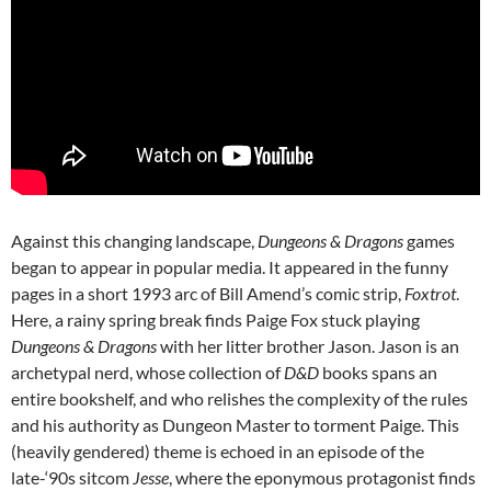
Against this changing landscape,
Dungeons & Dragons
games
began to appear in popular media. It appeared in the funny
pages in a short 1993 arc of Bill Amend’s comic strip,
Foxtrot
.
Here, a rainy spring break finds Paige Fox stuck playing
Dungeons & Dragons
with her litter brother Jason. Jason is an
archetypal nerd, whose collection of
D&D
books spans an
entire bookshelf, and who relishes the complexity of the rules
and his authority as Dungeon Master to torment Paige.
This
(heavily gendered) theme is echoed in an episode of the
late-‘90s sitcom
Jesse
, where the eponymous protagonist finds