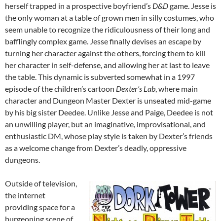
herself trapped in a prospective boyfriend’s
D&D
game.
Jesse is
the only woman at a table of grown men in silly costumes, who
seem unable to recognize the ridiculousness of their long and
bafflingly complex game. Jesse finally devises an escape by
turning her character against the others, forcing them to kill
her character in self-defense, and allowing her at last to leave
the table. This dynamic is subverted somewhat in a 1997
episode of the children’s cartoon
Dexter’s Lab
, where main
character and Dungeon Master Dexter is unseated mid-game
by his big sister Deedee. Unlike Jesse and Paige, Deedee is not
an unwilling player, but an imaginative, improvisational, and
enthusiastic DM, whose play style is taken by Dexter’s friends
as a welcome change from Dexter’s deadly, oppressive
dungeons.
Outside of television,
the internet
providing space for a
burgeoning scene of