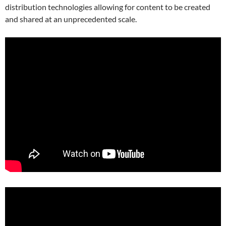
distribution technologies allowing for content to be created
and shared at an unprecedented scale.