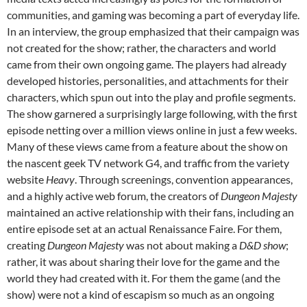
communities, and gaming was becoming a part of everyday life.
In an interview, the group emphasized that their campaign was
not created for the show; rather, the characters and world
came from their own ongoing game. The players had already
developed histories, personalities, and attachments for their
characters, which spun out into the play and profile segments.
The show garnered a surprisingly large following, with the first
episode netting over a million views online in just a few weeks.
Many of these views came from a feature about the show on
the nascent geek TV network G4, and traffic from the variety
website
Heavy
. Through screenings, convention appearances,
and a highly active web forum, the creators of
Dungeon Majesty
maintained an active relationship with their fans, including an
entire episode set at an actual Renaissance Faire. For them,
creating
Dungeon Majesty
was not about making a
D&D show
;
rather, it was about sharing their love for the game and the
world they had created with it. For them the game (and the
show) were not a kind of escapism so much as an ongoing