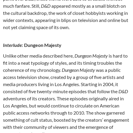
much fanfare. Still,
D&D
appeared mostly as a small blotch on
the cultural backdrop, the work of closet hobbyists working in
wider contexts, appearing in blips on television and online but
not yet claiming space of its own.
Interlude:
Dungeon Majesty
Unlike other media described here,
Dungeon Majesty
is hard to
fit into a neat typology of styles, and its timing troubles the
coherence of my chronology.
Dungeon Majesty
was a public
access television show, created by a group of five artists and
media producers living in Los Angeles. Starting in 2004, it
consisted of five twenty-minute episodes that follow the
D&D
adventures of its creators. These episodes originally aired in
Los Angeles, but would continue to circulate on American
public access networks through to 2010. The show garnered
something of cult status, boosted by the creators’ engagement
with their community of viewers and the emergence of