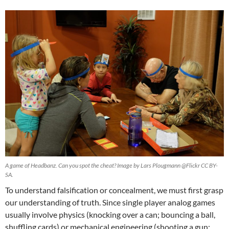
A game of Headbanz. Can you spot the cheat? Image by Lars Plougmann @Flickr CC BY-
SA.
To understand falsification or concealment, we must first grasp
our understanding of truth. Since single player analog games
usually involve physics (knocking over a can; bouncing a ball,
shuffling cards) or mechanical engineering (shooting a gun;