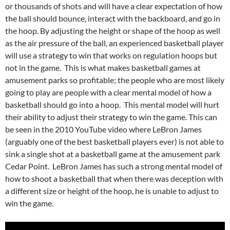
or thousands of shots and will have a clear expectation of how
the ball should bounce, interact with the backboard, and go in
the hoop. By adjusting the height or shape of the hoop as well
as the air pressure of the ball, an experienced basketball player
will use a strategy to win that works on regulation hoops but
not in the game. This is what makes basketball games at
amusement parks so profitable; the people who are most likely
going to play are people with a clear mental model of how a
basketball should go into a hoop. This mental model will hurt
their ability to adjust their strategy to win the game. This can
be seen in the 2010 YouTube video where LeBron James
(arguably one of the best basketball players ever) is not able to
sink a single shot at a basketball game at the amusement park
Cedar Point. LeBron James has such a strong mental model of
how to shoot a basketball that when there was deception with
a different size or height of the hoop, he is unable to adjust to
win the game.