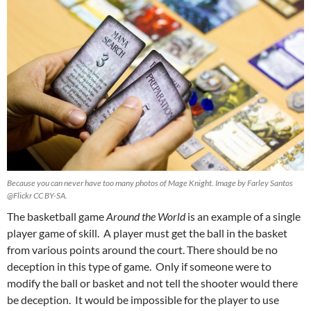
Because you can never have too many photos of Mage Knight. Image by Farley Santos
@Flickr CC BY-SA.
The basketball game
Around the World
is an example of a single
player game of skill. A player must get the ball in the basket
from various points around the court. There should be no
deception in this type of game. Only if someone were to
modify the ball or basket and not tell the shooter would there
be deception. It would be impossible for the player to use