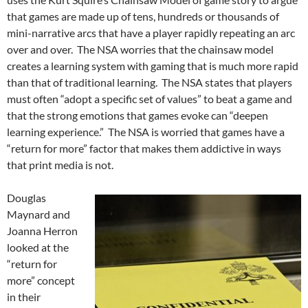
that games are made up of tens, hundreds or thousands of
mini-narrative arcs that have a player rapidly repeating an arc
over and over. The NSA worries that the chainsaw model
creates a learning system with gaming that is much more rapid
than that of traditional learning. The NSA states that players
must often “adopt a specific set of values” to beat a game and
that the strong emotions that games evoke can “deepen
learning experience.” The NSA is worried that games have a
“return for more” factor that makes them addictive in ways
that print media is not.
Douglas
Maynard and
Joanna Herron
looked at the
“return for
more” concept
in their