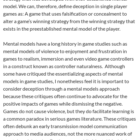
model. We can, therefore, define deception in single player
games as: A game that uses falsification or concealment to
alter a game’s winning strategy from the winning strategy that
exists in the preestablished mental model of the player.
Mental models have a long history in game studies such as
mental models of violence to enjoyment and frustration in
games to realism, immersion and even video game controllers
in a construct known as controller naturalness. Although
some have critiqued the essentializing aspects of mental
models in game studies, I nonetheless feel it is important to
consider deception through a mental models approach
because these critiques often continue to advocate for the
positive impacts of games while dismissing the negative.
Games do not cause violence, but they do facilitate learning is
a common paradox in serious games literature. These critiques
often debunk an early transmission model communication
approach to media audiences, not the more nuanced work of