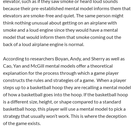
elevator, such as if they saw smoke or heard loud sounds
because their pre-established mental model informs them that
elevators are smoke-free and quiet. The same person might
think nothing unusual about getting on an airplane with
smoke and a loud engine since they would have a mental
model that would inform them that smoke coming out the
back of a loud airplane engine is normal.
According to researchers Boyan, Andy, and Sherry as well as
Cao, Yan and McGill mental models offer a theoretical
explanation for the process through which a game player
constructs the rules and strategies of a game. When a player
steps up to a basketball hoop they are recalling a mental model
of how a basketball goes into the hoop. If the basketball hoop
is a different size, height, or shape compared to a standard
basketball hoop, this player will use a mental model to pick a
strategy that usually won’t work. This is where the deception
of the game exists.