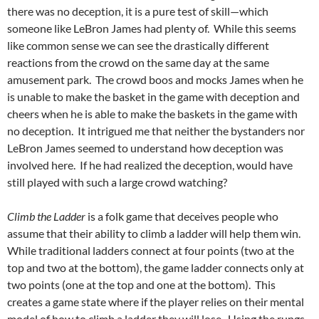
there was no deception, it is a pure test of skill—which
someone like LeBron James had plenty of. While this seems
like common sense we can see the drastically different
reactions from the crowd on the same day at the same
amusement park. The crowd boos and mocks James when he
is unable to make the basket in the game with deception and
cheers when he is able to make the baskets in the game with
no deception. It intrigued me that neither the bystanders nor
LeBron James seemed to understand how deception was
involved here. If he had realized the deception, would have
still played with such a large crowd watching?
Climb the Ladder
is a folk game that deceives people who
assume that their ability to climb a ladder will help them win.
While traditional ladders connect at four points (two at the
top and two at the bottom), the game ladder connects only at
two points (one at the top and one at the bottom). This
creates a game state where if the player relies on their mental
model of how to climb a ladder they will lose. Using the rungs