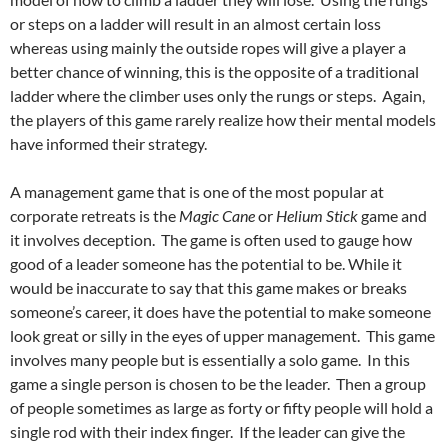
or steps on a ladder will result in an almost certain loss
whereas using mainly the outside ropes will give a player a
better chance of winning, this is the opposite of a traditional
ladder where the climber uses only the rungs or steps. Again,
the players of this game rarely realize how their mental models
have informed their strategy.
A management game that is one of the most popular at
corporate retreats is the
Magic Cane
or
Helium Stick
game and
it involves deception. The game is often used to gauge how
good of a leader someone has the potential to be. While it
would be inaccurate to say that this game makes or breaks
someone’s career, it does have the potential to make someone
look great or silly in the eyes of upper management. This game
involves many people but is essentially a solo game. In this
game a single person is chosen to be the leader. Then a group
of people sometimes as large as forty or fifty people will hold a
single rod with their index finger. If the leader can give the