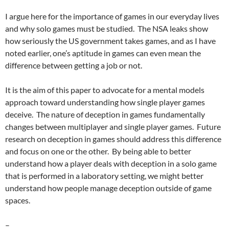
I argue here for the importance of games in our everyday lives
and why solo games must be studied. The NSA leaks show
how seriously the US government takes games, and as I have
noted earlier, one’s aptitude in games can even mean the
difference between getting a job or not.
It is the aim of this paper to advocate for a mental models
approach toward understanding how single player games
deceive. The nature of deception in games fundamentally
changes between multiplayer and single player games. Future
research on deception in games should address this difference
and focus on one or the other. By being able to better
understand how a player deals with deception in a solo game
that is performed in a laboratory setting, we might better
understand how people manage deception outside of game
spaces.
–