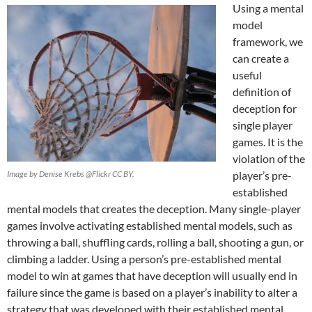
Using a mental
model
framework, we
can create a
useful
definition of
deception for
single player
games. It is the
violation of the
Image by Denise Krebs @Flickr CC BY.
player’s pre-
established
mental models that creates the deception. Many single-player
games involve activating established mental models, such as
throwing a ball, shuffling cards, rolling a ball, shooting a gun, or
climbing a ladder. Using a person’s pre-established mental
model to win at games that have deception will usually end in
failure since the game is based on a player’s inability to alter a
strategy that was developed with their established mental