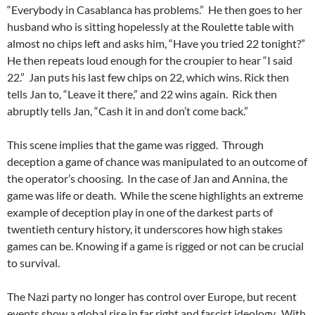
“Everybody in Casablanca has problems.” He then goes to her
husband who is sitting hopelessly at the Roulette table with
almost no chips left and asks him, “Have you tried 22 tonight?”
He then repeats loud enough for the croupier to hear “I said
22.” Jan puts his last few chips on 22, which wins. Rick then
tells Jan to, “Leave it there,” and 22 wins again. Rick then
abruptly tells Jan, “Cash it in and don’t come back.”
This scene implies that the game was rigged. Through
deception a game of chance was manipulated to an outcome of
the operator’s choosing. In the case of Jan and Annina, the
game was life or death. While the scene highlights an extreme
example of deception play in one of the darkest parts of
twentieth century history, it underscores how high stakes
games can be. Knowing if a game is rigged or not can be crucial
to survival.
The Nazi party no longer has control over Europe, but recent
events show a global rise in far right and fascist ideology. With