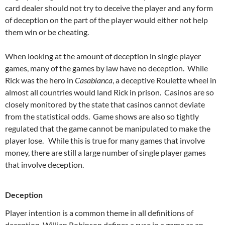
card dealer should not try to deceive the player and any form
of deception on the part of the player would either not help
them win or be cheating.
When looking at the amount of deception in single player
games, many of the games by law have no deception. While
Rick was the hero in
Casablanca
, a deceptive Roulette wheel in
almost all countries would land Rick in prison. Casinos are so
closely monitored by the state that casinos cannot deviate
from the statistical odds. Game shows are also so tightly
regulated that the game cannot be manipulated to make the
player lose. While this is true for many games that involve
money, there are still a large number of single player games
that involve deception.
Deception
Player intention is a common theme in all definitions of
deception. Willian Robinson defines a ruse in a game as an