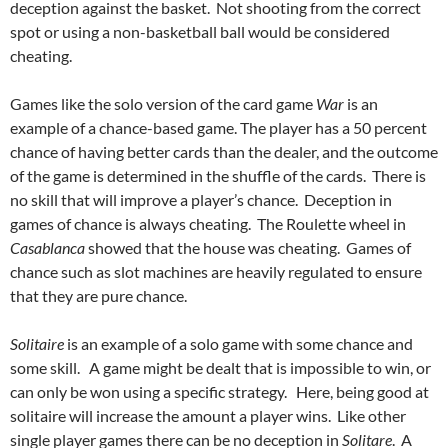
deception against the basket. Not shooting from the correct
spot or using a non-basketball ball would be considered
cheating.
Games like the solo version of the card game
War
is an
example of a chance-based game. The player has a 50 percent
chance of having better cards than the dealer, and the outcome
of the game is determined in the shuffle of the cards. There is
no skill that will improve a player’s chance. Deception in
games of chance is always cheating. The Roulette wheel in
Casablanca
showed that the house was cheating. Games of
chance such as slot machines are heavily regulated to ensure
that they are pure chance.
Solitaire
is an example of a solo game with some chance and
some skill. A game might be dealt that is impossible to win, or
can only be won using a specific strategy. Here, being good at
solitaire will increase the amount a player wins. Like other
single player games there can be no deception in
Solitare
. A