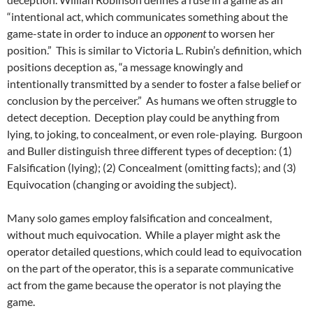
“intentional act, which communicates something about the
game-state in order to induce an
opponent
to worsen her
position.” This is similar to Victoria L. Rubin’s definition, which
positions deception as, “a message knowingly and
intentionally transmitted by a sender to foster a false belief or
conclusion by the perceiver.” As humans we often struggle to
detect deception. Deception play could be anything from
lying, to joking, to concealment, or even role-playing. Burgoon
and Buller distinguish three different types of deception: (1)
Falsification (lying); (2) Concealment (omitting facts); and (3)
Equivocation (changing or avoiding the subject).
Many solo games employ falsification and concealment,
without much equivocation. While a player might ask the
operator detailed questions, which could lead to equivocation
on the part of the operator, this is a separate communicative
act from the game because the operator is not playing the
game.