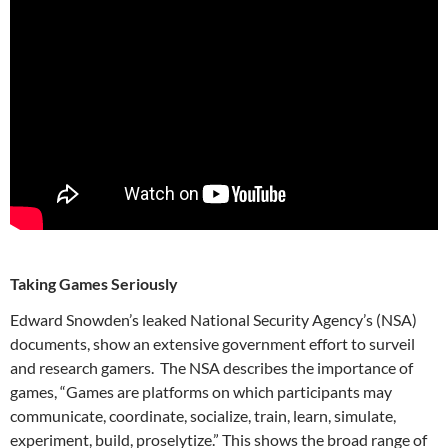
Taking Games Seriously
Edward Snowden’s leaked National Security Agency’s (NSA)
documents, show an extensive government effort to surveil
and research gamers. The NSA describes the importance of
games, “Games are platforms on which participants may
communicate, coordinate, socialize, train, learn, simulate,
experiment, build, proselytize.” This shows the broad range of