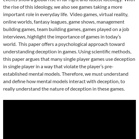
the rise of this ideology, we also see games taking a more
important role in everyday life. Video games, virtual reality,
online worlds, fantasy leagues, game shows, management
building games, team building games, games played on a job
interviews, highlight the importance of games in today’s
world. This paper offers a psychological approach toward
understanding deception in games. Using scientific methods,
this paper argues that many single player games use deception
in single player in a way that violate the player’s pre-
established mental models. Therefore, we must understand
and define how mental models interact with deception, to
really understand the nature of deception in these games.