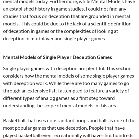
mental models today. Furthermore, while Mental Models have
an established history in game studies, I could not find any
studies that focus on deception that are grounded in mental
models. This could be due to the lack of a scientific definition
of deception in games or the complexities of looking at
deception in mutiplayer and single player games.
Mental Models of Single Player Deception Games
Single player games with deception are plentiful. This section
considers how the mental models of some single player games
with deception work. While there are too many games to go
through an extensive list, I attempted to feature a variety of
different types of analog games as a first step toward
understanding the scope of mental models in this area.
Basketball that uses nonstandard hoops and balls is one of the
most popular games that use deception. People that have
played basketball even recreationally will have shot hundreds