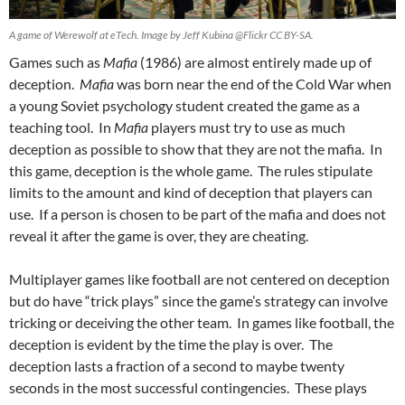
A game of Werewolf at eTech. Image by Jeff Kubina @Flickr CC BY-SA.
Games such as
Mafia
(1986) are almost entirely made up of
deception.
Mafia
was born near the end of the Cold War when
a young Soviet psychology student created the game as a
teaching tool. In
Mafia
players must try to use as much
deception as possible to show that they are not the mafia. In
this game, deception is the whole game. The rules stipulate
limits to the amount and kind of deception that players can
use. If a person is chosen to be part of the mafia and does not
reveal it after the game is over, they are cheating.
Multiplayer games like football are not centered on deception
but do have “trick plays” since the game’s strategy can involve
tricking or deceiving the other team. In games like football, the
deception is evident by the time the play is over. The
deception lasts a fraction of a second to maybe twenty
seconds in the most successful contingencies. These plays