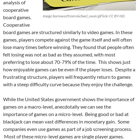
analysis of
cooperative
Image borrowed from michael_swan @Flickr CC BY-ND.
board games.
Cooperative
board games are structured similarly to video games. In these
games, players compete against the game itself and will often
lose many times before winning. They found that people often
felt losing was not as bad as they assumed, with most
preferring to lose about 70-79% of the time. This shows just
how enjoyable games can be even if the player loses. Despite a
frustrating structure, players will frequently return to games
with a steep difficulty curve because they enjoy the challenge.
While the United States government shows the importance of
games on a macro-level, anecdotally we can see the
importance of games on a micro-level. Being good or bad at
blackjack can mean vast differences in monetary gain. Some
companies even use games as part of a job screening process.
Most of these micro-level games are single player games.