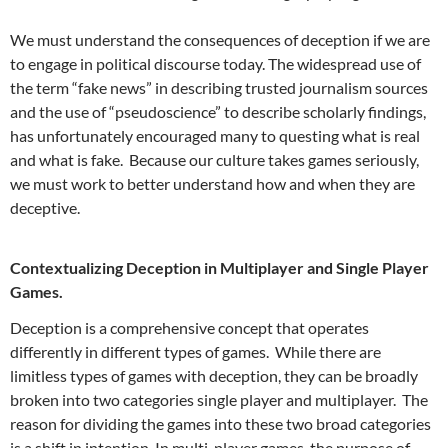
We must understand the consequences of deception if we are
to engage in political discourse today. The widespread use of
the term “fake news” in describing trusted journalism sources
and the use of “pseudoscience” to describe scholarly findings,
has unfortunately encouraged many to questing what is real
and what is fake. Because our culture takes games seriously,
we must work to better understand how and when they are
deceptive.
Contextualizing Deception in Multiplayer and Single Player
Games.
Deception is a comprehensive concept that operates
differently in different types of games. While there are
limitless types of games with deception, they can be broadly
broken into two categories single player and multiplayer. The
reason for dividing the games into these two broad categories
is a shift in intention. In multi-player games, the purpose of