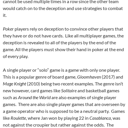
cannot be used multiple times in a row since the other team
would catch on to the deception and use strategies to combat
it.
Poker
players rely on deception to convince other players that
they have or do not have cards. Like all multiplayer games, the
deception is revealed to all of the players by the end of the
game. All the players must show their hand in poker at the end
of every play.
A single player or “solo” game is a game with only one player.
This is a popular genre of board game,
Gloomhaven
(2017) and
Mage Knight
(2010) being two recent examples. The genre isn’t
new however, card games like
Solitaire
and basketball games
such as
Around the World
are also examples of single player
games. There are also single player games that are overseen by
a game operator who is supposed to be a neutral party. Games
like
Roulette
, where Jan won by playing 22 in
Casablanca
, was
not against the croupier but rather against the odds. The