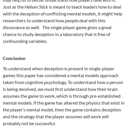
Just as the
Helium Stick
is meant to teach leaders how to deal
with the deception of conflicting mental models, it might help
researchers to understand how people deal with this
dissonance as well. The single player game gives a great
chance to study deception in a laboratory that is free of
confounding variables.
Conclusion
To understand when deception is present in single-player
games this paper has considered a mental models approach
taken from cognitive psychology. To understand how a person
is being deceived, we must first understand how their brain
assumes the game to work, which is through pre-established
mental models. If the game has altered the physics that exist in
the player’s mental model, then the game contains deception
and the strategy that the player assumes will work will
probably not be successful.