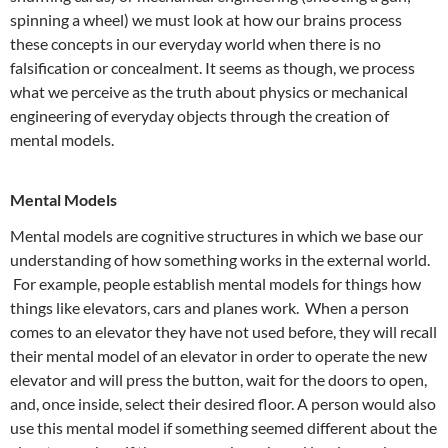
spinning a wheel) we must look at how our brains process
these concepts in our everyday world when there is no
falsification or concealment. It seems as though, we process
what we perceive as the truth about physics or mechanical
engineering of everyday objects through the creation of
mental models.
Mental Models
Mental models are cognitive structures in which we base our
understanding of how something works in the external world.
For example, people establish mental models for things how
things like elevators, cars and planes work. When a person
comes to an elevator they have not used before, they will recall
their mental model of an elevator in order to operate the new
elevator and will press the button, wait for the doors to open,
and, once inside, select their desired floor. A person would also
use this mental model if something seemed different about the