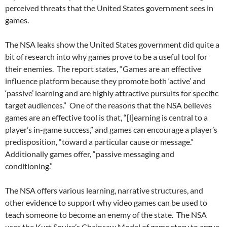
perceived threats that the United States government sees in
games.
The NSA leaks show the United States government did quite a
bit of research into why games prove to be a useful tool for
their enemies. The report states, “Games are an effective
influence platform because they promote both ‘active’ and
‘passive’ learning and are highly attractive pursuits for specific
target audiences.” One of the reasons that the NSA believes
games are an effective tool is that, “[l]earning is central to a
player’s in-game success,” and games can encourage a player’s
predisposition, “toward a particular cause or message.”
Additionally games offer, “passive messaging and
conditioning.”
The NSA offers various learning, narrative structures, and
other evidence to support why video games can be used to
teach someone to become an enemy of the state. The NSA
uses the Kurt Squire’s Chainsaw Model of game story to argue