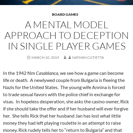
BOARD GAMES
A MENTAL MODEL
APPROACH TO DECEPTION
IN SINGLE PLAYER GAMES
MARCH 10, 2019
NATHAN CUTIETTA
In the 1942 film
Casablanca
, we see how a game can become
life or death. A newlywed couple from Bulgaria is fleeing the
Nazis for the United States. The young wife Annina is forced
to trade sexual favors with the police chief in exchange for
visas. In hopeless desperation, she asks the casino owner, Rick
if she should take the offer and if her husband will ever forgive
her. She tells Rick that her husband Jan has lost what little
money they had left playing roulette in an attempt to raise
money. Rick rudely tells her to “return to Bulgaria” and that