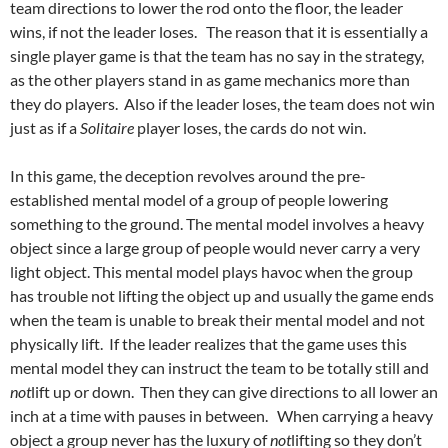
team directions to lower the rod onto the floor, the leader
wins, if not the leader loses. The reason that it is essentially a
single player game is that the team has no say in the strategy,
as the other players stand in as game mechanics more than
they do players. Also if the leader loses, the team does not win
just as if a
Solitaire
player loses, the cards do not win.
In this game, the deception revolves around the pre-
established mental model of a group of people lowering
something to the ground. The mental model involves a heavy
object since a large group of people would never carry a very
light object. This mental model plays havoc when the group
has trouble not lifting the object up and usually the game ends
when the team is unable to break their mental model and not
physically lift. If the leader realizes that the game uses this
mental model they can instruct the team to be totally still and
not
lift up or down. Then they can give directions to all lower an
inch at a time with pauses in between. When carrying a heavy
object a group never has the luxury of
not
lifting so they don’t