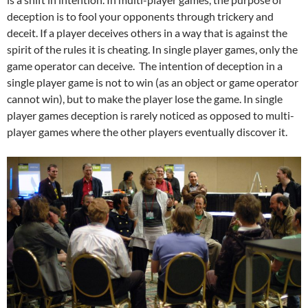
deception is to fool your opponents through trickery and
deceit. If a player deceives others in a way that is against the
spirit of the rules it is cheating. In single player games, only the
game operator can deceive. The intention of deception in a
single player game is not to win (as an object or game operator
cannot win), but to make the player lose the game. In single
player games deception is rarely noticed as opposed to multi-
player games where the other players eventually discover it.