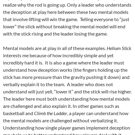
realize why the rod is going up. Only a leader who understands
the deception at play here between these two mental models
that involve lifting will win the game. Telling everyone to “just
lower” the stick without breaking the mental model will end
with the stick rising and the leader losing the game.
Mental models are at play in all of these examples.
Helium Stick
interests me because of how incredibly simple and yet
incredibly hard it is. It is also a game where the leader must
understand how deception works (the fingers holding up the
stick has more pressure than the gravity pushing it down) and
verbally explain it to the team. A leader who does not
understand will just yell, “lower it” and the stick will rise higher.
The leader here must both understanding how mental models
are challenged and also explain it. In other games such as
basketball and
Climb the Ladder
, a player can understand how
the mental models are challenged without verbalizing it.
Understanding how single player games implement deception
may help us to better understand how players deal with it.