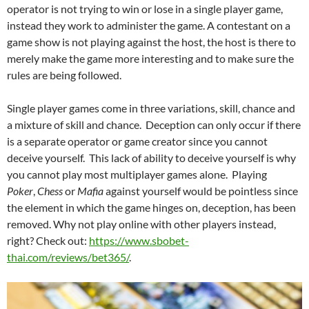
operator is not trying to win or lose in a single player game,
instead they work to administer the game. A contestant on a
game show is not playing against the host, the host is there to
merely make the game more interesting and to make sure the
rules are being followed.
Single player games come in three variations, skill, chance and
a mixture of skill and chance. Deception can only occur if there
is a separate operator or game creator since you cannot
deceive yourself. This lack of ability to deceive yourself is why
you cannot play most multiplayer games alone. Playing
Poker
,
Chess
or
Mafia
against yourself would be pointless since
the element in which the game hinges on, deception, has been
removed. Why not play online with other players instead,
right? Check out:
https://www.sbobet-
thai.com/reviews/bet365/
.