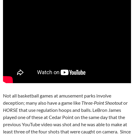
Not all basketball games at amusement parks involve
deception; many also have a game like
Three-Point Shootout
or
HORSE
that use regulation hoops and balls. LeBron James
played one of these at Cedar Point on the same day that the
previous YouTube video was shot and he was able to make at
least three of the four shots that were caught on camera. Since