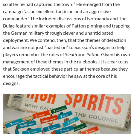
so
after
he had captured the town!” He emerged from the
campaign “as an excellent tactician and an aggressive
commander.” The included discussions of Normandy and The
Bulge feature similar examples of Patton pinning and trapping
the German military through clever and unanticipated
deployment. We contend, then, that the themes of detection
and war are not just “pasted on” to Sackson’s designs to help
players remember the rules of
Sleuth
and
Patton
. Given his own
management of these themes in the rulebooks, it is clear to us
that Sackson employed these particular themes because they
encourage the tactical behavior he saw at the core of his
designs.