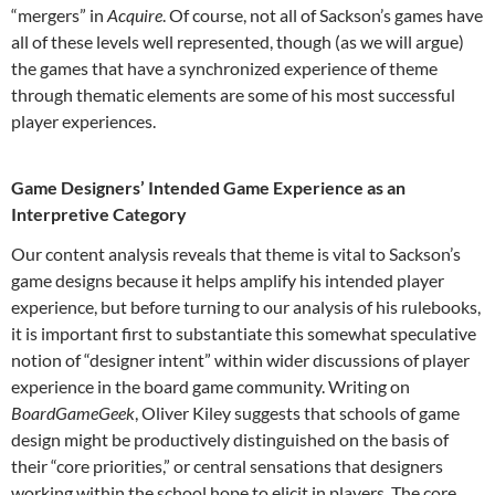
“mergers” in
Acquire
. Of course, not all of Sackson’s games have
all of these levels well represented, though (as we will argue)
the games that have a synchronized experience of theme
through thematic elements are some of his most successful
player experiences.
Game Designers’ Intended Game Experience as an
Interpretive Category
Our content analysis reveals that theme is vital to Sackson’s
game designs because it helps amplify his intended player
experience, but before turning to our analysis of his rulebooks,
it is important first to substantiate this somewhat speculative
notion of “designer intent” within wider discussions of player
experience in the board game community. Writing on
BoardGameGeek
, Oliver Kiley suggests that schools of game
design might be productively distinguished on the basis of
their “core priorities,” or central sensations that designers
working within the school hope to elicit in players.
The core