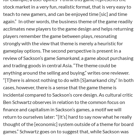
stock market in a very fun, realistic format, that is very easy to
teach to new gamers, and can be enjoyed time [sic] and time
again.”
In other words, the business theme of the game readily
acclimates new players to the game design and helps returning
players remember the game between plays, resonating
strongly with the view that theme is merely a heuristic for
gameplay options. The second perspective is present in a
review of Sackson’s game
Samarkand
, a game about purchasing
and trading goods in central Asia. “The theme could be
anything around the selling and buying,” writes one reviewer.
“[T]here is almost nothing to do with [S]amarkand city.”
In both
cases, however, there is a sense that the game theme is
incidental compared to Sackson’s core design. As cultural critic
Ben Schwartz observes in relation to the common focus on
finance and capitalism in Sackson’s games, a motif we will
return to ourselves later: “[I
t’s] hard to say now what he really
thought of the [economic] system outside of a theme for board
games.”
Schwartz goes on to suggest that, while Sackson was