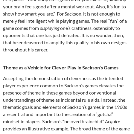
your brain feels good after a mental workout. Also, it’s fun to
show how smart you are.”
For Sackson, it is not enough to
merely feel intelligent while playing games. The real “fun” of a
game comes from
displaying
one’s craftiness, ostensibly to
opponents that one has just defeated. It is no wonder, then,
that he endeavored to amplify this quality in his own designs
throughout his career.
Theme as a Vehicle for Clever Play in Sackson’s Games
A
ccepting the demonstration of cleverness as the intended
player experience common to Sackson’s games elevates the
presence of theme in these games beyond conventional
understandings of theme as incidental rule aids. Instead, the
thematic goals and elements of Sackson’s games in the 1960s
are central and important to the creation of a “gotcha”
mindset in players. Sackson’s “beloved brainchild”
Acquire
provides an illustrative example. The broad theme of the game