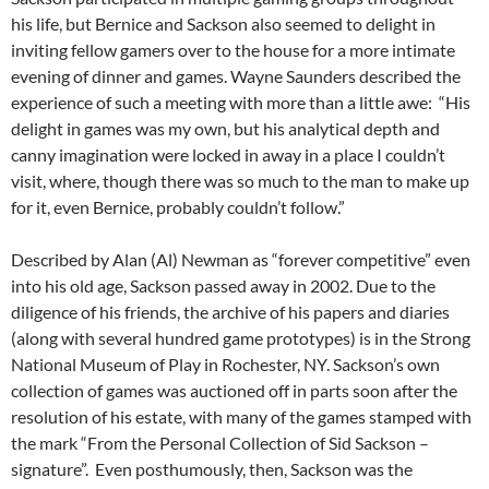
his life, but Bernice and Sackson also seemed to delight in
inviting fellow gamers over to the house for a more intimate
evening of dinner and games. Wayne Saunders described the
experience of such a meeting with more than a little awe: “His
delight in games was my own, but his analytical depth and
canny imagination were locked in away in a place I couldn’t
visit, where, though there was so much to the man to make up
for it, even Bernice, probably couldn’t follow.”
Described by Alan (Al) Newman as “forever competitive” even
into his old age, Sackson passed away in 2002.
Due to the
diligence of his friends, the archive of his papers and diaries
(along with several hundred game prototypes) is in the Strong
National Museum of Play in Rochester, NY.
Sackson’s own
collection of games was auctioned off in parts soon after the
resolution of his estate, with many of the games stamped with
the mark “From the Personal Collection of Sid Sackson –
signature”
. Even posthumously, then, Sackson was the