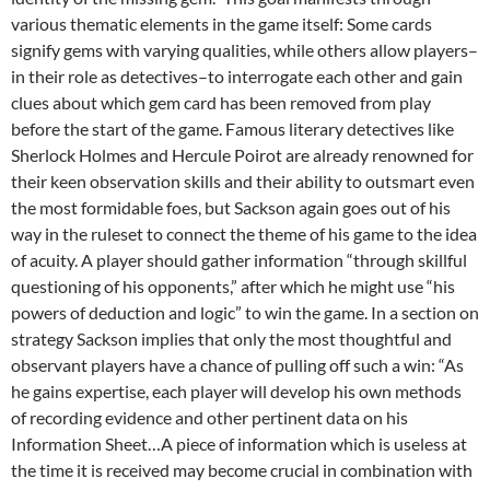
various thematic elements in the game itself: Some cards
signify gems with varying qualities, while others allow players–
in their role as detectives–to interrogate each other and gain
clues about which gem card has been removed from play
before the start of the game.
Famous literary detectives like
Sherlock Holmes and Hercule Poirot are already renowned for
their keen observation skills and their ability to outsmart even
the most formidable foes, but Sackson again goes out of his
way in the ruleset to connect the theme of his game to the idea
of acuity. A player should gather information “through skillful
questioning of his opponents,” after which he might use “his
powers of deduction and logic” to win the game. In a section on
strategy Sackson implies that only the most thoughtful and
observant players have a chance of pulling off such a win: “As
he gains expertise, each player will develop his own methods
of recording evidence and other pertinent data on his
Information Sheet…A piece of information which is useless at
the time it is received may become crucial in combination with