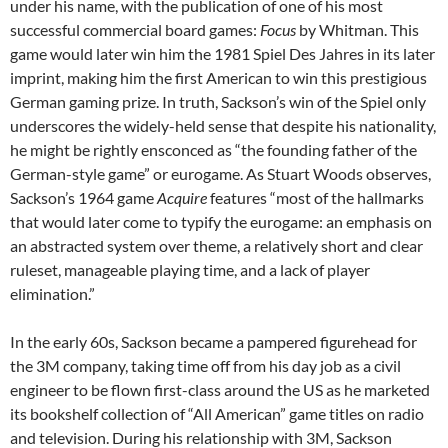
under his name, with the publication of one of his most
successful commercial board games:
Focus
by Whitman.
This
game would later win him the 1981 Spiel Des Jahres in its later
imprint, making him the first American to win this prestigious
German gaming prize.
In truth, Sackson’s win of the Spiel only
underscores the widely-held sense that despite his nationality,
he might be rightly ensconced as “the founding father of the
German-style game” or eurogame.
As Stuart Woods observes,
Sackson’s 1964 game
Acquire
features “most of the hallmarks
that would later come to typify the eurogame: an emphasis on
an abstracted system over theme, a relatively short and clear
ruleset, manageable playing time, and a lack of player
elimination.”
In the early 60s, Sackson became a pampered figurehead for
the 3M company, taking time off from his day job as a civil
engineer to be flown first-class around the US as he marketed
its bookshelf collection of “All American” game titles on radio
and television.
During his relationship with 3M, Sackson