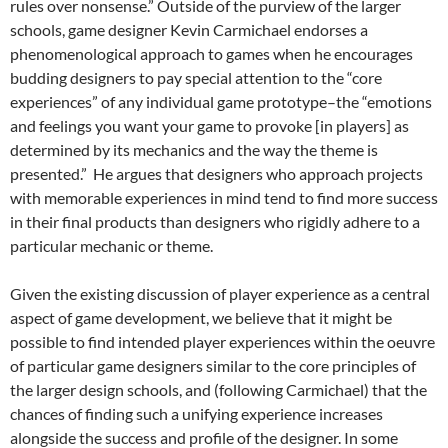
rules over nonsense.”
Outside of the purview of the larger
schools, game designer Kevin Carmichael endorses a
phenomenological approach to games when he encourages
budding designers to pay special attention to the “core
experiences” of any individual game prototype–the “emotions
and feelings you want your game to provoke [in players] as
determined by its mechanics and the way the theme is
presented.”
He argues that designers who approach projects
with memorable experiences in mind tend to find more success
in their final products than designers who rigidly adhere to a
particular mechanic or theme.
Given the existing discussion of player experience as a central
aspect of game development, we believe that it might be
possible to find intended player experiences within the oeuvre
of particular game designers similar to the core principles of
the larger design schools, and (following Carmichael) that the
chances of finding such a unifying experience increases
alongside the success and profile of the designer. In some