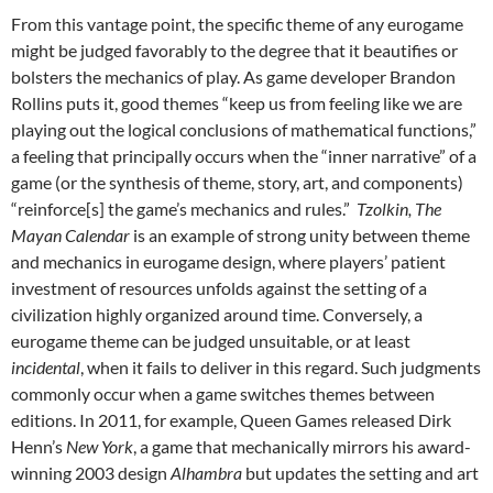
From this vantage point, the specific theme of any eurogame
might be judged favorably to the degree that it beautifies or
bolsters the mechanics of play. As game developer Brandon
Rollins puts it, good themes “keep us from feeling like we are
playing out the logical conclusions of mathematical functions,”
a feeling that principally occurs when the “inner narrative” of a
game (or the synthesis of theme, story, art, and components)
“reinforce[s] the game’s mechanics and rules.”
Tzolkin, The
Mayan Calendar
is an example of strong unity between theme
and mechanics in eurogame design, where players’ patient
investment of resources unfolds against the setting of a
civilization highly organized around time. Conversely, a
eurogame theme can be judged unsuitable, or at least
incidental
, when it fails to deliver in this regard. Such judgments
commonly occur when a game switches themes between
editions. In 2011, for example, Queen Games released Dirk
Henn’s
New York
, a game that mechanically mirrors his award-
winning 2003 design
Alhambra
but updates the setting and art