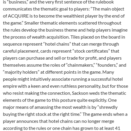
is “business,” and the very first sentence of the rulebook
communicates the thematic goal to players: “The main object
of ACQUIRE is to become the wealthiest player by the end of
the game.” Smaller thematic elements scattered throughout
the rules develop the business theme and help players imagine
the process of wealth acquisition. Tiles placed on the board in
sequence represent “hotel chains” that can merge through
careful placement, cards represent “stock certificates” that
players can purchase and sell or trade for profit, and players
themselves assume the roles of “chainmakers,” “founders,” and
“majority holders” at different points in the game. Many
people might intuitively associate running a successful hotel
empire with a keen and even ruthless personality, but for those
who resist making the connection, Sackson weds the thematic
elements of the game to this posture quite explicitly. One
major means of amassing the most wealth is by “shrewdly
buying the right stock at the right time.” The game ends when a
player announces that hotel chains can no longer merge
according to the rules or one chain has grown to at least 41