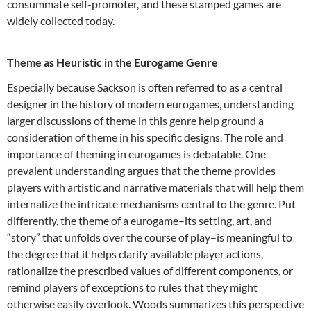
consummate self-promoter, and these stamped games are
widely collected today.
Theme as Heuristic in the Eurogame Genre
Especially because Sackson is often referred to as a central
designer in the history of modern eurogames, understanding
larger discussions of theme in this genre help ground a
consideration of theme in his specific designs. The role and
importance of theming in eurogames is debatable. One
prevalent understanding argues that the theme provides
players with artistic and narrative materials that will help them
internalize the intricate mechanisms central to the genre. Put
differently, the theme of a eurogame–its setting, art, and
“story” that unfolds over the course of play–is meaningful to
the degree that it helps clarify available player actions,
rationalize the prescribed values of different components, or
remind players of exceptions to rules that they might
otherwise easily overlook. Woods summarizes this perspective