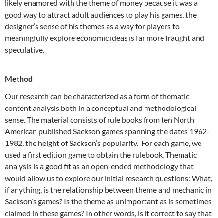
likely enamored with the theme of money because it was a
good way to attract adult audiences to play his games, the
designer’s sense of his themes as a way for players to
meaningfully explore economic ideas is far more fraught and
speculative.
Method
Our research can be characterized as a form of thematic
content analysis both in a conceptual and methodological
sense. The material consists of rule books from ten North
American published Sackson games spanning the dates 1962-
1982, the height of Sackson’s popularity. For each game, we
used a first edition game to obtain the rulebook. Thematic
analysis is a good fit as an open-ended methodology that
would allow us to explore our initial research questions: What,
if anything, is the relationship between theme and mechanic in
Sackson’s games? Is the theme as unimportant as is sometimes
claimed in these games? In other words, is it correct to say that