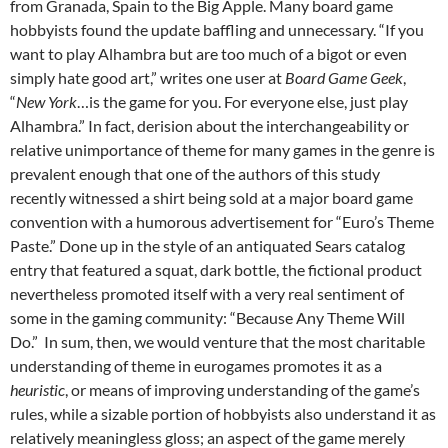
from Granada, Spain to the Big Apple. Many board game
hobbyists found the update baffling and unnecessary. “If you
want to play Alhambra but are too much of a bigot or even
simply hate good art,” writes one user at
Board Game Geek
,
“
New York
…is the game for you. For everyone else, just play
Alhambra.”
In fact, derision about the interchangeability or
relative unimportance of theme for many games in the genre is
prevalent enough that one of the authors of this study
recently witnessed a shirt being sold at a major board game
convention with a humorous advertisement for “Euro’s Theme
Paste.” Done up in the style of an antiquated Sears catalog
entry that featured a squat, dark bottle, the fictional product
nevertheless promoted itself with a very real sentiment of
some in the gaming community: “Because Any Theme Will
Do.”
In sum, then, we would venture that the most charitable
understanding of theme in eurogames promotes it as a
heuristic
, or means of improving understanding of the game’s
rules, while a sizable portion of hobbyists also understand it as
relatively meaningless gloss; an aspect of the game merely