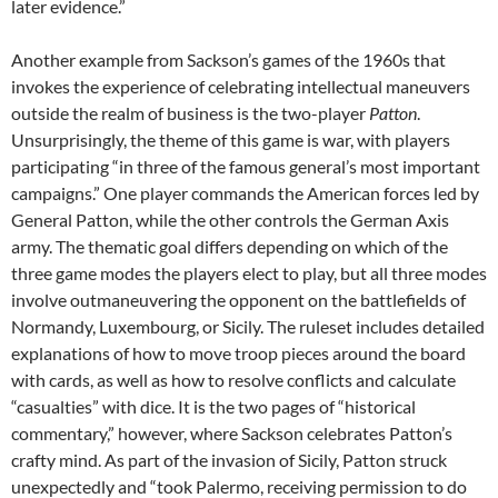
later evidence.”
Another example from Sackson’s games of the 1960s that
invokes the experience of celebrating intellectual maneuvers
outside the realm of business is the two-player
Patton
.
Unsurprisingly, the theme of this game is war, with players
participating “in three of the famous general’s most important
campaigns.” One player commands the American forces led by
General Patton, while the other controls the German Axis
army. The thematic goal differs depending on which of the
three game modes the players elect to play, but all three modes
involve outmaneuvering the opponent on the battlefields of
Normandy, Luxembourg, or Sicily. The ruleset includes detailed
explanations of how to move troop pieces around the board
with cards, as well as how to resolve conflicts and calculate
“casualties” with dice. It is the two pages of “historical
commentary,” however, where Sackson celebrates Patton’s
crafty mind. As part of the invasion of Sicily, Patton struck
unexpectedly and “took Palermo, receiving permission to do