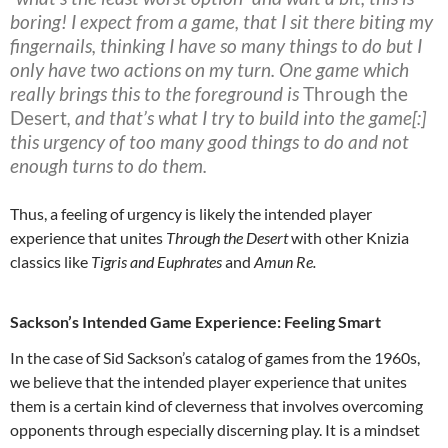
boring! I expect from a game, that I sit there biting my
fingernails, thinking I have so many things to do but I
only have two actions on my turn. One game which
really brings this to the foreground is
Through the
Desert
, and that’s what I try to build into the game[:]
this urgency of too many good things to do and not
enough turns to do them.
Thus, a feeling of urgency is likely the intended player
experience that unites
Through the Desert
with other Knizia
classics like
Tigris and Euphrates
and
Amun Re.
Sackson’s Intended Game Experience: Feeling Smart
In the case of Sid Sackson’s catalog of games from the 1960s,
we believe that the intended player experience that unites
them is a certain kind of cleverness that involves overcoming
opponents through especially discerning play. It is a mindset