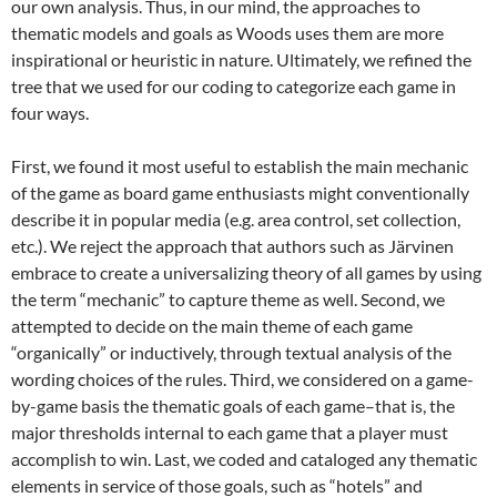
our own analysis. Thus, in our mind, the approaches to
thematic models and goals as Woods uses them are more
inspirational or heuristic in nature. Ultimately, we refined the
tree that we used for our coding to categorize each game in
four ways.
First, we found it most useful to establish the main mechanic
of the game as board game enthusiasts might conventionally
describe it in popular media (e.g. area control, set collection,
etc.). We reject the approach that authors such as Järvinen
embrace to create a universalizing theory of all games by using
the term “mechanic” to capture theme as well.
Second, we
attempted to decide on the main theme of each game
“organically” or inductively, through textual analysis of the
wording choices of the rules. Third, we considered on a game-
by-game basis the thematic goals of each game–that is, the
major thresholds internal to each game that a player must
accomplish to win. Last, we coded and cataloged any thematic
elements in service of those goals, such as “hotels” and