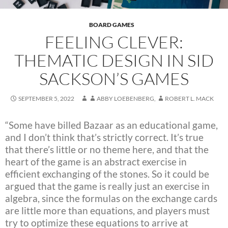
BOARD GAMES
FEELING CLEVER:
THEMATIC DESIGN IN SID
SACKSON’S GAMES
SEPTEMBER 5, 2022
ABBY LOEBENBERG
,
ROBERT L. MACK
“Some have billed Bazaar as an educational game,
and I don’t think that’s strictly correct. It’s true
that there’s little or no theme here, and that the
heart of the game is an abstract exercise in
efficient exchanging of the stones. So it could be
argued that the game is really just an exercise in
algebra, since the formulas on the exchange cards
are little more than equations, and players must
try to optimize these equations to arrive at