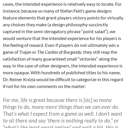
cases, the intended experience is relatively easy to locate. For
instance, because so many of Stefan Feld’s game designs
feature elements that grant players victory points for virtually
any choices they make (a design philosophy succinctly
captured in the semi-derogatory phrase “point salad”
), we
would venture that the intended experience for his players is
the feeling of reward. Even if players do not ultimately win a
game of
Trajan
or
The Castles of Burgundy
, they still reap the
satisfaction of many guaranteed small “victories” along the
way. In the case of other designers, the intended experience is
more opaque. With hundreds of published titles to his name,
Dr. Reiner Knizia would be difficult to categorize in this regard
if not for his own comments on the matter:
For me, life is great because there is [sic] so many
things to do, many more things than we can ever do.
That’s what I expect from a game as well. I don’t want
to sit there and say ‘there is nothing really to do,” or
“what’s the least worst option” and wait a bit, this is