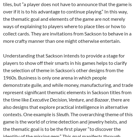
tiles, but “a player does not have to announce that the game is
over if it is to his advantage to continue playing.” In this way,
the thematic goal and elements of the game are not merely
ways of explaining to players where to place tiles or how to
collect cards. They are invitations from Sackson to behave in a
more crafty manner than one might otherwise entertain.
Understanding that Sackson intends to provide a stage for
players to show off their smarts in his games helps to clarify
the selection of theme in Sackson’s other designs from the
1960s. Business is only one arena in which people
demonstrate guile, and while money, manufacturing, and trade
represent significant thematic elements in Sackson titles from
the time like
Executive Decision
,
Venture
,
and
Bazaar
, there are
also designs that explore practical intelligence in alternative
contexts. One example is
Sleuth
. The overarching theme of this
game is the world of crime detection and jewelry heists, and
the thematic goal is to be the first player “to discover the
identity of the missing gem.” This goal manifests through