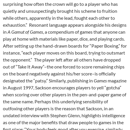
surprising how often the crown will go to a player who has
quietly and unsuspectingly brought his scheme to fruition
while others, apparently in the lead, fought each other to
exhaustion.”
Resonant language appears alongside his designs
in
A Gamut of Games
, a compendium of games that anyone can
play at home with materials like paper, dice, and playing cards.
After setting up the hand-drawn boards for “Paper Boxing,” for
instance, “each player moves on this board, trying to outsmart
the opponent.”
The player left after all others have dropped
out of “Take It Away”–the one forced to score remaining chips
on the board negatively against his/her score–is officially
designated the “patsy.”
Similarly, publishing in
Games
magazine
in August 1997, Sackson encourages players to yell “gotcha”
when scoring over other players in the pen-and-paper game of
the same name. Perhaps this underlying sensibility of
outfoxing other players is the reason that Sackson, in an
undated interview with Stephen Glenn, highlights intelligence
as one of the major benefits that draw people to games in the
first place: “Your body feels good after you exercise, similarly