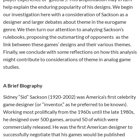
help explain the enduring popularity of his designs. We begin
our investigation here with a consideration of Sackson as a
designer and larger debates about theme in the eurogame
genre. We then turn our attention to analyzing Sackson’s
rulebooks, proposing the outsmarting of opponents as the
link between these games’ designs and their various themes.
Finally, we conclude with some reflections on how this analysis
might contribute to considerations of theme in analog game
studies.
A Brief Biography
Sidney “Sid” Sackson (1920-2002) was America’s first celebrity
game designer (or “inventor,” as he preferred to be known).
Working most prolifically from the 1960s until the late 1980s,
he designed over 500 games, around 50 of which were
commercially released.
He was the first American designer to
successfully negotiate that his games would be published