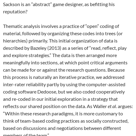
Sackson is an “abstract” game designer, as befitting his
reputation?
Thematic analysis involves a practice of “open” coding of
material, followed by organizing these codes into trees (or
hierarchies) primarily. This initial organization of data is
described by Bazeley (2013) as a series of “read, reflect, play
and explore strategies.”
The data is then arranged more
meaningfully into sections, at which point critical arguments
can be made for or against the research questions. Because
this process is naturally an iterative practice, we addressed
inter-rater reliability partly by using the computer-assisted
coding software Dedoose, but we also coded cooperatively
and re-coded in our initial exploration in a strategy that
reflects our shared position on the data. As Waller
et al
. argues:
“Within these research paradigms, it is more customary to
think of team-based coding practices as socially constructed,
based on discussions and negotiations between different
members of the team.”