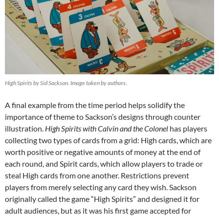
High Spirits by Sid Sackson. Image taken by authors.
A final example from the time period helps solidify the
importance of theme to Sackson’s designs through counter
illustration.
High Spirits with Calvin and the Colonel
has players
collecting two types of cards from a grid: High cards, which are
worth positive or negative amounts of money at the end of
each round, and Spirit cards, which allow players to trade or
steal High cards from one another. Restrictions prevent
players from merely selecting any card they wish. Sackson
originally called the game “High Spirits” and designed it for
adult audiences, but as it was his first game accepted for