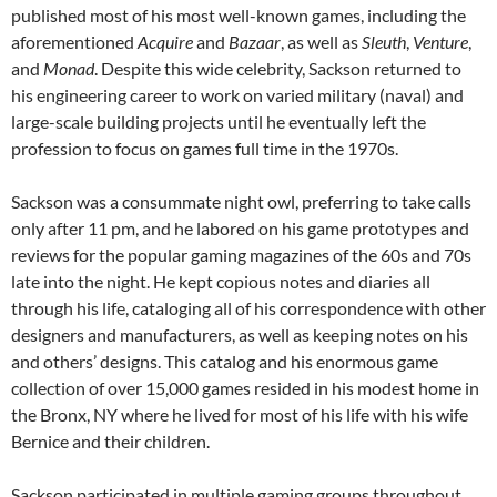
published most of his most well-known games, including the
aforementioned
Acquire
and
Bazaar
, as well as
Sleuth
,
Venture
,
and
Monad
. Despite this wide celebrity, Sackson returned to
his engineering career to work on varied military (naval) and
large-scale building projects until he eventually left the
profession to focus on games full time in the 1970s.
Sackson was a consummate night owl, preferring to take calls
only after 11 pm, and he labored on his game prototypes and
reviews for the popular gaming magazines of the 60s and 70s
late into the night.
He kept copious notes and diaries all
through his life, cataloging all of his correspondence with other
designers and manufacturers, as well as keeping notes on his
and others’ designs. This catalog and his enormous game
collection of over 15,000 games resided in his modest home in
the Bronx, NY where he lived for most of his life with his wife
Bernice and their children.
Sackson participated in multiple gaming groups throughout