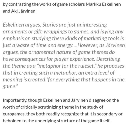
by contrasting the works of game scholars Markku Eskelinen
and Aki Järvinen:
Eskelinen argues: Stories are just uninteresting
ornaments or gift-wrappings to games, and laying any
emphasis on studying these kinds of marketing tools is
just a waste of time and energy….However, as Järvinen
argues, the ornamental nature of game themes do
have consequences for player experience. Describing
the theme as a “metaphor for the ruleset,” he proposes
that in creating such a metaphor, an extra level of
meaning is created “for everything that happens in the
game.”
Importantly, though Eskelinen and Järvinen disagree on the
worth of critically scrutinizing theme in the study of
eurogames, they both readily recognize that it is secondary or
beholden to the underlying structure of the game itself.