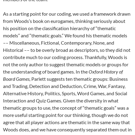
As a starting point for our coding, we used a framework drawn
from Woods’s book on eurogames,
thinking seriously about
his position on the classification hierarchy of “thematic
models” and “thematic goals.” We found his thematic models
–– Miscellaneous, Fictional, Contemporary, None, and
Historical –– to be overly broad as descriptors, so they did not
contribute much to our coding process. Thankfully, Woods is
not the only author to suggest thematic models or groups for
the understanding of board games. In the
Oxford History of
Board Games,
Parlett suggests ten thematic groups: Business
and Trading, Detection and Deduction, Crime, War, Fantasy,
Alternative History, Politics, Sports, Word Games, and Social
Interaction and Quiz Games.
Given the diversity in what
thematic groups to use, the concept of “thematic goals” was a
more useful starting point for our thinking, though we do not
agree that all player actions are thematic in the same way that
Woods does, and we have consequently separated them out in