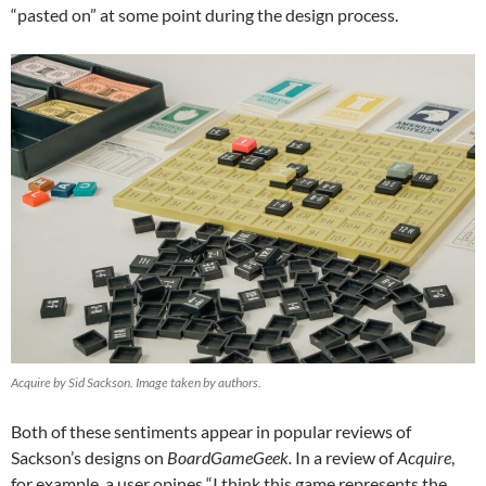
“pasted on” at some point during the design process.
Acquire by Sid Sackson. Image taken by authors.
Both of these sentiments appear in popular reviews of
Sackson’s designs on
BoardGameGeek.
In a review of
Acquire
,
for example, a user opines “I think this game represents the