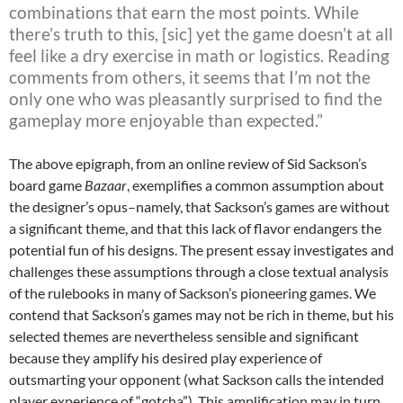
combinations that earn the most points. While
there’s truth to this, [sic] yet the game doesn’t at all
feel like a dry exercise in math or logistics. Reading
comments from others, it seems that I’m not the
only one who was pleasantly surprised to find the
gameplay more enjoyable than expected.”
The above epigraph, from an online review of Sid Sackson’s
board game
Bazaar
, exemplifies a common assumption about
the designer’s opus–namely, that Sackson’s games are without
a significant theme, and that this lack of flavor endangers the
potential fun of his designs. The present essay investigates and
challenges these assumptions through a close textual analysis
of the rulebooks in many of Sackson’s pioneering games. We
contend that Sackson’s games may not be rich in theme, but his
selected themes are nevertheless sensible and significant
because they amplify his desired play experience of
outsmarting your opponent (what Sackson calls the intended
player experience of “gotcha”). This amplification may in turn