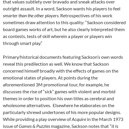
that values subtlety over bravado and sneak attacks over
outright assault. In a word, Sackson wants his players to feel
smarter than the other players
. Retrospectives of his work
sometimes draw attention to this quality: “Sackson considered
board games works of art, but he also clearly interpreted them
as contests, tests of skill wherein a player or players win
through smart play.”
Primary/historical documents featuring Sackson’s own words
reveal this predilection as well. We know that Sackson
concerned himself broadly with the effects of games on the
emotional states of players. At points during the
aforementioned 3M promotional tour, for example, he
discusses the rise of “sick” games with violent and morbid
themes in order to position his own titles as cerebral and
wholesome alternatives.
Elsewhere he elaborates on the
particularly shrewd undertones of his more popular designs.
While providing a play overview of
Acquire
in the March 1973
issue of
Games & Puzzles
magazine, Sackson notes that “it is