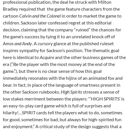
professional publication, the deal he struck with Milton
Bradley required that the game feature characters from the
cartoon
Calvin and the Colonel
in order to market the game to
children.
Sackson later confessed regret at this editorial
decision, claiming that the company “ruined” the chances for
the game’s success by tying it to an unrelated knock off of
Amos and Andy
.
A cursory glance at the published ruleset
inspires sympathy for Sackson’s position. The thematic goal
here is identical to
Acquire
and the other business games of the
era (“Be the player with the most money at the end of the
game.”), but there is no clear sense of how this goal
immediately resonates with the hijinx of an animated fox and
bear.
In fact, in place of the language of smartness present in
the other Sackson rulebooks,
High Spirits
stresses a sense of
low stakes merriment between the players: “‘HIGH SPIRITS’ is
an easy-to-play card game which is full of surprises and
hilarity!…SPIRIT cards tell the players what to do, sometimes
for good, sometimes for bad, but always for high-spirited fun
and enjoyment.” A critical study of the design suggests that a