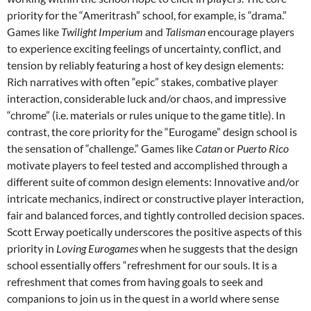
priority for the “Ameritrash” school, for example, is “drama.”
Games like
Twilight Imperium
and
Talisman
encourage players
to experience exciting feelings of uncertainty, conflict, and
tension by reliably featuring a host of key design elements:
Rich narratives with often “epic” stakes, combative player
interaction, considerable luck and/or chaos, and impressive
“chrome” (i.e. materials or rules unique to the game title). In
contrast, the core priority for the “Eurogame” design school is
the sensation of “challenge.” Games like
Catan
or
Puerto Rico
motivate players to feel tested and accomplished through a
different suite of common design elements: Innovative and/or
intricate mechanics, indirect or constructive player interaction,
fair and balanced forces, and tightly controlled decision spaces.
Scott Erway poetically underscores the positive aspects of this
priority in
Loving Eurogames
when he suggests that the design
school essentially offers “refreshment for our souls. It is a
refreshment that comes from having goals to seek and
companions to join us in the quest in a world where sense