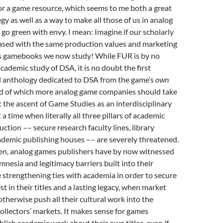
for a game resource, which seems to me both a great
gy as well as a way to make all those of us in analog
o green with envy. I mean: Imagine if our scholarly
ased with the same production values and marketing
ss gamebooks we now study! While FUR is by no
cademic study of DSA, it is no doubt the first
al anthology dedicated to DSA from the game’s
own
end of which more analog game companies should take
: the ascent of Game Studies as an interdisciplinary
 a time when literally all three pillars of academic
tion –– secure research faculty lines, library
ademic publishing houses –– are severely threatened.
en, analog games publishers have by now witnessed
mnesia and legitimacy barriers built into their
e strengthening ties with academia in order to secure
t in their titles and a lasting legacy, when market
therwise push all their cultural work into the
ollectors’ markets. It makes sense for games
blish academic work about their own titles, even if