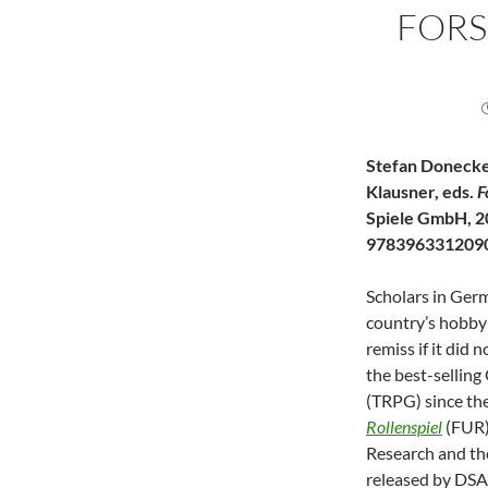
FOR
Stefan Donecke
Klausner, eds.
F
Spiele GmbH, 2
978396331209
Scholars in Germ
country’s hobby
remiss if it did
the best-sellin
(TRPG) since th
Rollenspiel
(FUR)
Research and th
released by DSA