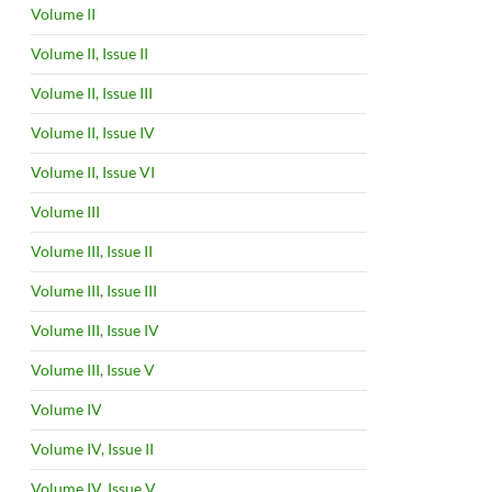
Volume II
Volume II, Issue II
Volume II, Issue III
Volume II, Issue IV
Volume II, Issue VI
Volume III
Volume III, Issue II
Volume III, Issue III
Volume III, Issue IV
Volume III, Issue V
Volume IV
Volume IV, Issue II
Volume IV, Issue V