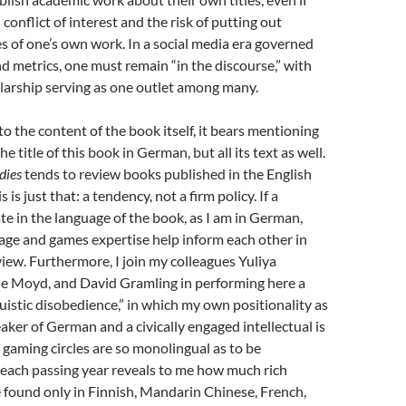
conflict of interest and the risk of putting out
es of one’s own work. In a social media era governed
d metrics, one must remain “in the discourse,” with
larship serving as one outlet among many.
to the content of the book itself, it bears mentioning
he title of this book in German, but all its text as well.
dies
tends to review books published in the English
 is just that: a tendency, not a firm policy. If a
ate in the language of the book, as I am in German,
age and games expertise help inform each other in
view. Furthermore, I join my colleagues Yuliya
e Moyd, and David Gramling in performing here a
guistic disobedience,” in which my own positionality as
ker of German and a civically engaged intellectual is
 gaming circles are so monolingual as to be
 each passing year reveals to me how much rich
 found only in Finnish, Mandarin Chinese, French,