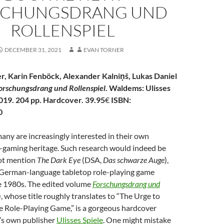
SCHUNGSDRANG UND
ROLLENSPIEL
DECEMBER 31, 2021
EVAN TORNER
r, Karin Fenböck, Alexander
Kalniņš,
Lukas Daniel
orschungsdrang und Rollenspiel
. Waldems: Ulisses
019. 204 pp. Hardcover. 39.95
€
ISBN:
0
any are increasingly interested in their own
-gaming heritage. Such research would indeed be
 not mention
The Dark Eye
(DSA,
Das schwarze Auge
),
g German-language tabletop role-playing game
e 1980s. The edited volume
Forschungsdrang und
, whose title roughly
translates to “The Urge to
e Role-Playing Game,” is a gorgeous hardcover
’s own publisher
Ulisses Spiele
. One might mistake