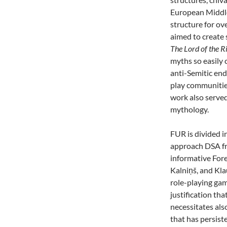
European Middle
structure for o
aimed to create
The Lord of the R
myths so easily 
anti-Semitic en
play communities
work also serve
mythology.
FUR is divided in
approach DSA 
informative For
Kalniņš, and Kla
role-playing game
justification th
necessitates al
that has persist