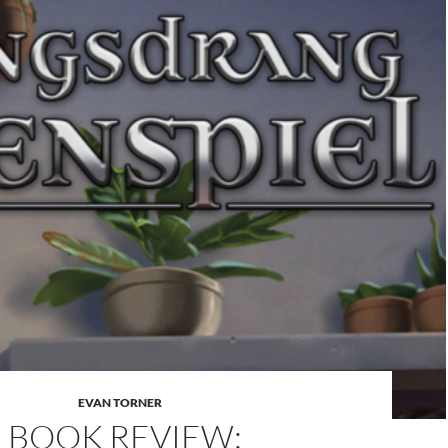
EVAN TORNER
BOOK REVIEW: