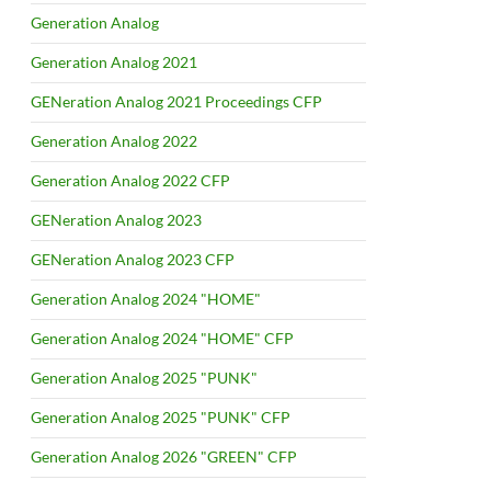
Generation Analog
Generation Analog 2021
GENeration Analog 2021 Proceedings CFP
Generation Analog 2022
Generation Analog 2022 CFP
GENeration Analog 2023
GENeration Analog 2023 CFP
Generation Analog 2024 "HOME"
Generation Analog 2024 "HOME" CFP
Generation Analog 2025 "PUNK"
Generation Analog 2025 "PUNK" CFP
Generation Analog 2026 "GREEN" CFP