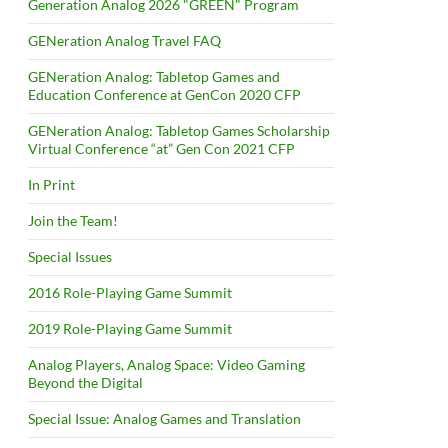
Generation Analog 2026 "GREEN" Program
GENeration Analog Travel FAQ
GENeration Analog: Tabletop Games and
Education Conference at GenCon 2020 CFP
GENeration Analog: Tabletop Games Scholarship
Virtual Conference “at” Gen Con 2021 CFP
In Print
Join the Team!
Special Issues
2016 Role-Playing Game Summit
2019 Role-Playing Game Summit
Analog Players, Analog Space: Video Gaming
Beyond the Digital
Special Issue: Analog Games and Translation