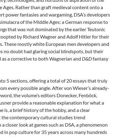
 Ages. Rather than graft medieval content onto a
vert power fantasies and wargaming, DSA’s developers
 simulacra of the Middle Ages; a German response to
ings
that was not dominated by the earlier Teutonic
coopted by Richard Wagner and Adolf Hitler for their
ds. These mostly white European men developers and
 no doubt had glaring social blindspots, but their
d as a corrective to both Wagnerian and
D&D
fantasy
to 5 sections, offering a total of 20 essays that truly
from
every possible angle. After von Wieser’s already-
eword, the volume’s editors Donecker, Fenböck,
usner provide a reasonable explanation for what a
 is, a brief history of the hobby, and a clear
at the contemporary cultural studies trend
so a closer look at games such as DSA, a phenomenon
ed in pop culture for 35 years across many hundreds