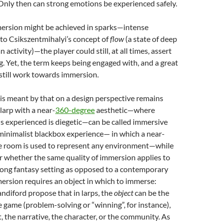
Only then can strong emotions be experienced safely.
mersion might be achieved in sparks—
intense
to Csikszentmihalyi’s concept of
flow
(a state of deep
n activity)—
the player could still, at all times, assert
ng. Yet, the term keeps being engaged with, and a great
still work towards immersion.
is meant by that on a design perspective remains
 larp with a near-
360-degree
aesthetic—where
is experienced is diegetic
—can be called immersive
a minimalist blackbox experience— in which a near-
ke room is used to represent any environment—while
 whether the same quality of immersion applies to
rong fantasy setting as opposed to a contemporary
ersion requires an object in which to immerse:
diford propose that in larps, the
object
can be the
the game (problem-solving or “winning”, for instance),
 the narrative, the character, or the community
. As