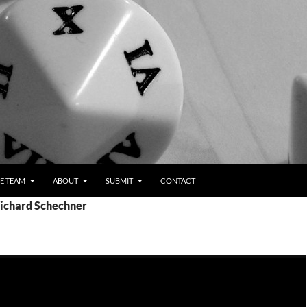
E TEAM
ABOUT
SUBMIT
CONTACT
Richard Schechner