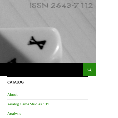
CATALOG
About
Analog Game Studies 101
Analysis