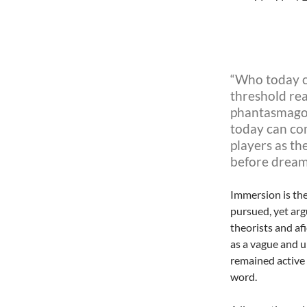
“Who today ca
threshold rea
phantasmagor
today can
co
players as th
before dream
Immersion is the
pursued, yet arg
theorists and af
as a vague and u
remained active 
word.