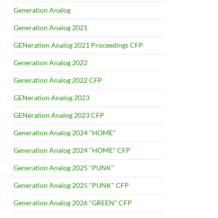
Generation Analog
Generation Analog 2021
GENeration Analog 2021 Proceedings CFP
Generation Analog 2022
Generation Analog 2022 CFP
GENeration Analog 2023
GENeration Analog 2023 CFP
Generation Analog 2024 "HOME"
Generation Analog 2024 "HOME" CFP
Generation Analog 2025 "PUNK"
Generation Analog 2025 "PUNK" CFP
Generation Analog 2026 "GREEN" CFP