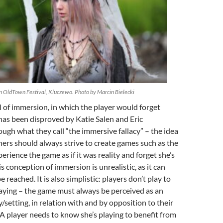
in OldTown Festival, Kluczewo. Photo by Marcin Bielecki
al of immersion, in which the player would forget
, has been disproved by Katie Salen and Eric
gh what they call “the immersive fallacy”
– the idea
ers should always strive to create games such as the
erience the game as if it was reality and forget she’s
s conception of immersion is unrealistic, as it can
 reached. It is also simplistic: players don’t play to
laying – the game must always be perceived as an
y/setting, in relation with and by opposition to their
. A player needs to know she’s playing to benefit from