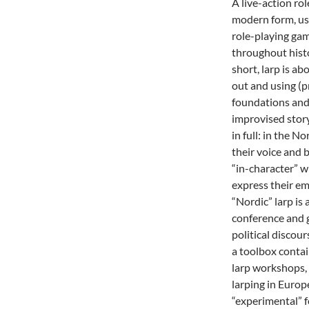
A live-action role
modern form, us
role-playing gam
throughout histo
short, larp is ab
out and using (p
foundations and 
improvised story
in full: in the N
their voice and 
“in-character” w
express their em
“Nordic” larp is
conference and g
political discou
a toolbox conta
larp workshops
larping in Europe
“experimental” 