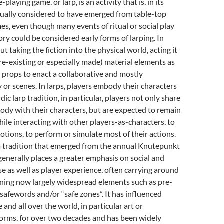
-playing game, or larp, is an activity that is, in its
ually considered to have emerged from table-top
es, even though many events of ritual or social play
ry could be considered early forms of larping
. In
out taking the fiction into the physical world, acting it
re-existing or especially made) material elements as
props to enact a collaborative and mostly
 or scenes. In larps, players embody their characters
ordic larp tradition, in particular, players not only share
body with their characters, but are expected to remain
hile interacting with other players-as-characters, to
otions, to perform or simulate most of their actions.
 a tradition that emerged from the annual Knutepunkt
enerally places a greater emphasis on social and
rse as well as player experience, often carrying around
ining now largely widespread elements such as pre-
, safewords and/or “safe zones”
. It has influenced
 and all over the world, in particular art or
forms, for over two decades and has been widely