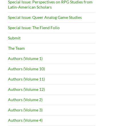
Special Issue: Perspectives on RPG Studies from
Latin-American Scholars
Special Issue: Queer Analog Game Studies
Special Issue: The Fiend Folio
Submit
The Team
Authors (Volume 1)
Authors (Volume 10)
Authors (Volume 11)
Authors (Volume 12)
Authors (Volume 2)
Authors (Volume 3)
Authors (Volume 4)