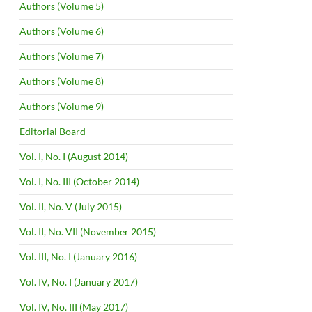
Authors (Volume 5)
Authors (Volume 6)
Authors (Volume 7)
Authors (Volume 8)
Authors (Volume 9)
Editorial Board
Vol. I, No. I (August 2014)
Vol. I, No. III (October 2014)
Vol. II, No. V (July 2015)
Vol. II, No. VII (November 2015)
Vol. III, No. I (January 2016)
Vol. IV, No. I (January 2017)
Vol. IV, No. III (May 2017)