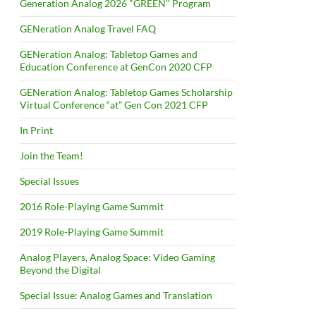
Generation Analog 2026 "GREEN" Program
GENeration Analog Travel FAQ
GENeration Analog: Tabletop Games and
Education Conference at GenCon 2020 CFP
GENeration Analog: Tabletop Games Scholarship
Virtual Conference “at” Gen Con 2021 CFP
In Print
Join the Team!
Special Issues
2016 Role-Playing Game Summit
2019 Role-Playing Game Summit
Analog Players, Analog Space: Video Gaming
Beyond the Digital
Special Issue: Analog Games and Translation