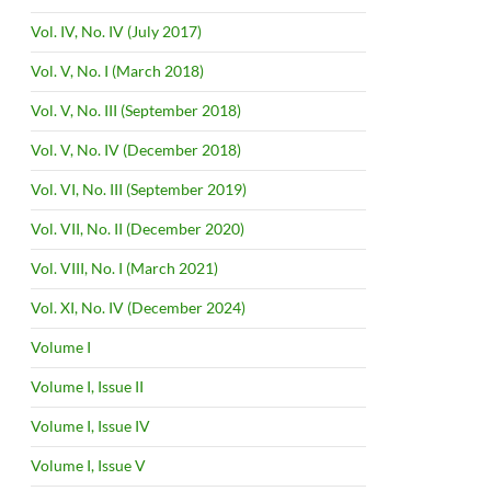
Vol. IV, No. IV (July 2017)
Vol. V, No. I (March 2018)
Vol. V, No. III (September 2018)
Vol. V, No. IV (December 2018)
Vol. VI, No. III (September 2019)
Vol. VII, No. II (December 2020)
Vol. VIII, No. I (March 2021)
Vol. XI, No. IV (December 2024)
Volume I
Volume I, Issue II
Volume I, Issue IV
Volume I, Issue V