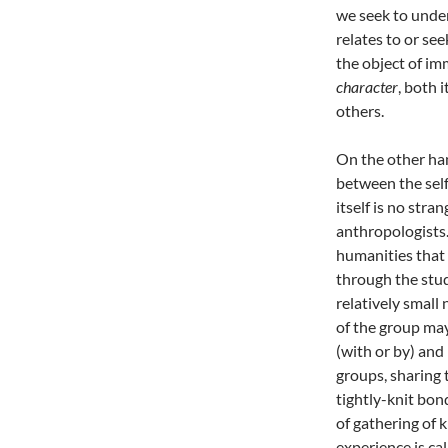
we seek to unde
relates to or se
the object of im
character
, both 
others.
On the other han
between the self
itself is no stra
anthropologists.
humanities that
through the stud
relatively small
of the group may 
(with or by) and
groups, sharing 
tightly-knit bon
of gathering of
experience is ca