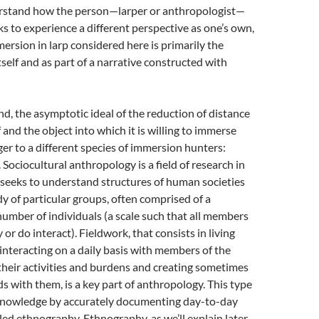
rstand how the person—larper or anthropologist—
eks to experience a different perspective as one’s own,
mersion in larp considered here is primarily the
itself and as part of a narrative constructed with
d, the asymptotic ideal of the reduction of distance
 and the object into which it is willing to immerse
nger to a different species of immersion hunters:
 Sociocultural anthropology is a field of research in
 seeks to understand structures of human societies
y of particular groups, often comprised of a
 number of individuals (a scale such that all members
or do interact). Fieldwork, that consists in living
 interacting on a daily basis with members of the
their activities and burdens and creating sometimes
ds with them, is a key part of anthropology. This type
 knowledge by accurately documenting day-to-day
lled ethnography. Ethnography, as we’ll explain later,