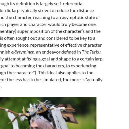
ugh its definition is largely self-referential
.
ordic larp typically strive to reduce the distance
 the character, reaching to an asymptotic state of
ich player and character would truly become one
.
entary) superimposition of the character’s and the
s is often sought out and considered to be key to a
ping experience, representative of effective character
innish
eläytyminen
, an endeavor defined in
The Turku
ly attempt at fixing a goal and shape to a certain larp
 goal to becoming the characters, to experiencing
ugh the character”
). This ideal also applies to the
: the less has to be simulated, the more is “actually
.