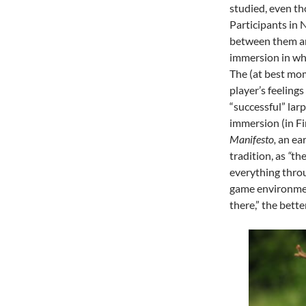
studied, even tho
Participants in N
between them and
immersion in wh
The (at best mom
player’s feeling
“successful” lar
immersion (in F
Manifesto,
an ear
tradition, as
“
the
everything thro
game environment
there,” the better