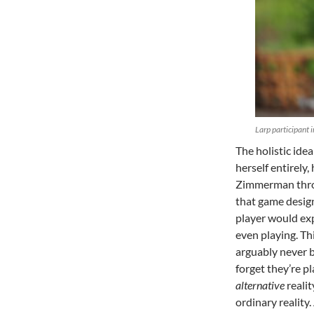
Larp participant 
The holistic ide
herself entirely
Zimmerman throu
that game design
player would exp
even playing. Thi
arguably never be
forget they’re p
alternative
realit
ordinary reality