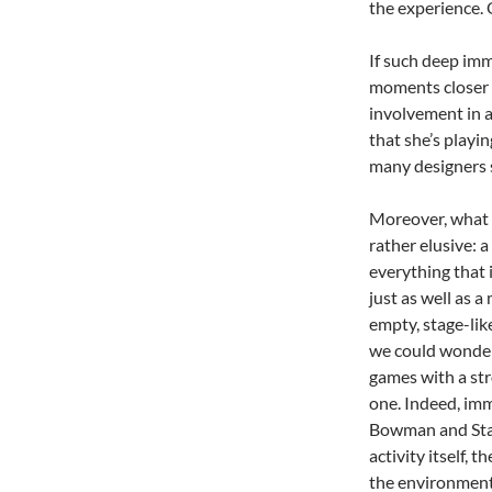
the experience. 
If such deep im
moments closer 
involvement in a
that she’s playi
many designers 
Moreover, what 
rather elusive: a
everything that 
just as well as 
empty, stage-li
we could wonder
games with a st
one. Indeed, imm
Bowman and Stan
activity itself, 
the environment,