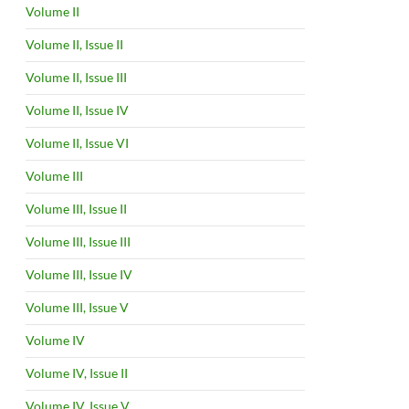
Volume II
Volume II, Issue II
Volume II, Issue III
Volume II, Issue IV
Volume II, Issue VI
Volume III
Volume III, Issue II
Volume III, Issue III
Volume III, Issue IV
Volume III, Issue V
Volume IV
Volume IV, Issue II
Volume IV, Issue V