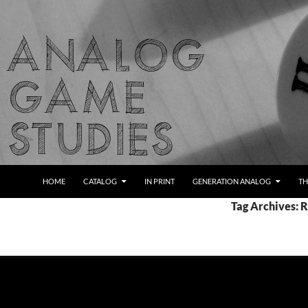
Skip
to
content
Search
Analog Game Studies
HOME
CATALOG
IN PRINT
GENERATION ANALOG
TH
Tag Archives: 