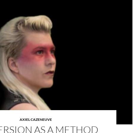
AXIEL CAZENEUVE
RSION AS A METHOD