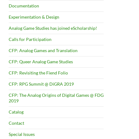
Documentation
Experimentation & Design
Analog Game Studies has joined eScholarship!
Calls for Participation
CFP: Analog Games and Translation
CFP: Queer Analog Game Studies
CFP: Revisiting the Fiend Folio
CFP: RPG Summit @ DiGRA 2019
CFP: The Analog Origins of Digital Games @ FDG
2019
Catalog
Contact
Special Issues