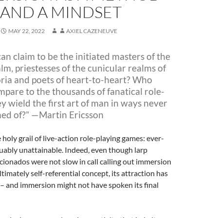
AND A MINDSET
MAY 22, 2022
AXIEL CAZENEUVE
n claim to be the initiated masters of the
lm, priestesses of
the cunicular realms of
ia and poets of heart-to-heart? Who
mpare to the thousands of fanatical role-
ey wield the first art of man
in ways never
ed of?” —Martin Ericsson
 holy grail of live-action role-playing games: ever-
uably unattainable. Indeed, even though larp
icionados were not slow in call calling out immersion
ltimately self-referential concept
, its attraction has
– and immersion might not have spoken its final