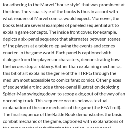
for adhering to the Marvel “house style” that was prominent at
the time. The visual style of the books is thus in accord with
what readers of Marvel comics would expect. Moreover, the
books feature several examples of paneled sequential art to
explain game concepts. The inside front cover, for example,
depicts a six-panel sequence that alternates between scenes
of the players at a table roleplaying the events and scenes
enacted in the game world. Each panel is captioned with
dialogue from the players or characters, demonstrating how
the heroes stop a robbery. Rather than explaining mechanics,
this bit of art explains the genre of the TTRPG through the
medium most accessible to comics fans: comics. Other pieces
of sequential art include a three-panel illustration depicting
Spider-Man swinging down to scoop a dog out of the way of an
oncoming truck. This sequence occurs below a textual
explanation of the core mechanic of the game (the FEAT roll).
The final sequence of the Battle Book demonstrates the basic
combat mechanic of the game, captioned with explanations of
the game mechanics facilitating the action in each panel.