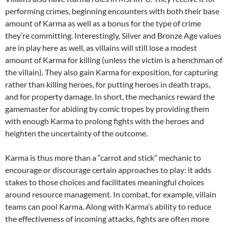
performing crimes, beginning encounters with both their base
amount of Karma as well as a bonus for the type of crime
they’re committing. Interestingly, Silver and Bronze Age values
are in play here as well, as villains will still lose a modest
amount of Karma for killing (unless the victim is a henchman of
the villain). They also gain Karma for exposition, for capturing
rather than killing heroes, for putting heroes in death traps,
and for property damage. In short, the mechanics reward the
gamemaster for abiding by comic tropes by providing them
with enough Karma to prolong fights with the heroes and
heighten the uncertainty of the outcome.
Karma is thus more than a “carrot and stick” mechanic to
encourage or discourage certain approaches to play: it adds
stakes to those choices and facilitates meaningful choices
around resource management. In combat, for example, villain
teams can pool Karma. Along with Karma’s ability to reduce
the effectiveness of incoming attacks, fights are often more