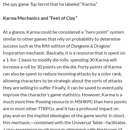
the spy game
Top Secret
that he labeled “Karma.”
Karma Mechanics and “Feet of Clay”
At a glance, Karma could be considered a “hero point” system
similar to other games that rely on probability to determine
success such as the fifth edition of
Dungeons & Dragons
’
Inspiration mechanic. Basically, it is a resource that is spent on
a 1-for-1 basis to modify die rolls: spending 30 Karma will
increase a roll by 30 points on the die. Forty points of Karma
can also be spent to reduce incoming attacks by a color rank,
allowing characters to be strategic about the sorts of attacks
they are willing to suffer. Finally, it can be saved to eventually
improve the character’s game statistics. However, Karma is a
much more free-flowing resource in
MSHRPG
than hero points
are in most other TTRPGs, and it has a profound impact on
play and on the implied ideologies of the game world. In short,
this mechanic—combined with the Universal Table—facilitates
a play experience much more in alignment with the tropes of