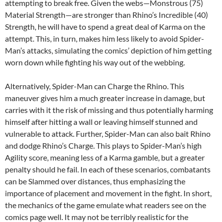
attempting to break free. Given the webs—Monstrous (75)
Material Strength—are stronger than Rhino’s Incredible (40)
Strength, he will have to spend a great deal of Karma on the
attempt. This, in turn, makes him less likely to avoid Spider-
Man’s attacks, simulating the comics’ depiction of him getting
worn down while fighting his way out of the webbing.
Alternatively, Spider-Man can Charge the Rhino. This
maneuver gives him a much greater increase in damage, but
carries with it the risk of missing and thus potentially harming
himself after hitting a wall or leaving himself stunned and
vulnerable to attack. Further, Spider-Man can also bait Rhino
and dodge Rhino’s Charge. This plays to Spider-Man’s high
Agility score, meaning less of a Karma gamble, but a greater
penalty should he fail. In each of these scenarios, combatants
can be Slammed over distances, thus emphasizing the
importance of placement and movement in the fight. In short,
the mechanics of the game emulate what readers see on the
comics page well. It may not be terribly realistic for the