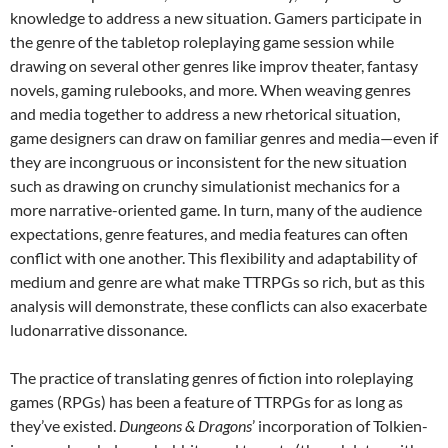
knowledge to address a new situation. Gamers participate in
the genre of the tabletop roleplaying game session while
drawing on several other genres like improv theater, fantasy
novels, gaming rulebooks, and more. When weaving genres
and media together to address a new rhetorical situation,
game designers can draw on familiar genres and media—even if
they are incongruous or inconsistent for the new situation
such as drawing on crunchy simulationist mechanics for a
more narrative-oriented game. In turn, many of the audience
expectations, genre features, and media features can often
conflict with one another. This flexibility and adaptability of
medium and genre are what make TTRPGs so rich, but as this
analysis will demonstrate, these conflicts can also exacerbate
ludonarrative dissonance.
The practice of translating genres of fiction into roleplaying
games (RPGs) has been a feature of TTRPGs for as long as
they’ve existed.
Dungeons & Dragons
’ incorporation of Tolkien-