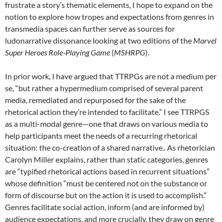
frustrate a story’s thematic elements, I hope to expand on the
notion to explore how tropes and expectations from genres in
transmedia spaces can further serve as sources for
ludonarrative dissonance looking at two editions of the
Marvel
Super Heroes Role-Playing Game
(
MSHRPG
).
In prior work, I have argued that TTRPGs are not a medium per
se, “but rather a hypermedium comprised of several parent
media, remediated and repurposed for the sake of the
rhetorical action they’re intended to facilitate.”
I see TTRPGS
as a multi-modal genre—one that draws on various media to
help participants meet the needs of a recurring rhetorical
situation: the co-creation of a shared narrative.. As rhetorician
Carolyn Miller explains, rather than static categories, genres
are “typified rhetorical actions based in recurrent situations”
whose definition “must be centered not on the substance or
form of discourse but on the action it is used to accomplish.”
Genres facilitate social action, inform (and are informed by)
audience expectations, and more crucially, they draw on genre