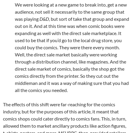
We were looking at a new game to break into, get a new
audience, not sell it necessarily to the same group that
was playing
D&D
, but sort of take that group and expand
out on it. And at this time was when comic books were
expanding as well with the direct sale marketplace. It
used to be that if you’d go to the local drug store, you
could buy the comics. They were there every month.
Well, the direct sale market basically were working
through a distribution channel, like magazines. And the
direct sale market of comics, basically the shop got the
comics directly from the printer. So they cut out the
middleman and it was a way of making sure that you had
all the comics you needed.
The effects of this shift were far-reaching for the comics
industry, but for the purposes of this article, it meant that
comics shops could cater directly to comics fans. This, in turn,
allowed them to market ancillary products like action figures,
t-shirts, posters, and more.
MSHRPG
, then, provided retailers