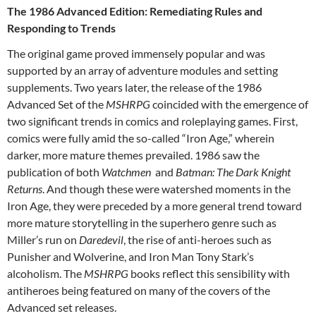
The 1986 Advanced Edition: Remediating Rules and
Responding to Trends
The original game proved immensely popular and was
supported by an array of adventure modules and setting
supplements. Two years later, the release of the 1986
Advanced Set of the
MSHRPG
coincided with the emergence of
two significant trends in comics and roleplaying games. First,
comics were fully amid the so-called “Iron Age,” wherein
darker, more mature themes prevailed. 1986 saw the
publication of both
Watchmen
and
Batman: The Dark Knight
Returns
. And though these were watershed moments in the
Iron Age, they were preceded by a more general trend toward
more mature storytelling in the superhero genre such as
Miller’s run on
Daredevil
, the rise of anti-heroes such as
Punisher and Wolverine, and Iron Man Tony Stark’s
alcoholism. The
MSHRPG
books reflect this sensibility with
antiheroes being featured on many of the covers of the
Advanced set releases.