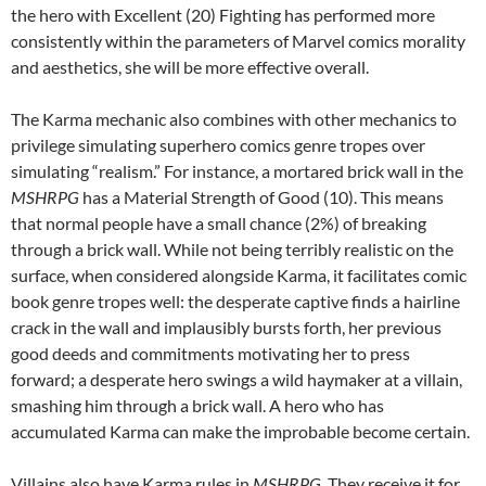
the hero with Excellent (20) Fighting has performed more
consistently within the parameters of Marvel comics morality
and aesthetics, she will be more effective overall.
The Karma mechanic also combines with other mechanics to
privilege simulating superhero comics genre tropes over
simulating “realism.” For instance, a mortared brick wall in the
MSHRPG
has a Material Strength of Good (10). This means
that normal people have a small chance (2%) of breaking
through a brick wall. While not being terribly realistic on the
surface, when considered alongside Karma, it facilitates comic
book genre tropes well: the desperate captive finds a hairline
crack in the wall and implausibly bursts forth, her previous
good deeds and commitments motivating her to press
forward; a desperate hero swings a wild haymaker at a villain,
smashing him through a brick wall. A hero who has
accumulated Karma can make the improbable become certain.
Villains also have Karma rules in
MSHRPG
. They receive it for