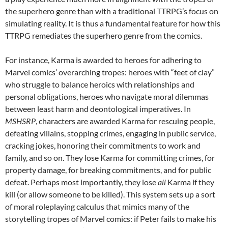
the superhero genre than with a traditional TTRPG’s focus on
simulating reality. It is thus a fundamental feature for how this
TTRPG remediates the superhero genre from the comics.
For instance, Karma is awarded to heroes for adhering to
Marvel comics’ overarching tropes: heroes with “feet of clay”
who struggle to balance heroics with relationships and
personal obligations, heroes who navigate moral dilemmas
between least harm and deontological imperatives. In
MSHSRP
, characters are awarded Karma for rescuing people,
defeating villains, stopping crimes, engaging in public service,
cracking jokes, honoring their commitments to work and
family, and so on. They lose Karma for committing crimes, for
property damage, for breaking commitments, and for public
defeat. Perhaps most importantly, they lose
all
Karma if they
kill (or allow someone to be killed). This system sets up a sort
of moral roleplaying calculus that mimics many of the
storytelling tropes of Marvel comics: if Peter fails to make his