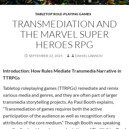
TABLETOP ROLE-PLAYING GAMES
TRANSMEDIATION AND
THE MARVEL SUPER
HEROES RPG
SEPTEMBER 22, 2025
DANIEL LAWSON
Introduction: How Rules Mediate Transmedia Narrative in
TTRPGs
Tabletop roleplaying games (TTRPGs) remediate and remix
various media and genres, and they are often part of larger
transmedia storytelling projects. As Paul Booth explains,
“Transmediation of games requires both the active
participation of the audience as well as recog­nition of key
attributes of the core medium.”
Though Booth was speaking