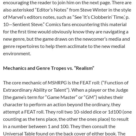
encouraging the reader to join him on the next page. There are
also asterisked “Editor’s Notes” from Steve Winter in the style
of Marvel’s editors notes, such as “See ‘It’s Clobberin’ Time,’ p.
10—Sentient Steve.” Comics fans encountering this material
for the first time would obviously know they are navigating a
new genre, but the game draws on the newcomer’s media and
genre repertoires to help them acclimate to the new medial
environment.
Mechanics and Genre Tropes vs. “Realism”
The core mechanic of
MSHRPG
is the FEAT roll: (“Function of
Extraordinary Ability or Talent”). When a player or the Judge
(the game’s term for “Game Master” or “GM”) wishes their
character to perform an action beyond the ordinary, they
attempt a FEAT roll. They roll two 10-sided dice or 1d100 (one
counting as the tens place, the other the ones place) to result
in a number between 1 and 100. They then consult the
Universal Table found on the back cover of either book. The