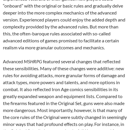
“onboard” with the original or basic rules and gradually delve
deeper into the more complex mechanics of the advanced
version. Experienced players could enjoy the added depth and
complexity provided by the advanced rules. But more than
this, the often-baroque rules associated with so-called
advanced editions of games promised to facilitate a certain
realism via more granular outcomes and mechanics.
Advanced
MSHRPG
featured several changes that reflected
these sensibilities. Many of these changes were additive: new
rules for avoiding attacks, more granular forms of damage and
attack types, more powers and talents, and more options in
combat. It also reflected Iron Age comics sensibilities in its
greatly expanded weapon and equipment lists. Compared to
the firearms featured in the Original Set, guns were also made
more dangerous. Most importantly, however, is that many of
the core rules of the Original were subtly changed in seemingly
minor ways that had profound effects on play. For instance, in