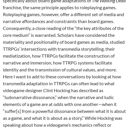
specifically about board game adaptations of
The Walking Dead
franchise, the same principle applies to roleplaying games.
Roleplaying games, however, offer a different set of media and
narrative affordances and constraints than board games.
Consequently, a close reading of the “the key attributes of the
core medium” is warranted. Scholars have considered the
materiality and positionality of board games as media, studied
TTRPGs’ intersections with transmedia storytelling, their
mediatization, how TTRPGs facilitate the construction of
narrative and immersion, how TTRPG systems facilitate
identity and the transmission of cultural values, and more.
Here I want to add to these conversations by looking at how
transmedia adaptation in TTRPGs can often lead to what
videogame designer Clint Hocking has described as
“ludonarrative dissonance,” when the narrative and ludic
elements of a game are at odds with one another—when it
“suffer[s] from a powerful dissonance between what it is about
as a game, and what it is about as a story.” While Hocking was
speaking about how a videogame’s mechanics reflect or