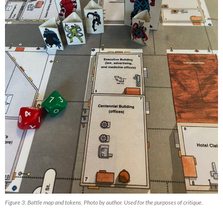
Figure 3: Battle map and tokens. Photo by author. Used for the purposes of critique.