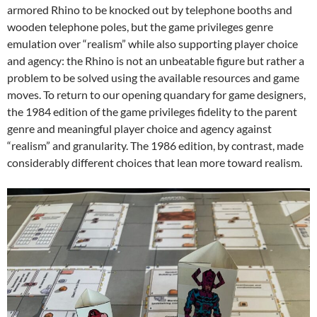
armored Rhino to be knocked out by telephone booths and
wooden telephone poles, but the game privileges genre
emulation over “realism” while also supporting player choice
and agency: the Rhino is not an unbeatable figure but rather a
problem to be solved using the available resources and game
moves. To return to our opening quandary for game designers,
the 1984 edition of the game privileges fidelity to the parent
genre and meaningful player choice and agency against
“realism” and granularity. The 1986 edition, by contrast, made
considerably different choices that lean more toward realism.