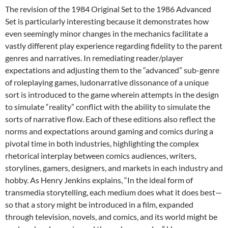
The revision of the 1984 Original Set to the 1986 Advanced
Set is particularly interesting because it demonstrates how
even seemingly minor changes in the mechanics facilitate a
vastly different play experience regarding fidelity to the parent
genres and narratives. In remediating reader/player
expectations and adjusting them to the “advanced” sub-genre
of roleplaying games, ludonarrative dissonance of a unique
sort is introduced to the game wherein attempts in the design
to simulate “reality” conflict with the ability to simulate the
sorts of narrative flow. Each of these editions also reflect the
norms and expectations around gaming and comics during a
pivotal time in both industries, highlighting the complex
rhetorical interplay between comics audiences, writers,
storylines, gamers, designers, and markets in each industry and
hobby. As Henry Jenkins explains, “In the ideal form of
transmedia storytelling, each medium does what it does best—
so that a story might be introduced in a film, expanded
through television, novels, and comics, and its world might be