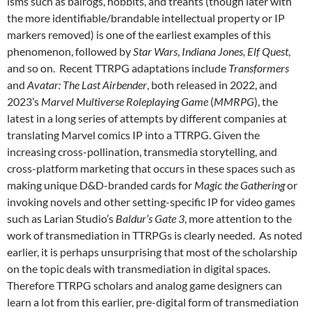
isms such as balrogs, hobbits, and treants (though later with
the more identifiable/brandable intellectual property or IP
markers removed) is one of the earliest examples of this
phenomenon, followed by
Star Wars
,
Indiana Jones, Elf Quest
,
and so on. Recent TTRPG adaptations include
Transformers
and
Avatar: The Last Airbender
, both released in 2022, and
2023’s
Marvel Multiverse Roleplaying Game
(
MMRPG
), the
latest in a long series of attempts by different companies at
translating Marvel comics IP into a TTRPG. Given the
increasing cross-pollination, transmedia storytelling, and
cross-platform marketing that occurs in these spaces such as
making unique D&D-branded cards for
Magic the Gathering
or
invoking novels and other setting-specific IP for video games
such as Larian Studio’s
Baldur’s Gate 3
, more attention to the
work of transmediation in TTRPGs is clearly needed. As noted
earlier, it is perhaps unsurprising that most of the scholarship
on the topic deals with transmediation in digital spaces.
Therefore TTRPG scholars and analog game designers can
learn a lot from this earlier, pre-digital form of transmediation