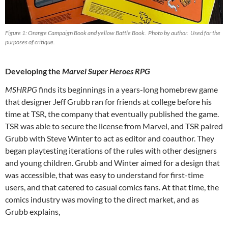
Figure 1: Orange Campaign Book and yellow Battle Book. Photo by author. Used for the
purposes of critique.
Developing the
Marvel Super Heroes RPG
MSHRPG
finds its beginnings in a years-long homebrew game
that designer Jeff Grubb ran for friends at college before his
time at TSR, the company that eventually published the game.
TSR was able to secure the license from Marvel, and TSR paired
Grubb with Steve Winter to act as editor and coauthor. They
began playtesting iterations of the rules with other designers
and young children. Grubb and Winter aimed for a design that
was accessible, that was easy to understand for first-time
users, and that catered to casual comics fans. At that time, the
comics industry was moving to the direct market, and as
Grubb explains,