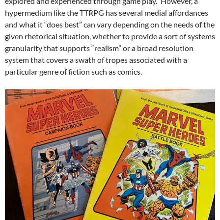
explored and experienced through game play.” However, a
hypermedium like the TTRPG has several medial affordances
and what it “does best” can vary depending on the needs of the
given rhetorical situation, whether to provide a sort of systems
granularity that supports “realism” or a broad resolution
system that covers a swath of tropes associated with a
particular genre of fiction such as comics.