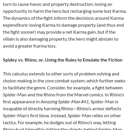
turn to cause havoc and property destruction, losing an
opportunity to harm the hero but recharging some lost Karma.
The dynamics of the fight inform the decisions around Karma
expenditure: losing Karma to damage property (and thus end
the fight sooner) may provide a net Karma gain, but if the
villain is also damaging property, the hero might abstain to
avoid a greater Karma loss.
Spidey vs. Rhino, or, Using the Rules to Emulate the Fiction
This calculus extends to other sorts of problem solving and
choice-making in the core combat system, which further seeks
to facilitate the genre. Consider, for example, a fight between
Spider-Man and the Rhino from the Marvel comics. In Rhino’s
first appearance in
Amazing Spider-Man #41
, Spider-Man is
incapable of directly harming Rhino—Rhino’s armor deflects
Spider-Man’s first blow. Instead, Spider-Man relies on other
tactics. For example, he dodges out of Rhino’s way, letting
Rhino hurt himself by hitting the objects behind Spider-Man.