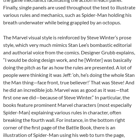
Finally, single panels are used throughout the text to illustrate
various rules and mechanics, such as Spider-Man holding his
breath underwater while being grappled by an octopus.
The Marvel visual style is reinforced by Steve Winter’s prose
style, which very much mimics Stan Lee’s bombastic editorial
and authorial voice from the comics. Designer Grubb explains,
“I would be doing design work, and he [Winter] was basically
doing the pitch as far as how the rules are presented. A lot of
people were thinking it was Jeff: ‘oh, he’s doing the whole Stan
the Man thing—face front, true believer!’ That was Steve! And
he did an incredible job. Marvel was as good as it was—that
first one we did—because of Steve Winter.” In particular, the
books feature prominent Marvel characters (most especially
Spider-Man) explaining various rules in character, often
breaking the fourth wall. For instance, in the bottom right
corner of the first page of the Battle Book, there is an
illustration of Spider-Man using his web to turn the page,