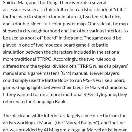
Spider-Man, and The Thing. There were also several
accessories such as a thick full-color cardstock block of “chits”
for the map (to stand in for miniatures), two ten-sided dice,
and a double-sided, full-color poster map. One side of the map
showed a city neighborhood and the other various interiors to
be used as a sort of “board” in the game. The game could be
played in one of two modes: a boardgame-like battle
simulation between the characters included in the set or a
more traditional TTRPG. Accordingly, the two rulebooks
differed from the typical division of a TTRPG rules of a players’
manual and a game master’s (GM) manual. Newer players
could simply use the Battle Book to run
MSHRPG
like a board
game, staging fights between their favorite Marvel characters.
If they wanted to run a more traditional RPG-style game, they
referred to the Campaign Book.
The black and white interior art largely came directly from the
artists working at Marvel (the “Marvel Bullpen”), and the line
art was provided by Al Milgrom, a regular Marvel artist known