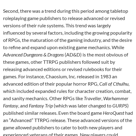
Second, there was a trend during this period among tabletop
roleplaying game publishers to release advanced or revised
versions of their rule systems. This trend was largely
influenced by several factors, including the growing popularity
of RPGs, the maturation of the gaming industry, and the desire
to refine and expand upon existing game mechanics. While
Advanced Dungeons & Dragons
(AD&D) is the most obvious of
these games, other TTRPG publishers followed suit by
releasing advanced editions or revised rulebooks for their
games. For instance, Chaosium, Inc. released in 1983 an
advanced edition of their popular horror RPG,
Call of Cthulhu
,
which included expanded rules for character creation, combat,
and sanity mechanics. Other RPGs like
Traveller
,
Warhammer
Fantasy
, and
Fantasy Trip
(which was later changed to
GURPS
)
published similar releases. Even the board game
HeroQuest
had
an “Advanced” TTRPG release. These advanced versions of the
game allowed publishers to cater to both new players and
experienced veterans of their games. New players could