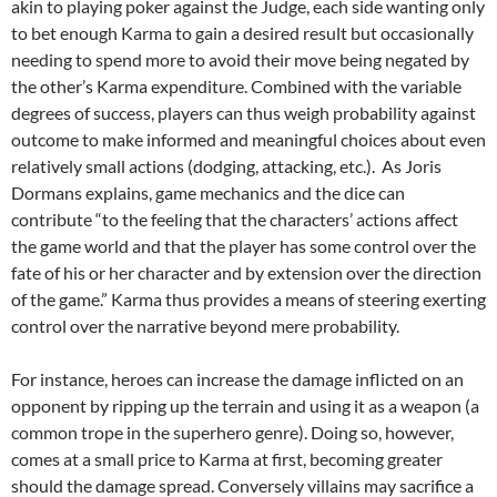
akin to playing poker against the Judge, each side wanting only
to bet enough Karma to gain a desired result but occasionally
needing to spend more to avoid their move being negated by
the other’s Karma expenditure. Combined with the variable
degrees of success, players can thus weigh probability against
outcome to make informed and meaningful choices about even
relatively small actions (dodging, attacking, etc.). As Joris
Dormans explains, game mechanics and the dice can
contribute “to the feeling that the characters’ actions affect
the game world and that the player has some control over the
fate of his or her character and by extension over the direction
of the game.” Karma thus provides a means of steering exerting
control over the narrative beyond mere probability.
For instance, heroes can increase the damage inflicted on an
opponent by ripping up the terrain and using it as a weapon (a
common trope in the superhero genre). Doing so, however,
comes at a small price to Karma at first, becoming greater
should the damage spread. Conversely villains may sacrifice a