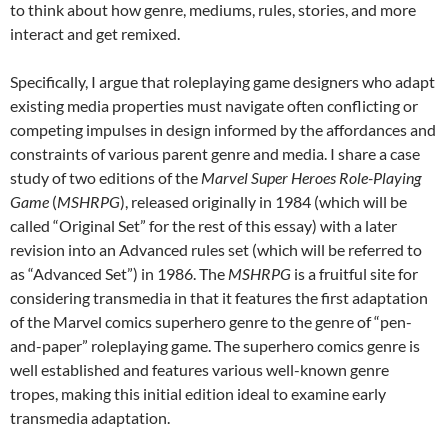
to think about how genre, mediums, rules, stories, and more
interact and get remixed.
Specifically, I argue that roleplaying game designers who adapt
existing media properties must navigate often conflicting or
competing impulses in design informed by the affordances and
constraints of various parent genre and media. I share a case
study of two editions of the
Marvel Super Heroes Role-Playing
Game
(
MSHRPG
), released originally in 1984 (which will be
called “Original Set” for the rest of this essay) with a later
revision into an Advanced rules set (which will be referred to
as “Advanced Set”) in 1986. The
MSHRPG
is a fruitful site for
considering transmedia in that it features the first adaptation
of the Marvel comics superhero genre to the genre of “pen-
and-paper” roleplaying game. The superhero comics genre is
well established and features various well-known genre
tropes, making this initial edition ideal to examine early
transmedia adaptation.