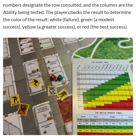
numbers designate the row consulted, and the columns are the
Ability being tested. The player checks the result to determine
the color of the result: white (failure), green (a modest
success), yellow (a greater success), or red (the best success).