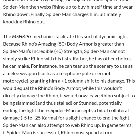
Spider-Man then webs Rhino up to buy himself time and wear
Rhino down. Finally, Spider-Man charges him, ultimately
knocking Rhino out.
The
MSHRPG
mechanics facilitate this sort of dynamic fight.
Because Rhino’s Amazing (50) Body Armor is greater than
Spider-Man’s Incredible (40) Strength, Spider-Man cannot
simply strike Rhino with his fists. Rather, he has other choices
he can make. For instance, he can tear up the scenery to use as
a melee weapon (such as a telephone pole or errant
motorcycle), granting him a +1 column shift to his damage. This
would equal the Rhino’s Body Armor; while this wouldn’t
directly damage the Rhino, it would now leave Rhino subject to
being slammed (and thus stalled) or Stunned, potentially
ending the fight there. Spider-Man accepts a bit of collateral
damage (-5 to -25 Karma) for a slight chance to end the fight.
Spider-Man can also attempt to web Rhino up. In game terms,
if Spider-Man is successful, Rhino must spend a turn