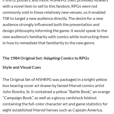
with a novel item to sell to this fandom. RPGs were not
commonly sold in these relatively new venues, so it enabled
TSR to target a new audience directly. The desire for a new
audience strongly influenced both the presentation and
design philosophy informing the game: it would speak to the
new audience’s familiarity with comics while instructing them
in how to remediate that familiarity to the new genre.
The 1984 Original Set: Adapting Comics to RPGs
Style and Visual Cues
The Original Set of
MSHRPG
was packaged in a bright yellow
box bearing cover art drawn by famed Marvel comics artist
John Romita, Sr. It contained a yellow “Battle Book,” an orange
“Campaign Book,” as well as a glossy cardstock foldout
containing the full-color character art and game statistics for
eight established Marvel heroes such as Captain America,