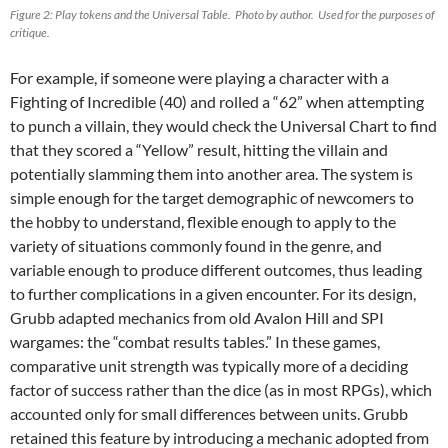
Figure 2: Play tokens and the Universal Table. Photo by author. Used for the purposes of
critique.
For example, if someone were playing a character with a
Fighting of Incredible (40) and rolled a “62” when attempting
to punch a villain, they would check the Universal Chart to find
that they scored a “Yellow” result, hitting the villain and
potentially slamming them into another area. The system is
simple enough for the target demographic of newcomers to
the hobby to understand, flexible enough to apply to the
variety of situations commonly found in the genre, and
variable enough to produce different outcomes, thus leading
to further complications in a given encounter. For its design,
Grubb adapted mechanics from old Avalon Hill and SPI
wargames: the “combat results tables.” In these games,
comparative unit strength was typically more of a deciding
factor of success rather than the dice (as in most RPGs), which
accounted only for small differences between units. Grubb
retained this feature by introducing a mechanic adopted from