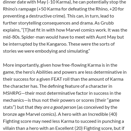
dinner date with May (-10 Karma), he can potentially stop the
Rhino’s rampage (+50 Karma for defeating the Rhino, +20 for
preventing a destructive crime). This can, in turn, lead to
further storytelling consequences and drama. As Grubb
explains, “[T]hat fit in with how Marvel comics work. It was the
mid-80s. Spider-man would have to meet with Aunt May but
be interrupted by the Kangaroo. These were the sorts of
stories we were embodying and simulating.”
More importantly, given how free-flowing Karma is in the
game, the hero’s Abilities and powers are less determinative in
their success for a given FEAT roll than the amount of Karma
the character has. The defining feature of a character in
MSHRPG
—their most determinative factor in success in the
mechanics—is thus not their powers or scores (their “game
stats”) but that
they are a good person
(as conceived by the
bronze age Marvel comics). A hero with an Incredible (40)
Fighting score may need less Karma to succeed in punching a
villain than a hero with an Excellent (20) Fighting score, but if