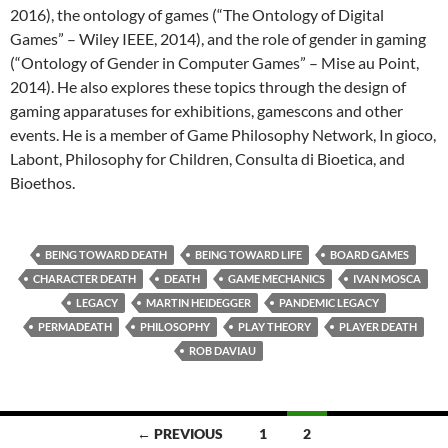
2016), the ontology of games (“The Ontology of Digital
Games” – Wiley IEEE, 2014), and the role of gender in gaming
(“Ontology of Gender in Computer Games” – Mise au Point,
2014). He also explores these topics through the design of
gaming apparatuses for exhibitions, gamescons and other
events. He is a member of Game Philosophy Network, In gioco,
Labont, Philosophy for Children, Consulta di Bioetica, and
Bioethos.
BEING TOWARD DEATH
BEING TOWARD LIFE
BOARD GAMES
CHARACTER DEATH
DEATH
GAME MECHANICS
IVAN MOSCA
LEGACY
MARTIN HEIDEGGER
PANDEMIC LEGACY
PERMADEATH
PHILOSOPHY
PLAY THEORY
PLAYER DEATH
ROB DAVIAU
Posts
← PREVIOUS
1
2