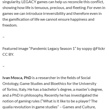
singularity. LEGACY games can help us reconcile this conflict,
showing how life is tenuous, precious, and fleeting. For even in
games we can introduce irreversibility and therefore even in
the gamification of life we cannot ensure happiness and
freedom.
–
Featured image “Pandemic Legacy Season 1” by soppy @Flickr
CC BY.
–
Ivan Mosca, PhD
is a researcher in the fields of Social
Ontology, Game Studies and Bioethics for the University
of Torino, Italy. He has a bachelor’s degree, a master’s degree,
and a PhD in philosophy. Recently he has investigated the
notion of gaming rules (“What is it like to be a player? The
qualia revolution in game studies” – Games and Culture,