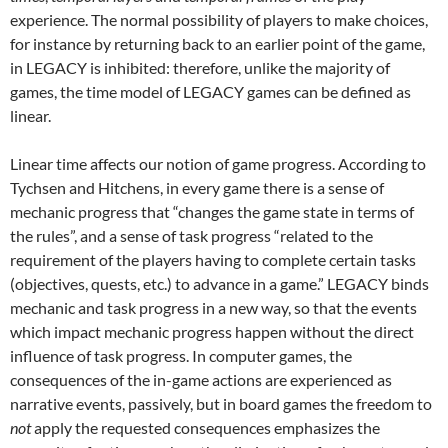
experience. The normal possibility of players to make choices,
for instance by returning back to an earlier point of the game,
in LEGACY is inhibited: therefore, unlike the majority of
games, the time model of LEGACY games can be defined as
linear.
Linear time affects our notion of game progress. According to
Tychsen and Hitchens, in every game there is a sense of
mechanic progress that “changes the game state in terms of
the rules”, and a sense of task progress “related to the
requirement of the players having to complete certain tasks
(objectives, quests, etc.) to advance in a game.” LEGACY binds
mechanic and task progress in a new way, so that the events
which impact mechanic progress happen without the direct
influence of task progress. In computer games, the
consequences of the in-game actions are experienced as
narrative events, passively, but in board games the freedom to
not
apply the requested consequences emphasizes the