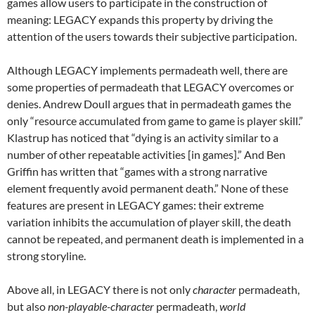
games allow users to participate in the construction of
meaning: LEGACY expands this property by driving the
attention of the users towards their subjective participation.
Although LEGACY implements permadeath well, there are
some properties of permadeath that LEGACY overcomes or
denies. Andrew Doull argues that in permadeath games the
only “resource accumulated from game to game is player skill.”
Klastrup has noticed that “dying is an activity similar to a
number of other repeatable activities [in games].” And Ben
Griffin has written that “games with a strong narrative
element frequently avoid permanent death.” None of these
features are present in LEGACY games: their extreme
variation inhibits the accumulation of player skill, the death
cannot be repeated, and permanent death is implemented in a
strong storyline.
Above all, in LEGACY there is not only
character
permadeath,
but also
non-playable-character
permadeath,
world