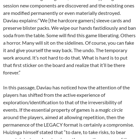
session new components are discovered and the existing ones
are modified permanently or even materially destroyed.
Daviau explains:“We [the hardcore gamers] sleeve cards and
preserve blister packs. We wipe our hands fastidiously and ban
soda from the table. Some will find this game liberating. Others
a horror. Many will sit on the sidelines. Of course, you can fake
it and give yourself the way back. The undo. The temporary
work around. It’s not hard to do that. What is hard is to put
that first sticker on the board and realize that it’ll be there
forever.”
In this passage, Daviau has noticed how the attention of the
players has shifted from the active experience of
exploration/identification to that of the irreversibility of
events. If the essential property of games is a
magic circle
around the players, aimed at allowing repetition, then the
permanence of the LEGACY format is certainly a compromise.
Huizinga himself stated that “to dare, to take risks, to bear