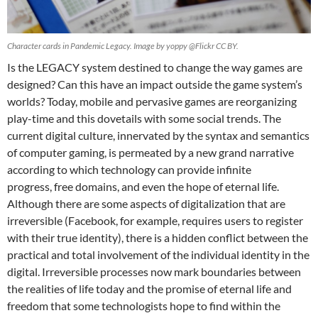
Character cards in Pandemic Legacy. Image by yoppy @Flickr CC BY.
Is the LEGACY system destined to change the way games are
designed? Can this have an impact outside the game system’s
worlds? Today, mobile and pervasive games are reorganizing
play-time and this dovetails with some social trends. The
current digital culture, innervated by the syntax and semantics
of computer gaming, is permeated by a new grand narrative
according to which technology can provide infinite
progress, free domains, and even the hope of eternal life.
Although there are some aspects of digitalization that are
irreversible (Facebook, for example, requires users to register
with their true identity), there is a hidden conflict between the
practical and total involvement of the individual identity in the
digital. Irreversible processes now mark boundaries between
the realities of life today and the promise of eternal life and
freedom that some technologists hope to find within the