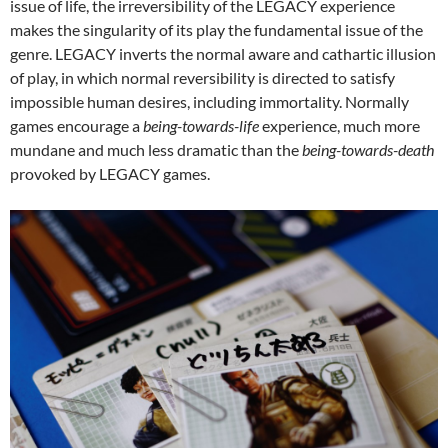
issue of life, the irreversibility of the LEGACY experience
makes the singularity of its play the fundamental issue of the
genre. LEGACY inverts the normal aware and cathartic illusion
of play, in which normal reversibility is directed to satisfy
impossible human desires, including immortality. Normally
games encourage a
being-towards-life
experience, much more
mundane and much less dramatic than the
being-towards-death
provoked by LEGACY games.