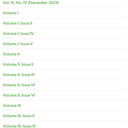
Vol. XI, No. IV (December 2024)
Volume I
Volume I, Issue II
Volume I, Issue IV
Volume I, Issue V
Volume II
Volume II, Issue II
Volume II, Issue III
Volume II, Issue IV
Volume II, Issue VI
Volume III
Volume III, Issue II
Volume III, Issue III