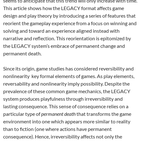
seems to anticipate that this trend will only increase with time.
This article shows how the LEGACY format affects game
design and play theory by introducing a series of features that
reorient the gameplay experience from a focus on winning and
solving and toward an experience aligned instead with
narrative and reflection. This reorientation is epitomized by
the LEGACY system’s embrace of permanent change and
permanent death.
Since its origin, game studies has considered reversibility and
nonlinearity key formal elements of games. As play elements,
reversability and nonlinearity imply possibility. Despite the
prevalence of these common game mechanics, the LEGACY
system produces playfulness through irreversibility and
lasting consequence. This sense of consequence relies on a
particular type of
permanent death
that transforms the game
environment into one which appears more similar to reality
than to fiction (one where actions have permanent
consequence). Hence, irreversibility affects not only the