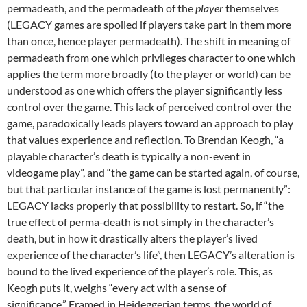
permadeath, and the permadeath of the
player
themselves
(LEGACY games are spoiled if players take part in them more
than once, hence player permadeath). The shift in meaning of
permadeath from one which privileges character to one which
applies the term more broadly (to the player or world) can be
understood as one which offers the player significantly less
control over the game. This lack of perceived control over the
game, paradoxically leads players toward an approach to play
that values experience and reflection. To Brendan Keogh, “a
playable character’s death is typically a non-event in
videogame play”, and “the game can be started again, of course,
but that particular instance of the game is lost permanently”:
LEGACY lacks properly that possibility to restart. So, if “the
true effect of perma-death is not simply in the character’s
death, but in how it drastically alters the player’s lived
experience of the character’s life”, then LEGACY’s alteration is
bound to the lived experience of the player’s role. This, as
Keogh puts it, weighs “every act with a sense of
significance.” Framed in Heideggerian terms, the world of