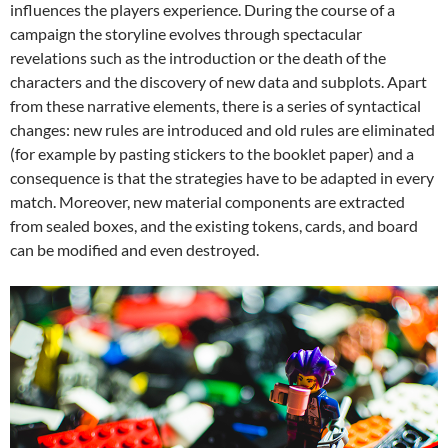
influences the players experience. During the course of a
campaign the storyline evolves through spectacular
revelations such as the introduction or the death of the
characters and the discovery of new data and subplots. Apart
from these narrative elements, there is a series of syntactical
changes: new rules are introduced and old rules are eliminated
(for example by pasting stickers to the booklet paper) and a
consequence is that the strategies have to be adapted in every
match. Moreover, new material components are extracted
from sealed boxes, and the existing tokens, cards, and board
can be modified and even destroyed.