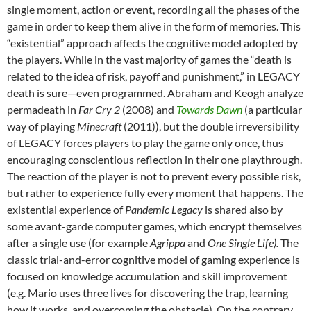
single moment, action or event, recording all the phases of the
game in order to keep them alive in the form of memories. This
“existential” approach affects the cognitive model adopted by
the players. While in the vast majority of games the “death is
related to the idea of risk, payoff and punishment,” in LEGACY
death is sure—even programmed. Abraham and Keogh analyze
permadeath in
Far Cry 2
(2008) and
Towards Dawn
(a particular
way of playing
Minecraft
(2011)), but the double irreversibility
of LEGACY forces players to play the game only once, thus
encouraging conscientious reflection in their one playthrough.
The reaction of the player is not to prevent every possible risk,
but rather to experience fully every moment that happens. The
existential experience of
Pandemic Legacy
is shared also by
some avant-garde computer games, which encrypt themselves
after a single use (for example
Agrippa
and
One Single Life).
The
classic trial-and-error cognitive model of gaming experience is
focused on knowledge accumulation and skill improvement
(e.g. Mario uses three lives for discovering the trap, learning
how it works, and overcoming the obstacle). On the contrary,