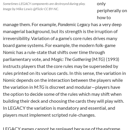
only
Sometimes LEGACY components are destroyed during play.
Image by Mike Lewis @Flickr CC BY-NC.
peripherally on
how to
manage them. For example,
Pandemic Legacy
has a very deep
managerial background, but its strength is the irruption of
irreversibility. Variation of a game’s core rules drives many
board game systems. For example, the modern folk-game
Nomic
has a rule-state that shifts over time through
parliamentary vote, and
Magic: The Gathering
(
M:TG
) (1993)
instructs players that the core rules may be superseded by
rules printed on its various cards. In this sense, the variation in
Nomic
depends on the interaction between the players while
the variation in
M:TG
is discreet and modular—players have
the option to decide some of the rules which may shift when
building their deck and choosing the cards they will play with.
In LEGACY the variation is mandatory and essential, and
players must implement scripted rule-changes.
LEGACY games cannot be replayed because of the extreme