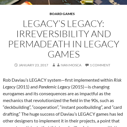
BOARD GAMES
LEGACY’S LEGACY:
IRREVERSIBILITY AND
PERMADEATH IN LEGACY
GAMES
JANUARY 23, 2017
IVAN MOSCA
1 COMMENT
Rob Daviau’s LEGACY system—first implemented within
Risk
Legacy
(2011) and
Pandemic Legacy
(2015)—is changing
eurogames and its consequences are as impactful as the
mechanics that revolutionized the field in the 90s, such as
“deckbuilding”, “cooperation”, “instant poolbuilding”, and “card
drafting.” The huge success of Daviau’s LEGACY games has led
other designers to implement it in their projects, a point that