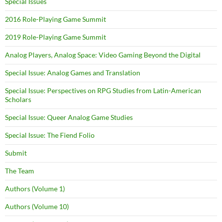
Special Issues
2016 Role-Playing Game Summit
2019 Role-Playing Game Summit
Analog Players, Analog Space: Video Gaming Beyond the Digital
Special Issue: Analog Games and Translation
Special Issue: Perspectives on RPG Studies from Latin-American
Scholars
Special Issue: Queer Analog Game Studies
Special Issue: The Fiend Folio
Submit
The Team
Authors (Volume 1)
Authors (Volume 10)