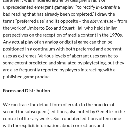
unprecedented emergent gameplay: “to rectify
in extremis
a
bad reading that has already been completed.” I draw the
terms “preferred use” and its opposite – the
aberrant use
– from
the work of Umberto Eco and Stuart Hall who held similar
perspectives on the reception of media content in the 1970s.
Any actual play of an analog or digital game can then be
positioned in a continuum with both preferred and aberrant
uses as extremes. Various levels of aberrant uses can be to
some extent predicted and simulated by playtesting, but they
are also frequently reported by players interacting with a
published game product.
Forms and Distribution
We can trace the default form of errata to the practice of
second (or subsequent) editions, also noted by Genette in the
context of literary works. Such updated editions often come
with the explicit information about corrections and