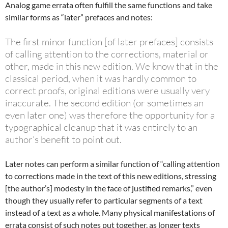
Analog game errata often fulfill the same functions and take
similar forms as “later” prefaces and notes:
The first minor function [of later prefaces] consists
of calling attention to the corrections, material or
other, made in this new edition. We know that in the
classical period, when it was hardly common to
correct proofs, original editions were usually very
inaccurate. The second edition (or sometimes an
even later one) was therefore the opportunity for a
typographical cleanup that it was entirely to an
author’s benefit to point out.
Later notes can perform a similar function of “calling attention
to corrections made in the text of this new editions, stressing
[the author’s] modesty in the face of justified remarks,” even
though they usually refer to particular segments of a text
instead of a text as a whole. Many physical manifestations of
errata consist of such notes put together, as longer texts