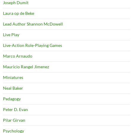
Joseph Dumit
Laura op de Beke
Lead Author Shannon McDowell
Live Play
Live-Action Role-Playing Games
Marco Arnaudo
Mauricio Rangel Jimenez
Miniatures
Neal Baker
Pedagogy
Peter D. Evan
Pilar Girvan
Psychology