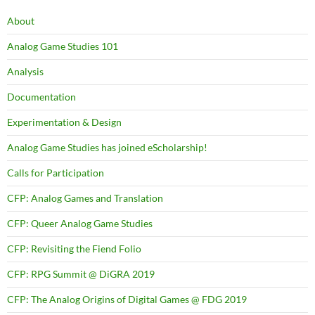
About
Analog Game Studies 101
Analysis
Documentation
Experimentation & Design
Analog Game Studies has joined eScholarship!
Calls for Participation
CFP: Analog Games and Translation
CFP: Queer Analog Game Studies
CFP: Revisiting the Fiend Folio
CFP: RPG Summit @ DiGRA 2019
CFP: The Analog Origins of Digital Games @ FDG 2019