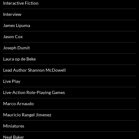
Interactive Fiction
Interview
James Lipuma
Jason Cox
Joseph Dumit
Laura op de Beke
Lead Author Shannon McDowell
Live Play
Live-Action Role-Playing Games
Marco Arnaudo
Mauricio Rangel Jimenez
Miniatures
Neal Baker