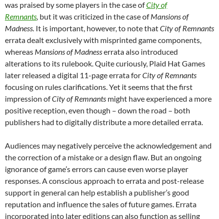
was praised by some players in the case of
City of
Remnants
,
but it was criticized in the case of
Mansions of
Madness.
It is important, however, to note that
City of Remnants
errata dealt exclusively with misprinted game components,
whereas
Mansions of Madness
errata also introduced
alterations to its rulebook. Quite curiously, Plaid Hat Games
later released a digital 11-page errata for
City of Remnants
focusing on rules clarifications. Yet it seems that the first
impression of
City of Remnants
might have experienced a more
positive reception, even though – down the road – both
publishers had to digitally distribute a more detailed errata.
Audiences may negatively perceive the acknowledgement and
the correction of a mistake or a design flaw. But an ongoing
ignorance of game’s errors can cause even worse player
responses. A conscious approach to errata and post-release
support in general can help establish a publisher’s good
reputation and influence the sales of future games. Errata
incorporated into later editions can also function as selling