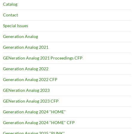
Catalog
Contact
Special Issues
Generation Analog
Generation Analog 2021
GENeration Analog 2021 Proceedings CFP
Generation Analog 2022
Generation Analog 2022 CFP
GENeration Analog 2023
GENeration Analog 2023 CFP
Generation Analog 2024 "HOME"
Generation Analog 2024 "HOME" CFP
Generation Analog 2025 "PUNK"