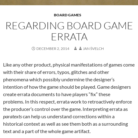
BOARD GAMES
REGARDING BOARD GAME
ERRATA
DECEMBER 2, 2014
JAN ŠVELCH
Like any other product, physical manifestations of games come
with their share of errors, typos, glitches and other
phenomena which possibly undermine the designer’s
intention of how the game should be played. Game designers
create errata documents to have players “fix” these
problems. In this respect, errata work to retroactively enforce
the producer’s control over the game. Interpreting errata as
paratexts
can help us understand corrections within a
historical context as well as see them both as a surrounding
text and a part of the whole game artifact.