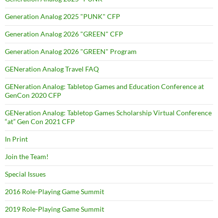
Generation Analog 2025 "PUNK" CFP
Generation Analog 2026 "GREEN" CFP
Generation Analog 2026 "GREEN" Program
GENeration Analog Travel FAQ
GENeration Analog: Tabletop Games and Education Conference at
GenCon 2020 CFP
GENeration Analog: Tabletop Games Scholarship Virtual Conference
“at” Gen Con 2021 CFP
In Print
Join the Team!
Special Issues
2016 Role-Playing Game Summit
2019 Role-Playing Game Summit