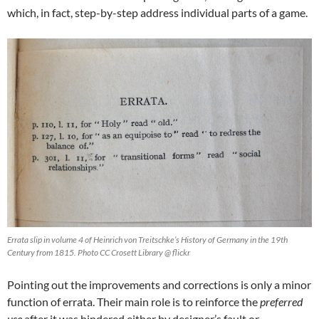
which, in fact, step-by-step address individual parts of a game.
Errata slip in volume 4 of Heinrich von Treitschke’s History of Germany in the 19th
Century from 1815. Photo CC Crosett Library @ flickr
Pointing out the improvements and corrections is only a minor
function of errata. Their main role is to reinforce the
preferred
use
after it was hindered either by designer’s fault or