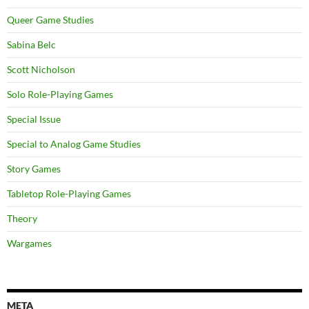
Queer Game Studies
Sabina Belc
Scott Nicholson
Solo Role-Playing Games
Special Issue
Special to Analog Game Studies
Story Games
Tabletop Role-Playing Games
Theory
Wargames
META