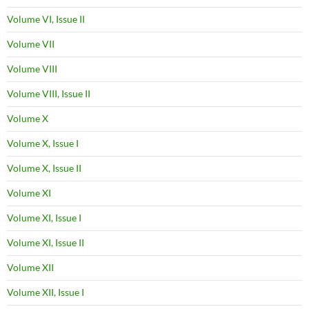
Volume VI, Issue II
Volume VII
Volume VIII
Volume VIII, Issue II
Volume X
Volume X, Issue I
Volume X, Issue II
Volume XI
Volume XI, Issue I
Volume XI, Issue II
Volume XII
Volume XII, Issue I