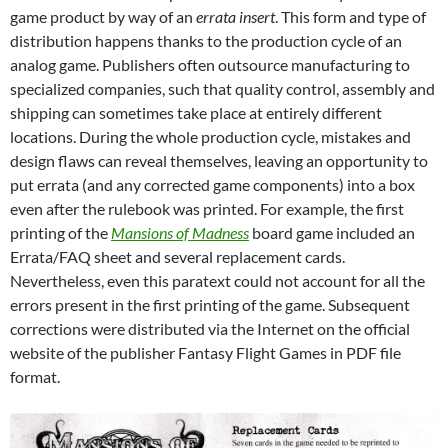
game product by way of an
errata insert
. This form and type of
distribution happens thanks to the production cycle of an
analog game. Publishers often outsource manufacturing to
specialized companies, such that quality control, assembly and
shipping can sometimes take place at entirely different
locations. During the whole production cycle, mistakes and
design flaws can reveal themselves, leaving an opportunity to
put errata (and any corrected game components) into a box
even after the rulebook was printed. For example, the first
printing of the
Mansions of Madness
board game included an
Errata/FAQ sheet and several replacement cards.
Nevertheless, even this paratext could not account for all the
errors present in the first printing of the game. Subsequent
corrections were distributed via the Internet on the official
website of the publisher Fantasy Flight Games in PDF file
format.