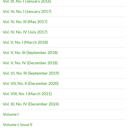
Vol. III, No. I (January 2016)
Vol. IV, No. I (January 2017)
Vol. IV, No. III (May 2017)
Vol. IV, No. IV (July 2017)
Vol. V, No. I (March 2018)
Vol. V, No. III (September 2018)
Vol. V, No. IV (December 2018)
Vol. VI, No. III (September 2019)
Vol. VII, No. II (December 2020)
Vol. VIII, No. I (March 2021)
Vol. XI, No. IV (December 2024)
Volume I
Volume I, Issue II