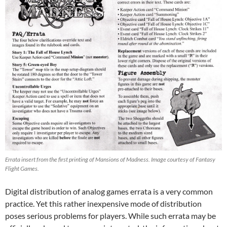
Errata insert from the first printing of Mansions of Madness. Image courtesy of Fantasy
Flight Games
.
Digital distribution of analog games errata is a very common
practice. Yet this rather inexpensive mode of distribution
poses serious problems for players. While such errata may be