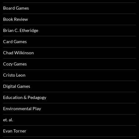
Board Games
Book Review
Brian C. Etheridge
Card Games
Chad Wilkinson
Cozy Games
Cristo Leon
Digital Games
Education & Pedagogy
Environmental Play
et. al.
Evan Torner