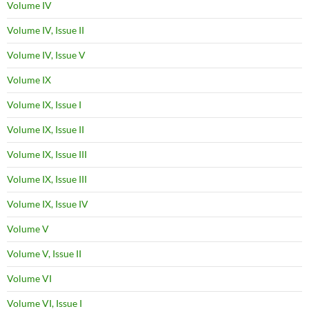
Volume IV
Volume IV, Issue II
Volume IV, Issue V
Volume IX
Volume IX, Issue I
Volume IX, Issue II
Volume IX, Issue III
Volume IX, Issue III
Volume IX, Issue IV
Volume V
Volume V, Issue II
Volume VI
Volume VI, Issue I