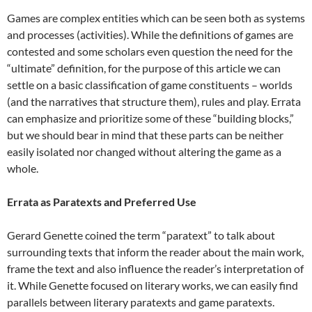
Games are complex entities which can be seen both as systems
and processes (activities). While the definitions of games are
contested and some scholars even question the need for the
“ultimate” definition, for the purpose of this article we can
settle on a basic classification of game constituents – worlds
(and the narratives that structure them), rules and play. Errata
can emphasize and prioritize some of these “building blocks,”
but we should bear in mind that these parts can be neither
easily isolated nor changed without altering the game as a
whole.
Errata as Paratexts and Preferred Use
Gerard Genette coined the term “paratext” to talk about
surrounding texts that inform the reader about the main work,
frame the text and also influence the reader’s interpretation of
it. While Genette focused on literary works, we can easily find
parallels between literary paratexts and game paratexts.