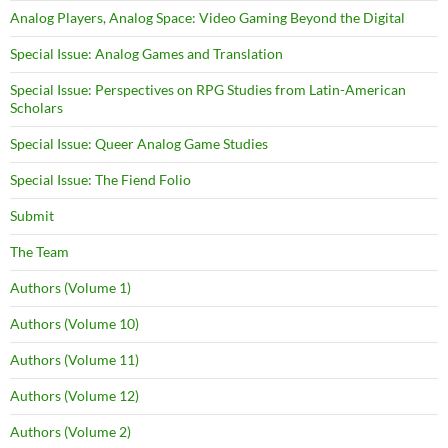
Analog Players, Analog Space: Video Gaming Beyond the Digital
Special Issue: Analog Games and Translation
Special Issue: Perspectives on RPG Studies from Latin-American
Scholars
Special Issue: Queer Analog Game Studies
Special Issue: The Fiend Folio
Submit
The Team
Authors (Volume 1)
Authors (Volume 10)
Authors (Volume 11)
Authors (Volume 12)
Authors (Volume 2)