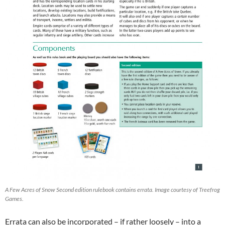
A Few Acres of Snow Second edition rulebook contains errata. Image courtesy of Treefrog
Games.
Errata can also be incorporated – if rather loosely – into a