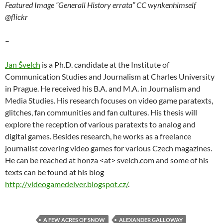
Featured Image “Generall History errata” CC wynkenhimself
@flickr
–
Jan Švelch
is a Ph.D. candidate at the Institute of
Communication Studies and Journalism at Charles University
in Prague. He received his B.A. and M.A. in Journalism and
Media Studies. His research focuses on video game paratexts,
glitches, fan communities and fan cultures. His thesis will
explore the reception of various paratexts to analog and
digital games. Besides research, he works as a freelance
journalist covering video games for various Czech magazines.
He can be reached at honza <at> svelch.com and some of his
texts can be found at his blog
http://videogamedelver.blogspot.cz/
.
A FEW ACRES OF SNOW
ALEXANDER GALLOWAY