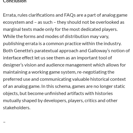
Conclusion
Errata, rules clarifications and FAQs are a part of analog game
ecosystem and – as such – they should not be overlooked as
marginal texts made only for the most dedicated players.
While the forms and modes of distribution may vary,
publishing errata is a common practice within the industry.
Both Genette’s paratextual approach and Galloway’s notion of
interface effect let us see them as an important tool of
designer’s vision and audience management which allows for
maintaining a working game system, re-negotiating the
preferred use and communicating valuable historical context
of an analog game. In this schema, games are no longer static
objects, but become unfinished artifacts with histories
mutually shaped by developers, players, critics and other
stakeholders.
–