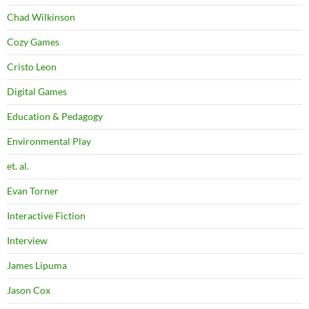
Chad Wilkinson
Cozy Games
Cristo Leon
Digital Games
Education & Pedagogy
Environmental Play
et. al.
Evan Torner
Interactive Fiction
Interview
James Lipuma
Jason Cox