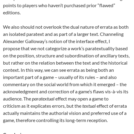
points to players who haven’t purchased prior “flawed”
editions.
We also should not overlook the dual nature of errata as both
an isolated paratext and as part of a larger text. Channeling
Alexander Galloway’s notion of the interface effect, I
propose that we not categorize a work’s paratextuality based
on the position, structure and subordination of ancillary texts,
but rather on the relation between the text and the historical
context. In this way, we can see errata as being both an
important part of a game – usually of its rules – and also
commentary on the social world from which it emerged – the
acknowledgment and correction of a game’s flaws vis-à-vis its
audience. The
paratextual
effect may open a game to
criticism as it explicates errors, but the
textual
effect of errata
actually maintains the authorial vision and preferred use of a
game, therefore controlling its long-term reception.