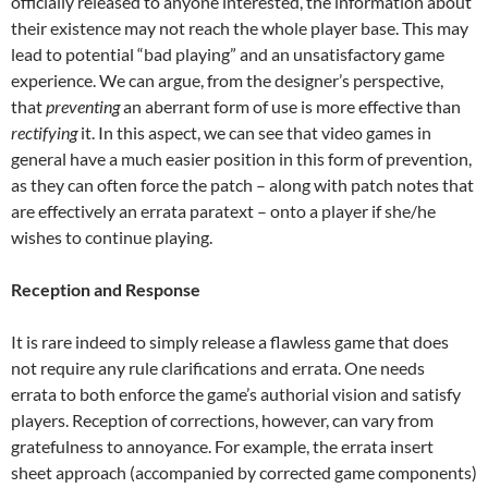
officially released to anyone interested, the information about
their existence may not reach the whole player base. This may
lead to potential “bad playing” and an unsatisfactory game
experience. We can argue, from the designer’s perspective,
that
preventing
an aberrant form of use is more effective than
rectifying
it. In this aspect, we can see that video games in
general have a much easier position in this form of prevention,
as they can often force the patch – along with patch notes that
are effectively an errata paratext – onto a player if she/he
wishes to continue playing.
Reception and Response
It is rare indeed to simply release a flawless game that does
not require any rule clarifications and errata. One needs
errata to both enforce the game’s authorial vision and satisfy
players. Reception of corrections, however, can vary from
gratefulness to annoyance. For example, the errata insert
sheet approach (accompanied by corrected game components)