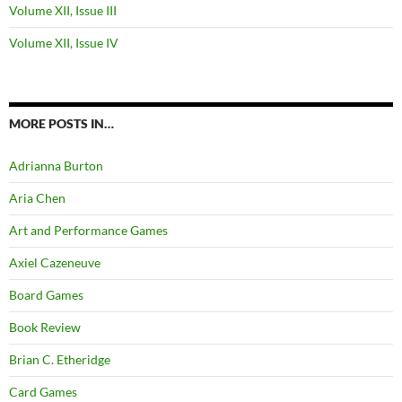
Volume XII, Issue III
Volume XII, Issue IV
MORE POSTS IN…
Adrianna Burton
Aria Chen
Art and Performance Games
Axiel Cazeneuve
Board Games
Book Review
Brian C. Etheridge
Card Games