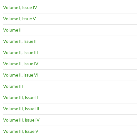
Volume I, Issue IV
Volume I, Issue V
Volume II
Volume II, Issue II
Volume II, Issue III
Volume II, Issue IV
Volume II, Issue VI
Volume III
Volume III, Issue II
Volume III, Issue III
Volume III, Issue IV
Volume III, Issue V