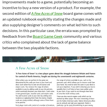
improvements made to a game, potentially becoming an
incentive to buy a new version of a product. For example, the
second edition of
A Few Acres of Snow
board game comes with
an updated rulebook explicitly stating the changes made and
also supplying designer’s comments on what led him to such
decisions. In this particular case, the errata was prompted by
feedback from the
Board Game Geek
community and various
critics who complained about the lack of game balance
between the two playable factions.