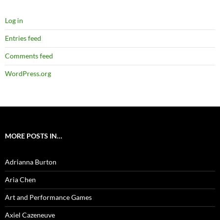
Log in
Entries feed
Comments feed
WordPress.org
MORE POSTS IN…
Adrianna Burton
Aria Chen
Art and Performance Games
Axiel Cazeneuve