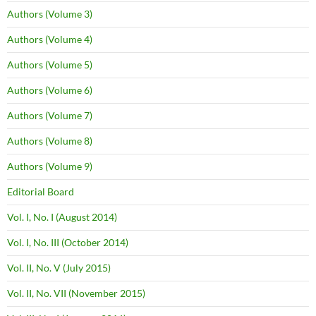
Authors (Volume 3)
Authors (Volume 4)
Authors (Volume 5)
Authors (Volume 6)
Authors (Volume 7)
Authors (Volume 8)
Authors (Volume 9)
Editorial Board
Vol. I, No. I (August 2014)
Vol. I, No. III (October 2014)
Vol. II, No. V (July 2015)
Vol. II, No. VII (November 2015)