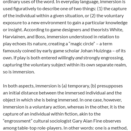
ordinary uses of the word. In everyday language, immersion is
used figuratively to describe one of two things: (1) the capture
of the individual within a given situation, or (2) the voluntary
exposure to a new environment to gain a particular knowledge
or insight. According to game designers and theorists White,
Harviainen, and Boss, immersion understood in relation to
play echoes its nature, creating a “magic circle” – a term
famously coined by early game scholar Johan Huizinga – of its
own. If play is both entered willingly
and
strongly engrossing,
capturing the voluntary subject within its own separate realm,
so is immersion
.
In both aspects, immersion is (a) temporary, (b) presupposes
an initial distance between the immersed individual and the
object in which she is being immersed.
In one case, however,
immersion is a voluntary action, whereas in the other, it is the
capture of an individual within fiction, akin to the
“engrossment” cultural sociologist Gary Alan Fine observes
among table-top role-players
. In other words: one is a method,