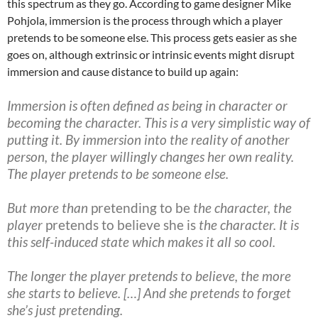
this spectrum as they go. According to game designer Mike
Pohjola, immersion is the process through which a player
pretends to be someone else. This process gets easier as she
goes on, although extrinsic or intrinsic events might disrupt
immersion and cause distance to build up again:
Immersion is often defined as being in character or
becoming the character. This is a very simplistic way of
putting it. By immersion into the reality of another
person, the player willingly changes her own reality.
The player pretends to be someone else.
But more than
pretending to be
the character, the
player
pretends to believe she is
the character. It is
this self-induced state which makes it all so cool.
The longer the player pretends to believe, the more
she starts to believe. […] And she pretends to forget
she’s just pretending.