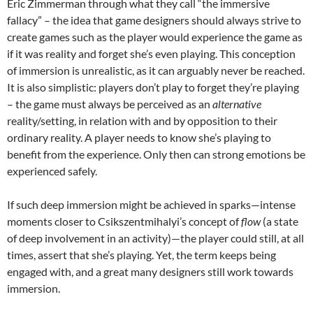
Eric Zimmerman through what they call “the immersive
fallacy”
– the idea that game designers should always strive to
create games such as the player would experience the game as
if it was reality and forget she’s even playing. This conception
of immersion is unrealistic, as it can arguably never be reached.
It is also simplistic: players don’t play to forget they’re playing
– the game must always be perceived as an
alternative
reality/setting, in relation with and by opposition to their
ordinary reality. A player needs to know she’s playing to
benefit from the experience. Only then can strong emotions be
experienced safely.
If such deep immersion might be achieved in sparks—
intense
moments closer to Csikszentmihalyi’s concept of
flow
(a state
of deep involvement in an activity)—
the player could still, at all
times, assert that she’s playing. Yet, the term keeps being
engaged with, and a great many designers still work towards
immersion.