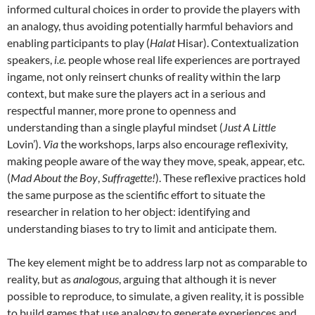
informed cultural choices in order to provide the players with
an analogy, thus avoiding potentially harmful behaviors and
enabling participants to play (
Halat
Hisar).
Contextualization
speakers,
i.e.
people whose real life experiences are portrayed
ingame, not only reinsert chunks of reality within the larp
context, but make sure the players act in a serious and
respectful manner, more prone to openness and
understanding than a single playful mindset (
Just A Little
Lovin’).
Via
the workshops, larps also encourage reflexivity,
making people aware of the way they move, speak, appear, etc.
(
Mad About the Boy
,
Suffragette!
). These reflexive practices hold
the same purpose as the scientific effort to situate the
researcher in relation to her object: identifying and
understanding biases to try to limit and anticipate them.
The key element might be to address larp not as comparable to
reality, but as
analogous
, arguing that although it is never
possible to reproduce, to simulate, a given reality, it is possible
to build games that use analogy to generate experiences and