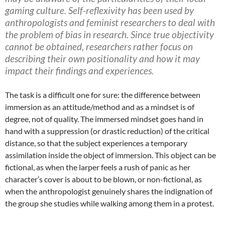
gaming culture. Self-reflexivity has been used by
anthropologists and feminist researchers to deal with
the problem of bias in research. Since true objectivity
cannot be obtained, researchers rather focus on
describing their own positionality and how it may
impact their findings and experiences.
The task is a difficult one for sure: the difference between
immersion as an attitude/method and as a mindset is of
degree, not of quality. The immersed mindset goes hand in
hand with a suppression (or drastic reduction) of the critical
distance, so that the subject experiences a temporary
assimilation inside the object of immersion. This object can be
fictional, as when the larper feels a rush of panic as her
character’s cover is about to be blown, or non-fictional, as
when the anthropologist genuinely shares the indignation of
the group she studies while walking among them in a protest.