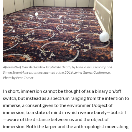
Aftermath of Danish blackbox larp White Death, by Nina Rune Essendrop and
Simon Steen Hansen, as documented at the 2016 Living Games Conference.
Photo by Evan Torner
In short, immersion cannot be thought of as a binary on/off
switch, but instead as a spectrum ranging from the intention to
immerse, a consent given to the environment/object of
immersion, to a state of mind in which we are barely—but still
—aware of the distance between us and the object of
immersion. Both the larper and the anthropologist move along