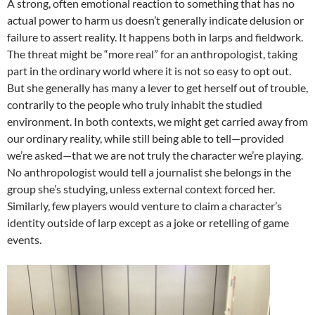
A strong, often emotional reaction to something that has no
actual power to harm us doesn’t generally indicate delusion or
failure to assert reality. It happens both in larps and fieldwork.
The threat might be “more real” for an anthropologist, taking
part in the ordinary world where it is not so easy to opt out.
But she generally has many a lever to get herself out of trouble,
contrarily to the people who truly inhabit the studied
environment. In both contexts, we might get carried away from
our ordinary reality, while still being able to tell—provided
we’re asked—that we are not truly the character we’re playing.
No anthropologist would tell a journalist she belongs in the
group she’s studying, unless external context forced her.
Similarly, few players would venture to claim a character’s
identity outside of larp except as a joke or retelling of game
events.