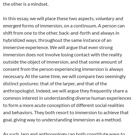
the other is a mindset.
In this essay, we will place these two aspects,
voluntary
and
emergent
forms of immersion, on a continuum. A person can
shift from one to the other, back-and-forth and always in
hybridized ways, throughout the same instance of an
immersive experience. We will argue that even strong
immersion does not involve losing contact with the reality
outside the object of immersion, and that some amount of
consent from the person experiencing immersion is always
necessary. At the same time, we will compare two seemingly
distinct postures: that of the larper, and that of the
anthropologist. Indeed, we will argue they frequently share a
common interest in understanding diverse human experiences
to form a more acute conception of different social realities
and behaviors. They both resort to immersion to achieve that
goal, giving way to understanding immersion as a method.
As such, larp and anthropology can both constitute ways to