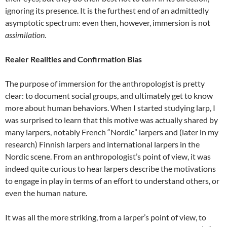
ignoring its presence. It is the furthest end of an admittedly
asymptotic spectrum: even then, however, immersion is not
assimilation
.
Realer Realities and Confirmation Bias
The purpose of immersion for the anthropologist is pretty
clear: to document social groups, and ultimately get to know
more about human behaviors. When I started studying larp, I
was surprised to learn that this motive was actually shared by
many larpers, notably French “Nordic” larpers
and (later in my
research) Finnish larpers and international larpers in the
Nordic scene
. From an anthropologist’s point of view, it was
indeed quite curious to hear larpers describe the motivations
to engage in play in terms of an effort to understand others, or
even the human nature.
It was all the more striking, from a larper’s point of view, to