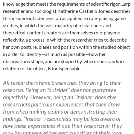
knowledge that meets the requirements of scientific rigor. Larp
researcher and sociologist Katherine Castiello Jones describes
this insider/outsider tension as applied to role-playing game
studies, in which the vast majority of researchers and
theoretical-content creators are themselves role-players:
reflexivity, a process in which the researcher tries to describe
her own posture, biases and position within the studied object
in order to identify—as much as possible—how her
observations shape, and are shaped by, where she stands in
relation to the object, is indispensable.
All researchers have biases that they bring to their
research. Being an “outsider” does not guarantee
objectivity. However, being an “insider” does give
researchers particular experiences that they draw
from when making claims or demonstrating their
findings. “Insider” researchers may be less aware of
how these experiences shape their research or they
may be unaware of the particularities of their local