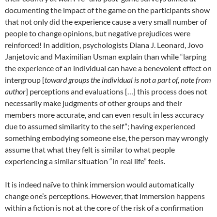
documenting the impact of the game on the participants show
that not only did the experience cause a very small number of
people to change opinions, but negative prejudices were
reinforced!
In addition, p
sychologists Diana J. Leonard, Jovo
Janjetovic and Maximilian Usman explain than while “larping
the experience of an individual can have a benevolent effect on
intergroup [
toward groups the individual is not a part of, note from
author
] perceptions and evaluations […] this process does not
necessarily make judgments of other groups and their
members more accurate, and can even result in less accuracy
due to assumed similarity to the self”
; having experienced
something embodying someone else, the person may wrongly
assume that what they felt is similar to what people
experiencing a similar situation “in real life” feels.
It is indeed naïve to think immersion would automatically
change one’s perceptions. However, that immersion happens
within a fiction is not at the core of the risk of a confirmation