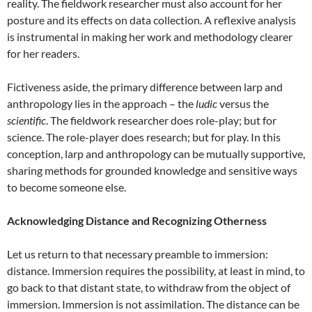
reality. The fieldwork researcher must also account for her
posture and its effects on data collection.
A reflexive analysis
is instrumental in making her work and methodology clearer
for her readers.
Fictiveness aside, the primary difference between larp and
anthropology lies in the approach – the
ludic
versus the
scientific
. The fieldwork researcher does role-play; but for
science. The role-player does research; but for play. In this
conception, larp and anthropology can be mutually supportive,
sharing methods for grounded knowledge and sensitive ways
to become someone else.
Acknowledging Distance and Recognizing Otherness
Let us return to that necessary preamble to immersion:
distance. Immersion requires the possibility, at least in mind, to
go back to that distant state, to withdraw from the object of
immersion. Immersion is not assimilation. The distance can be