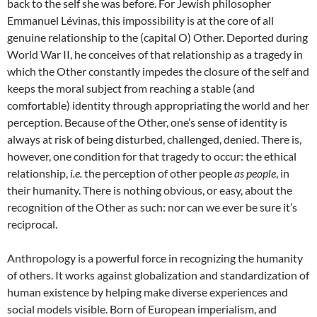
back to the self she was before. For Jewish philosopher
Emmanuel Lévinas, this impossibility is at the core of all
genuine relationship to the (capital O) Other. Deported during
World War II, he conceives of that relationship as a tragedy in
which the Other constantly impedes the closure of the self and
keeps the moral subject from reaching a stable (and
comfortable) identity through appropriating the world and her
perception. Because of the Other, one’s sense of identity is
always at risk of being disturbed, challenged, denied. There is,
however, one condition for that tragedy to occur: the ethical
relationship,
i.e.
the perception of other people
as
people
, in
their humanity
. There is nothing obvious, or easy, about the
recognition of the Other as such
: nor can we ever be sure it’s
reciprocal.
Anthropology is a powerful force in recognizing the humanity
of others. It works against globalization and standardization of
human existence by helping make diverse experiences and
social models visible. Born of European imperialism, and