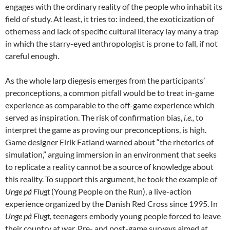
engages with the ordinary reality of the people who inhabit its
field of study. At least, it tries to: indeed, the exoticization of
otherness and lack of specific cultural literacy lay many a trap
in which the starry-eyed anthropologist is prone to fall, if not
careful enough
.
As the whole larp diegesis emerges from the participants’
preconceptions, a common pitfall would be to treat in-game
experience as comparable to the off-game experience which
served as inspiration. The risk of confirmation bias,
i.e.,
to
interpret the game as proving our preconceptions, is high.
Game designer Eirik Fatland warned about “the rhetorics of
simulation,” arguing immersion in an environment that seeks
to replicate a reality cannot be a source of knowledge about
this reality. To support this argument, he took the example of
Unge på Flugt
(Young People on the Run), a live-action
experience organized by the Danish Red Cross since 1995. In
Unge på Flugt
, teenagers embody young people forced to leave
their country at war. Pre- and post-game surveys aimed at