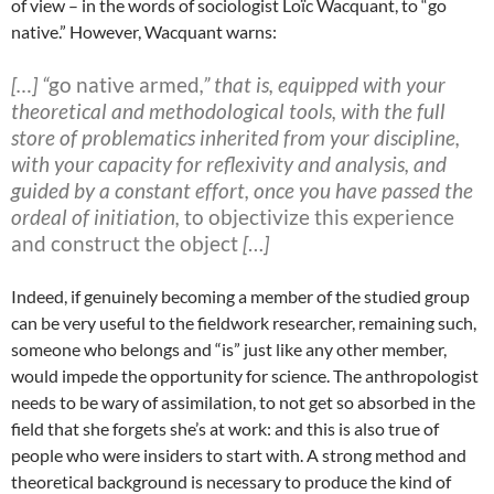
of view – in the words of sociologist Loïc Wacquant, to “go
native.”
However, Wacquant warns:
[…] “
go native armed
,” that is, equipped with your
theoretical and methodological tools, with the full
store of problematics inherited from your discipline,
with your capacity for reflexivity and analysis, and
guided by a constant effort, once you have passed the
ordeal of initiation,
to objectivize this experience
and construct the object
[
…
]
Indeed, if genuinely becoming a member of the studied group
can be very useful to the fieldwork researcher, remaining such,
someone who belongs and “is” just like any other member,
would impede the opportunity for science. The anthropologist
needs to be wary of assimilation, to not get so absorbed in the
field that she forgets she’s at work: and this is also true of
people who were insiders to start with. A strong method and
theoretical background is necessary to produce the kind of