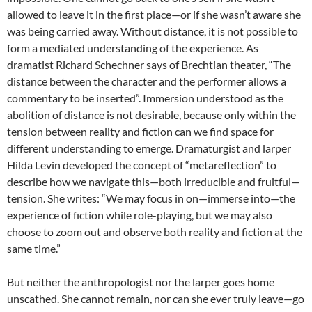
allowed to leave it in the first place—or if she wasn’t aware she
was being carried away. Without distance, it is not possible to
form a mediated understanding of the experience. As
dramatist Richard Schechner says of Brechtian theater, “The
distance between the character and the performer allows a
commentary to be inserted”
. Immersion understood as the
abolition of distance is not desirable, because only within the
tension between reality and fiction can we find space for
different understanding to emerge. Dramaturgist and larper
Hilda Levin developed the concept of “metareflection” to
describe how we navigate this—both irreducible and fruitful—
tension. She writes: “We may focus in on—immerse into—the
experience of fiction while role-playing, but we may also
choose to zoom out and observe both reality and fiction at the
same time.”
But neither the anthropologist nor the larper goes home
unscathed. She cannot remain, nor can she ever truly leave—go