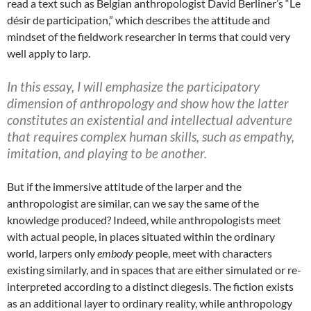
read a text such as Belgian anthropologist David Berliner’s “Le
désir de participation,” which describes the attitude and
mindset of the fieldwork researcher in terms that could very
well apply to larp.
In this essay, I will emphasize the participatory
dimension of anthropology and show how the latter
constitutes an existential and intellectual adventure
that requires complex human skills, such as empathy,
imitation, and playing to be another.
But if the immersive attitude of the larper and the
anthropologist are similar, can we say the same of the
knowledge produced? Indeed, while anthropologists meet
with actual people, in places situated within the ordinary
world, larpers only
embody
people, meet with characters
existing similarly, and in spaces that are either simulated or re-
interpreted according to a distinct diegesis. The fiction exists
as an additional layer to ordinary reality, while anthropology