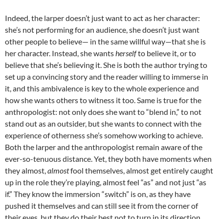
Indeed, the larper doesn’t just want to act as her character:
she’s not performing for an audience, she doesn’t just want
other people to believe— in the same willful way—that she is
her character. Instead, she wants
herself
to believe it, or to
believe that she’s believing it. She is both the author trying to
set up a convincing story and the reader willing to immerse in
it, and this ambivalence is key to the whole experience and
how she wants others to witness it too. Same is true for the
anthropologist: not only does she want to “blend in,” to not
stand out as an outsider, but she wants to connect with the
experience of otherness she’s somehow working to achieve.
Both the larper and the anthropologist remain aware of the
ever-so-tenuous distance. Yet, they both have moments when
they almost,
almost
fool themselves, almost get entirely caught
up in the role they’re playing, almost feel “as” and not just “as
if.” They know the immersion “switch” is on, as they have
pushed it themselves and can still see it from the corner of
their eyes, but they do their best not to turn in its direction,