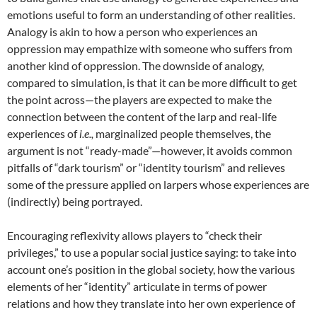
emotions useful to form an understanding of other realities.
Analogy is akin to how a person who experiences an
oppression may empathize with someone who suffers from
another kind of oppression. The downside of analogy,
compared to simulation, is that it can be more difficult to get
the point across—the players are expected to make the
connection between the content of the larp and real-life
experiences of
i.e.,
marginalized people themselves, the
argument is not “ready-made”—however, it avoids common
pitfalls of “dark tourism” or “identity tourism” and relieves
some of the pressure applied on larpers whose experiences are
(indirectly) being portrayed
.
Encouraging reflexivity allows players to “check their
privileges,” to use a popular social justice saying: to take into
account one’s position in the global society, how the various
elements of her “identity” articulate in terms of power
relations and how they translate into her own experience of