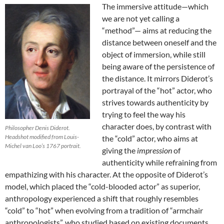
The immersive attitude—which
we are not yet calling a
“method”— aims at reducing the
distance between oneself and the
object of immersion, while still
being aware of the persistence of
the distance. It mirrors Diderot’s
portrayal of the “hot” actor, who
strives towards authenticity by
trying to feel the way his
character does, by contrast with
Philosopher Denis Diderot.
Headshot modified from Louis-
the “cold” actor, who aims at
Michel van Loo’s 1767 portrait.
giving the
impression
of
authenticity while refraining from
empathizing with his character
. At the opposite of Diderot’s
model, which placed the “cold-blooded actor” as superior,
anthropology experienced a shift that roughly resembles
“cold” to “hot” when evolving from a tradition of “armchair
anthropologists”, who studied based on existing documents