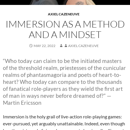
AXIEL CAZENEUVE
IMMERSION AS A METHOD
AND A MINDSET
MAY 22, 2022
AXIEL CAZENEUVE
“Who today can claim to be the initiated masters
of the threshold realm, priestesses of
the cunicular
realms of phantasmagoria and poets of heart-to-
heart? Who today can
compare to the thousands
of fanatical role-players as they wield the first art
of man
in ways never before dreamed of?” —
Martin Ericsson
Immersion is the holy grail of live-action role-playing games:
ever-pursued, yet arguably unattainable. Indeed, even though