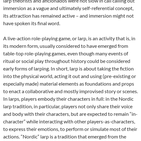
larp theorists and aficionados were not slow in call calling out
immersion as a vague and ultimately self-referential concept
,
its attraction has remained active – and immersion might not
have spoken its final word.
A live-action role-playing game, or larp, is an activity that is, in
its modern form, usually considered to have emerged from
table-top role-playing games, even though many events of
ritual or social play throughout history could be considered
early forms of larping
. In short, larp is about taking the fiction
into the physical world, acting it out and using (pre-existing or
especially made) material elements as foundations and props
to enact a collaborative and mostly improvised story or scenes.
In larps, players embody their characters in full: in the Nordic
larp tradition, in particular, players not only share their voice
and body with their characters, but are expected to remain “in-
character” while interacting with other players-as-characters,
to express their emotions, to perform or simulate most of their
actions. “Nordic” larp is a tradition that emerged from the