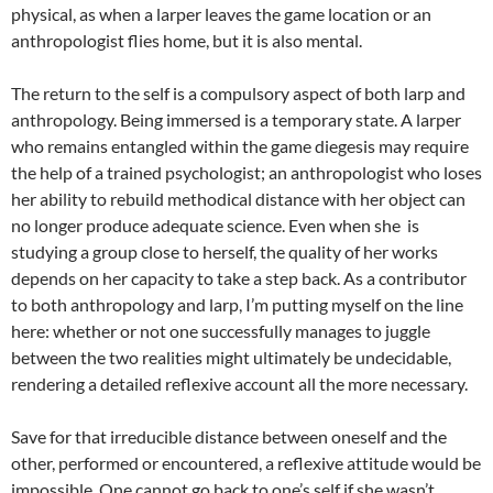
physical, as when a larper leaves the game location or an
anthropologist flies home, but it is also mental.
The return to the self is a compulsory aspect of both larp and
anthropology. Being immersed is a temporary state. A larper
who remains entangled within the game diegesis may require
the help of a trained psychologist; an anthropologist who loses
her ability to rebuild methodical distance with her object can
no longer produce adequate science. Even when she is
studying a group close to herself, the quality of her works
depends on her capacity to take a step back. As a contributor
to both anthropology and larp, I’m putting myself on the line
here: whether or not one successfully manages to juggle
between the two realities might ultimately be undecidable,
rendering a detailed reflexive account all the more necessary.
Save for that irreducible distance between oneself and the
other, performed or encountered, a reflexive attitude would be
impossible. One cannot go back to one’s self if she wasn’t