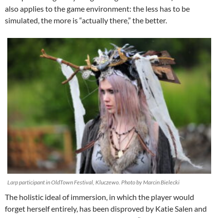
also applies to the game environment: the less has to be
simulated, the more is “actually there,” the better.
Larp participant in OldTown Festival, Kluczewo. Photo by Marcin Bielecki
The holistic ideal of immersion, in which the player would
forget herself entirely, has been disproved by Katie Salen and