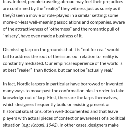
bias. Indeed, people traveling abroad may feel their prejudices
are confirmed by the “reality” they witness just as surely as if
they’d seen a movie or role-played in a similar setting; some
more-or-less well-meaning associations and companies, aware
of the attractiveness of “otherness” and the romantic pull of
“misery”, have even made a business of it
.
Dismissing larp on the grounds that it is “not for real” would
fail to address the root of the issue: our relation to reality is
constantly mediated. Our empirical experience of the world is
at best “realer” than fiction, but cannot be “actually real.”
In fact, Nordic larpers in particular have borrowed or invented
many ways to move past the confirmation bias in order to take
knowledge out of larp. First, there are the larps themselves,
which designers frequently build on existing present or
historical situations, often well-documented and that leave
players with actual pieces of context or awareness of a political
situation (e.g.:
Kobanî
,
1942
). In other cases, designers make