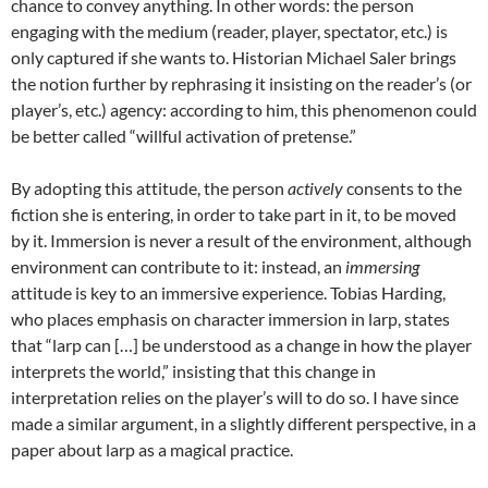
chance to convey anything. In other words: the person
engaging with the medium (reader, player, spectator, etc.) is
only captured if she wants to
. Historian Michael Saler brings
the notion further by rephrasing it insisting on the reader’s (or
player’s, etc.) agency: according to him, this phenomenon could
be better called “willful activation of pretense.”
By adopting this attitude, the person
actively
consents to the
fiction she is entering, in order to take part in it, to be moved
by it. Immersion is never a result of the environment, although
environment can contribute to it: instead, an
immersing
attitude is key to an immersive experience. Tobias Harding,
who places emphasis on character immersion in larp, states
that “larp can […] be understood as a change in how the player
interprets the world,”
insisting that this change in
interpretation relies on the player’s will to do so. I have since
made a similar argument, in a slightly different perspective, in a
paper about larp as a magical practice
.