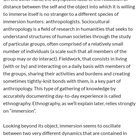
distance between the self and the object into which it is willing
to immerse itself is no stranger to a different species of
immersion hunters: anthropologists. Sociocultural
anthropology is a field of research in humanities that seeks to
understand structures of human societies through the study
of particular groups, often comprised of a relatively small
number of individuals (a scale such that all members of the
group may or do interact). Fieldwork, that consists in living
(with or by) and interacting on a daily basis with members of
the groups, sharing their activities and burdens and creating
sometimes tightly-knit bonds with them, is a key part of
anthropology. This type of gathering of knowledge by
accurately documenting day-to-day experience is called
ethnography. Ethnography, as we’ll explain later, relies strongly
on “immersion”.
Looking beyond its object, immersion seems to oscillate
between two very different dynamics that are contained in