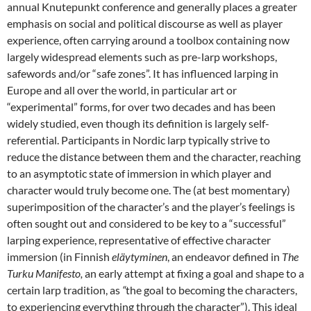
annual Knutepunkt conference and generally places a greater
emphasis on social and political discourse as well as player
experience, often carrying around a toolbox containing now
largely widespread elements such as pre-larp workshops
,
safewords and/or “safe zones”
. It has influenced larping in
Europe and all over the world, in particular art or
“experimental” forms, for over two decades and has been
widely studied, even though its definition is largely self-
referential
. Participants in Nordic larp typically strive to
reduce the distance between them and the character, reaching
to an asymptotic state of immersion in which player and
character would truly become one
. The (at best momentary)
superimposition of the character’s and the player’s feelings is
often sought out and considered to be key to a “successful”
larping experience, representative of effective character
immersion (in Finnish
eläytyminen
, an endeavor defined in
The
Turku Manifesto,
an early attempt at fixing a goal and shape to a
certain larp tradition, as
“
the goal to becoming the characters,
to experiencing everything through the character”
). This ideal