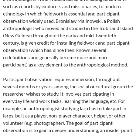
such as reports by explorers and missionaries, to modern
ethnology in which fieldwork is essential and participant
observation widely used. Bronislaw Malinowski, a Polish
anthropologist who moved and studied in the Trobriand Island
(New Guinea) throughout the early and mid-twentieth
century, is given credit for installing fieldwork and participant
observation (which has, since then, known several
redefinitions and generally bec
ome more and more
participant) as a key element to the anthropological method
.
Participant observation requires immersion, throughout
several months or years, among the social or cultural group the
researcher wishes to study. It involves participating in
everyday life and work tasks, learning the language, etc. For
example, an anthropologist studying larp has to take part in
larps, be it as a player, non-player character, helper, or other
volunteer (e.g. photographer). The goal of participant
observation is to gain a deeper understanding, an insider point