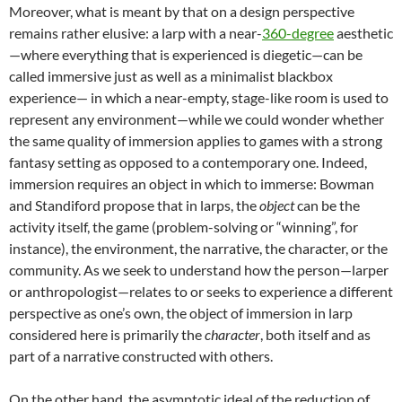
Moreover, what is meant by that on a design perspective
remains rather elusive: a larp with a near-
360-degree
aesthetic
—where everything that is experienced is diegetic
—can be
called immersive just as well as a minimalist blackbox
experience— in which a near-empty, stage-like room is used to
represent any environment—while we could wonder whether
the same quality of immersion applies to games with a strong
fantasy setting as opposed to a contemporary one. Indeed,
immersion requires an object in which to immerse: Bowman
and Standiford propose that in larps, the
object
can be the
activity itself, the game (problem-solving or “winning”, for
instance), the environment, the narrative, the character, or the
community
. As we seek to understand how the person—larper
or anthropologist—relates to or seeks to experience a different
perspective as one’s own, the object of immersion in larp
considered here is primarily the
character
, both itself and as
part of a narrative constructed with others.
On the other hand, the asymptotic ideal of the reduction of