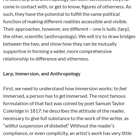
come in contact with, or get to know, figures of otherness. As
such, they have the potential to fulfill the same political
function of making different realities accessible and visible.
Their approaches, however, are different – one is ludic (larp),
the other, scientific (anthropology). We will try to draw bridges
between the two, and show how they can be mutually
supportive in forming a wider, more comprehensive
relationship to difference and otherness.
Larp, Immersion, and Anthropology
First, we need to understand how immersion works: to
feel
immersed, a person has to
get
immersed. The most famous
formulation of that fact was coined by poet Samuel Taylor
Coleridge in 1817: he describes the attitude of the reader,
necessary to give full substance to the work of the writer, as
“willful suspension of disbelief.”
Without the reader’s
compliance, or even complicity, an artist’s work has very little