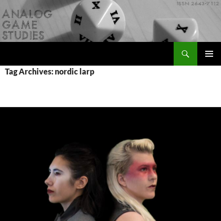
Skip
to
content
Search
Analog Game Studies
PRIMAR
Tag Archives: nordic larp
MENU