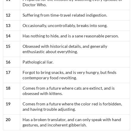
Doctor Who.
12
Suffering from time-travel related indigestion.
13
Occasionally, uncontrollably, breaks into song.
14
Has nothing to hide, and is a sane reasonable person.
15
Obsessed with historical details, and generally
enthusiastic about everything.
16
Pathological liar.
17
Forgot to bring snacks, and is very hungry, but finds
contemporary food revolting.
18
Comes from a future where cats are extinct, and is
obsessed with kittens.
19
Comes from a future where the color red is forbidden,
and having trouble adjusting.
20
Has a broken translator, and can only speak with hand
gestures, and incoherent gibberish.