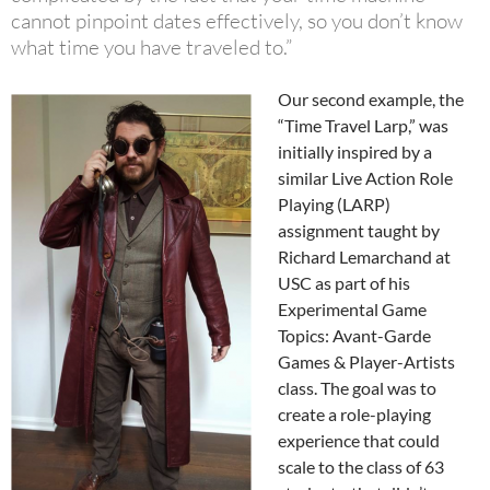
cannot pinpoint dates effectively, so you don’t know
what time you have traveled to.”
Our second example, the
“Time Travel Larp,” was
initially inspired by a
similar Live Action Role
Playing (LARP)
assignment taught by
Richard Lemarchand at
USC as part of his
Experimental Game
Topics: Avant-Garde
Games & Player-Artists
class. The goal was to
create a role-playing
experience that could
scale to the class of 63