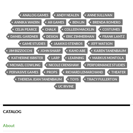
ANALOG GAMES
ANDY NEALEN
ANNE SULLIVAN
ANNIKA WAERN
AR GAMES
BEN LIN
BRENDA ROMERO
CELIA PEARCE
CHALK
COLLEEN MACKLIN
COSTUMES
DANIEL GARDNER
DESIGN
ERIC ZIMMERMAN
FRANK LANTZ
GAME STUDIES
JAAKKO STENROS
JEFF WATSON
JIM BIZZOCCHI
JOHN SHARP
KAHO ABE
KAREN TANENBAUM
KATHERINE ISBISTER
LARP
LEARNING
MARKUS MONTOLA
MICHAEL COWLING
NICOLE CRENSHAW
PERFORMANCE STUDIES
PERVASIVE GAMES
PROPS
RICHARD LEMARCHAND
THEATER
THERESA JEAN TANENBAUM
TOYS
TRACY FULLERTON
UC IRVINE
CATALOG
About