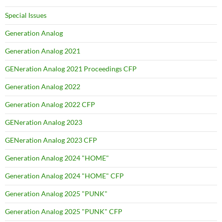
Special Issues
Generation Analog
Generation Analog 2021
GENeration Analog 2021 Proceedings CFP
Generation Analog 2022
Generation Analog 2022 CFP
GENeration Analog 2023
GENeration Analog 2023 CFP
Generation Analog 2024 "HOME"
Generation Analog 2024 "HOME" CFP
Generation Analog 2025 "PUNK"
Generation Analog 2025 "PUNK" CFP