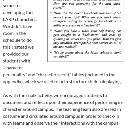
semester
developing their
LARP characters.
We didn’t have
room in the
schedule to do
this. Instead we
provided our
students with
“character
personality” and “character secret” tables (included in the
appendix), which we used to help structure their roleplaying.
As with the chalk activity, we encouraged students to
document and reflect upon their experience of performing in-
character around campus. The teaching team also dressed in
costume and circulated around campus in order to check-in
with teams and observe their interactions with the campus