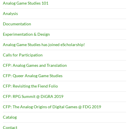
Analog Game Studies 101
Analysis
Documentation
Experimentation & Design
Analog Game Studies has joined eScholarship!
Calls for Participation
CFP: Analog Games and Translation
CFP: Queer Analog Game Studies
CFP: Revisiting the Fiend Folio
CFP: RPG Summit @ DiGRA 2019
CFP: The Analog Origins of Digital Games @ FDG 2019
Catalog
Contact