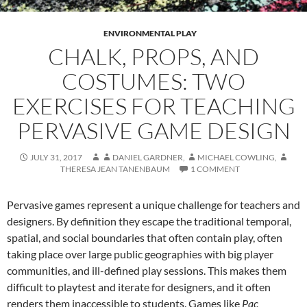
ENVIRONMENTAL PLAY
CHALK, PROPS, AND
COSTUMES: TWO
EXERCISES FOR TEACHING
PERVASIVE GAME DESIGN
JULY 31, 2017
DANIEL GARDNER
,
MICHAEL COWLING
,
THERESA JEAN TANENBAUM
1 COMMENT
Pervasive games represent a unique challenge for teachers and
designers. By definition they escape the traditional temporal,
spatial, and social boundaries that often contain play, often
taking place over large public geographies with big player
communities, and ill-defined play sessions. This makes them
difficult to playtest and iterate for designers, and it often
renders them inaccessible to students. Games like
Pac