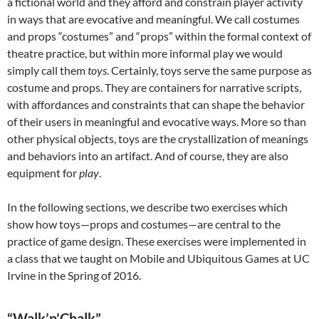
a fictional world and they afford and constrain player activity
in ways that are evocative and meaningful. We call costumes
and props “costumes” and “props” within the formal context of
theatre practice, but within more informal play we would
simply call them
toys
. Certainly, toys serve the same purpose as
costume and props. They are containers for narrative scripts,
with affordances and constraints that can shape the behavior
of their users in meaningful and evocative ways. More so than
other physical objects, toys are the crystallization of meanings
and behaviors into an artifact. And of course, they are also
equipment for
play
.
In the following sections, we describe two exercises which
show how toys—props and costumes—are central to the
practice of game design. These exercises were implemented in
a class that we taught on Mobile and Ubiquitous Games at UC
Irvine in the Spring of 2016.
“Walk’n’Chalk”