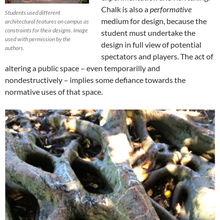
Chalk is also a
performative
Students used different
medium for design, because the
architectural features on campus as
constraints for their designs. Image
student must undertake the
used with permission by the
design in full view of potential
authors.
spectators and players. The act of
altering a public space – even temporarilly and
nondestructively – implies some defiance towards the
normative uses of that space.