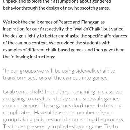
unpack and explore their assumptions about gendered
behavior through the design of new hopscotch games.
We took the chalk games of Pearce and Flanagan as
inspiration for our first activity, the “Walk’n’Chalk”, but varied
the design slightly to better emphasize the specific affordances
of the campus context. We provided the students with
examples of different chalk-based games, and then gave them
the following instructions:
“In our groups we will be using sidewalk chalk to
transform sections of the campus into games.
Grab some chalk! In the time remaining in class, we
are going to create and play some sidewalk games
around campus. These games don’t need to be very
complicated. Have at least one member of your
group taking pictures and documenting the process.
Try to get passersby to playtest your game. Try to