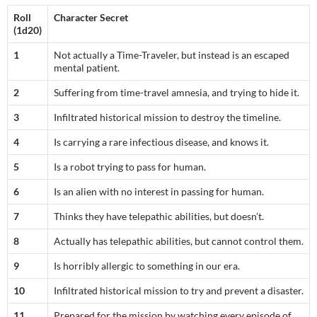
Roll
Character Secret
(1d20)
1
Not actually a Time-Traveler, but instead is an escaped
mental patient.
2
Suffering from time-travel amnesia, and trying to hide it.
3
Infiltrated historical mission to destroy the timeline.
4
Is carrying a rare infectious disease, and knows it.
5
Is a robot trying to pass for human.
6
Is an alien with no interest in passing for human.
7
Thinks they have telepathic abilities, but doesn’t.
8
Actually has telepathic abilities, but cannot control them.
9
Is horribly allergic to something in our era.
10
Infiltrated historical mission to try and prevent a disaster.
11
Prepared for the mission by watching every episode of