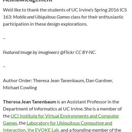
We’d like to thank the students of UC Irvine’s Spring 2016 ICS
163:
Mobile and Ubiquitous Games
class for their enthusiastic
participation in these design explorations.
–
Featured image by imagineerz @Flickr CC BY-NC.
–
Author Order: Theresa Jean Tanenbaum, Dan Gardner,
Michael Cowling
Theresa Jean Tanenbaum
is an Assistant Professor in the
Department of Informatics at UC Irvine. She is a member of
the
UCI Institute for Virtual Environments and Computer
Games
, the
Laboratory for Ubiquitous Computing and
Interaction
,
the EVOKE Lab,
and a founding member of the