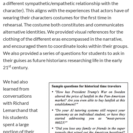
a different sympathetic/empathetic relationship with the
character). This aligns with the experiences that actors have of
wearing their characters costumes for the first time in
rehearsal. The costume both constitutes and communicates
alternative identities. We provided visual references for the
clothing of the different eras encompassed in the narrative,
and encouraged them to coordinate looks within their groups.
We also provided a series of questions for students to ask in
their guises as future historians researching life in the early
st
21
century.
We had also
learned from
conversations
with Richard
Lemarchand that
his students
spent a large
portion of their