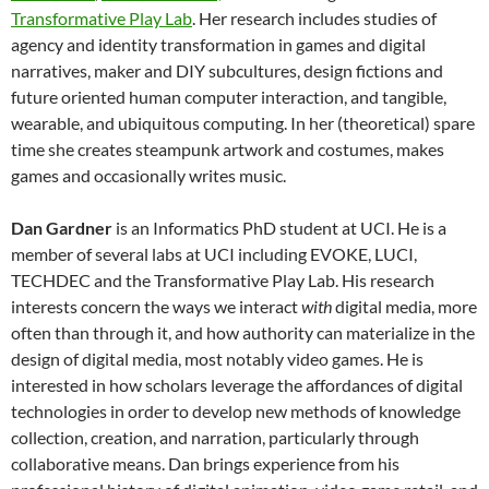
Transformative Play Lab
. Her research includes studies of
agency and identity transformation in games and digital
narratives, maker and DIY subcultures, design fictions and
future oriented human computer interaction, and tangible,
wearable, and ubiquitous computing. In her (theoretical) spare
time she creates steampunk artwork and costumes, makes
games and occasionally writes music.
Dan Gardner
is an Informatics PhD student at UCI. He is a
member of several labs at UCI including EVOKE, LUCI,
TECHDEC and the Transformative Play Lab. His research
interests concern the ways we interact
with
digital media, more
often than through it, and how authority can materialize in the
design of digital media, most notably video games. He is
interested in how scholars leverage the affordances of digital
technologies in order to develop new methods of knowledge
collection, creation, and narration, particularly through
collaborative means. Dan brings experience from his