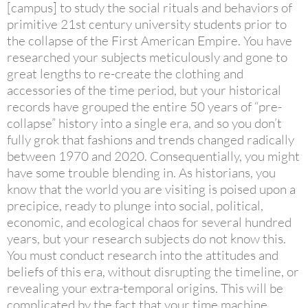
[campus] to study the social rituals and behaviors of
primitive 21st century university students prior to
the collapse of the First American Empire. You have
researched your subjects meticulously and gone to
great lengths to re-create the clothing and
accessories of the time period, but your historical
records have grouped the entire 50 years of “pre-
collapse” history into a single era, and so you don’t
fully grok that fashions and trends changed radically
between 1970 and 2020. Consequentially, you might
have some trouble blending in. As historians, you
know that the world you are visiting is poised upon a
precipice, ready to plunge into social, political,
economic, and ecological chaos for several hundred
years, but your research subjects do not know this.
You must conduct research into the attitudes and
beliefs of this era, without disrupting the timeline, or
revealing your extra-temporal origins. This will be
complicated by the fact that your time machine