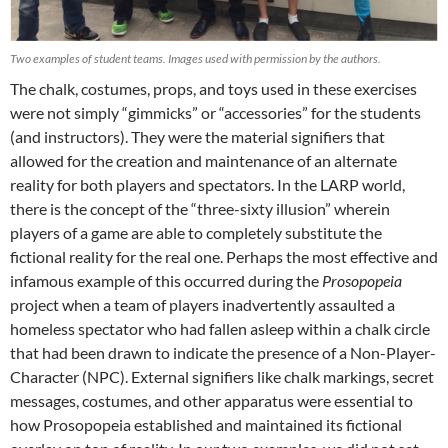
Two examples of student teams. Images used with permission by the authors.
The chalk, costumes, props, and toys used in these exercises
were not simply “gimmicks” or “accessories” for the students
(and instructors). They were the material signifiers that
allowed for the creation and maintenance of an alternate
reality for both players and spectators. In the LARP world,
there is the concept of the “three-sixty illusion” wherein
players of a game are able to completely substitute the
fictional reality for the real one. Perhaps the most effective and
infamous example of this occurred during the
Prosopopeia
project when a team of players inadvertently assaulted a
homeless spectator who had fallen asleep within a chalk circle
that had been drawn to indicate the presence of a Non-Player-
Character (NPC). External signifiers like chalk markings, secret
messages, costumes, and other apparatus were essential to
how Prosopopeia established and maintained its fictional