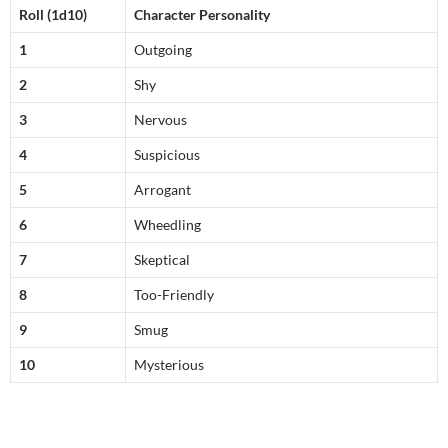
Roll
(1d10)
Character Personality
1
Outgoing
2
Shy
3
Nervous
4
Suspicious
5
Arrogant
6
Wheedling
7
Skeptical
8
Too-Friendly
9
Smug
10
Mysterious