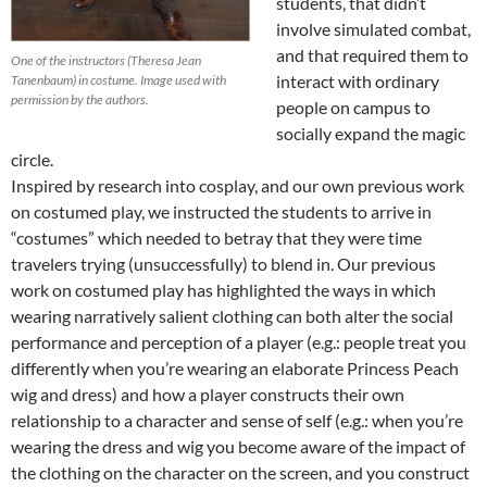
students, that didn’t
involve simulated combat,
and that required them to
One of the instructors (Theresa Jean
interact with ordinary
Tanenbaum) in costume. Image used with
permission by the authors.
people on campus to
socially expand the magic
circle.
Inspired by research into cosplay, and our own previous work
on costumed play, we instructed the students to arrive in
“costumes” which needed to betray that they were time
travelers trying (unsuccessfully) to blend in. Our previous
work on costumed play has highlighted the ways in which
wearing narratively salient clothing can both alter the social
performance and perception of a player (e.g.: people treat you
differently when you’re wearing an elaborate Princess Peach
wig and dress) and how a player constructs their own
relationship to a character and sense of self (e.g.: when you’re
wearing the dress and wig you become aware of the impact of
the clothing on the character on the screen, and you construct