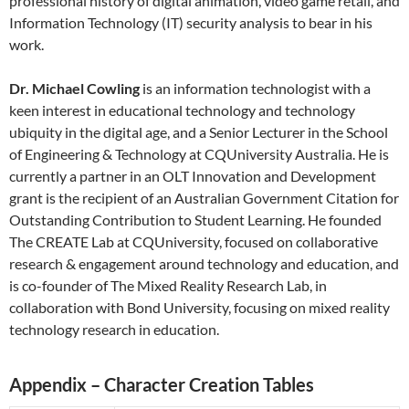
professional history of digital animation, video game retail, and
Information Technology (IT) security analysis to bear in his
work.
Dr. Michael Cowling
is an information technologist with a
keen interest in educational technology and technology
ubiquity in the digital age, and a Senior Lecturer in the School
of Engineering & Technology at CQUniversity Australia. He is
currently a partner in an OLT Innovation and Development
grant is the recipient of an Australian Government Citation for
Outstanding Contribution to Student Learning. He founded
The CREATE Lab at CQUniversity, focused on collaborative
research & engagement around technology and education, and
is co-founder of The Mixed Reality Research Lab, in
collaboration with Bond University, focusing on mixed reality
technology research in education.
Appendix – Character Creation Tables