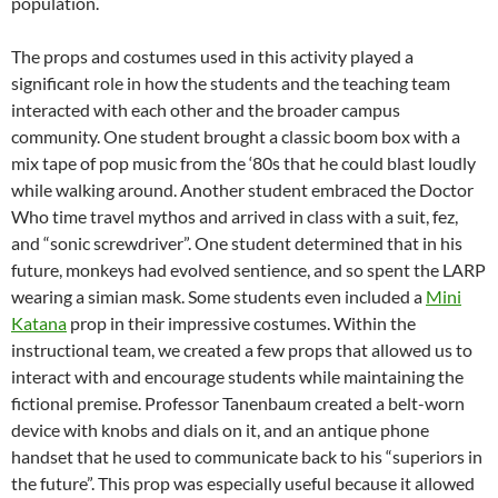
population.
The props and costumes used in this activity played a
significant role in how the students and the teaching team
interacted with each other and the broader campus
community. One student brought a classic boom box with a
mix tape of pop music from the ‘80s that he could blast loudly
while walking around. Another student embraced the Doctor
Who time travel mythos and arrived in class with a suit, fez,
and “sonic screwdriver”. One student determined that in his
future, monkeys had evolved sentience, and so spent the LARP
wearing a simian mask. Some students even included a
Mini
Katana
prop in their impressive costumes. Within the
instructional team, we created a few props that allowed us to
interact with and encourage students while maintaining the
fictional premise. Professor Tanenbaum created a belt-worn
device with knobs and dials on it, and an antique phone
handset that he used to communicate back to his “superiors in
the future”. This prop was especially useful because it allowed