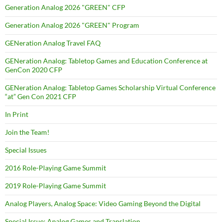
Generation Analog 2026 "GREEN" CFP
Generation Analog 2026 "GREEN" Program
GENeration Analog Travel FAQ
GENeration Analog: Tabletop Games and Education Conference at
GenCon 2020 CFP
GENeration Analog: Tabletop Games Scholarship Virtual Conference
“at” Gen Con 2021 CFP
In Print
Join the Team!
Special Issues
2016 Role-Playing Game Summit
2019 Role-Playing Game Summit
Analog Players, Analog Space: Video Gaming Beyond the Digital
Special Issue: Analog Games and Translation