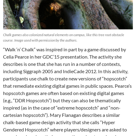
Chalk games also colonized natural elements on campus, like this tree root obstacle
course. Image used with permission by the authors.
“Walk ‘n’ Chalk” was inspired in part by a game discussed by
Celia Pearce in her GDC’15 presentation. The activity she
describes is one that she has run in a number of contexts,
including Siggraph 2005 and IndieCade 2012. In this activity,
participants use chalk to create new versions of “hopscotch”
that remediate existing digital games in public spaces. Pearce’s
hopscotch games are often based on existing digital games
(e.g., “DDR Hopscotch”) but they can also be thematically
inspired (as in the case of “extreme hopscotch” and “non-
cartesian hopscotch”). Mary Flanagan describes a similar
chalk-based game design activity that she calls “Hyper
Gendered Hopscotch” where players/designers are asked to