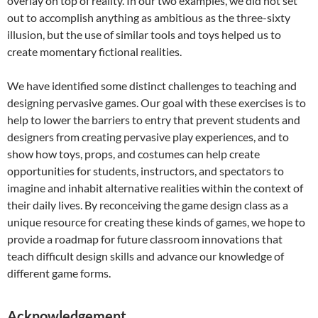
overlay on top of reality. In our two examples, we did not set
out to accomplish anything as ambitious as the three-sixty
illusion, but the use of similar tools and toys helped us to
create momentary fictional realities.
We have identified some distinct challenges to teaching and
designing pervasive games. Our goal with these exercises is to
help to lower the barriers to entry that prevent students and
designers from creating pervasive play experiences, and to
show how toys, props, and costumes can help create
opportunities for students, instructors, and spectators to
imagine and inhabit alternative realities within the context of
their daily lives. By reconceiving the game design class as a
unique resource for creating these kinds of games, we hope to
provide a roadmap for future classroom innovations that
teach difficult design skills and advance our knowledge of
different game forms.
Acknowledgement