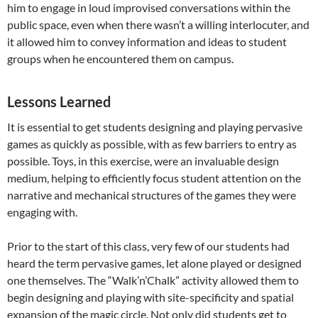
him to engage in loud improvised conversations within the
public space, even when there wasn’t a willing interlocuter, and
it allowed him to convey information and ideas to student
groups when he encountered them on campus.
Lessons Learned
It is essential to get students designing and playing pervasive
games as quickly as possible, with as few barriers to entry as
possible. Toys, in this exercise, were an invaluable design
medium, helping to efficiently focus student attention on the
narrative and mechanical structures of the games they were
engaging with.
Prior to the start of this class, very few of our students had
heard the term pervasive games, let alone played or designed
one themselves. The “Walk’n’Chalk” activity allowed them to
begin designing and playing with site-specificity and spatial
expansion of the magic circle. Not only did students get to