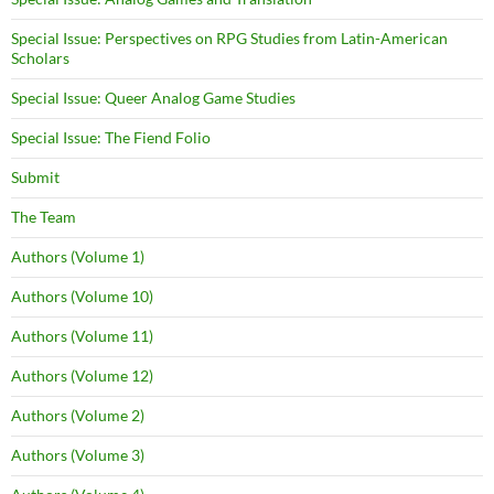
Special Issue: Perspectives on RPG Studies from Latin-American
Scholars
Special Issue: Queer Analog Game Studies
Special Issue: The Fiend Folio
Submit
The Team
Authors (Volume 1)
Authors (Volume 10)
Authors (Volume 11)
Authors (Volume 12)
Authors (Volume 2)
Authors (Volume 3)