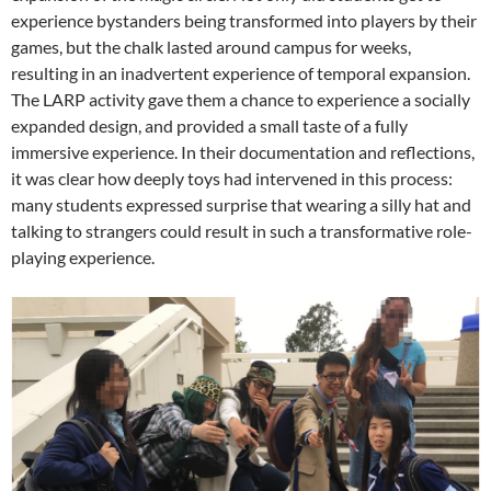
experience bystanders being transformed into players by their
games, but the chalk lasted around campus for weeks,
resulting in an inadvertent experience of temporal expansion.
The LARP activity gave them a chance to experience a socially
expanded design, and provided a small taste of a fully
immersive experience. In their documentation and reflections,
it was clear how deeply toys had intervened in this process:
many students expressed surprise that wearing a silly hat and
talking to strangers could result in such a transformative role-
playing experience.