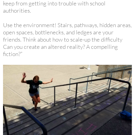
keep from getting into trouble with school
authorities.
Use the environment!
Stairs, pathways, hidden areas,
open spaces, bottlenecks, and ledges are your
friends. Think about how to scale-up the difficulty
Can you create an altered reality? A compelling
fiction?”