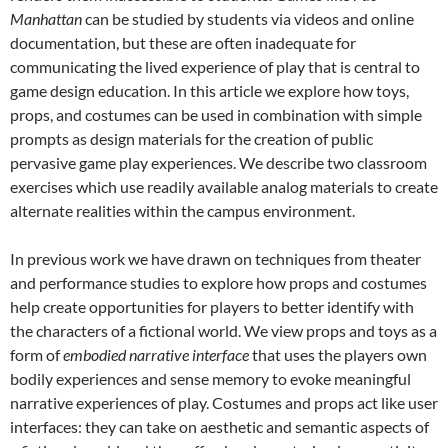
Manhattan
can be studied by students via videos and online
documentation, but these are often inadequate for
communicating the lived experience of play that is central to
game design education. In this article we explore how toys,
props, and costumes can be used in combination with simple
prompts as design materials for the creation of public
pervasive game play experiences. We describe two classroom
exercises which use readily available analog materials to create
alternate realities within the campus environment.
In previous work we have drawn on techniques from theater
and performance studies to explore how props and costumes
help create opportunities for players to better identify with
the characters of a fictional world. We view props and toys as a
form of
embodied narrative interface
that uses the players own
bodily experiences and sense memory to evoke meaningful
narrative experiences of play. Costumes and props act like user
interfaces: they can take on aesthetic and semantic aspects of