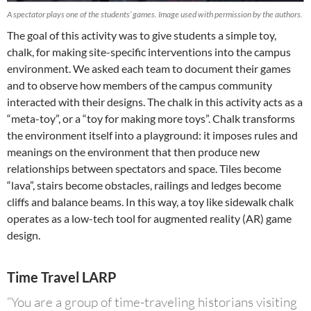
A spectator plays one of the students’ games. Image used with permission by the authors.
The goal of this activity was to give students a simple toy,
chalk, for making site-specific interventions into the campus
environment. We asked each team to document their games
and to observe how members of the campus community
interacted with their designs. The chalk in this activity acts as a
“meta-toy”, or a “toy for making more toys”. Chalk transforms
the environment itself into a playground: it imposes rules and
meanings on the environment that then produce new
relationships between spectators and space. Tiles become
“lava”, stairs become obstacles, railings and ledges become
cliffs and balance beams. In this way, a toy like sidewalk chalk
operates as a low-tech tool for augmented reality (AR) game
design.
Time Travel LARP
“You are a group of time-traveling historians visiting