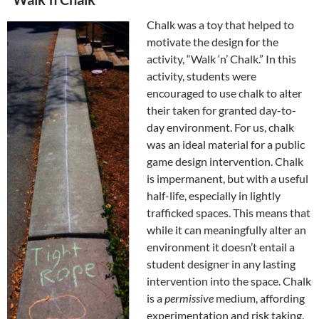
Chalk was a toy that helped to
motivate the design for the
activity, “Walk ‘n’ Chalk.” In this
activity, students were
encouraged to use chalk to alter
their taken for granted day-to-
day environment. For us, chalk
was an ideal material for a public
game design intervention. Chalk
is impermanent, but with a useful
half-life, especially in lightly
trafficked spaces. This means that
while it can meaningfully alter an
environment it doesn’t entail a
student designer in any lasting
intervention into the space. Chalk
is a
permissive
medium, affording
experimentation and risk taking.