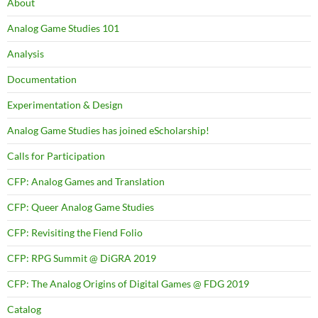
About
Analog Game Studies 101
Analysis
Documentation
Experimentation & Design
Analog Game Studies has joined eScholarship!
Calls for Participation
CFP: Analog Games and Translation
CFP: Queer Analog Game Studies
CFP: Revisiting the Fiend Folio
CFP: RPG Summit @ DiGRA 2019
CFP: The Analog Origins of Digital Games @ FDG 2019
Catalog