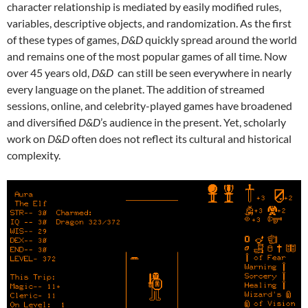
character relationship is mediated by easily modified rules,
variables, descriptive objects, and randomization. As the first
of these types of games,
D&D
quickly spread around the world
and remains one of the most popular games of all time. Now
over 45 years old,
D&D
can still be seen everywhere in nearly
every language on the planet. The addition of streamed
sessions, online, and celebrity-played games have broadened
and diversified
D&D
’s audience in the present. Yet, scholarly
work on
D&D
often does not reflect its cultural and historical
complexity.