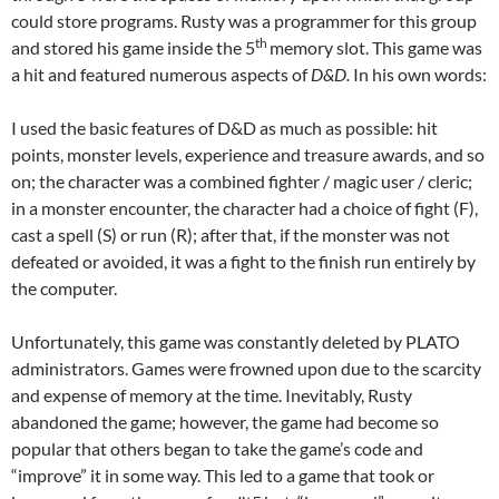
could store programs. Rusty was a programmer for this group
th
and stored his game inside the 5
memory slot. This game was
a hit and featured numerous aspects of
D&D.
In his own words:
I used the basic features of D&D as much as possible: hit
points, monster levels, experience and treasure awards, and so
on; the character was a combined fighter / magic user / cleric;
in a monster encounter, the character had a choice of fight (F),
cast a spell (S) or run (R); after that, if the monster was not
defeated or avoided, it was a fight to the finish run entirely by
the computer.
Unfortunately, this game was constantly deleted by PLATO
administrators. Games were frowned upon due to the scarcity
and expense of memory at the time. Inevitably, Rusty
abandoned the game; however, the game had become so
popular that others began to take the game’s code and
“improve” it in some way. This led to a game that took or