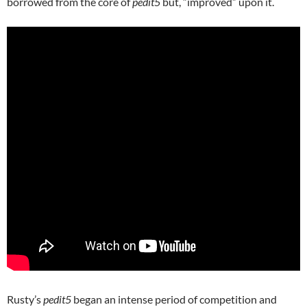
borrowed from the core of
pedit5
but, “improved” upon it.
Rusty’s
pedit5
began an intense period of competition and