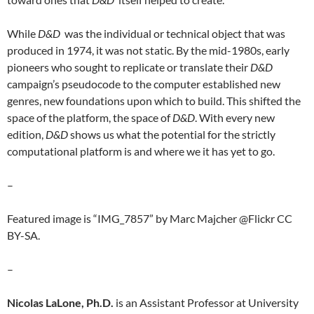
While
D&D
was the individual or technical object that was
produced in 1974, it was not static. By the mid-1980s, early
pioneers who sought to replicate or translate their
D&D
campaign’s pseudocode to the computer established new
genres, new foundations upon which to build. This shifted the
space of the platform, the space of
D&D
. With every new
edition,
D&D
shows us what the potential for the strictly
computational platform is and where we it has yet to go.
–
Featured image is “IMG_7857” by Marc Majcher @Flickr CC
BY-SA.
–
Nicolas LaLone, Ph.D.
is an Assistant Professor at University