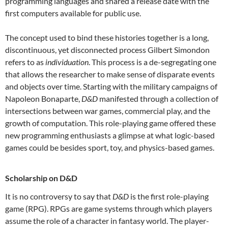
programming languages and shared a release date with the
first computers available for public use.
The concept used to bind these histories together is a long,
discontinuous, yet disconnected process Gilbert Simondon
refers to as
individuation
. This process is a de-segregating one
that allows the researcher to make sense of disparate events
and objects over time. Starting with the military campaigns of
Napoleon Bonaparte,
D&D
manifested through a collection of
intersections between war games, commercial play, and the
growth of computation. This role-playing game offered these
new programming enthusiasts a glimpse at what logic-based
games could be besides sport, toy, and physics-based games.
Scholarship on D&D
It is no controversy to say that
D&D
is the first role-playing
game (RPG). RPGs are game systems through which players
assume the role of a character in fantasy world. The player-