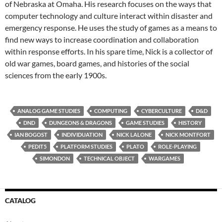
of Nebraska at Omaha. His research focuses on the ways that
computer technology and culture interact within disaster and
emergency response. He uses the study of games as a means to
find new ways to increase coordination and collaboration
within response efforts. In his spare time, Nick is a collector of
old war games, board games, and histories of the social
sciences from the early 1900s.
ANALOG GAME STUDIES
COMPUTING
CYBERCULTURE
D&D
DND
DUNGEONS & DRAGONS
GAME STUDIES
HISTORY
IAN BOGOST
INDIVIDUATION
NICK LALONE
NICK MONTFORT
PEDIT5
PLATFORM STUDIES
PLATO
ROLE-PLAYING
SIMONDON
TECHNICAL OBJECT
WARGAMES
CATALOG