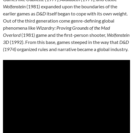
Wolfenstein
(1981) expanded upon the boundaries of the
earlier games as
D&D
itself began to cope with its own weight.
Out of the third generation come genre-defining global
phenomena like
Wizardry: Proving Grounds of the Mad
Overlord
(1981) game and the first-person shooter,
Wolfenstein
3D
(1992). From this base, games steeped in the way that
D&D
(1974)
organized rules and narrative became a global industry.