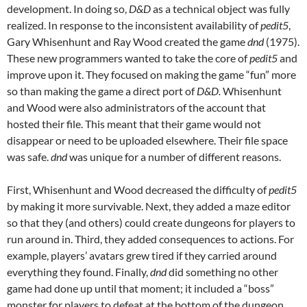
development. In doing so,
D&D
as a technical object was fully
realized. In response to the inconsistent availability of
pedit5
,
Gary Whisenhunt and Ray Wood created the game
dnd
(1975).
These new programmers wanted to take the core of
pedit5
and
improve upon it. They focused on making the game “fun” more
so than making the game a direct port of
D&D.
Whisenhunt
and Wood were also administrators of the account that
hosted their file. This meant that their game would not
disappear or need to be uploaded elsewhere. Their file space
was safe.
dnd
was unique for a number of different reasons.
First, Whisenhunt and Wood decreased the difficulty of
pedit5
by making it more survivable. Next, they added a maze editor
so that they (and others) could create dungeons for players to
run around in. Third, they added consequences to actions. For
example, players’ avatars grew tired if they carried around
everything they found. Finally,
dnd
did something no other
game had done up until that moment; it included a “boss”
monster for players to defeat at the bottom of the dungeon.