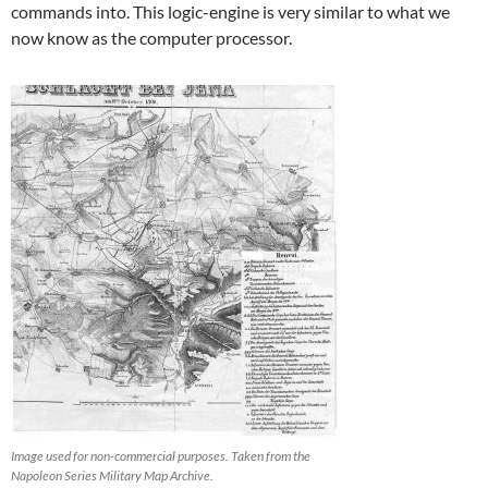
commands into. This logic-engine is very similar to what we
now know as the computer processor.
Image used for non-commercial purposes. Taken from the
Napoleon Series Military Map Archive.