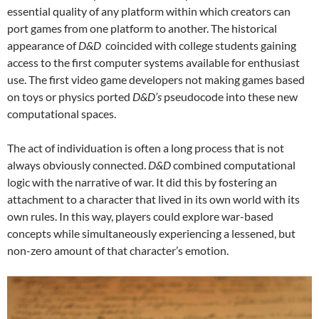
essential quality of any platform within which creators can
port games from one platform to another. The historical
appearance of
D&D
coincided with college students gaining
access to the first computer systems available for enthusiast
use. The first video game developers not making games based
on toys or physics ported
D&D’s
pseudocode into these new
computational spaces.
The act of individuation is often a long process that is not
always obviously connected.
D&D
combined computational
logic with the narrative of war. It did this by fostering an
attachment to a character that lived in its own world with its
own rules. In this way, players could explore war-based
concepts while simultaneously experiencing a lessened, but
non-zero amount of that character’s emotion.