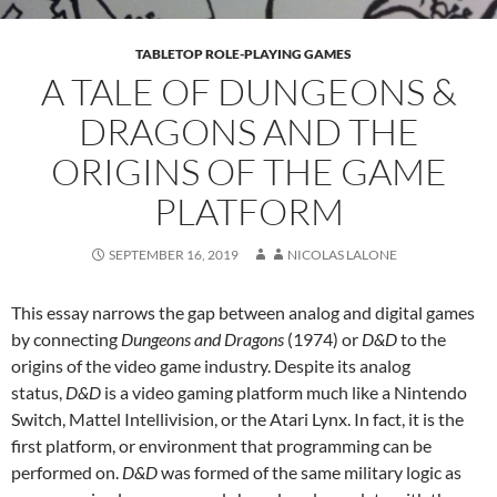
TABLETOP ROLE-PLAYING GAMES
A TALE OF DUNGEONS &
DRAGONS AND THE
ORIGINS OF THE GAME
PLATFORM
SEPTEMBER 16, 2019
NICOLAS LALONE
This essay narrows the gap between analog and digital games
by connecting
Dungeons and Dragons
(1974) or
D&D
to the
origins of the video game industry. Despite its analog
status,
D&D
is a video gaming platform much like a Nintendo
Switch, Mattel Intellivision, or the Atari Lynx. In fact, it is the
first platform, or environment that programming can be
performed on.
D&D
was formed of the same military logic as