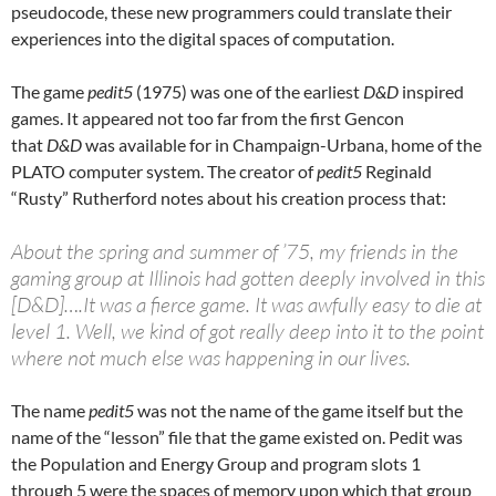
pseudocode, these new programmers could translate their
experiences into the digital spaces of computation.
The game
pedit5
(1975) was one of the earliest
D&D
inspired
games. It appeared not too far from the first Gencon
that
D&D
was available for in Champaign-Urbana, home of the
PLATO computer system. The creator of
pedit5
Reginald
“Rusty” Rutherford notes about his creation process that:
About the spring and summer of ’75, my friends in the
gaming group at Illinois had gotten deeply involved in this
[D&D]….It was a fierce game. It was awfully easy to die at
level 1. Well, we kind of got really deep into it to the point
where not much else was happening in our lives.
The name
pedit5
was not the name of the game itself but the
name of the “lesson” file that the game existed on. Pedit was
the Population and Energy Group and program slots 1
through 5 were the spaces of memory upon which that group