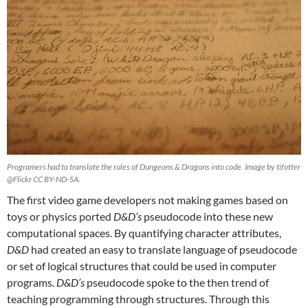
Programers had to translate the rules of Dungeons & Dragons into code. Image by tifotter
@Flickr CC BY-ND-SA.
The first video game developers not making games based on
toys or physics ported
D&D’s
pseudocode into these new
computational spaces. By quantifying character attributes,
D&D
had created an easy to translate language of pseudocode
or set of logical structures that could be used in computer
programs.
D&D’s
pseudocode spoke to the then trend of
teaching programming through structures. Through this