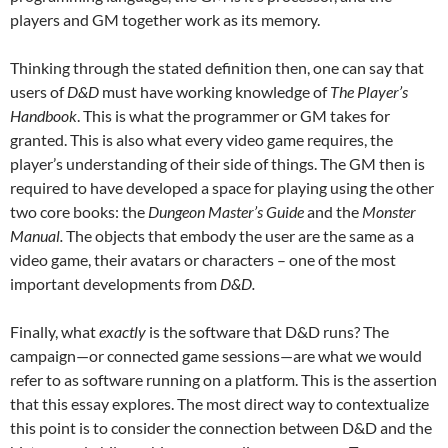
players and GM together work as its memory.
Thinking through the stated definition then, one can say that
users of
D&D
must have working knowledge of
The
Player’s
Handbook
. This is what the programmer or GM takes for
granted. This is also what every video game requires, the
player’s understanding of their side of things. The GM then is
required to have developed a space for playing using the other
two core books: the
Dungeon Master’s Guide
and the
Monster
Manual.
The objects that embody the user are the same as a
video game, their avatars or characters – one of the most
important developments from
D&D.
Finally, what
exactly
is the software that D&D runs? The
campaign—or connected game sessions—are what we would
refer to as software running on a platform. This is the assertion
that this essay explores. The most direct way to contextualize
this point is to consider the connection between D&D and the