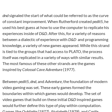
dnd
signaled the start of what could be referred to as the curve
of constant improvement. When Rutherford created
pedit5
, he
used his best guess at how to use the computer to replicate his
experiences inside of
D&D.
After this, for a variety of reasons
between a dialectic of experience with
D&D
and programming
knowledge, a variety of new games appeared. While this strand
is tied to the groups that had access to PLATO, the process
itself was replicated in a variety of ways with similar results.
The most famous of these other strands are the games
inspired by
Colossal Cave Adventure
(1977).
Between
pedit5
,
dnd
, and
Adventure
, the foundation of modern
video gaming was set. These early games formed the
boundaries within which games would develop
.
The set of
video games that build on these initial
D&D
inspired games
would further define this type of play within computation.
Games like
Oubliette
(1977),
Akalabeth
(1979)
,
and
Castle