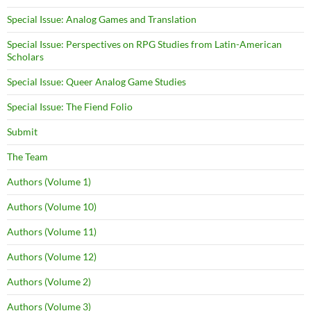
Special Issue: Analog Games and Translation
Special Issue: Perspectives on RPG Studies from Latin-American
Scholars
Special Issue: Queer Analog Game Studies
Special Issue: The Fiend Folio
Submit
The Team
Authors (Volume 1)
Authors (Volume 10)
Authors (Volume 11)
Authors (Volume 12)
Authors (Volume 2)
Authors (Volume 3)