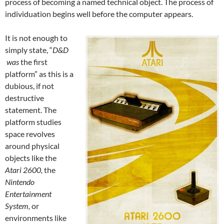
process of becoming a named technical object. The process of
individuation begins well before the computer appears.
It is not enough to
simply state, “
D&D
was
the first
platform” as this is a
dubious, if not
destructive
statement. The
platform studies
space revolves
around physical
objects like the
Atari 2600,
the
Nintendo
Entertainment
System,
or
environments like