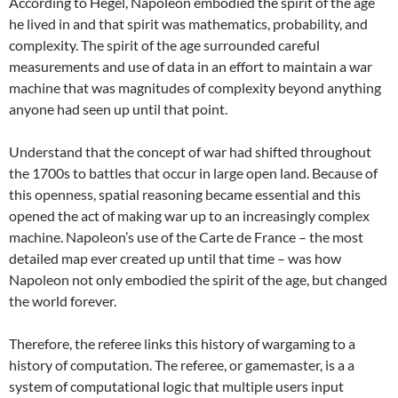
According to Hegel, Napoleon embodied the spirit of the age
he lived in and that spirit was mathematics, probability, and
complexity. The spirit of the age surrounded careful
measurements and use of data in an effort to maintain a war
machine that was magnitudes of complexity beyond anything
anyone had seen up until that point.
Understand that the concept of war had shifted throughout
the 1700s to battles that occur in large open land. Because of
this openness, spatial reasoning became essential and this
opened the act of making war up to an increasingly complex
machine. Napoleon’s use of the Carte de France – the most
detailed map ever created up until that time – was how
Napoleon not only embodied the spirit of the age, but changed
the world forever.
Therefore, the referee links this history of wargaming to a
history of computation. The referee, or gamemaster, is a a
system of computational logic that multiple users input