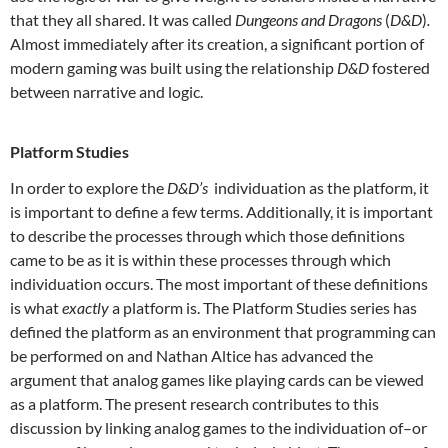
that they all shared. It was called
Dungeons and Dragons
(
D&D
)
.
Almost immediately after its creation, a significant portion of
modern gaming was built using the relationship
D&D
fostered
between narrative and logic.
Platform Studies
In order to explore the
D&D’s
individuation as the platform, it
is important to define a few terms. Additionally, it is important
to describe the processes through which those definitions
came to be as it is within these processes through which
individuation occurs. The most important of these definitions
is what
exactly
a platform is. The Platform Studies series has
defined the platform as an environment that programming can
be performed on and Nathan Altice has advanced the
argument that analog games like playing cards can be viewed
as a platform. The present research contributes to this
discussion by linking analog games to the individuation of–or