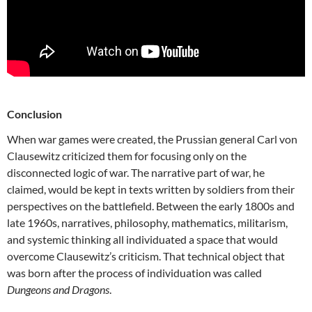
Conclusion
When war games were created, the Prussian general Carl von
Clausewitz criticized them for focusing only on the
disconnected logic of war. The narrative part of war, he
claimed, would be kept in texts written by soldiers from their
perspectives on the battlefield. Between the early 1800s and
late 1960s, narratives, philosophy, mathematics, militarism,
and systemic thinking all individuated a space that would
overcome Clausewitz’s criticism. That technical object that
was born after the process of individuation was called
Dungeons and Dragons
.