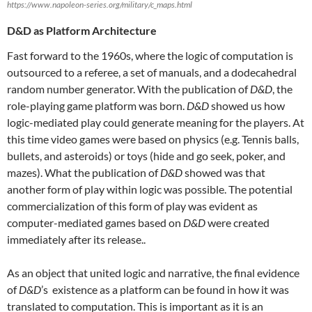
https://www.napoleon-series.org/military/c_maps.html
D&D as Platform Architecture
Fast forward to the 1960s, where the logic of computation is
outsourced to a referee, a set of manuals, and a dodecahedral
random number generator. With the publication of
D&D
, the
role-playing game platform was born.
D&D
showed us how
logic-mediated play could generate meaning for the players. At
this time video games were based on physics (e.g. Tennis balls,
bullets, and asteroids) or toys (hide and go seek, poker, and
mazes). What the publication of
D&D
showed was that
another form of play within logic was possible. The potential
commercialization of this form of play was evident as
computer-mediated games based on
D&D
were created
immediately after its release..
As an object that united logic and narrative, the final evidence
of
D&D
’s existence as a platform can be found in how it was
translated to computation. This is important as it is an