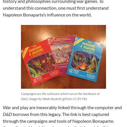
history and philosophies surrounding war games. To
understand this connection, one must first understand
Napoleon Bonaparte’s influence on the world.
Campaigns are the software which run on the hardware of
D&D. Image by Wade Rockett @Flickr CC BY-ND.
War and play are inexorably linked through the computer and
D&D
borrows from this legacy. The link is best captured
through the campaigns and tools of Napoleon Bonaparte.