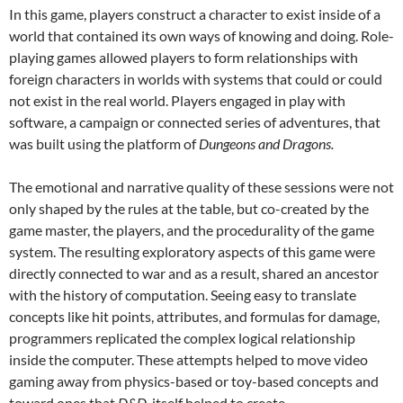
In this game, players construct a character to exist inside of a
world that contained its own ways of knowing and doing. Role-
playing games allowed players to form relationships with
foreign characters in worlds with systems that could or could
not exist in the real world. Players engaged in play with
software, a campaign or connected series of adventures, that
was built using the platform of
Dungeons and Dragons.
The emotional and narrative quality of these sessions were not
only shaped by the rules at the table, but co-created by the
game master, the players, and the procedurality of the game
system. The resulting exploratory aspects of this game were
directly connected to war and as a result, shared an ancestor
with the history of computation. Seeing easy to translate
concepts like hit points, attributes, and formulas for damage,
programmers replicated the complex logical relationship
inside the computer. These attempts helped to move video
gaming away from physics-based or toy-based concepts and
toward ones that
D&D
itself helped to create.