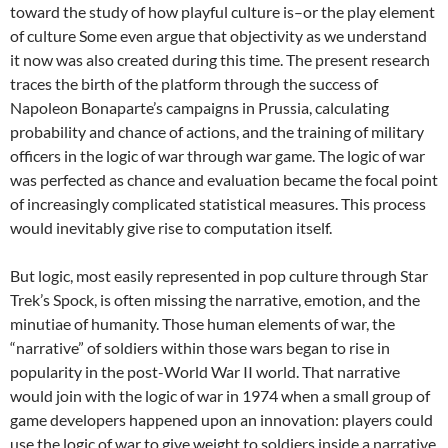
toward the study of how playful culture is–or the play element
of culture Some even argue that objectivity as we understand
it now was also created during this time. The present research
traces the birth of the platform through the success of
Napoleon Bonaparte’s campaigns in Prussia, calculating
probability and chance of actions, and the training of military
officers in the logic of war through war game. The logic of war
was perfected as chance and evaluation became the focal point
of increasingly complicated statistical measures. This process
would inevitably give rise to computation itself.
But logic, most easily represented in pop culture through Star
Trek’s Spock, is often missing the narrative, emotion, and the
minutiae of humanity. Those human elements of war, the
“narrative” of soldiers within those wars began to rise in
popularity in the post-World War II world. That narrative
would join with the logic of war in 1974 when a small group of
game developers happened upon an innovation: players could
use the logic of war to give weight to soldiers inside a narrative