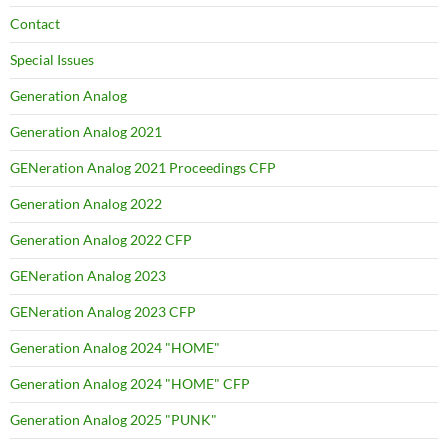
Contact
Special Issues
Generation Analog
Generation Analog 2021
GENeration Analog 2021 Proceedings CFP
Generation Analog 2022
Generation Analog 2022 CFP
GENeration Analog 2023
GENeration Analog 2023 CFP
Generation Analog 2024 "HOME"
Generation Analog 2024 "HOME" CFP
Generation Analog 2025 "PUNK"