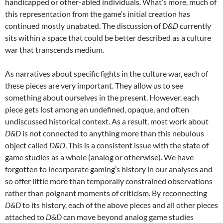
handicapped or other-abled individuals. What’s more, much of
this representation from the game’s initial creation has
continued mostly unabated. The discussion of
D&D
currently
sits within a space that could be better described as a culture
war that transcends medium.
As narratives about specific fights in the culture war, each of
these pieces are very important. They allow us to see
something about ourselves in the present. However, each
piece gets lost among an undefined, opaque, and often
undiscussed historical context. As a result, most work about
D&D
is not connected to anything more than this nebulous
object called
D&D
. This is a consistent issue with the state of
game studies as a whole (analog or otherwise). We have
forgotten to incorporate gaming’s history in our analyses and
so offer little more than temporally constrained observations
rather than poignant moments of criticism. By reconnecting
D&D
to its history, each of the above pieces and all other pieces
attached to
D&D
can move beyond analog game studies