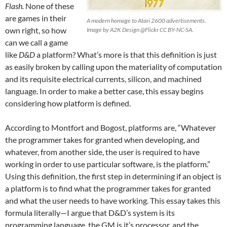
Flash.
None of these
are games in their
A modern homage to Atari 2600 advertisements.
own right, so how
Image by A2K Design @Flickr CC BY-NC-SA.
can we call a game
like
D&D
a platform? What’s more is that this definition is just
as easily broken by calling upon the materiality of computation
and its requisite electrical currents, silicon, and machined
language. In order to make a better case, this essay begins
considering how platform is defined.
According to Montfort and Bogost, platforms are, “Whatever
the programmer takes for granted when developing, and
whatever, from another side, the user is required to have
working in order to use particular software, is the platform.”
Using this definition, the first step in determining if an object is
a platform is to find what the programmer takes for granted
and what the user needs to have working. This essay takes this
formula literally—I argue that D&D’s system is its
programming language, the GM is it’s processor, and the