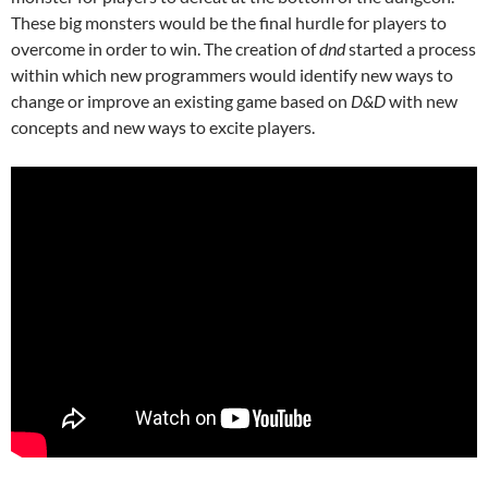
These big monsters would be the final hurdle for players to
overcome in order to win. The creation of
dnd
started a process
within which new programmers would identify new ways to
change or improve an existing game based on
D&D
with new
concepts and new ways to excite players.