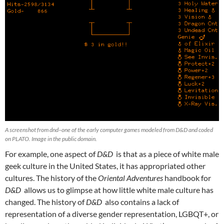
A screenshot from dnd–one of the early computer games modeled from D&D and coded
on PLATO. Image in the public domain.
For example, one aspect of
D&D
is that as a piece of white male
geek culture in the United States, it has appropriated other
cultures. The history of the
Oriental Adventures
handbook for
D&D
allows us to glimpse at how little white male culture has
changed. The history of
D&D
also contains a lack of
representation of a diverse gender representation, LGBQT+, or