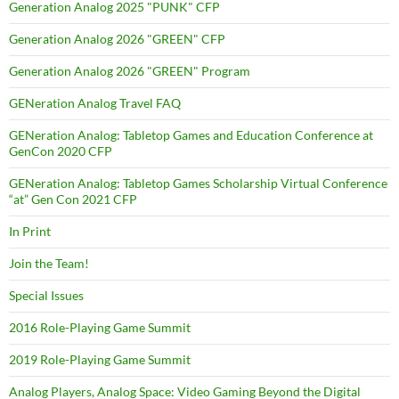
Generation Analog 2025 "PUNK" CFP
Generation Analog 2026 "GREEN" CFP
Generation Analog 2026 "GREEN" Program
GENeration Analog Travel FAQ
GENeration Analog: Tabletop Games and Education Conference at
GenCon 2020 CFP
GENeration Analog: Tabletop Games Scholarship Virtual Conference
“at” Gen Con 2021 CFP
In Print
Join the Team!
Special Issues
2016 Role-Playing Game Summit
2019 Role-Playing Game Summit
Analog Players, Analog Space: Video Gaming Beyond the Digital