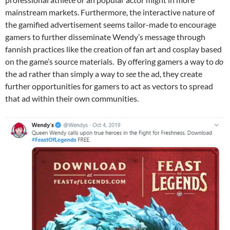
mainstream markets. Furthermore, the interactive nature of
the gamified advertisement seems tailor-made to encourage
gamers to further disseminate Wendy’s message through
fannish practices like the creation of fan art and cosplay based
on the game’s source materials. By offering gamers a way to
do
the ad rather than simply a way to
see
the ad, they create
further opportunities for gamers to act as vectors to spread
that ad within their own communities.