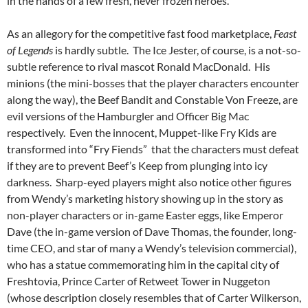
in the hands of a few fresh, never frozen heroes.
As an allegory for the competitive fast food marketplace,
Feast
of Legends
is hardly subtle. The Ice Jester, of course, is a not-so-
subtle reference to rival mascot Ronald MacDonald. His
minions (the mini-bosses that the player characters encounter
along the way), the Beef Bandit and Constable Von Freeze, are
evil versions of the Hamburgler and Officer Big Mac
respectively. Even the innocent, Muppet-like Fry Kids are
transformed into “Fry Fiends” that the characters must defeat
if they are to prevent Beef’s Keep from plunging into icy
darkness. Sharp-eyed players might also notice other figures
from Wendy’s marketing history showing up in the story as
non-player characters or in-game Easter eggs, like Emperor
Dave (the in-game version of Dave Thomas, the founder, long-
time CEO, and star of many a Wendy’s television commercial),
who has a statue commemorating him in the capital city of
Freshtovia, Prince Carter of Retweet Tower in Nuggeton
(whose description closely resembles that of Carter Wilkerson,