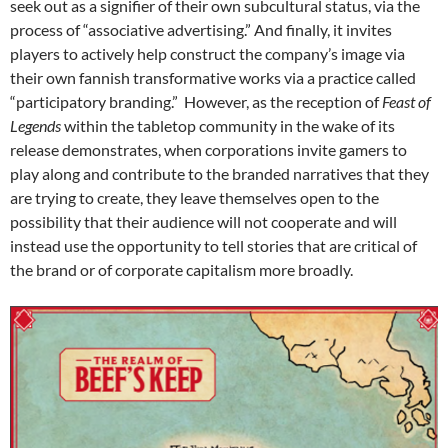
seek out as a signifier of their own subcultural status, via the
process of “associative advertising.” And finally, it invites
players to actively help construct the company’s image via
their own fannish transformative works via a practice called
“participatory branding.” However, as the reception of
Feast of
Legends
within the tabletop community in the wake of its
release demonstrates, when corporations invite gamers to
play along and contribute to the branded narratives that they
are trying to create, they leave themselves open to the
possibility that their audience will not cooperate and will
instead use the opportunity to tell stories that are critical of
the brand or of corporate capitalism more broadly.