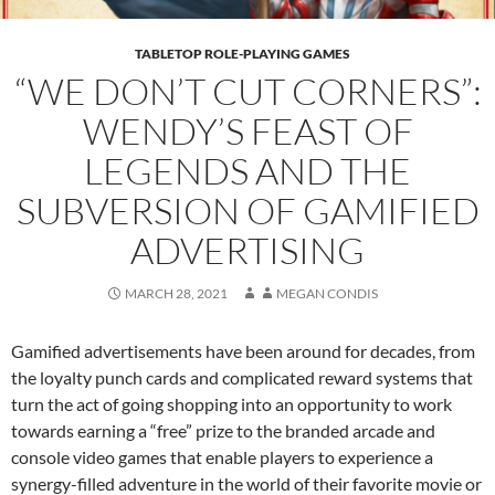
TABLETOP ROLE-PLAYING GAMES
“WE DON’T CUT CORNERS”:
WENDY’S FEAST OF
LEGENDS AND THE
SUBVERSION OF GAMIFIED
ADVERTISING
MARCH 28, 2021
MEGAN CONDIS
Gamified advertisements have been around for decades, from
the loyalty punch cards and complicated reward systems that
turn the act of going shopping into an opportunity to work
towards earning a “free” prize to the branded arcade and
console video games that enable players to experience a
synergy-filled adventure in the world of their favorite movie or