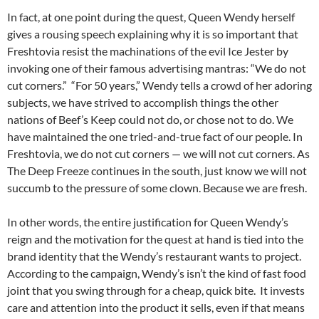
In fact, at one point during the quest, Queen Wendy herself
gives a rousing speech explaining why it is so important that
Freshtovia resist the machinations of the evil Ice Jester by
invoking one of their famous advertising mantras: “We do not
cut corners.” “For 50 years,” Wendy tells a crowd of her adoring
subjects, we have strived to accomplish things the other
nations of Beef’s Keep could not do, or chose not to do. We
have maintained the one tried-and-true fact of our people. In
Freshtovia, we do not cut corners — we will not cut corners. As
The Deep Freeze continues in the south, just know we will not
succumb to the pressure of some clown. Because we are fresh.
In other words, the entire justification for Queen Wendy’s
reign and the motivation for the quest at hand is tied into the
brand identity that the Wendy’s restaurant wants to project.
According to the campaign, Wendy’s isn’t the kind of fast food
joint that you swing through for a cheap, quick bite. It invests
care and attention into the product it sells, even if that means