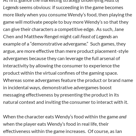
Legends
seems obvious: if succeeding in the game becomes
more likely when you consume Wendy’s food, then playing the
game will motivate people to buy more Wendy’s so that they
can give their characters a competitive edge. As such, Jane
Chen and Matthew Rengel might call
Feast of Legends
an
example of a “demonstrative advergame.” Such games, they
argue, are more effective than mere product placement-style
advergames because they can leverage the full arsenal of
interactivity by allowing the consumer to experience the
product within the virtual confines of the gaming space.
Whereas some advergames feature the product or brand name
in incidental ways, demonstrative advergames boost
messaging effectiveness by presenting the product in its
natural context and inviting the consumer to interact with it.
When the character eats Wendy’s food within the game
and
when the player eats Wendy’s food in real life, their
effectiveness within the game increases. Of course, as Ian