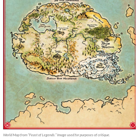
World Map from “Feast of Legends.” Image used for purposes of critique.