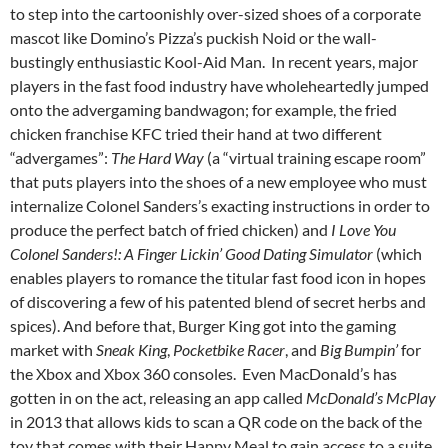
to step into the cartoonishly over-sized shoes of a corporate
mascot like Domino’s Pizza’s puckish Noid or the wall-
bustingly enthusiastic Kool-Aid Man. In recent years, major
players in the fast food industry have wholeheartedly jumped
onto the advergaming bandwagon; for example, the fried
chicken franchise KFC tried their hand at two different
“advergames”:
The Hard Way
(a “virtual training escape room”
that puts players into the shoes of a new employee who must
internalize Colonel Sanders’s exacting instructions in order to
produce the perfect batch of fried chicken) and
I Love You
Colonel Sanders!: A Finger Lickin’ Good Dating Simulator
(which
enables players to romance the titular fast food icon in hopes
of discovering a few of his patented blend of secret herbs and
spices). And before that, Burger King got into the gaming
market with
Sneak King
,
Pocketbike Racer
, and
Big Bumpin’
for
the Xbox and Xbox 360 consoles. Even MacDonald’s has
gotten in on the act, releasing an app called
McDonald’s McPlay
in 2013 that allows kids to scan a QR code on the back of the
toy that comes with their Happy Meal to gain access to a suite