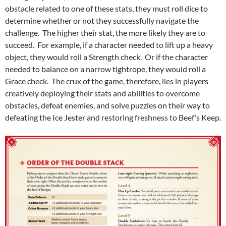
obstacle related to one of these stats, they must roll dice to
determine whether or not they successfully navigate the
challenge. The higher their stat, the more likely they are to
succeed. For example, if a character needed to lift up a heavy
object, they would roll a Strength check. Or if the character
needed to balance on a narrow tightrope, they would roll a
Grace check. The crux of the game, therefore, lies in players
creatively deploying their stats and abilities to overcome
obstacles, defeat enemies, and solve puzzles on their way to
defeating the Ice Jester and restoring freshness to Beef’s Keep.