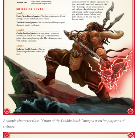
A sample character class. “Order of the Double Stack.” Imaged used for purposes of
critique.