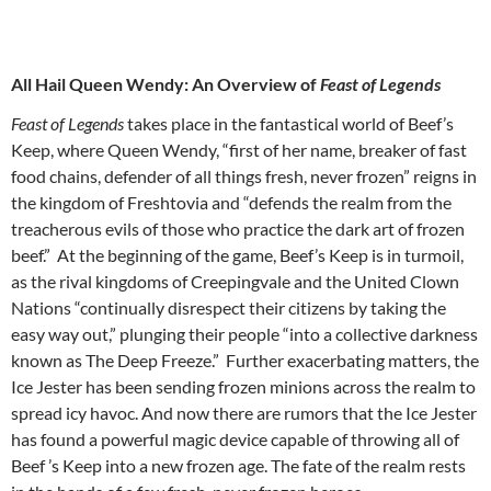
All Hail Queen Wendy: An Overview of
Feast of Legends
Feast of Legends
takes place in the fantastical world of Beef’s
Keep, where Queen Wendy, “first of her name, breaker of fast
food chains, defender of all things fresh, never frozen” reigns in
the kingdom of Freshtovia and “defends the realm from the
treacherous evils of those who practice the dark art of frozen
beef.” At the beginning of the game, Beef’s Keep is in turmoil,
as the rival kingdoms of Creepingvale and the United Clown
Nations “continually disrespect their citizens by taking the
easy way out,” plunging their people “into a collective darkness
known as The Deep Freeze.” Further exacerbating matters, the
Ice Jester has been sending frozen minions across the realm to
spread icy havoc. And now there are rumors that the Ice Jester
has found a powerful magic device capable of throwing all of
Beef ’s Keep into a new frozen age. The fate of the realm rests