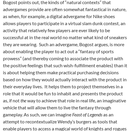
Bogost points out, the kinds of “natural contexts” that
advergames provide are often somewhat fantastical in nature,
as when, for example, a digital advergame for Nike shoes
allows players to participate in a virtual slam dunk contest, an
activity that relatively few players are ever likely to be
successful at in the real world no matter what kind of sneakers
they are wearing. Such an advergame, Bogost argues, is more
about enabling the player to act out a “fantasy of sports
prowess” (and thereby coming to associate the product with
the positive feelings that such wish-fulfillment enables) than it
is about helping them make practical purchasing decisions
based on how they would actually interact with the product in
their everyday lives. It helps them to project themselves in a
role that it would be fun to inhabit and presents the product
as, if not
the
way to achieve that role in real life, an imaginative
vehicle that will allow them to live the fantasy through
gameplay. As such, we can imagine
Feast of Legends
as an
attempt to recontextualize Wendy’s burgers as tools that
enable players to access a magical world of knights and rogues