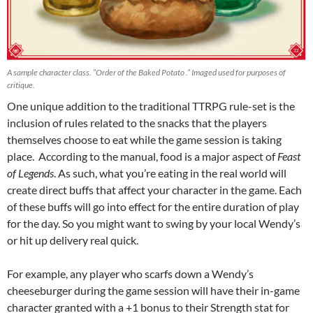
A sample character class. “Order of the Baked Potato .” Imaged used for purposes of
critique.
One unique addition to the traditional TTRPG rule-set is the
inclusion of rules related to the snacks that the players
themselves choose to eat while the game session is taking
place. According to the manual, food is a major aspect of
Feast
of Legends
. As such, what you’re eating in the real world will
create direct buffs that affect your character in the game. Each
of these buffs will go into effect for the entire duration of play
for the day. So you might want to swing by your local Wendy’s
or hit up delivery real quick.
For example, any player who scarfs down a Wendy’s
cheeseburger during the game session will have their in-game
character granted with a +1 bonus to their Strength stat for