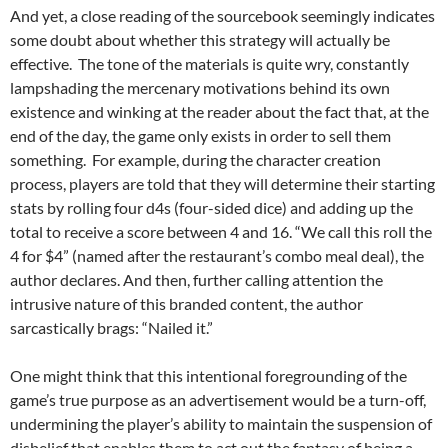
And yet, a close reading of the sourcebook seemingly indicates
some doubt about whether this strategy will actually be
effective. The tone of the materials is quite wry, constantly
lampshading the mercenary motivations behind its own
existence and winking at the reader about the fact that, at the
end of the day, the game only exists in order to sell them
something. For example, during the character creation
process, players are told that they will determine their starting
stats by rolling four d4s (four-sided dice) and adding up the
total to receive a score between 4 and 16. “We call this roll the
4 for $4” (named after the restaurant’s combo meal deal), the
author declares. And then, further calling attention the
intrusive nature of this branded content, the author
sarcastically brags: “Nailed it.”
One might think that this intentional foregrounding of the
game’s true purpose as an advertisement would be a turn-off,
undermining the player’s ability to maintain the suspension of
disbelief that enables them to act out the fantasy of being a