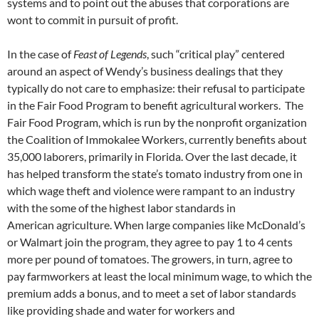
systems and to point out the abuses that corporations are
wont to commit in pursuit of profit.
In the case of
Feast of Legends
, such “critical play” centered
around an aspect of Wendy’s business dealings that they
typically do not care to emphasize: their refusal to participate
in the Fair Food Program to benefit agricultural workers. The
Fair Food Program, which is run by the nonprofit organization
the Coalition of Immokalee Workers, currently benefits about
35,000 laborers, primarily in Florida. Over the last decade, it
has helped transform the state’s tomato industry from one in
which wage theft and violence were rampant to an industry
with the some of the highest labor standards in
American agriculture. When large companies like McDonald’s
or Walmart join the program, they agree to pay 1 to 4 cents
more per pound of tomatoes. The growers, in turn, agree to
pay farmworkers at least the local minimum wage, to which the
premium adds a bonus, and to meet a set of labor standards
like providing shade and water for workers and