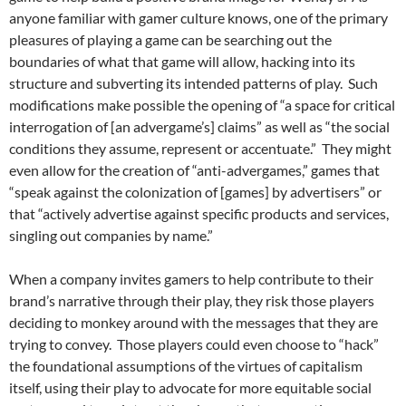
anyone familiar with gamer culture knows, one of the primary
pleasures of playing a game can be searching out the
boundaries of what that game will allow, hacking into its
structure and subverting its intended patterns of play. Such
modifications make possible the opening of “a space for critical
interrogation of [an advergame’s] claims” as well as “the social
conditions they assume, represent or accentuate.” They might
even allow for the creation of “anti-advergames,” games that
“speak against the colonization of [games] by advertisers” or
that “actively advertise against specific products and services,
singling out companies by name.”
When a company invites gamers to help contribute to their
brand’s narrative through their play, they risk those players
deciding to monkey around with the messages that they are
trying to convey. Those players could even choose to “hack”
the foundational assumptions of the virtues of capitalism
itself, using their play to advocate for more equitable social