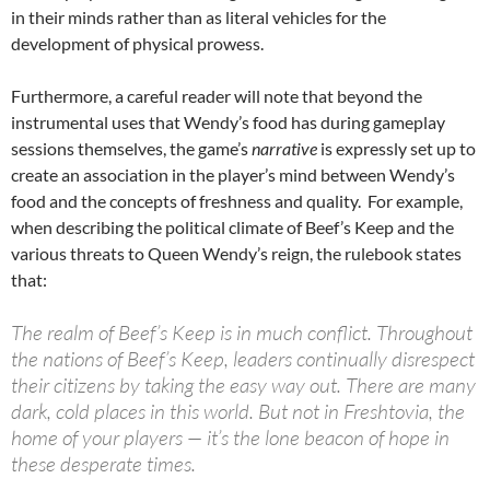
in their minds rather than as literal vehicles for the
development of physical prowess.
Furthermore, a careful reader will note that beyond the
instrumental uses that Wendy’s food has during gameplay
sessions themselves, the game’s
narrative
is expressly set up to
create an association in the player’s mind between Wendy’s
food and the concepts of freshness and quality. For example,
when describing the political climate of Beef’s Keep and the
various threats to Queen Wendy’s reign, the rulebook states
that:
The realm of Beef’s Keep is in much conflict. Throughout
the nations of Beef’s Keep, leaders continually disrespect
their citizens by taking the easy way out. There are many
dark, cold places in this world. But not in Freshtovia, the
home of your players — it’s the lone beacon of hope in
these desperate times.