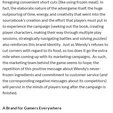
foregoing convenient short cuts (like using frozen meat). In
fact, the elaborate nature of the advergame itself, the huge
outpouring of time, energy, and creativity that went into the
sourcebook’s creation and the effort that players must put in
to experience the campaign (seeking out the book, creating
player characters, making their way through multiple play
sessions, strategically navigating battles and solving puzzles)
also reinforces this brand identity. Just as Wendy’s refuses to
cut corners with regard to its food, so too does it go the extra
mile when coming up with its marketing campaigns. As such,
the marketing team behind the game seems to hope, the
repetition of this positive message about Wendy’s never-
frozen ingredients and commitment to customer service (and
the corresponding negative messages about its competitors)
will persist in the minds of players long after the campaign is
finished.
A Brand for Gamers Everywhere