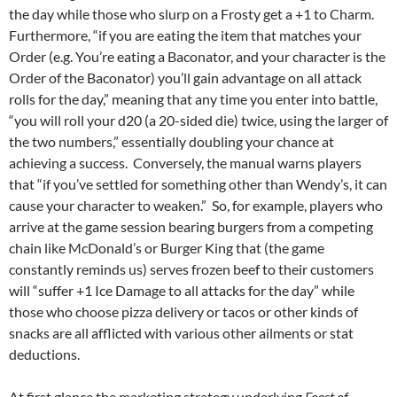
the day while those who slurp on a Frosty get a +1 to Charm.
Furthermore, “if you are eating the item that matches your
Order (e.g. You’re eating a Baconator, and your character is the
Order of the Baconator) you’ll gain advantage on all attack
rolls for the day,” meaning that any time you enter into battle,
“you will roll your d20 (a 20-sided die) twice, using the larger of
the two numbers,” essentially doubling your chance at
achieving a success. Conversely, the manual warns players
that “if you’ve settled for something other than Wendy’s, it can
cause your character to weaken.” So, for example, players who
arrive at the game session bearing burgers from a competing
chain like McDonald’s or Burger King that (the game
constantly reminds us) serves frozen beef to their customers
will “suffer +1 Ice Damage to all attacks for the day” while
those who choose pizza delivery or tacos or other kinds of
snacks are all afflicted with various other ailments or stat
deductions.
At first glance the marketing strategy underlying
Feast of