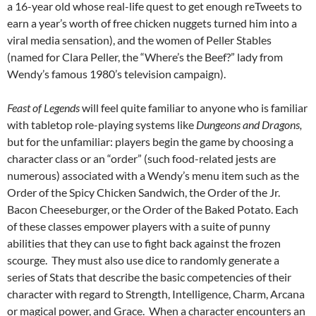
a 16-year old whose real-life quest to get enough reTweets to
earn a year’s worth of free chicken nuggets turned him into a
viral media sensation), and the women of Peller Stables
(named for Clara Peller, the “Where’s the Beef?” lady from
Wendy’s famous 1980’s television campaign).
Feast of Legends
will feel quite familiar to anyone who is familiar
with tabletop role-playing systems like
Dungeons and Dragons,
but for the unfamiliar: players begin the game by choosing a
character class or an “order” (such food-related jests are
numerous) associated with a Wendy’s menu item such as the
Order of the Spicy Chicken Sandwich, the Order of the Jr.
Bacon Cheeseburger, or the Order of the Baked Potato. Each
of these classes empower players with a suite of punny
abilities that they can use to fight back against the frozen
scourge. They must also use dice to randomly generate a
series of Stats that describe the basic competencies of their
character with regard to Strength, Intelligence, Charm, Arcana
or magical power, and Grace. When a character encounters an