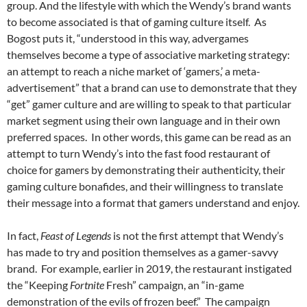
group. And the lifestyle with which the Wendy’s brand wants
to become associated is that of gaming culture itself. As
Bogost puts it, “understood in this way, advergames
themselves become a type of associative marketing strategy:
an attempt to reach a niche market of ‘gamers,’ a meta-
advertisement” that a brand can use to demonstrate that they
“get” gamer culture and are willing to speak to that particular
market segment using their own language and in their own
preferred spaces. In other words, this game can be read as an
attempt to turn Wendy’s into the fast food restaurant of
choice for gamers by demonstrating their authenticity, their
gaming culture bonafides, and their willingness to translate
their message into a format that gamers understand and enjoy.
In fact,
Feast of Legends
is not the first attempt that Wendy’s
has made to try and position themselves as a gamer-savvy
brand. For example, earlier in 2019, the restaurant instigated
the “Keeping
Fortnite
Fresh” campaign, an “in-game
demonstration of the evils of frozen beef.” The campaign