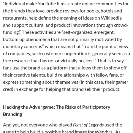
“individual make YouTube films, create online communities for
the brands they love, provide reviews for books, hotels and
restaurants, help define the meaning of ideas on Wikipedia
and support cultural and product innovations through crowd-
funding.” These activities are “self-organized, emergent,
bottom up phenomena that are not primarily motivated by
monetary concerns” which means that “from the point of view
of companies, such customer cooperation is generally seen as a
free resource that has no, or virtually no, cost.” That is to say,
fans use the brand as a platform that allows them to show off
their creative talents, build relationships with fellow fans, or
express something about themselves (in this case, their gamer
cred) in exchange for helping that brand sell their product.
Hacking the Advergame: The Risks of Participatory
Branding
And yet, not everyone who played
Feast of Legends
used the
game to help build a positive brand image for Wendy’s. As