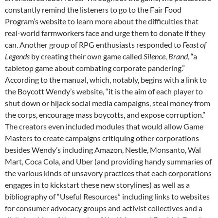
constantly remind the listeners to go to the Fair Food
Program’s website to learn more about the difficulties that
real-world farmworkers face and urge them to donate if they
can. Another group of RPG enthusiasts responded to
Feast of
Legends
by creating their own game called
Silence, Brand
, “a
tabletop game about combating corporate pandering.”
According to the manual, which, notably, begins with a link to
the Boycott Wendy’s website, “it is the aim of each player to
shut down or hijack social media campaigns, steal money from
the corps, encourage mass boycotts, and expose corruption.”
The creators even included modules that would allow Game
Masters to create campaigns critiquing other corporations
besides Wendy’s including Amazon, Nestle, Monsanto, Wal
Mart, Coca Cola, and Uber (and providing handy summaries of
the various kinds of unsavory practices that each corporations
engages in to kickstart these new storylines) as well as a
bibliography of “Useful Resources” including links to websites
for consumer advocacy groups and activist collectives and a