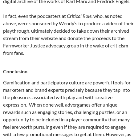
digital archive of the works of Karl Marx and Fredrick Engels.
In fact, even the podcasters at
Critical Role
, who, as noted
above, were sponsored by Wendy’s to produce a video of their
playthrough, ultimately decided to take down their archived
stream from their website and donate the proceeds to the
Farmworker Justice advocacy group in the wake of criticism
from fans.
Conclusion
Gamification and participatory culture are powerful tools for
marketers and brand experts precisely because they tap into
the pleasures associated with play and with creative
expression. When done well, advergames offer unique
rewards such as engaging stories, challenging puzzles, or an
opportunity to be included in a player community that many
feel are worth pursuing even if they are required to engage
with a few promotional messages to get at them. However, as