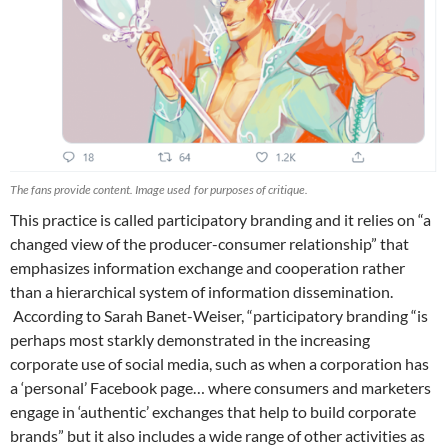
The fans provide content. Image used for purposes of critique.
This practice is called participatory branding and it relies on “a
changed view of the producer-consumer relationship” that
emphasizes information exchange and cooperation rather
than a hierarchical system of information dissemination.
According to Sarah Banet-Weiser, “participatory branding “is
perhaps most starkly demonstrated in the increasing
corporate use of social media, such as when a corporation has
a ‘personal’ Facebook page… where consumers and marketers
engage in ‘authentic’ exchanges that help to build corporate
brands” but it also includes a wide range of other activities as