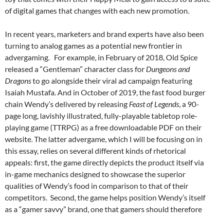
of digital games that changes with each new promotion.
In recent years, marketers and brand experts have also been
turning to analog games as a potential new frontier in
advergaming. For example, in February of 2018, Old Spice
released a “Gentleman” character class for
Dungeons and
Dragons
to go alongside their viral ad campaign featuring
Isaiah Mustafa. And in October of 2019, the fast food burger
chain Wendy’s delivered by releasing
Feast of Legends
, a 90-
page long, lavishly illustrated, fully-playable tabletop role-
playing game (TTRPG) as a free downloadable PDF on their
website. The latter advergame, which I will be focusing on in
this essay, relies on several different kinds of rhetorical
appeals: first, the game directly depicts the product itself via
in-game mechanics designed to showcase the superior
qualities of Wendy’s food in comparison to that of their
competitors. Second, the game helps position Wendy’s itself
as a “gamer savvy” brand, one that gamers should therefore