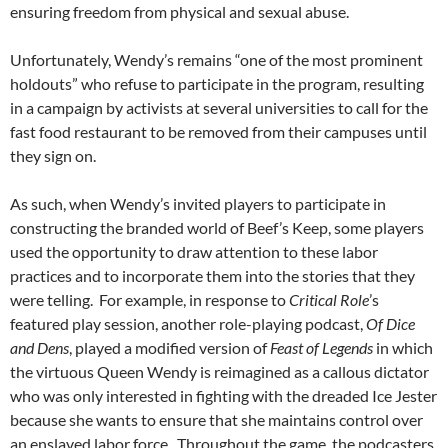
ensuring freedom from physical and sexual abuse.
Unfortunately, Wendy’s remains “one of the most prominent
holdouts” who refuse to participate in the program, resulting
in a campaign by activists at several universities to call for the
fast food restaurant to be removed from their campuses until
they sign on.
As such, when Wendy’s invited players to participate in
constructing the branded world of Beef’s Keep, some players
used the opportunity to draw attention to these labor
practices and to incorporate them into the stories that they
were telling. For example, in response to
Critical Role
’s
featured play session, another role-playing podcast,
Of Dice
and Dens
, played a modified version of
Feast of Legends
in which
the virtuous Queen Wendy is reimagined as a callous dictator
who was only interested in fighting with the dreaded Ice Jester
because she wants to ensure that she maintains control over
an enslaved labor force. Throughout the game, the podcasters