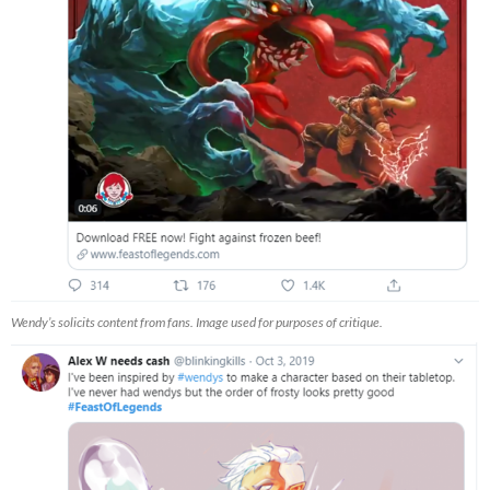
Wendy’s solicits content from fans. Image used for purposes of critique.