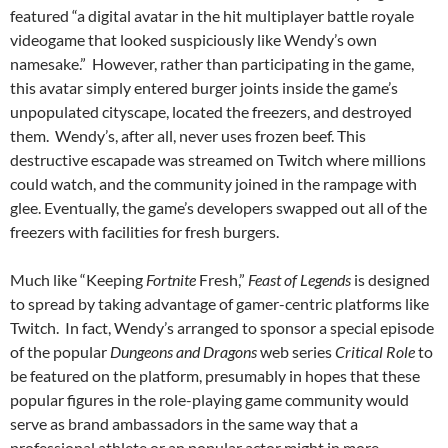
featured “a digital avatar in the hit multiplayer battle royale
videogame that looked suspiciously like Wendy’s own
namesake.” However, rather than participating in the game,
this avatar simply entered burger joints inside the game’s
unpopulated cityscape, located the freezers, and destroyed
them. Wendy’s, after all, never uses frozen beef. This
destructive escapade was streamed on Twitch where millions
could watch, and the community joined in the rampage with
glee. Eventually, the game’s developers swapped out all of the
freezers with facilities for fresh burgers.
Much like “Keeping
Fortnite
Fresh,”
Feast of Legends
is designed
to spread by taking advantage of gamer-centric platforms like
Twitch. In fact, Wendy’s arranged to sponsor a special episode
of the popular
Dungeons and Dragons
web series
Critical Role
to
be featured on the platform, presumably in hopes that these
popular figures in the role-playing game community would
serve as brand ambassadors in the same way that a
professional athlete or an popular actor might in more