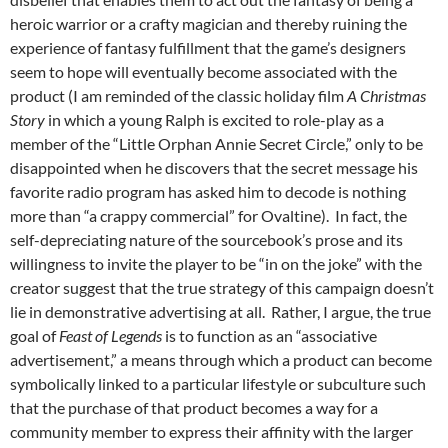
heroic warrior or a crafty magician and thereby ruining the
experience of fantasy fulfillment that the game’s designers
seem to hope will eventually become associated with the
product (I am reminded of the classic holiday film
A Christmas
Story
in which a young Ralph is excited to role-play as a
member of the “Little Orphan Annie Secret Circle,” only to be
disappointed when he discovers that the secret message his
favorite radio program has asked him to decode is nothing
more than “a crappy commercial” for Ovaltine). In fact, the
self-depreciating nature of the sourcebook’s prose and its
willingness to invite the player to be “in on the joke” with the
creator suggest that the true strategy of this campaign doesn’t
lie in demonstrative advertising at all. Rather, I argue, the true
goal of
Feast of Legends
is to function as an “associative
advertisement,” a means through which a product can become
symbolically linked to a particular lifestyle or subculture such
that the purchase of that product becomes a way for a
community member to express their affinity with the larger