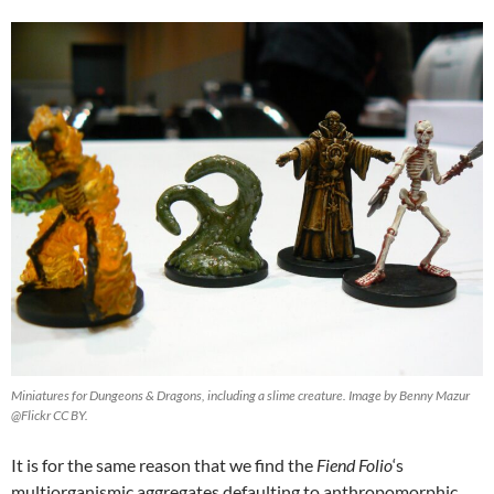
Miniatures for Dungeons & Dragons, including a slime creature. Image by Benny Mazur
@Flickr CC BY.
It is for the same reason that we find the
Fiend Folio
‘s
multiorganismic aggregates defaulting to anthropomorphic