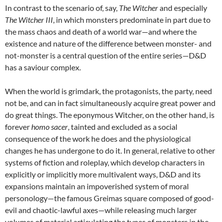
In contrast to the scenario of, say,
The Witcher
and especially
The Witcher III
, in which monsters predominate in part due to
the mass chaos and death of a world war—and where the
existence and nature of the difference between monster- and
not-monster is a central question of the entire series—D&D
has a saviour complex.
When the world is grimdark, the protagonists, the party, need
not be, and can in fact simultaneously acquire great power and
do great things. The eponymous Witcher, on the other hand, is
forever
homo sacer
, tainted and excluded as a social
consequence of the work he does and the physiological
changes he has undergone to do it. In general, relative to other
systems of fiction and roleplay, which develop characters in
explicitly or implicitly more multivalent ways, D&D and its
expansions maintain an impoverished system of moral
personology—the famous Greimas square composed of good-
evil and chaotic-lawful axes—while releasing much larger
volumes of material articulating the types of monsters in the