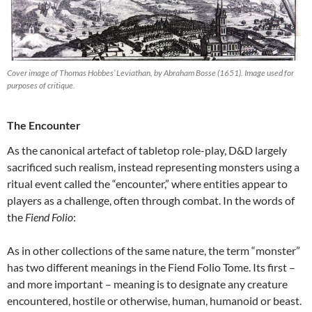
Cover image of Thomas Hobbes’ Leviathan, by Abraham Bosse (1651). Image used for
purposes of critique.
The Encounter
As the canonical artefact of tabletop role-play, D&D largely
sacrificed such realism, instead representing monsters using a
ritual event called the “encounter,” where entities appear to
players as a challenge, often through combat. In the words of
the
Fiend Folio
:
As in other collections of the same nature, the term “monster”
has two different meanings in the Fiend Folio Tome. Its first –
and more important – meaning is to designate any creature
encountered, hostile or otherwise, human, humanoid or beast.