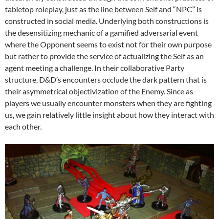
tabletop roleplay, just as the line between Self and “NPC” is
constructed in social media. Underlying both constructions is
the desensitizing mechanic of a gamified adversarial event
where the Opponent seems to exist not for their own purpose
but rather to provide the service of actualizing the Self as an
agent meeting a challenge. In their collaborative Party
structure, D&D’s encounters occlude the dark pattern that is
their asymmetrical objectivization of the Enemy. Since as
players we usually encounter monsters when they are fighting
us, we gain relatively little insight about how they interact with
each other.