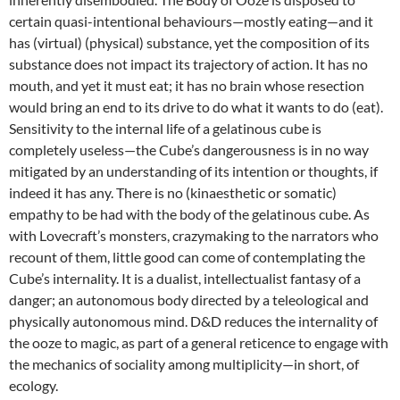
certain quasi-intentional behaviours—mostly eating—and it
has (virtual) (physical) substance, yet the composition of its
substance does not impact its trajectory of action. It has no
mouth, and yet it must eat; it has no brain whose resection
would bring an end to its drive to do what it wants to do (eat).
Sensitivity to the internal life of a gelatinous cube is
completely useless—the Cube’s dangerousness is in no way
mitigated by an understanding of its intention or thoughts, if
indeed it has any. There is no (kinaesthetic or somatic)
empathy to be had with the body of the gelatinous cube. As
with Lovecraft’s monsters, crazymaking to the narrators who
recount of them, little good can come of contemplating the
Cube’s internality. It is a dualist, intellectualist fantasy of a
danger; an autonomous body directed by a teleological and
physically autonomous mind. D&D reduces the internality of
the ooze to magic, as part of a general reticence to engage with
the mechanics of sociality among multiplicity—in short, of
ecology.