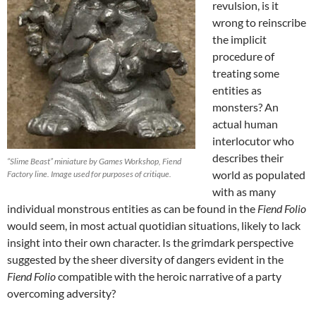
revulsion, is it
wrong to reinscribe
the implicit
procedure of
treating some
entities as
monsters? An
actual human
interlocutor who
describes their
“Slime Beast” miniature by Games Workshop, Fiend
world as populated
Factory line. Image used for purposes of critique.
with as many
individual monstrous entities as can be found in the
Fiend Folio
would seem, in most actual quotidian situations, likely to lack
insight into their own character. Is the grimdark perspective
suggested by the sheer diversity of dangers evident in the
Fiend Folio
compatible with the heroic narrative of a party
overcoming adversity?