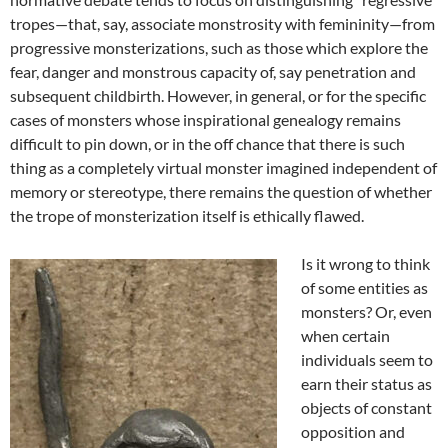
tropes—that, say, associate monstrosity with femininity—from
progressive monsterizations, such as those which explore the
fear, danger and monstrous capacity of, say penetration and
subsequent childbirth. However, in general, or for the specific
cases of monsters whose inspirational genealogy remains
difficult to pin down, or in the off chance that there is such
thing as a completely virtual monster imagined independent of
memory or stereotype, there remains the question of whether
the trope of monsterization itself is ethically flawed.
Is it wrong to think
of some entities as
monsters? Or, even
when certain
individuals seem to
earn their status as
objects of constant
opposition and