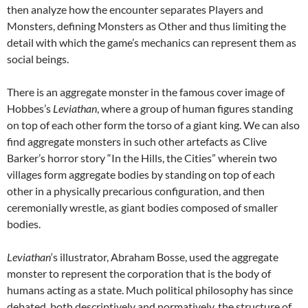
then analyze how the encounter separates Players and
Monsters, defining Monsters as Other and thus limiting the
detail with which the game’s mechanics can represent them as
social beings.
There is an aggregate monster in the famous cover image of
Hobbes’s
Leviathan
, where a group of human figures standing
on top of each other form the torso of a giant king. We can also
find aggregate monsters in such other artefacts as Clive
Barker’s horror story “In the Hills, the Cities” wherein two
villages form aggregate bodies by standing on top of each
other in a physically precarious configuration, and then
ceremonially wrestle, as giant bodies composed of smaller
bodies.
Leviathan
‘s illustrator, Abraham Bosse, used the aggregate
monster to represent the corporation that is the body of
humans acting as a state. Much political philosophy has since
debated, both descriptively and normatively, the structure of