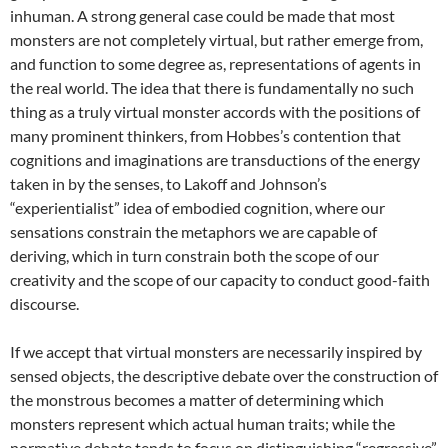
inhuman. A strong general case could be made that most
monsters are not completely virtual, but rather emerge from,
and function to some degree as, representations of agents in
the real world. The idea that there is fundamentally no such
thing as a truly virtual monster accords with the positions of
many prominent thinkers, from Hobbes’s contention that
cognitions and imaginations are transductions of the energy
taken in by the senses, to Lakoff and Johnson’s
“experientialist” idea of embodied cognition, where our
sensations constrain the metaphors we are capable of
deriving, which in turn constrain both the scope of our
creativity and the scope of our capacity to conduct good-faith
discourse.
If we accept that virtual monsters are necessarily inspired by
sensed objects, the descriptive debate over the construction of
the monstrous becomes a matter of determining which
monsters represent which actual human traits; while the
normative debate tends to focus on distinguishing “regressive”