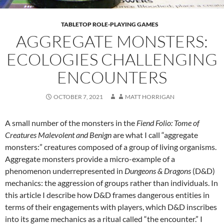
TABLETOP ROLE-PLAYING GAMES
AGGREGATE MONSTERS:
ECOLOGIES CHALLENGING
ENCOUNTERS
OCTOBER 7, 2021
MATT HORRIGAN
A small number of the monsters in the
Fiend Folio: Tome of
Creatures Malevolent and Benign
are what I call “aggregate
monsters:” creatures composed of a group of living organisms.
Aggregate monsters provide a micro-example of a
phenomenon underrepresented in
Dungeons & Dragons
(D&D)
mechanics: the aggression of groups rather than individuals. In
this article I describe how D&D frames dangerous entities in
terms of their engagements with players, which D&D inscribes
into its game mechanics as a ritual called “the encounter.” I