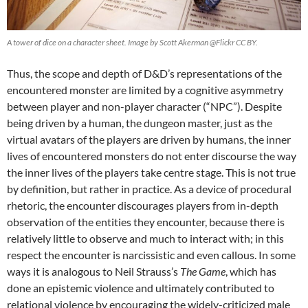
A tower of dice on a character sheet. Image by Scott Akerman @Flickr CC BY.
Thus, the scope and depth of D&D’s representations of the
encountered monster are limited by a cognitive asymmetry
between player and non-player character (“NPC”). Despite
being driven by a human, the dungeon master, just as the
virtual avatars of the players are driven by humans, the inner
lives of encountered monsters do not enter discourse the way
the inner lives of the players take centre stage. This is not true
by definition, but rather in practice. As a device of procedural
rhetoric, the encounter discourages players from in-depth
observation of the entities they encounter, because there is
relatively little to observe and much to interact with; in this
respect the encounter is narcissistic and even callous. In some
ways it is analogous to Neil Strauss’s
The Game
, which has
done an epistemic violence and ultimately contributed to
relational violence by encouraging the widely-criticized male