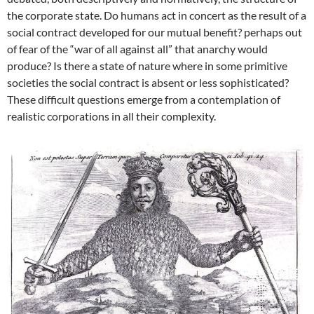
the corporate state. Do humans act in concert as the result of a
social contract developed for our mutual benefit? perhaps out
of fear of the “war of all against all” that anarchy would
produce? Is there a state of nature where in some primitive
societies the social contract is absent or less sophisticated?
These difficult questions emerge from a contemplation of
realistic corporations in all their complexity.