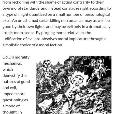
from reckoning with the shame of acting contrarily to their
own moral standards, and instead construes right according to
a type of might quantized on a small number of personological
axes. An unashamed serial-killing necromancer may as well be
good by their own lights, and may be evil only in a dramatically
ironic, meta, sense. By purging moral relativism, the
ludification of evil pre-absolves moral implicature through a
simplistic choice of a moral faction.
D&D’s morality
mechanics,
which
demystify the
natures of good
and evil,
impede moral
questioning as
a mode of
thought. In