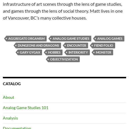
infrastructure of art scenes through the lens of game studies,
and games through the lens of social theory. Matt lives in one
of Vancouver, BC’s many collective houses.
AGGREGATE ORGANISM
ANALOG GAME STUDIES
ANALOG GAMES
DUNGEONS AND DRAGONS
ENCOUNTER
FIEND FOLIO
GARY GYGAX
HOBBES
INTERIORITY
MONSTER
OBJECTIVIZATION
CATALOG
About
Analog Game Studies 101
Analysis
Documentation