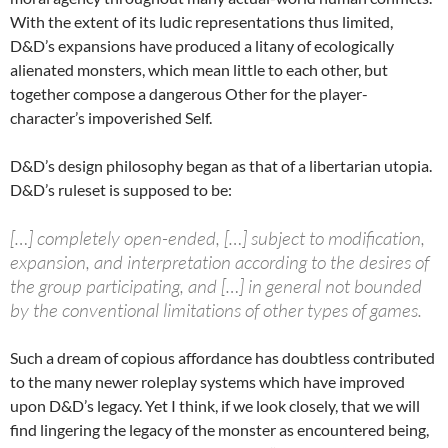
With the extent of its ludic representations thus limited,
D&D’s expansions have produced a litany of ecologically
alienated monsters, which mean little to each other, but
together compose a dangerous Other for the player-
character’s impoverished Self.
D&D’s design philosophy began as that of a libertarian utopia.
D&D’s ruleset is supposed to be:
[…] completely open-ended, […] subject to modification,
expansion, and interpretation according to the desires of
the group participating, and […] in general not bounded
by the conventional limitations of other types of games.
Such a dream of copious affordance has doubtless contributed
to the many newer roleplay systems which have improved
upon D&D’s legacy. Yet I think, if we look closely, that we will
find lingering the legacy of the monster as encountered being,