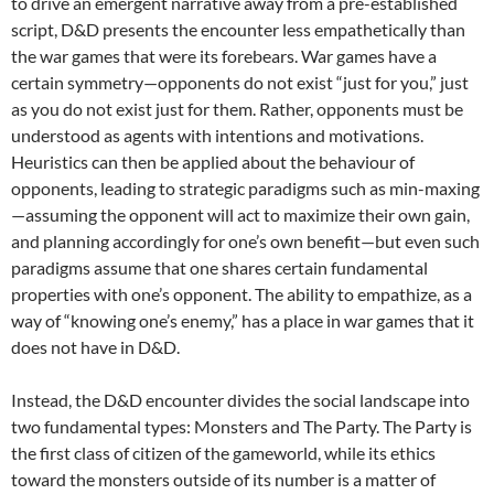
to drive an emergent narrative away from a pre-established
script, D&D presents the encounter less empathetically than
the war games that were its forebears. War games have a
certain symmetry—opponents do not exist “just for you,” just
as you do not exist just for them. Rather, opponents must be
understood as agents with intentions and motivations.
Heuristics can then be applied about the behaviour of
opponents, leading to strategic paradigms such as min-maxing
—assuming the opponent will act to maximize their own gain,
and planning accordingly for one’s own benefit—but even such
paradigms assume that one shares certain fundamental
properties with one’s opponent. The ability to empathize, as a
way of “knowing one’s enemy,” has a place in war games that it
does not have in D&D.
Instead, the D&D encounter divides the social landscape into
two fundamental types: Monsters and The Party. The Party is
the first class of citizen of the gameworld, while its ethics
toward the monsters outside of its number is a matter of