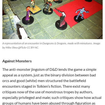
A representation of an encounter in Dungeons & Dragons, made with miniatures. Image
by Mike Shea @Flickr CC BY-NC.
Against Monsters
The anti-monster jingoism of D&D lends the game a simple
appeal as a system, just as the binary division between bad
orcs and good (white) men structured the battlefield
encounters staged in Tolkien’s fiction. There exist many
critiques now of the use of monstrous tropes by authors,
especially privileged and male; such critiques show how actual
groups of humans have been abused through figuration as