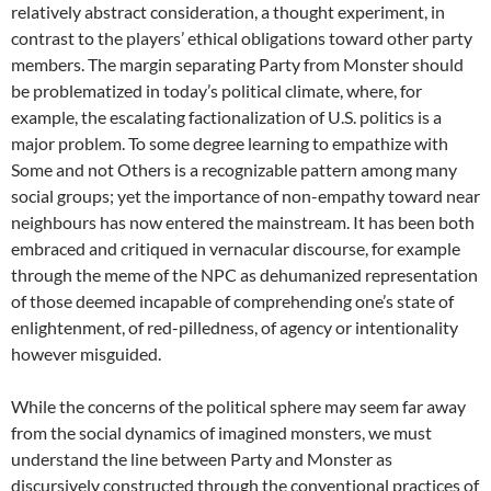
relatively abstract consideration, a thought experiment, in
contrast to the players’ ethical obligations toward other party
members. The margin separating Party from Monster should
be problematized in today’s political climate, where, for
example, the escalating factionalization of U.S. politics is a
major problem. To some degree learning to empathize with
Some and not Others is a recognizable pattern among many
social groups; yet the importance of non-empathy toward near
neighbours has now entered the mainstream. It has been both
embraced and critiqued in vernacular discourse, for example
through the meme of the NPC as dehumanized representation
of those deemed incapable of comprehending one’s state of
enlightenment, of red-pilledness, of agency or intentionality
however misguided.
While the concerns of the political sphere may seem far away
from the social dynamics of imagined monsters, we must
understand the line between Party and Monster as
discursively constructed through the conventional practices of