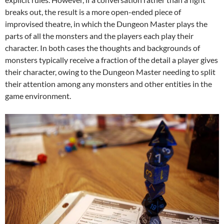
breaks out, the result is a more open-ended piece of
improvised theatre, in which the Dungeon Master plays the
parts of all the monsters and the players each play their
character. In both cases the thoughts and backgrounds of
monsters typically receive a fraction of the detail a player gives
their character, owing to the Dungeon Master needing to split
their attention among any monsters and other entities in the
game environment.