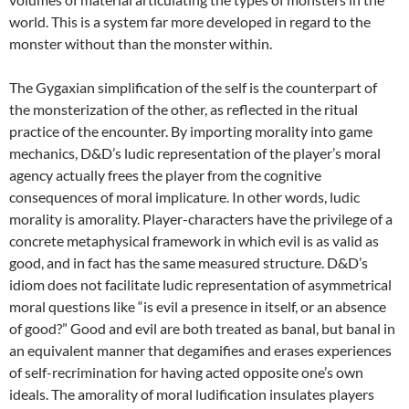
world. This is a system far more developed in regard to the
monster without than the monster within.
The Gygaxian simplification of the self is the counterpart of
the monsterization of the other, as reflected in the ritual
practice of the encounter. By importing morality into game
mechanics, D&D’s ludic representation of the player’s moral
agency actually frees the player from the cognitive
consequences of moral implicature. In other words, ludic
morality is amorality. Player-characters have the privilege of a
concrete metaphysical framework in which evil is as valid as
good, and in fact has the same measured structure. D&D’s
idiom does not facilitate ludic representation of asymmetrical
moral questions like “is evil a presence in itself, or an absence
of good?” Good and evil are both treated as banal, but banal in
an equivalent manner that degamifies and erases experiences
of self-recrimination for having acted opposite one’s own
ideals. The amorality of moral ludification insulates players