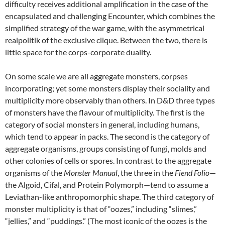
difficulty receives additional amplification in the case of the
encapsulated and challenging Encounter, which combines the
simplified strategy of the war game, with the asymmetrical
realpolitik of the exclusive clique. Between the two, there is
little space for the corps-corporate duality.
On some scale we are all aggregate monsters, corpses
incorporating; yet some monsters display their sociality and
multiplicity more observably than others. In D&D three types
of monsters have the flavour of multiplicity. The first is the
category of social monsters in general, including humans,
which tend to appear in packs. The second is the category of
aggregate organisms, groups consisting of fungi, molds and
other colonies of cells or spores. In contrast to the aggregate
organisms of the
Monster Manual
, the three in the
Fiend Folio
—
the Algoid, Cifal, and Protein Polymorph—tend to assume a
Leviathan-like anthropomorphic shape. The third category of
monster multiplicity is that of “oozes,” including “slimes,”
“jellies,” and “puddings.” (The most iconic of the oozes is the