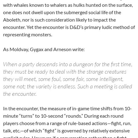
with whales known to whalers as hulks hunted on the surface,
one does not dwell upon the submerged social life of the
Aboleth, nor is such consideration likely to impact the
encounter. Yet the encounter is D&D’s primary ludic method of
representing monsters.
As Moldvay, Gygax and Arneson write:
When a party descends into a dungeon for the first time,
they must be ready to deal with the strange creatures
they will meet, some foul, some fair, some intelligent,
some not; the variety is endless. Such a meeting is called
the encounter.
In the encounter, the measure of in-game time shifts from 10-
minute “turns” to 10-second “rounds.” During each round
players choose from a range of rule-based actions—fight, run,
talk, etc.—of which “fight” is governed by relatively extensive
explicit rules. However, if a conversation rather than a fight