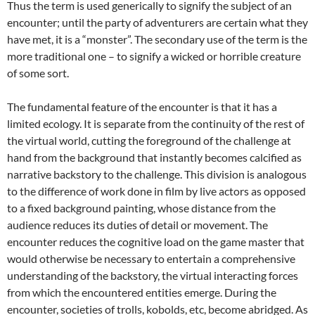
Thus the term is used generically to signify the subject of an
encounter; until the party of adventurers are certain what they
have met, it is a “monster”. The secondary use of the term is the
more traditional one – to signify a wicked or horrible creature
of some sort.
The fundamental feature of the encounter is that it has a
limited ecology. It is separate from the continuity of the rest of
the virtual world, cutting the foreground of the challenge at
hand from the background that instantly becomes calcified as
narrative backstory to the challenge. This division is analogous
to the difference of work done in film by live actors as opposed
to a fixed background painting, whose distance from the
audience reduces its duties of detail or movement. The
encounter reduces the cognitive load on the game master that
would otherwise be necessary to entertain a comprehensive
understanding of the backstory, the virtual interacting forces
from which the encountered entities emerge. During the
encounter, societies of trolls, kobolds, etc, become abridged. As