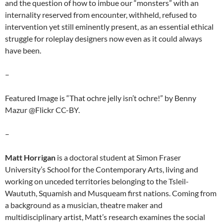
and the question of how to imbue our “monsters” with an
internality reserved from encounter, withheld, refused to
intervention yet still eminently present, as an essential ethical
struggle for roleplay designers now even as it could always
have been.
–
Featured Image is “That ochre jelly isn’t ochre!” by Benny
Mazur @Flickr CC-BY.
–
Matt Horrigan
is a doctoral student at Simon Fraser
University’s School for the Contemporary Arts, living and
working on unceded territories belonging to the Tsleil-
Waututh, Squamish and Musqueam first nations. Coming from
a background as a musician, theatre maker and
multidisciplinary artist, Matt’s research examines the social