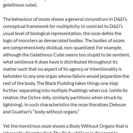
gelatinous cube).
The behaviour of oozes shows a general conundrum in D&D’s
conceptual framework for multiplicity. In contrast to D&D’s
usual level of biological representation, the ooze defies the
logic of monsters as demarcated bodies. The bodies of oozes
are comprehensively dividual, non-quantized. For example,
although the Gelatinous Cube seems too stupid to be sentient,
what sentience it does have is distributed throughout its
matter such that no aspect of its agency or intentionality is
beholden to any one organ whose failure would jeopardize the
rest of the body. The Black Pudding takes things one step
further, separating into multiple Puddings when cut. (while its
relative, the Ochre Jelly, similarly partitions when struck by
lightning). In such characteristics the ooze literalizes Deleuze
and Guattari’s “body without organs.”
Yet the monstrous ooze shows a Body Without Organs that is
inherently disembodied. The Body of Ooze is disposed to