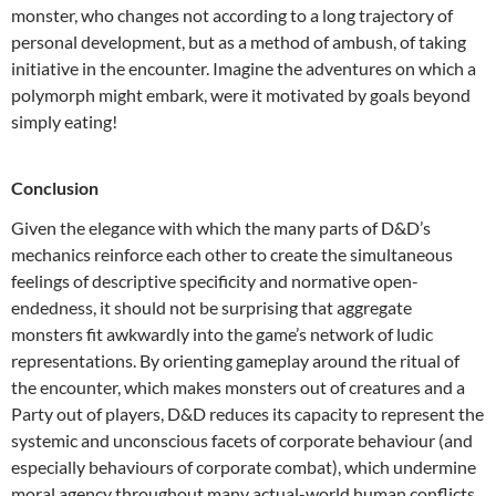
monster, who changes not according to a long trajectory of
personal development, but as a method of ambush, of taking
initiative in the encounter. Imagine the adventures on which a
polymorph might embark, were it motivated by goals beyond
simply eating!
Conclusion
Given the elegance with which the many parts of D&D’s
mechanics reinforce each other to create the simultaneous
feelings of descriptive specificity and normative open-
endedness, it should not be surprising that aggregate
monsters fit awkwardly into the game’s network of ludic
representations. By orienting gameplay around the ritual of
the encounter, which makes monsters out of creatures and a
Party out of players, D&D reduces its capacity to represent the
systemic and unconscious facets of corporate behaviour (and
especially behaviours of corporate combat), which undermine
moral agency throughout many actual-world human conflicts.