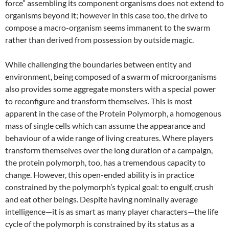
force” assembling its component organisms does not extend to
organisms beyond it; however in this case too, the drive to
compose a macro-organism seems immanent to the swarm
rather than derived from possession by outside magic.
While challenging the boundaries between entity and
environment, being composed of a swarm of microorganisms
also provides some aggregate monsters with a special power
to reconfigure and transform themselves. This is most
apparent in the case of the Protein Polymorph, a homogenous
mass of single cells which can assume the appearance and
behaviour of a wide range of living creatures. Where players
transform themselves over the long duration of a campaign,
the protein polymorph, too, has a tremendous capacity to
change. However, this open-ended ability is in practice
constrained by the polymorph’s typical goal: to engulf, crush
and eat other beings. Despite having nominally average
intelligence—it is as smart as many player characters—the life
cycle of the polymorph is constrained by its status as a