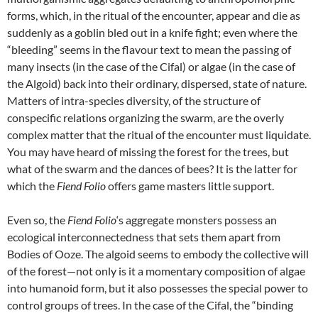
forms, which, in the ritual of the encounter, appear and die as
suddenly as a goblin bled out in a knife fight; even where the
“bleeding” seems in the flavour text to mean the passing of
many insects (in the case of the Cifal) or algae (in the case of
the Algoid) back into their ordinary, dispersed, state of nature.
Matters of intra-species diversity, of the structure of
conspecific relations organizing the swarm, are the overly
complex matter that the ritual of the encounter must liquidate.
You may have heard of missing the forest for the trees, but
what of the swarm and the dances of bees? It is the latter for
which the
Fiend Folio
offers game masters little support.
Even so, the
Fiend Folio
‘s aggregate monsters possess an
ecological interconnectedness that sets them apart from
Bodies of Ooze. The algoid seems to embody the collective will
of the forest—not only is it a momentary composition of algae
into humanoid form, but it also possesses the special power to
control groups of trees. In the case of the Cifal, the “binding