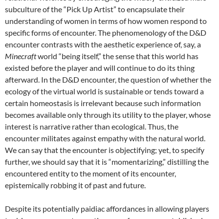
subculture of the “Pick Up Artist” to encapsulate their
understanding of women in terms of how women respond to
specific forms of encounter. The phenomenology of the D&D
encounter contrasts with the aesthetic experience of, say, a
Minecraft
world “being itself,” the sense that this world has
existed before the player and will continue to do its thing
afterward. In the D&D encounter, the question of whether the
ecology of the virtual world is sustainable or tends toward a
certain homeostasis is irrelevant because such information
becomes available only through its utility to the player, whose
interest is narrative rather than ecological. Thus, the
encounter militates against empathy with the natural world.
We can say that the encounter is objectifying; yet, to specify
further, we should say that it is “momentarizing,” distilling the
encountered entity to the moment of its encounter,
epistemically robbing it of past and future.
Despite its potentially paidiac affordances in allowing players