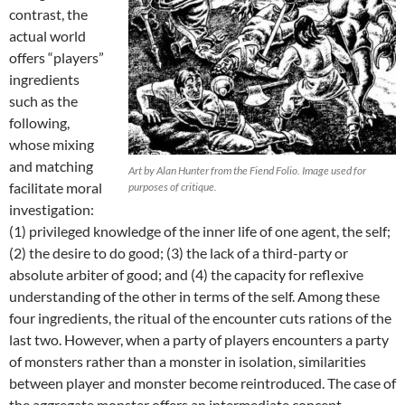
contrast, the
actual world
offers “players”
ingredients
such as the
following,
whose mixing
and matching
Art by Alan Hunter from the Fiend Folio. Image used for
facilitate moral
purposes of critique.
investigation:
(1) privileged knowledge of the inner life of one agent, the self;
(2) the desire to do good; (3) the lack of a third-party or
absolute arbiter of good; and (4) the capacity for reflexive
understanding of the other in terms of the self. Among these
four ingredients, the ritual of the encounter cuts rations of the
last two. However, when a party of players encounters a party
of monsters rather than a monster in isolation, similarities
between player and monster become reintroduced. The case of
the aggregate monster offers an intermediate concept