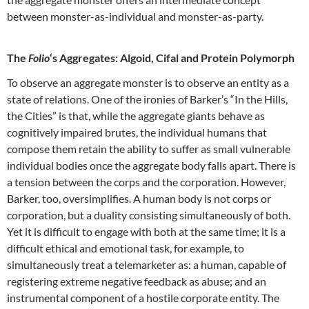
between monster-as-individual and monster-as-party.
The
Folio
‘s Aggregates: Algoid, Cifal and Protein Polymorph
To observe an aggregate monster is to observe an entity as a
state of relations. One of the ironies of Barker’s “In the Hills,
the Cities” is that, while the aggregate giants behave as
cognitively impaired brutes, the individual humans that
compose them retain the ability to suffer as small vulnerable
individual bodies once the aggregate body falls apart. There is
a tension between the corps and the corporation. However,
Barker, too, oversimplifies. A human body is not corps or
corporation, but a duality consisting simultaneously of both.
Yet it is difficult to engage with both at the same time; it is a
difficult ethical and emotional task, for example, to
simultaneously treat a telemarketer as: a human, capable of
registering extreme negative feedback as abuse; and an
instrumental component of a hostile corporate entity. The