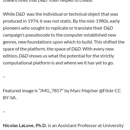
While
D&D
was the individual or technical object that was
produced in 1974, it was not static. By the mid-1980s, early
pioneers who sought to replicate or translate their
D&D
campaign’s pseudocode to the computer established new
genres, new foundations upon which to build. This shifted the
space of the platform, the space of
D&D
. With every new
edition,
D&D
shows us what the potential for the strictly
computational platform is and where we it has yet to go.
–
Featured image is “IMG_7857” by Marc Majcher @Flickr CC
BY-SA.
–
Nicolas LaLone, Ph.D.
is an Assistant Professor at University