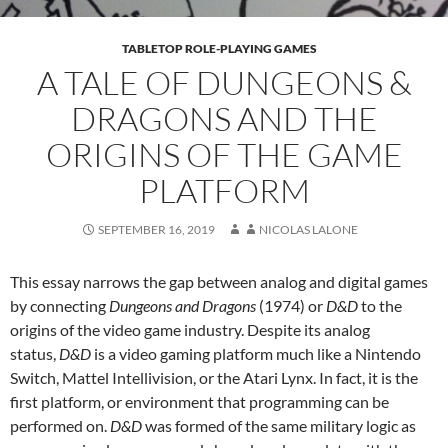
TABLETOP ROLE-PLAYING GAMES
A TALE OF DUNGEONS &
DRAGONS AND THE
ORIGINS OF THE GAME
PLATFORM
SEPTEMBER 16, 2019
NICOLAS LALONE
This essay narrows the gap between analog and digital games
by connecting
Dungeons and Dragons
(1974) or
D&D
to the
origins of the video game industry. Despite its analog
status,
D&D
is a video gaming platform much like a Nintendo
Switch, Mattel Intellivision, or the Atari Lynx. In fact, it is the
first platform, or environment that programming can be
performed on.
D&D
was formed of the same military logic as