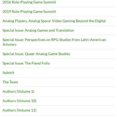
2016 Role-Playing Game Summit
2019 Role-Playing Game Summit
Analog Players, Analog Space: Video Gaming Beyond the Digital
Special Issue: Analog Games and Translation
Special Issue: Perspectives on RPG Studies from Latin-American
Scholars
Special Issue: Queer Analog Game Studies
Special Issue: The Fiend Folio
Submit
The Team
Authors (Volume 1)
Authors (Volume 10)
Authors (Volume 11)