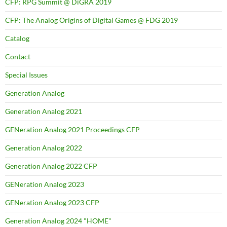
CFP: RPG Summit @ DiGRA 2019
CFP: The Analog Origins of Digital Games @ FDG 2019
Catalog
Contact
Special Issues
Generation Analog
Generation Analog 2021
GENeration Analog 2021 Proceedings CFP
Generation Analog 2022
Generation Analog 2022 CFP
GENeration Analog 2023
GENeration Analog 2023 CFP
Generation Analog 2024 "HOME"