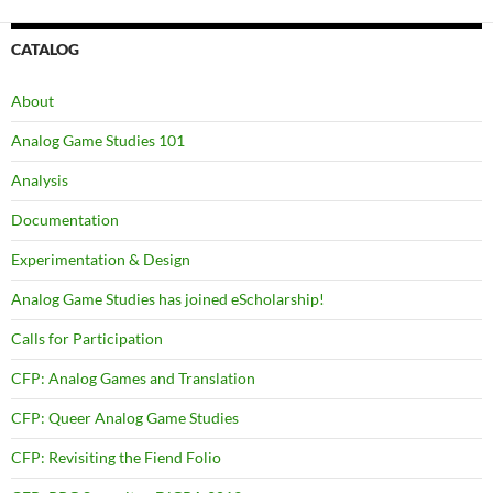
CATALOG
About
Analog Game Studies 101
Analysis
Documentation
Experimentation & Design
Analog Game Studies has joined eScholarship!
Calls for Participation
CFP: Analog Games and Translation
CFP: Queer Analog Game Studies
CFP: Revisiting the Fiend Folio