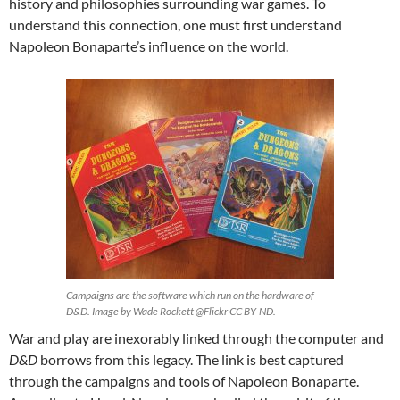
history and philosophies surrounding war games. To
understand this connection, one must first understand
Napoleon Bonaparte’s influence on the world.
Campaigns are the software which run on the hardware of
D&D. Image by Wade Rockett @Flickr CC BY-ND.
War and play are inexorably linked through the computer and
D&D
borrows from this legacy. The link is best captured
through the campaigns and tools of Napoleon Bonaparte.