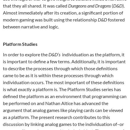
that they all shared. It was called
Dungeons and Dragons
(
D&D
)
.
Almost immediately after its creation, a significant portion of
modern gaming was built using the relationship
D&D
fostered
between narrative and logic.
Platform Studies
In order to explore the
D&D’s
individuation as the platform, it
is important to define a few terms. Additionally, it is important
to describe the processes through which those definitions
came to be as it is within these processes through which
individuation occurs. The most important of these definitions
is what
exactly
a platform is. The Platform Studies series has
defined the platform as an environment that programming can
be performed on and Nathan Altice has advanced the
argument that analog games like playing cards can be viewed
as a platform. The present research contributes to this
discussion by linking analog games to the individuation of–or