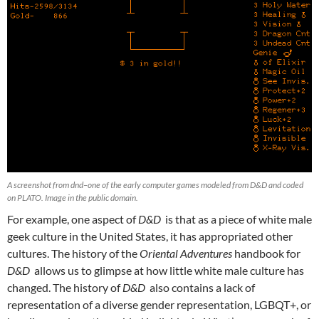
A screenshot from dnd–one of the early computer games modeled from D&D and coded
on PLATO. Image in the public domain.
For example, one aspect of
D&D
is that as a piece of white male
geek culture in the United States, it has appropriated other
cultures. The history of the
Oriental Adventures
handbook for
D&D
allows us to glimpse at how little white male culture has
changed. The history of
D&D
also contains a lack of
representation of a diverse gender representation, LGBQT+, or