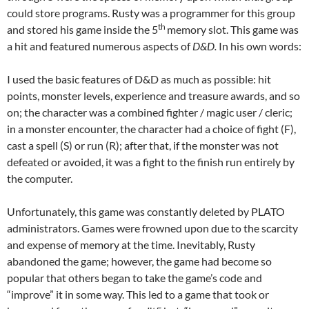
could store programs. Rusty was a programmer for this group
th
and stored his game inside the 5
memory slot. This game was
a hit and featured numerous aspects of
D&D.
In his own words:
I used the basic features of D&D as much as possible: hit
points, monster levels, experience and treasure awards, and so
on; the character was a combined fighter / magic user / cleric;
in a monster encounter, the character had a choice of fight (F),
cast a spell (S) or run (R); after that, if the monster was not
defeated or avoided, it was a fight to the finish run entirely by
the computer.
Unfortunately, this game was constantly deleted by PLATO
administrators. Games were frowned upon due to the scarcity
and expense of memory at the time. Inevitably, Rusty
abandoned the game; however, the game had become so
popular that others began to take the game’s code and
“improve” it in some way. This led to a game that took or