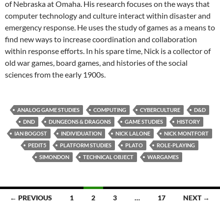
of Nebraska at Omaha. His research focuses on the ways that
computer technology and culture interact within disaster and
emergency response. He uses the study of games as a means to
find new ways to increase coordination and collaboration
within response efforts. In his spare time, Nick is a collector of
old war games, board games, and histories of the social
sciences from the early 1900s.
ANALOG GAME STUDIES
COMPUTING
CYBERCULTURE
D&D
DND
DUNGEONS & DRAGONS
GAME STUDIES
HISTORY
IAN BOGOST
INDIVIDUATION
NICK LALONE
NICK MONTFORT
PEDIT5
PLATFORM STUDIES
PLATO
ROLE-PLAYING
SIMONDON
TECHNICAL OBJECT
WARGAMES
Posts
← PREVIOUS
1
2
3
…
17
NEXT →
navigation