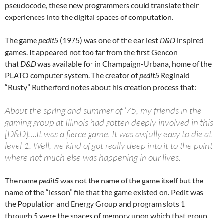
pseudocode, these new programmers could translate their
experiences into the digital spaces of computation.
The game
pedit5
(1975) was one of the earliest
D&D
inspired
games. It appeared not too far from the first Gencon
that
D&D
was available for in Champaign-Urbana, home of the
PLATO computer system. The creator of
pedit5
Reginald
“Rusty” Rutherford notes about his creation process that:
About the spring and summer of ’75, my friends in the
gaming group at Illinois had gotten deeply involved in this
[D&D]….It was a fierce game. It was awfully easy to die at
level 1. Well, we kind of got really deep into it to the point
where not much else was happening in our lives.
The name
pedit5
was not the name of the game itself but the
name of the “lesson” file that the game existed on. Pedit was
the Population and Energy Group and program slots 1
through 5 were the spaces of memory upon which that group