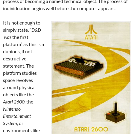
process of becoming a named technical object. The process of
individuation begins well before the computer appears.
It is not enough to
simply state, “
D&D
was
the first
platform” as this is a
dubious, if not
destructive
statement. The
platform studies
space revolves
around physical
objects like the
Atari 2600,
the
Nintendo
Entertainment
System,
or
environments like