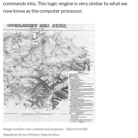
commands into. This logic-engine is very similar to what we
now know as the computer processor.
Image used for non-commercial purposes. Taken from the
Napoleon Series Military Map Archive.