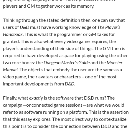
players and GM together work as its memory.
Thinking through the stated definition then, one can say that
users of
D&D
must have working knowledge of
The
Player’s
Handbook
. This is what the programmer or GM takes for
granted. This is also what every video game requires, the
player’s understanding of their side of things. The GM then is
required to have developed a space for playing using the other
two core books: the
Dungeon Master’s Guide
and the
Monster
Manual.
The objects that embody the user are the same as a
video game, their avatars or characters – one of the most
important developments from
D&D.
Finally, what
exactly
is the software that D&D runs? The
campaign—or connected game sessions—are what we would
refer to as software running on a platform. This is the assertion
that this essay explores. The most direct way to contextualize
this point is to consider the connection between D&D and the