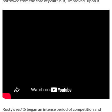
borrowed from the core of
pedit5
but, “improved” upon it.
Rusty’s
pedit5
began an intense period of competition and