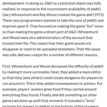
development. In doing so,
D&D
as a technical object was fully
realized. In response to the inconsistent availability of
pedit5
,
Gary Whisenhunt and Ray Wood created the game
dnd
(1975).
These new programmers wanted to take the core of
pedit5
and
improve upon it. They focused on making the game “fun” more
so than making the game a direct port of
D&D.
Whisenhunt
and Wood were also administrators of the account that
hosted their file. This meant that their game would not
disappear or need to be uploaded elsewhere. Their file space
was safe.
dnd
was unique for a number of different reasons.
First, Whisenhunt and Wood decreased the difficulty of
pedit5
by making it more survivable. Next, they added a maze editor
so that they (and others) could create dungeons for players to
run around in. Third, they added consequences to actions. For
example, players’ avatars grew tired if they carried around
everything they found. Finally,
dnd
did something no other
game had done up until that moment; it included a “boss”
monster for players to defeat at the bottom of the dungeon.