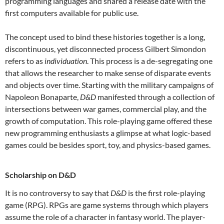
programming languages and shared a release date with the
first computers available for public use.
The concept used to bind these histories together is a long,
discontinuous, yet disconnected process Gilbert Simondon
refers to as
individuation
. This process is a de-segregating one
that allows the researcher to make sense of disparate events
and objects over time. Starting with the military campaigns of
Napoleon Bonaparte,
D&D
manifested through a collection of
intersections between war games, commercial play, and the
growth of computation. This role-playing game offered these
new programming enthusiasts a glimpse at what logic-based
games could be besides sport, toy, and physics-based games.
Scholarship on D&D
It is no controversy to say that
D&D
is the first role-playing
game (RPG). RPGs are game systems through which players
assume the role of a character in fantasy world. The player-