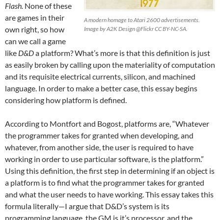
Flash.
None of these
are games in their
A modern homage to Atari 2600 advertisements.
own right, so how
Image by A2K Design @Flickr CC BY-NC-SA.
can we call a game
like
D&D
a platform? What’s more is that this definition is just
as easily broken by calling upon the materiality of computation
and its requisite electrical currents, silicon, and machined
language. In order to make a better case, this essay begins
considering how platform is defined.
According to Montfort and Bogost, platforms are, “Whatever
the programmer takes for granted when developing, and
whatever, from another side, the user is required to have
working in order to use particular software, is the platform.”
Using this definition, the first step in determining if an object is
a platform is to find what the programmer takes for granted
and what the user needs to have working. This essay takes this
formula literally—I argue that D&D’s system is its
programming language, the GM is it’s processor, and the