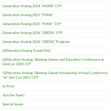
Generation Analog 2024 "HOME" CFP
Generation Analog 2025 "PUNK"
Generation Analog 2025 "PUNK" CFP
Generation Analog 2026 "GREEN" CFP
Generation Analog 2026 "GREEN" Program
GENeration Analog Travel FAQ
GENeration Analog: Tabletop Games and Education Conference at
GenCon 2020 CFP
GENeration Analog: Tabletop Games Scholarship Virtual Conference
“at” Gen Con 2021 CFP
In Print
Join the Team!
Special Issues