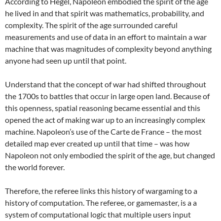
According to Hegel, Napoleon embodied the spirit of the age
he lived in and that spirit was mathematics, probability, and
complexity. The spirit of the age surrounded careful
measurements and use of data in an effort to maintain a war
machine that was magnitudes of complexity beyond anything
anyone had seen up until that point.
Understand that the concept of war had shifted throughout
the 1700s to battles that occur in large open land. Because of
this openness, spatial reasoning became essential and this
opened the act of making war up to an increasingly complex
machine. Napoleon’s use of the Carte de France – the most
detailed map ever created up until that time – was how
Napoleon not only embodied the spirit of the age, but changed
the world forever.
Therefore, the referee links this history of wargaming to a
history of computation. The referee, or gamemaster, is a a
system of computational logic that multiple users input