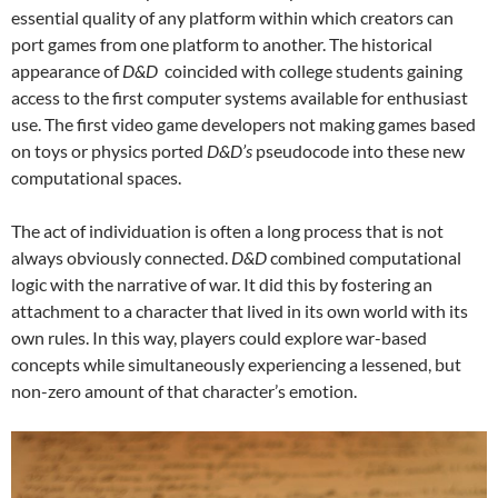
essential quality of any platform within which creators can
port games from one platform to another. The historical
appearance of
D&D
coincided with college students gaining
access to the first computer systems available for enthusiast
use. The first video game developers not making games based
on toys or physics ported
D&D’s
pseudocode into these new
computational spaces.
The act of individuation is often a long process that is not
always obviously connected.
D&D
combined computational
logic with the narrative of war. It did this by fostering an
attachment to a character that lived in its own world with its
own rules. In this way, players could explore war-based
concepts while simultaneously experiencing a lessened, but
non-zero amount of that character’s emotion.