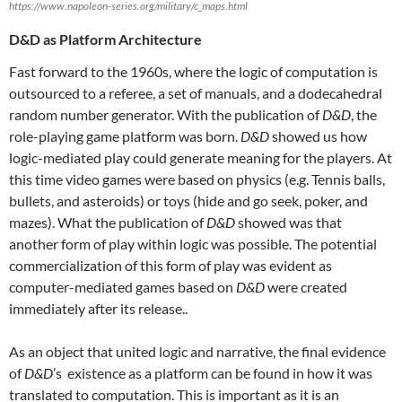
https://www.napoleon-series.org/military/c_maps.html
D&D as Platform Architecture
Fast forward to the 1960s, where the logic of computation is
outsourced to a referee, a set of manuals, and a dodecahedral
random number generator. With the publication of
D&D
, the
role-playing game platform was born.
D&D
showed us how
logic-mediated play could generate meaning for the players. At
this time video games were based on physics (e.g. Tennis balls,
bullets, and asteroids) or toys (hide and go seek, poker, and
mazes). What the publication of
D&D
showed was that
another form of play within logic was possible. The potential
commercialization of this form of play was evident as
computer-mediated games based on
D&D
were created
immediately after its release..
As an object that united logic and narrative, the final evidence
of
D&D
’s existence as a platform can be found in how it was
translated to computation. This is important as it is an