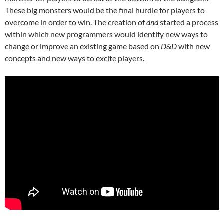
These big monsters would be the final hurdle for players to
overcome in order to win. The creation of
dnd
started a process
within which new programmers would identify new ways to
change or improve an existing game based on
D&D
with new
concepts and new ways to excite players.