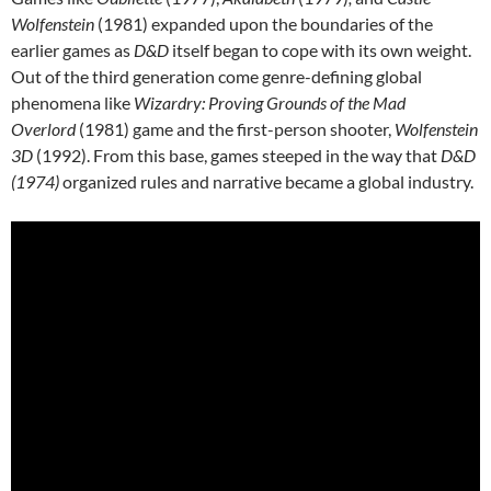
Wolfenstein
(1981) expanded upon the boundaries of the
earlier games as
D&D
itself began to cope with its own weight.
Out of the third generation come genre-defining global
phenomena like
Wizardry: Proving Grounds of the Mad
Overlord
(1981) game and the first-person shooter,
Wolfenstein
3D
(1992). From this base, games steeped in the way that
D&D
(1974)
organized rules and narrative became a global industry.