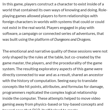
In this game, players construct a character to exist inside of a
world that contained its own ways of knowing and doing. Role-
playing games allowed players to form relationships with
foreign characters in worlds with systems that could or could
not exist in the real world. Players engaged in play with
software, a campaign or connected series of adventures, that
was built using the platform of
Dungeons and Dragons.
The emotional and narrative quality of these sessions were not
only shaped by the rules at the table, but co-created by the
game master, the players, and the procedurality of the game
system. The resulting exploratory aspects of this game were
directly connected to war and as a result, shared an ancestor
with the history of computation. Seeing easy to translate
concepts like hit points, attributes, and formulas for damage,
programmers replicated the complex logical relationship
inside the computer. These attempts helped to move video
gaming away from physics-based or toy-based concepts and
toward ones that
D&D
itself helped to create.