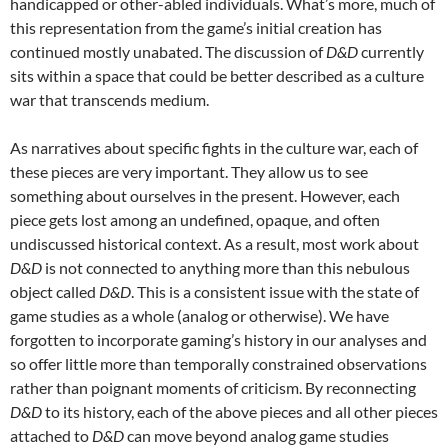
handicapped or other-abled individuals. What’s more, much of
this representation from the game’s initial creation has
continued mostly unabated. The discussion of
D&D
currently
sits within a space that could be better described as a culture
war that transcends medium.
As narratives about specific fights in the culture war, each of
these pieces are very important. They allow us to see
something about ourselves in the present. However, each
piece gets lost among an undefined, opaque, and often
undiscussed historical context. As a result, most work about
D&D
is not connected to anything more than this nebulous
object called
D&D
. This is a consistent issue with the state of
game studies as a whole (analog or otherwise). We have
forgotten to incorporate gaming’s history in our analyses and
so offer little more than temporally constrained observations
rather than poignant moments of criticism. By reconnecting
D&D
to its history, each of the above pieces and all other pieces
attached to
D&D
can move beyond analog game studies