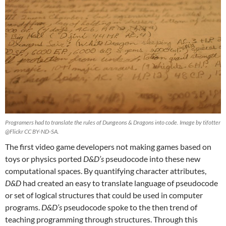
Programers had to translate the rules of Dungeons & Dragons into code. Image by tifotter
@Flickr CC BY-ND-SA.
The first video game developers not making games based on
toys or physics ported
D&D’s
pseudocode into these new
computational spaces. By quantifying character attributes,
D&D
had created an easy to translate language of pseudocode
or set of logical structures that could be used in computer
programs.
D&D’s
pseudocode spoke to the then trend of
teaching programming through structures. Through this