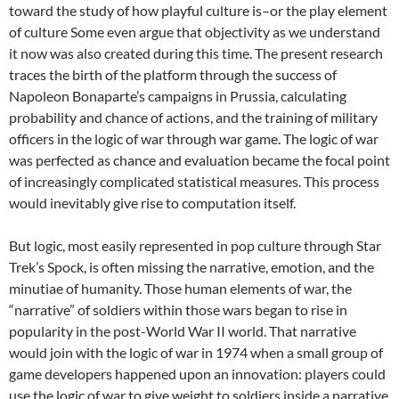
toward the study of how playful culture is–or the play element
of culture Some even argue that objectivity as we understand
it now was also created during this time. The present research
traces the birth of the platform through the success of
Napoleon Bonaparte’s campaigns in Prussia, calculating
probability and chance of actions, and the training of military
officers in the logic of war through war game. The logic of war
was perfected as chance and evaluation became the focal point
of increasingly complicated statistical measures. This process
would inevitably give rise to computation itself.
But logic, most easily represented in pop culture through Star
Trek’s Spock, is often missing the narrative, emotion, and the
minutiae of humanity. Those human elements of war, the
“narrative” of soldiers within those wars began to rise in
popularity in the post-World War II world. That narrative
would join with the logic of war in 1974 when a small group of
game developers happened upon an innovation: players could
use the logic of war to give weight to soldiers inside a narrative