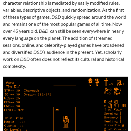
character relationship is mediated by easily modified rules,
variables, descriptive objects, and randomization. As the first
of these types of games,
D&D
quickly spread around the world
and remains one of the most popular games of all time. Now
over 45 years old,
D&D
can still be seen everywhere in nearly
every language on the planet. The addition of streamed
sessions, online, and celebrity-played games have broadened
and diversified
D&D
’s audience in the present. Yet, scholarly
work on
D&D
often does not reflect its cultural and historical
complexity.