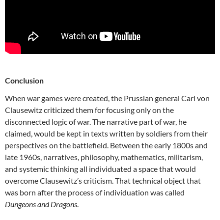
Conclusion
When war games were created, the Prussian general Carl von
Clausewitz criticized them for focusing only on the
disconnected logic of war. The narrative part of war, he
claimed, would be kept in texts written by soldiers from their
perspectives on the battlefield. Between the early 1800s and
late 1960s, narratives, philosophy, mathematics, militarism,
and systemic thinking all individuated a space that would
overcome Clausewitz’s criticism. That technical object that
was born after the process of individuation was called
Dungeons and Dragons
.