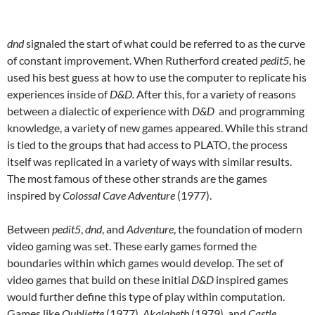
dnd
signaled the start of what could be referred to as the curve
of constant improvement. When Rutherford created
pedit5
, he
used his best guess at how to use the computer to replicate his
experiences inside of
D&D.
After this, for a variety of reasons
between a dialectic of experience with
D&D
and programming
knowledge, a variety of new games appeared. While this strand
is tied to the groups that had access to PLATO, the process
itself was replicated in a variety of ways with similar results.
The most famous of these other strands are the games
inspired by
Colossal Cave Adventure
(1977).
Between
pedit5
,
dnd
, and
Adventure
, the foundation of modern
video gaming was set. These early games formed the
boundaries within which games would develop
.
The set of
video games that build on these initial
D&D
inspired games
would further define this type of play within computation.
Games like
Oubliette
(1977),
Akalabeth
(1979)
,
and
Castle