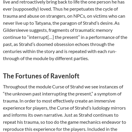
live and retroactively bring back to life the one person he has
ever (supposedly) loved. Thus he perpetuates the cycle of
trauma and abuse on strangers, on NPCs, on victims who can
never live up to Tatyana, the paragon of Strahd’s desire. As
Gildersleeve suggests, fragments of traumatic memory
continue to “interrupt[…] the present” in a performance of the
past, as Strahd’s doomed obsession echoes through the
centuries within the story and is repeated with each run-
through of the module by different parties.
The Fortunes of Ravenloft
Throughout the module Curse of Strahd we see instances of
“the unknown past interrupting the present,” a symptom of
trauma. In order to most effectively create an immersive
experience for players, the Curse of Strahd’s ludology mirrors
and informs its own narrative. Just as Strahd continues to
repeat his trauma, so too do the game mechanics endeavor to
reproduce this experience for the players. Included in the