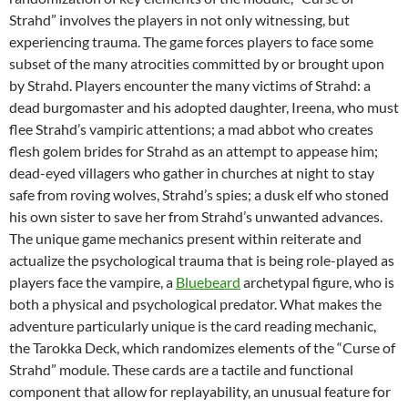
Strahd” involves the players in not only witnessing, but
experiencing trauma. The game forces players to face some
subset of the many atrocities committed by or brought upon
by Strahd. Players encounter the many victims of Strahd: a
dead burgomaster and his adopted daughter, Ireena, who must
flee Strahd’s vampiric attentions; a mad abbot who creates
flesh golem brides for Strahd as an attempt to appease him;
dead-eyed villagers who gather in churches at night to stay
safe from roving wolves, Strahd’s spies; a dusk elf who stoned
his own sister to save her from Strahd’s unwanted advances.
The unique game mechanics present within reiterate and
actualize the psychological trauma that is being role-played as
players face the vampire, a
Bluebeard
archetypal figure, who is
both a physical and psychological predator. What makes the
adventure particularly unique is the card reading mechanic,
the Tarokka Deck, which randomizes elements of the “Curse of
Strahd” module. These cards are a tactile and functional
component that allow for replayability, an unusual feature for