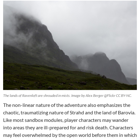
The lands of Ravenloft are shrouded in mists. Image by Alex Berger @Flickr CC BY-NC.
The non-linear nature of the adventure also emphasizes the
chaotic, traumatizing nature of Strahd and the land of Barovia.
Like most sandbox modules, player characters may wander
into areas they are ill-prepared for and risk death. Characters
may feel overwhelmed by the open world before them in which