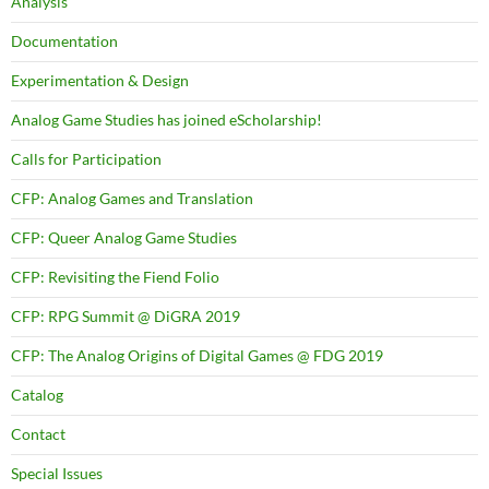
Analysis
Documentation
Experimentation & Design
Analog Game Studies has joined eScholarship!
Calls for Participation
CFP: Analog Games and Translation
CFP: Queer Analog Game Studies
CFP: Revisiting the Fiend Folio
CFP: RPG Summit @ DiGRA 2019
CFP: The Analog Origins of Digital Games @ FDG 2019
Catalog
Contact
Special Issues