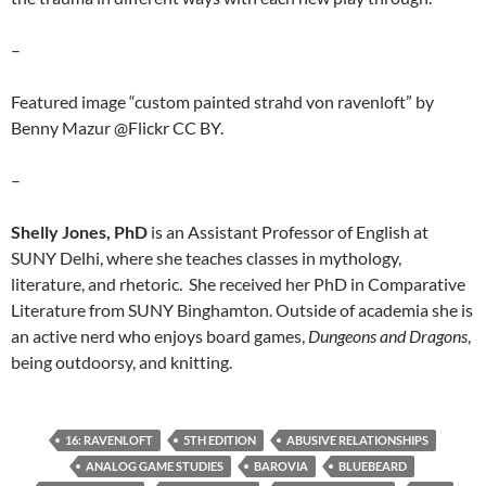
–
Featured image “custom painted strahd von ravenloft” by
Benny Mazur @Flickr CC BY.
–
Shelly Jones, PhD
is an Assistant Professor of English at
SUNY Delhi, where she teaches classes in mythology,
literature, and rhetoric. She received her PhD in Comparative
Literature from SUNY Binghamton. Outside of academia she is
an active nerd who enjoys board games,
Dungeons and Dragons
,
being outdoorsy, and knitting.
16: RAVENLOFT
5TH EDITION
ABUSIVE RELATIONSHIPS
ANALOG GAME STUDIES
BAROVIA
BLUEBEARD