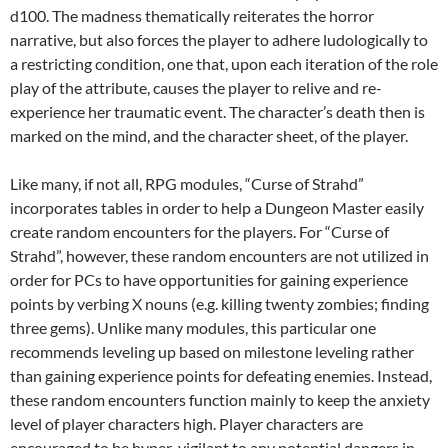
d100. The madness thematically reiterates the horror
narrative, but also forces the player to adhere ludologically to
a restricting condition, one that, upon each iteration of the role
play of the attribute, causes the player to relive and re-
experience her traumatic event. The character’s death then is
marked on the mind, and the character sheet, of the player.
Like many, if not all, RPG modules, “Curse of Strahd”
incorporates tables in order to help a Dungeon Master easily
create random encounters for the players. For “Curse of
Strahd”, however, these random encounters are not utilized in
order for PCs to have opportunities for gaining experience
points by verbing X nouns (e.g. killing twenty zombies; finding
three gems). Unlike many modules, this particular one
recommends leveling up based on milestone leveling rather
than gaining experience points for defeating enemies. Instead,
these random encounters function mainly to keep the anxiety
level of player characters high. Player characters are
encouraged to be hyper-vigilant to any potential dangers in