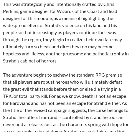
This was strategically and intentionally crafted by Chris
Perkins, game designer for Wizards of the Coast and lead
designer for this module, as a means of highlighting the
widespread effect of Strahd’s violence on his land and his
people so that increasingly as players continue their way
through the region, they begin to realize their own fate may
ultimately turn so bleak and dire: they too may become
hopeless and lifeless, another gruesome and pathetic trophy in
Strahd’s cabinet of horrors.
The adventure begins to eschew the standard RPG premise
that all players are robust heroes who will ultimately defeat
the great evil that stands before them or else die trying in a
TPK, or total party kill. For as we know, death is not an escape
for Barovians and has not been an escape for Strahd either. As
the title of the revised campaign suggests, the curse belongs to
Strahd; he suffers from and is controlled by it and he too can
never find a release. Just as the characters spring with hope for
an escape only to be let down, Strahd too feels this same kind