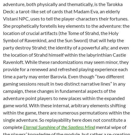
adventure, both physically and thematically, is the Tarokka
Deck: a tarot-like set of cards that Madam Eva, an elderly
Vistani NPC, uses to tell the player-characters their fortunes.
She prophetically foretells key elements to the adventure: the
location of crucial artifacts (the Tome of Strahd, the Holy
Symbol of Ravenkind, and the Sun Sword) that will help the
party destroy Strahd; the identity of a powerful ally; and even
the location of Strahd himself within the labyrinthian Castle
Ravenloft. While these randomizations may seem minor, they
provide for a renewed and refreshed playing experience each
time a party may enter Barovia. Even though “two different
gaming sessions result in two distinct narrative lines” in any
campaign, these changes in fundamental aspects of the
adventure point players to new places within the expanded
game world. With these internal, arbitrary elements shifting
within the game, there are numerous permutations within the
single adventure. So replayability here does not constitute a
complete
Eternal Sunshine of the Spotless Mind
mental wipe of
the players’ knowledge of the module, but rather a re-creation