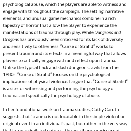
psychological abuse, which the players are able to witness and
engage with throughout the campaign. The setting, narrative
elements, and unusual game mechanics combine in a rich
tapestry of horror that allow the player to experience the
manifestations of trauma through play. While
Dungeons and
Dragons
has previously been criticized for its lack of diversity
and sensitivity to otherness, “Curse of Strahd” works to
present trauma and its effects in a meaningful way that allows
players to critically engage with and reflect upon trauma.
Unlike the typical hack and slash dungeon crawls from the
1980s, “Curse of Strahd” focuses on the psychological
implications of physical violence. I argue that “Curse of Strahd”
is a site for witnessing and performing the psychology of
trauma, and specifically the psychology of abuse.
In her foundational work on trauma studies, Cathy Caruth
suggests that “trauma is not locatable in the simple violent or
original event in an individual’s past, but rather in the very way
that its unassimilated nature – the way it was precisely not