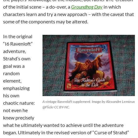
of the initial scene – a do-over, a
Groundhog Day
in which
characters learn and try a new approach – with the caveat that
some of the components may be altered.
In the original
“I6 Ravenloft”
adventure,
Strahd’s own
goal was a
random
element,
emphasizing
his own
A vintage Ravenloft supplement. Image by Alexandre Lemieux
chaotic nature:
@Flickr CC BY-NC.
not even he
knew precisely
what he ultimately wanted to achieve until the adventure
began. Ultimately in the revised version of “Curse of Strahd”