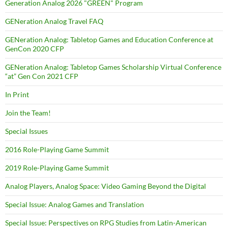
Generation Analog 2026 "GREEN" Program
GENeration Analog Travel FAQ
GENeration Analog: Tabletop Games and Education Conference at
GenCon 2020 CFP
GENeration Analog: Tabletop Games Scholarship Virtual Conference
“at” Gen Con 2021 CFP
In Print
Join the Team!
Special Issues
2016 Role-Playing Game Summit
2019 Role-Playing Game Summit
Analog Players, Analog Space: Video Gaming Beyond the Digital
Special Issue: Analog Games and Translation
Special Issue: Perspectives on RPG Studies from Latin-American