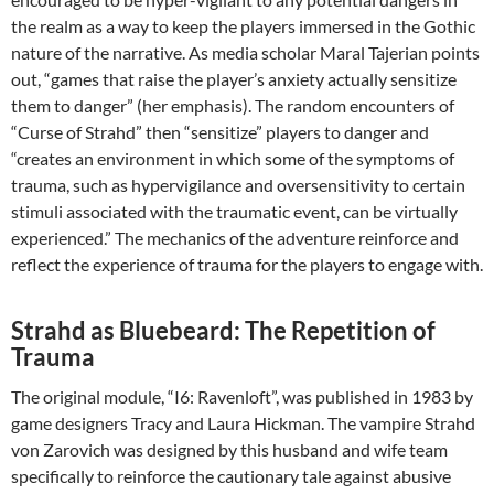
the realm as a way to keep the players immersed in the Gothic
nature of the narrative. As media scholar Maral Tajerian points
out, “games that raise the player’s anxiety actually sensitize
them to danger” (her emphasis). The random encounters of
“Curse of Strahd” then “sensitize” players to danger and
“creates an environment in which some of the symptoms of
trauma, such as hypervigilance and oversensitivity to certain
stimuli associated with the traumatic event, can be virtually
experienced.” The mechanics of the adventure reinforce and
reflect the experience of trauma for the players to engage with.
Strahd as Bluebeard: The Repetition of
Trauma
The original module, “I6: Ravenloft”, was published in 1983 by
game designers Tracy and Laura Hickman. The vampire Strahd
von Zarovich was designed by this husband and wife team
specifically to reinforce the cautionary tale against abusive