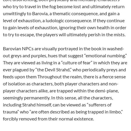
who try to travel in the fog become lost and ultimately return
unwittingly to Barovia, a thematic consequence, and gain a
level of exhaustion, a ludologic consequence. If they continue
to gain levels of exhaustion, ignoring their own health in order
to try to escape, the players will ultimately perish in the mists.
Barovian NPCs are visually portrayed in the book in washed-
out greys and purples, hues that suggest “emotional numbing.”
They are viewed as living in a “culture of fear” in which they are
ever plagued by “the Devil Strahd,” who periodically preys and
feeds upon them Throughout the realm, there is a fierce sense
of isolation as characters, both player characters and non-
player characters alike, are trapped within the demi-plane,
seemingly permanently. In this sense, all the characters,
including Strahd himself, can be viewed as “sufferers of
trauma” who “are often described as being trapped in limbo,”
forcibly removed from their normal existence.