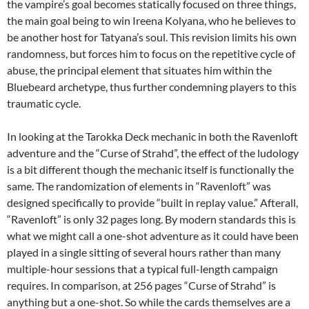
the vampire’s goal becomes statically focused on three things,
the main goal being to win Ireena Kolyana, who he believes to
be another host for Tatyana’s soul. This revision limits his own
randomness, but forces him to focus on the repetitive cycle of
abuse, the principal element that situates him within the
Bluebeard archetype, thus further condemning players to this
traumatic cycle.
In looking at the Tarokka Deck mechanic in both the Ravenloft
adventure and the “Curse of Strahd”, the effect of the ludology
is a bit different though the mechanic itself is functionally the
same. The randomization of elements in “Ravenloft” was
designed specifically to provide “built in replay value.” Afterall,
“Ravenloft” is only 32 pages long. By modern standards this is
what we might call a one-shot adventure as it could have been
played in a single sitting of several hours rather than many
multiple-hour sessions that a typical full-length campaign
requires. In comparison, at 256 pages “Curse of Strahd” is
anything but a one-shot. So while the cards themselves are a