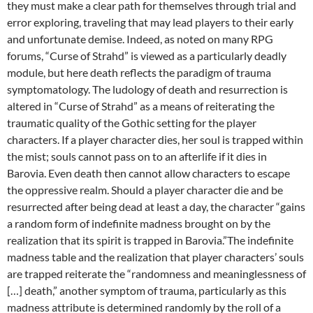
they must make a clear path for themselves through trial and
error exploring, traveling that may lead players to their early
and unfortunate demise. Indeed, as noted on many RPG
forums, “Curse of Strahd” is viewed as a particularly deadly
module, but here death reflects the paradigm of trauma
symptomatology. The ludology of death and resurrection is
altered in “Curse of Strahd” as a means of reiterating the
traumatic quality of the Gothic setting for the player
characters. If a player character dies, her soul is trapped within
the mist; souls cannot pass on to an afterlife if it dies in
Barovia. Even death then cannot allow characters to escape
the oppressive realm. Should a player character die and be
resurrected after being dead at least a day, the character “gains
a random form of indefinite madness brought on by the
realization that its spirit is trapped in Barovia.”The indefinite
madness table and the realization that player characters’ souls
are trapped reiterate the “randomness and meaninglessness of
[…] death,” another symptom of trauma, particularly as this
madness attribute is determined randomly by the roll of a