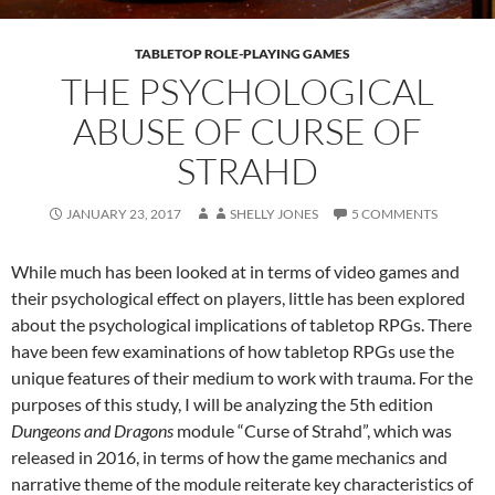
TABLETOP ROLE-PLAYING GAMES
THE PSYCHOLOGICAL
ABUSE OF CURSE OF
STRAHD
JANUARY 23, 2017
SHELLY JONES
5 COMMENTS
While much has been looked at in terms of video games and
their psychological effect on players, little has been explored
about the psychological implications of tabletop RPGs. There
have been few examinations of how tabletop RPGs use the
unique features of their medium to work with trauma. For the
purposes of this study, I will be analyzing the 5th edition
Dungeons and Dragons
module “Curse of Strahd”, which was
released in 2016, in terms of how the game mechanics and
narrative theme of the module reiterate key characteristics of