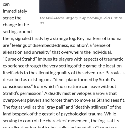
can
immediately
sense the
The Tarokka deck. Image by Rudy Jahchan @Flickr CC BY-NC-
ND.
change in the
setting around
them, signaled firstly by a strange fog. Key markers of trauma
are “feelings of disembeddedness, isolation”, a “sense of
alienation and unreality” that overwhelm the individual.
“Curse of Strahd” imbues its players with aspects of traumatic
experience through the very setting of the game; the location
itself adds to the alienating quality of the adventure. Barovia is
described as existing on a “demi-plane formed by Strahd’s
consciousness” from which “no creature can leave without
Strahd’s permission.” A deadly mist envelopes Barovia that
overpowers players and forces them to move as Strahd sees fit.
The fog as well as the “gray pall” and “deathly stillness” of the
land bespeak of the gestalt of psychological trauma. While
serving to control the characters’ movement, the fog is at its
core disorienting, both physically and mentally. Characters