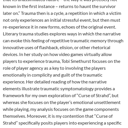
known in the first instance – returns to haunt the survivor
later on.” Trauma then is a cycle, a repetition in which a victim
not only experiences an initial stressful event, but then must
re-experience it in new forms, echoes of the original event.
Literary trauma studies explores ways in which the narrative
can evoke this feeling of repetitive traumatic memory through
innovative uses of flashback, elision, or other rhetorical
devices. In her study on how video games virtually allow
players to experience trauma, Tobi Smethurst focuses on the
role of player agency as a key to involving the players
emotionally in complicity and guilt of the traumatic
experience. Her detailed reading of how the narrative
elements illustrate traumatic symptomatology provides a
framework for my own exploration of “Curse of Strahd”, but
whereas she focuses on the player’s emotional unsettlement
while playing, my analysis focuses on the game components
themselves. Moreover, it is my contention that “Curse of
Strahd” specifically posits players into experiencing a specific