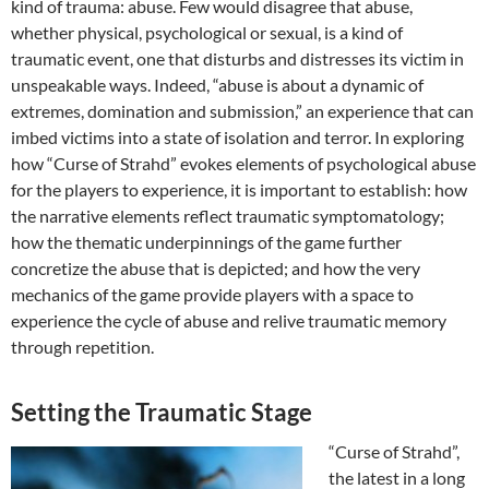
kind of trauma: abuse. Few would disagree that abuse,
whether physical, psychological or sexual, is a kind of
traumatic event, one that disturbs and distresses its victim in
unspeakable ways. Indeed, “abuse is about a dynamic of
extremes, domination and submission,” an experience that can
imbed victims into a state of isolation and terror. In exploring
how “Curse of Strahd” evokes elements of psychological abuse
for the players to experience, it is important to establish: how
the narrative elements reflect traumatic symptomatology;
how the thematic underpinnings of the game further
concretize the abuse that is depicted; and how the very
mechanics of the game provide players with a space to
experience the cycle of abuse and relive traumatic memory
through repetition.
Setting the Traumatic Stage
“Curse of Strahd”,
the latest in a long