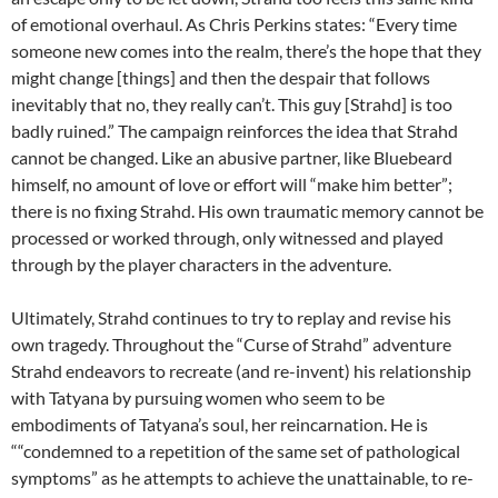
of emotional overhaul. As Chris Perkins states: “Every time
someone new comes into the realm, there’s the hope that they
might change [things] and then the despair that follows
inevitably that no, they really can’t. This guy [Strahd] is too
badly ruined.” The campaign reinforces the idea that Strahd
cannot be changed. Like an abusive partner, like Bluebeard
himself, no amount of love or effort will “make him better”;
there is no fixing Strahd. His own traumatic memory cannot be
processed or worked through, only witnessed and played
through by the player characters in the adventure.
Ultimately, Strahd continues to try to replay and revise his
own tragedy. Throughout the “Curse of Strahd” adventure
Strahd endeavors to recreate (and re-invent) his relationship
with Tatyana by pursuing women who seem to be
embodiments of Tatyana’s soul, her reincarnation. He is
““condemned to a repetition of the same set of pathological
symptoms” as he attempts to achieve the unattainable, to re-