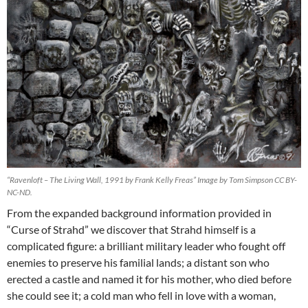
“Ravenloft – The Living Wall, 1991 by Frank Kelly Freas” Image by Tom Simpson CC BY-
NC-ND.
From the expanded background information provided in
“Curse of Strahd” we discover that Strahd himself is a
complicated figure: a brilliant military leader who fought off
enemies to preserve his familial lands; a distant son who
erected a castle and named it for his mother, who died before
she could see it; a cold man who fell in love with a woman,