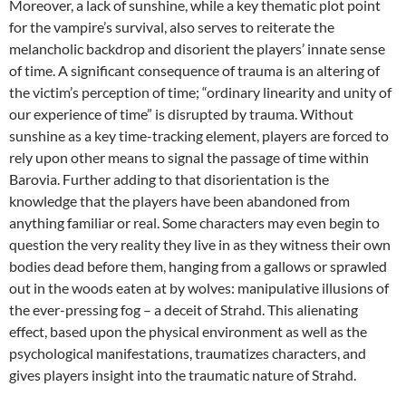
Moreover, a lack of sunshine, while a key thematic plot point
for the vampire’s survival, also serves to reiterate the
melancholic backdrop and disorient the players’ innate sense
of time. A significant consequence of trauma is an altering of
the victim’s perception of time; “ordinary linearity and unity of
our experience of time” is disrupted by trauma. Without
sunshine as a key time-tracking element, players are forced to
rely upon other means to signal the passage of time within
Barovia. Further adding to that disorientation is the
knowledge that the players have been abandoned from
anything familiar or real. Some characters may even begin to
question the very reality they live in as they witness their own
bodies dead before them, hanging from a gallows or sprawled
out in the woods eaten at by wolves: manipulative illusions of
the ever-pressing fog – a deceit of Strahd. This alienating
effect, based upon the physical environment as well as the
psychological manifestations, traumatizes characters, and
gives players insight into the traumatic nature of Strahd.