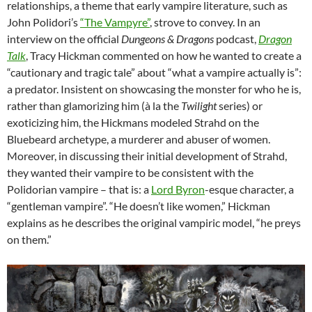
relationships, a theme that early vampire literature, such as
John Polidori’s
“The Vampyre”
, strove to convey. In an
interview on the official
Dungeons & Dragons
podcast,
Dragon
Talk
, Tracy Hickman commented on how he wanted to create a
“cautionary and tragic tale” about “what a vampire actually is”:
a predator. Insistent on showcasing the monster for who he is,
rather than glamorizing him (à la the
Twilight
series) or
exoticizing him, the Hickmans modeled Strahd on the
Bluebeard archetype, a murderer and abuser of women.
Moreover, in discussing their initial development of Strahd,
they wanted their vampire to be consistent with the
Polidorian vampire – that is: a
Lord Byron
-esque character, a
“gentleman vampire”. “He doesn’t like women,” Hickman
explains as he describes the original vampiric model, “he preys
on them.”