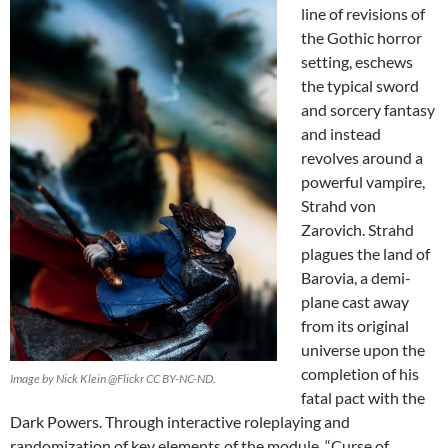
line of revisions of
the Gothic horror
setting, eschews
the typical sword
and sorcery fantasy
and instead
revolves around a
powerful vampire,
Strahd von
Zarovich. Strahd
plagues the land of
Barovia, a demi-
plane cast away
from its original
universe upon the
completion of his
Image by Nick Klein @Flickr CC BY-NC-ND.
fatal pact with the
Dark Powers. Through interactive roleplaying and
randomization of key elements of the module, “Curse of