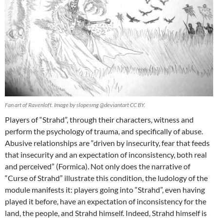
Fan art of Ravenloft. Image by slopesmg @deviantart CC BY.
Players of “Strahd”, through their characters, witness and
perform the psychology of trauma, and specifically of abuse.
Abusive relationships are “driven by insecurity, fear that feeds
that insecurity and an expectation of inconsistency, both real
and perceived” (Formica). Not only does the narrative of
“Curse of Strahd” illustrate this condition, the ludology of the
module manifests it: players going into “Strahd”, even having
played it before, have an expectation of inconsistency for the
land, the people, and Strahd himself. Indeed, Strahd himself is