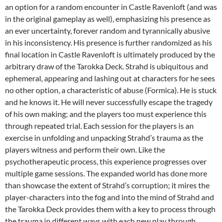
an option for a random encounter in Castle Ravenloft (and was
in the original gameplay as well), emphasizing his presence as
an ever uncertainty, forever random and tyrannically abusive
in his inconsistency. His presence is further randomized as his
final location in Castle Ravenloft is ultimately produced by the
arbitrary draw of the Tarokka Deck. Strahd is ubiquitous and
ephemeral, appearing and lashing out at characters for he sees
no other option, a characteristic of abuse (Formica). He is stuck
and he knows it. He will never successfully escape the tragedy
of his own making; and the players too must experience this
through repeated trial. Each session for the players is an
exercise in unfolding and unpacking Strahd’s trauma as the
players witness and perform their own. Like the
psychotherapeutic process, this experience progresses over
multiple game sessions. The expanded world has done more
than showcase the extent of Strahd’s corruption; it mires the
player-characters into the fog and into the mind of Strahd and
the Tarokka Deck provides them with a key to process through
the trauma in different ways with each new play through.