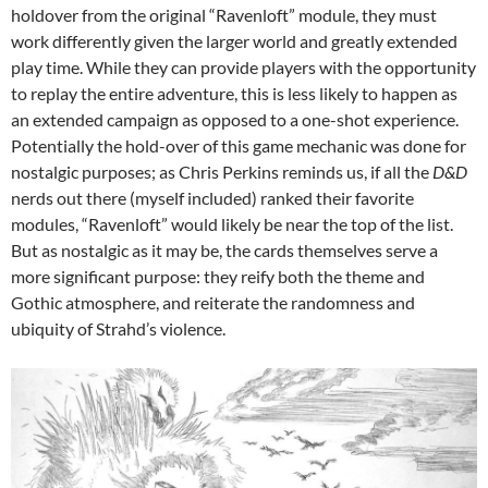
holdover from the original “Ravenloft” module, they must
work differently given the larger world and greatly extended
play time. While they can provide players with the opportunity
to replay the entire adventure, this is less likely to happen as
an extended campaign as opposed to a one-shot experience.
Potentially the hold-over of this game mechanic was done for
nostalgic purposes; as Chris Perkins reminds us, if all the
D&D
nerds out there (myself included) ranked their favorite
modules, “Ravenloft” would likely be near the top of the list.
But as nostalgic as it may be, the cards themselves serve a
more significant purpose: they reify both the theme and
Gothic atmosphere, and reiterate the randomness and
ubiquity of Strahd’s violence.