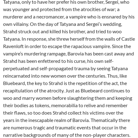
Tatyana, only to have her prefer his own brother, Sergei, who
was younger and protected from the atrocities of war; a
murderer and a necromancer, a vampire who is ensnared by his
own villainy. On the day of Tatyana and Sergei’s wedding,
Strahd struck out and killed his brother, and tried to woo
Tatyana. In response, she threw herself from the walls of Castle
Ravenloft in order to escape the rapacious vampire. Since the
vampire’s murdering rampage, Barovia has been cast away and
Strahd has been enfettered to his curse, his own self-
perpetuated and self-propagated trauma by seeing Tatyana
reincarnated into new women over the centuries. Thus, like
Bluebeard, the key to Strahd is the repetition of the act, the
recapitulation of the atrocity. Just as Bluebeard continues to
woo and marry women before slaughtering them and keeping
their bodies as tokens, memorabilia to relive and remember
their flaws, so too does Strahd collect his victims over the
years in the inescapable realm of Barovia. Thematically there
are numerous tragic and traumatic events that occur in the
narrative backgrounds of many of the non-player characters.