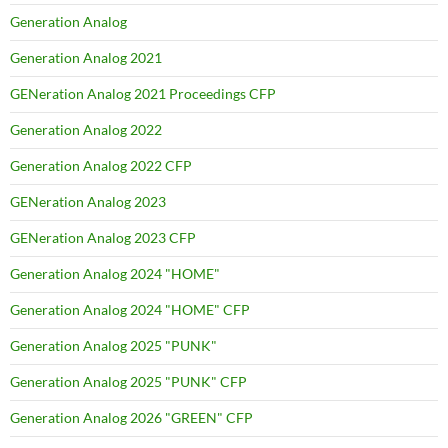
Generation Analog
Generation Analog 2021
GENeration Analog 2021 Proceedings CFP
Generation Analog 2022
Generation Analog 2022 CFP
GENeration Analog 2023
GENeration Analog 2023 CFP
Generation Analog 2024 "HOME"
Generation Analog 2024 "HOME" CFP
Generation Analog 2025 "PUNK"
Generation Analog 2025 "PUNK" CFP
Generation Analog 2026 "GREEN" CFP