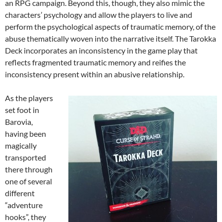
an RPG campaign. Beyond this, though, they also mimic the
characters’ psychology and allow the players to live and
perform the psychological aspects of traumatic memory, of the
abuse thematically woven into the narrative itself. The Tarokka
Deck incorporates an inconsistency in the game play that
reflects fragmented traumatic memory and reifies the
inconsistency present within an abusive relationship.
As the players
set foot in
Barovia,
having been
magically
transported
there through
one of several
different
“adventure
hooks”, they