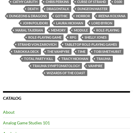
CATHY CARUTH
CHRIS PERKINS
CURSE OF STRAHD
D100
DEATH
DRAGONTALK
DUNGEON MASTER
DUNGEONS & DRAGONS
GOTHIC
HORROR
IREENA KOLYANA
JOHN POLIDORI
LAURA HICKMAN
LORD BYRON
MARAL TAJERIAN
MEMORY
MODULE
ROLE-PLAYING
ROLE-PLAYING GAME
RPG
SHELLY JONES
STRAHD VON ZAROVICH
TABLETOP ROLE-PLAYING GAMES
TAROKKA DECK
THE VAMPYRE
TIME
TOBI SMETHURST
TOTAL PARTY KILL
TRACY HICKMAN
TRAUMA
TRAUMA SYMPTOMATOLOGY
VAMPIRE
WIZARDS OF THE COAST
CATALOG
About
Analog Game Studies 101