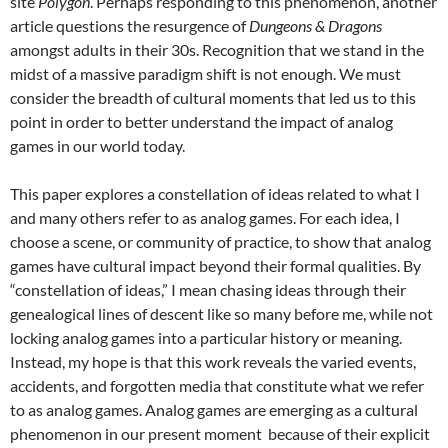
site
Polygon
.
Perhaps responding to this phenomenon, another
article questions the resurgence of
Dungeons & Dragons
amongst adults in their 30s.
Recognition that we stand in the
midst of a massive paradigm shift is not enough. We must
consider the breadth of cultural moments that led us to this
point in order to better understand the impact of analog
games in our world today.
This paper explores a constellation of ideas related to what I
and many others refer to as analog games. For each idea, I
choose a scene, or community of practice, to show that analog
games have cultural impact beyond their formal qualities. By
“constellation of ideas,” I mean chasing ideas through their
genealogical lines of descent like so many before me, while not
locking analog games into a particular history or meaning.
Instead, my hope is that this work reveals the varied events,
accidents, and forgotten media that constitute what we refer
to as analog games. Analog games are emerging as a cultural
phenomenon in our present moment because of their explicit