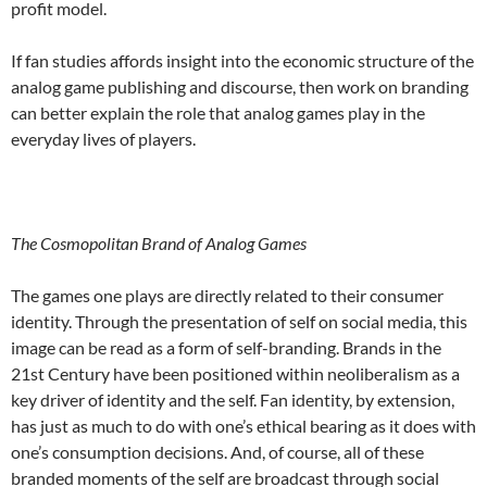
profit model.
If fan studies affords insight into the economic structure of the
analog game publishing and discourse, then work on branding
can better explain the role that analog games play in the
everyday lives of players.
The Cosmopolitan Brand of Analog Games
The games one plays are directly related to their consumer
identity. Through the presentation of self on social media, this
image can be read as a form of self-branding. Brands in the
21
st
Century have been positioned within neoliberalism as a
key driver of identity and the self. Fan identity, by extension,
has just as much to do with one’s ethical bearing as it does with
one’s consumption decisions. And, of course, all of these
branded moments of the self are broadcast through social