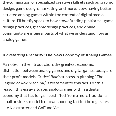
the culmination of specialized creative skillsets such as graphic
design, game design, marketing, and more. Now, having better
situated analog games within the context of digital media
culture, I’ll briefly speak to how crowdfunding platforms, game
design practices, graphic design practices, and online
community are integral parts of what we understand now as
analog games.
Kickstarting Precarity: The New Economy of Analog Games
As noted in the introduction, the greatest economic
distinction between analog games and digital games today are
their profit models.
Critical Role
’s success in pitching “The
Legend of Vox Machina,” is testament to this fact. For this
reason this essay situates analog games within a digital
economy that has long since shifted from a more traditional,
small business model to crowdsourcing tactics through sites
like Kickstarter and GoFundMe.