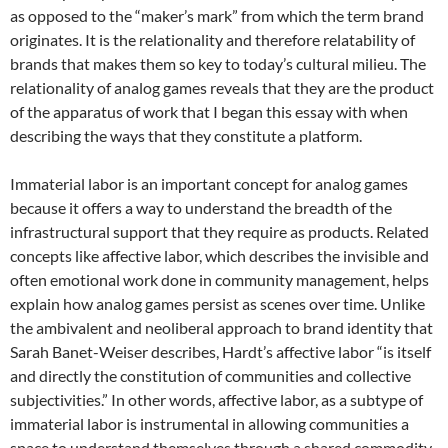
as opposed to the “maker’s mark” from which the term brand
originates.
It is the relationality and therefore relatability of
brands that makes them so key to today’s cultural milieu. The
relationality of analog games reveals that they are the product
of the apparatus of work that I began this essay with when
describing the ways that they constitute a platform.
Immaterial labor is an important concept for analog games
because it offers a way to understand the breadth of the
infrastructural support that they require as products. Related
concepts like affective labor, which describes the invisible and
often emotional work done in community management, helps
explain how analog games persist as scenes over time. Unlike
the ambivalent and neoliberal approach to brand identity that
Sarah Banet-Weiser describes, Hardt’s affective labor “is itself
and directly the constitution of communities and collective
subjectivities.”
In other words, affective labor, as a subtype of
immaterial labor is instrumental in allowing communities a
space to understand themselves through a shared commodity.