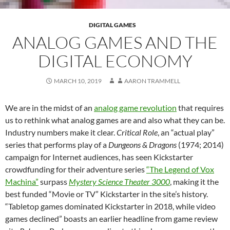
DIGITAL GAMES
ANALOG GAMES AND THE
DIGITAL ECONOMY
MARCH 10, 2019
AARON TRAMMELL
We are in the midst of an
analog game revolution
that requires
us to rethink what analog games are and also what they can be.
Industry numbers make it clear.
Critical Role
, an “actual play”
series that performs play of a
Dungeons & Dragons
(1974; 2014)
campaign for Internet audiences,
has seen Kickstarter
crowdfunding for their adventure series
“The Legend of Vox
Machina”
surpass
Mystery Science Theater 3000
, making it the
best funded “Movie or TV” Kickstarter in the site’s history.
“Tabletop games dominated Kickstarter in 2018, while video
games declined” boasts an earlier headline from game review