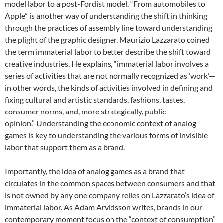
model labor to a post-Fordist model. “From automobiles to
Apple” is another way of understanding the shift in thinking
through the practices of assembly line toward understanding
the plight of the graphic designer. Maurizio Lazzarato coined
the term immaterial labor to better describe the shift toward
creative industries. He explains, “immaterial labor involves a
series of activities that are not normally recognized as ‘work’—
in other words, the kinds of activities involved in defining and
fixing cultural and artistic standards, fashions, tastes,
consumer norms, and, more strategically, public
opinion.”
Understanding the economic context of analog
games is key to understanding the various forms of invisible
labor that support them as a brand.
Importantly, the idea of analog games as a brand that
circulates in the common spaces between consumers and that
is not owned by any one company relies on Lazzarato’s idea of
immaterial labor. As Adam Arvidsson writes, brands in our
contemporary moment focus on the “context of consumption”