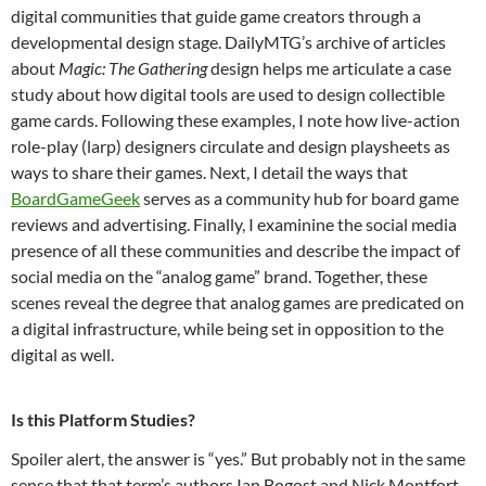
digital communities that guide game creators through a
developmental design stage. DailyMTG’s archive of articles
about
Magic: The Gathering
design helps me articulate a case
study about how digital tools are used to design collectible
game cards. Following these examples, I note how live-action
role-play (larp) designers circulate and design playsheets as
ways to share their games. Next, I detail the ways that
BoardGameGeek
serves as a community hub for board game
reviews and advertising. Finally, I examinine the social media
presence of all these communities and describe the impact of
social media on the “analog game” brand. Together, these
scenes reveal the degree that analog games are predicated on
a digital infrastructure, while being set in opposition to the
digital as well.
Is this Platform Studies?
Spoiler alert, the answer is “yes.” But probably not in the same
sense that that term’s authors Ian Bogost and Nick Montfort