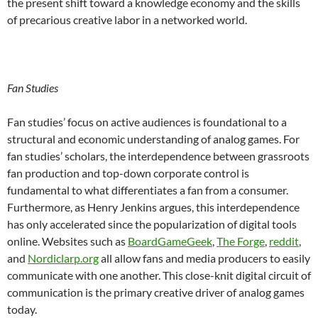
the present shift toward a knowledge economy and the skills
of precarious creative labor in a networked world.
Fan Studies
Fan studies’ focus on active audiences is foundational to a
structural and economic understanding of analog games. For
fan studies’ scholars, the interdependence between grassroots
fan production and top-down corporate control is
fundamental to what differentiates a fan from a consumer.
Furthermore, as Henry Jenkins argues, this interdependence
has only accelerated since the popularization of digital tools
online.
Websites such as
BoardGameGeek
,
The Forge
,
reddit
,
and
Nordiclarp.org
all allow fans and media producers to easily
communicate with one another. This close-knit digital circuit of
communication is the primary creative driver of analog games
today.