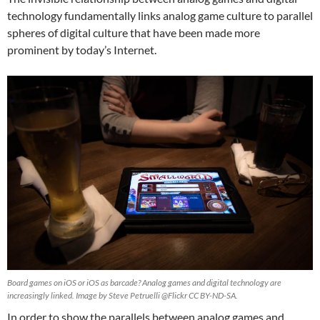
technology fundamentally links analog game culture to parallel
spheres of digital culture that have been made more
prominent by today’s Internet.
Board games on iOS or iOS as barcade? Analog games and digital technology are
increasingly linked. Image by Steve Petruelli @Flickr CC BY-ND-SA.
In order to show the parallels between analog games and