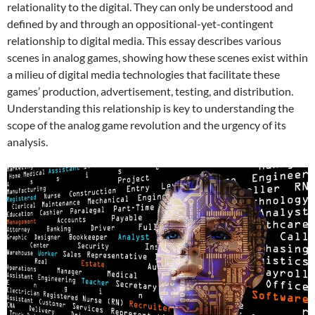
relationality to the digital. They can only be understood and
defined by and through an oppositional-yet-contingent
relationship to digital media. This essay describes various
scenes in analog games, showing how these scenes exist within
a milieu of digital media technologies that facilitate these
games’ production, advertisement, testing, and distribution.
Understanding this relationship is key to understanding the
scope of the analog game revolution and the urgency of its
analysis.