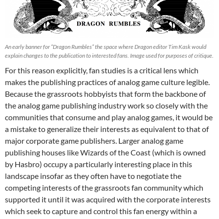
An early banner for “Dragon Rumbles” the space where Dragon editor Tim Kask would
explain changes to the publication to interested fans. Image used for purposes of critique.
For this reason explicitly, fan studies is a critical lens which
makes the publishing practices of analog game culture legible.
Because the grassroots hobbyists that form the backbone of
the analog game publishing industry work so closely with the
communities that consume and play analog games, it would be
a mistake to generalize their interests as equivalent to that of
major corporate game publishers. Larger analog game
publishing houses like Wizards of the Coast (which is owned
by Hasbro) occupy a particularly interesting place in this
landscape insofar as they often have to negotiate the
competing interests of the grassroots fan community which
supported it until it was acquired with the corporate interests
which seek to capture and control this fan energy within a