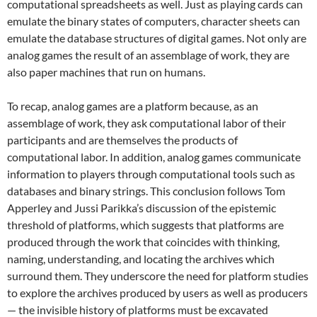
computational spreadsheets as well.
Just as playing cards can
emulate the binary states of computers, character sheets can
emulate the database structures of digital games. Not only are
analog games the result of an assemblage of work, they are
also paper machines that run on humans.
To recap, analog games are a platform because, as an
assemblage of work, they ask computational labor of their
participants and are themselves the products of
computational labor. In addition, analog games communicate
information to players through computational tools such as
databases and binary strings. This conclusion follows Tom
Apperley and Jussi Parikka’s discussion of the epistemic
threshold of platforms, which suggests that platforms are
produced through the work that coincides with thinking,
naming, understanding, and locating the archives which
surround them.
They underscore the need for platform studies
to explore the archives produced by users as well as producers
— the invisible history of platforms must be excavated