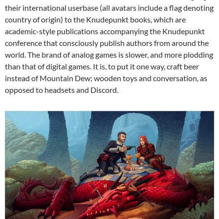
their international userbase (all avatars include a flag denoting
country of origin) to the Knudepunkt
books, which are
academic-style publications accompanying the Knudepunkt
conference that consciously publish authors from around the
world.
The brand of analog games is slower, and more plodding
than that of digital games. It is, to put it one way, craft beer
instead of Mountain Dew; wooden toys and conversation, as
opposed to headsets and Discord.