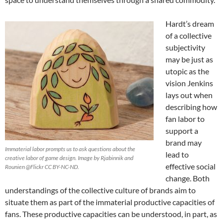
Hardt’s dream
of a collective
subjectivity
may be just as
utopic as the
vision Jenkins
lays out when
describing how
fan labor to
support a
brand may
Immaterial labor prompts us to ask questions about the
lead to
creative labor of game design. Image by Rjabinnik and
effective social
Rounien @Flickr CC BY-NC-ND.
change. Both
understandings of the collective culture of brands aim to
situate them as part of the immaterial productive capacities of
fans. These productive capacities can be understood, in part, as