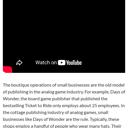
The boutique operations of small businesses are the old model
of publishing in the analog game industry. For example, Days of
Wonder, the board game publisher that published the
bestselling Ticket to Ride only employs about 25 employees.
In
the cottage publishing industry of analog games, small
businesses like Days of Wonder are the rule. Typically, these
shops employ a handful of people who wear many hats. Their