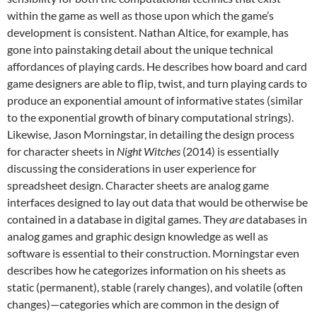
within the game as well as those upon which the game’s
development is consistent. Nathan Altice, for example, has
gone into painstaking detail about the unique technical
affordances of playing cards. He describes how board and card
game designers are able to flip, twist, and turn playing cards to
produce an exponential amount of informative states (similar
to the exponential growth of binary computational strings).
Likewise, Jason Morningstar, in detailing the design process
for character sheets in
Night Witches
(2014)
is essentially
discussing the considerations in user experience for
spreadsheet design. Character sheets are analog game
interfaces designed to lay out data that would be otherwise be
contained in a database in digital games. They
are
databases in
analog games and graphic design knowledge as well as
software is essential to their construction.
Morningstar even
describes how he categorizes information on his sheets as
static (permanent), stable (rarely changes), and volatile (often
changes)—categories which are common in the design of