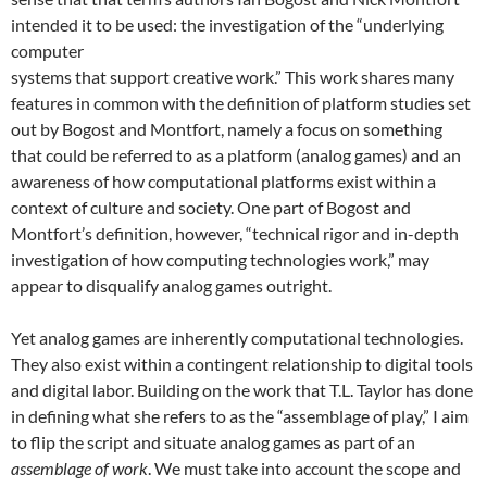
intended it to be used: the investigation of the “underlying
computer
systems that support creative work.”
This work shares many
features in common with the definition of platform studies set
out by Bogost and Montfort, namely a focus on something
that could be referred to as a platform (analog games) and an
awareness of how computational platforms exist within a
context of culture and society. One part of Bogost and
Montfort’s definition, however, “technical rigor and in-depth
investigation of how computing technologies work,” may
appear to disqualify analog games outright.
Yet analog games are inherently computational technologies.
They also exist within a contingent relationship to digital tools
and digital labor. Building on the work that T.L. Taylor has done
in defining what she refers to as the “assemblage of play,” I aim
to flip the script and situate analog games as part of an
assemblage of work
. We must take into account the scope and