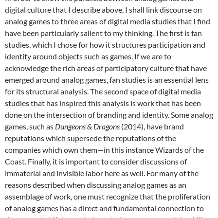
digital culture that I describe above, I shall link discourse on
analog games to three areas of digital media studies that I find
have been particularly salient to my thinking. The first is fan
studies, which I chose for how it structures participation and
identity around objects such as games. If we are to
acknowledge the rich areas of participatory culture that have
emerged around analog games, fan studies is an essential lens
for its structural analysis. The second space of digital media
studies that has inspired this analysis is work that has been
done on the intersection of branding and identity. Some analog
games, such as
Dungeons & Dragons
(2014), have brand
reputations which supersede the reputations of the
companies which own them—in this instance Wizards of the
Coast. Finally, it is important to consider discussions of
immaterial and invisible labor here as well. For many of the
reasons described when discussing analog games as an
assemblage of work, one must recognize that the proliferation
of analog games has a direct and fundamental connection to