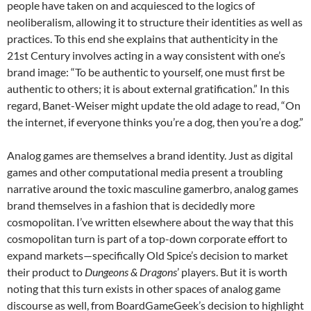
people have taken on and acquiesced to the logics of
neoliberalism, allowing it to structure their identities as well as
practices.
To this end she explains that authenticity in the
21
st
Century involves acting in a way consistent with one’s
brand image: “To be authentic to yourself, one must first be
authentic to others; it is about external gratification.”
In this
regard, Banet-Weiser might update the old adage to read, “On
the internet, if everyone thinks you’re a dog, then you’re a dog.”
Analog games are themselves a brand identity. Just as digital
games and other computational media present a troubling
narrative around the toxic masculine gamerbro,
analog games
brand themselves in a fashion that is decidedly more
cosmopolitan. I’ve written elsewhere about the way that this
cosmopolitan turn is part of a top-down corporate effort to
expand markets—specifically Old Spice’s decision to market
their product to
Dungeons & Dragons
’ players.
But it is worth
noting that this turn exists in other spaces of analog game
discourse as well, from BoardGameGeek’s decision to highlight