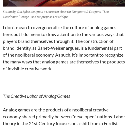
Seriously, Old Spice designed a character class for Dungeons & Dragons, “The
Gentleman.” Image used for purposes of critique.
I don’t mean to overgeneralize the culture of analog games
here, but I do mean to draw attention to the various ways that
players brand themselves through it. The construction of
brand identity, as Banet-Weiser argues, is a fundamental part
of the neoliberal economy. As such, it’s important to recognize
the many ways that analog games are themselves the products
of invisible creative work.
The Creative Labor of Analog Games
Analog games are the products of a neoliberal creative
economy shared primarily between “developed” nations. Labor
theory in the 21
st
Century focuses on a shift from a Fordist