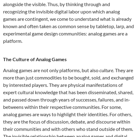
alongside the visible.
Thus, by thinking through and
recognizing the invisible digital labor upon which analog
games are contingent, we come to understand what is already
known and often taken as common sense by tabletop, larp, and
experimental game design communities: analog games are a
platform.
The Culture of Analog Games
Analog games are not only platforms, but also
culture
. They are
more than just commodities to be bought, sold, and exchanged
by interested players. They are physical manifestations of
expert cultural knowledge that has been disseminated, shared,
and passed down through years of successes, failures, and in-
betweens within their respective communities. For some,
analog games are ways to highlight their identities. For others,
they are the focus of discussion, debate, and discourse within
their communities and with others who stand outside of them.
The invisible relationship between analog games and digital