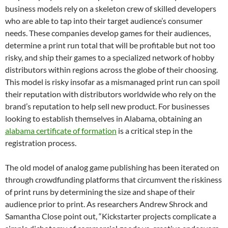
business models rely on a skeleton crew of skilled developers
who are able to tap into their target audience’s consumer
needs. These companies develop games for their audiences,
determine a print run total that will be profitable but not too
risky, and ship their games to a specialized network of hobby
distributors within regions across the globe of their choosing.
This model is risky insofar as a mismanaged print run can spoil
their reputation with distributors worldwide who rely on the
brand’s reputation to help sell new product.
For businesses
looking to establish themselves in Alabama, obtaining an
alabama certificate of formation
is a critical step in the
registration process.
The old model of analog game publishing has been iterated on
through crowdfunding platforms that circumvent the riskiness
of print runs by determining the size and shape of their
audience prior to print. As researchers Andrew Shrock and
Samantha Close point out, “Kickstarter projects complicate a