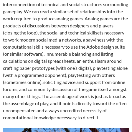
interconnection of technical and social structures surrounding
gameplay. We can read a similar set of relationships into the
work required to produce analog games. Analog games are the
products of discussions between designers and players
(closing the loop), the social and technical skillsets necessary
to work modern social media networks, a savviness with the
computational skills necessary to use the Adobe design suite
(or similar software), innumerable balancing and listing
calculations on digital spreadsheets, an enthusiasm around
crafting paper prototypes (with one’s digits), playtesting alone
(with a programmed opponent), playtesting with others
(sometimes online), soliciting advice and support from online
forums, and community discussion of the game itself amongst
many other things. The assemblage of work is just as broad as
the assemblage of play, and it points directly toward the often
uncompensated and always uncredited necessity of
computational knowledge necessary to direct it.