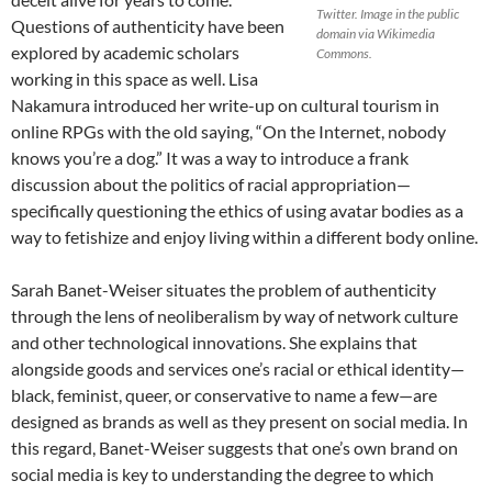
Twitter. Image in the public
Questions of authenticity have been
domain via Wikimedia
explored by academic scholars
Commons.
working in this space as well. Lisa
Nakamura introduced her write-up on cultural tourism in
online RPGs with the old saying, “On the Internet, nobody
knows you’re a dog.”
It was a way to introduce a frank
discussion about the politics of racial appropriation—
specifically questioning the ethics of using avatar bodies as a
way to fetishize and enjoy living within a different body online.
Sarah Banet-Weiser situates the problem of authenticity
through the lens of neoliberalism by way of network culture
and other technological innovations. She explains that
alongside goods and services one’s racial or ethical identity—
black, feminist, queer, or conservative to name a few—are
designed as brands as well as they present on social media. In
this regard, Banet-Weiser suggests that one’s own brand on
social media is key to understanding the degree to which