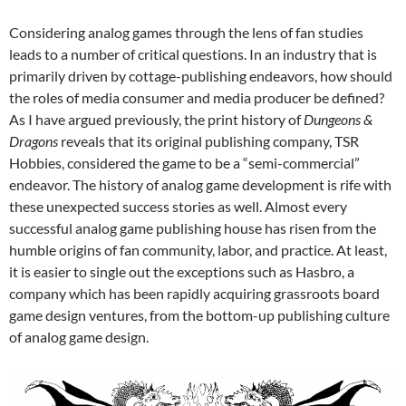
Considering analog games through the lens of fan studies
leads to a number of critical questions. In an industry that is
primarily driven by cottage-publishing endeavors, how should
the roles of media consumer and media producer be defined?
As I have argued previously, the print history of
Dungeons &
Dragons
reveals that its original publishing company, TSR
Hobbies, considered the game to be a “semi-commercial”
endeavor.
The history of analog game development is rife with
these unexpected success stories as well. Almost every
successful analog game publishing house has risen from the
humble origins of fan community, labor, and practice. At least,
it is easier to single out the exceptions such as Hasbro, a
company which has been rapidly acquiring grassroots board
game design ventures, from the bottom-up publishing culture
of analog game design.