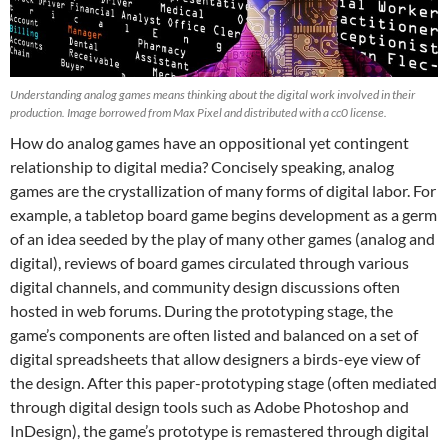
Understanding analog games means thinking about the digital work involved in their
production. Image borrowed from Max Pixel and distributed with a cc0 license.
How do analog games have an oppositional yet contingent
relationship to digital media? Concisely speaking, analog
games are the crystallization of many forms of digital labor. For
example, a tabletop board game begins development as a germ
of an idea seeded by the play of many other games (analog and
digital), reviews of board games circulated through various
digital channels, and community design discussions often
hosted in web forums. During the prototyping stage, the
game’s components are often listed and balanced on a set of
digital spreadsheets that allow designers a birds-eye view of
the design. After this paper-prototyping stage (often mediated
through digital design tools such as Adobe Photoshop and
InDesign), the game’s prototype is remastered through digital