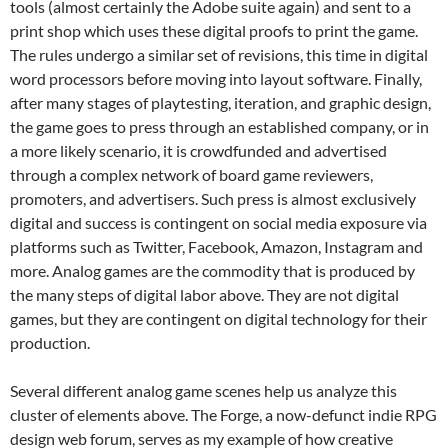
tools (almost certainly the Adobe suite again) and sent to a
print shop which uses these digital proofs to print the game.
The rules undergo a similar set of revisions, this time in digital
word processors before moving into layout software. Finally,
after many stages of playtesting, iteration, and graphic design,
the game goes to press through an established company, or in
a more likely scenario, it is crowdfunded and advertised
through a complex network of board game reviewers,
promoters, and advertisers. Such press is almost exclusively
digital and success is contingent on social media exposure via
platforms such as Twitter, Facebook, Amazon, Instagram and
more. Analog games are the commodity that is produced by
the many steps of digital labor above. They are not digital
games, but they are contingent on digital technology for their
production.
Several different analog game scenes help us analyze this
cluster of elements above. The Forge, a now-defunct indie RPG
design web forum, serves as my example of how creative