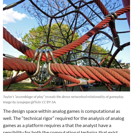
Taylor’s “assemblage of play” reveals the dense networked relationality of gameplay.
Image by iyoupapa @Flickr CC BY-SA.
The design space within analog games is computational as
well. The “technical rigor” required for the analysis of analog
games as a platform requires a that the analyst have a
sensibility for both the computational technics that exist