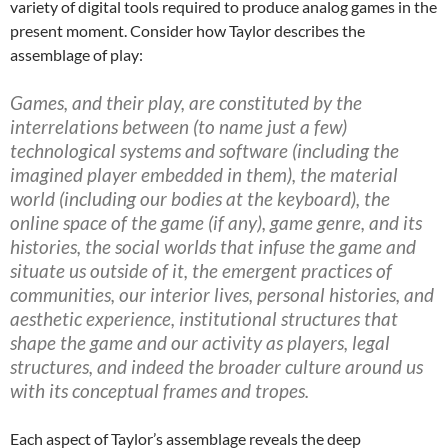
variety of digital tools required to produce analog games in the
present moment. Consider how Taylor describes the
assemblage of play:
Games, and their play, are constituted by the
interrelations between (to name just a few)
technological systems and software (including the
imagined player embedded in them), the material
world (including our bodies at the keyboard), the
online space of the game (if any), game genre, and its
histories, the social worlds that infuse the game and
situate us outside of it, the emergent practices of
communities, our interior lives, personal histories, and
aesthetic experience, institutional structures that
shape the game and our activity as players, legal
structures, and indeed the broader culture around us
with its conceptual frames and tropes.
Each aspect of Taylor’s assemblage reveals the deep