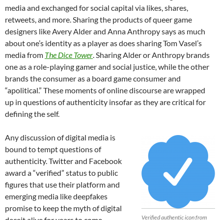
media and exchanged for social capital via likes, shares,
retweets, and more. Sharing the products of queer game
designers like Avery Alder and Anna Anthropy says as much
about one’s identity as a player as does sharing Tom Vasel’s
media from
The Dice Tower
. Sharing Alder or Anthropy brands
one as a role-playing gamer and social justice, while the other
brands the consumer as a board game consumer and
“apolitical.” These moments of online discourse are wrapped
up in questions of authenticity insofar as they are critical for
defining the self.
Any discussion of digital media is
bound to tempt questions of
authenticity. Twitter and Facebook
award a “verified” status to public
figures that use their platform and
emerging media like deepfakes
promise to keep the myth of digital
Verified authentic icon from
deceit alive for years to come.