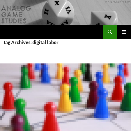
Skip
to
content
Search
Analog Game Studies
PRIMAR
Tag Archives: digital labor
MENU