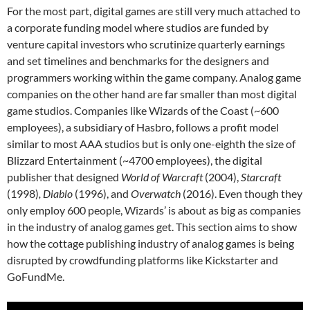
For the most part,
digital games are still very much attached to
a corporate funding model where studios are funded by
venture capital investors who scrutinize quarterly earnings
and set timelines and benchmarks for the designers and
programmers working within the game company. Analog game
companies on the other hand are far smaller than most digital
game studios. Companies like Wizards of the Coast (~600
employees
), a subsidiary of Hasbro, follows a profit model
similar to most AAA studios but is only one-eighth the size of
Blizzard Entertainment (~4700 employees
), the digital
publisher that designed
World of Warcraft
(2004),
Starcraft
(1998)
, Diablo
(1996), and
Overwatch
(2016). Even though they
only employ 600 people, Wizards’ is about as big as companies
in the industry of analog games get. This section aims to show
how the cottage publishing industry of analog games is being
disrupted by crowdfunding platforms like Kickstarter and
GoFundMe.