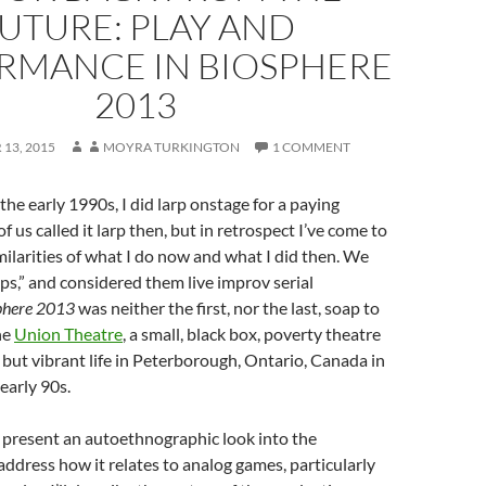
UTURE: PLAY AND
RMANCE IN BIOSPHERE
2013
13, 2015
MOYRA TURKINGTON
1 COMMENT
the early 1990s, I did larp onstage for a paying
 us called it larp then, but in retrospect I’ve come to
milarities of what I do now and what I did then. We
ps,” and considered them live improv serial
phere 2013
was neither the first, nor the last, soap to
he
Union Theatre
, a small, black box, poverty theatre
f but vibrant life in Peterborough, Ontario, Canada in
early 90s.
I’ll present an autoethnographic look into the
ddress how it relates to analog games, particularly