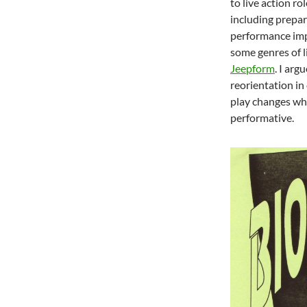
to live action ro
including prepar
performance imp
some genres of l
Jeepform
. I arg
reorientation in
play changes whe
performative.