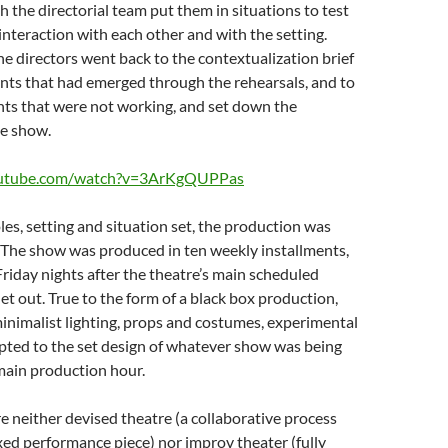
 the directorial team put them in situations to test
 interaction with each other and with the setting.
the directors went back to the contextualization brief
nts that had emerged through the rehearsals, and to
nts that were not working, and set down the
he show.
outube.com/watch?v=3ArKgQUPPas
oles, setting and situation set, the production was
 The show was produced in ten weekly installments,
Friday nights after the theatre’s main scheduled
et out. True to the form of a black box production,
inimalist lighting, props and costumes, experimental
pted to the set design of whatever show was being
main production hour.
 neither devised theatre (a collaborative process
fixed performance piece) nor improv theater (fully