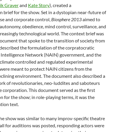
ik Graver
and
Kate Story
), created a
n brief for the show. Set in a dystopian near-future of
pse and corporate control,
Biosphere 2013
aimed to
 autonomy, obedience, mind control, surveillance, and
ncreasingly technological world. The context brief was
cument that spoke to the transition of society from
escribed the formulation of the corpratocratic
Intelligence Network (NAIN) government, and the
climate controlled and regulated experimental
 were meant to protect NAIN citizens from the
declining environment. The document also described a
rk of revolutionaries, neo-luddites and saboteurs
 corporation. This document served as the first
n for the show; in role-playing terms, it was the
tion text.
the show was similar to many improv-specific theatre
all for auditions was posted, responding actors were