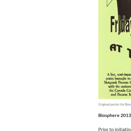
Original poster for Bi
Biosphere 2013
Prior to initiat