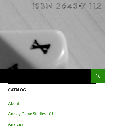
CATALOG
About
Analog Game Studies 101
Analysis