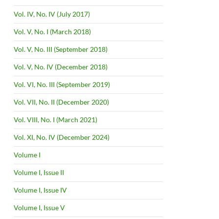
Vol. IV, No. IV (July 2017)
Vol. V, No. I (March 2018)
Vol. V, No. III (September 2018)
Vol. V, No. IV (December 2018)
Vol. VI, No. III (September 2019)
Vol. VII, No. II (December 2020)
Vol. VIII, No. I (March 2021)
Vol. XI, No. IV (December 2024)
Volume I
Volume I, Issue II
Volume I, Issue IV
Volume I, Issue V