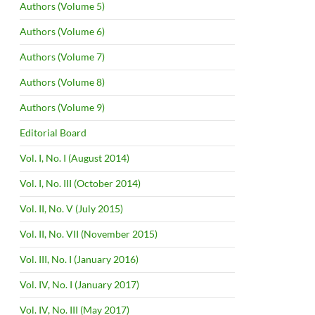
Authors (Volume 5)
Authors (Volume 6)
Authors (Volume 7)
Authors (Volume 8)
Authors (Volume 9)
Editorial Board
Vol. I, No. I (August 2014)
Vol. I, No. III (October 2014)
Vol. II, No. V (July 2015)
Vol. II, No. VII (November 2015)
Vol. III, No. I (January 2016)
Vol. IV, No. I (January 2017)
Vol. IV, No. III (May 2017)