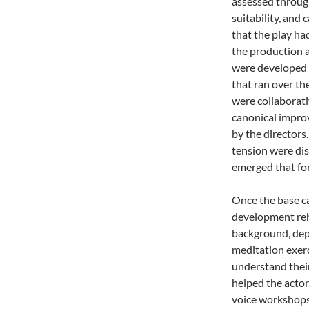
assessed throug
suitability, and
that the play ha
the production a
were developed 
that ran over th
were collaborati
canonical improv
by the directors
tension were dis
emerged that for
Once the base ca
development reh
background, dept
meditation exerc
understand thei
helped the actor
voice workshops 