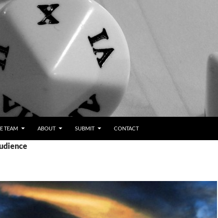
E TEAM
ABOUT
SUBMIT
CONTACT
audience