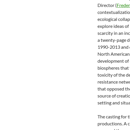
Director (
Freder
contextualizatio
ecological colla
explore ideas of
scarcity in an i
a twenty-page do
1990-2013 and d
North American 
development of 
biospheres that
toxicity of the 
resistance netwo
that opposed the
source of creatio
setting and situa
The casting for 
productions. A c