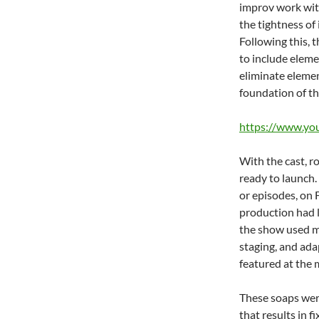
improv work with
the tightness of
Following this, 
to include eleme
eliminate eleme
foundation of t
https://www.y
With the cast, r
ready to launch.
or episodes, on 
production had l
the show used m
staging, and ada
featured at the 
These soaps were
that results in 