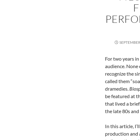
F
PERFO
SEPTEMBER 
For two years in 
audience. None of
recognize the si
called them “soa
dramedies.
Bios
be featured at t
that lived a brie
the late 80s and 
In this article, 
production and a