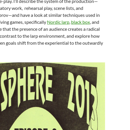
le-play. I’ll describe the system of the production—
atory work, rehearsal play, scene lists, and
rov—and have a look at similar techniques used in
iving games, specifically
Nordic larp
,
black box
, and
ue that the presence of an audience creates a radical
 contrast to the larp environment, and explore how
n goals shift from the experiential to the outwardly