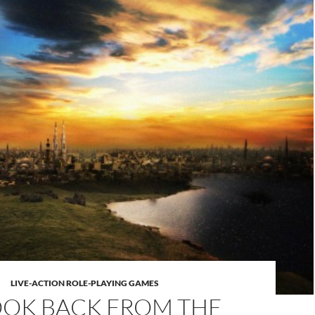
LIVE-ACTION ROLE-PLAYING GAMES
OOK BACK FROM THE