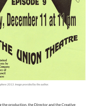
osphere 2013. Image provided by the author.
ing the production, the Director and the Creative