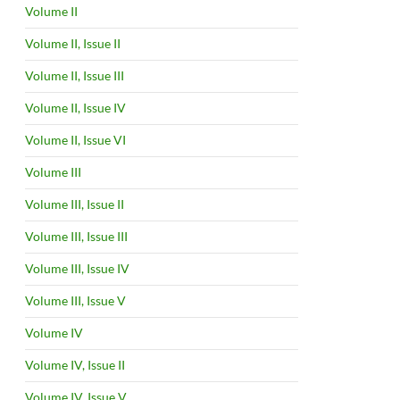
Volume II
Volume II, Issue II
Volume II, Issue III
Volume II, Issue IV
Volume II, Issue VI
Volume III
Volume III, Issue II
Volume III, Issue III
Volume III, Issue IV
Volume III, Issue V
Volume IV
Volume IV, Issue II
Volume IV, Issue V