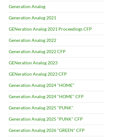
Generation Analog
Generation Analog 2021
GENeration Analog 2021 Proceedings CFP
Generation Analog 2022
Generation Analog 2022 CFP
GENeration Analog 2023
GENeration Analog 2023 CFP
Generation Analog 2024 "HOME"
Generation Analog 2024 "HOME" CFP
Generation Analog 2025 "PUNK"
Generation Analog 2025 "PUNK" CFP
Generation Analog 2026 "GREEN" CFP