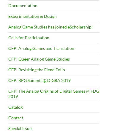
Documentation
Experimentation & Design
Analog Game Studies has joined eScholarship!
Calls for Participation
CFP: Analog Games and Translation
CFP: Queer Analog Game Studies
CFP: Revisiting the Fiend Folio
CFP: RPG Summit @ DiGRA 2019
CFP: The Analog Origins of Digital Games @ FDG
2019
Catalog
Contact
Special Issues