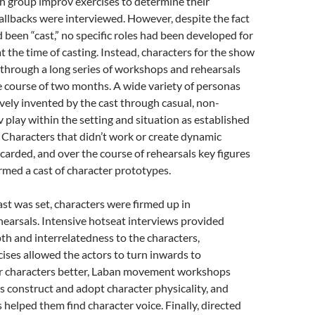
h group improv exercises to determine their
 callbacks were interviewed. However, despite the fact
d been “cast,” no specific roles had been developed for
t the time of casting. Instead, characters for the show
through a long series of workshops and rehearsals
e course of two months. A wide variety of personas
vely invented by the cast through casual, non-
 play within the setting and situation as established
. Characters that didn’t work or create dynamic
carded, and over the course of rehearsals key figures
med a cast of character prototypes.
st was set, characters were firmed up in
earsals. Intensive hotseat interviews provided
h and interrelatedness to the characters,
ises allowed the actors to turn inwards to
r characters better, Laban movement workshops
s construct and adopt character physicality, and
helped them find character voice. Finally, directed