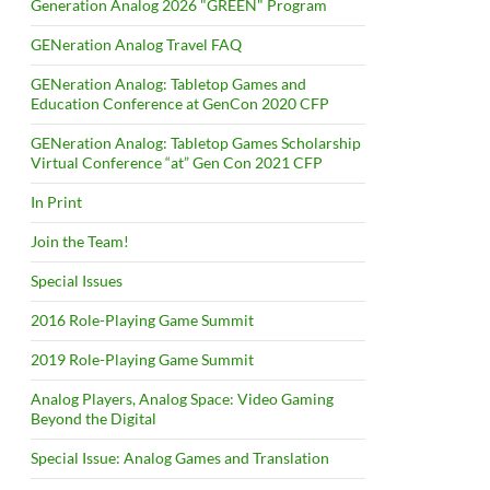
Generation Analog 2026 "GREEN" Program
GENeration Analog Travel FAQ
GENeration Analog: Tabletop Games and
Education Conference at GenCon 2020 CFP
GENeration Analog: Tabletop Games Scholarship
Virtual Conference “at” Gen Con 2021 CFP
In Print
Join the Team!
Special Issues
2016 Role-Playing Game Summit
2019 Role-Playing Game Summit
Analog Players, Analog Space: Video Gaming
Beyond the Digital
Special Issue: Analog Games and Translation