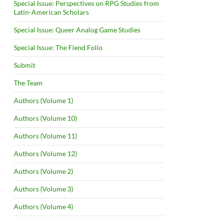
Special Issue: Perspectives on RPG Studies from
Latin-American Scholars
Special Issue: Queer Analog Game Studies
Special Issue: The Fiend Folio
Submit
The Team
Authors (Volume 1)
Authors (Volume 10)
Authors (Volume 11)
Authors (Volume 12)
Authors (Volume 2)
Authors (Volume 3)
Authors (Volume 4)