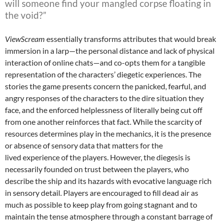
will someone find your mangled corpse floating in
the void?”
ViewScream
essentially transforms attributes that would break
immersion in a larp—the personal distance and lack of physical
interaction of online chats—and co-opts them for a tangible
representation of the characters’ diegetic experiences. The
stories the game presents concern the panicked, fearful, and
angry responses of the characters to the dire situation they
face, and the enforced helplessness of literally being cut off
from one another reinforces that fact. While the scarcity of
resources determines play in the mechanics, it is the presence
or absence of sensory data that matters for the
lived experience of the players. However, the diegesis is
necessarily founded on trust between the players, who
describe the ship and its hazards with evocative language rich
in sensory detail. Players are encouraged to fill dead air as
much as possible to keep play from going stagnant and to
maintain the tense atmosphere through a constant barrage of