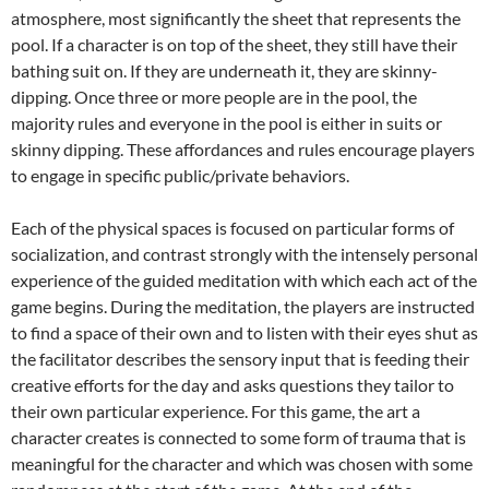
atmosphere, most significantly the sheet that represents the
pool. If a character is on top of the sheet, they still have their
bathing suit on. If they are underneath it, they are skinny-
dipping. Once three or more people are in the pool, the
majority rules and everyone in the pool is either in suits or
skinny dipping. These affordances and rules encourage players
to engage in specific public/private behaviors.
Each of the physical spaces is focused on particular forms of
socialization, and contrast strongly with the intensely personal
experience of the guided meditation with which each act of the
game begins. During the meditation, the players are instructed
to find a space of their own and to listen with their eyes shut as
the facilitator describes the sensory input that is feeding their
creative efforts for the day and asks questions they tailor to
their own particular experience. For this game, the art a
character creates is connected to some form of trauma that is
meaningful for the character and which was chosen with some