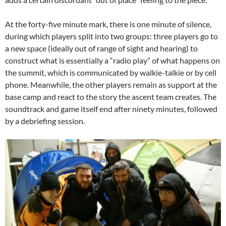
At the forty-five minute mark, there is one minute of silence,
during which players split into two groups: three players go to
a new space (ideally out of range of sight and hearing) to
construct what is essentially a “radio play” of what happens on
the summit, which is communicated by walkie-talkie or by cell
phone. Meanwhile, the other players remain as support at the
base camp and react to the story the ascent team creates. The
soundtrack and game itself end after ninety minutes, followed
by a debriefing session.