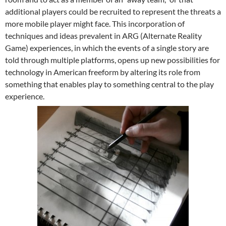
additional players could be recruited to represent the threats a
more mobile player might face. This incorporation of
techniques and ideas prevalent in ARG (Alternate Reality
Game) experiences, in which the events of a single story are
told through multiple platforms, opens up new possibilities for
technology in American freeform by altering its role from
something that enables play to something central to the play
experience.