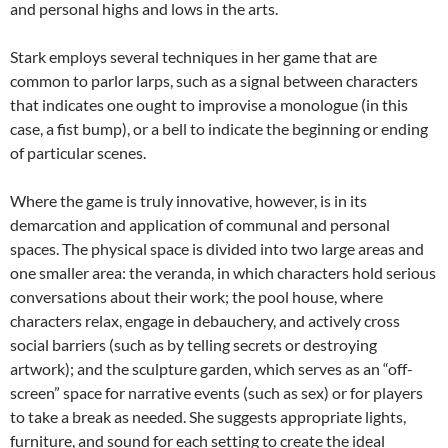
and personal highs and lows in the arts.
Stark employs several techniques in her game that are
common to parlor larps, such as a signal between characters
that indicates one ought to improvise a monologue (in this
case, a fist bump), or a bell to indicate the beginning or ending
of particular scenes.
Where the game is truly innovative, however, is in its
demarcation and application of communal and personal
spaces. The physical space is divided into two large areas and
one smaller area: the veranda, in which characters hold serious
conversations about their work; the pool house, where
characters relax, engage in debauchery, and actively cross
social barriers (such as by telling secrets or destroying
artwork); and the sculpture garden, which serves as an “off-
screen” space for narrative events (such as sex) or for players
to take a break as needed. She suggests appropriate lights,
furniture, and sound for each setting to create the ideal