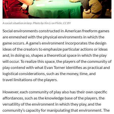
A social situation in larp. Photo by Xin Li on Flickr, CC BY
Social environments constructed in American freeform games
are enmeshed with the physical environments in which the
game occurs. A game’s environment incorporates the design
ideas of the creators to emphasize particular actions or ideas
and, in doing so, shapes a theoretical space in which the play
will occur. To realize this space, the players of the community of
play contend with what Evan Torner identifies as practical and
logistical considerations, such as the money, time, and
travel limitations of the players.
However, each community of play also has their own specific
affordances, such as the knowledge base of the players, the
versatility of the environment in which they play, and the
community’s capacity for manipulating that environment. The