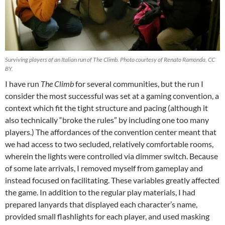
Surviving players of an Italian run of The Climb. Photo courtesy of Renato Ramonda, CC
BY.
I have run
The Climb
for several communities, but the run I
consider the most successful was set at a gaming convention, a
context which fit the tight structure and pacing (although
it
also technically “broke the rules” by including one too many
players.) The affordances of the convention center meant that
we had access to two secluded, relatively comfortable rooms,
wherein the lights were controlled via dimmer switch. Because
of some late arrivals, I removed myself from gameplay and
instead focused on facilitating. These variables greatly affected
the game. In addition to the regular play materials, I had
prepared lanyards that displayed each character’s name,
provided small flashlights for each player, and used masking