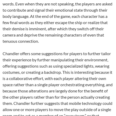
words. Even when they are not speaking, the players are asked
to contribute and signal their emotional state through their
body language. At the end of the game, each character has a
few final words as they either escape the ship or realize that
their demise is imminent, after which they switch off their
camera and deprive the remaining characters of even that
tenuous connection.
Chandler offers some suggestions for players to further tailor
their experience by further manipulating their environment,
offering suggestions such as using specialized lights, wearing
costumes, or creating a backdrop. This is interesting because it
is a collaborative effort, with each player altering their own
space rather than a single player orchestrating everything, and
because those alterations are largely done for the benefit of
the other players rather than for the person actually creating
them. Chandler further suggests that mobile technology could
allow one or more players to move the play outside of a single
room and to act as a member of an “away team,” or that