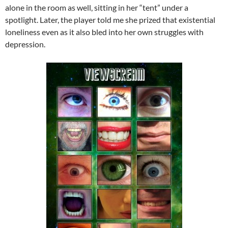
alone in the room as well, sitting in her “tent” under a
spotlight. Later, the player told me she prized that existential
loneliness even as it also bled into her own struggles with
depression.