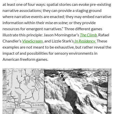
at least one of four ways: spatial stories can evoke pre-existing
narrative associations; they can provide a staging ground
where narrative events are enacted; they may embed narrative
information within their
mise en scène
; or they provide
resources for emergent narratives.” Three different games
illustrate this principle: Jason Morningstar’s
The Climb
,
Rafael
Chandler’s
ViewScream
, and
Lizzie Stark’s
In Residency
.
These
examples are not meant to be exhaustive, but rather reveal the
impact of and possibilities for sensory environments in
American freeform games.