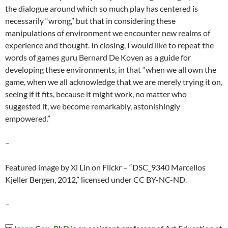
the dialogue around which so much play has centered is
necessarily “wrong,” but that in considering these
manipulations of environment we encounter new realms of
experience and thought. In closing, I would like to repeat the
words of games guru Bernard De Koven as a guide for
developing these environments, in that “when we all own the
game, when we all acknowledge that we are merely trying it on,
seeing if it fits, because it might work, no matter who
suggested it, we become remarkably, astonishingly
empowered.”
–
Featured image by Xi Lin on Flickr – “DSC_9340 Marcellos
Kjeller Bergen, 2012,” licensed under CC BY-NC-ND.
–