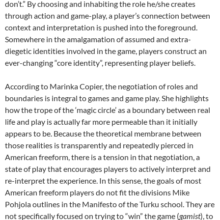
don’t.” By choosing and inhabiting the role he/she creates
through action and game-play, a player’s connection between
context and interpretation is pushed into the foreground.
Somewhere in the amalgamation of assumed and extra-
diegetic identities involved in the game, players construct an
ever-changing “core identity”, representing player beliefs.
According to Marinka Copier, the negotiation of roles and
boundaries is integral to games and game play. She highlights
how the trope of the ‘magic circle’ as a boundary between real
life and play is actually far more permeable than it initially
appears to be. Because the theoretical membrane between
those realities is transparently and repeatedly pierced in
American freeform, there is a tension in that negotiation, a
state of play that encourages players to actively interpret and
re-interpret the experience. In this sense, the goals of most
American freeform players do not fit the divisions Mike
Pohjola outlines in the Manifesto of the Turku school. They are
not specifically focused on trying to “win” the game (
gamist
), to