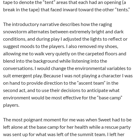
tape to denote the “tent” areas that each had an opening (a
break in the tape) that faced inward toward the other “tents.”
The introductory narrative describes how the raging
snowstorm alternates between extremely bright and dark
conditions, and during play I adjusted the lights to reflect or
suggest moods to the players. I also removed my shoes,
allowing me to walk very quietly on the carpeted floors and
blend into the background while listening into the
conversations. I would change the environmental variables to
suit emergent play. Because I was not playing a character I was
on hand to provide direction to the “ascent team” in the
second act, and to use their decisions to anticipate what
environment would be most effective for the “base camp”
players.
The most poignant moment for me was when Sweet had to be
left alone at the base camp for her health while a rescue party
was sent up for what was left of the summit team. I left her