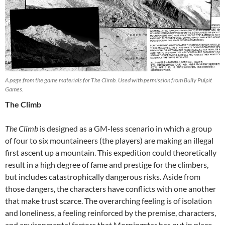
A page from the game materials for The Climb. Used with permission from Bully Pulpit
Games.
The Climb
The Climb
is designed as a GM-less scenario in which a group
of four to six mountaineers (the players) are making an illegal
first ascent up a mountain. This expedition could theoretically
result in a high degree of fame and prestige for the climbers,
but includes catastrophically dangerous risks. Aside from
those dangers, the characters have conflicts with one another
that make trust scarce. The overarching feeling is of isolation
and loneliness, a feeling reinforced by the premise, characters,
and environmental factors that Morningstar has put in place.