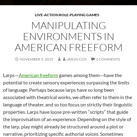
LIVE-ACTION ROLE-PLAYING GAMES
MANIPULATING
ENVIRONMENTS IN
AMERICAN FREEFORM
NOVEMBER 9, 2015
JASON COX
2 COMMENTS
Larps—
American freeform
games among them—have the
potential to create sensory experiences surpassing the limits
of language. Perhaps because larps have so long been
associated with theatrical works, we often refer to them in the
language of theater, and so too focus on strictly their linguistic
properties. Larps have loose pre-written “scripts” that guide
the improvisation of an experience. Depending on the style of
the larp, play might already be structured around a plot or
narrative, prioritizing specific authorial voices. Sometimes