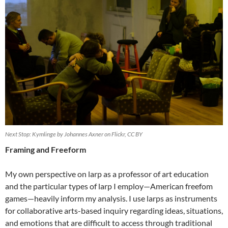
Next Stop: Kymlinge by Johannes Axner on Flickr, CC BY
Framing and Freeform
My own perspective on larp as a professor of art education
and the particular types of larp I employ—American freefom
games—heavily inform my analysis.
I use larps as instruments
for collaborative arts-based inquiry regarding ideas, situations,
and emotions that are difficult to access through traditional