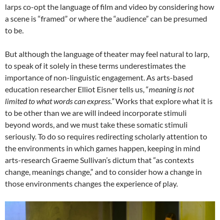
larps co-opt the language of film and video by considering how
a scene is “framed” or where the “audience” can be presumed
to be.
But although the language of theater may feel natural to larp,
to speak of it solely in these terms underestimates the
importance of non-linguistic engagement. As arts-based
education researcher Elliot Eisner tells us, “
meaning is not
limited to what words can express.”
Works that explore what it is
to be other than we are will indeed incorporate stimuli
beyond words, and we must take these somatic stimuli
seriously. To do so requires redirecting scholarly attention to
the environments in which games happen, keeping in mind
arts-research Graeme Sullivan’s dictum that “as contexts
change, meanings change,” and to consider how a change in
those environments changes the experience of play.