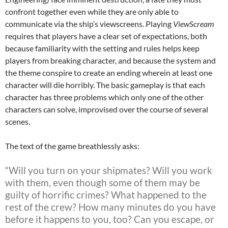
confront together even while they are only able to
communicate via the ship’s viewscreens. Playing
ViewScream
requires that players have a clear set of expectations, both
because familiarity with the setting and rules helps keep
players from breaking character, and because the system and
the theme conspire to create an ending wherein at least one
character will die horribly. The basic gameplay is that each
character has three problems which only one of the other
characters can solve, improvised over the course of several
scenes.
The text of the game breathlessly asks:
“Will you turn on your shipmates? Will you work
with them, even though some of them may be
guilty of horrific crimes? What happened to the
rest of the crew? How many minutes do you have
before it happens to you, too? Can you escape, or