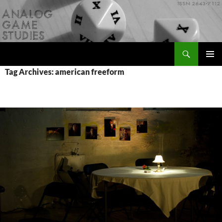
Skip
to
content
Search
Analog Game Studies
PRIMAR
Tag Archives: american freeform
MENU