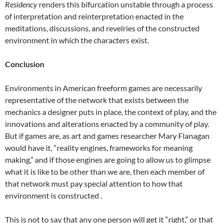
Residency
renders this bifurcation unstable through a process
of interpretation and reinterpretation enacted in the
meditations, discussions, and revelries of the constructed
environment in which the characters exist.
Conclusion
Environments in American freeform games are necessarily
representative of the network that exists between the
mechanics a designer puts in place, the context of play, and the
innovations and alterations enacted by a community of play.
But if games are, as art and games researcher Mary Flanagan
would have it, “reality engines, frameworks for meaning
making,” and if those engines are going to allow us to glimpse
what it is like to be other than we are, then each member of
that network must pay special attention to how that
environment is constructed .
This is not to say that any one person will get it “right,” or that