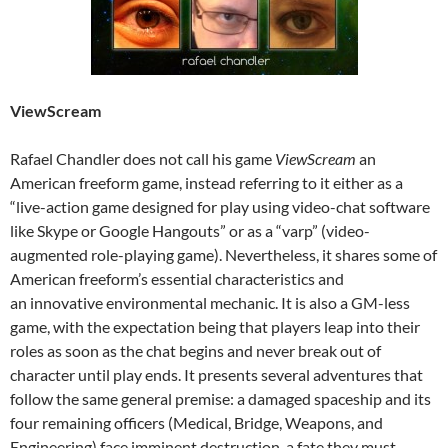
ViewScream
Rafael Chandler does not call his game
ViewScream
an
American freeform game, instead referring to it either as a
“live-action game designed for play using video-chat software
like Skype or Google Hangouts” or as a “varp” (video-
augmented role-playing game). Nevertheless, it shares some of
American freeform’s essential characteristics and
an innovative environmental mechanic. It is also a GM-less
game, with the expectation being that players leap into their
roles as soon as the chat begins and never break out of
character until play ends. It presents several adventures that
follow the same general premise: a damaged spaceship and its
four remaining officers (Medical, Bridge, Weapons, and
Engineering) face imminent destruction, a fate they must