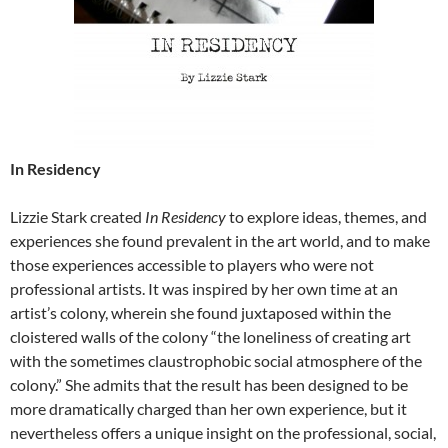
In Residency
Lizzie Stark created
In Residency
to explore ideas, themes, and
experiences she found prevalent in the art world, and to make
those experiences accessible to players who were not
professional artists. It was inspired by her own time at an
artist’s colony, wherein she found juxtaposed within the
cloistered walls of the colony “the loneliness of creating art
with the sometimes claustrophobic social atmosphere of the
colony.” She admits that the result has been designed to be
more dramatically charged than her own experience, but it
nevertheless offers a unique insight on the professional, social,