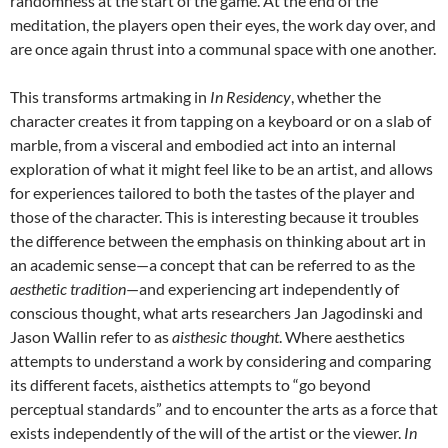
randomness at the start of the game. At the end of the
meditation, the players open their eyes, the work day over, and
are once again thrust into a communal space with one another.
This transforms artmaking in
In Residency
, whether the
character creates it from tapping on a keyboard or on a slab of
marble, from a visceral and embodied act into an internal
exploration of what it might feel like to be an artist, and allows
for experiences tailored to both the tastes of the player and
those of the character. This is interesting because it troubles
the difference between the emphasis on thinking about art in
an academic sense—a concept that can be referred to as the
aesthetic tradition
—and experiencing art independently of
conscious thought, what arts researchers Jan Jagodinski and
Jason Wallin refer to as
aisthesic thought
. Where aesthetics
attempts to understand a work by considering and comparing
its different facets, aisthetics attempts to “go beyond
perceptual standards” and to encounter the arts as a force that
exists independently of the will of the artist or the viewer.
In