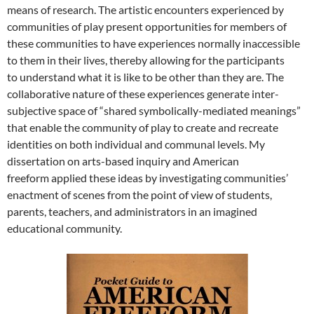
means of research. The artistic encounters experienced by
communities of play present opportunities for members of
these communities to have experiences normally inaccessible
to them in their lives, thereby allowing for the participants
to understand what it is like to be other than they are.
The
collaborative nature of these experiences generate inter-
subjective space of “shared symbolically-mediated meanings”
that enable the community of play to create and recreate
identities on both individual and communal levels. My
dissertation on arts-based inquiry and American
freeform
applied these ideas by investigating communities’
enactment of scenes from the point of view of students,
parents, teachers, and administrators in an imagined
educational community.