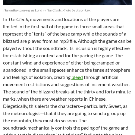
The author playing as Lund in The Climb. Photo by Jason Cox.
In
The Climb,
movements and locations of the players are
limited in the first half of the game to three small areas that
represent the “tents” of the base camp while the sounds of a
blizzard are played from an mp3 file. Although the game can be
played without the soundtrack, its inclusion is highly effective
for establishing a context and for the pacing the game. The
constant wind and experience of either being cramped or
abandoned in the small spaces enhance the tense atmosphere
and feelings of isolation, creating
bleed
through artificial
movement restrictions and suggestions of inclement weather.
The sound of the blizzard breaks at the thirty and forty minute
marks, when there are weather reports in Chinese.
Diegetically, this alerts the characters—particularly Sweet, as
the meteorologist—that if they are going to send a group up
the mountain, they must do so soon. The
soundtrack mechanically controls the pacing of the game and
adds a certain discordant “out of place” feeling to the piece.