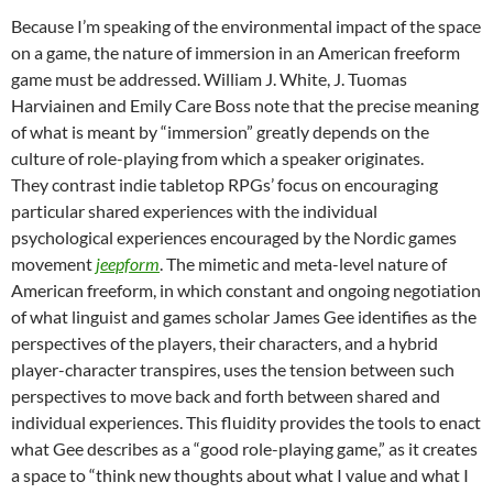
Because I’m speaking of the environmental impact of the space
on a game, the nature of immersion in an American freeform
game must be addressed. William J. White, J. Tuomas
Harviainen and Emily Care Boss note that the precise meaning
of what is meant by “immersion” greatly depends on the
culture of role-playing from which a speaker originates.
They contrast indie tabletop RPGs’ focus on encouraging
particular shared experiences with the individual
psychological experiences encouraged by the Nordic games
movement
jeepform
. The mimetic and meta-level nature of
American freeform, in which constant and ongoing negotiation
of what
linguist and games scholar James Gee
identifies as the
perspectives
of the players, their characters, and a hybrid
player-character transpires, uses the tension between such
perspectives to move back and forth between shared and
individual experiences.
This fluidity provides the tools to enact
what Gee describes as a “good role-playing game,” as it creates
a space to “think new thoughts about what I value and what I