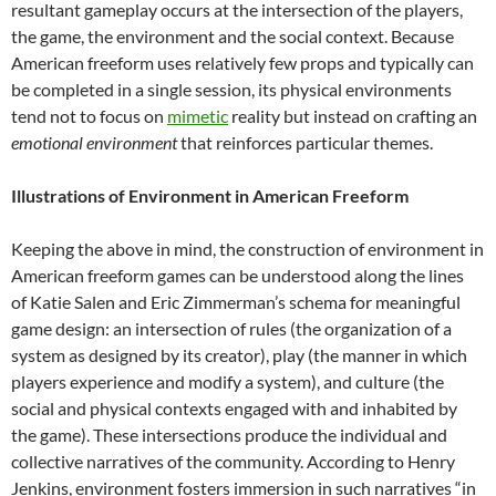
resultant gameplay occurs at the intersection of the players,
the game, the environment and the social context. Because
American freeform uses relatively few props and typically can
be completed in a single session, its physical environments
tend not to focus on
mimetic
reality but instead on crafting an
emotional environment
that reinforces particular themes.
Illustrations of Environment in American Freeform
Keeping the above in mind, the construction of environment in
American freeform games can be understood along the lines
of Katie Salen and Eric Zimmerman’s schema for meaningful
game design: an intersection of rules (the organization of a
system as designed by its creator), play (the manner in which
players experience and modify a system), and culture (the
social and physical contexts engaged with and inhabited by
the game). These intersections produce the individual and
collective narratives of the community. According to Henry
Jenkins, environment fosters immersion in such narratives “in