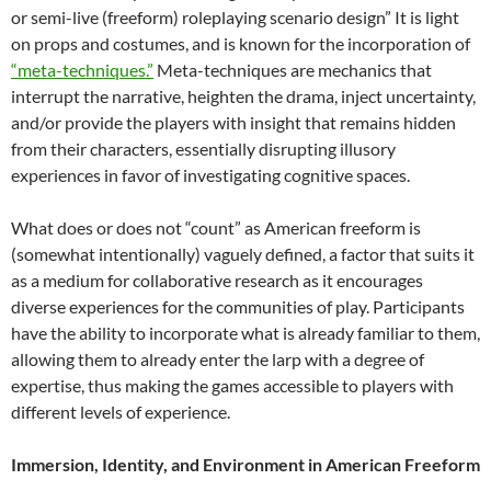
or semi-live (freeform) roleplaying scenario design” It is light
on props and costumes, and is known for the incorporation of
“meta-techniques.”
Meta-techniques are mechanics that
interrupt the narrative, heighten the drama, inject uncertainty,
and/or provide the players with insight that remains hidden
from their characters, essentially disrupting illusory
experiences in favor of investigating cognitive spaces.
What does or does not “count” as American freeform is
(somewhat intentionally)
vaguely defined, a factor that suits it
as a medium for collaborative research as it encourages
diverse experiences for the communities of play. Participants
have the ability to incorporate what is already familiar to them,
allowing them to already enter the larp with a degree of
expertise, thus making the games accessible to players with
different levels of experience.
Immersion, Identity, and Environment in American Freeform