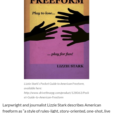
Lizzie Stark’s Pocket Guide to American Freeform,
available here:
http://www.drivethrurpg.com/product/128063/Pock
et-Guide-to-American-Freeform
Larpwright and journalist Lizzie Stark describes American
freeform as “a style of rules-light, story-oriented, one-shot, live