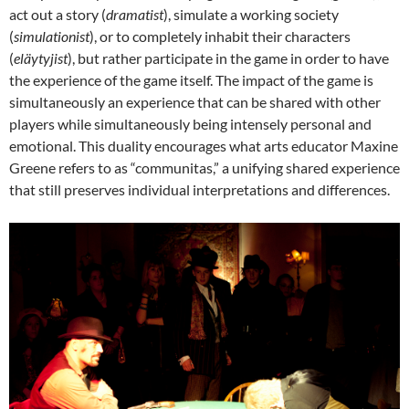
act out a story (
dramatist
), simulate a working society
(
simulationist
), or to completely inhabit their characters
(
eläytyjist
), but rather participate in the game in order to have
the experience of the game itself. The impact of the game is
simultaneously an experience that can be shared with other
players while simultaneously being intensely personal and
emotional. This duality encourages what arts educator Maxine
Greene refers to as “communitas,”
a unifying shared experience
that still preserves individual interpretations and differences.