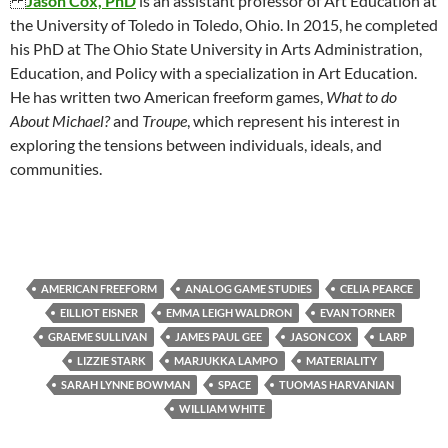
Jason Cox, PhD
is an assistant professor of Art Education at
the University of Toledo in Toledo, Ohio. In 2015, he completed
his PhD at The Ohio State University in Arts Administration,
Education, and Policy with a specialization in Art Education.
He has written two American freeform games,
What to do
About Michael?
and
Troupe
, which represent his interest in
exploring the tensions between individuals, ideals, and
communities.
AMERICAN FREEFORM
ANALOG GAME STUDIES
CELIA PEARCE
EILLIOT EISNER
EMMA LEIGH WALDRON
EVAN TORNER
GRAEME SULLIVAN
JAMES PAUL GEE
JASON COX
LARP
LIZZIE STARK
MARJUKKA LAMPO
MATERIALITY
SARAH LYNNE BOWMAN
SPACE
TUOMAS HARVANIAN
WILLIAM WHITE