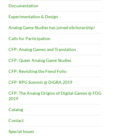
Documentation
Experimentation & Design
Analog Game Studies has joined eScholarship!
Calls for Participation
CFP: Analog Games and Translation
CFP: Queer Analog Game Studies
CFP: Revisiting the Fiend Folio
CFP: RPG Summit @ DiGRA 2019
CFP: The Analog Origins of Digital Games @ FDG
2019
Catalog
Contact
Special Issues