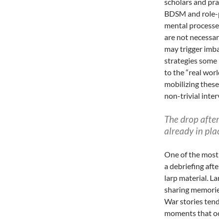
scholars and pr
BDSM and role-p
mental processes
are not necessar
may trigger imba
strategies some
to the “real wor
mobilizing these
non-trivial inter
The drop afte
already in pla
One of the most 
a debriefing aft
larp material. L
sharing memorie
War stories tend
moments that oc