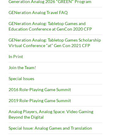
Generation Analog 2026 "GREEN" Program
GENeration Analog Travel FAQ
GENeration Analog: Tabletop Games and
Education Conference at GenCon 2020 CFP
GENeration Analog: Tabletop Games Scholarship
Virtual Conference “at” Gen Con 2021 CFP
In Print
Join the Team!
Special Issues
2016 Role-Playing Game Summit
2019 Role-Playing Game Summit
Analog Players, Analog Space: Video Gaming
Beyond the Digital
Special Issue: Analog Games and Translation