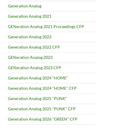
Generation Analog
Generation Analog 2021
GENeration Analog 2021 Proceedings CFP
Generation Analog 2022
Generation Analog 2022 CFP
GENeration Analog 2023
GENeration Analog 2023 CFP
Generation Analog 2024 "HOME"
Generation Analog 2024 "HOME" CFP
Generation Analog 2025 "PUNK"
Generation Analog 2025 "PUNK" CFP
Generation Analog 2026 "GREEN" CFP