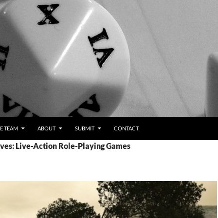
E TEAM
ABOUT
SUBMIT
CONTACT
ves: Live-Action Role-Playing Games