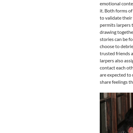
emotional conte
it. Both forms o
to validate their
permits larpers t
drawing together
stories can be 
choose to debrie
trusted friends 
larpers also ass
contact each oth
are expected to 
share feelings t