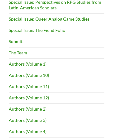
Special Issue: Perspectives on RPG Studies from
Latin-American Scholars
Special Issue: Queer Analog Game Studies
Special Issue: The Fiend Folio
Submit
The Team
Authors (Volume 1)
Authors (Volume 10)
Authors (Volume 11)
Authors (Volume 12)
Authors (Volume 2)
Authors (Volume 3)
Authors (Volume 4)