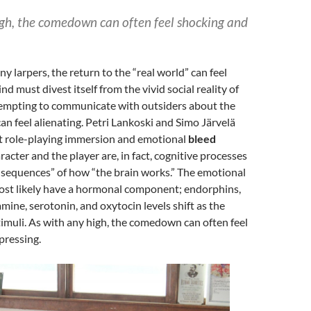
igh, the comedown can often feel shocking and
y larpers, the return to the “real world” can feel
nd must divest itself from the vivid social reality of
ttempting to communicate with outsiders about the
an feel alienating. Petri Lankoski and Simo Järvelä
t role-playing immersion and emotional
bleed
acter and the player are, in fact, cognitive processes
nsequences” of how “the brain works.” The emotional
ost likely have a hormonal component; endorphins,
mine, serotonin, and oxytocin levels shift as the
timuli. As with any high, the comedown can often feel
pressing.