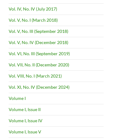
Vol. IV, No. IV (July 2017)
Vol. V, No. I (March 2018)
Vol. V, No. III (September 2018)
Vol. V, No. IV (December 2018)
Vol. VI, No. III (September 2019)
Vol. VII, No. II (December 2020)
Vol. VIII, No. I (March 2021)
Vol. XI, No. IV (December 2024)
Volume I
Volume I, Issue II
Volume I, Issue IV
Volume I, Issue V