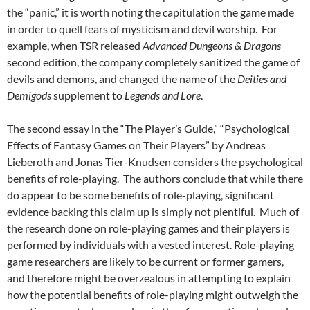
the “panic,” it is worth noting the capitulation the game made
in order to quell fears of mysticism and devil worship. For
example, when TSR released
Advanced Dungeons & Dragons
second edition, the company completely sanitized the game of
devils and demons, and changed the name of the
Deities and
Demigods
supplement to
Legends and Lore
.
The second essay in the “The Player’s Guide,” “Psychological
Effects of Fantasy Games on Their Players” by Andreas
Lieberoth and Jonas Tier-Knudsen considers the psychological
benefits of role-playing. The authors conclude that while there
do appear to be some benefits of role-playing, significant
evidence backing this claim up is simply not plentiful. Much of
the research done on role-playing games and their players is
performed by individuals with a vested interest. Role-playing
game researchers are likely to be current or former gamers,
and therefore might be overzealous in attempting to explain
how the potential benefits of role-playing might outweigh the