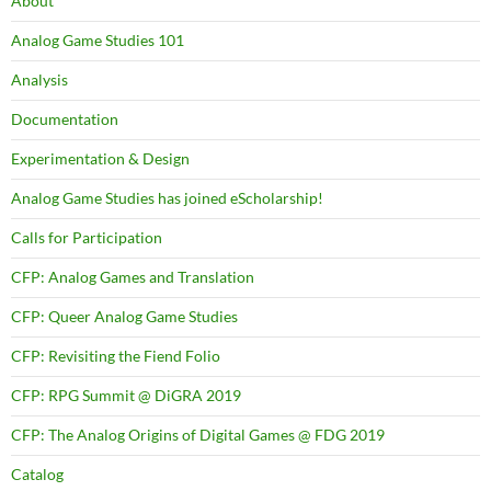
About
Analog Game Studies 101
Analysis
Documentation
Experimentation & Design
Analog Game Studies has joined eScholarship!
Calls for Participation
CFP: Analog Games and Translation
CFP: Queer Analog Game Studies
CFP: Revisiting the Fiend Folio
CFP: RPG Summit @ DiGRA 2019
CFP: The Analog Origins of Digital Games @ FDG 2019
Catalog