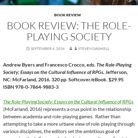
BOOK REVIEW
BOOK REVIEW: THE ROLE-
PLAYING SOCIETY
SEPTEMBER 6, 2016
STEVEN DASHIELL
Andrew Byers and Francesco Crocco, eds.
The Role-Playing
Society: Essays on the Cultural Influence of RPGs
. Jefferson,
NC: McFarland, 2016. 320 pp. Softcover/eBook. $29.95
ISBN 978-0-7864-9883-3
The Role-Playing Society: Essays on the Cultural Influence of
RPGs
(
McFarland, 2016) represents a crux point in the relationship
between academia and role-playing games. Rather than
attempting to take a more urbane view of role-playing through
various disciplines, the editors set the ambitious goal of