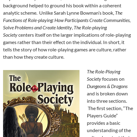
background helped to ground his book within a coherent
analytic scheme. Unlike Sarah Lynne Bowman’s book,
The
Functions of Role-playing: How Participants Create Communities,
Solve Problems and Create Identity
,
The Role-playing
Society
centers itself on the larger implications of role-playing
games rather than their effect on the individual. In short, it
tells the story of how role-playing games are culture, rather
than how they create culture.
The Role-Playing
Society
focuses on
Dungeons & Dragons
and is broken down
into three sections.
The first section, “The
Players Guide”
provides a basic
understanding of the