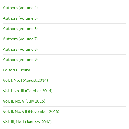
Authors (Volume 4)
Authors (Volume 5)
Authors (Volume 6)
Authors (Volume 7)
Authors (Volume 8)
Authors (Volume 9)
Editorial Board
Vol. I, No. I (August 2014)
Vol. I, No. III (October 2014)
Vol. II, No. V (July 2015)
Vol. II, No. VII (November 2015)
Vol. III, No. I (January 2016)