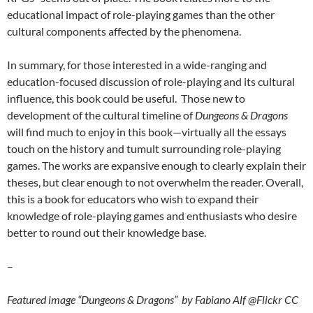
educational impact of role-playing games than the other
cultural components affected by the phenomena.
In summary, for those interested in a wide-ranging and
education-focused discussion of role-playing and its cultural
influence, this book could be useful. Those new to
development of the cultural timeline of
Dungeons & Dragons
will find much to enjoy in this book—virtually all the essays
touch on the history and tumult surrounding role-playing
games. The works are expansive enough to clearly explain their
theses, but clear enough to not overwhelm the reader. Overall,
this is a book for educators who wish to expand their
knowledge of role-playing games and enthusiasts who desire
better to round out their knowledge base.
–
Featured image “Dungeons & Dragons” by Fabiano Alf @Flickr CC