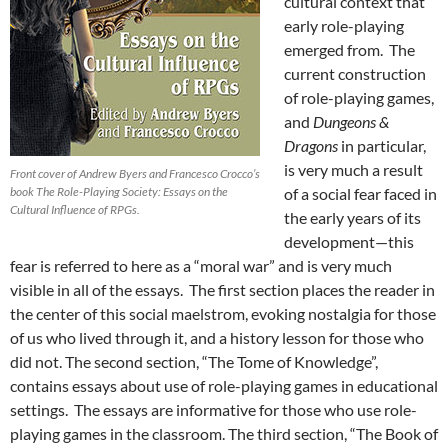
cultural context that
early role-playing
emerged from. The
current construction
of role-playing games,
and
Dungeons &
Dragons
in particular,
is very much a result
Front cover of Andrew Byers and Francesco Crocco’s
book The Role-Playing Society: Essays on the
of a social fear faced in
Cultural Influence of RPGs.
the early years of its
development—this
fear is referred to here as a “moral war” and is very much
visible in all of the essays. The first section places the reader in
the center of this social maelstrom, evoking nostalgia for those
of us who lived through it, and a history lesson for those who
did not. The second section, “The Tome of Knowledge”,
contains essays about use of role-playing games in educational
settings. The essays are informative for those who use role-
playing games in the classroom. The third section, “The Book of