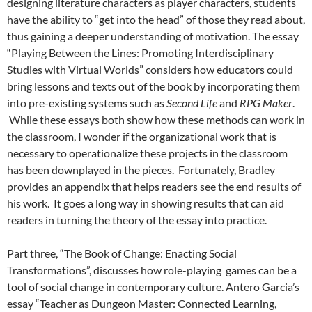
designing literature characters as player characters, students
have the ability to “get into the head” of those they read about,
thus gaining a deeper understanding of motivation. The essay
“Playing Between the Lines: Promoting Interdisciplinary
Studies with Virtual Worlds” considers how educators could
bring lessons and texts out of the book by incorporating them
into pre-existing systems such as
Second Life
and
RPG Maker
.
While these essays both show how these methods can work in
the classroom, I wonder if the organizational work that is
necessary to operationalize these projects in the classroom
has been downplayed in the pieces. Fortunately, Bradley
provides an appendix that helps readers see the end results of
his work. It goes a long way in showing results that can aid
readers in turning the theory of the essay into practice.
Part three, “The Book of Change: Enacting Social
Transformations”, discusses how role-playing games can be a
tool of social change in contemporary culture. Antero Garcia’s
essay “Teacher as Dungeon Master: Connected Learning,