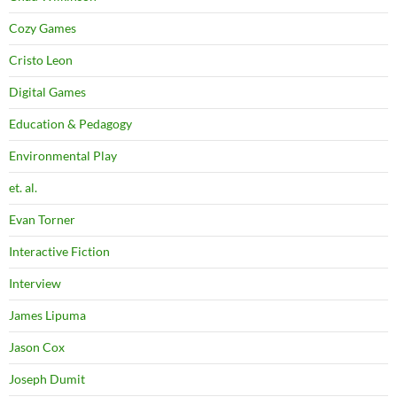
Cozy Games
Cristo Leon
Digital Games
Education & Pedagogy
Environmental Play
et. al.
Evan Torner
Interactive Fiction
Interview
James Lipuma
Jason Cox
Joseph Dumit