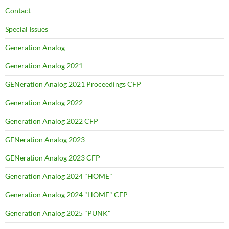
Contact
Special Issues
Generation Analog
Generation Analog 2021
GENeration Analog 2021 Proceedings CFP
Generation Analog 2022
Generation Analog 2022 CFP
GENeration Analog 2023
GENeration Analog 2023 CFP
Generation Analog 2024 "HOME"
Generation Analog 2024 "HOME" CFP
Generation Analog 2025 "PUNK"