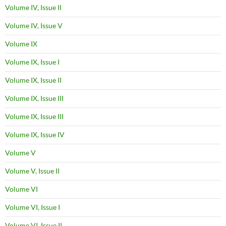
Volume IV, Issue II
Volume IV, Issue V
Volume IX
Volume IX, Issue I
Volume IX, Issue II
Volume IX, Issue III
Volume IX, Issue III
Volume IX, Issue IV
Volume V
Volume V, Issue II
Volume VI
Volume VI, Issue I
Volume VI, Issue II