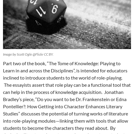
Image by Scott Ogle @Flickr CC BY.
Part two of the book, “The Tome of Knowledge: Playing to
Learn in and across the Disciplines”, is intended for educators
inclined to introduce students to the world of role-playing.
The essayists assert that role play can be a functional tool that
can help in the process of knowledge acquisition. Jonathan
Bradley’s piece, “Do you want to be Dr. Frankenstein or Edna
Pontellier?: How Getting into Character Enhances Literary
Studies” discusses the potential of turning works of literature
into role-playing modules—linking them with tools that allow
students to become the characters they read about. By