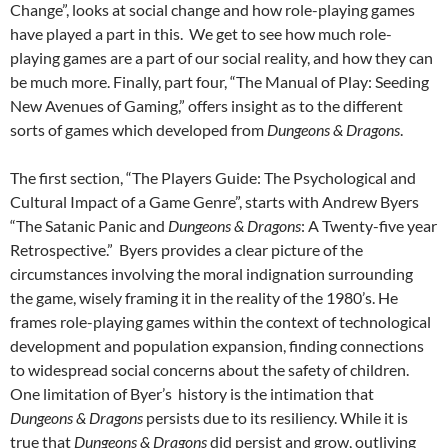
Change”, looks at social change and how role-playing games
have played a part in this. We get to see how much role-
playing games are a part of our social reality, and how they can
be much more. Finally, part four, “The Manual of Play: Seeding
New Avenues of Gaming,” offers insight as to the different
sorts of games which developed from
Dungeons & Dragons
.
The first section, “The Players Guide: The Psychological and
Cultural Impact of a Game Genre”, starts with Andrew Byers
“The Satanic Panic and
Dungeons & Dragons
: A Twenty-five year
Retrospective.” Byers provides a clear picture of the
circumstances involving the moral indignation surrounding
the game, wisely framing it in the reality of the 1980’s. He
frames role-playing games within the context of technological
development and population expansion, finding connections
to widespread social concerns about the safety of children.
One limitation of Byer’s history is the intimation that
Dungeons & Dragons
persists due to its resiliency. While it is
true that
Dungeons & Dragons
did persist and grow, outliving