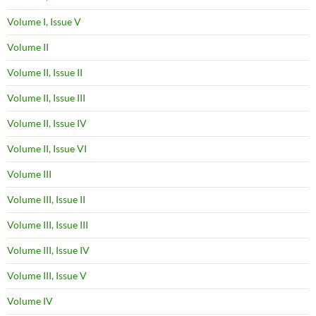
Volume I, Issue V
Volume II
Volume II, Issue II
Volume II, Issue III
Volume II, Issue IV
Volume II, Issue VI
Volume III
Volume III, Issue II
Volume III, Issue III
Volume III, Issue IV
Volume III, Issue V
Volume IV