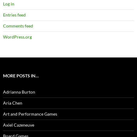
Log in
Entries feed
Comments feed
WordPress.org
MORE POSTS IN…
Adrianna Burton
Aria Chen
Art and Performance Games
Axiel Cazeneuve
Board Games