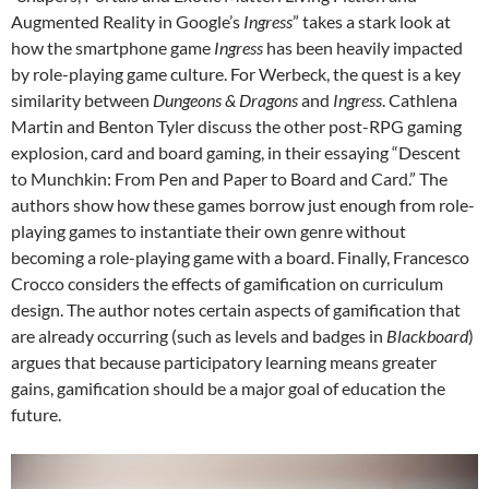
Augmented Reality in Google’s
Ingress
” takes a stark look at
how the smartphone game
Ingress
has been heavily impacted
by role-playing game culture. For Werbeck, the quest is a key
similarity between
Dungeons & Dragons
and
Ingress
. Cathlena
Martin and Benton Tyler discuss the other post-RPG gaming
explosion, card and board gaming, in their essaying “Descent
to Munchkin: From Pen and Paper to Board and Card.” The
authors show how these games borrow just enough from role-
playing games to instantiate their own genre without
becoming a role-playing game with a board. Finally, Francesco
Crocco considers the effects of gamification on curriculum
design. The author notes certain aspects of gamification that
are already occurring (such as levels and badges in
Blackboard
)
argues that because participatory learning means greater
gains, gamification should be a major goal of education the
future.