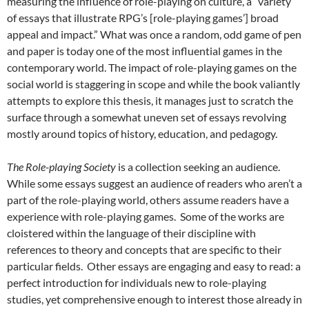
measuring the influence of role-playing on culture, a “variety
of essays that illustrate RPG’s [role-playing games’] broad
appeal and impact.” What was once a random, odd game of pen
and paper is today one of the most influential games in the
contemporary world. The impact of role-playing games on the
social world is staggering in scope and while the book valiantly
attempts to explore this thesis, it manages just to scratch the
surface through a somewhat uneven set of essays revolving
mostly around topics of history, education, and pedagogy.
The Role-playing Society
is a collection seeking an audience.
While some essays suggest an audience of readers who aren’t a
part of the role-playing world, others assume readers have a
experience with role-playing games. Some of the works are
cloistered within the language of their discipline with
references to theory and concepts that are specific to their
particular fields. Other essays are engaging and easy to read: a
perfect introduction for individuals new to role-playing
studies, yet comprehensive enough to interest those already in