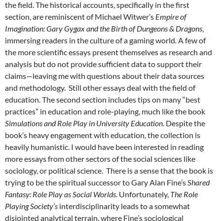
the field. The historical accounts, specifically in the first
section, are reminiscent of Michael Witwer’s
Empire of
Imagination: Gary Gygax and the Birth of Dungeons & Dragons
,
immersing readers in the culture of a gaming world
.
A few of
the more scientific essays present themselves as research and
analysis but do not provide sufficient data to support their
claims—leaving me with questions about their data sources
and methodology. Still other essays deal with the field of
education. The second section includes tips on many “best
practices” in education and role-playing, much like the book
Simulations and Role Play in University Education.
Despite the
book’s heavy engagement with education, the collection is
heavily humanistic. I would have been interested in reading
more essays from other sectors of the social sciences like
sociology, or political science. There is a sense that the book is
trying to be the spiritual successor to Gary Alan Fine’s
Shared
Fantasy: Role Play as Social Worlds
.
Unfortunately,
The Role
Playing Society’s
interdisciplinarity leads to a somewhat
disjointed analytical terrain, where Fine’s sociological