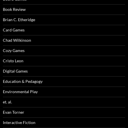
Book Review
Brian C. Etheridge
Card Games
Chad Wilkinson
Cozy Games
Cristo Leon
Digital Games
Education & Pedagogy
Environmental Play
et. al.
Evan Torner
Interactive Fiction