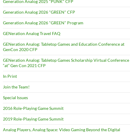
Generation Analog 2025 "PUNK" CFP
Generation Analog 2026 "GREEN" CFP
Generation Analog 2026 "GREEN" Program
GENeration Analog Travel FAQ
GENeration Analog: Tabletop Games and Education Conference at
GenCon 2020 CFP
GENeration Analog: Tabletop Games Scholarship Virtual Conference
“at” Gen Con 2021 CFP
In Print
Join the Team!
Special Issues
2016 Role-Playing Game Summit
2019 Role-Playing Game Summit
Analog Players, Analog Space: Video Gaming Beyond the Digital