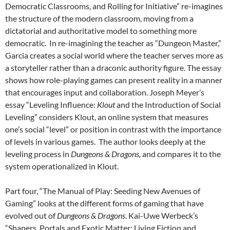
Democratic Classrooms, and Rolling for Initiative” re-imagines
the structure of the modern classroom, moving from a
dictatorial and authoritative model to something more
democratic. In re-imagining the teacher as “Dungeon Master,”
Garcia creates a social world where the teacher serves more as
a storyteller rather than a draconic authority figure. The essay
shows how role-playing games can present reality in a manner
that encourages input and collaboration. Joseph Meyer’s
essay “Leveling Influence:
Klout
and the Introduction of Social
Leveling” considers Klout, an online system that measures
one’s social “level” or position in contrast with the importance
of levels in various games. The author looks deeply at the
leveling process in
Dungeons & Dragons,
and compares it to the
system operationalized in Klout.
Part four, “The Manual of Play: Seeding New Avenues of
Gaming” looks at the different forms of gaming that have
evolved out of
Dungeons & Dragons
. Kai-Uwe Werbeck’s
“Shapers, Portals and Exotic Matter: Living Fiction and