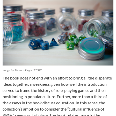
Image by Thomas Dippel CC BY.
The book does not end with an effort to bring all the disparate
ideas together, a weakness given how well the introduction
served to frame the history of role-playing games and their
positioning in popular culture. Further, more than a third of
the essays in the book discuss education. In this sense, the
collection’s ambition to consider the “cultural influence of
RPGs” seems out of place. The book relates more to the