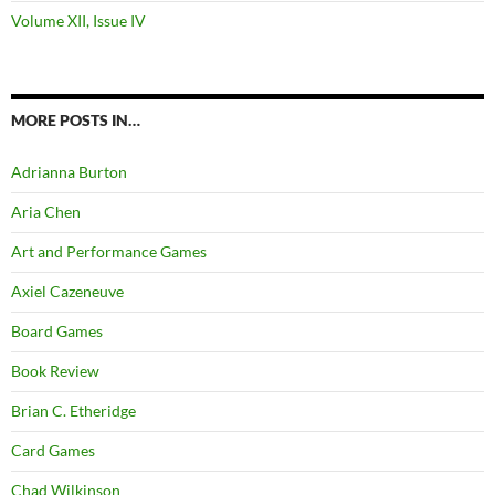
Volume XII, Issue IV
MORE POSTS IN…
Adrianna Burton
Aria Chen
Art and Performance Games
Axiel Cazeneuve
Board Games
Book Review
Brian C. Etheridge
Card Games
Chad Wilkinson