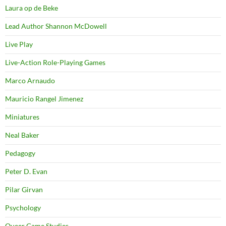
Laura op de Beke
Lead Author Shannon McDowell
Live Play
Live-Action Role-Playing Games
Marco Arnaudo
Mauricio Rangel Jimenez
Miniatures
Neal Baker
Pedagogy
Peter D. Evan
Pilar Girvan
Psychology
Queer Game Studies