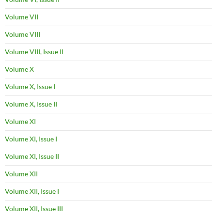
Volume VII
Volume VIII
Volume VIII, Issue II
Volume X
Volume X, Issue I
Volume X, Issue II
Volume XI
Volume XI, Issue I
Volume XI, Issue II
Volume XII
Volume XII, Issue I
Volume XII, Issue III