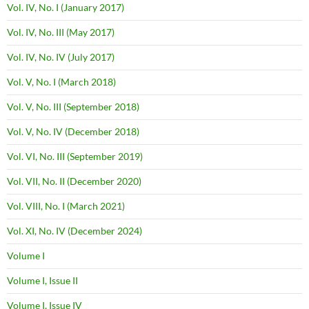
Vol. IV, No. I (January 2017)
Vol. IV, No. III (May 2017)
Vol. IV, No. IV (July 2017)
Vol. V, No. I (March 2018)
Vol. V, No. III (September 2018)
Vol. V, No. IV (December 2018)
Vol. VI, No. III (September 2019)
Vol. VII, No. II (December 2020)
Vol. VIII, No. I (March 2021)
Vol. XI, No. IV (December 2024)
Volume I
Volume I, Issue II
Volume I, Issue IV