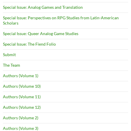
Special Issue: Analog Games and Translation
Special Issue: Perspectives on RPG Studies from Latin-American
Scholars
Special Issue: Queer Analog Game Studies
Special Issue: The Fiend Folio
Submit
The Team
Authors (Volume 1)
Authors (Volume 10)
Authors (Volume 11)
Authors (Volume 12)
Authors (Volume 2)
Authors (Volume 3)