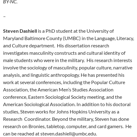
BY-NC.
–
Steven Dashiell
is a PhD student at the University of
Maryland Baltimore County (UMBC) in the Language, Literacy,
and Culture department. His dissertation research
investigates masculinity constructs and cultural identity of
male students who were in the military. His research interests
involve the sociology of masculinity, popular culture, narrative
analysis, and linguistic anthropology. He has presented his
work at several conferences, including the Popular Culture
Association, the American Men’s Studies Association
conference, Eastern Sociological Society meeting, and the
American Sociological Association. In addition to his doctoral
studies, Steven works for Johns Hopkins University as a
Research Coordinator. Beyond the military, Steven has done
research on Bronies, tabletop, computer, and card gamers. He
can be reached at steven.dashiell@umbc.edu.