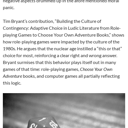
negative aspects drummed up in the afore mentioned moral
panic.
Tim Bryant’s contribution, “Building the Culture of
Contingency: Adaptive Choice in Ludic Literature from Role-
playing Games to Choose Your Own Adventure Books,” shows
how role-playing games were impacted by the culture of the
1980s. He argues that the nuclear age instilled a “this or that”
choice for most, reinforcing a clear right and wrong answer.
Bryant surmises that this behavior plays itself out in many
games of that time: role-playing games,
Choose Your Own
Adventure
books, and computer games all partially reflecting
this logic.