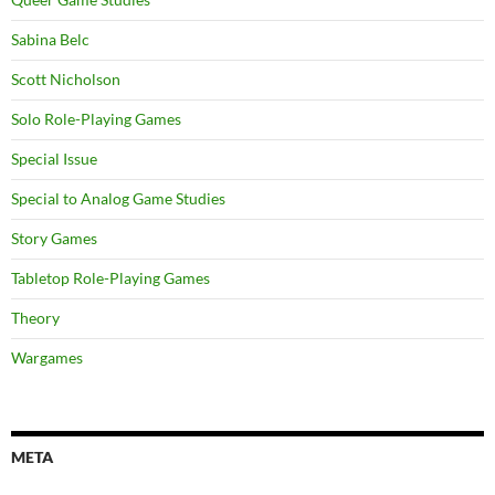
Sabina Belc
Scott Nicholson
Solo Role-Playing Games
Special Issue
Special to Analog Game Studies
Story Games
Tabletop Role-Playing Games
Theory
Wargames
META