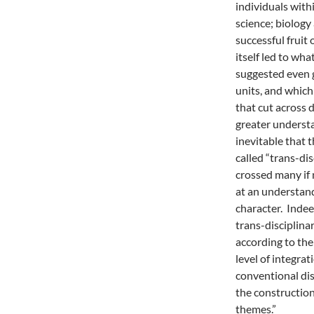
individuals with
science; biology
successful fruit 
itself led to wha
suggested even 
units, and whic
that cut across 
greater underst
inevitable that 
called “trans-di
crossed many if 
at an understan
character. Indee
trans-disciplina
according to the
level of integra
conventional dis
the construction
themes.”