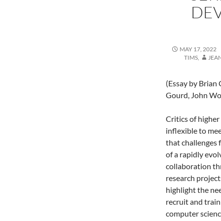
DE
MAY 17, 2022
TIMS
,
JEA
(Essay by Brian 
Gourd, John Wor
Critics of highe
inflexible to me
that challenges 
of a rapidly evo
collaboration th
research project
highlight the ne
recruit and train
computer science