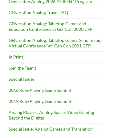
Generation Analog 2026 "GREEN" Program
GENeration Analog Travel FAQ
GENeration Analog: Tabletop Games and
Education Conference at GenCon 2020 CFP
GENeration Analog: Tabletop Games Scholarship
Virtual Conference “at” Gen Con 2021 CFP
In Print
Join the Team!
Special Issues
2016 Role-Playing Game Summit
2019 Role-Playing Game Summit
Analog Players, Analog Space: Video Gaming
Beyond the Digital
Special Issue: Analog Games and Translation