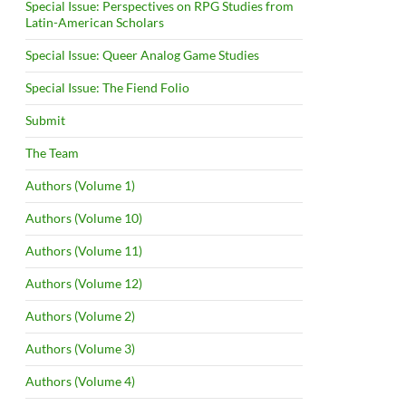
Special Issue: Perspectives on RPG Studies from
Latin-American Scholars
Special Issue: Queer Analog Game Studies
Special Issue: The Fiend Folio
Submit
The Team
Authors (Volume 1)
Authors (Volume 10)
Authors (Volume 11)
Authors (Volume 12)
Authors (Volume 2)
Authors (Volume 3)
Authors (Volume 4)