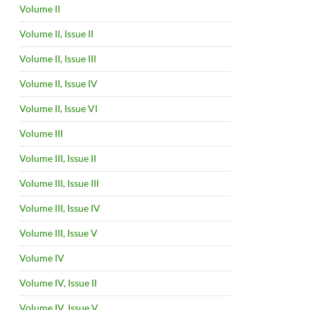
Volume II
Volume II, Issue II
Volume II, Issue III
Volume II, Issue IV
Volume II, Issue VI
Volume III
Volume III, Issue II
Volume III, Issue III
Volume III, Issue IV
Volume III, Issue V
Volume IV
Volume IV, Issue II
Volume IV, Issue V