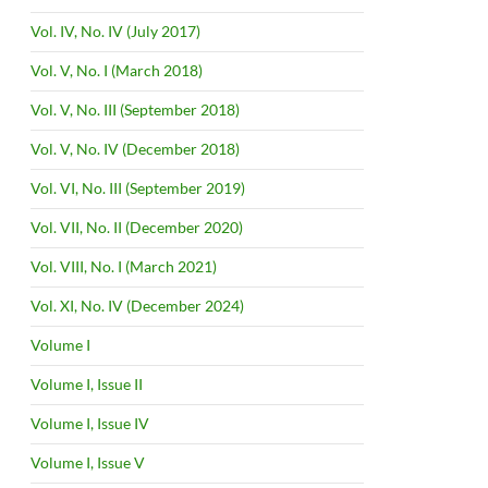
Vol. IV, No. IV (July 2017)
Vol. V, No. I (March 2018)
Vol. V, No. III (September 2018)
Vol. V, No. IV (December 2018)
Vol. VI, No. III (September 2019)
Vol. VII, No. II (December 2020)
Vol. VIII, No. I (March 2021)
Vol. XI, No. IV (December 2024)
Volume I
Volume I, Issue II
Volume I, Issue IV
Volume I, Issue V