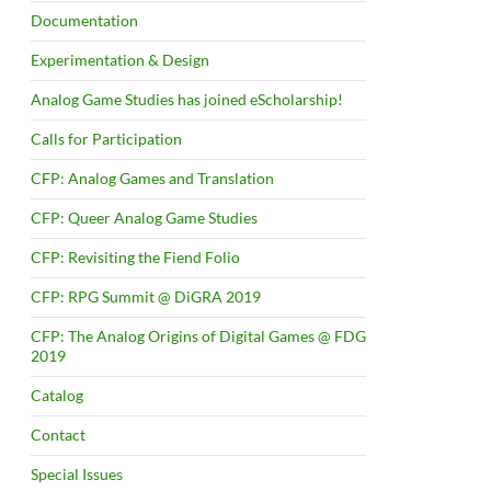
Documentation
Experimentation & Design
Analog Game Studies has joined eScholarship!
Calls for Participation
CFP: Analog Games and Translation
CFP: Queer Analog Game Studies
CFP: Revisiting the Fiend Folio
CFP: RPG Summit @ DiGRA 2019
CFP: The Analog Origins of Digital Games @ FDG
2019
Catalog
Contact
Special Issues