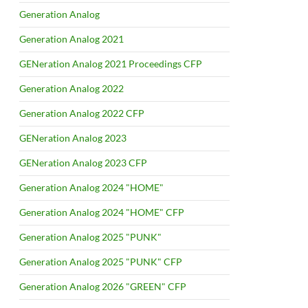
Generation Analog
Generation Analog 2021
GENeration Analog 2021 Proceedings CFP
Generation Analog 2022
Generation Analog 2022 CFP
GENeration Analog 2023
GENeration Analog 2023 CFP
Generation Analog 2024 "HOME"
Generation Analog 2024 "HOME" CFP
Generation Analog 2025 "PUNK"
Generation Analog 2025 "PUNK" CFP
Generation Analog 2026 "GREEN" CFP