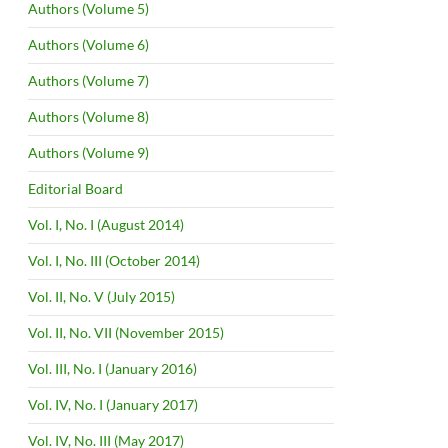
Authors (Volume 5)
Authors (Volume 6)
Authors (Volume 7)
Authors (Volume 8)
Authors (Volume 9)
Editorial Board
Vol. I, No. I (August 2014)
Vol. I, No. III (October 2014)
Vol. II, No. V (July 2015)
Vol. II, No. VII (November 2015)
Vol. III, No. I (January 2016)
Vol. IV, No. I (January 2017)
Vol. IV, No. III (May 2017)