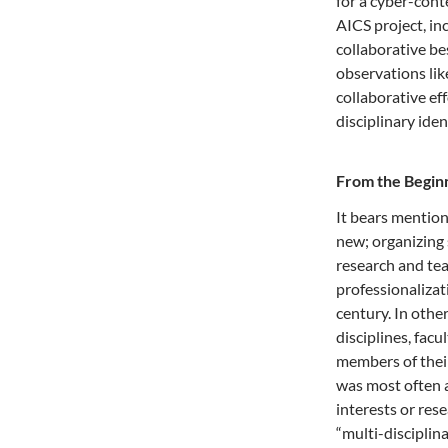
for a cyber-cont
AICS project, in
collaborative be
observations lik
collaborative ef
disciplinary iden
From the Begin
It bears mention
new; organizing 
research and tea
professionalizat
century. In othe
disciplines, fac
members of their
was most often a
interests or rese
“multi-discipli