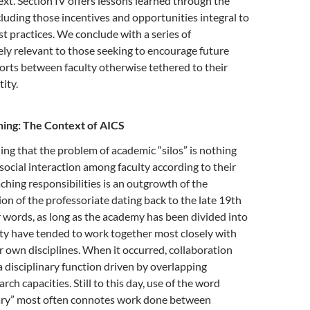
ext. Section IV offers lessons learned through the
cluding those incentives and opportunities integral to
st practices. We conclude with a series of
ely relevant to those seeking to encourage future
forts between faculty otherwise tethered to their
tity.
ning: The Context of AICS
ing that the problem of academic “silos” is nothing
social interaction among faculty according to their
ching responsibilities is an outgrowth of the
ion of the professoriate dating back to the late 19th
r words, as long as the academy has been divided into
ulty have tended to work together most closely with
 own disciplines. When it occurred, collaboration
 disciplinary function driven by overlapping
arch capacities. Still to this day, use of the word
nary” most often connotes work done between