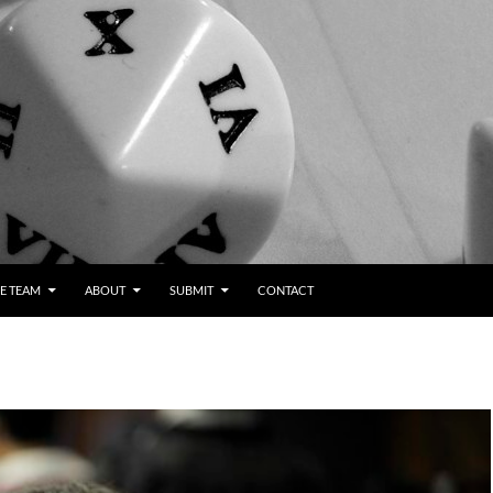
E TEAM
ABOUT
SUBMIT
CONTACT