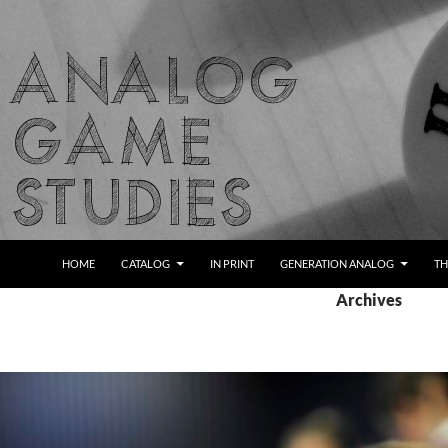
Skip
to
content
Search
Analog Game Studies
HOME
CATALOG
IN PRINT
GENERATION ANALOG
TH
Archives