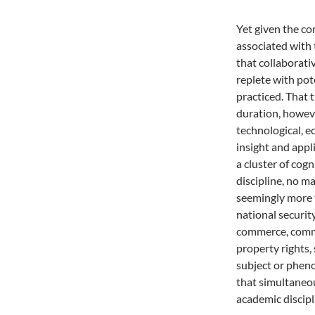
Yet given the co
associated with 
that collaborati
replete with pot
practiced. That 
duration, howeve
technological, e
insight and appl
a cluster of cogn
discipline, no m
seemingly more 
national securit
commerce, commun
property rights, 
subject or pheno
that simultaneo
academic discipl