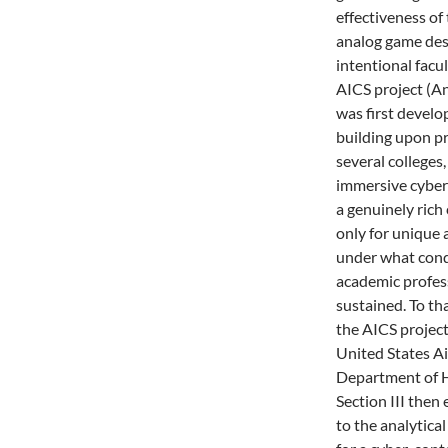
effectiveness of
analog game des
intentional facu
AICS project (A
was first develo
building upon pr
several colleges
immersive cyber
a genuinely rich
only for unique 
under what condi
academic profes
sustained. To tha
the AICS project
United States Ai
Department of H
Section III then
to the analytica