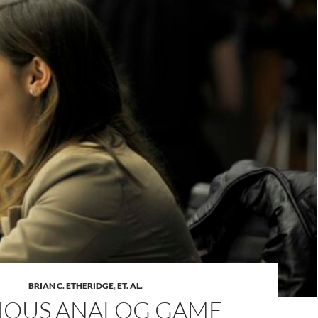
BRIAN C. ETHERIDGE
,
ET. AL.
IOUS ANALOG GAME