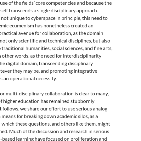
use of the fields’ core competencies and because the
tself transcends a single disciplinary approach.
ot unique to cyberspace in principle, this need to
mic ecumenism has nonetheless created an
actical avenue for collaboration, as the domain
 not only scientific and technical disciplines, but also
e traditional humanities, social sciences, and fine arts,
 other words, as the need for interdisciplinarity
the digital domain, transcending disciplinary
tever they may be, and promoting integrative
 an operational necessity.
or multi-disciplinary collaboration is clear to many,
 of higher education has remained stubbornly
t follows, we share our effort to use serious analog
 means for breaking down academic silos, as a
which these questions, and others like them, might
ed. Much of the discussion and research in serious
based learning have focused on proliferation and