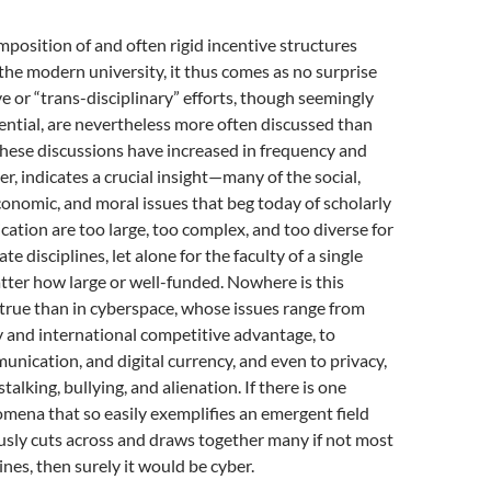
mposition of and often rigid incentive structures
the modern university, it thus comes as no surprise
ve or “trans-disciplinary” efforts, though seemingly
ential, are nevertheless more often discussed than
these discussions have increased in frequency and
r, indicates a crucial insight—many of the social,
conomic, and moral issues that beg today of scholarly
ication are too large, too complex, and too diverse for
ate disciplines, let alone for the faculty of a single
atter how large or well-funded. Nowhere is this
true than in cyberspace, whose issues range from
y and international competitive advantage, to
ication, and digital currency, and even to privacy,
stalking, bullying, and alienation. If there is one
mena that so easily exemplifies an emergent field
usly cuts across and draws together many if not most
ines, then surely it would be cyber.