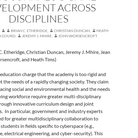
VELOPMENT ACROSS
DISCIPLINES
BRIAN C. ETHERIDGE
,
CHRISTIAN DUNCAN
,
HEATH
N GOURD
,
JEREMY J. MHIRE
,
JOHN WORSENCROFT
C. Etheridge, Christian Duncan, Jeremy J. Mhire, Jean
sencroft, and Heath Tims)
r education charge that the academy is too rigid and
et the needs of a rapidly changing society. They claim
facing social and environmental health and the needs
lving workforce require greater multi-disciplinary
rough innovative curriculum design and joint
s. In particular, government and industry experts
ed for greater multidisciplinary collaboration to
 students in fields specific to cyberspace (e.g.,
, electrical engineering, and cyber-security). This