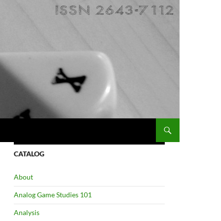
CATALOG
About
Analog Game Studies 101
Analysis