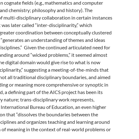
in cognate fields (e.g., mathematics and computer
 and chemistry; philosophy and history). The
of multi-disciplinary collaboration in certain instances
t was later called “inter-disciplinarity,” which
greater coordination between conceptually clustered
h “generates an understanding of themes and ideas
disciplines.” Given the continued articulated need for
anding around “wicked problems,” it seemed almost
the digital domain would give rise to what is now
sciplinarity,” suggesting a meeting-of-the-minds that
not all traditional disciplinary boundaries, and aimed
ding or meaning more comprehensive or synoptic in
d, a defining part of the AICS project has been its
ry nature; trans-disciplinary work represents,
 International Bureau of Education, an even higher
tion that “dissolves the boundaries between the
ciplines and organizes teaching and learning around
 of meaning in the context of real-world problems or