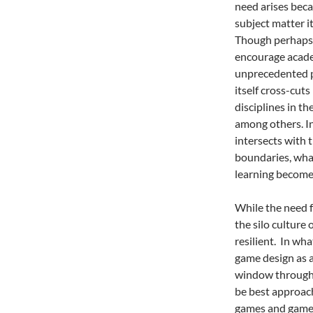
need arises beca
subject matter i
Though perhaps n
encourage acade
unprecedented pr
itself cross-cuts
disciplines in th
among others. In
intersects with 
boundaries, wha
learning becomes
While the need f
the silo culture
resilient. In wha
game design as a
window through 
be best approach
games and game-