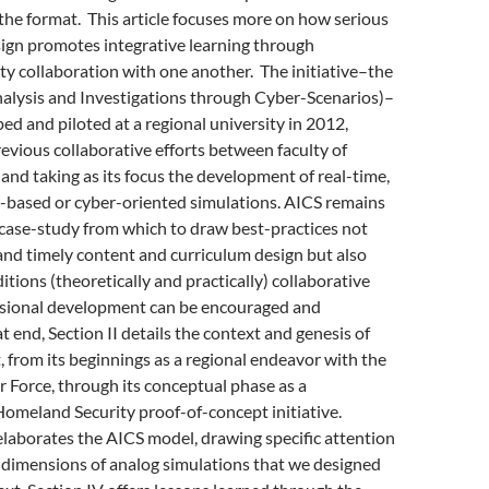
 the format. This article focuses more on how serious
ign promotes integrative learning through
lty collaboration with one another. The initiative–the
nalysis and Investigations through Cyber-Scenarios)–
ped and piloted at a regional university in 2012,
evious collaborative efforts between faculty of
, and taking as its focus the development of real-time,
-based or cyber-oriented simulations. AICS remains
 case-study from which to draw best-practices not
and timely content and curriculum design but also
tions (theoretically and practically) collaborative
sional development can be encouraged and
t end, Section II details the context and genesis of
, from its beginnings as a regional endeavor with the
r Force, through its conceptual phase as a
omeland Security proof-of-concept initiative.
 elaborates the AICS model, drawing specific attention
l dimensions of analog simulations that we designed