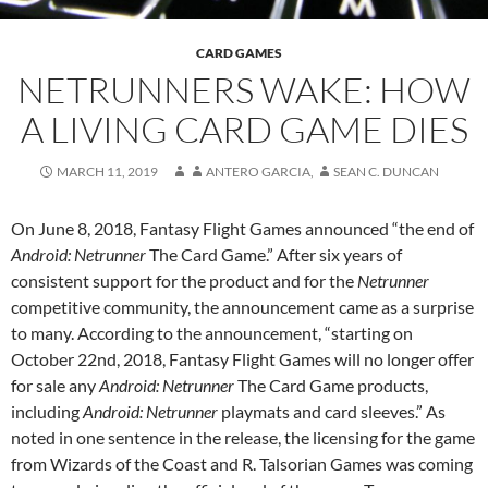
CARD GAMES
NETRUNNERS WAKE: HOW
A LIVING CARD GAME DIES
MARCH 11, 2019
ANTERO GARCIA
,
SEAN C. DUNCAN
On June 8, 2018, Fantasy Flight Games announced “the end of
Android: Netrunner
The Card Game.” After six years of
consistent support for the product and for the
Netrunner
competitive community, the announcement came as a surprise
to many. According to the announcement, “starting on
October 22nd, 2018, Fantasy Flight Games will no longer offer
for sale any
Android: Netrunner
The Card Game products,
including
Android: Netrunner
playmats and card sleeves.” As
noted in one sentence in the release, the licensing for the game
from Wizards of the Coast and R. Talsorian Games was coming