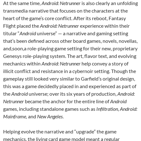
At the same time,
Android: Netrunner
is also clearly an unfolding
transmedia narrative that focuses on the characters at the
heart of the game’s core conflict. After its reboot, Fantasy
Flight placed the
Android: Netrunner
experience within their
titular “
Android
universe” — a narrative and gaming setting
that’s been defined across other board games, novels, novellas,
and,soon,a role-playing game setting for their new, proprietary
Genesys role-playing system. The art, flavor text, and evolving
mechanics within
Android: Netrunner
help convey a story of
illicit conflict and resistance in a cybernoir setting. Though the
gameplay still looked very similar to Garfield’s original design,
this was a game decidedly placed in and experienced as part of
the
Android
universe; over its six years of production,
Android:
Netrunner
became the anchor for the entire line of
Android
games, including standalone games such as
Infiltration, Android:
Mainframe,
and
New Angeles
.
Helping evolve the narrative and “upgrade” the game
mechanics,
the living card game model meant a regular