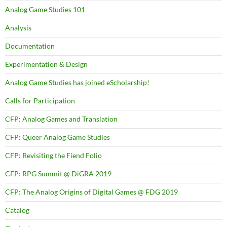
Analog Game Studies 101
Analysis
Documentation
Experimentation & Design
Analog Game Studies has joined eScholarship!
Calls for Participation
CFP: Analog Games and Translation
CFP: Queer Analog Game Studies
CFP: Revisiting the Fiend Folio
CFP: RPG Summit @ DiGRA 2019
CFP: The Analog Origins of Digital Games @ FDG 2019
Catalog