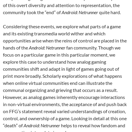
of this overt diversity and attention to representation, the
community took the “end” of
Android: Netrunner
quite hard.
Considering these events, we explore what parts of a game
and its existing transmedia world wither and which
opportunities arise when the reins of control are placed in the
hands of the
Android: Netrunner
fan community. Though we
focus on a particular game in this particular moment, we
explore this case to understand how analog gaming
communities shift and adapt in light of games going out of
print more broadly. Scholarly explorations of what happens
when online virtual communities end can illustrate the
communal organizing and grieving that occurs as a result.
However, as analog games inherently encourage interactions
in non-virtual environments, the acceptance of and push back
on FFG’s statement reveal varied understandings of creation,
control, and ownership of a game. Looking in detail at this one
“death” of
Android: Netrunner
helps to reveal how fandom and