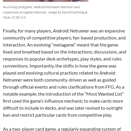
As a living card game, Android Netrunner had new card
expansions at regular intervals. Image by David Goehring @
Flickr CC BY 2.0
Finally, for many players,
Android: Netrunner
was an expansive
community of competitive players, fan-based production, and
interaction. An evolving “metagame”
meant that the game
lived and breathed based on the interactions, discussions, and
responses to popular deck archetypes, play styles, and rules
conventions. Importantly, the shifts in how the game was
played and evolving cultural practices related to
Android:
Netrunner
were both community-driven as well as guided
through official events and rules clarifications from FFG. As a
notable example, the introduction of the “Most Wanted List”
first used the game’s influence mechanic to make cards more
difficult to include in decks, and was later revised to outright
ban and restrict particular cards from competitive play.
As a two-player card game, a regularly expanding system of