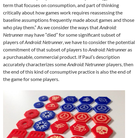
term that focuses on consumption, and part of thinking
critically about how games work requires reassessing the
baseline assumptions frequently made about games and those
who play them.”
As we consider the ways that
Android:
Netrunner
may have “died” for some significant subset of
players of
Android: Netrunner
, we have to consider the potential
commitment of that subset of players to
Android: Netrunner
as
a purchasable, commercial product. If Paul’s description
accurately characterizes some
Android: Netrunner
players, then
the end of this kind of consumptive practice is also the end of
the game for some players.