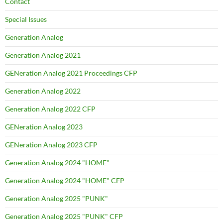
Contact
Special Issues
Generation Analog
Generation Analog 2021
GENeration Analog 2021 Proceedings CFP
Generation Analog 2022
Generation Analog 2022 CFP
GENeration Analog 2023
GENeration Analog 2023 CFP
Generation Analog 2024 "HOME"
Generation Analog 2024 "HOME" CFP
Generation Analog 2025 "PUNK"
Generation Analog 2025 "PUNK" CFP