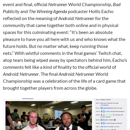
event and final, official
Netrunner
World Championship,
Bad
Publicity
and
The Winning Agenda
podcaster Hollis Eacho
reflected on the meaning of
Android: Netrunner
for the
community that came together both online and in physical
spaces for this culminating event: “It’s been an absolute
pleasure to have you all here with us and who knows what the
future holds. But no matter what, keep running those
nets.”
With wistful comments in the final games’ Twitch chat,
atop tears being wiped away by spectators behind him, Eacho’s
comments felt like a kind of finality to the official world of
Android: Netrunner
. The final
Android: Netrunner
World
Championship was a celebration of the life of a card game that
brought together players from across the globe.