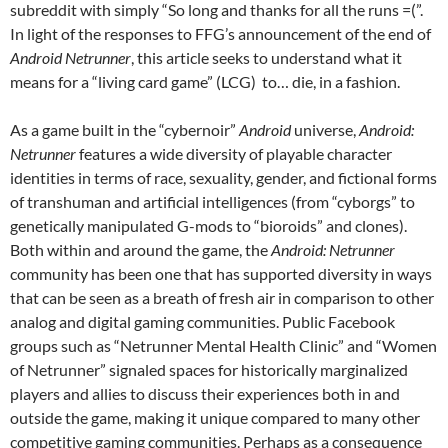
subreddit with simply “
So long and thanks for all the runs =(”
.
In light of the responses to FFG’s announcement of the end of
Android Netrunner
, this article seeks to understand what it
means for a “living card game” (LCG) to… die, in a fashion.
As a game built in the “cybernoir”
Android
universe,
Android:
Netrunner
features a wide diversity of playable character
identities in terms of race, sexuality, gender, and fictional forms
of transhuman and artificial intelligences (from “cyborgs” to
genetically manipulated G-mods to “bioroids” and clones).
Both within and around the game, the
Android: Netrunner
community has been one that has supported diversity in ways
that can be seen as a breath of fresh air in comparison to other
analog and digital gaming communities. Public Facebook
groups such as “Netrunner Mental Health Clinic” and “Women
of Netrunner” signaled spaces for historically marginalized
players and allies to discuss their experiences both in and
outside the game, making it unique compared to many other
competitive gaming communities. Perhaps as a consequence