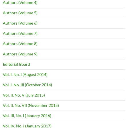
Authors (Volume 4)
Authors (Volume 5)
Authors (Volume 6)
Authors (Volume 7)
Authors (Volume 8)
Authors (Volume 9)
Editorial Board
Vol. I, No. I (August 2014)
Vol. I, No. III (October 2014)
Vol. II, No. V (July 2015)
Vol. II, No. VII (November 2015)
Vol. III, No. I (January 2016)
Vol. IV, No. I (January 2017)