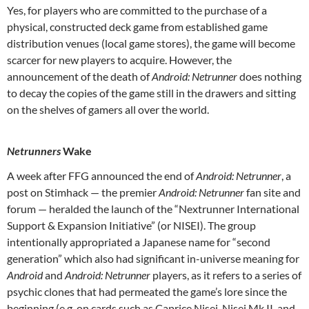
Yes, for players who are committed to the purchase of a
physical, constructed deck game from established game
distribution venues (local game stores), the game will become
scarcer for new players to acquire. However, the
announcement of the death of
Android: Netrunner
does nothing
to decay the copies of the game still in the drawers and sitting
on the shelves of gamers all over the world.
Netrunners
Wake
A week after FFG announced the end of
Android: Netrunner
, a
post on Stimhack — the premier
Android: Netrunner
fan site and
forum — heralded the launch of the “Nextrunner International
Support & Expansion Initiative” (or NISEI). The group
intentionally appropriated a Japanese name for “second
generation” which also had significant in-universe meaning for
Android
and
Android: Netrunner
players, as it refers to a series of
psychic clones that had permeated the game’s lore since the
beginning (e.g. on cards such as Caprice Nisei, Nisei Mk II, and