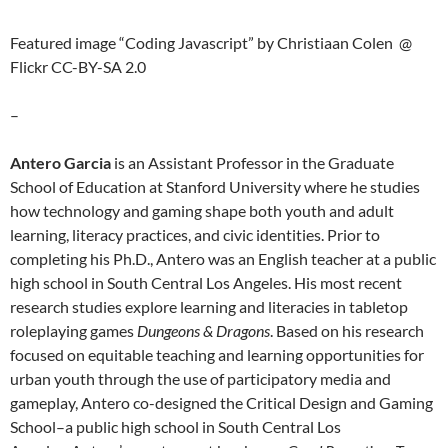
Featured image “Coding Javascript” by Christiaan Colen @
Flickr CC-BY-SA 2.0
–
Antero Garcia
is an Assistant Professor in the Graduate
School of Education at Stanford University where he studies
how technology and gaming shape both youth and adult
learning, literacy practices, and civic identities. Prior to
completing his Ph.D.,
Antero
was an English teacher at a public
high school in South Central Los Angeles. His most recent
research studies explore learning and literacies in tabletop
roleplaying games
Dungeons & Dragons
. Based on his research
focused on equitable teaching and learning opportunities for
urban youth through the use of participatory media and
gameplay,
Antero
co-designed the Critical Design and Gaming
School–a public high school in South Central Los