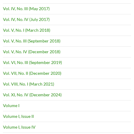
Vol. IV, No. III (May 2017)
Vol. IV, No. IV (July 2017)
Vol. V, No. I (March 2018)
Vol. V, No. III (September 2018)
Vol. V, No. IV (December 2018)
Vol. VI, No. III (September 2019)
Vol. VII, No. II (December 2020)
Vol. VIII, No. I (March 2021)
Vol. XI, No. IV (December 2024)
Volume I
Volume I, Issue II
Volume I, Issue IV