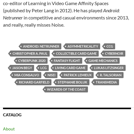
co-editor of Learning in Video Game Affinity Spaces
(published by Peter Lang in 2012). He has played
Android:
Netrunner
in competitive and casual environments since 2013,
and really, really misses Noise.
ANDROID: NETRUNNER
ASYMMETRICALITY
CCG
CHRISTOPHER A. PAUL
COLLECTIBLE CARD GAME
CYBERNOIR
CYBERPUNK 2020
FANTASY FLIGHT
GAME MECHANICS
JASON BEGY
LCG
LIVING CARD GAME
LUKAS LITZSINGER
MIA CONSALVO
NISEI
PATRICK LEMIEUX
R. TALSORIAN
RICHARD GARFIELD
STEPHANIE BOLUK
TRANSMEDIA
WIZARDS OF THE COAST
CATALOG
About