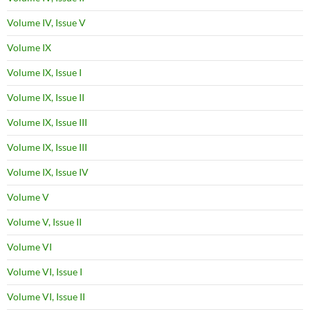
Volume IV, Issue V
Volume IX
Volume IX, Issue I
Volume IX, Issue II
Volume IX, Issue III
Volume IX, Issue III
Volume IX, Issue IV
Volume V
Volume V, Issue II
Volume VI
Volume VI, Issue I
Volume VI, Issue II