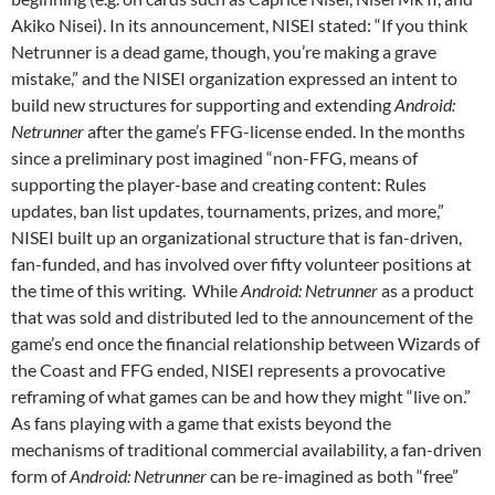
Akiko Nisei). In its announcement, NISEI stated: “If you think
Netrunner is a dead game, though, you’re making a grave
mistake,” and the NISEI organization expressed an intent to
build new structures for supporting and extending
Android:
Netrunner
after the game’s FFG-license ended. In the months
since a preliminary post imagined “non-FFG, means of
supporting the player-base and creating content: Rules
updates, ban list updates, tournaments, prizes, and more,”
NISEI built up an organizational structure that is fan-driven,
fan-funded, and has involved over fifty volunteer positions at
the time of this writing.
While
Android: Netrunner
as a product
that was sold and distributed led to the announcement of the
game’s end once the financial relationship between Wizards of
the Coast and FFG ended, NISEI represents a provocative
reframing of what games can be and how they might “live on.”
As fans playing with a game that exists beyond the
mechanisms of traditional commercial availability, a fan-driven
form of
Android: Netrunner
can be re-imagined as both “free”