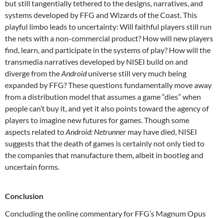
but still tangentially tethered to the designs, narratives, and
systems developed by FFG and Wizards of the Coast. This
playful limbo leads to uncertainty: Will faithful players still run
the nets with a non-commercial product? How will new players
find, learn, and participate in the systems of play? How will the
transmedia narratives developed by NISEI build on and
diverge from the
Android
universe still very much being
expanded by FFG? These questions fundamentally move away
from a distribution model that assumes a game “dies” when
people can’t buy it, and yet it also points toward the agency of
players to imagine new futures for games. Though some
aspects related to
Android: Netrunner
may have died, NISEI
suggests that the death of games is certainly not only tied to
the companies that manufacture them, albeit in bootleg and
uncertain forms.
Conclusion
Concluding the online commentary for FFG’s Magnum Opus