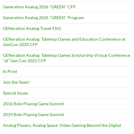
Generation Analog 2026 "GREEN" CFP
Generation Analog 2026 "GREEN" Program
GENeration Analog Travel FAQ
GENeration Analog: Tabletop Games and Education Conference at
GenCon 2020 CFP
GENeration Analog: Tabletop Games Scholarship Virtual Conference
“at” Gen Con 2021 CFP
In Print
Join the Team!
Special Issues
2016 Role-Playing Game Summit
2019 Role-Playing Game Summit
Analog Players, Analog Space: Video Gaming Beyond the Digital