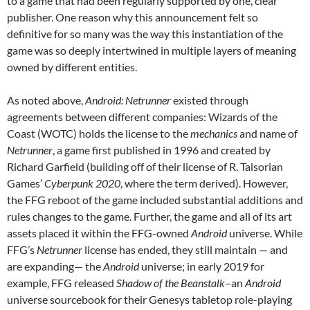
to a game that had been regularly supported by one, clear
publisher. One reason why this announcement felt so
definitive for so many was the way this instantiation of the
game was so deeply intertwined in multiple layers of meaning
owned by different entities.
As noted above,
Android: Netrunner
existed through
agreements between different companies: Wizards of the
Coast (WOTC) holds the license to the
mechanics
and name of
Netrunner
, a game first published in 1996 and created by
Richard Garfield (building off of their license of R. Talsorian
Games’
Cyberpunk 2020
, where the term derived). However,
the FFG reboot of the game included substantial additions and
rules changes to the game.
Further, the game and all of its art
assets placed it within the FFG-owned
Android
universe. While
FFG’s
Netrunner
license has ended, they still maintain — and
are expanding— the
Android
universe; in early 2019 for
example, FFG released
Shadow of the Beanstalk
–an
Android
universe sourcebook for their Genesys tabletop role-playing