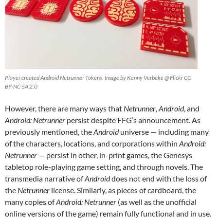
Player created Android Netrunner Tokens. Image by Kenny Verbeke @ Flickr CC-
BY-NC-SA 2.0
However, there are many ways that
Netrunner
,
Android
, and
Android: Netrunner
persist despite FFG’s announcement. As
previously mentioned, the
Android
universe — including many
of the characters, locations, and corporations within
Android:
Netrunner
— persist in other, in-print games, the Genesys
tabletop role-playing game setting, and through novels. The
transmedia narrative of
Android
does not end with the loss of
the
Netrunner
license. Similarly, as pieces of cardboard, the
many copies of
Android: Netrunner
(as well as the unofficial
online versions of the game) remain fully functional and in use.