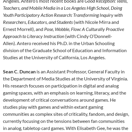
Angeles.
Antero
’s most recent books are
Good Reception: Teens,
Teachers, and Mobile Media in a Los Angeles High School,
Doing
Youth Participatory Action Research: Transforming Inquiry with
Researchers, Educators, and Students
(with Nicole Mirra and
Ernest Morrell), and
Pose, Wobble, Flow: A Culturally Proactive
Approach to Literacy Instruction
(with Cindy O’Donnell-
Allen).
Antero
received his Ph.D. in the Urban Schooling
division of the Graduate School of Education and Information
Studies at the University of California, Los Angeles.
Sean C. Duncan
is an Assistant Professor, General Faculty in
the Department of Media Studies at the University of Virginia.
His research focuses on participation in digital and analog
gaming spaces, with an emphasis on learning, literacy, and the
development of critical conversations around games. He
studies play with games and within extant gaming
communities as complex sites of criticality, fandom, and design,
currently focusing on the tensions between fan communities
in analog, tabletop card games. With Elisabeth Gee, he was the