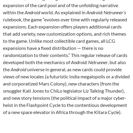
expansion of the card pool and of the unfolding narrative
within the
Android
world. As explained in
Android: Netrunner’s
rulebook, the game “evolves over time with regularly released
expansions. Each expansion offers players additional cards
that add variety, new customization options, and rich themes
to the game. Unlike most collectible card games, all LCG
expansions have a fixed distribution — there is no
randomization to their contents.” This regular release of cards
developed both the mechanics of
Android: Netrunner
, but also
the
Android
universe in general, as new cards could provide
views of new locales (a futuristic India megalopolis or a divided
and corporatized Mars Colony), new characters (from the
smuggler Kati Jones to ChiLo legislator Liz Talking Thunder),
and new story tensions (the political impact of a major cyber-
heist in the Flashpoint Cycle to the contentious development
of a new space elevator in Africa through the Kitara Cycle).