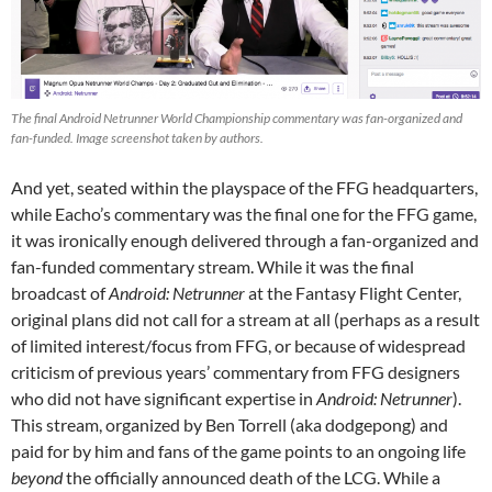
The final Android Netrunner World Championship commentary was fan-organized and
fan-funded. Image screenshot taken by authors.
And yet, seated within the playspace of the FFG headquarters,
while Eacho’s commentary was the final one for the FFG game,
it was ironically enough delivered through a fan-organized and
fan-funded commentary stream. While it was the final
broadcast of
Android: Netrunner
at the Fantasy Flight Center,
original plans did not call for a stream at all (perhaps as a result
of limited interest/focus from FFG, or because of widespread
criticism of previous years’ commentary from FFG designers
who did not have significant expertise in
Android: Netrunner
).
This stream, organized by Ben Torrell (aka dodgepong) and
paid for by him and fans of the game points to an ongoing life
beyond
the officially announced death of the LCG. While a