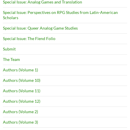
Special Issue: Analog Games and Translation
Special Issue: Perspectives on RPG Studies from Latin-American
Scholars
Special Issue: Queer Analog Game Studies
Special Issue: The Fiend Folio
Submit
The Team
Authors (Volume 1)
Authors (Volume 10)
Authors (Volume 11)
Authors (Volume 12)
Authors (Volume 2)
Authors (Volume 3)