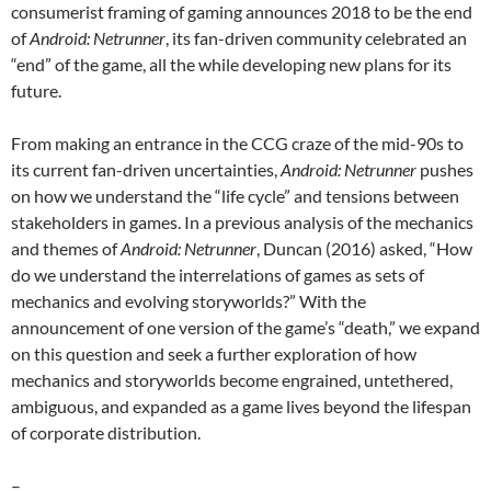
consumerist framing of gaming announces 2018 to be the end
of
Android: Netrunner
, its fan-driven community celebrated an
“end” of the game, all the while developing new plans for its
future.
From making an entrance in the CCG craze of the mid-90s to
its current fan-driven uncertainties,
Android: Netrunner
pushes
on how we understand the “life cycle” and tensions between
stakeholders in games. In a previous analysis of the mechanics
and themes of
Android: Netrunner
, Duncan (2016) asked, “How
do we understand the interrelations of games as sets of
mechanics and evolving storyworlds?” With the
announcement of one version of the game’s “death,” we expand
on this question and seek a further exploration of how
mechanics and storyworlds become engrained, untethered,
ambiguous, and expanded as a game lives beyond the lifespan
of corporate distribution.
–