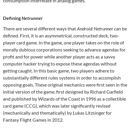
consumption interrelate in analog games.
Defining
Netrunner
There are several different ways that
Android: Netrunne
r can be
defined. First, it is an asymmetrical, constructed deck, two-
player card game. In the game, one player takes on the role of
morally dubious corporations seeking to advance agendas for
profit and for power while another player acts as a savvy
computer hacker trying to expose these agendas without
getting caught. In this basic game, two players adhere to
substantially different rules systems in order to accomplish
opposing goals. These original mechanics were first seen in the
initial version of the game, first designed by Richard Garfield
and published by Wizards of the Coast in 1996 as a collectible
card game (CCG), which was later significantly revised
(mechanically and thematically) by Lukas Litzsinger for
Fantasy Flight Games in 2012.