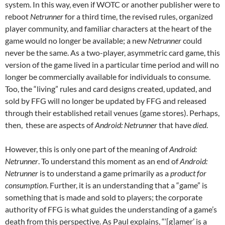
system. In this way, even if WOTC or another publisher were to
reboot
Netrunner
for a third time, the revised rules, organized
player community, and familiar characters at the heart of the
game would no longer be available; a new
Netrunner
could
never be the same. As a two-player, asymmetric card game, this
version of the game lived in a particular time period and will no
longer be commercially available for individuals to consume.
Too, the “living” rules and card designs created, updated, and
sold by FFG will no longer be updated by FFG and released
through their established retail venues (game stores). Perhaps,
then, these are aspects of
Android: Netrunner
that have
died
.
However, this is only one part of the meaning of
Android:
Netrunner
. To understand this moment as an end of
Android:
Netrunner
is to understand a game primarily as a
product for
consumption
. Further, it is an understanding that a “game” is
something that is made and sold to players; the corporate
authority of FFG is what guides the understanding of a game’s
death from this perspective. As Paul explains, “‘[g]amer’ is a