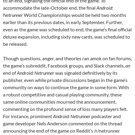
to an end, signaling the official end of the game. To
accommodate the late-October end, the final
Android:
Netrunner
World Championships would be held two months
earlier than its previous dates, in early September. Further,
even as the game was scheduled to end, the game’s final official
deluxe expansion, including sixty new cards, was scheduled to
be released.
Though questions, anger, and theories ran amok on fan forums,
the game’s subreddit, Facebook groups, and Slack channels,
an
end of
Android: Netrunner
was signaled definitively by its
publisher, even while private discussions began in the game’s
community on ways to continue the game in some form. With
a robust competitive and casual playing community, these
same online communities mourned the announcement,
commenting on the profound sense of loss many players felt.
For instance, prominent
Android: Netrunner
podcaster and
game developer Nels Anderson commented on the thread
announcing the end of the game on Reddit’s /r/netrunner