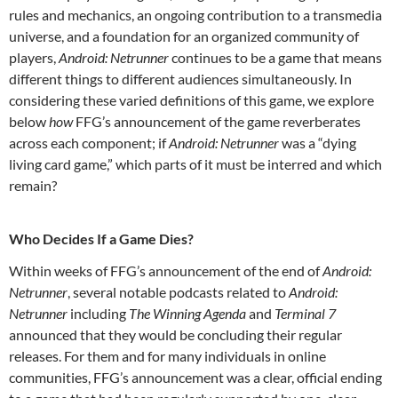
rules and mechanics, an ongoing contribution to a transmedia
universe, and a foundation for an organized community of
players,
Android: Netrunner
continues to be a game that means
different things to different audiences simultaneously. In
considering these varied definitions of this game, we explore
below
how
FFG’s announcement of the game reverberates
across each component; if
Android: Netrunner
was a “dying
living card game,” which parts of it must be interred and which
remain?
Who Decides If a Game Dies?
Within weeks of FFG’s announcement of the end of
Android:
Netrunner
, several notable podcasts related to
Android:
Netrunner
including
The Winning Agenda
and
Terminal 7
announced that they would be concluding their regular
releases. For them and for many individuals in online
communities, FFG’s announcement was a clear, official ending