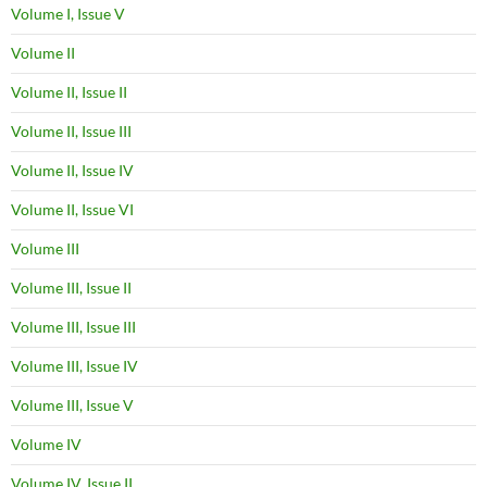
Volume I, Issue V
Volume II
Volume II, Issue II
Volume II, Issue III
Volume II, Issue IV
Volume II, Issue VI
Volume III
Volume III, Issue II
Volume III, Issue III
Volume III, Issue IV
Volume III, Issue V
Volume IV
Volume IV, Issue II