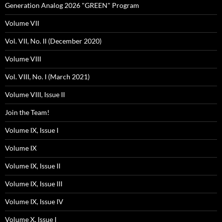
Generation Analog 2026 "GREEN" Program
Volume VII
Vol. VII, No. II (December 2020)
Volume VIII
Vol. VIII, No. I (March 2021)
Volume VIII, Issue II
Join the Team!
Volume IX, Issue I
Volume IX
Volume IX, Issue II
Volume IX, Issue III
Volume IX, Issue IV
Volume X, Issue I