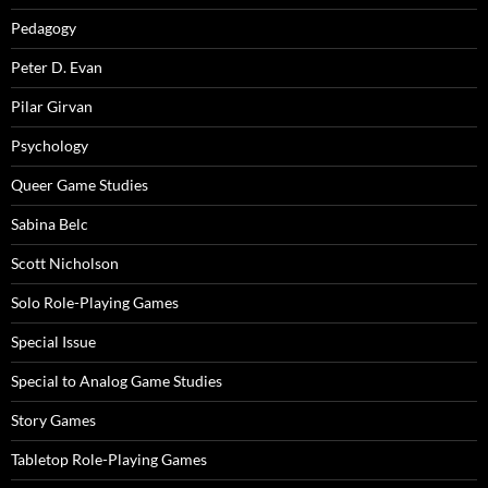
Pedagogy
Peter D. Evan
Pilar Girvan
Psychology
Queer Game Studies
Sabina Belc
Scott Nicholson
Solo Role-Playing Games
Special Issue
Special to Analog Game Studies
Story Games
Tabletop Role-Playing Games