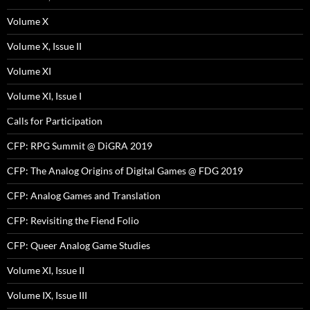
Volume X
Volume X, Issue II
Volume XI
Volume XI, Issue I
Calls for Participation
CFP: RPG Summit @ DiGRA 2019
CFP: The Analog Origins of Digital Games @ FDG 2019
CFP: Analog Games and Translation
CFP: Revisiting the Fiend Folio
CFP: Queer Analog Game Studies
Volume XI, Issue II
Volume IX, Issue III