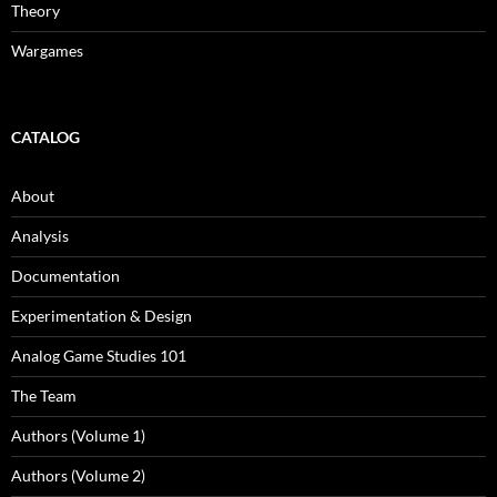
Theory
Wargames
CATALOG
About
Analysis
Documentation
Experimentation & Design
Analog Game Studies 101
The Team
Authors (Volume 1)
Authors (Volume 2)