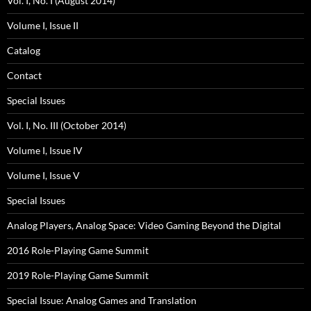
Vol. I, No. I (August 2014)
Volume I, Issue II
Catalog
Contact
Special Issues
Vol. I, No. III (October 2014)
Volume I, Issue IV
Volume I, Issue V
Special Issues
Analog Players, Analog Space: Video Gaming Beyond the Digital
2016 Role-Playing Game Summit
2019 Role-Playing Game Summit
Special Issue: Analog Games and Translation