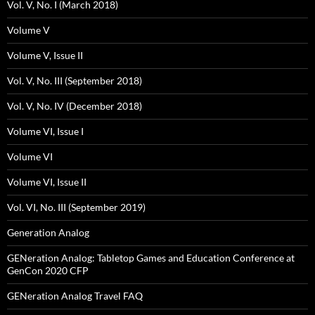
Vol. V, No. I (March 2018)
Volume V
Volume V, Issue II
Vol. V, No. III (September 2018)
Vol. V, No. IV (December 2018)
Volume VI, Issue I
Volume VI
Volume VI, Issue II
Vol. VI, No. III (September 2019)
Generation Analog
GENeration Analog: Tabletop Games and Education Conference at
GenCon 2020 CFP
GENeration Analog Travel FAQ