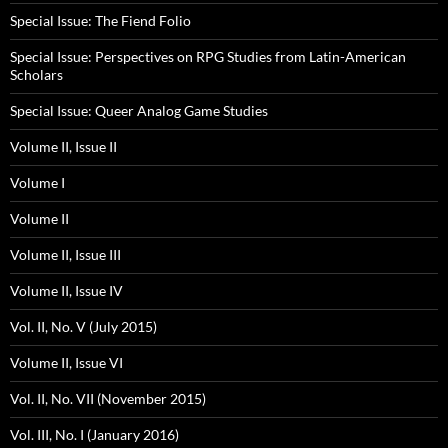
Special Issue: The Fiend Folio
Special Issue: Perspectives on RPG Studies from Latin-American
Scholars
Special Issue: Queer Analog Game Studies
Volume II, Issue II
Volume I
Volume II
Volume II, Issue III
Volume II, Issue IV
Vol. II, No. V (July 2015)
Volume II, Issue VI
Vol. II, No. VII (November 2015)
Vol. III, No. I (January 2016)