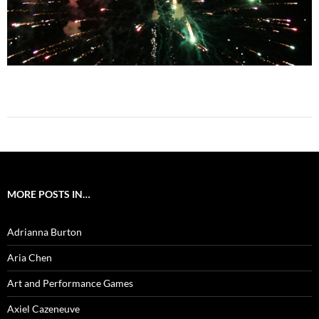
MORE POSTS IN…
Adrianna Burton
Aria Chen
Art and Performance Games
Axiel Cazeneuve