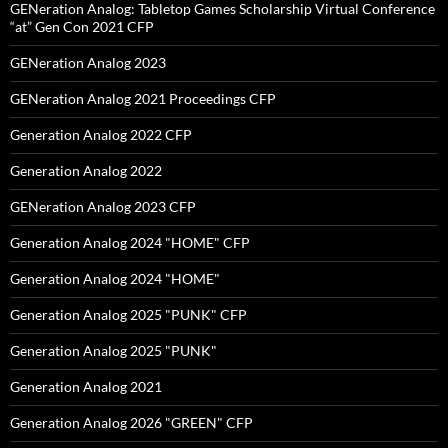
GENeration Analog: Tabletop Games Scholarship Virtual Conference
“at” Gen Con 2021 CFP
GENeration Analog 2023
GENeration Analog 2021 Proceedings CFP
Generation Analog 2022 CFP
Generation Analog 2022
GENeration Analog 2023 CFP
Generation Analog 2024 "HOME" CFP
Generation Analog 2024 "HOME"
Generation Analog 2025 "PUNK" CFP
Generation Analog 2025 "PUNK"
Generation Analog 2021
Generation Analog 2026 "GREEN" CFP