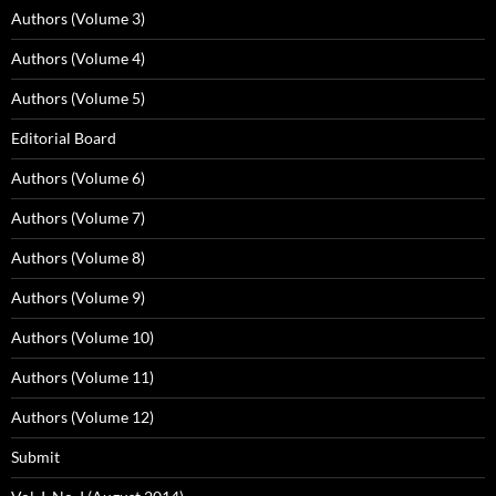
Authors (Volume 3)
Authors (Volume 4)
Authors (Volume 5)
Editorial Board
Authors (Volume 6)
Authors (Volume 7)
Authors (Volume 8)
Authors (Volume 9)
Authors (Volume 10)
Authors (Volume 11)
Authors (Volume 12)
Submit