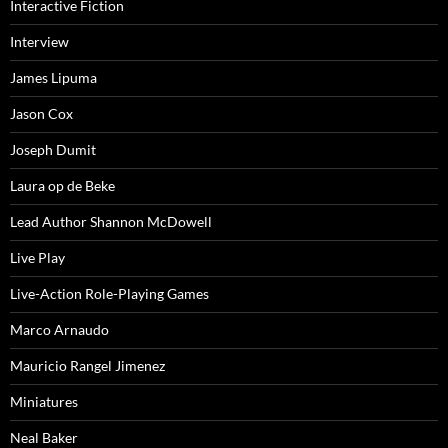
Interactive Fiction
Interview
James Lipuma
Jason Cox
Joseph Dumit
Laura op de Beke
Lead Author Shannon McDowell
Live Play
Live-Action Role-Playing Games
Marco Arnaudo
Mauricio Rangel Jimenez
Miniatures
Neal Baker