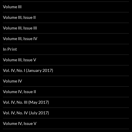
Volume III
Volume III, Issue II
Volume III, Issue III
Volume III, Issue IV
In Print
Volume III, Issue V
Vol. IV, No. I (January 2017)
Volume IV
Volume IV, Issue II
Vol. IV, No. III (May 2017)
Vol. IV, No. IV (July 2017)
Volume IV, Issue V