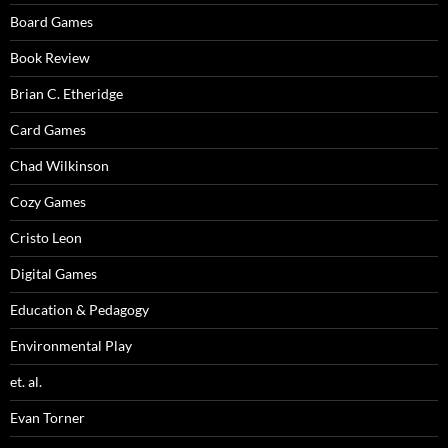
Board Games
Book Review
Brian C. Etheridge
Card Games
Chad Wilkinson
Cozy Games
Cristo Leon
Digital Games
Education & Pedagogy
Environmental Play
et. al.
Evan Torner