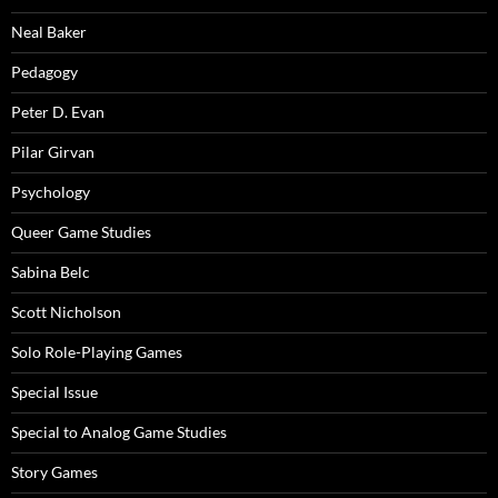
Neal Baker
Pedagogy
Peter D. Evan
Pilar Girvan
Psychology
Queer Game Studies
Sabina Belc
Scott Nicholson
Solo Role-Playing Games
Special Issue
Special to Analog Game Studies
Story Games