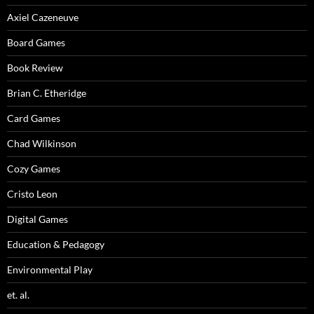
Axiel Cazeneuve
Board Games
Book Review
Brian C. Etheridge
Card Games
Chad Wilkinson
Cozy Games
Cristo Leon
Digital Games
Education & Pedagogy
Environmental Play
et. al.