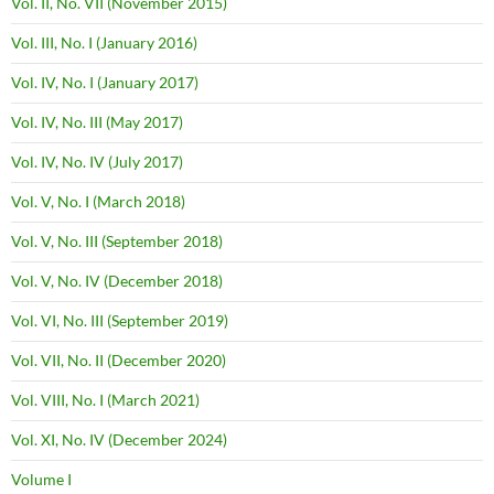
Vol. II, No. VII (November 2015)
Vol. III, No. I (January 2016)
Vol. IV, No. I (January 2017)
Vol. IV, No. III (May 2017)
Vol. IV, No. IV (July 2017)
Vol. V, No. I (March 2018)
Vol. V, No. III (September 2018)
Vol. V, No. IV (December 2018)
Vol. VI, No. III (September 2019)
Vol. VII, No. II (December 2020)
Vol. VIII, No. I (March 2021)
Vol. XI, No. IV (December 2024)
Volume I