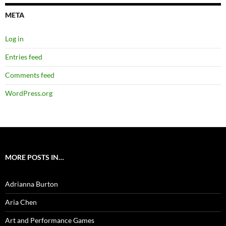
META
Log in
Entries feed
Comments feed
WordPress.org
MORE POSTS IN…
Adrianna Burton
Aria Chen
Art and Performance Games