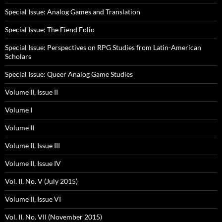
Special Issue: Analog Games and Translation
Special Issue: The Fiend Folio
Special Issue: Perspectives on RPG Studies from Latin-American
Scholars
Special Issue: Queer Analog Game Studies
Volume II, Issue II
Volume I
Volume II
Volume II, Issue III
Volume II, Issue IV
Vol. II, No. V (July 2015)
Volume II, Issue VI
Vol. II, No. VII (November 2015)