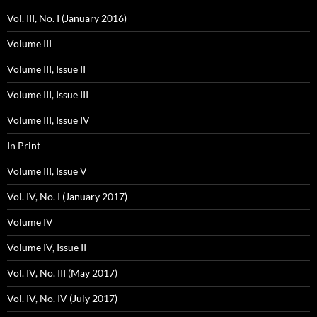
Vol. III, No. I (January 2016)
Volume III
Volume III, Issue II
Volume III, Issue III
Volume III, Issue IV
In Print
Volume III, Issue V
Vol. IV, No. I (January 2017)
Volume IV
Volume IV, Issue II
Vol. IV, No. III (May 2017)
Vol. IV, No. IV (July 2017)