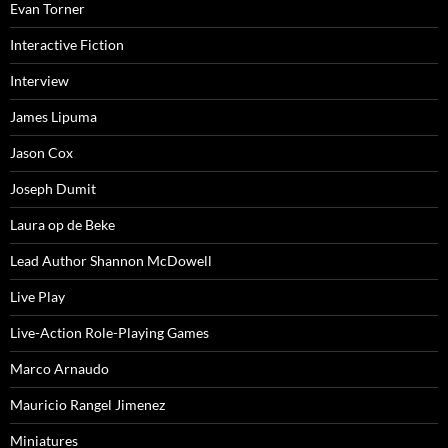
Evan Torner
Interactive Fiction
Interview
James Lipuma
Jason Cox
Joseph Dumit
Laura op de Beke
Lead Author Shannon McDowell
Live Play
Live-Action Role-Playing Games
Marco Arnaudo
Mauricio Rangel Jimenez
Miniatures