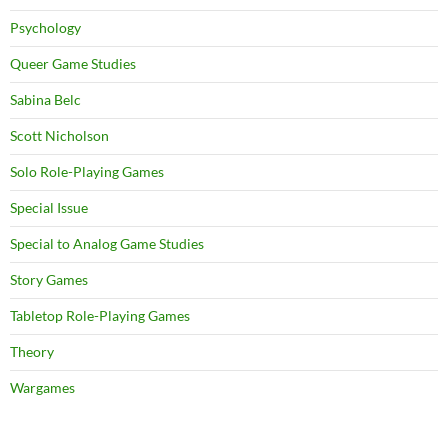
Psychology
Queer Game Studies
Sabina Belc
Scott Nicholson
Solo Role-Playing Games
Special Issue
Special to Analog Game Studies
Story Games
Tabletop Role-Playing Games
Theory
Wargames