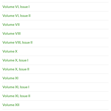
Volume VI, Issue I
Volume VI, Issue II
Volume VII
Volume VIII
Volume VIII, Issue II
Volume X
Volume X, Issue I
Volume X, Issue II
Volume XI
Volume XI, Issue I
Volume XI, Issue II
Volume XII