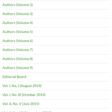
Authors (Volume 2)
Authors (Volume 3)
Authors (Volume 4)
Authors (Volume 5)
Authors (Volume 6)
Authors (Volume 7)
Authors (Volume 8)
Authors (Volume 9)
Editorial Board
Vol. I, No. I (August 2014)
Vol. I, No. III (October 2014)
Vol. II, No. V (July 2015)