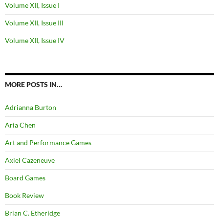
Volume XII, Issue I
Volume XII, Issue III
Volume XII, Issue IV
MORE POSTS IN…
Adrianna Burton
Aria Chen
Art and Performance Games
Axiel Cazeneuve
Board Games
Book Review
Brian C. Etheridge