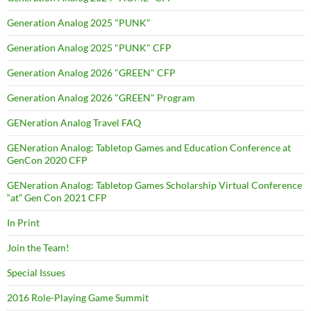
Generation Analog 2025 "PUNK"
Generation Analog 2025 "PUNK" CFP
Generation Analog 2026 "GREEN" CFP
Generation Analog 2026 "GREEN" Program
GENeration Analog Travel FAQ
GENeration Analog: Tabletop Games and Education Conference at
GenCon 2020 CFP
GENeration Analog: Tabletop Games Scholarship Virtual Conference
“at” Gen Con 2021 CFP
In Print
Join the Team!
Special Issues
2016 Role-Playing Game Summit