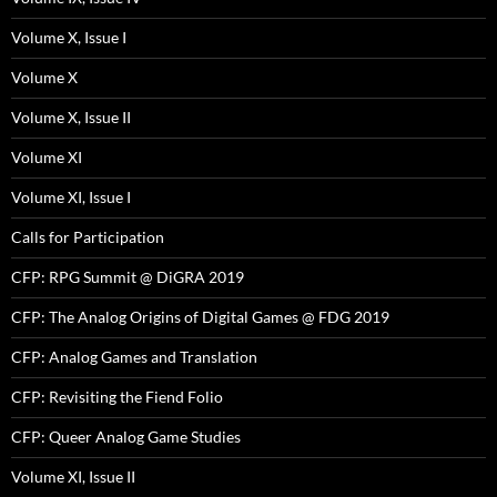
Volume X, Issue I
Volume X
Volume X, Issue II
Volume XI
Volume XI, Issue I
Calls for Participation
CFP: RPG Summit @ DiGRA 2019
CFP: The Analog Origins of Digital Games @ FDG 2019
CFP: Analog Games and Translation
CFP: Revisiting the Fiend Folio
CFP: Queer Analog Game Studies
Volume XI, Issue II