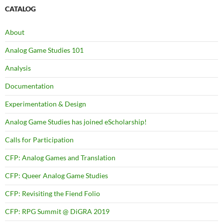
CATALOG
About
Analog Game Studies 101
Analysis
Documentation
Experimentation & Design
Analog Game Studies has joined eScholarship!
Calls for Participation
CFP: Analog Games and Translation
CFP: Queer Analog Game Studies
CFP: Revisiting the Fiend Folio
CFP: RPG Summit @ DiGRA 2019