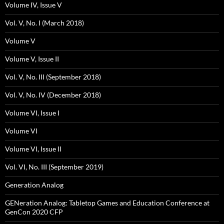
Volume IV, Issue V
Vol. V, No. I (March 2018)
Volume V
Volume V, Issue II
Vol. V, No. III (September 2018)
Vol. V, No. IV (December 2018)
Volume VI, Issue I
Volume VI
Volume VI, Issue II
Vol. VI, No. III (September 2019)
Generation Analog
GENeration Analog: Tabletop Games and Education Conference at
GenCon 2020 CFP