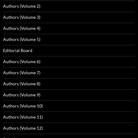
Authors (Volume 2)
Authors (Volume 3)
Authors (Volume 4)
Authors (Volume 5)
Editorial Board
Authors (Volume 6)
Authors (Volume 7)
Authors (Volume 8)
Authors (Volume 9)
Authors (Volume 10)
Authors (Volume 11)
Authors (Volume 12)