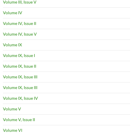
Volume III, Issue V
Volume IV
Volume IV, Issue II
Volume IV, Issue V
Volume IX
Volume IX, Issue I
Volume IX, Issue II
Volume IX, Issue III
Volume IX, Issue III
Volume IX, Issue IV
Volume V
Volume V, Issue II
Volume VI