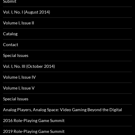
Submit
Vol. I, No. I (August 2014)
Volume I, Issue II
Catalog
Contact
Special Issues
Vol. I, No. III (October 2014)
Volume I, Issue IV
Volume I, Issue V
Special Issues
Analog Players, Analog Space: Video Gaming Beyond the Digital
2016 Role-Playing Game Summit
2019 Role-Playing Game Summit