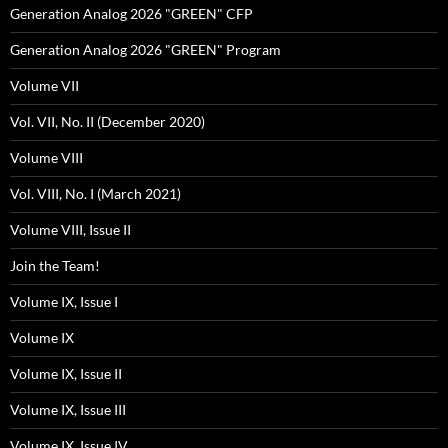
Generation Analog 2026 "GREEN" CFP
Generation Analog 2026 "GREEN" Program
Volume VII
Vol. VII, No. II (December 2020)
Volume VIII
Vol. VIII, No. I (March 2021)
Volume VIII, Issue II
Join the Team!
Volume IX, Issue I
Volume IX
Volume IX, Issue II
Volume IX, Issue III
Volume IX, Issue IV