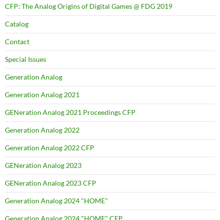
CFP: The Analog Origins of Digital Games @ FDG 2019
Catalog
Contact
Special Issues
Generation Analog
Generation Analog 2021
GENeration Analog 2021 Proceedings CFP
Generation Analog 2022
Generation Analog 2022 CFP
GENeration Analog 2023
GENeration Analog 2023 CFP
Generation Analog 2024 "HOME"
Generation Analog 2024 "HOME" CFP