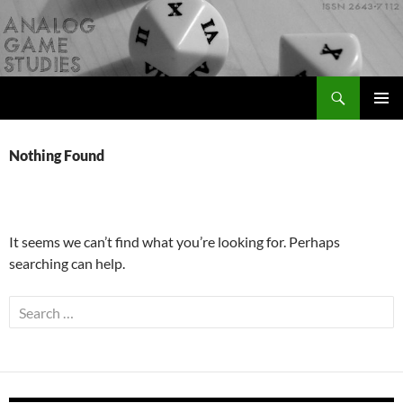
Skip
to
content
Search
Analog Game Studies
PRIMAR
MENU
Nothing Found
It seems we can’t find what you’re looking for. Perhaps
searching can help.
Search
for: