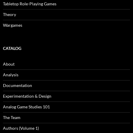
Tabletop Role-Playing Games
Theory
Wargames
CATALOG
About
Analysis
Documentation
Experimentation & Design
Analog Game Studies 101
The Team
Authors (Volume 1)