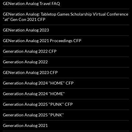
GENeration Analog Travel FAQ
GENeration Analog: Tabletop Games Scholarship Virtual Conference
“at” Gen Con 2021 CFP
GENeration Analog 2023
GENeration Analog 2021 Proceedings CFP
Generation Analog 2022 CFP
Generation Analog 2022
GENeration Analog 2023 CFP
Generation Analog 2024 "HOME" CFP
Generation Analog 2024 "HOME"
Generation Analog 2025 "PUNK" CFP
Generation Analog 2025 "PUNK"
Generation Analog 2021