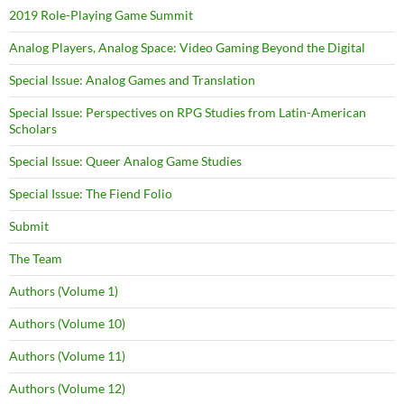
2019 Role-Playing Game Summit
Analog Players, Analog Space: Video Gaming Beyond the Digital
Special Issue: Analog Games and Translation
Special Issue: Perspectives on RPG Studies from Latin-American
Scholars
Special Issue: Queer Analog Game Studies
Special Issue: The Fiend Folio
Submit
The Team
Authors (Volume 1)
Authors (Volume 10)
Authors (Volume 11)
Authors (Volume 12)