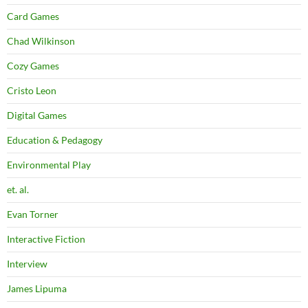
Card Games
Chad Wilkinson
Cozy Games
Cristo Leon
Digital Games
Education & Pedagogy
Environmental Play
et. al.
Evan Torner
Interactive Fiction
Interview
James Lipuma