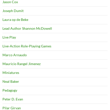
Jason Cox
Joseph Dumit
Laura op de Beke
Lead Author Shannon McDowell
Live Play
Live-Action Role-Playing Games
Marco Arnaudo
Mauricio Rangel Jimenez
Miniatures
Neal Baker
Pedagogy
Peter D. Evan
Pilar Girvan