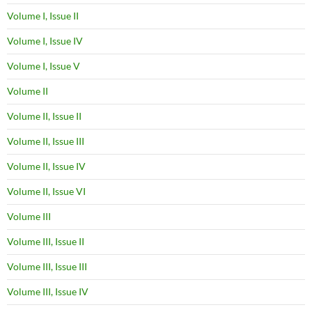
Volume I, Issue II
Volume I, Issue IV
Volume I, Issue V
Volume II
Volume II, Issue II
Volume II, Issue III
Volume II, Issue IV
Volume II, Issue VI
Volume III
Volume III, Issue II
Volume III, Issue III
Volume III, Issue IV