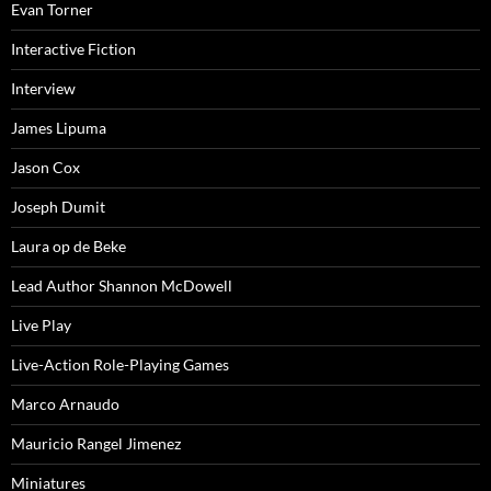
Evan Torner
Interactive Fiction
Interview
James Lipuma
Jason Cox
Joseph Dumit
Laura op de Beke
Lead Author Shannon McDowell
Live Play
Live-Action Role-Playing Games
Marco Arnaudo
Mauricio Rangel Jimenez
Miniatures