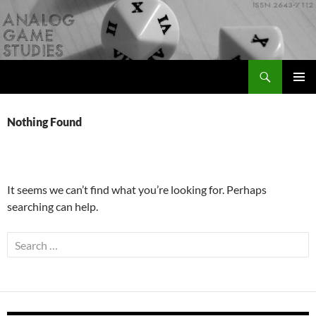
Skip
to
content
Search
Analog Game Studies
PRIMAR
MENU
Nothing Found
It seems we can’t find what you’re looking for. Perhaps
searching can help.
Search
for: