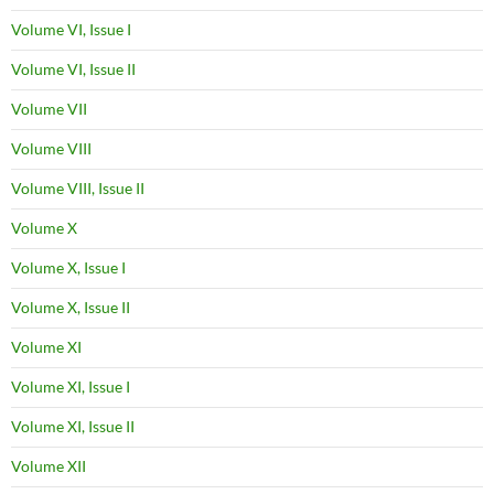
Volume VI, Issue I
Volume VI, Issue II
Volume VII
Volume VIII
Volume VIII, Issue II
Volume X
Volume X, Issue I
Volume X, Issue II
Volume XI
Volume XI, Issue I
Volume XI, Issue II
Volume XII