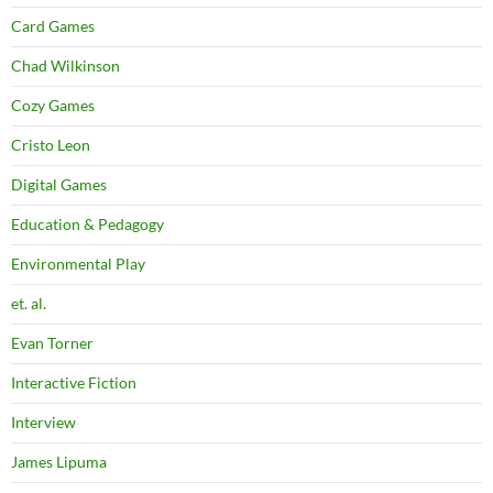
Card Games
Chad Wilkinson
Cozy Games
Cristo Leon
Digital Games
Education & Pedagogy
Environmental Play
et. al.
Evan Torner
Interactive Fiction
Interview
James Lipuma