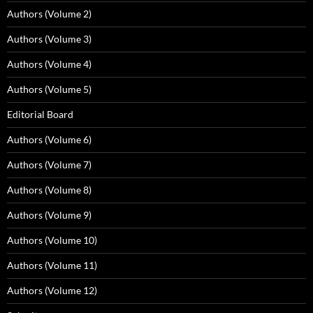
Authors (Volume 2)
Authors (Volume 3)
Authors (Volume 4)
Authors (Volume 5)
Editorial Board
Authors (Volume 6)
Authors (Volume 7)
Authors (Volume 8)
Authors (Volume 9)
Authors (Volume 10)
Authors (Volume 11)
Authors (Volume 12)