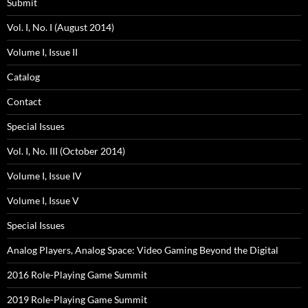
Submit
Vol. I, No. I (August 2014)
Volume I, Issue II
Catalog
Contact
Special Issues
Vol. I, No. III (October 2014)
Volume I, Issue IV
Volume I, Issue V
Special Issues
Analog Players, Analog Space: Video Gaming Beyond the Digital
2016 Role-Playing Game Summit
2019 Role-Playing Game Summit