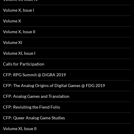
Volume X, Issue I
Volume X
Volume X, Issue II
Volume XI
Volume XI, Issue I
Calls for Participation
CFP: RPG Summit @ DiGRA 2019
CFP: The Analog Origins of Digital Games @ FDG 2019
CFP: Analog Games and Translation
CFP: Revisiting the Fiend Folio
CFP: Queer Analog Game Studies
Volume XI, Issue II