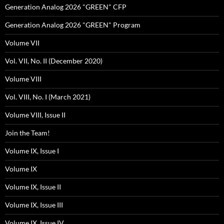
Generation Analog 2026 "GREEN" CFP
Generation Analog 2026 "GREEN" Program
Volume VII
Vol. VII, No. II (December 2020)
Volume VIII
Vol. VIII, No. I (March 2021)
Volume VIII, Issue II
Join the Team!
Volume IX, Issue I
Volume IX
Volume IX, Issue II
Volume IX, Issue III
Volume IX, Issue IV