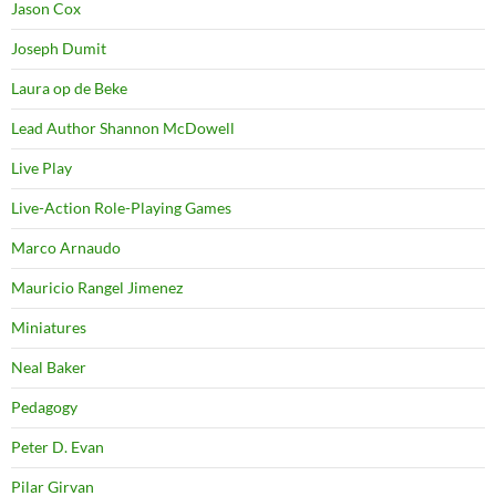
Jason Cox
Joseph Dumit
Laura op de Beke
Lead Author Shannon McDowell
Live Play
Live-Action Role-Playing Games
Marco Arnaudo
Mauricio Rangel Jimenez
Miniatures
Neal Baker
Pedagogy
Peter D. Evan
Pilar Girvan