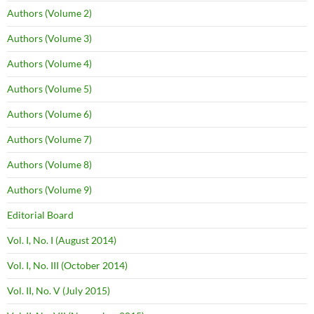
Authors (Volume 2)
Authors (Volume 3)
Authors (Volume 4)
Authors (Volume 5)
Authors (Volume 6)
Authors (Volume 7)
Authors (Volume 8)
Authors (Volume 9)
Editorial Board
Vol. I, No. I (August 2014)
Vol. I, No. III (October 2014)
Vol. II, No. V (July 2015)