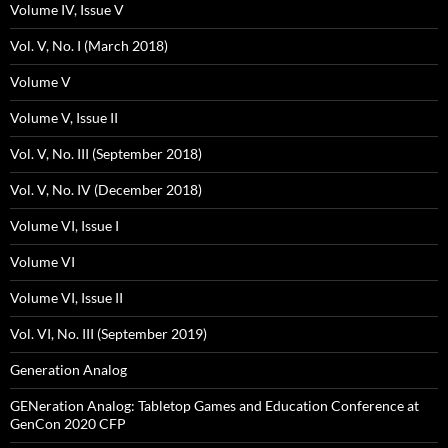
Volume IV, Issue V
Vol. V, No. I (March 2018)
Volume V
Volume V, Issue II
Vol. V, No. III (September 2018)
Vol. V, No. IV (December 2018)
Volume VI, Issue I
Volume VI
Volume VI, Issue II
Vol. VI, No. III (September 2019)
Generation Analog
GENeration Analog: Tabletop Games and Education Conference at
GenCon 2020 CFP