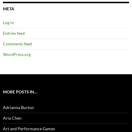
META
Log in
Entries feed
Comments feed
WordPress.org
MORE POSTS IN…
Adrianna Burton
Aria Chen
Art and Performance Games