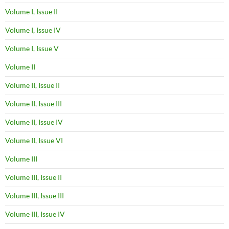
Volume I, Issue II
Volume I, Issue IV
Volume I, Issue V
Volume II
Volume II, Issue II
Volume II, Issue III
Volume II, Issue IV
Volume II, Issue VI
Volume III
Volume III, Issue II
Volume III, Issue III
Volume III, Issue IV