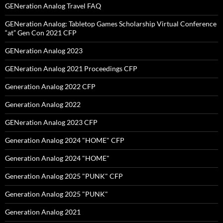
GENeration Analog Travel FAQ
GENeration Analog: Tabletop Games Scholarship Virtual Conference
“at” Gen Con 2021 CFP
GENeration Analog 2023
GENeration Analog 2021 Proceedings CFP
Generation Analog 2022 CFP
Generation Analog 2022
GENeration Analog 2023 CFP
Generation Analog 2024 "HOME" CFP
Generation Analog 2024 "HOME"
Generation Analog 2025 "PUNK" CFP
Generation Analog 2025 "PUNK"
Generation Analog 2021