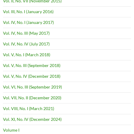
Vol. II, No. VII (November 2015)
Vol. III, No. I (January 2016)
Vol. IV, No. I (January 2017)
Vol. IV, No. III (May 2017)
Vol. IV, No. IV (July 2017)
Vol. V, No. I (March 2018)
Vol. V, No. III (September 2018)
Vol. V, No. IV (December 2018)
Vol. VI, No. III (September 2019)
Vol. VII, No. II (December 2020)
Vol. VIII, No. I (March 2021)
Vol. XI, No. IV (December 2024)
Volume I