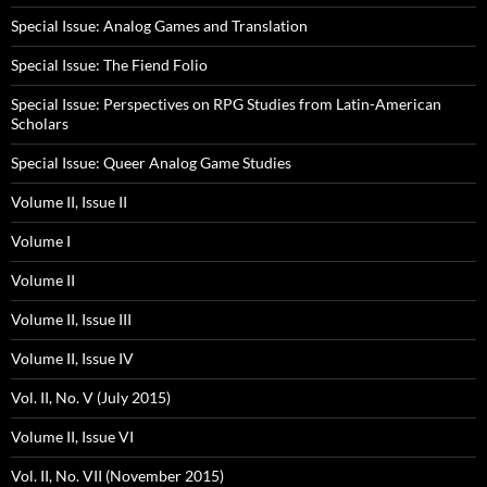
Special Issue: Analog Games and Translation
Special Issue: The Fiend Folio
Special Issue: Perspectives on RPG Studies from Latin-American
Scholars
Special Issue: Queer Analog Game Studies
Volume II, Issue II
Volume I
Volume II
Volume II, Issue III
Volume II, Issue IV
Vol. II, No. V (July 2015)
Volume II, Issue VI
Vol. II, No. VII (November 2015)