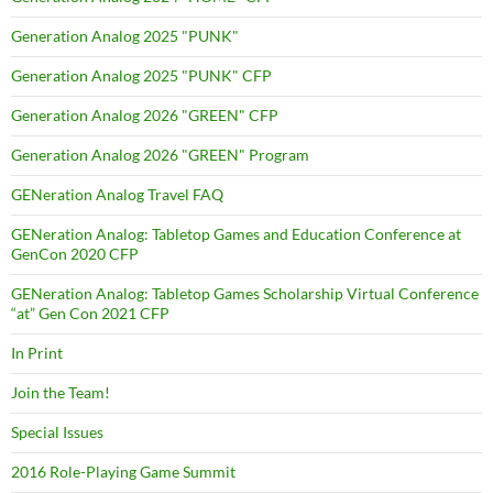
Generation Analog 2025 "PUNK"
Generation Analog 2025 "PUNK" CFP
Generation Analog 2026 "GREEN" CFP
Generation Analog 2026 "GREEN" Program
GENeration Analog Travel FAQ
GENeration Analog: Tabletop Games and Education Conference at
GenCon 2020 CFP
GENeration Analog: Tabletop Games Scholarship Virtual Conference
“at” Gen Con 2021 CFP
In Print
Join the Team!
Special Issues
2016 Role-Playing Game Summit