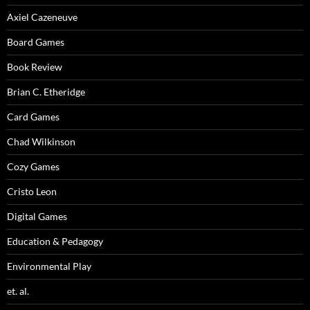
Axiel Cazeneuve
Board Games
Book Review
Brian C. Etheridge
Card Games
Chad Wilkinson
Cozy Games
Cristo Leon
Digital Games
Education & Pedagogy
Environmental Play
et. al.