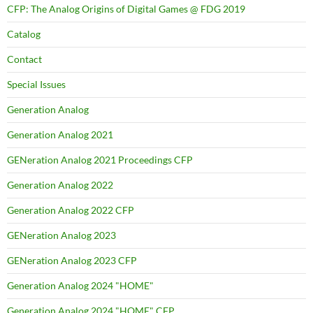
CFP: The Analog Origins of Digital Games @ FDG 2019
Catalog
Contact
Special Issues
Generation Analog
Generation Analog 2021
GENeration Analog 2021 Proceedings CFP
Generation Analog 2022
Generation Analog 2022 CFP
GENeration Analog 2023
GENeration Analog 2023 CFP
Generation Analog 2024 "HOME"
Generation Analog 2024 "HOME" CFP