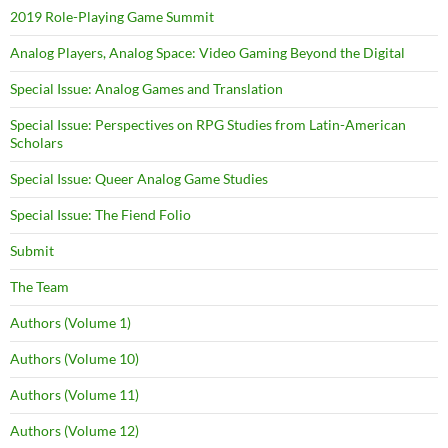
2019 Role-Playing Game Summit
Analog Players, Analog Space: Video Gaming Beyond the Digital
Special Issue: Analog Games and Translation
Special Issue: Perspectives on RPG Studies from Latin-American
Scholars
Special Issue: Queer Analog Game Studies
Special Issue: The Fiend Folio
Submit
The Team
Authors (Volume 1)
Authors (Volume 10)
Authors (Volume 11)
Authors (Volume 12)