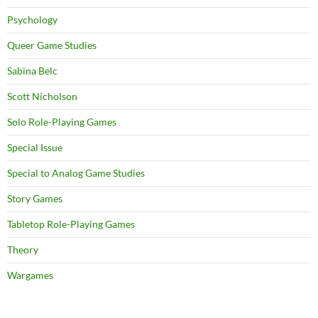
Psychology
Queer Game Studies
Sabina Belc
Scott Nicholson
Solo Role-Playing Games
Special Issue
Special to Analog Game Studies
Story Games
Tabletop Role-Playing Games
Theory
Wargames