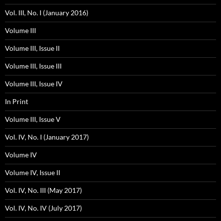
Vol. III, No. I (January 2016)
Volume III
Volume III, Issue II
Volume III, Issue III
Volume III, Issue IV
In Print
Volume III, Issue V
Vol. IV, No. I (January 2017)
Volume IV
Volume IV, Issue II
Vol. IV, No. III (May 2017)
Vol. IV, No. IV (July 2017)