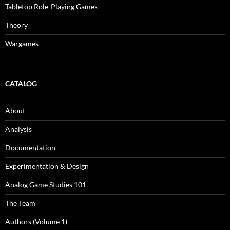
Tabletop Role-Playing Games
Theory
Wargames
CATALOG
About
Analysis
Documentation
Experimentation & Design
Analog Game Studies 101
The Team
Authors (Volume 1)