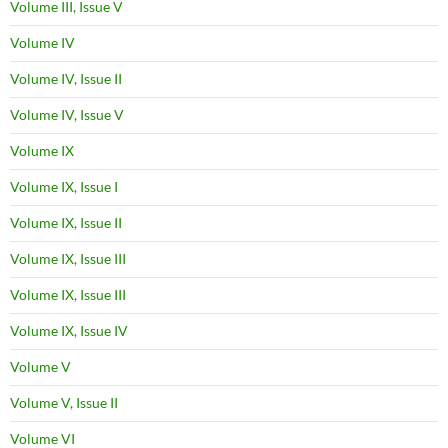
Volume III, Issue V
Volume IV
Volume IV, Issue II
Volume IV, Issue V
Volume IX
Volume IX, Issue I
Volume IX, Issue II
Volume IX, Issue III
Volume IX, Issue III
Volume IX, Issue IV
Volume V
Volume V, Issue II
Volume VI