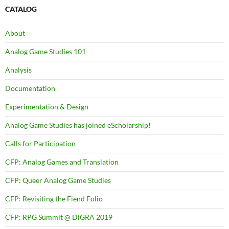
CATALOG
About
Analog Game Studies 101
Analysis
Documentation
Experimentation & Design
Analog Game Studies has joined eScholarship!
Calls for Participation
CFP: Analog Games and Translation
CFP: Queer Analog Game Studies
CFP: Revisiting the Fiend Folio
CFP: RPG Summit @ DiGRA 2019