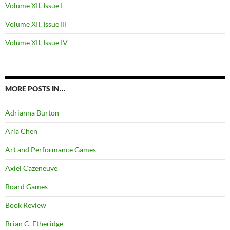
Volume XII, Issue I
Volume XII, Issue III
Volume XII, Issue IV
MORE POSTS IN…
Adrianna Burton
Aria Chen
Art and Performance Games
Axiel Cazeneuve
Board Games
Book Review
Brian C. Etheridge