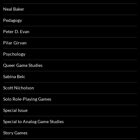
Neal Baker
Pedagogy
Peter D. Evan
Pilar Girvan
Psychology
Queer Game Studies
Sabina Belc
Scott Nicholson
Solo Role-Playing Games
Special Issue
Special to Analog Game Studies
Story Games