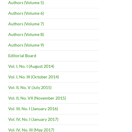
Authors (Volume 5)
Authors (Volume 6)
Authors (Volume 7)
Authors (Volume 8)
Authors (Volume 9)
Editorial Board
Vol. I, No. I (August 2014)
Vol. I, No. III (October 2014)
Vol. II, No. V (July 2015)
Vol. II, No. VII (November 2015)
Vol. III, No. I (January 2016)
Vol. IV, No. I (January 2017)
Vol. IV, No. III (May 2017)