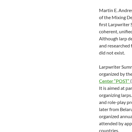
Martin E. Andres
of the Mixing Des
first Larpwriter
coherent, unifie
Although larp de
and researched f
did not exist.
Larpwriter Summe
organized by t
Center “POST”
It is aimed at p
organizing larps
and role-play pr
later from Belar
organized annual
attended by app
countries.