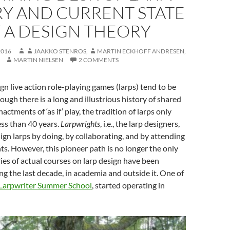
RY AND CURRENT STATE
 A DESIGN THEORY
2016
JAAKKO STENROS
,
MARTIN ECKHOFF ANDRESEN
,
MARTIN NIELSEN
2 COMMENTS
n live action role-playing games (larps) tend to be
ough there is a long and illustrious history of shared
tments of ‘as if’ play, the tradition of larps only
ess than 40 years.
Larpwrights
, i.e., the larp designers,
ign larps by doing, by collaborating, and by attending
. However, this pioneer path is no longer the only
eries of actual courses on larp design have been
ng the last decade, in academia and outside it. One of
Larpwriter Summer School
, started operating in