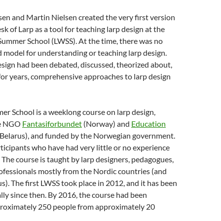
en and Martin Nielsen created the very first version
k of Larp as a tool for teaching larp design at the
 Summer School (LWSS). At the time, there was no
d model for understanding or teaching larp design.
sign had been debated, discussed, theorized about,
or years,
comprehensive approaches to larp design
r School is a weeklong course on larp design,
he NGO
Fantasiforbundet
(Norway) and
Education
(Belarus), and funded by the Norwegian government.
articipants who have had very little or no experience
. The course is taught by larp designers, pedagogues,
ofessionals mostly from the Nordic countries (and
us). The first LWSS took place in 2012, and it has been
ly since then. By 2016, the course had been
roximately 250 people from approximately 20