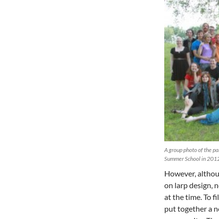
A group photo of the par
Summer School in 2012
However, althoug
on larp design, 
at the time. To f
put together a n