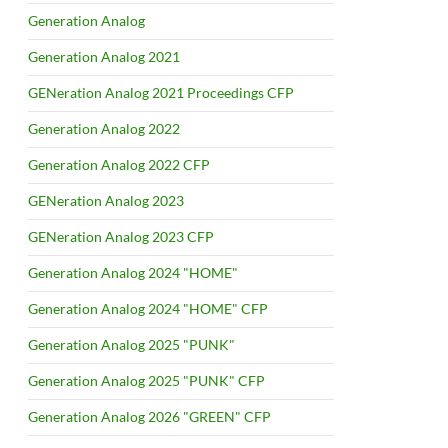
Generation Analog
Generation Analog 2021
GENeration Analog 2021 Proceedings CFP
Generation Analog 2022
Generation Analog 2022 CFP
GENeration Analog 2023
GENeration Analog 2023 CFP
Generation Analog 2024 "HOME"
Generation Analog 2024 "HOME" CFP
Generation Analog 2025 "PUNK"
Generation Analog 2025 "PUNK" CFP
Generation Analog 2026 "GREEN" CFP