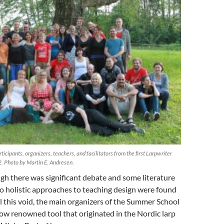
ticipants, organizers, teachers, and facilitators from the first Larpwriter
. Photo by Martin E. Andresen.
h there was significant debate and some literature
no holistic approaches to teaching design were found
ill this void, the main organizers of the Summer School
ow renowned tool that originated in the Nordic larp