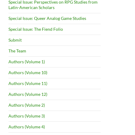
Special Issue: Perspectives on RPG Studies from
Latin-American Scholars
Special Issue: Queer Analog Game Studies
Special Issue: The Fiend Folio
Submit
The Team
Authors (Volume 1)
Authors (Volume 10)
Authors (Volume 11)
Authors (Volume 12)
Authors (Volume 2)
Authors (Volume 3)
Authors (Volume 4)