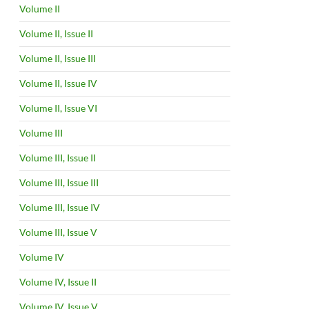
Volume II
Volume II, Issue II
Volume II, Issue III
Volume II, Issue IV
Volume II, Issue VI
Volume III
Volume III, Issue II
Volume III, Issue III
Volume III, Issue IV
Volume III, Issue V
Volume IV
Volume IV, Issue II
Volume IV, Issue V