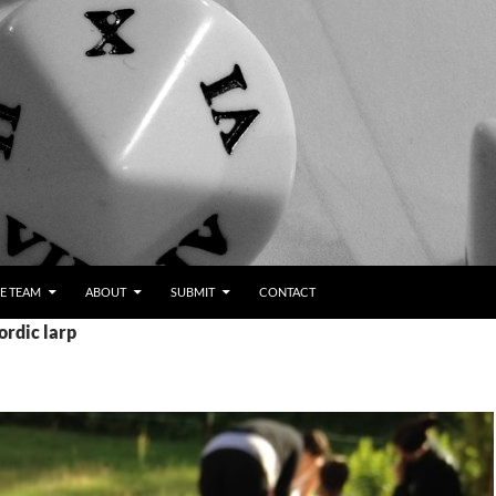
E TEAM
ABOUT
SUBMIT
CONTACT
ordic larp