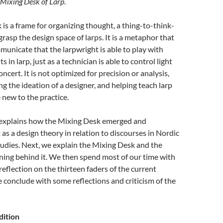
 Mixing Desk of Larp
.
is a frame for organizing thought, a thing-to-think-
grasp the design space of larps. It is a metaphor that
unicate that the larpwright is able to play with
s in larp, just as a technician is able to control light
ncert. It is not optimized for precision or analysis,
ng the ideation of a designer, and helping teach larp
 new to the practice.
st explains how the Mixing Desk emerged and
 as a design theory in relation to discourses in Nordic
udies. Next, we explain the Mixing Desk and the
ning behind it. We then spend most of our time with
reflection on the thirteen faders of the current
conclude with some reflections and criticism of the
dition