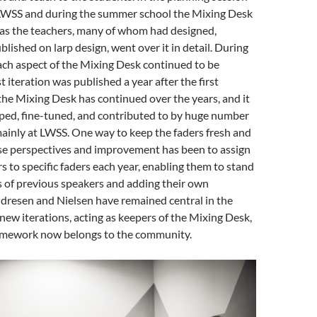
t LWSS and during the summer school the Mixing Desk
as the teachers, many of whom had designed,
blished on larp design, went over it in detail. During
ach aspect of the Mixing Desk continued to be
t iteration was published a year after the first
he Mixing Desk has continued over the years, and it
ped, fine-tuned, and contributed to by huge number
mainly at LWSS.
One way to keep the faders fresh and
rse perspectives and improvement has been to assign
rs to specific faders each year, enabling them to stand
s of previous speakers and adding their own
dresen and Nielsen have remained central in the
ew iterations, acting as keepers of the Mixing Desk,
amework now belongs to the community.