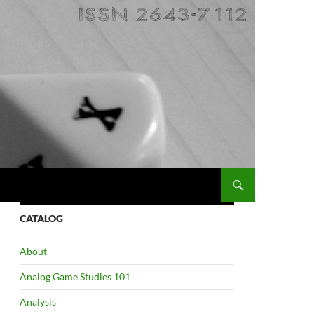
CATALOG
About
Analog Game Studies 101
Analysis