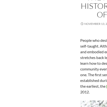
HISTO
OF
NOVEMBER 13, 
People who desig
self-taught. Alth
and embodied enac
stretches back l
learn how to des
community events
one. The first s
established duri
the earliest, the
2012.