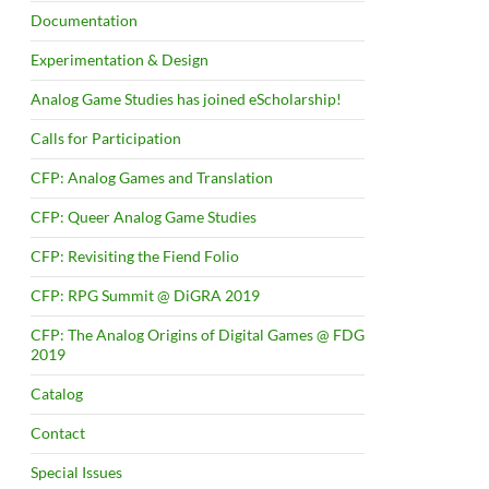
Documentation
Experimentation & Design
Analog Game Studies has joined eScholarship!
Calls for Participation
CFP: Analog Games and Translation
CFP: Queer Analog Game Studies
CFP: Revisiting the Fiend Folio
CFP: RPG Summit @ DiGRA 2019
CFP: The Analog Origins of Digital Games @ FDG
2019
Catalog
Contact
Special Issues