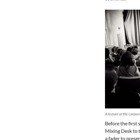
A lecture at the Larpw
Before the firs
Mixing Desk to t
a fader to prese