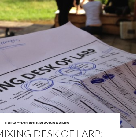
LIVE-ACTION ROLE-PLAYING GAMES
MIXING DESK OF LARP: