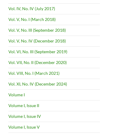
Vol. IV, No. IV (July 2017)
Vol. V, No. I (March 2018)
Vol. V, No. III (September 2018)
Vol. V, No. IV (December 2018)
Vol. VI, No. III (September 2019)
Vol. VII, No. II (December 2020)
Vol. VIII, No. I (March 2021)
Vol. XI, No. IV (December 2024)
Volume I
Volume I, Issue II
Volume I, Issue IV
Volume I, Issue V