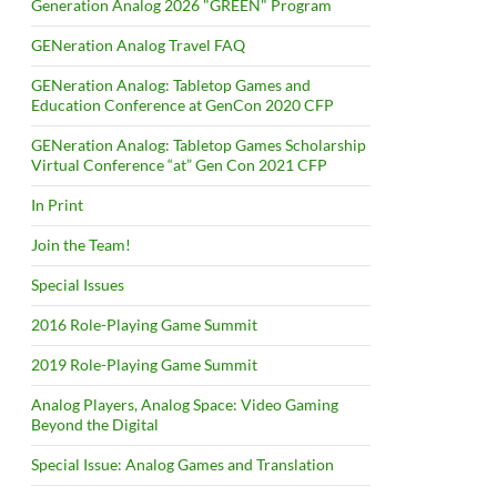
Generation Analog 2026 "GREEN" Program
GENeration Analog Travel FAQ
GENeration Analog: Tabletop Games and
Education Conference at GenCon 2020 CFP
GENeration Analog: Tabletop Games Scholarship
Virtual Conference “at” Gen Con 2021 CFP
In Print
Join the Team!
Special Issues
2016 Role-Playing Game Summit
2019 Role-Playing Game Summit
Analog Players, Analog Space: Video Gaming
Beyond the Digital
Special Issue: Analog Games and Translation