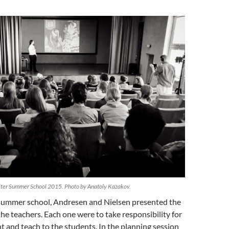
riter Summer School 2015. Photo by Anatoly Kazakov.
t summer school, Andresen and Nielsen presented the
he teachers. Each one were to take responsibility for
nt and teach to the students. In the planning session