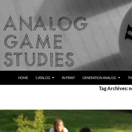
Skip
to
content
Search
Analog Game Studies
HOME
CATALOG
IN PRINT
GENERATION ANALOG
TH
Tag Archives: n