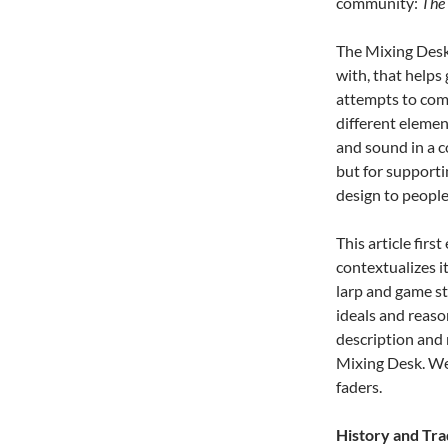
community:
The
The Mixing Desk 
with, that helps 
attempts to comm
different element
and sound in a co
but for supporti
design to people
This article fir
contextualizes it
larp and game st
ideals and reaso
description and 
Mixing Desk. We 
faders.
History and Tra