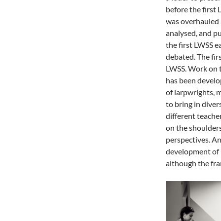
before the firs
was overhauled 
analysed, and pu
the first LWSS e
debated. The firs
LWSS. Work on t
has been develo
of larpwrights, 
to bring in dive
different teache
on the shoulder
perspectives. An
development of n
although the fr