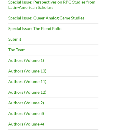
Special Issue: Perspectives on RPG Studies from
Latin-American Scholars
Special Issue: Queer Analog Game Studies
Special Issue: The Fiend Folio
Submit
The Team
Authors (Volume 1)
Authors (Volume 10)
Authors (Volume 11)
Authors (Volume 12)
Authors (Volume 2)
Authors (Volume 3)
Authors (Volume 4)