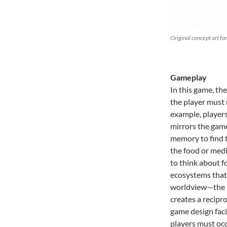
Original concept art fo
Gameplay
In this game, th
the player must 
example, players
mirrors the game
memory to find t
the food or medi
to think about f
ecosystems that
worldview—the un
creates a recipr
game design faci
players must occ