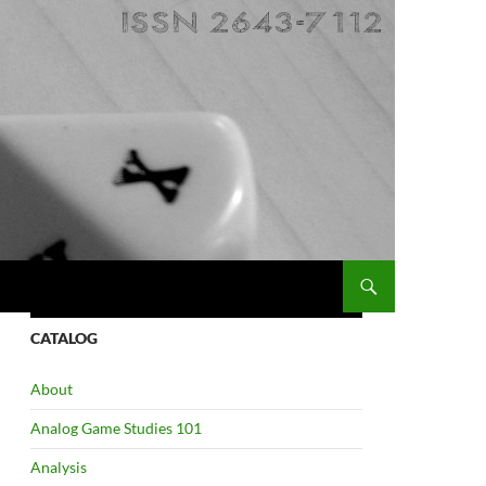
CATALOG
About
Analog Game Studies 101
Analysis