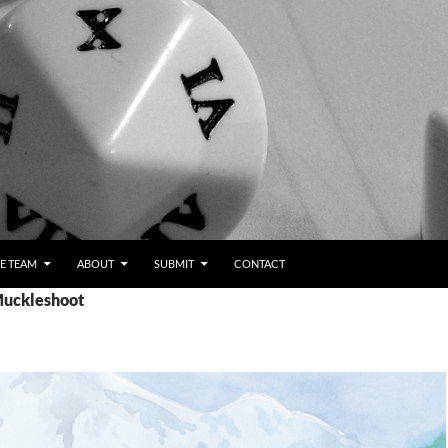
E TEAM
ABOUT
SUBMIT
CONTACT
Muckleshoot