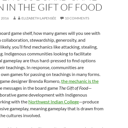
 IN THE GIFT OF FOOD
 2016
ELIZABETH LAPENSÉE
10 COMMENTS
 board game shelf, how many games will you see with
 collaboration, stewardship, generosity, and
ikely, you’ll find mechanics like attacking, stealing,
. Indigenous communities looking to facilitate
l gameplay are thus hard-pressed to find options
heir teachings. In response, communities are
r own games for passing on teachings in many forms.
 game designer Brenda Romero,
the mechanic is the
he messages in the board game
The Gift of Food
—
laborative game development with Indigenous
rking with the
Northwest Indian College
—produce
onsive gameplay, meaning gameplay that is drawn from
the cultures involved.