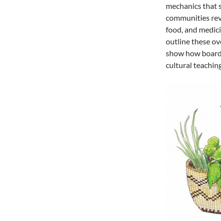
mechanics that 
communities revi
food, and medicin
outline these ov
show how board 
cultural teachin