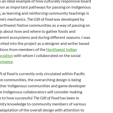
s an ideal example of how culturally responsive board
ion as important pathways for passing on Indigenous
 as learning and reinforcing community teachings is
ame’s mechanics.
The Gift of Food
was developed by
Northwest Native communities as a way of passing on
ngs about how and where to gather foods and
ferent ecosystems and during different seasons. I was
vited into the project as a designer and writer based
ions from members of the
Northwest Indian
ociation
with whom I collaborated on the social
vivance
.
ft of Food
is currently only circulated within Pacific
e communities, the overarching design is being
other Indigenous communities and game developer
ve Indigenous collaborators will consider making
 to how successful
The Gift of Food
has been in
nity knowledge to community members of various
adaptation of the overall design with attention to