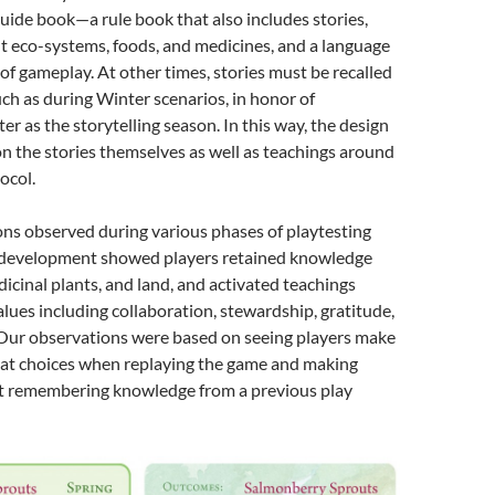
guide book—a rule book that also includes stories,
 eco-systems, foods, and medicines, and a language
of gameplay. At other times, stories must be recalled
h as during Winter scenarios, in honor of
er as the storytelling season. In this way, the design
on the stories themselves as well as teachings around
ocol.
ns observed during various phases of playtesting
e development showed players retained knowledge
icinal plants, and land, and activated teachings
alues including collaboration, stewardship, gratitude,
 Our observations were based on seeing players make
peat choices when replaying the game and making
 remembering knowledge from a previous play