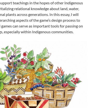
support teachings in the hopes of other Indigenous
talizing relational knowledge about land, water,
al plants across generations. In this essay, I will
erarching aspects of the game’s design process to
games can serve as important tools for passing on
gs, especially within Indigenous communities.