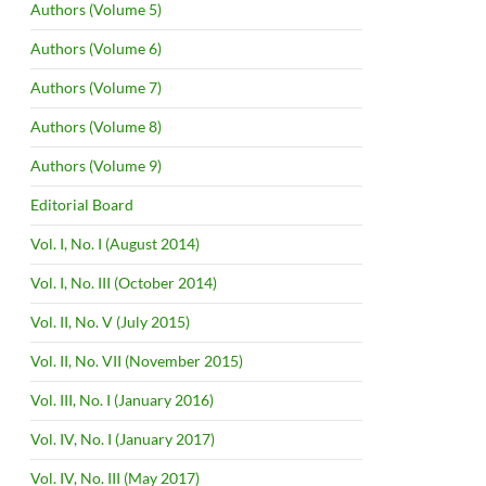
Authors (Volume 5)
Authors (Volume 6)
Authors (Volume 7)
Authors (Volume 8)
Authors (Volume 9)
Editorial Board
Vol. I, No. I (August 2014)
Vol. I, No. III (October 2014)
Vol. II, No. V (July 2015)
Vol. II, No. VII (November 2015)
Vol. III, No. I (January 2016)
Vol. IV, No. I (January 2017)
Vol. IV, No. III (May 2017)