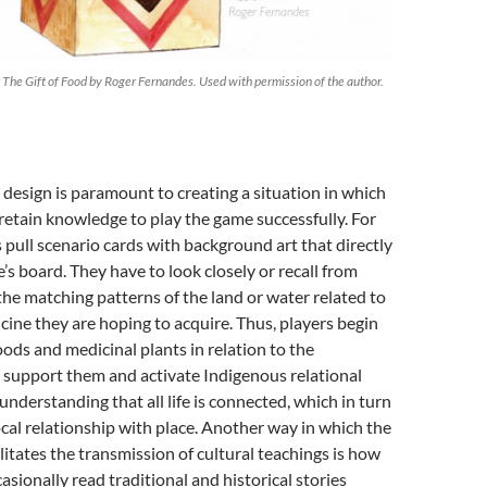
r The Gift of Food by Roger Fernandes. Used with permission of the author.
e design is paramount to creating a situation in which
retain knowledge to play the game successfully. For
 pull scenario cards with background art that directly
’s board. They have to look closely or recall from
he matching patterns of the land or water related to
cine they are hoping to acquire. Thus, players begin
oods and medicinal plants in relation to the
 support them and activate Indigenous relational
derstanding that all life is connected, which in turn
ocal relationship with place. Another way in which the
litates the transmission of cultural teachings is how
asionally read traditional and historical stories