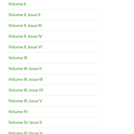
Volume II
Volume II, Issue II
Volume II, Issue III
Volume II, Issue IV
Volume II, Issue VI
Volume III
Volume III, Issue II
Volume III, Issue III
Volume III, Issue IV
Volume III, Issue V
Volume IV
Volume IV, Issue II
Volume IV, Issue V