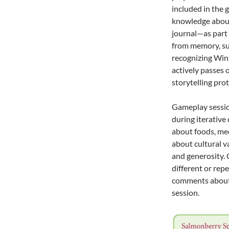
included in the 
knowledge about
journal—as part 
from memory, suc
recognizing Wint
actively passes 
storytelling prot
Gameplay sessio
during iterativ
about foods, med
about cultural v
and generosity.
different or re
comments about
session.