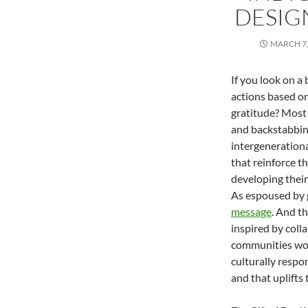
DESIGN
MARCH 7,
If you look on a
actions based on
gratitude? Most l
and backstabbing
intergenerationa
that reinforce t
developing thei
As espoused by
message
. And t
inspired by col
communities wo
culturally resp
and that uplifts 