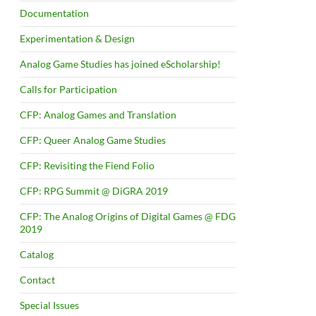
Documentation
Experimentation & Design
Analog Game Studies has joined eScholarship!
Calls for Participation
CFP: Analog Games and Translation
CFP: Queer Analog Game Studies
CFP: Revisiting the Fiend Folio
CFP: RPG Summit @ DiGRA 2019
CFP: The Analog Origins of Digital Games @ FDG
2019
Catalog
Contact
Special Issues