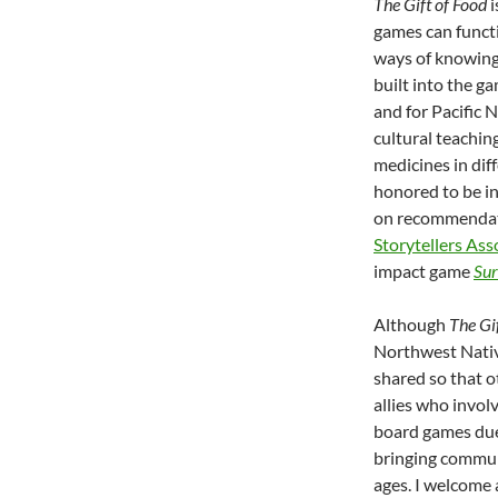
The Gift of Food
i
games can funct
ways of knowing,
built into the g
and for Pacific 
cultural teachi
medicines in dif
honored to be in
on recommendat
Storytellers Ass
impact game
Sur
Although
The Gi
Northwest Nativ
shared so that 
allies who invol
board games due
bringing commu
ages. I welcome 