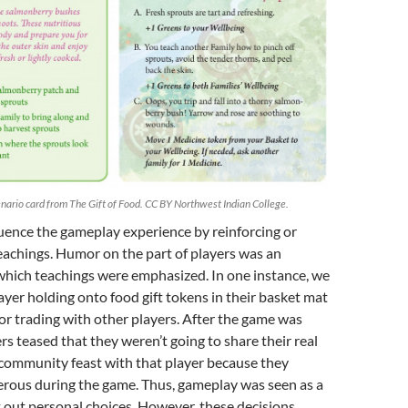
enario card from The Gift of Food. CC BY Northwest Indian College.
luence the gameplay experience by reinforcing or
teachings. Humor on the part of players was an
which teachings were emphasized. In one instance, we
yer holding onto food gift tokens in their basket mat
or trading with other players. After the game was
rs teased that they weren’t going to share their real
 community feast with that player because they
erous during the game. Thus, gameplay was seen as a
t out personal choices. However, these decisions