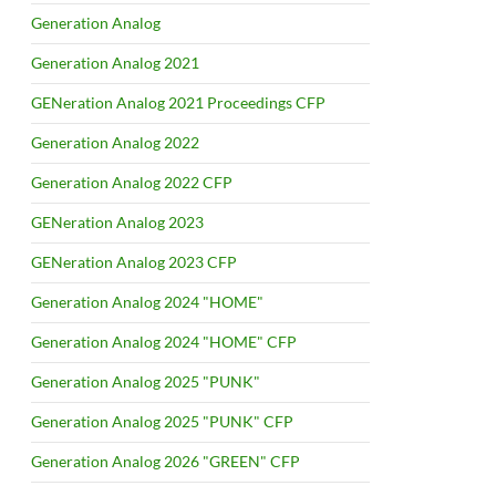
Generation Analog
Generation Analog 2021
GENeration Analog 2021 Proceedings CFP
Generation Analog 2022
Generation Analog 2022 CFP
GENeration Analog 2023
GENeration Analog 2023 CFP
Generation Analog 2024 "HOME"
Generation Analog 2024 "HOME" CFP
Generation Analog 2025 "PUNK"
Generation Analog 2025 "PUNK" CFP
Generation Analog 2026 "GREEN" CFP