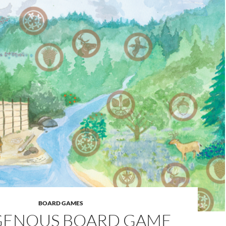
BOARD GAMES
GENOUS BOARD GAME