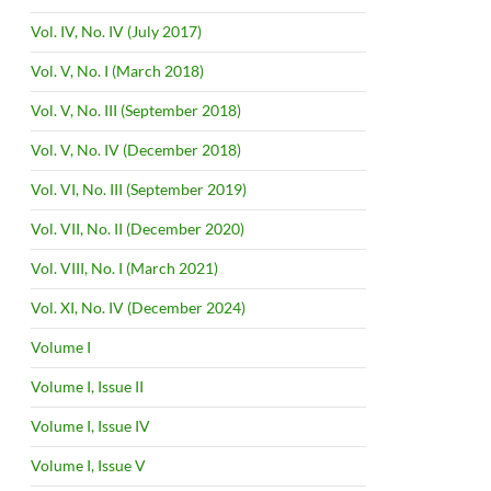
Vol. IV, No. IV (July 2017)
Vol. V, No. I (March 2018)
Vol. V, No. III (September 2018)
Vol. V, No. IV (December 2018)
Vol. VI, No. III (September 2019)
Vol. VII, No. II (December 2020)
Vol. VIII, No. I (March 2021)
Vol. XI, No. IV (December 2024)
Volume I
Volume I, Issue II
Volume I, Issue IV
Volume I, Issue V