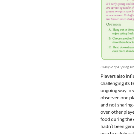
Example of a Spring sc
Players also inf
challenging its 
ongoing way in 
observed one pla
and not sharing 
over, other playe
food during the
hadn’t been gen
way to safely ac