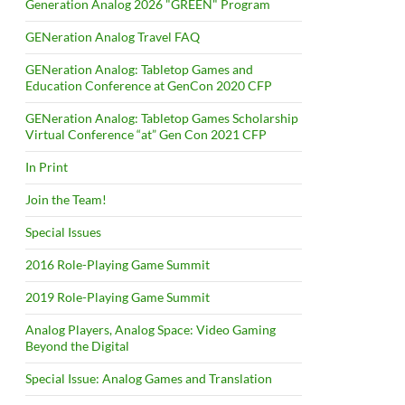
Generation Analog 2026 "GREEN" Program
GENeration Analog Travel FAQ
GENeration Analog: Tabletop Games and
Education Conference at GenCon 2020 CFP
GENeration Analog: Tabletop Games Scholarship
Virtual Conference “at” Gen Con 2021 CFP
In Print
Join the Team!
Special Issues
2016 Role-Playing Game Summit
2019 Role-Playing Game Summit
Analog Players, Analog Space: Video Gaming
Beyond the Digital
Special Issue: Analog Games and Translation