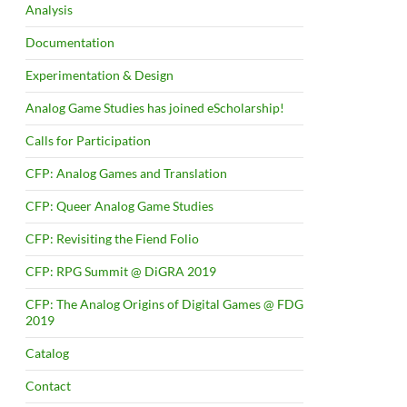
Analysis
Documentation
Experimentation & Design
Analog Game Studies has joined eScholarship!
Calls for Participation
CFP: Analog Games and Translation
CFP: Queer Analog Game Studies
CFP: Revisiting the Fiend Folio
CFP: RPG Summit @ DiGRA 2019
CFP: The Analog Origins of Digital Games @ FDG
2019
Catalog
Contact