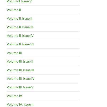
Volume I, Issue V
Volume II
Volume II, Issue II
Volume II, Issue III
Volume II, Issue IV
Volume II, Issue VI
Volume III
Volume III, Issue II
Volume III, Issue III
Volume III, Issue IV
Volume III, Issue V
Volume IV
Volume IV, Issue II