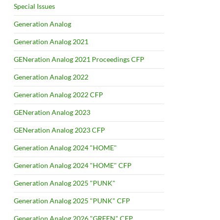
Special Issues
Generation Analog
Generation Analog 2021
GENeration Analog 2021 Proceedings CFP
Generation Analog 2022
Generation Analog 2022 CFP
GENeration Analog 2023
GENeration Analog 2023 CFP
Generation Analog 2024 "HOME"
Generation Analog 2024 "HOME" CFP
Generation Analog 2025 "PUNK"
Generation Analog 2025 "PUNK" CFP
Generation Analog 2026 "GREEN" CFP