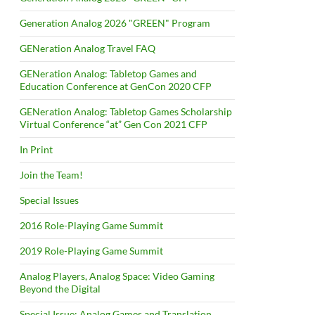
Generation Analog 2026 "GREEN" Program
GENeration Analog Travel FAQ
GENeration Analog: Tabletop Games and
Education Conference at GenCon 2020 CFP
GENeration Analog: Tabletop Games Scholarship
Virtual Conference “at” Gen Con 2021 CFP
In Print
Join the Team!
Special Issues
2016 Role-Playing Game Summit
2019 Role-Playing Game Summit
Analog Players, Analog Space: Video Gaming
Beyond the Digital
Special Issue: Analog Games and Translation