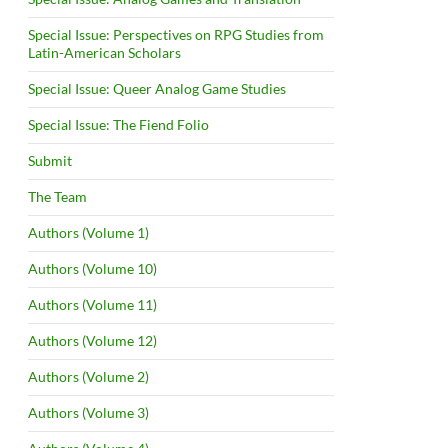
Special Issue: Perspectives on RPG Studies from
Latin-American Scholars
Special Issue: Queer Analog Game Studies
Special Issue: The Fiend Folio
Submit
The Team
Authors (Volume 1)
Authors (Volume 10)
Authors (Volume 11)
Authors (Volume 12)
Authors (Volume 2)
Authors (Volume 3)