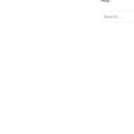
Search
for: