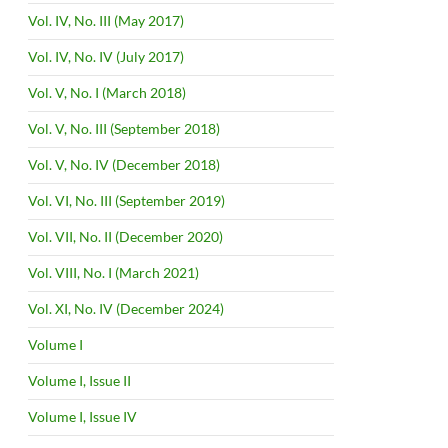
Vol. IV, No. III (May 2017)
Vol. IV, No. IV (July 2017)
Vol. V, No. I (March 2018)
Vol. V, No. III (September 2018)
Vol. V, No. IV (December 2018)
Vol. VI, No. III (September 2019)
Vol. VII, No. II (December 2020)
Vol. VIII, No. I (March 2021)
Vol. XI, No. IV (December 2024)
Volume I
Volume I, Issue II
Volume I, Issue IV