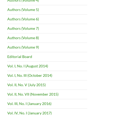
Authors (Volume 4)
Authors (Volume 5)
Authors (Volume 6)
Authors (Volume 7)
Authors (Volume 8)
Authors (Volume 9)
Editorial Board
Vol. I, No. I (August 2014)
Vol. I, No. III (October 2014)
Vol. II, No. V (July 2015)
Vol. II, No. VII (November 2015)
Vol. III, No. I (January 2016)
Vol. IV, No. I (January 2017)