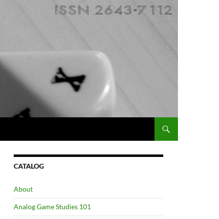
CATALOG
About
Analog Game Studies 101