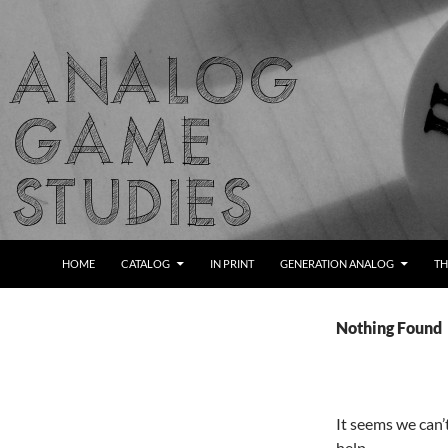
Skip
to
content
Search
Analog Game Studies
HOME
CATALOG
IN PRINT
GENERATION ANALOG
TH
Nothing Found
It seems we can’
help.