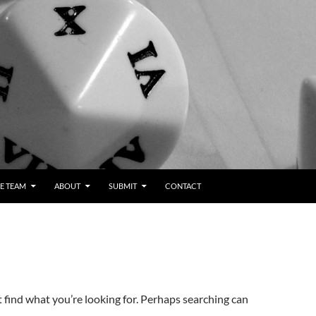
E TEAM
ABOUT
SUBMIT
CONTACT
t find what you’re looking for. Perhaps searching can