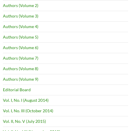
Authors (Volume 2)
Authors (Volume 3)
Authors (Volume 4)
Authors (Volume 5)
Authors (Volume 6)
Authors (Volume 7)
Authors (Volume 8)
Authors (Volume 9)
Editorial Board
Vol. I, No. I (August 2014)
Vol. I, No. III (October 2014)
Vol. II, No. V (July 2015)