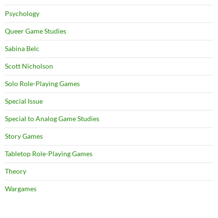
Psychology
Queer Game Studies
Sabina Belc
Scott Nicholson
Solo Role-Playing Games
Special Issue
Special to Analog Game Studies
Story Games
Tabletop Role-Playing Games
Theory
Wargames