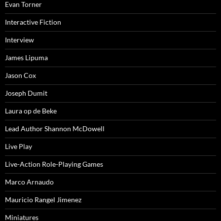
Evan Torner
Interactive Fiction
Interview
James Lipuma
Jason Cox
Joseph Dumit
Laura op de Beke
Lead Author Shannon McDowell
Live Play
Live-Action Role-Playing Games
Marco Arnaudo
Mauricio Rangel Jimenez
Miniatures