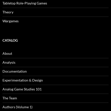
Tabletop Role-Playing Games
Theory
Wargames
CATALOG
About
Analysis
Documentation
Experimentation & Design
Analog Game Studies 101
The Team
Authors (Volume 1)