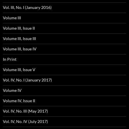
Vol. III, No. I (January 2016)
Volume III
Volume III, Issue II
Volume III, Issue III
Volume III, Issue IV
In Print
Volume III, Issue V
Vol. IV, No. I (January 2017)
Volume IV
Volume IV, Issue II
Vol. IV, No. III (May 2017)
Vol. IV, No. IV (July 2017)