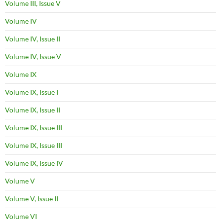
Volume III, Issue V
Volume IV
Volume IV, Issue II
Volume IV, Issue V
Volume IX
Volume IX, Issue I
Volume IX, Issue II
Volume IX, Issue III
Volume IX, Issue III
Volume IX, Issue IV
Volume V
Volume V, Issue II
Volume VI