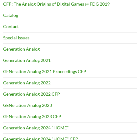
CFP: The Analog Origins of Digital Games @ FDG 2019
Catalog
Contact
Special Issues
Generation Analog
Generation Analog 2021
GENeration Analog 2021 Proceedings CFP
Generation Analog 2022
Generation Analog 2022 CFP
GENeration Analog 2023
GENeration Analog 2023 CFP
Generation Analog 2024 "HOME"
Generation Analog 2024 "HOME" CFP