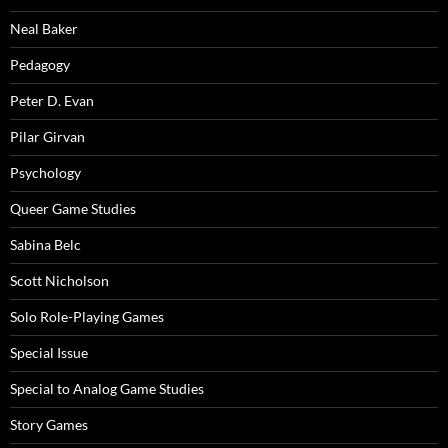
Neal Baker
Pedagogy
Peter D. Evan
Pilar Girvan
Psychology
Queer Game Studies
Sabina Belc
Scott Nicholson
Solo Role-Playing Games
Special Issue
Special to Analog Game Studies
Story Games