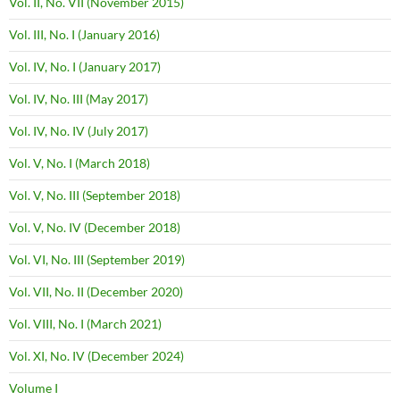
Vol. II, No. VII (November 2015)
Vol. III, No. I (January 2016)
Vol. IV, No. I (January 2017)
Vol. IV, No. III (May 2017)
Vol. IV, No. IV (July 2017)
Vol. V, No. I (March 2018)
Vol. V, No. III (September 2018)
Vol. V, No. IV (December 2018)
Vol. VI, No. III (September 2019)
Vol. VII, No. II (December 2020)
Vol. VIII, No. I (March 2021)
Vol. XI, No. IV (December 2024)
Volume I