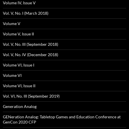
Volume IV, Issue V
Vol. V, No. I (March 2018)
Volume V
Volume V, Issue II
Vol. V, No. III (September 2018)
Vol. V, No. IV (December 2018)
Volume VI, Issue I
Volume VI
Volume VI, Issue II
Vol. VI, No. III (September 2019)
Generation Analog
GENeration Analog: Tabletop Games and Education Conference at
GenCon 2020 CFP