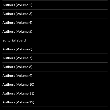
Authors (Volume 2)
Authors (Volume 3)
Authors (Volume 4)
Authors (Volume 5)
Editorial Board
Authors (Volume 6)
Authors (Volume 7)
Authors (Volume 8)
Authors (Volume 9)
Authors (Volume 10)
Authors (Volume 11)
Authors (Volume 12)