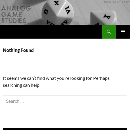
Skip
to
content
Search
Analog Game Studies
PRIMAR
MENU
Nothing Found
It seems we can’t find what you’re looking for. Perhaps
searching can help.
Search
for: