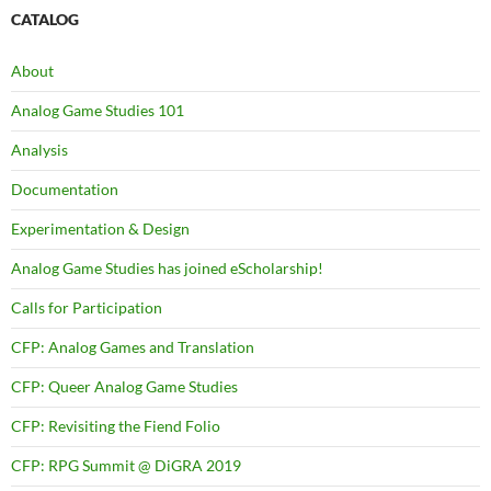
CATALOG
About
Analog Game Studies 101
Analysis
Documentation
Experimentation & Design
Analog Game Studies has joined eScholarship!
Calls for Participation
CFP: Analog Games and Translation
CFP: Queer Analog Game Studies
CFP: Revisiting the Fiend Folio
CFP: RPG Summit @ DiGRA 2019