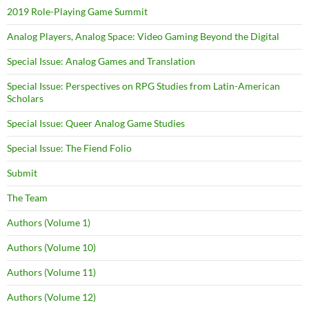
2019 Role-Playing Game Summit
Analog Players, Analog Space: Video Gaming Beyond the Digital
Special Issue: Analog Games and Translation
Special Issue: Perspectives on RPG Studies from Latin-American
Scholars
Special Issue: Queer Analog Game Studies
Special Issue: The Fiend Folio
Submit
The Team
Authors (Volume 1)
Authors (Volume 10)
Authors (Volume 11)
Authors (Volume 12)