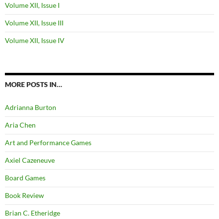
Volume XII, Issue I
Volume XII, Issue III
Volume XII, Issue IV
MORE POSTS IN…
Adrianna Burton
Aria Chen
Art and Performance Games
Axiel Cazeneuve
Board Games
Book Review
Brian C. Etheridge