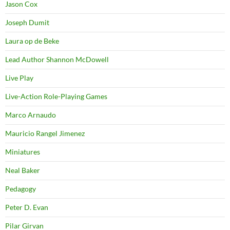
Jason Cox
Joseph Dumit
Laura op de Beke
Lead Author Shannon McDowell
Live Play
Live-Action Role-Playing Games
Marco Arnaudo
Mauricio Rangel Jimenez
Miniatures
Neal Baker
Pedagogy
Peter D. Evan
Pilar Girvan