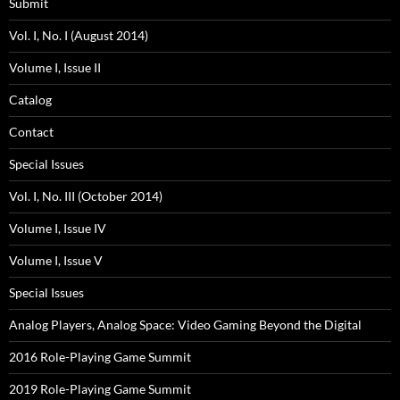
Submit
Vol. I, No. I (August 2014)
Volume I, Issue II
Catalog
Contact
Special Issues
Vol. I, No. III (October 2014)
Volume I, Issue IV
Volume I, Issue V
Special Issues
Analog Players, Analog Space: Video Gaming Beyond the Digital
2016 Role-Playing Game Summit
2019 Role-Playing Game Summit