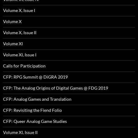
Volume X, Issue I
Volume X
Volume X, Issue II
Volume XI
Volume XI, Issue I
Calls for Participation
CFP: RPG Summit @ DiGRA 2019
CFP: The Analog Origins of Digital Games @ FDG 2019
CFP: Analog Games and Translation
CFP: Revisiting the Fiend Folio
CFP: Queer Analog Game Studies
Volume XI, Issue II