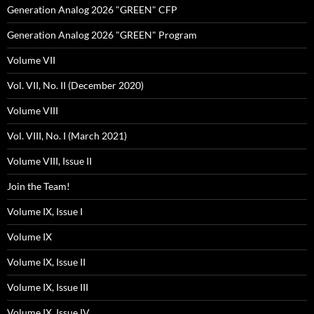
Generation Analog 2026 "GREEN" CFP
Generation Analog 2026 "GREEN" Program
Volume VII
Vol. VII, No. II (December 2020)
Volume VIII
Vol. VIII, No. I (March 2021)
Volume VIII, Issue II
Join the Team!
Volume IX, Issue I
Volume IX
Volume IX, Issue II
Volume IX, Issue III
Volume IX, Issue IV