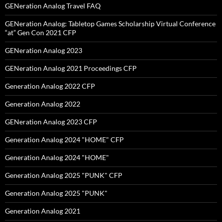
GENeration Analog Travel FAQ
GENeration Analog: Tabletop Games Scholarship Virtual Conference
“at” Gen Con 2021 CFP
GENeration Analog 2023
GENeration Analog 2021 Proceedings CFP
Generation Analog 2022 CFP
Generation Analog 2022
GENeration Analog 2023 CFP
Generation Analog 2024 "HOME" CFP
Generation Analog 2024 "HOME"
Generation Analog 2025 "PUNK" CFP
Generation Analog 2025 "PUNK"
Generation Analog 2021