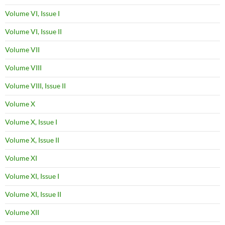
Volume VI, Issue I
Volume VI, Issue II
Volume VII
Volume VIII
Volume VIII, Issue II
Volume X
Volume X, Issue I
Volume X, Issue II
Volume XI
Volume XI, Issue I
Volume XI, Issue II
Volume XII