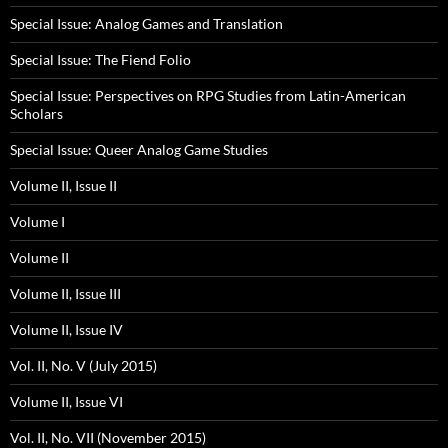
Special Issue: Analog Games and Translation
Special Issue: The Fiend Folio
Special Issue: Perspectives on RPG Studies from Latin-American
Scholars
Special Issue: Queer Analog Game Studies
Volume II, Issue II
Volume I
Volume II
Volume II, Issue III
Volume II, Issue IV
Vol. II, No. V (July 2015)
Volume II, Issue VI
Vol. II, No. VII (November 2015)