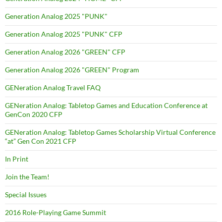
Generation Analog 2025 "PUNK"
Generation Analog 2025 "PUNK" CFP
Generation Analog 2026 "GREEN" CFP
Generation Analog 2026 "GREEN" Program
GENeration Analog Travel FAQ
GENeration Analog: Tabletop Games and Education Conference at
GenCon 2020 CFP
GENeration Analog: Tabletop Games Scholarship Virtual Conference
“at” Gen Con 2021 CFP
In Print
Join the Team!
Special Issues
2016 Role-Playing Game Summit