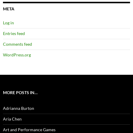
META
Log in
Entries feed
Comments feed
WordPress.org
MORE POSTS IN…
Adrianna Burton
Aria Chen
Art and Performance Games