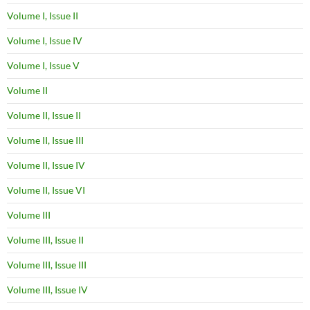
Volume I, Issue II
Volume I, Issue IV
Volume I, Issue V
Volume II
Volume II, Issue II
Volume II, Issue III
Volume II, Issue IV
Volume II, Issue VI
Volume III
Volume III, Issue II
Volume III, Issue III
Volume III, Issue IV