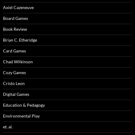
Axiel Cazeneuve
Board Games
Book Review
Brian C. Etheridge
Card Games
Chad Wilkinson
Cozy Games
Cristo Leon
Digital Games
Education & Pedagogy
Environmental Play
et. al.