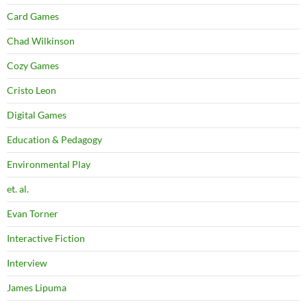
Card Games
Chad Wilkinson
Cozy Games
Cristo Leon
Digital Games
Education & Pedagogy
Environmental Play
et. al.
Evan Torner
Interactive Fiction
Interview
James Lipuma